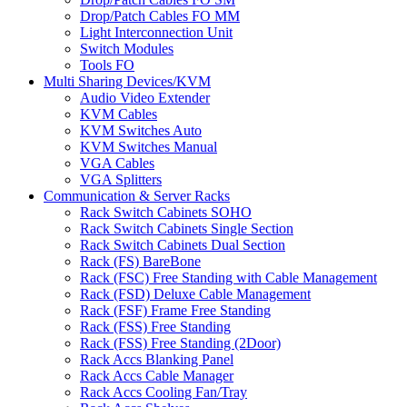
Drop/Patch Cables FO MM
Light Interconnection Unit
Switch Modules
Tools FO
Multi Sharing Devices/KVM
Audio Video Extender
KVM Cables
KVM Switches Auto
KVM Switches Manual
VGA Cables
VGA Splitters
Communication & Server Racks
Rack Switch Cabinets SOHO
Rack Switch Cabinets Single Section
Rack Switch Cabinets Dual Section
Rack (FS) BareBone
Rack (FSC) Free Standing with Cable Management
Rack (FSD) Deluxe Cable Management
Rack (FSF) Frame Free Standing
Rack (FSS) Free Standing
Rack (FSS) Free Standing (2Door)
Rack Accs Blanking Panel
Rack Accs Cable Manager
Rack Accs Cooling Fan/Tray