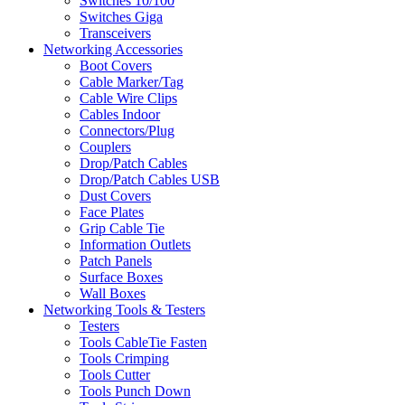
Switches 10/100
Switches Giga
Transceivers
Networking Accessories
Boot Covers
Cable Marker/Tag
Cable Wire Clips
Cables Indoor
Connectors/Plug
Couplers
Drop/Patch Cables
Drop/Patch Cables USB
Dust Covers
Face Plates
Grip Cable Tie
Information Outlets
Patch Panels
Surface Boxes
Wall Boxes
Networking Tools & Testers
Testers
Tools CableTie Fasten
Tools Crimping
Tools Cutter
Tools Punch Down