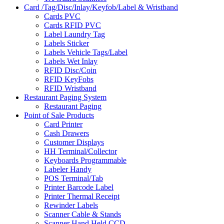
Card /Tag/Disc/Inlay/Keyfob/Label & Wristband
Cards PVC
Cards RFID PVC
Label Laundry Tag
Labels Sticker
Labels Vehicle Tags/Label
Labels Wet Inlay
RFID Disc/Coin
RFID KeyFobs
RFID Wristband
Restaurant Paging System
Restaurant Paging
Point of Sale Products
Card Printer
Cash Drawers
Customer Displays
HH Terminal/Collector
Keyboards Programmable
Labeler Handy
POS Terminal/Tab
Printer Barcode Label
Printer Thermal Receipt
Rewinder Labels
Scanner Cable & Stands
Scanner Hand Held CCD