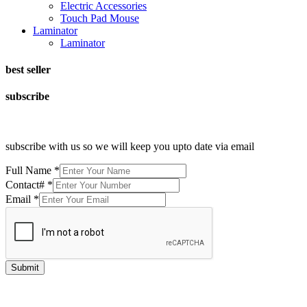
Electric Accessories
Touch Pad Mouse
Laminator
Laminator
best seller
subscribe
subscribe with us so we will keep you upto date via email
Full Name
*
Contact#
*
Email
*
Submit