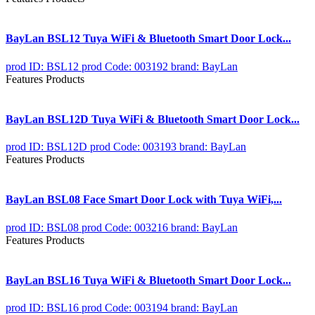
BayLan BSL12 Tuya WiFi & Bluetooth Smart Door Lock...
prod ID: BSL12
prod Code: 003192
brand: BayLan
Features Products
BayLan BSL12D Tuya WiFi & Bluetooth Smart Door Lock...
prod ID: BSL12D
prod Code: 003193
brand: BayLan
Features Products
BayLan BSL08 Face Smart Door Lock with Tuya WiFi,...
prod ID: BSL08
prod Code: 003216
brand: BayLan
Features Products
BayLan BSL16 Tuya WiFi & Bluetooth Smart Door Lock...
prod ID: BSL16
prod Code: 003194
brand: BayLan