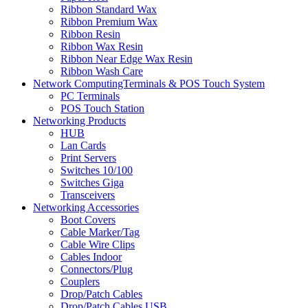
Ribbon Standard Wax
Ribbon Premium Wax
Ribbon Resin
Ribbon Wax Resin
Ribbon Near Edge Wax Resin
Ribbon Wash Care
Network ComputingTerminals & POS Touch System
PC Terminals
POS Touch Station
Networking Products
HUB
Lan Cards
Print Servers
Switches 10/100
Switches Giga
Transceivers
Networking Accessories
Boot Covers
Cable Marker/Tag
Cable Wire Clips
Cables Indoor
Connectors/Plug
Couplers
Drop/Patch Cables
Drop/Patch Cables USB