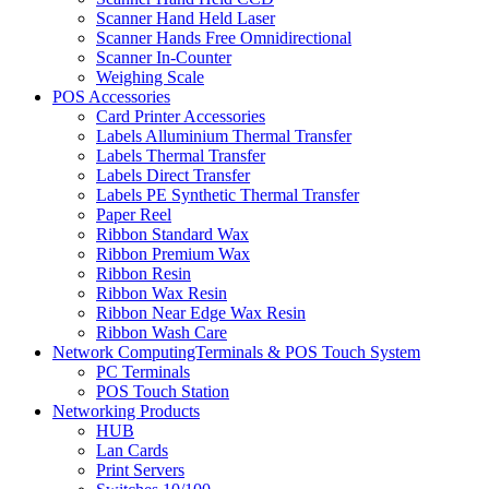
Scanner Hand Held Laser
Scanner Hands Free Omnidirectional
Scanner In-Counter
Weighing Scale
POS Accessories
Card Printer Accessories
Labels Alluminium Thermal Transfer
Labels Thermal Transfer
Labels Direct Transfer
Labels PE Synthetic Thermal Transfer
Paper Reel
Ribbon Standard Wax
Ribbon Premium Wax
Ribbon Resin
Ribbon Wax Resin
Ribbon Near Edge Wax Resin
Ribbon Wash Care
Network ComputingTerminals & POS Touch System
PC Terminals
POS Touch Station
Networking Products
HUB
Lan Cards
Print Servers