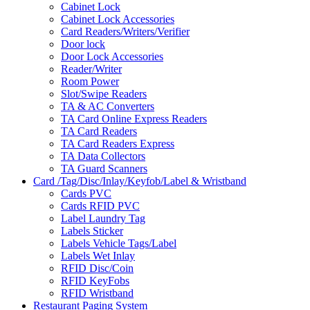
Cabinet Lock
Cabinet Lock Accessories
Card Readers/Writers/Verifier
Door lock
Door Lock Accessories
Reader/Writer
Room Power
Slot/Swipe Readers
TA & AC Converters
TA Card Online Express Readers
TA Card Readers
TA Card Readers Express
TA Data Collectors
TA Guard Scanners
Card /Tag/Disc/Inlay/Keyfob/Label & Wristband
Cards PVC
Cards RFID PVC
Label Laundry Tag
Labels Sticker
Labels Vehicle Tags/Label
Labels Wet Inlay
RFID Disc/Coin
RFID KeyFobs
RFID Wristband
Restaurant Paging System