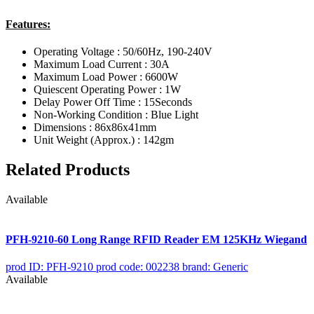
Features:
Operating Voltage : 50/60Hz, 190-240V
Maximum Load Current : 30A
Maximum Load Power : 6600W
Quiescent Operating Power : 1W
Delay Power Off Time : 15Seconds
Non-Working Condition : Blue Light
Dimensions : 86x86x41mm
Unit Weight (Approx.) : 142gm
Related Products
Available
PFH-9210-60 Long Range RFID Reader EM 125KHz Wiegand
prod ID: PFH-9210
prod code: 002238
brand: Generic
Available