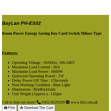
BayLan PH-ES02
Room Power Energy Saving Key Card Switch Mifare Type
Features:
Operating Voltage : 50/60Hz, 190-240V
Maximum Load Current : 30A
Maximum Load Power : 6600W
Quiescent Operating Power : 1W
Delay Power Off Time : 15Seconds
Non-Working Condition : Blue Light
Dimensions : 86x86x41mm
Unit Weight (Approx.) : 142gm
Call to find out more!
0302-8229209
www.bbl.com.pk
🖨 Print
📥 Download This Card