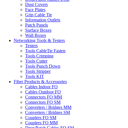
Dust Covers
Face Plates
Grip Cable Tie
Information Outlets
Patch Panels
Surface Boxes
Wall Boxes
Networking Tools & Testers
Testers
Tools CableTie Fasten
Tools Crimping
Tools Cutter
Tools Punch Down
Tools Stripper
Tools KIT
Fiber Products & Accessories
Cables Indoor FO
Cables Outdoor FO
Connectors FO MM
Connectors FO SM
Converters / Bridges MM
Converters / Bridges SM
Couplers FO SM
Couplers FO MM
Drop/Patch Cables FO SM