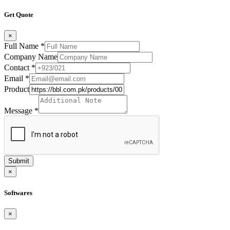
Get Quote
×
Full Name
*
Company Name
Contact
*
Email
*
Product
Message
*
Submit
×
Softwares
×