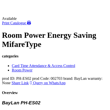
Available
Print Catalogue
Room Power Energy Saving
MifareType
categories
Card Time Attendance & Access Control
Room Power
prod ID: PH-ES02
prod Code: 002703
brand: BayLan
warranty:
None
Share Link
Query on WhatsApp
Overview
BayLan PH-ES02