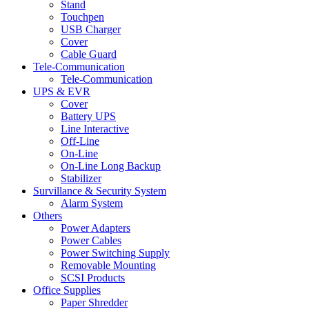
Stand
Touchpen
USB Charger
Cover
Cable Guard
Tele-Communication
Tele-Communication
UPS & EVR
Cover
Battery UPS
Line Interactive
Off-Line
On-Line
On-Line Long Backup
Stabilizer
Survillance & Security System
Alarm System
Others
Power Adapters
Power Cables
Power Switching Supply
Removable Mounting
SCSI Products
Office Supplies
Paper Shredder