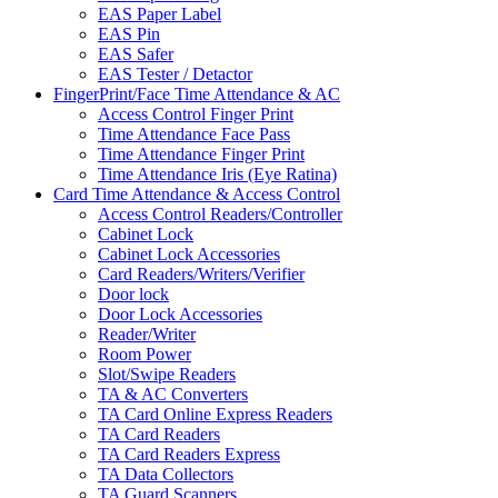
EAS Paper Label
EAS Pin
EAS Safer
EAS Tester / Detactor
FingerPrint/Face Time Attendance & AC
Access Control Finger Print
Time Attendance Face Pass
Time Attendance Finger Print
Time Attendance Iris (Eye Ratina)
Card Time Attendance & Access Control
Access Control Readers/Controller
Cabinet Lock
Cabinet Lock Accessories
Card Readers/Writers/Verifier
Door lock
Door Lock Accessories
Reader/Writer
Room Power
Slot/Swipe Readers
TA & AC Converters
TA Card Online Express Readers
TA Card Readers
TA Card Readers Express
TA Data Collectors
TA Guard Scanners