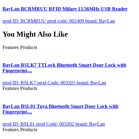
BayLan BCRMRUU RFID Mifare 13.56MHz USB Reader
prod ID: BCRMRUU
prod code: 002409
brand: BayLan
You Might Also Like
Features Products
BayLan BSLK7 TTLock Bluetooth Smart Door Lock with
Fingerprint,...
prod ID: BSLK7
prod Code: 003201
brand: BayLan
Features Products
BayLan BSL01 Tuya Bluetooth Smart Door Lock with
Fingerprint,...
prod ID: BSL01
prod Code: 003202
brand: BayLan
Features Products