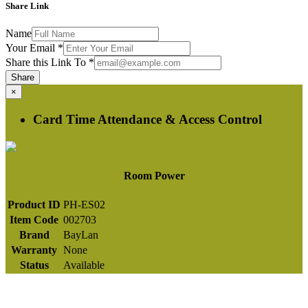
Share Link
Name
Your Email
*
Share this Link To
*
Share
×
Card Time Attendance & Access Control
Room Power
Product ID
PH-ES02
Item Code
002703
Brand
BayLan
Warranty
None
Status
Available