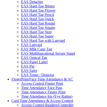
EAS Detacher
EAS Hard Tag Blistor
EAS Hard Tag Flower
EAS Hard Tag Pencil
EAS Hard Tag Quick
EAS Hard Tag Round
EAS Hard Tag Square
EAS Hard Tag Stop
EAS Hard Tag Super
EAS Hard Tag with Lanyard
EAS Lanyard
EAS Milk Cane Tag
EAS Multifuncational Secure Stand
EAS Opitcal Tag
EAS Paper Label
EAS Pin
EAS Safer
EAS Tester / Detactor
FingerPrint/Face Time Attendance & AC
Access Control Finger Print
Time Attendance Face Pass
Time Attendance Finger Print
Time Attendance Iris (Eye Ratina)
Card Time Attendance & Access Control
Access Control Readers/Controller