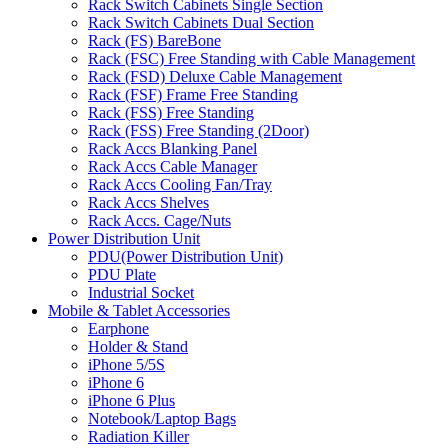
Rack Switch Cabinets Single Section
Rack Switch Cabinets Dual Section
Rack (FS) BareBone
Rack (FSC) Free Standing with Cable Management
Rack (FSD) Deluxe Cable Management
Rack (FSF) Frame Free Standing
Rack (FSS) Free Standing
Rack (FSS) Free Standing (2Door)
Rack Accs Blanking Panel
Rack Accs Cable Manager
Rack Accs Cooling Fan/Tray
Rack Accs Shelves
Rack Accs. Cage/Nuts
Power Distribution Unit
PDU(Power Distribution Unit)
PDU Plate
Industrial Socket
Mobile & Tablet Accessories
Earphone
Holder & Stand
iPhone 5/5S
iPhone 6
iPhone 6 Plus
Notebook/Laptop Bags
Radiation Killer