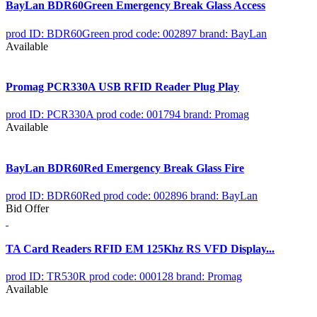
BayLan BDR60Green Emergency Break Glass Access
prod ID: BDR60Green
prod code: 002897
brand: BayLan
Available
Promag PCR330A USB RFID Reader Plug Play
prod ID: PCR330A
prod code: 001794
brand: Promag
Available
BayLan BDR60Red Emergency Break Glass Fire
prod ID: BDR60Red
prod code: 002896
brand: BayLan
Bid Offer
TA Card Readers RFID EM 125Khz RS VFD Display...
prod ID: TR530R
prod code: 000128
brand: Promag
Available