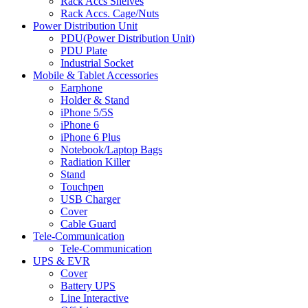
Rack Accs Shelves
Rack Accs. Cage/Nuts
Power Distribution Unit
PDU(Power Distribution Unit)
PDU Plate
Industrial Socket
Mobile & Tablet Accessories
Earphone
Holder & Stand
iPhone 5/5S
iPhone 6
iPhone 6 Plus
Notebook/Laptop Bags
Radiation Killer
Stand
Touchpen
USB Charger
Cover
Cable Guard
Tele-Communication
Tele-Communication
UPS & EVR
Cover
Battery UPS
Line Interactive