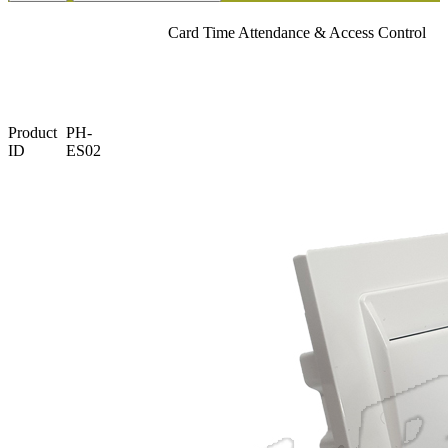
Card Time Attendance & Access Control
Product
PH-
ID
ES02