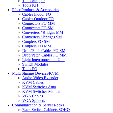
Tools Stripper
Tools KIT
Fiber Products & Accessories
Cables Indoor FO
Cables Outdoor FO
Connectors FO MM
Connectors FO SM
Converters / Bridges MM
Converters / Bridges SM
Couplers FO SM
Couplers FO MM
Drop/Patch Cables FO SM
Drop/Patch Cables FO MM
Light Interconnection Unit
Switch Modules
Tools FO
Multi Sharing Devices/KVM
Audio Video Extender
KVM Cables
KVM Switches Auto
KVM Switches Manual
VGA Cables
VGA Splitters
Communication & Server Racks
Rack Switch Cabinets SOHO