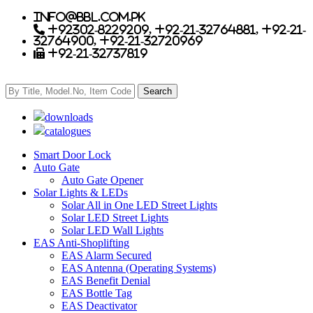
info@bbl.com.pk
+92302-8229209, +92-21-32764881, +92-21-
32764900, +92-21-32720969
+92-21-32737819
downloads
catalogues
Smart Door Lock
Auto Gate
Auto Gate Opener
Solar Lights & LEDs
Solar All in One LED Street Lights
Solar LED Street Lights
Solar LED Wall Lights
EAS Anti-Shoplifting
EAS Alarm Secured
EAS Antenna (Operating Systems)
EAS Benefit Denial
EAS Bottle Tag
EAS Deactivator