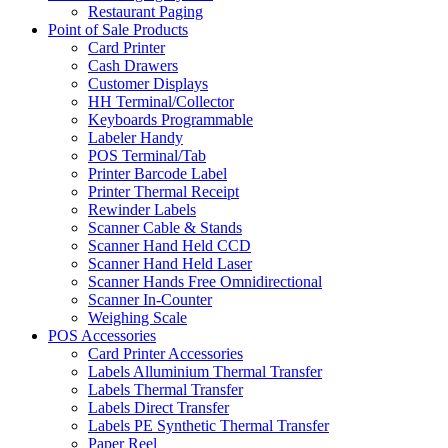
Restaurant Paging
Point of Sale Products
Card Printer
Cash Drawers
Customer Displays
HH Terminal/Collector
Keyboards Programmable
Labeler Handy
POS Terminal/Tab
Printer Barcode Label
Printer Thermal Receipt
Rewinder Labels
Scanner Cable & Stands
Scanner Hand Held CCD
Scanner Hand Held Laser
Scanner Hands Free Omnidirectional
Scanner In-Counter
Weighing Scale
POS Accessories
Card Printer Accessories
Labels Alluminium Thermal Transfer
Labels Thermal Transfer
Labels Direct Transfer
Labels PE Synthetic Thermal Transfer
Paper Reel