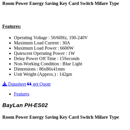
Room Power Energy Saving Key Card Switch Mifare Type
Features:
Operating Voltage : 50/60Hz, 190-240V
Maximum Load Current : 30A
Maximum Load Power : 6600W
Quiescent Operating Power : 1W
Delay Power Off Time : 15Seconds
Non-Working Condition : Blue Light
Dimensions : 86x86x41mm
Unit Weight (Approx.) : 142gm
Datasheet
get Quote
Features
BayLan PH-ES02
Room Power Energy Saving Key Card Switch Mifare Type