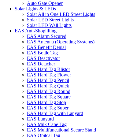
Auto Gate Opener
Solar Lights & LEDs
Solar All in One LED Street Lights
Solar LED Street Lights
Solar LED Wall Lights
EAS Anti-Shoplifting
EAS Alarm Secured
EAS Antenna (Operating Systems)
EAS Benefit Denial
EAS Bottle Tag
EAS Deactivator
EAS Detacher
EAS Hard Tag Blistor
EAS Hard Tag Flower
EAS Hard Tag Pencil
EAS Hard Tag Quick
EAS Hard Tag Round
EAS Hard Tag Square
EAS Hard Tag Stop
EAS Hard Tag Super
EAS Hard Tag with Lanyard
EAS Lanyard
EAS Milk Cane Tag
EAS Multifuncational Secure Stand
EAS Opitcal Tag