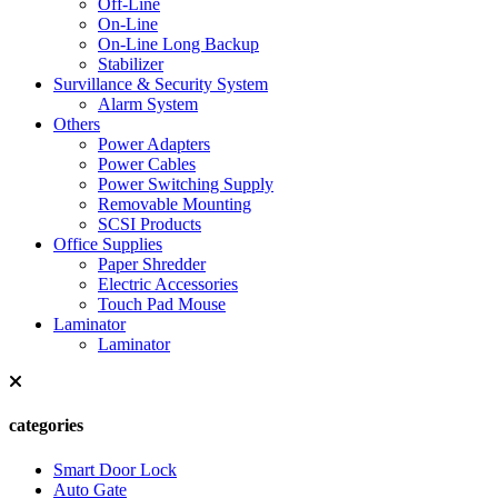
Off-Line
On-Line
On-Line Long Backup
Stabilizer
Survillance & Security System
Alarm System
Others
Power Adapters
Power Cables
Power Switching Supply
Removable Mounting
SCSI Products
Office Supplies
Paper Shredder
Electric Accessories
Touch Pad Mouse
Laminator
Laminator
categories
Smart Door Lock
Auto Gate