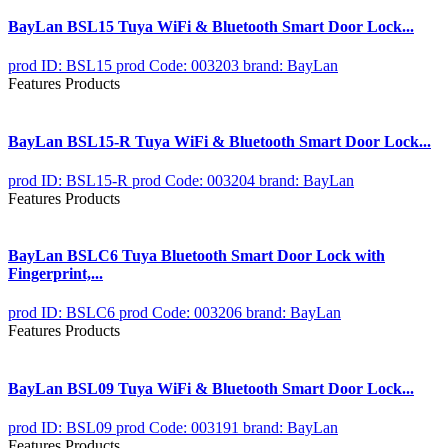
BayLan BSL15 Tuya WiFi & Bluetooth Smart Door Lock...
prod ID: BSL15
prod Code: 003203
brand: BayLan
Features Products
BayLan BSL15-R Tuya WiFi & Bluetooth Smart Door Lock...
prod ID: BSL15-R
prod Code: 003204
brand: BayLan
Features Products
BayLan BSLC6 Tuya Bluetooth Smart Door Lock with
Fingerprint,...
prod ID: BSLC6
prod Code: 003206
brand: BayLan
Features Products
BayLan BSL09 Tuya WiFi & Bluetooth Smart Door Lock...
prod ID: BSL09
prod Code: 003191
brand: BayLan
Features Products