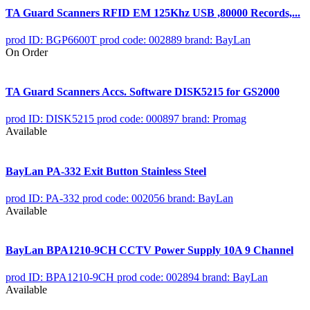
TA Guard Scanners RFID EM 125Khz USB ,80000 Records,...
prod ID: BGP6600T
prod code: 002889
brand: BayLan
On Order
TA Guard Scanners Accs. Software DISK5215 for GS2000
prod ID: DISK5215
prod code: 000897
brand: Promag
Available
BayLan PA-332 Exit Button Stainless Steel
prod ID: PA-332
prod code: 002056
brand: BayLan
Available
BayLan BPA1210-9CH CCTV Power Supply 10A 9 Channel
prod ID: BPA1210-9CH
prod code: 002894
brand: BayLan
Available