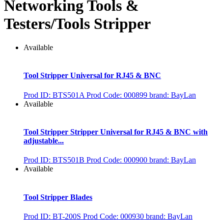
Networking Tools &
Testers/Tools Stripper
Available
Tool Stripper Universal for RJ45 & BNC
Prod ID: BTS501A
Prod Code: 000899
brand: BayLan
Available
Tool Stripper Stripper Universal for RJ45 & BNC with
adjustable...
Prod ID: BTS501B
Prod Code: 000900
brand: BayLan
Available
Tool Stripper Blades
Prod ID: BT-200S
Prod Code: 000930
brand: BayLan