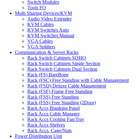
Switch Modules
Tools FO
Multi Sharing Devices/KVM
Audio Video Extender
KVM Cables
KVM Switches Auto
KVM Switches Manual
VGA Cables
VGA Splitters
Communication & Server Racks
Rack Switch Cabinets SOHO
Rack Switch Cabinets Single Section
Rack Switch Cabinets Dual Section
Rack (FS) BareBone
Rack (FSC) Free Standing with Cable Management
Rack (FSD) Deluxe Cable Management
Rack (FSF) Frame Free Standing
Rack (FSS) Free Standing
Rack (FSS) Free Standing (2Door)
Rack Accs Blanking Panel
Rack Accs Cable Manager
Rack Accs Cooling Fan/Tray
Rack Accs Shelves
Rack Accs. Cage/Nuts
Power Distribution Unit