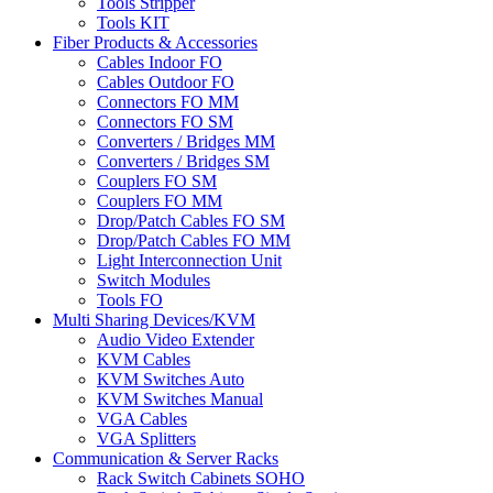
Tools Stripper
Tools KIT
Fiber Products & Accessories
Cables Indoor FO
Cables Outdoor FO
Connectors FO MM
Connectors FO SM
Converters / Bridges MM
Converters / Bridges SM
Couplers FO SM
Couplers FO MM
Drop/Patch Cables FO SM
Drop/Patch Cables FO MM
Light Interconnection Unit
Switch Modules
Tools FO
Multi Sharing Devices/KVM
Audio Video Extender
KVM Cables
KVM Switches Auto
KVM Switches Manual
VGA Cables
VGA Splitters
Communication & Server Racks
Rack Switch Cabinets SOHO