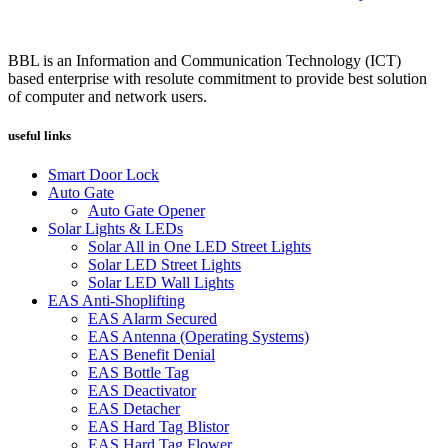
BBL is an Information and Communication Technology (ICT)
based enterprise with resolute commitment to provide best solution
of computer and network users.
useful links
Smart Door Lock
Auto Gate
Auto Gate Opener
Solar Lights & LEDs
Solar All in One LED Street Lights
Solar LED Street Lights
Solar LED Wall Lights
EAS Anti-Shoplifting
EAS Alarm Secured
EAS Antenna (Operating Systems)
EAS Benefit Denial
EAS Bottle Tag
EAS Deactivator
EAS Detacher
EAS Hard Tag Blistor
EAS Hard Tag Flower