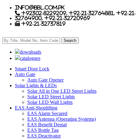
info@bbl.com.pk
+92302-8229209, +92-21-32764881, +92-21-
32764900, +92-21-32720969
+92-21-32737819
downloads
catalogues
Smart Door Lock
Auto Gate
Auto Gate Opener
Solar Lights & LEDs
Solar All in One LED Street Lights
Solar LED Street Lights
Solar LED Wall Lights
EAS Anti-Shoplifting
EAS Alarm Secured
EAS Antenna (Operating Systems)
EAS Benefit Denial
EAS Bottle Tag
EAS Deactivator