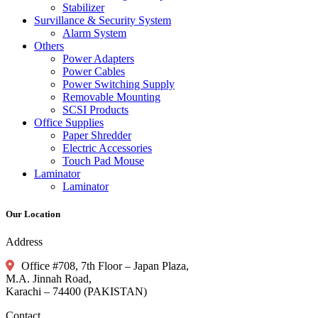
Stabilizer
Survillance & Security System
Alarm System
Others
Power Adapters
Power Cables
Power Switching Supply
Removable Mounting
SCSI Products
Office Supplies
Paper Shredder
Electric Accessories
Touch Pad Mouse
Laminator
Laminator
Our Location
Address
Office #708, 7th Floor – Japan Plaza,
M.A. Jinnah Road,
Karachi – 74400 (PAKISTAN)
Contact