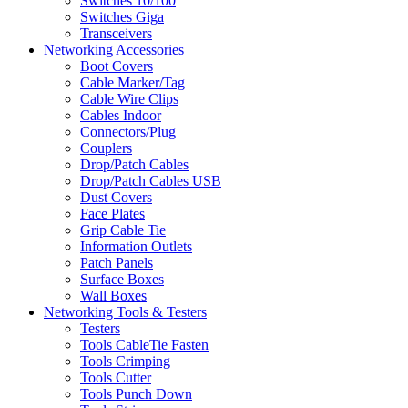
Switches 10/100
Switches Giga
Transceivers
Networking Accessories
Boot Covers
Cable Marker/Tag
Cable Wire Clips
Cables Indoor
Connectors/Plug
Couplers
Drop/Patch Cables
Drop/Patch Cables USB
Dust Covers
Face Plates
Grip Cable Tie
Information Outlets
Patch Panels
Surface Boxes
Wall Boxes
Networking Tools & Testers
Testers
Tools CableTie Fasten
Tools Crimping
Tools Cutter
Tools Punch Down