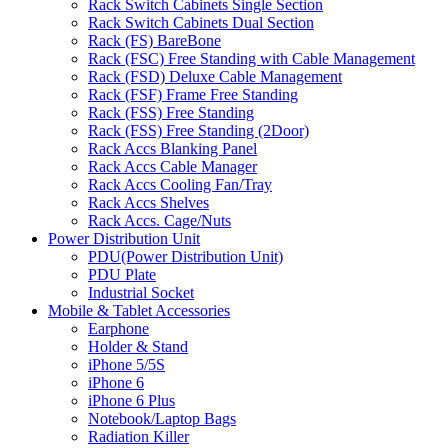
Rack Switch Cabinets Single Section
Rack Switch Cabinets Dual Section
Rack (FS) BareBone
Rack (FSC) Free Standing with Cable Management
Rack (FSD) Deluxe Cable Management
Rack (FSF) Frame Free Standing
Rack (FSS) Free Standing
Rack (FSS) Free Standing (2Door)
Rack Accs Blanking Panel
Rack Accs Cable Manager
Rack Accs Cooling Fan/Tray
Rack Accs Shelves
Rack Accs. Cage/Nuts
Power Distribution Unit
PDU(Power Distribution Unit)
PDU Plate
Industrial Socket
Mobile & Tablet Accessories
Earphone
Holder & Stand
iPhone 5/5S
iPhone 6
iPhone 6 Plus
Notebook/Laptop Bags
Radiation Killer