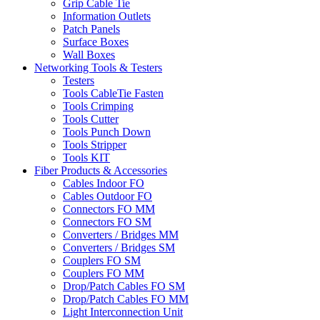
Grip Cable Tie
Information Outlets
Patch Panels
Surface Boxes
Wall Boxes
Networking Tools & Testers
Testers
Tools CableTie Fasten
Tools Crimping
Tools Cutter
Tools Punch Down
Tools Stripper
Tools KIT
Fiber Products & Accessories
Cables Indoor FO
Cables Outdoor FO
Connectors FO MM
Connectors FO SM
Converters / Bridges MM
Converters / Bridges SM
Couplers FO SM
Couplers FO MM
Drop/Patch Cables FO SM
Drop/Patch Cables FO MM
Light Interconnection Unit