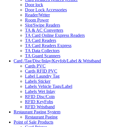
Door lock
Door Lock Accessories
Reader/Writer
Room Power
Slot/Swipe Readers
TA & AC Converters
TA Card Online Express Readers
TA Card Readers
TA Card Readers Express
TA Data Collectors
TA Guard Scanners
Card /Tag/Disc/Inlay/Keyfob/Label & Wristband
Cards PVC
Cards RFID PVC
Label Laundry Tag
Labels Sticker
Labels Vehicle Tags/Label
Labels Wet Inlay
RFID Disc/Coin
RFID KeyFobs
RFID Wristband
Restaurant Paging System
Restaurant Paging
Point of Sale Products