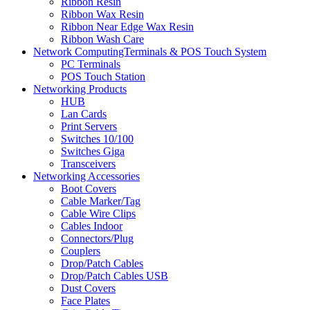
Ribbon Resin
Ribbon Wax Resin
Ribbon Near Edge Wax Resin
Ribbon Wash Care
Network ComputingTerminals & POS Touch System
PC Terminals
POS Touch Station
Networking Products
HUB
Lan Cards
Print Servers
Switches 10/100
Switches Giga
Transceivers
Networking Accessories
Boot Covers
Cable Marker/Tag
Cable Wire Clips
Cables Indoor
Connectors/Plug
Couplers
Drop/Patch Cables
Drop/Patch Cables USB
Dust Covers
Face Plates