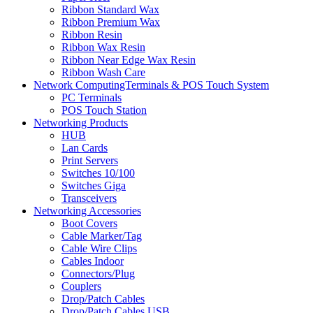
Ribbon Standard Wax
Ribbon Premium Wax
Ribbon Resin
Ribbon Wax Resin
Ribbon Near Edge Wax Resin
Ribbon Wash Care
Network ComputingTerminals & POS Touch System
PC Terminals
POS Touch Station
Networking Products
HUB
Lan Cards
Print Servers
Switches 10/100
Switches Giga
Transceivers
Networking Accessories
Boot Covers
Cable Marker/Tag
Cable Wire Clips
Cables Indoor
Connectors/Plug
Couplers
Drop/Patch Cables
Drop/Patch Cables USB