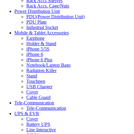
Rack Accs Shelves
Rack Accs. Cage/Nuts
Power Distribution Unit
PDU(Power Distribution Unit)
PDU Plate
Industrial Socket
Mobile & Tablet Accessories
Earphone
Holder & Stand
iPhone 5/5S
iPhone 6
iPhone 6 Plus
Notebook/Laptop Bags
Radiation Killer
Stand
Touchpen
USB Charger
Cover
Cable Guard
Tele-Communication
Tele-Communication
UPS & EVR
Cover
Battery UPS
Line Interactive