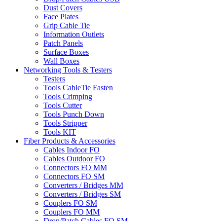
Dust Covers
Face Plates
Grip Cable Tie
Information Outlets
Patch Panels
Surface Boxes
Wall Boxes
Networking Tools & Testers
Testers
Tools CableTie Fasten
Tools Crimping
Tools Cutter
Tools Punch Down
Tools Stripper
Tools KIT
Fiber Products & Accessories
Cables Indoor FO
Cables Outdoor FO
Connectors FO MM
Connectors FO SM
Converters / Bridges MM
Converters / Bridges SM
Couplers FO SM
Couplers FO MM
Drop/Patch Cables FO SM