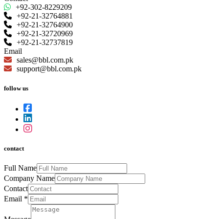
+92-302-8229209
+92-21-32764881
+92-21-32764900
+92-21-32720969
+92-21-32737819
Email
sales@bbl.com.pk
support@bbl.com.pk
follow us
contact
Full Name
Company Name
Contact
Email
*