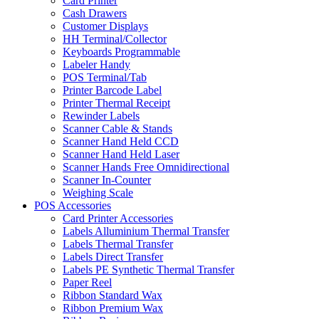
Card Printer
Cash Drawers
Customer Displays
HH Terminal/Collector
Keyboards Programmable
Labeler Handy
POS Terminal/Tab
Printer Barcode Label
Printer Thermal Receipt
Rewinder Labels
Scanner Cable & Stands
Scanner Hand Held CCD
Scanner Hand Held Laser
Scanner Hands Free Omnidirectional
Scanner In-Counter
Weighing Scale
POS Accessories
Card Printer Accessories
Labels Alluminium Thermal Transfer
Labels Thermal Transfer
Labels Direct Transfer
Labels PE Synthetic Thermal Transfer
Paper Reel
Ribbon Standard Wax
Ribbon Premium Wax