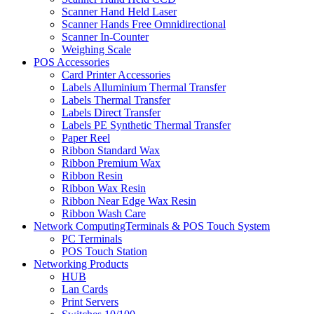
Scanner Hand Held Laser
Scanner Hands Free Omnidirectional
Scanner In-Counter
Weighing Scale
POS Accessories
Card Printer Accessories
Labels Alluminium Thermal Transfer
Labels Thermal Transfer
Labels Direct Transfer
Labels PE Synthetic Thermal Transfer
Paper Reel
Ribbon Standard Wax
Ribbon Premium Wax
Ribbon Resin
Ribbon Wax Resin
Ribbon Near Edge Wax Resin
Ribbon Wash Care
Network ComputingTerminals & POS Touch System
PC Terminals
POS Touch Station
Networking Products
HUB
Lan Cards
Print Servers