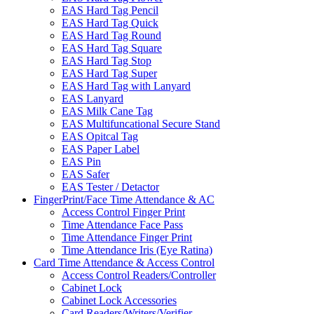
EAS Hard Tag Pencil
EAS Hard Tag Quick
EAS Hard Tag Round
EAS Hard Tag Square
EAS Hard Tag Stop
EAS Hard Tag Super
EAS Hard Tag with Lanyard
EAS Lanyard
EAS Milk Cane Tag
EAS Multifuncational Secure Stand
EAS Opitcal Tag
EAS Paper Label
EAS Pin
EAS Safer
EAS Tester / Detactor
FingerPrint/Face Time Attendance & AC
Access Control Finger Print
Time Attendance Face Pass
Time Attendance Finger Print
Time Attendance Iris (Eye Ratina)
Card Time Attendance & Access Control
Access Control Readers/Controller
Cabinet Lock
Cabinet Lock Accessories
Card Readers/Writers/Verifier