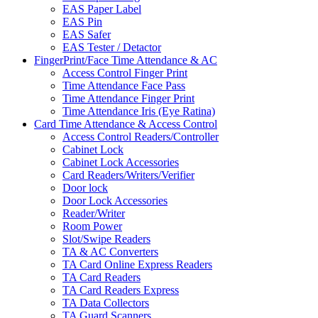
EAS Paper Label
EAS Pin
EAS Safer
EAS Tester / Detactor
FingerPrint/Face Time Attendance & AC
Access Control Finger Print
Time Attendance Face Pass
Time Attendance Finger Print
Time Attendance Iris (Eye Ratina)
Card Time Attendance & Access Control
Access Control Readers/Controller
Cabinet Lock
Cabinet Lock Accessories
Card Readers/Writers/Verifier
Door lock
Door Lock Accessories
Reader/Writer
Room Power
Slot/Swipe Readers
TA & AC Converters
TA Card Online Express Readers
TA Card Readers
TA Card Readers Express
TA Data Collectors
TA Guard Scanners