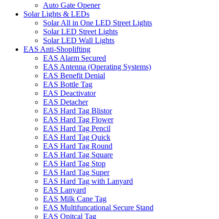
Auto Gate Opener
Solar Lights & LEDs
Solar All in One LED Street Lights
Solar LED Street Lights
Solar LED Wall Lights
EAS Anti-Shoplifting
EAS Alarm Secured
EAS Antenna (Operating Systems)
EAS Benefit Denial
EAS Bottle Tag
EAS Deactivator
EAS Detacher
EAS Hard Tag Blistor
EAS Hard Tag Flower
EAS Hard Tag Pencil
EAS Hard Tag Quick
EAS Hard Tag Round
EAS Hard Tag Square
EAS Hard Tag Stop
EAS Hard Tag Super
EAS Hard Tag with Lanyard
EAS Lanyard
EAS Milk Cane Tag
EAS Multifuncational Secure Stand
EAS Opitcal Tag