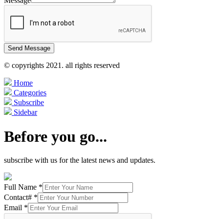
Message
Send Message
© copyrights 2021. all rights reserved
Home
Categories
Subscribe
Sidebar
Before you go...
subscribe with us for the latest news and updates.
Full Name
*
Contact#
*
Email
*