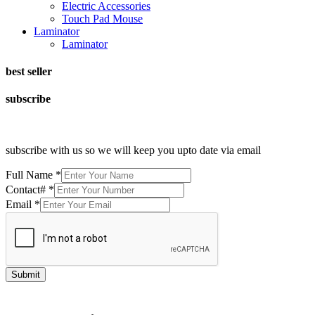
Electric Accessories
Touch Pad Mouse
Laminator
Laminator
best seller
subscribe
subscribe with us so we will keep you upto date via email
Full Name
*
Contact#
*
Email
*
Submit