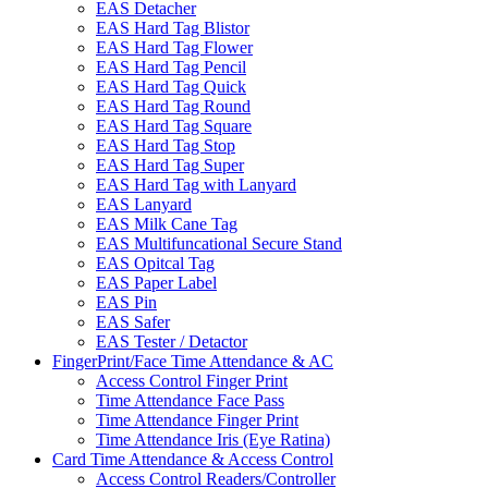
EAS Detacher
EAS Hard Tag Blistor
EAS Hard Tag Flower
EAS Hard Tag Pencil
EAS Hard Tag Quick
EAS Hard Tag Round
EAS Hard Tag Square
EAS Hard Tag Stop
EAS Hard Tag Super
EAS Hard Tag with Lanyard
EAS Lanyard
EAS Milk Cane Tag
EAS Multifuncational Secure Stand
EAS Opitcal Tag
EAS Paper Label
EAS Pin
EAS Safer
EAS Tester / Detactor
FingerPrint/Face Time Attendance & AC
Access Control Finger Print
Time Attendance Face Pass
Time Attendance Finger Print
Time Attendance Iris (Eye Ratina)
Card Time Attendance & Access Control
Access Control Readers/Controller