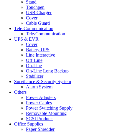
Stand
Touchpen
USB Charger
Cover
Cable Guard
Tele-Communication
Tele-Communication
UPS & EVR
Cover
Battery UPS
Line Interactive
Off-Line
On-Line
On-Line Long Backup
Stabilizer
Survillance & Security System
Alarm System
Others
Power Adapters
Power Cables
Power Switching Supply
Removable Mounting
SCSI Products
Office Supplies
Paper Shredder