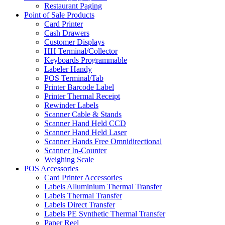
Restaurant Paging
Point of Sale Products
Card Printer
Cash Drawers
Customer Displays
HH Terminal/Collector
Keyboards Programmable
Labeler Handy
POS Terminal/Tab
Printer Barcode Label
Printer Thermal Receipt
Rewinder Labels
Scanner Cable & Stands
Scanner Hand Held CCD
Scanner Hand Held Laser
Scanner Hands Free Omnidirectional
Scanner In-Counter
Weighing Scale
POS Accessories
Card Printer Accessories
Labels Alluminium Thermal Transfer
Labels Thermal Transfer
Labels Direct Transfer
Labels PE Synthetic Thermal Transfer
Paper Reel