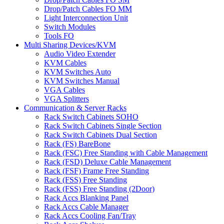
Drop/Patch Cables FO MM
Light Interconnection Unit
Switch Modules
Tools FO
Multi Sharing Devices/KVM
Audio Video Extender
KVM Cables
KVM Switches Auto
KVM Switches Manual
VGA Cables
VGA Splitters
Communication & Server Racks
Rack Switch Cabinets SOHO
Rack Switch Cabinets Single Section
Rack Switch Cabinets Dual Section
Rack (FS) BareBone
Rack (FSC) Free Standing with Cable Management
Rack (FSD) Deluxe Cable Management
Rack (FSF) Frame Free Standing
Rack (FSS) Free Standing
Rack (FSS) Free Standing (2Door)
Rack Accs Blanking Panel
Rack Accs Cable Manager
Rack Accs Cooling Fan/Tray