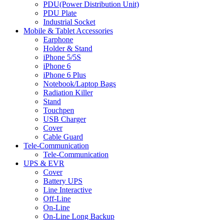
PDU(Power Distribution Unit)
PDU Plate
Industrial Socket
Mobile & Tablet Accessories
Earphone
Holder & Stand
iPhone 5/5S
iPhone 6
iPhone 6 Plus
Notebook/Laptop Bags
Radiation Killer
Stand
Touchpen
USB Charger
Cover
Cable Guard
Tele-Communication
Tele-Communication
UPS & EVR
Cover
Battery UPS
Line Interactive
Off-Line
On-Line
On-Line Long Backup