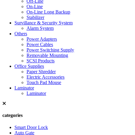
Off-Line
On-Line
On-Line Long Backup
Stabilizer
Survillance & Security System
Alarm System
Others
Power Adapters
Power Cables
Power Switching Supply
Removable Mounting
SCSI Products
Office Supplies
Paper Shredder
Electric Accessories
Touch Pad Mouse
Laminator
Laminator
categories
Smart Door Lock
Auto Gate