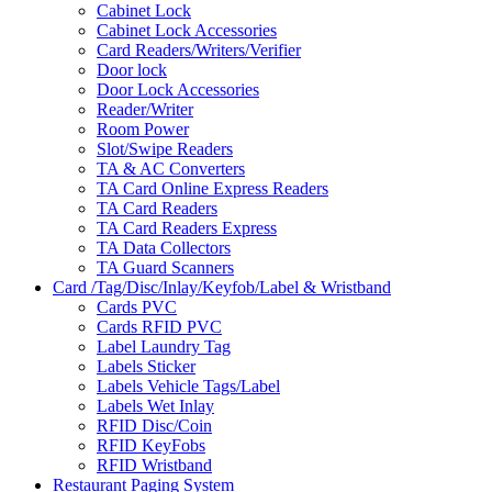
Cabinet Lock
Cabinet Lock Accessories
Card Readers/Writers/Verifier
Door lock
Door Lock Accessories
Reader/Writer
Room Power
Slot/Swipe Readers
TA & AC Converters
TA Card Online Express Readers
TA Card Readers
TA Card Readers Express
TA Data Collectors
TA Guard Scanners
Card /Tag/Disc/Inlay/Keyfob/Label & Wristband
Cards PVC
Cards RFID PVC
Label Laundry Tag
Labels Sticker
Labels Vehicle Tags/Label
Labels Wet Inlay
RFID Disc/Coin
RFID KeyFobs
RFID Wristband
Restaurant Paging System