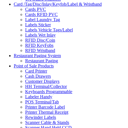
Card /Tag/Disc/Inlay/Keyfob/Label & Wristband
Cards PVC
Cards RFID PVC
Label Laundry Tag
Labels Sticker
Labels Vehicle Tags/Label
Labels Wet Inlay
RFID Disc/Coin
RFID KeyFobs
RFID Wristband
Restaurant Paging System
Restaurant Paging
Point of Sale Products
Card Printer
Cash Drawers
Customer Displays
HH Terminal/Collector
Keyboards Programmable
Labeler Handy
POS Terminal/Tab
Printer Barcode Label
Printer Thermal Receipt
Rewinder Labels
Scanner Cable & Stands
Scanner Hand Held CCD