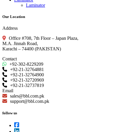
Laminator
Our Location
Address
Office #708, 7th Floor – Japan Plaza,
M.A. Jinnah Road,
Karachi – 74400 (PAKISTAN)
Contact
+92-302-8229209
+92-21-32764881
+92-21-32764900
+92-21-32720969
+92-21-32737819
Email
sales@bbl.com.pk
support@bbl.com.pk
follow us