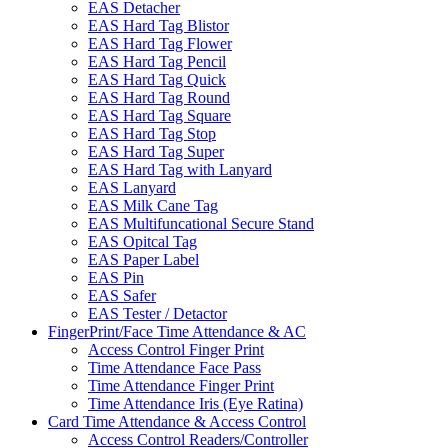
EAS Detacher
EAS Hard Tag Blistor
EAS Hard Tag Flower
EAS Hard Tag Pencil
EAS Hard Tag Quick
EAS Hard Tag Round
EAS Hard Tag Square
EAS Hard Tag Stop
EAS Hard Tag Super
EAS Hard Tag with Lanyard
EAS Lanyard
EAS Milk Cane Tag
EAS Multifuncational Secure Stand
EAS Opitcal Tag
EAS Paper Label
EAS Pin
EAS Safer
EAS Tester / Detactor
FingerPrint/Face Time Attendance & AC
Access Control Finger Print
Time Attendance Face Pass
Time Attendance Finger Print
Time Attendance Iris (Eye Ratina)
Card Time Attendance & Access Control
Access Control Readers/Controller