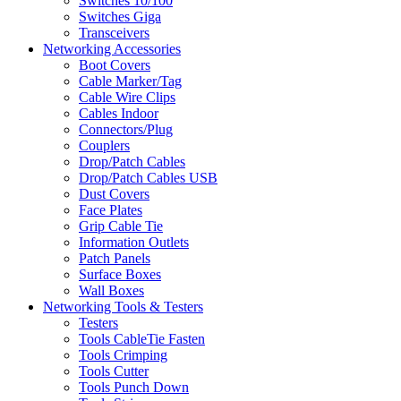
Switches 10/100
Switches Giga
Transceivers
Networking Accessories
Boot Covers
Cable Marker/Tag
Cable Wire Clips
Cables Indoor
Connectors/Plug
Couplers
Drop/Patch Cables
Drop/Patch Cables USB
Dust Covers
Face Plates
Grip Cable Tie
Information Outlets
Patch Panels
Surface Boxes
Wall Boxes
Networking Tools & Testers
Testers
Tools CableTie Fasten
Tools Crimping
Tools Cutter
Tools Punch Down