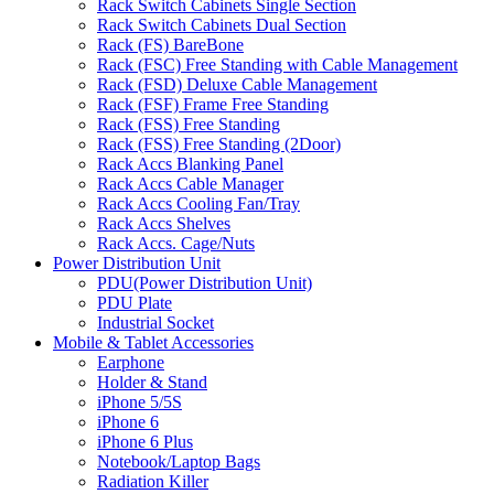
Rack Switch Cabinets Single Section
Rack Switch Cabinets Dual Section
Rack (FS) BareBone
Rack (FSC) Free Standing with Cable Management
Rack (FSD) Deluxe Cable Management
Rack (FSF) Frame Free Standing
Rack (FSS) Free Standing
Rack (FSS) Free Standing (2Door)
Rack Accs Blanking Panel
Rack Accs Cable Manager
Rack Accs Cooling Fan/Tray
Rack Accs Shelves
Rack Accs. Cage/Nuts
Power Distribution Unit
PDU(Power Distribution Unit)
PDU Plate
Industrial Socket
Mobile & Tablet Accessories
Earphone
Holder & Stand
iPhone 5/5S
iPhone 6
iPhone 6 Plus
Notebook/Laptop Bags
Radiation Killer