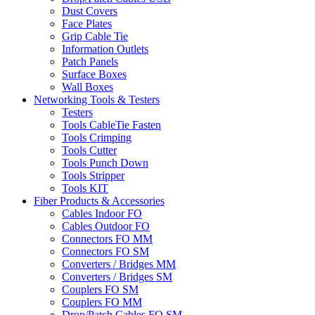
Dust Covers
Face Plates
Grip Cable Tie
Information Outlets
Patch Panels
Surface Boxes
Wall Boxes
Networking Tools & Testers
Testers
Tools CableTie Fasten
Tools Crimping
Tools Cutter
Tools Punch Down
Tools Stripper
Tools KIT
Fiber Products & Accessories
Cables Indoor FO
Cables Outdoor FO
Connectors FO MM
Connectors FO SM
Converters / Bridges MM
Converters / Bridges SM
Couplers FO SM
Couplers FO MM
Drop/Patch Cables FO SM