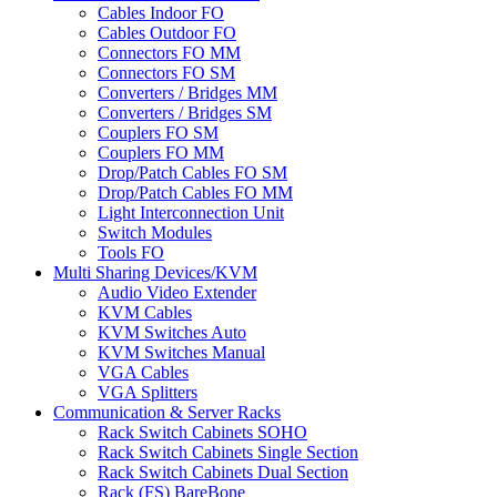
Cables Indoor FO
Cables Outdoor FO
Connectors FO MM
Connectors FO SM
Converters / Bridges MM
Converters / Bridges SM
Couplers FO SM
Couplers FO MM
Drop/Patch Cables FO SM
Drop/Patch Cables FO MM
Light Interconnection Unit
Switch Modules
Tools FO
Multi Sharing Devices/KVM
Audio Video Extender
KVM Cables
KVM Switches Auto
KVM Switches Manual
VGA Cables
VGA Splitters
Communication & Server Racks
Rack Switch Cabinets SOHO
Rack Switch Cabinets Single Section
Rack Switch Cabinets Dual Section
Rack (FS) BareBone