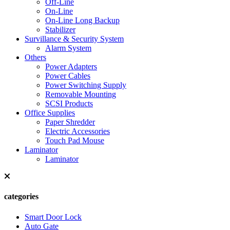
Off-Line
On-Line
On-Line Long Backup
Stabilizer
Survillance & Security System
Alarm System
Others
Power Adapters
Power Cables
Power Switching Supply
Removable Mounting
SCSI Products
Office Supplies
Paper Shredder
Electric Accessories
Touch Pad Mouse
Laminator
Laminator
categories
Smart Door Lock
Auto Gate