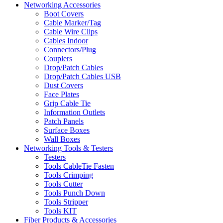
Networking Accessories
Boot Covers
Cable Marker/Tag
Cable Wire Clips
Cables Indoor
Connectors/Plug
Couplers
Drop/Patch Cables
Drop/Patch Cables USB
Dust Covers
Face Plates
Grip Cable Tie
Information Outlets
Patch Panels
Surface Boxes
Wall Boxes
Networking Tools & Testers
Testers
Tools CableTie Fasten
Tools Crimping
Tools Cutter
Tools Punch Down
Tools Stripper
Tools KIT
Fiber Products & Accessories