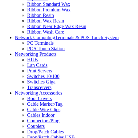
Ribbon Standard Wax
Ribbon Premium Wax
Ribbon Resin
Ribbon Wax Resin
Ribbon Near Edge Wax Resin
Ribbon Wash Care
Network ComputingTerminals & POS Touch System
PC Terminals
POS Touch Station
Networking Products
HUB
Lan Cards
Print Servers
Switches 10/100
Switches Giga
Transceivers
Networking Accessories
Boot Covers
Cable Marker/Tag
Cable Wire Clips
Cables Indoor
Connectors/Plug
Couplers
Drop/Patch Cables
Drop/Patch Cables USB