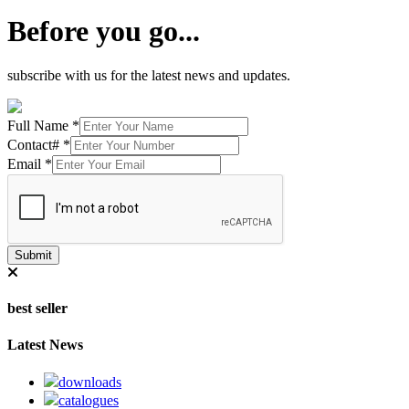
Before you go...
subscribe with us for the latest news and updates.
Full Name
*
Contact#
*
Email
*
Submit
best seller
Latest News
downloads
catalogues