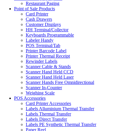
Restaurant Paging
Point of Sale Products
Card Printer
Cash Drawers
Customer Displays
HH Terminal/Collector
Keyboards Programmable
Labeler Handy
POS Terminal/Tab
Printer Barcode Label
Printer Thermal Receipt
Rewinder Labels
Scanner Cable & Stands
Scanner Hand Held CCD
Scanner Hand Held Laser
Scanner Hands Free Omnidirectional
Scanner In-Counter
Weighing Scale
POS Accessories
Card Printer Accessories
Labels Alluminium Thermal Transfer
Labels Thermal Transfer
Labels Direct Transfer
Labels PE Synthetic Thermal Transfer
Paper Reel