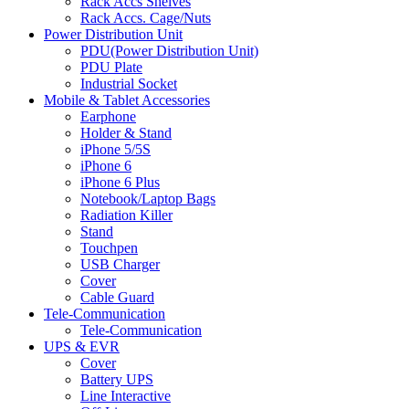
Rack Accs Shelves
Rack Accs. Cage/Nuts
Power Distribution Unit
PDU(Power Distribution Unit)
PDU Plate
Industrial Socket
Mobile & Tablet Accessories
Earphone
Holder & Stand
iPhone 5/5S
iPhone 6
iPhone 6 Plus
Notebook/Laptop Bags
Radiation Killer
Stand
Touchpen
USB Charger
Cover
Cable Guard
Tele-Communication
Tele-Communication
UPS & EVR
Cover
Battery UPS
Line Interactive