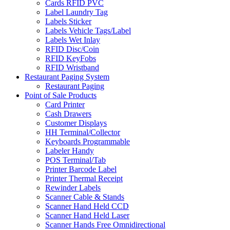
Cards RFID PVC
Label Laundry Tag
Labels Sticker
Labels Vehicle Tags/Label
Labels Wet Inlay
RFID Disc/Coin
RFID KeyFobs
RFID Wristband
Restaurant Paging System
Restaurant Paging
Point of Sale Products
Card Printer
Cash Drawers
Customer Displays
HH Terminal/Collector
Keyboards Programmable
Labeler Handy
POS Terminal/Tab
Printer Barcode Label
Printer Thermal Receipt
Rewinder Labels
Scanner Cable & Stands
Scanner Hand Held CCD
Scanner Hand Held Laser
Scanner Hands Free Omnidirectional