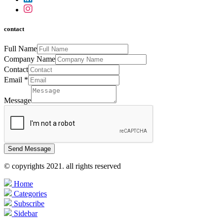
contact
Full Name
Company Name
Contact
Email
*
Message
Send Message
© copyrights 2021. all rights reserved
Home
Categories
Subscribe
Sidebar