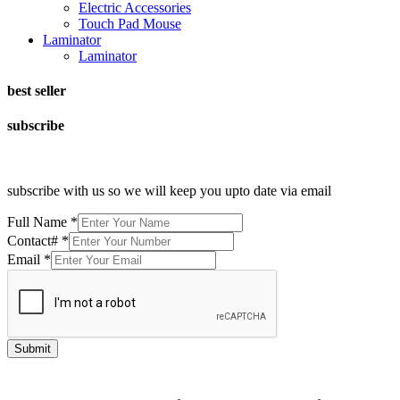
Electric Accessories
Touch Pad Mouse
Laminator
Laminator
best seller
subscribe
subscribe with us so we will keep you upto date via email
Full Name
*
Contact#
*
Email
*
Submit