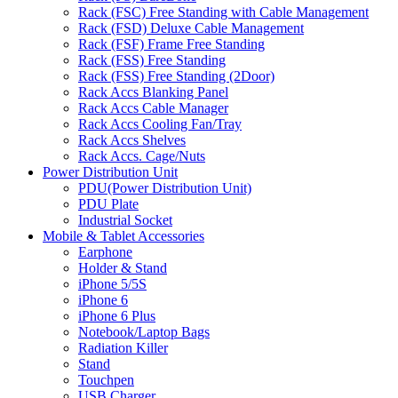
Rack (FSC) Free Standing with Cable Management
Rack (FSD) Deluxe Cable Management
Rack (FSF) Frame Free Standing
Rack (FSS) Free Standing
Rack (FSS) Free Standing (2Door)
Rack Accs Blanking Panel
Rack Accs Cable Manager
Rack Accs Cooling Fan/Tray
Rack Accs Shelves
Rack Accs. Cage/Nuts
Power Distribution Unit
PDU(Power Distribution Unit)
PDU Plate
Industrial Socket
Mobile & Tablet Accessories
Earphone
Holder & Stand
iPhone 5/5S
iPhone 6
iPhone 6 Plus
Notebook/Laptop Bags
Radiation Killer
Stand
Touchpen
USB Charger