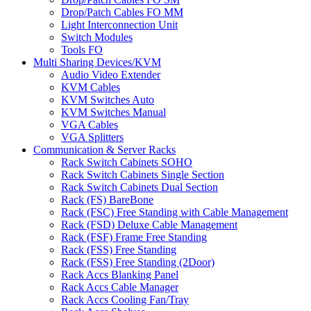
Drop/Patch Cables FO MM
Light Interconnection Unit
Switch Modules
Tools FO
Multi Sharing Devices/KVM
Audio Video Extender
KVM Cables
KVM Switches Auto
KVM Switches Manual
VGA Cables
VGA Splitters
Communication & Server Racks
Rack Switch Cabinets SOHO
Rack Switch Cabinets Single Section
Rack Switch Cabinets Dual Section
Rack (FS) BareBone
Rack (FSC) Free Standing with Cable Management
Rack (FSD) Deluxe Cable Management
Rack (FSF) Frame Free Standing
Rack (FSS) Free Standing
Rack (FSS) Free Standing (2Door)
Rack Accs Blanking Panel
Rack Accs Cable Manager
Rack Accs Cooling Fan/Tray