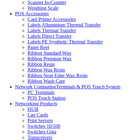
Scanner In-Counter
Weighing Scale
POS Accessories
Card Printer Accessories
Labels Alluminium Thermal Transfer
Labels Thermal Transfer
Labels Direct Transfer
Labels PE Synthetic Thermal Transfer
Paper Reel
Ribbon Standard Wax
Ribbon Premium Wax
Ribbon Resin
Ribbon Wax Resin
Ribbon Near Edge Wax Resin
Ribbon Wash Care
Network ComputingTerminals & POS Touch System
PC Terminals
POS Touch Station
Networking Products
HUB
Lan Cards
Print Servers
Switches 10/100
Switches Giga
Transceivers