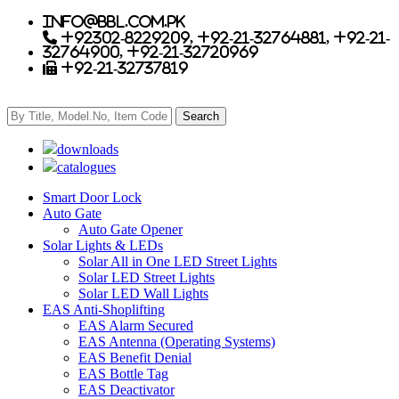
info@bbl.com.pk
+92302-8229209, +92-21-32764881, +92-21-
32764900, +92-21-32720969
+92-21-32737819
downloads
catalogues
Smart Door Lock
Auto Gate
Auto Gate Opener
Solar Lights & LEDs
Solar All in One LED Street Lights
Solar LED Street Lights
Solar LED Wall Lights
EAS Anti-Shoplifting
EAS Alarm Secured
EAS Antenna (Operating Systems)
EAS Benefit Denial
EAS Bottle Tag
EAS Deactivator