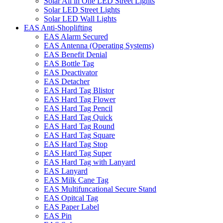
Solar All in One LED Street Lights
Solar LED Street Lights
Solar LED Wall Lights
EAS Anti-Shoplifting
EAS Alarm Secured
EAS Antenna (Operating Systems)
EAS Benefit Denial
EAS Bottle Tag
EAS Deactivator
EAS Detacher
EAS Hard Tag Blistor
EAS Hard Tag Flower
EAS Hard Tag Pencil
EAS Hard Tag Quick
EAS Hard Tag Round
EAS Hard Tag Square
EAS Hard Tag Stop
EAS Hard Tag Super
EAS Hard Tag with Lanyard
EAS Lanyard
EAS Milk Cane Tag
EAS Multifuncational Secure Stand
EAS Opitcal Tag
EAS Paper Label
EAS Pin