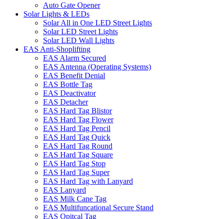
Auto Gate Opener
Solar Lights & LEDs
Solar All in One LED Street Lights
Solar LED Street Lights
Solar LED Wall Lights
EAS Anti-Shoplifting
EAS Alarm Secured
EAS Antenna (Operating Systems)
EAS Benefit Denial
EAS Bottle Tag
EAS Deactivator
EAS Detacher
EAS Hard Tag Blistor
EAS Hard Tag Flower
EAS Hard Tag Pencil
EAS Hard Tag Quick
EAS Hard Tag Round
EAS Hard Tag Square
EAS Hard Tag Stop
EAS Hard Tag Super
EAS Hard Tag with Lanyard
EAS Lanyard
EAS Milk Cane Tag
EAS Multifuncational Secure Stand
EAS Opitcal Tag