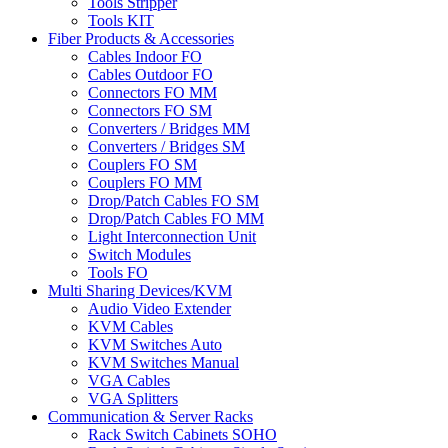
Tools Stripper
Tools KIT
Fiber Products & Accessories
Cables Indoor FO
Cables Outdoor FO
Connectors FO MM
Connectors FO SM
Converters / Bridges MM
Converters / Bridges SM
Couplers FO SM
Couplers FO MM
Drop/Patch Cables FO SM
Drop/Patch Cables FO MM
Light Interconnection Unit
Switch Modules
Tools FO
Multi Sharing Devices/KVM
Audio Video Extender
KVM Cables
KVM Switches Auto
KVM Switches Manual
VGA Cables
VGA Splitters
Communication & Server Racks
Rack Switch Cabinets SOHO