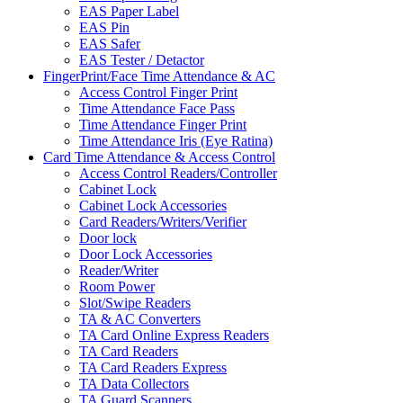
EAS Paper Label
EAS Pin
EAS Safer
EAS Tester / Detactor
FingerPrint/Face Time Attendance & AC
Access Control Finger Print
Time Attendance Face Pass
Time Attendance Finger Print
Time Attendance Iris (Eye Ratina)
Card Time Attendance & Access Control
Access Control Readers/Controller
Cabinet Lock
Cabinet Lock Accessories
Card Readers/Writers/Verifier
Door lock
Door Lock Accessories
Reader/Writer
Room Power
Slot/Swipe Readers
TA & AC Converters
TA Card Online Express Readers
TA Card Readers
TA Card Readers Express
TA Data Collectors
TA Guard Scanners