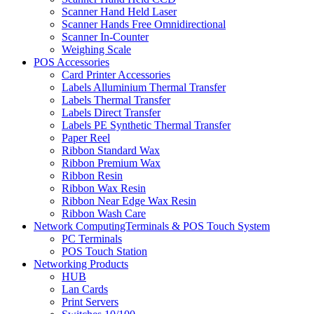
Scanner Hand Held Laser
Scanner Hands Free Omnidirectional
Scanner In-Counter
Weighing Scale
POS Accessories
Card Printer Accessories
Labels Alluminium Thermal Transfer
Labels Thermal Transfer
Labels Direct Transfer
Labels PE Synthetic Thermal Transfer
Paper Reel
Ribbon Standard Wax
Ribbon Premium Wax
Ribbon Resin
Ribbon Wax Resin
Ribbon Near Edge Wax Resin
Ribbon Wash Care
Network ComputingTerminals & POS Touch System
PC Terminals
POS Touch Station
Networking Products
HUB
Lan Cards
Print Servers