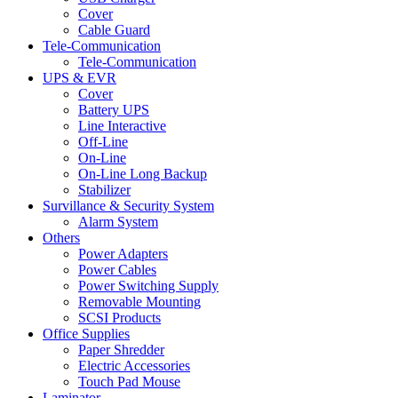
Cover
Cable Guard
Tele-Communication
Tele-Communication
UPS & EVR
Cover
Battery UPS
Line Interactive
Off-Line
On-Line
On-Line Long Backup
Stabilizer
Survillance & Security System
Alarm System
Others
Power Adapters
Power Cables
Power Switching Supply
Removable Mounting
SCSI Products
Office Supplies
Paper Shredder
Electric Accessories
Touch Pad Mouse
Laminator