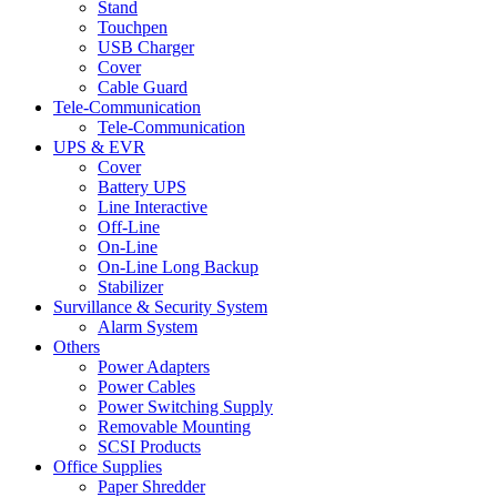
Stand
Touchpen
USB Charger
Cover
Cable Guard
Tele-Communication
Tele-Communication
UPS & EVR
Cover
Battery UPS
Line Interactive
Off-Line
On-Line
On-Line Long Backup
Stabilizer
Survillance & Security System
Alarm System
Others
Power Adapters
Power Cables
Power Switching Supply
Removable Mounting
SCSI Products
Office Supplies
Paper Shredder