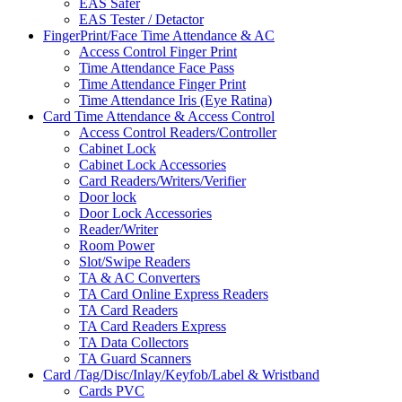
EAS Safer
EAS Tester / Detactor
FingerPrint/Face Time Attendance & AC
Access Control Finger Print
Time Attendance Face Pass
Time Attendance Finger Print
Time Attendance Iris (Eye Ratina)
Card Time Attendance & Access Control
Access Control Readers/Controller
Cabinet Lock
Cabinet Lock Accessories
Card Readers/Writers/Verifier
Door lock
Door Lock Accessories
Reader/Writer
Room Power
Slot/Swipe Readers
TA & AC Converters
TA Card Online Express Readers
TA Card Readers
TA Card Readers Express
TA Data Collectors
TA Guard Scanners
Card /Tag/Disc/Inlay/Keyfob/Label & Wristband
Cards PVC