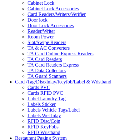
Cabinet Lock
Cabinet Lock Accessories
Card Readers/Writers/Verifier
Door lock
Door Lock Accessories
Reader/Writer
Room Power
Slot/Swipe Readers
TA & AC Converters
TA Card Online Express Readers
TA Card Readers
TA Card Readers Express
TA Data Collectors
TA Guard Scanners
Card /Tag/Disc/Inlay/Keyfob/Label & Wristband
Cards PVC
Cards RFID PVC
Label Laundry Tag
Labels Sticker
Labels Vehicle Tags/Label
Labels Wet Inlay
RFID Disc/Coin
RFID KeyFobs
RFID Wristband
Restaurant Paging System