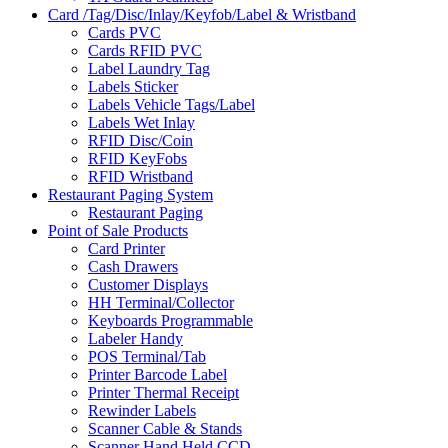
Card /Tag/Disc/Inlay/Keyfob/Label & Wristband
Cards PVC
Cards RFID PVC
Label Laundry Tag
Labels Sticker
Labels Vehicle Tags/Label
Labels Wet Inlay
RFID Disc/Coin
RFID KeyFobs
RFID Wristband
Restaurant Paging System
Restaurant Paging
Point of Sale Products
Card Printer
Cash Drawers
Customer Displays
HH Terminal/Collector
Keyboards Programmable
Labeler Handy
POS Terminal/Tab
Printer Barcode Label
Printer Thermal Receipt
Rewinder Labels
Scanner Cable & Stands
Scanner Hand Held CCD