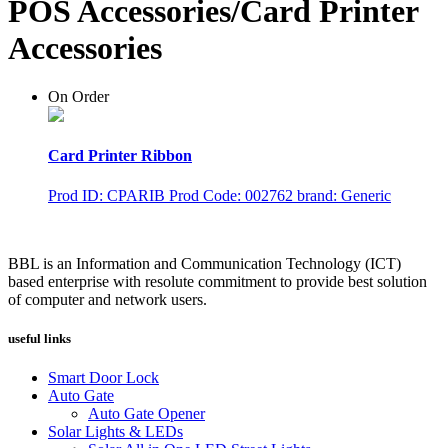
POS Accessories/Card Printer
Accessories
On Order
Card Printer Ribbon
Prod ID: CPARIB
Prod Code: 002762
brand: Generic
BBL is an Information and Communication Technology (ICT)
based enterprise with resolute commitment to provide best solution
of computer and network users.
useful links
Smart Door Lock
Auto Gate
Auto Gate Opener
Solar Lights & LEDs