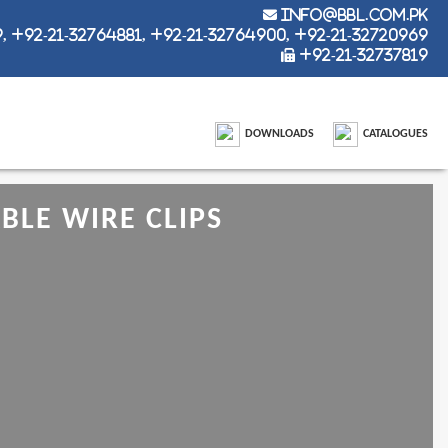
info@bbl.com.pk
 +92-21-32764881, +92-21-32764900, +92-21-32720969
+92-21-32737819
DOWNLOADS
CATALOGUES
LE WIRE CLIPS