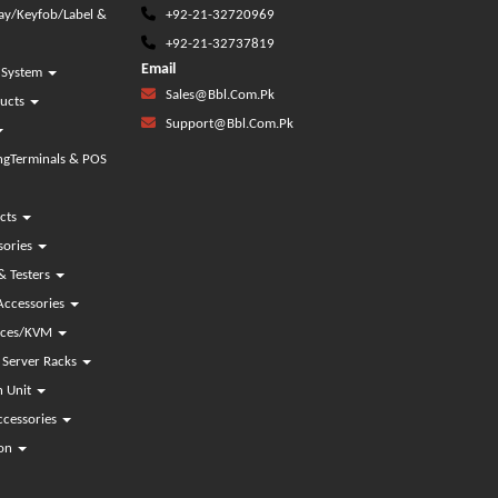
lay/Keyfob/Label &
+92-21-32720969
+92-21-32737819
Email
g System
Sales@bbl.com.pk
ducts
Support@bbl.com.pk
gTerminals & POS
cts
sories
& Testers
Accessories
vices/KVM
Server Racks
n Unit
ccessories
ion