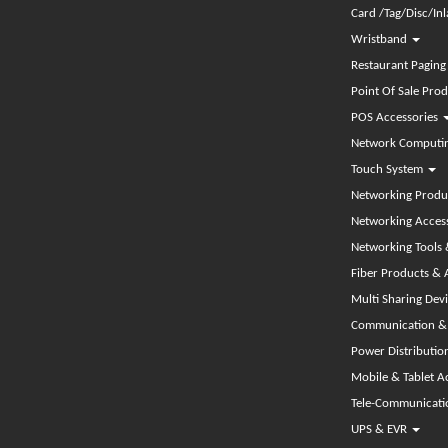
Card /Tag/Disc/In
Wristband
Restaurant Pagin
Point Of Sale Pro
POS Accessories
Network Computin
Touch System
Networking Produ
Networking Acces
Networking Tools 
Fiber Products & 
Multi Sharing De
Communication & 
Power Distributio
Mobile & Tablet A
Tele-Communicat
UPS & EVR