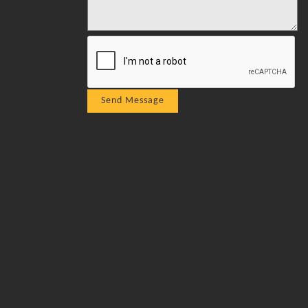
Send Message