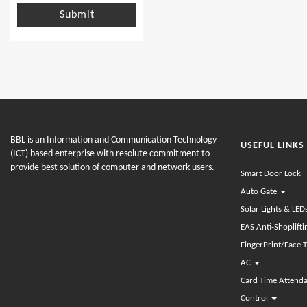
Submit
BBL is an Information and Communication Technology
USEFUL LINKS
(ICT) based enterprise with resolute commitment to
provide best solution of computer and network users.
Smart Door Lock
Auto Gate
Solar Lights & LED
EAS Anti-Shoplift
FingerPrint/Face 
AC
Card Time Attend
Control