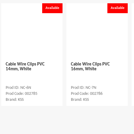
Available
Available
Cable Wire Ciips PVC
Cable Wire Ciips PVC
14mm, White
16mm, White
Prod ID: NC-6N
Prod ID: NC-7N
Prod Code: 002785
Prod Code: 002786
Brand: KSS
Brand: KSS