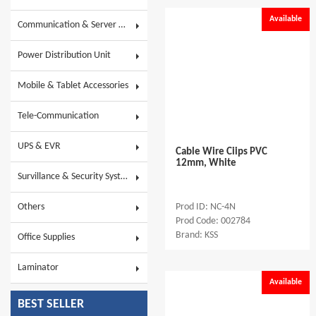
Available
Communication & Server Racks
Power Distribution Unit
Mobile & Tablet Accessories
Tele-Communication
UPS & EVR
Cable Wire Ciips PVC
12mm, White
Survillance & Security System
Others
Prod ID: NC-4N
Prod Code: 002784
Brand: KSS
Office Supplies
Laminator
Available
BEST SELLER