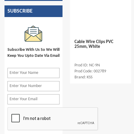
SUBSCRIBE
Cable Wire Ciips PVC
25mm, White
Subscribe With Us So We Will
Keep You Upto Date Via Email
Prod ID: NC-9N
Prod Code: 002789
Brand: KSS