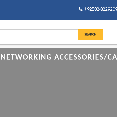
+92302-8229209,
NETWORKING ACCESSORIES/CAB