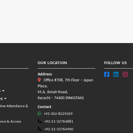
OUR LOCATION
FOLLOW US
Address
Office #708, 7th Floor – Japan
Plaza,
s
M.A. Jinnah Road,
Karachi – 74400 (PAKISTAN)
ing
Time Attendance &
Contact
+92-302-8229209
ance & Access
+92-21-32764881
+92-21-32764900