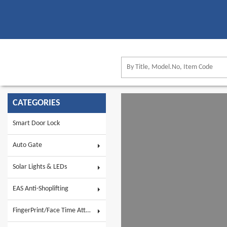
CATEGORIES
Smart Door Lock
Auto Gate
Solar Lights & LEDs
EAS Anti-Shoplifting
FingerPrint/Face Time Attendance & AC