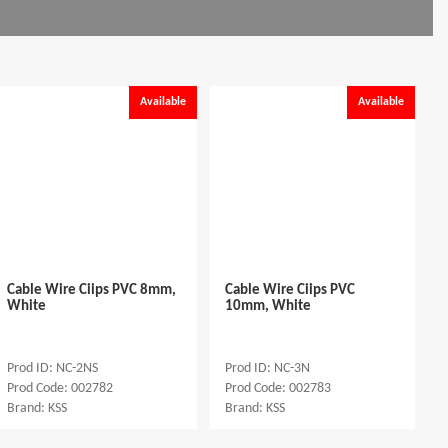
Available
Available
Cable Wire Ciips PVC 8mm,
Cable Wire Ciips PVC
White
10mm, White
Prod ID: NC-2NS
Prod ID: NC-3N
Prod Code: 002782
Prod Code: 002783
Brand: KSS
Brand: KSS