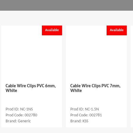
Available
Available
Cable Wire Ciips PVC 6mm,
Cable Wire Ciips PVC 7mm,
White
White
Prod ID: NC-1NS
Prod ID: NC-1.5N
Prod Code: 002780
Prod Code: 002781
Brand: Generic
Brand: KSS