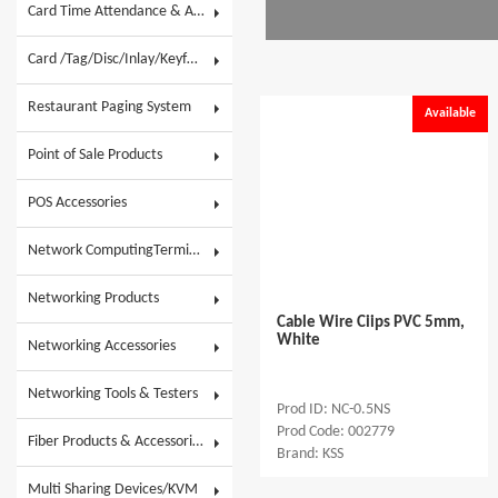
Card Time Attendance & Access Control
Card /Tag/Disc/Inlay/Keyfob/Label & Wristband
Restaurant Paging System
Available
Point of Sale Products
POS Accessories
Network ComputingTerminals & POS Touch System
Networking Products
Cable Wire Ciips PVC 5mm,
White
Networking Accessories
Networking Tools & Testers
Prod ID: NC-0.5NS
Prod Code: 002779
Fiber Products & Accessories
Brand: KSS
Multi Sharing Devices/KVM