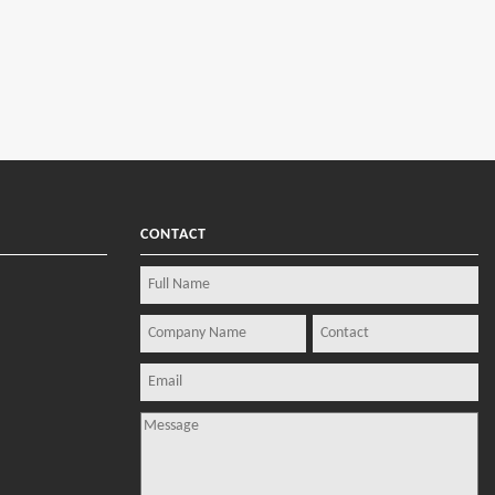
CONTACT