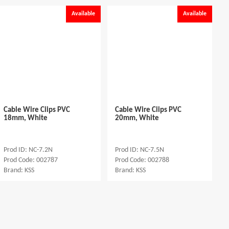
Available
Available
Cable Wire Ciips PVC
Cable Wire Ciips PVC
18mm, White
20mm, White
Prod ID: NC-7.2N
Prod ID: NC-7.5N
Prod Code: 002787
Prod Code: 002788
Brand: KSS
Brand: KSS