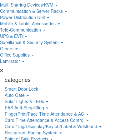
Multi Sharing Devices/KVM
Communication & Server Racks
Power Distribution Unit
Mobile & Tablet Accessories
Tele-Communication
UPS & EVR
Survillance & Security System
Others
Office Supplies
Laminator
categories
Smart Door Lock
Auto Gate
Solar Lights & LEDs
EAS Anti-Shoplifting
FingerPrint/Face Time Attendance & AC
Card Time Attendance & Access Control
Card /Tag/Disc/Inlay/Keyfob/Label & Wristband
Restaurant Paging System
Point of Sale Products