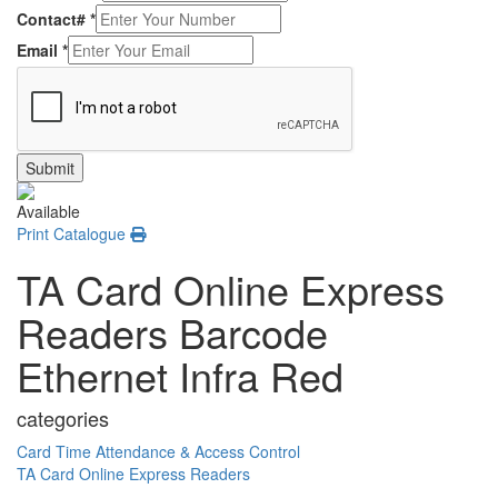
Contact#
*
Email
*
Submit
Available
Print Catalogue
TA Card Online Express
Readers Barcode
Ethernet Infra Red
categories
Card Time Attendance & Access Control
TA Card Online Express Readers