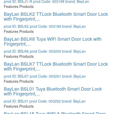
prod ID: BSLJ1-R
prod Code: 003198
brand: BayLan
Features Products
BayLan BSLK2 TTLock Bluetooth Smart Door Lock
with Fingerprint,...
prod ID: BSLK2
prod Code: 003199
brand: BayLan
Features Products
BayLan BSLK6 Tuya WiFi Smart Door Lock with
Fingerprint,...
prod ID: BSLK6
prod Code: 003200
brand: BayLan
Features Products
BayLan BSLK7 TTLock Bluetooth Smart Door Lock
with Fingerprint,...
prod ID: BSLK7
prod Code: 003201
brand: BayLan
Features Products
BayLan BSL01 Tuya Bluetooth Smart Door Lock
with Fingerprint,...
prod ID: BSL01
prod Code: 003202
brand: BayLan
Features Products
BayLan BSL15 Tuya WiFi & Bluetooth Smart Door