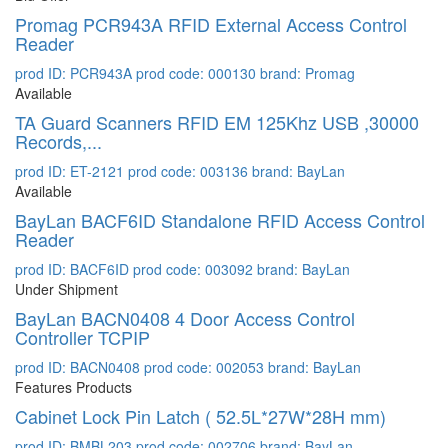
Promag PCR943A RFID External Access Control
Reader
prod ID: PCR943A
prod code: 000130
brand: Promag
Available
TA Guard Scanners RFID EM 125Khz USB ,30000
Records,...
prod ID: ET-2121
prod code: 003136
brand: BayLan
Available
BayLan BACF6ID Standalone RFID Access Control
Reader
prod ID: BACF6ID
prod code: 003092
brand: BayLan
Under Shipment
BayLan BACN0408 4 Door Access Control
Controller TCPIP
prod ID: BACN0408
prod code: 002053
brand: BayLan
Features Products
Cabinet Lock Pin Latch ( 52.5L*27W*28H mm)
prod ID: BMBL203
prod code: 002706
brand: BayLan