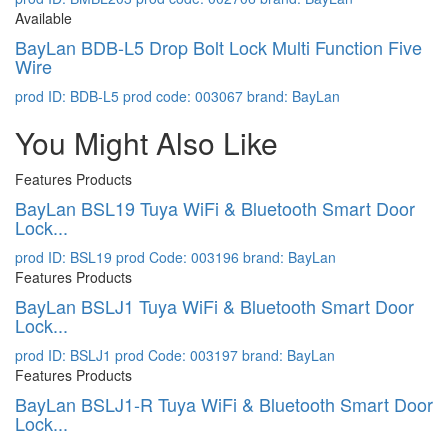
Available
BayLan BDB-L5 Drop Bolt Lock Multi Function Five
Wire
prod ID: BDB-L5
prod code: 003067
brand: BayLan
You Might Also Like
Features Products
BayLan BSL19 Tuya WiFi & Bluetooth Smart Door
Lock...
prod ID: BSL19
prod Code: 003196
brand: BayLan
Features Products
BayLan BSLJ1 Tuya WiFi & Bluetooth Smart Door
Lock...
prod ID: BSLJ1
prod Code: 003197
brand: BayLan
Features Products
BayLan BSLJ1-R Tuya WiFi & Bluetooth Smart Door
Lock...