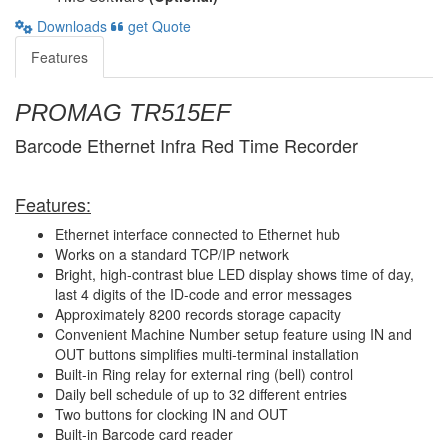
Downloads
get Quote
Features
PROMAG TR515EF
Barcode Ethernet Infra Red Time Recorder
Features:
Ethernet interface connected to Ethernet hub
Works on a standard TCP/IP network
Bright, high-contrast blue LED display shows time of day,
last 4 digits of the ID-code and error messages
Approximately 8200 records storage capacity
Convenient Machine Number setup feature using IN and
OUT buttons simplifies multi-terminal installation
Built-in Ring relay for external ring (bell) control
Daily bell schedule of up to 32 different entries
Two buttons for clocking IN and OUT
Built-in Barcode card reader