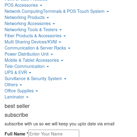
POS Accessories
Network ComputingTerminals & POS Touch System
Networking Products
Networking Accessories
Networking Tools & Testers
Fiber Products & Accessories
Multi Sharing Devices/KVM
Communication & Server Racks
Power Distribution Unit
Mobile & Tablet Accessories
Tele-Communication
UPS & EVR
Survillance & Security System
Others
Office Supplies
Laminator
best seller
subscribe
subscribe with us so we will keep you upto date via email
Full Name
*