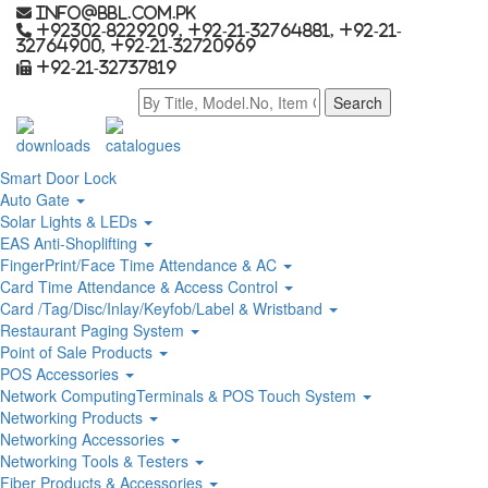
info@bbl.com.pk
+92302-8229209, +92-21-32764881, +92-21-
32764900, +92-21-32720969
+92-21-32737819
downloads
catalogues
Smart Door Lock
Auto Gate
Solar Lights & LEDs
EAS Anti-Shoplifting
FingerPrint/Face Time Attendance & AC
Card Time Attendance & Access Control
Card /Tag/Disc/Inlay/Keyfob/Label & Wristband
Restaurant Paging System
Point of Sale Products
POS Accessories
Network ComputingTerminals & POS Touch System
Networking Products
Networking Accessories
Networking Tools & Testers
Fiber Products & Accessories