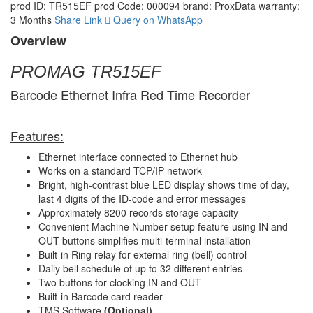
prod ID: TR515EF
prod Code: 000094
brand: ProxData
warranty:
3 Months
Share Link
Query on WhatsApp
Overview
PROMAG TR515EF
Barcode Ethernet Infra Red Time Recorder
Features:
Ethernet interface connected to Ethernet hub
Works on a standard TCP/IP network
Bright, high-contrast blue LED display shows time of day,
last 4 digits of the ID-code and error messages
Approximately 8200 records storage capacity
Convenient Machine Number setup feature using IN and
OUT buttons simplifies multi-terminal installation
Built-in Ring relay for external ring (bell) control
Daily bell schedule of up to 32 different entries
Two buttons for clocking IN and OUT
Built-in Barcode card reader
TMS Software
(Optional)