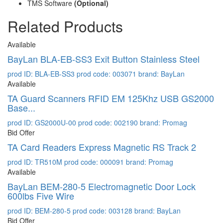
TMS Software
(Optional)
Related Products
Available
BayLan BLA-EB-SS3 Exit Button Stainless Steel
prod ID: BLA-EB-SS3
prod code: 003071
brand: BayLan
Available
TA Guard Scanners RFID EM 125Khz USB GS2000
Base...
prod ID: GS2000U-00
prod code: 002190
brand: Promag
Bid Offer
TA Card Readers Express Magnetic RS Track 2
prod ID: TR510M
prod code: 000091
brand: Promag
Available
BayLan BEM-280-5 Electromagnetic Door Lock
600lbs Five Wire
prod ID: BEM-280-5
prod code: 003128
brand: BayLan
Bid Offer