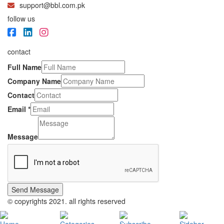
support@bbl.com.pk
follow us
contact
Full Name
Company Name
Contact
Email
*
Message
Send Message
© copyrights 2021. all rights reserved