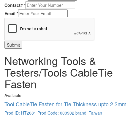
Contact#
*
Email
*
Submit
Networking Tools &
Testers/Tools CableTie
Fasten
Available
Tool CableTie Fasten for Tie Thickness upto 2.3mm
Prod ID: HT2081
Prod Code: 000902
brand: Taiwan