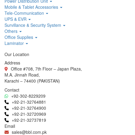
Power Distribution Unit
Mobile & Tablet Accessories
Tele-Communication
UPS & EVR
Survillance & Security System
Others
Office Supplies
Laminator
Our Location
Address
Office #708, 7th Floor – Japan Plaza,
M.A. Jinnah Road,
Karachi – 74400 (PAKISTAN)
Contact
+92-302-8229209
+92-21-32764881
+92-21-32764900
+92-21-32720969
+92-21-32737819
Email
sales@bbl.com.pk