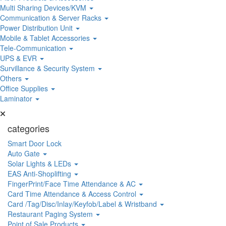
Multi Sharing Devices/KVM
Communication & Server Racks
Power Distribution Unit
Mobile & Tablet Accessories
Tele-Communication
UPS & EVR
Survillance & Security System
Others
Office Supplies
Laminator
categories
Smart Door Lock
Auto Gate
Solar Lights & LEDs
EAS Anti-Shoplifting
FingerPrint/Face Time Attendance & AC
Card Time Attendance & Access Control
Card /Tag/Disc/Inlay/Keyfob/Label & Wristband
Restaurant Paging System
Point of Sale Products