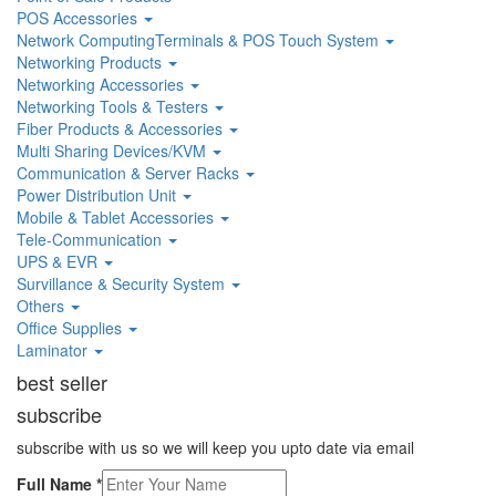
POS Accessories
Network ComputingTerminals & POS Touch System
Networking Products
Networking Accessories
Networking Tools & Testers
Fiber Products & Accessories
Multi Sharing Devices/KVM
Communication & Server Racks
Power Distribution Unit
Mobile & Tablet Accessories
Tele-Communication
UPS & EVR
Survillance & Security System
Others
Office Supplies
Laminator
best seller
subscribe
subscribe with us so we will keep you upto date via email
Full Name
*