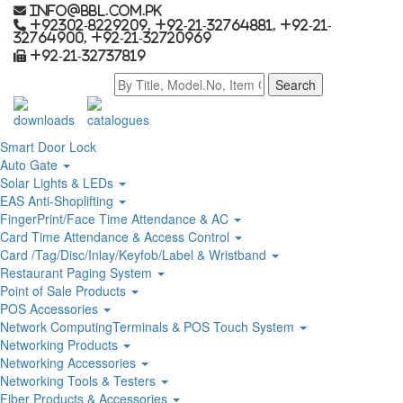
info@bbl.com.pk
+92302-8229209, +92-21-32764881, +92-21-
32764900, +92-21-32720969
+92-21-32737819
downloads
catalogues
Smart Door Lock
Auto Gate
Solar Lights & LEDs
EAS Anti-Shoplifting
FingerPrint/Face Time Attendance & AC
Card Time Attendance & Access Control
Card /Tag/Disc/Inlay/Keyfob/Label & Wristband
Restaurant Paging System
Point of Sale Products
POS Accessories
Network ComputingTerminals & POS Touch System
Networking Products
Networking Accessories
Networking Tools & Testers
Fiber Products & Accessories