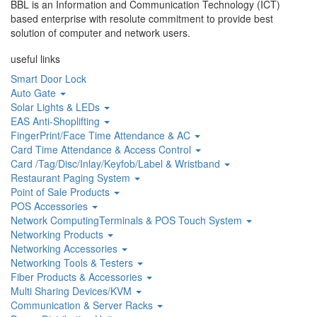
BBL is an Information and Communication Technology (ICT)
based enterprise with resolute commitment to provide best
solution of computer and network users.
useful links
Smart Door Lock
Auto Gate
Solar Lights & LEDs
EAS Anti-Shoplifting
FingerPrint/Face Time Attendance & AC
Card Time Attendance & Access Control
Card /Tag/Disc/Inlay/Keyfob/Label & Wristband
Restaurant Paging System
Point of Sale Products
POS Accessories
Network ComputingTerminals & POS Touch System
Networking Products
Networking Accessories
Networking Tools & Testers
Fiber Products & Accessories
Multi Sharing Devices/KVM
Communication & Server Racks