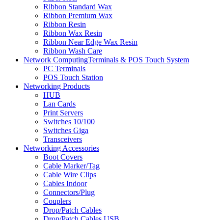
Ribbon Standard Wax
Ribbon Premium Wax
Ribbon Resin
Ribbon Wax Resin
Ribbon Near Edge Wax Resin
Ribbon Wash Care
Network ComputingTerminals & POS Touch System
PC Terminals
POS Touch Station
Networking Products
HUB
Lan Cards
Print Servers
Switches 10/100
Switches Giga
Transceivers
Networking Accessories
Boot Covers
Cable Marker/Tag
Cable Wire Clips
Cables Indoor
Connectors/Plug
Couplers
Drop/Patch Cables
Drop/Patch Cables USB