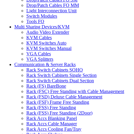
Drop/Patch Cables FO MM
Light Interconnection Unit
Switch Modules
Tools FO
Multi Sharing Devices/KVM
Audio Video Extender
KVM Cables
KVM Switches Auto
KVM Switches Manual
VGA Cables
VGA Splitters
Communication & Server Racks
Rack Switch Cabinets SOHO
Rack Switch Cabinets Single Section
Rack Switch Cabinets Dual Section
Rack (FS) BareBone
Rack (FSC) Free Standing with Cable Management
Rack (FSD) Deluxe Cable Management
Rack (FSF) Frame Free Standing
Rack (FSS) Free Standing
Rack (FSS) Free Standing (2Door)
Rack Accs Blanking Panel
Rack Accs Cable Manager
Rack Accs Cooling Fan/Tray