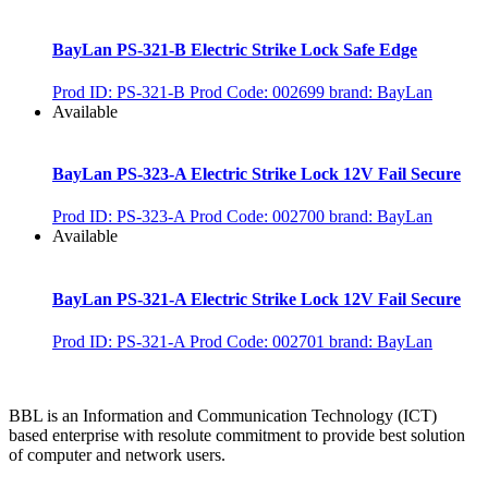
BayLan PS-321-B Electric Strike Lock Safe Edge
Prod ID: PS-321-B
Prod Code: 002699
brand: BayLan
Available
BayLan PS-323-A Electric Strike Lock 12V Fail Secure
Prod ID: PS-323-A
Prod Code: 002700
brand: BayLan
Available
BayLan PS-321-A Electric Strike Lock 12V Fail Secure
Prod ID: PS-321-A
Prod Code: 002701
brand: BayLan
BBL is an Information and Communication Technology (ICT)
based enterprise with resolute commitment to provide best solution
of computer and network users.