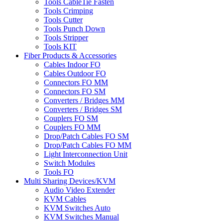
Tools CableTie Fasten
Tools Crimping
Tools Cutter
Tools Punch Down
Tools Stripper
Tools KIT
Fiber Products & Accessories
Cables Indoor FO
Cables Outdoor FO
Connectors FO MM
Connectors FO SM
Converters / Bridges MM
Converters / Bridges SM
Couplers FO SM
Couplers FO MM
Drop/Patch Cables FO SM
Drop/Patch Cables FO MM
Light Interconnection Unit
Switch Modules
Tools FO
Multi Sharing Devices/KVM
Audio Video Extender
KVM Cables
KVM Switches Auto
KVM Switches Manual