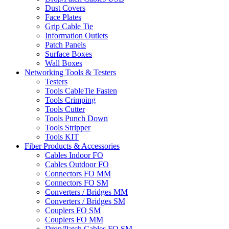
Dust Covers
Face Plates
Grip Cable Tie
Information Outlets
Patch Panels
Surface Boxes
Wall Boxes
Networking Tools & Testers
Testers
Tools CableTie Fasten
Tools Crimping
Tools Cutter
Tools Punch Down
Tools Stripper
Tools KIT
Fiber Products & Accessories
Cables Indoor FO
Cables Outdoor FO
Connectors FO MM
Connectors FO SM
Converters / Bridges MM
Converters / Bridges SM
Couplers FO SM
Couplers FO MM
Drop/Patch Cables FO SM