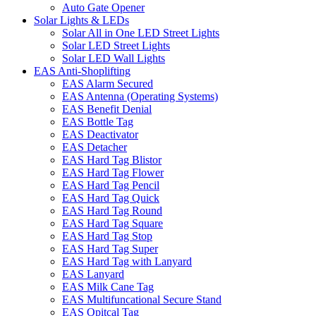
Auto Gate Opener
Solar Lights & LEDs
Solar All in One LED Street Lights
Solar LED Street Lights
Solar LED Wall Lights
EAS Anti-Shoplifting
EAS Alarm Secured
EAS Antenna (Operating Systems)
EAS Benefit Denial
EAS Bottle Tag
EAS Deactivator
EAS Detacher
EAS Hard Tag Blistor
EAS Hard Tag Flower
EAS Hard Tag Pencil
EAS Hard Tag Quick
EAS Hard Tag Round
EAS Hard Tag Square
EAS Hard Tag Stop
EAS Hard Tag Super
EAS Hard Tag with Lanyard
EAS Lanyard
EAS Milk Cane Tag
EAS Multifuncational Secure Stand
EAS Opitcal Tag