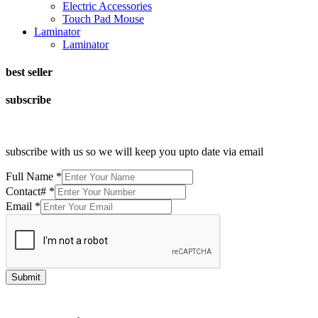
Electric Accessories
Touch Pad Mouse
Laminator
Laminator
best seller
subscribe
subscribe with us so we will keep you upto date via email
Full Name
*
Contact#
*
Email
*
Submit