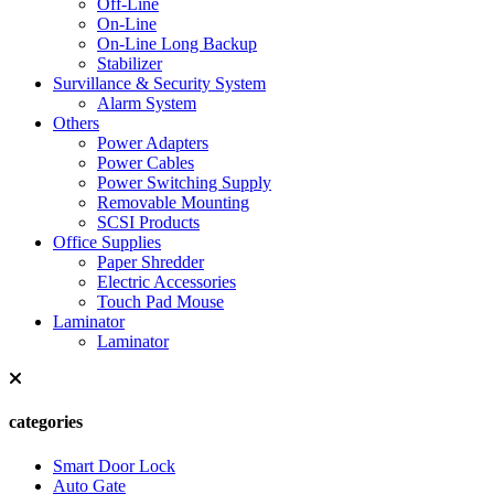
Off-Line
On-Line
On-Line Long Backup
Stabilizer
Survillance & Security System
Alarm System
Others
Power Adapters
Power Cables
Power Switching Supply
Removable Mounting
SCSI Products
Office Supplies
Paper Shredder
Electric Accessories
Touch Pad Mouse
Laminator
Laminator
categories
Smart Door Lock
Auto Gate