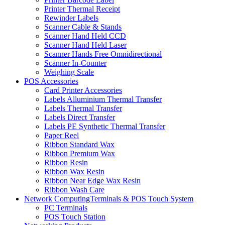
Printer Thermal Receipt
Rewinder Labels
Scanner Cable & Stands
Scanner Hand Held CCD
Scanner Hand Held Laser
Scanner Hands Free Omnidirectional
Scanner In-Counter
Weighing Scale
POS Accessories
Card Printer Accessories
Labels Alluminium Thermal Transfer
Labels Thermal Transfer
Labels Direct Transfer
Labels PE Synthetic Thermal Transfer
Paper Reel
Ribbon Standard Wax
Ribbon Premium Wax
Ribbon Resin
Ribbon Wax Resin
Ribbon Near Edge Wax Resin
Ribbon Wash Care
Network ComputingTerminals & POS Touch System
PC Terminals
POS Touch Station