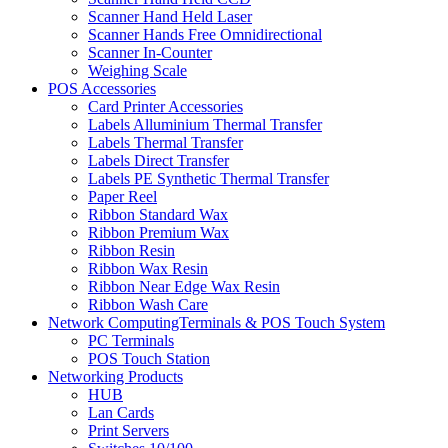
Scanner Hand Held Laser
Scanner Hands Free Omnidirectional
Scanner In-Counter
Weighing Scale
POS Accessories
Card Printer Accessories
Labels Alluminium Thermal Transfer
Labels Thermal Transfer
Labels Direct Transfer
Labels PE Synthetic Thermal Transfer
Paper Reel
Ribbon Standard Wax
Ribbon Premium Wax
Ribbon Resin
Ribbon Wax Resin
Ribbon Near Edge Wax Resin
Ribbon Wash Care
Network ComputingTerminals & POS Touch System
PC Terminals
POS Touch Station
Networking Products
HUB
Lan Cards
Print Servers