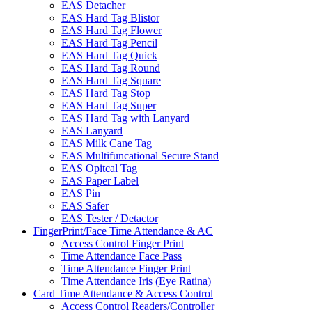
EAS Detacher
EAS Hard Tag Blistor
EAS Hard Tag Flower
EAS Hard Tag Pencil
EAS Hard Tag Quick
EAS Hard Tag Round
EAS Hard Tag Square
EAS Hard Tag Stop
EAS Hard Tag Super
EAS Hard Tag with Lanyard
EAS Lanyard
EAS Milk Cane Tag
EAS Multifuncational Secure Stand
EAS Opitcal Tag
EAS Paper Label
EAS Pin
EAS Safer
EAS Tester / Detactor
FingerPrint/Face Time Attendance & AC
Access Control Finger Print
Time Attendance Face Pass
Time Attendance Finger Print
Time Attendance Iris (Eye Ratina)
Card Time Attendance & Access Control
Access Control Readers/Controller