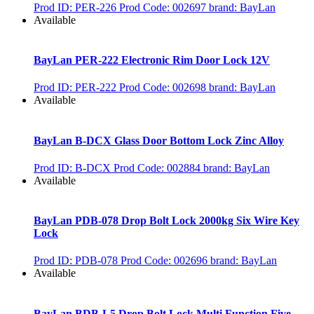
Prod ID: PER-226
Prod Code: 002697
brand: BayLan
Available
BayLan PER-222 Electronic Rim Door Lock 12V
Prod ID: PER-222
Prod Code: 002698
brand: BayLan
Available
BayLan B-DCX Glass Door Bottom Lock Zinc Alloy
Prod ID: B-DCX
Prod Code: 002884
brand: BayLan
Available
BayLan PDB-078 Drop Bolt Lock 2000kg Six Wire Key
Lock
Prod ID: PDB-078
Prod Code: 002696
brand: BayLan
Available
BayLan BDB-L5 Drop Bolt Lock Multi Function Five