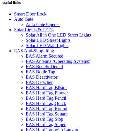
useful links
Smart Door Lock
Auto Gate
Auto Gate Opener
Solar Lights & LEDs
Solar All in One LED Street Lights
Solar LED Street Lights
Solar LED Wall Lights
EAS Anti-Shoplifting
EAS Alarm Secured
EAS Antenna (Operating Systems)
EAS Benefit Denial
EAS Bottle Tag
EAS Deactivator
EAS Detacher
EAS Hard Tag Blistor
EAS Hard Tag Flower
EAS Hard Tag Pencil
EAS Hard Tag Quick
EAS Hard Tag Round
EAS Hard Tag Square
EAS Hard Tag Stop
EAS Hard Tag Super
EAS Hard Tag with Lanyard