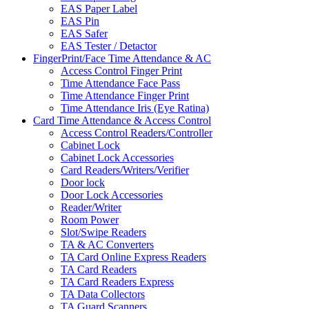
EAS Paper Label
EAS Pin
EAS Safer
EAS Tester / Detactor
FingerPrint/Face Time Attendance & AC
Access Control Finger Print
Time Attendance Face Pass
Time Attendance Finger Print
Time Attendance Iris (Eye Ratina)
Card Time Attendance & Access Control
Access Control Readers/Controller
Cabinet Lock
Cabinet Lock Accessories
Card Readers/Writers/Verifier
Door lock
Door Lock Accessories
Reader/Writer
Room Power
Slot/Swipe Readers
TA & AC Converters
TA Card Online Express Readers
TA Card Readers
TA Card Readers Express
TA Data Collectors
TA Guard Scanners