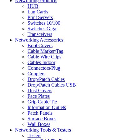
Networking Products
HUB
Lan Cards
Print Servers
Switches 10/100
Switches Giga
Transceivers
Networking Accessories
Boot Covers
Cable Marker/Tag
Cable Wire Clips
Cables Indoor
Connectors/Plug
Couplers
Drop/Patch Cables
Drop/Patch Cables USB
Dust Covers
Face Plates
Grip Cable Tie
Information Outlets
Patch Panels
Surface Boxes
Wall Boxes
Networking Tools & Testers
Testers