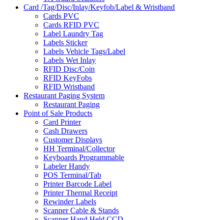
Card /Tag/Disc/Inlay/Keyfob/Label & Wristband
Cards PVC
Cards RFID PVC
Label Laundry Tag
Labels Sticker
Labels Vehicle Tags/Label
Labels Wet Inlay
RFID Disc/Coin
RFID KeyFobs
RFID Wristband
Restaurant Paging System
Restaurant Paging
Point of Sale Products
Card Printer
Cash Drawers
Customer Displays
HH Terminal/Collector
Keyboards Programmable
Labeler Handy
POS Terminal/Tab
Printer Barcode Label
Printer Thermal Receipt
Rewinder Labels
Scanner Cable & Stands
Scanner Hand Held CCD