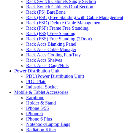
Rack Switch Cabinets Single Section
Rack Switch Cabinets Dual Section
Rack (FS) BareBone
Rack (FSC) Free Standing with Cable Management
Rack (FSD) Deluxe Cable Management
Rack (FSF) Frame Free Standing
Rack (FSS) Free Standing
Rack (FSS) Free Standing (2Door)
Rack Accs Blanking Panel
Rack Accs Cable Manager
Rack Accs Cooling Fan/Tray
Rack Accs Shelves
Rack Accs. Cage/Nuts
Power Distribution Unit
PDU(Power Distribution Unit)
PDU Plate
Industrial Socket
Mobile & Tablet Accessories
Earphone
Holder & Stand
iPhone 5/5S
iPhone 6
iPhone 6 Plus
Notebook/Laptop Bags
Radiation Killer