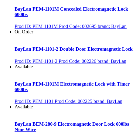
BayLan PEM-1101M Concealed Electromagnetic Lock
600lbs
Prod ID: PEM-1101M
Prod Code: 002695
brand: BayLan
On Order
BayLan PEM-1101-2 Double Door Electromagnetic Lock
Prod ID: PEM-1101-2
Prod Code: 002226
brand: BayLan
Available
BayLan PEM-1101M Electromagnetic Lock with Timer
600lbs
Prod ID: PEM-1101
Prod Code: 002225
brand: BayLan
Available
BayLan BEM-280-9 Electromagnetic Door Lock 600lbs
Nine Wire