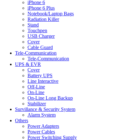
iPhone 6
iPhone 6 Plus
Notebook/Laptop Bags
Radiation Killer
Stand
Touchpen
USB Charger
Cover
Cable Guard
Tele-Communication
Tele-Communication
UPS & EVR
Cover
Battery UPS
Line Interactive
Off-Line
On-Line
On-Line Long Backup
Stabilizer
Survillance & Security System
Alarm System
Others
Power Adapters
Power Cables
Power Switching Supply