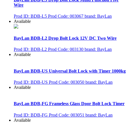
Wire
Prod ID: BDB-L5
Prod Code: 003067
brand: BayLan
Available
BayLan BDB-L2 Drop Bolt Lock 12V DC Two Wire
Prod ID: BDB-L2
Prod Code: 003130
brand: BayLan
Available
BayLan BDB-US Universal Bolt Lock with Timer 1000kg
Prod ID: BDB-US
Prod Code: 003050
brand: BayLan
Available
BayLan BDB-FG Frameless Glass Door Bolt Lock Timer
Prod ID: BDB-FG
Prod Code: 003051
brand: BayLan
Available