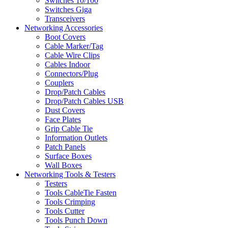
Switches 10/100
Switches Giga
Transceivers
Networking Accessories
Boot Covers
Cable Marker/Tag
Cable Wire Clips
Cables Indoor
Connectors/Plug
Couplers
Drop/Patch Cables
Drop/Patch Cables USB
Dust Covers
Face Plates
Grip Cable Tie
Information Outlets
Patch Panels
Surface Boxes
Wall Boxes
Networking Tools & Testers
Testers
Tools CableTie Fasten
Tools Crimping
Tools Cutter
Tools Punch Down