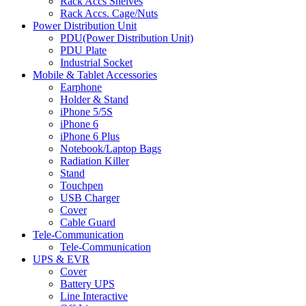
Rack Accs Shelves
Rack Accs. Cage/Nuts
Power Distribution Unit
PDU(Power Distribution Unit)
PDU Plate
Industrial Socket
Mobile & Tablet Accessories
Earphone
Holder & Stand
iPhone 5/5S
iPhone 6
iPhone 6 Plus
Notebook/Laptop Bags
Radiation Killer
Stand
Touchpen
USB Charger
Cover
Cable Guard
Tele-Communication
Tele-Communication
UPS & EVR
Cover
Battery UPS
Line Interactive