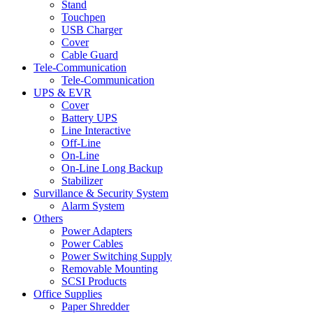
Stand
Touchpen
USB Charger
Cover
Cable Guard
Tele-Communication
Tele-Communication
UPS & EVR
Cover
Battery UPS
Line Interactive
Off-Line
On-Line
On-Line Long Backup
Stabilizer
Survillance & Security System
Alarm System
Others
Power Adapters
Power Cables
Power Switching Supply
Removable Mounting
SCSI Products
Office Supplies
Paper Shredder