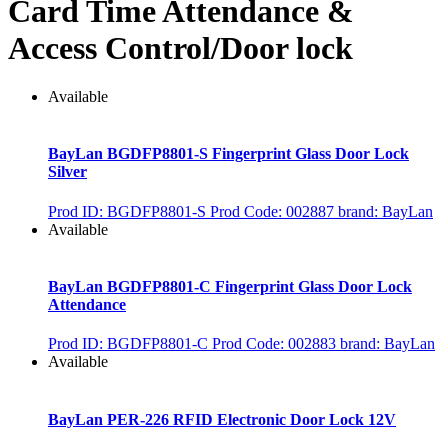
Card Time Attendance &
Access Control/Door lock
Available
BayLan BGDFP8801-S Fingerprint Glass Door Lock
Silver
Prod ID: BGDFP8801-S
Prod Code: 002887
brand: BayLan
Available
BayLan BGDFP8801-C Fingerprint Glass Door Lock
Attendance
Prod ID: BGDFP8801-C
Prod Code: 002883
brand: BayLan
Available
BayLan PER-226 RFID Electronic Door Lock 12V