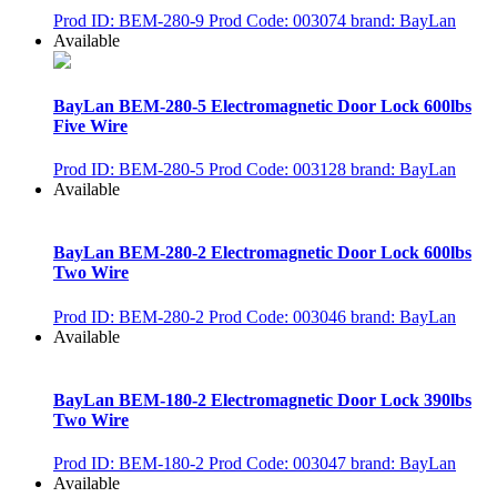
Prod ID: BEM-280-9
Prod Code: 003074
brand: BayLan
Available
BayLan BEM-280-5 Electromagnetic Door Lock 600lbs
Five Wire
Prod ID: BEM-280-5
Prod Code: 003128
brand: BayLan
Available
BayLan BEM-280-2 Electromagnetic Door Lock 600lbs
Two Wire
Prod ID: BEM-280-2
Prod Code: 003046
brand: BayLan
Available
BayLan BEM-180-2 Electromagnetic Door Lock 390lbs
Two Wire
Prod ID: BEM-180-2
Prod Code: 003047
brand: BayLan
Available