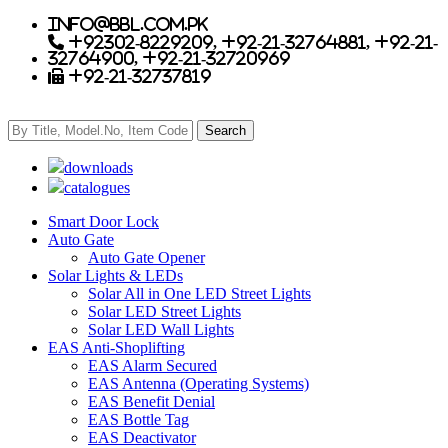
info@bbl.com.pk
+92302-8229209, +92-21-32764881, +92-21-
32764900, +92-21-32720969
+92-21-32737819
downloads
catalogues
Smart Door Lock
Auto Gate
Auto Gate Opener
Solar Lights & LEDs
Solar All in One LED Street Lights
Solar LED Street Lights
Solar LED Wall Lights
EAS Anti-Shoplifting
EAS Alarm Secured
EAS Antenna (Operating Systems)
EAS Benefit Denial
EAS Bottle Tag
EAS Deactivator