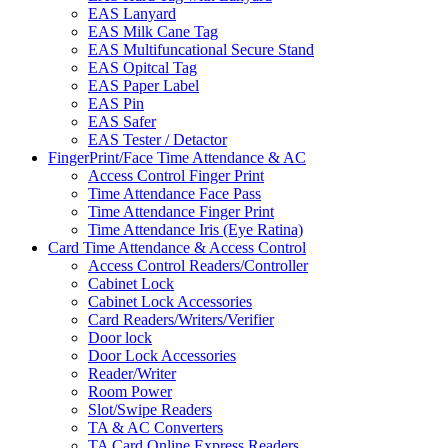
EAS Lanyard
EAS Milk Cane Tag
EAS Multifuncational Secure Stand
EAS Opitcal Tag
EAS Paper Label
EAS Pin
EAS Safer
EAS Tester / Detactor
FingerPrint/Face Time Attendance & AC
Access Control Finger Print
Time Attendance Face Pass
Time Attendance Finger Print
Time Attendance Iris (Eye Ratina)
Card Time Attendance & Access Control
Access Control Readers/Controller
Cabinet Lock
Cabinet Lock Accessories
Card Readers/Writers/Verifier
Door lock
Door Lock Accessories
Reader/Writer
Room Power
Slot/Swipe Readers
TA & AC Converters
TA Card Online Express Readers