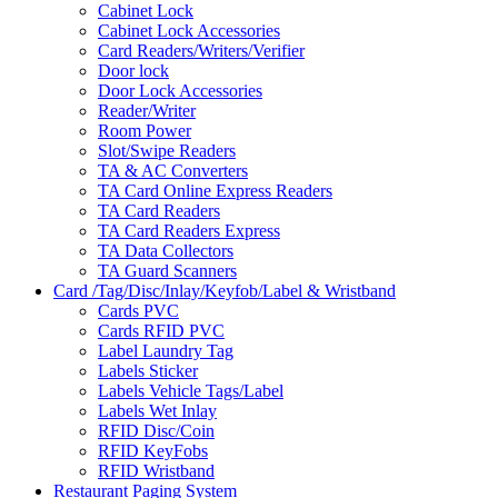
Cabinet Lock
Cabinet Lock Accessories
Card Readers/Writers/Verifier
Door lock
Door Lock Accessories
Reader/Writer
Room Power
Slot/Swipe Readers
TA & AC Converters
TA Card Online Express Readers
TA Card Readers
TA Card Readers Express
TA Data Collectors
TA Guard Scanners
Card /Tag/Disc/Inlay/Keyfob/Label & Wristband
Cards PVC
Cards RFID PVC
Label Laundry Tag
Labels Sticker
Labels Vehicle Tags/Label
Labels Wet Inlay
RFID Disc/Coin
RFID KeyFobs
RFID Wristband
Restaurant Paging System