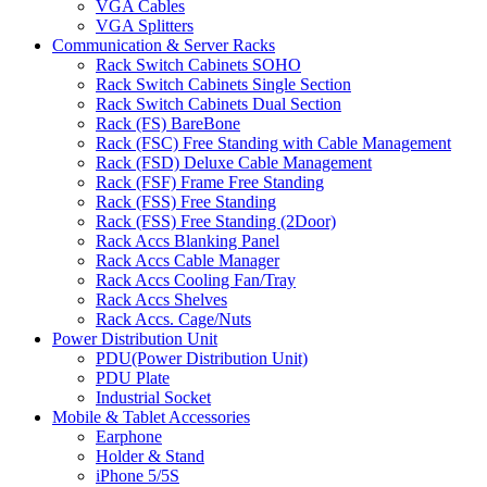
VGA Cables
VGA Splitters
Communication & Server Racks
Rack Switch Cabinets SOHO
Rack Switch Cabinets Single Section
Rack Switch Cabinets Dual Section
Rack (FS) BareBone
Rack (FSC) Free Standing with Cable Management
Rack (FSD) Deluxe Cable Management
Rack (FSF) Frame Free Standing
Rack (FSS) Free Standing
Rack (FSS) Free Standing (2Door)
Rack Accs Blanking Panel
Rack Accs Cable Manager
Rack Accs Cooling Fan/Tray
Rack Accs Shelves
Rack Accs. Cage/Nuts
Power Distribution Unit
PDU(Power Distribution Unit)
PDU Plate
Industrial Socket
Mobile & Tablet Accessories
Earphone
Holder & Stand
iPhone 5/5S