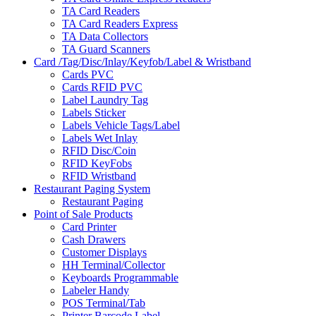
TA Card Readers
TA Card Readers Express
TA Data Collectors
TA Guard Scanners
Card /Tag/Disc/Inlay/Keyfob/Label & Wristband
Cards PVC
Cards RFID PVC
Label Laundry Tag
Labels Sticker
Labels Vehicle Tags/Label
Labels Wet Inlay
RFID Disc/Coin
RFID KeyFobs
RFID Wristband
Restaurant Paging System
Restaurant Paging
Point of Sale Products
Card Printer
Cash Drawers
Customer Displays
HH Terminal/Collector
Keyboards Programmable
Labeler Handy
POS Terminal/Tab
Printer Barcode Label