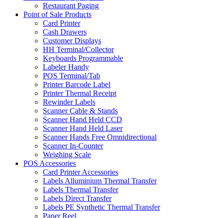
Restaurant Paging
Point of Sale Products
Card Printer
Cash Drawers
Customer Displays
HH Terminal/Collector
Keyboards Programmable
Labeler Handy
POS Terminal/Tab
Printer Barcode Label
Printer Thermal Receipt
Rewinder Labels
Scanner Cable & Stands
Scanner Hand Held CCD
Scanner Hand Held Laser
Scanner Hands Free Omnidirectional
Scanner In-Counter
Weighing Scale
POS Accessories
Card Printer Accessories
Labels Alluminium Thermal Transfer
Labels Thermal Transfer
Labels Direct Transfer
Labels PE Synthetic Thermal Transfer
Paper Reel