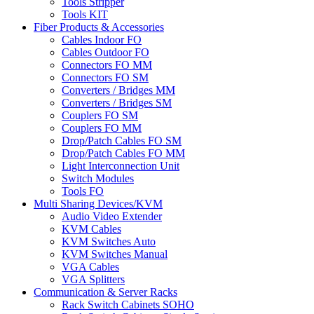
Tools Stripper
Tools KIT
Fiber Products & Accessories
Cables Indoor FO
Cables Outdoor FO
Connectors FO MM
Connectors FO SM
Converters / Bridges MM
Converters / Bridges SM
Couplers FO SM
Couplers FO MM
Drop/Patch Cables FO SM
Drop/Patch Cables FO MM
Light Interconnection Unit
Switch Modules
Tools FO
Multi Sharing Devices/KVM
Audio Video Extender
KVM Cables
KVM Switches Auto
KVM Switches Manual
VGA Cables
VGA Splitters
Communication & Server Racks
Rack Switch Cabinets SOHO