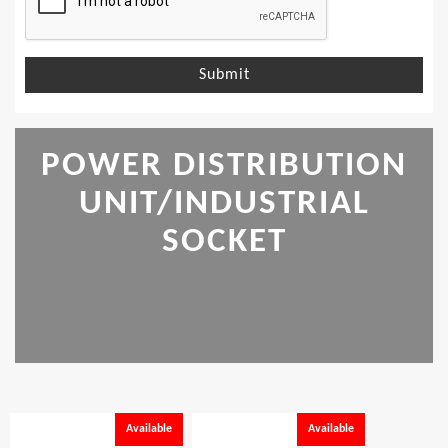
Submit
POWER DISTRIBUTION
UNIT/INDUSTRIAL
SOCKET
Available
Available