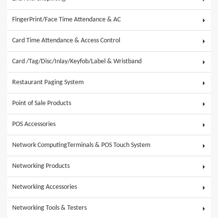
FingerPrint/Face Time Attendance & AC
Card Time Attendance & Access Control
Card /Tag/Disc/Inlay/Keyfob/Label & Wristband
Restaurant Paging System
Point of Sale Products
POS Accessories
Network ComputingTerminals & POS Touch System
Networking Products
Networking Accessories
Networking Tools & Testers