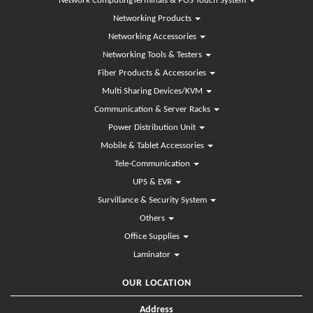
Network ComputingTerminals & POS Touch System
Networking Products
Networking Accessories
Networking Tools & Testers
Fiber Products & Accessories
Multi Sharing Devices/KVM
Communication & Server Racks
Power Distribution Unit
Mobile & Tablet Accessories
Tele-Communication
UPS & EVR
Survillance & Security System
Others
Office Supplies
Laminator
OUR LOCATION
Address