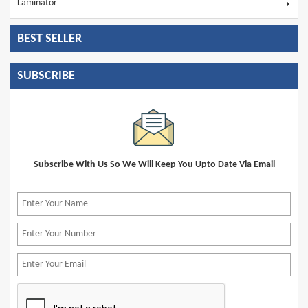
Laminator
BEST SELLER
SUBSCRIBE
Subscribe With Us So We Will Keep You Upto Date Via Email