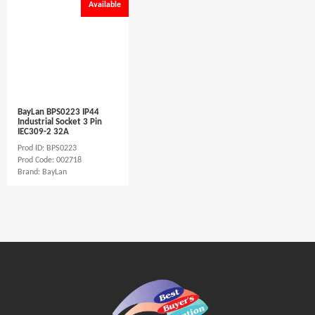
Available
BayLan BPS0223 IP44
Industrial Socket 3 Pin
IEC309-2 32A
Prod ID: BPS0223
Prod Code: 002718
Brand: BayLan