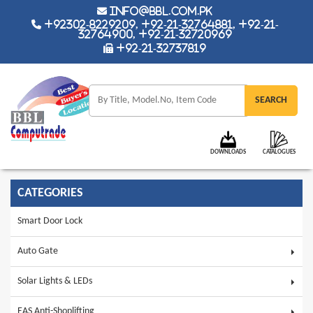
info@bbl.com.pk
+92302-8229209, +92-21-32764881, +92-21-
32764900, +92-21-32720969
+92-21-32737819
DOWNLOADS
CATALOGUES
CATEGORIES
Smart Door Lock
Auto Gate
Solar Lights & LEDs
EAS Anti-Shoplifting