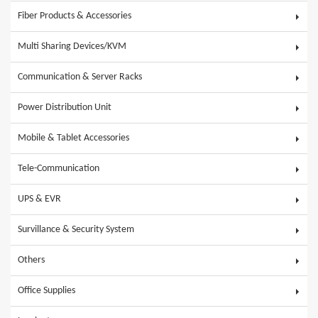
Fiber Products & Accessories
Multi Sharing Devices/KVM
Communication & Server Racks
Power Distribution Unit
Mobile & Tablet Accessories
Tele-Communication
UPS & EVR
Survillance & Security System
Others
Office Supplies