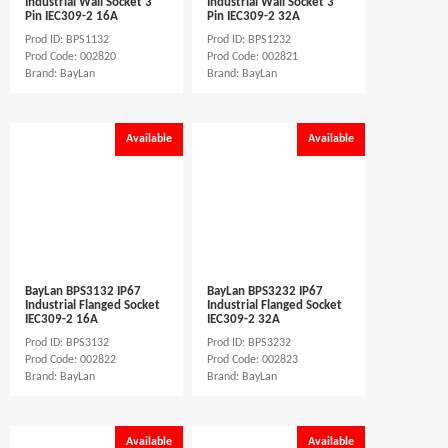
Industrial Wall Socket 3
Industrial Wall Socket 3
Pin IEC309-2 16A
Pin IEC309-2 32A
Prod ID: BPS1132
Prod ID: BPS1232
Prod Code: 002820
Prod Code: 002821
Brand: BayLan
Brand: BayLan
Available
Available
BayLan BPS3132 IP67
BayLan BPS3232 IP67
Industrial Flanged Socket
Industrial Flanged Socket
IEC309-2 16A
IEC309-2 32A
Prod ID: BPS3132
Prod ID: BPS3232
Prod Code: 002822
Prod Code: 002823
Brand: BayLan
Brand: BayLan
Available
Available