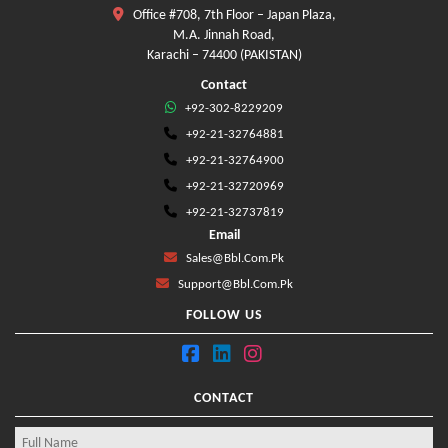
Office #708, 7th Floor – Japan Plaza,
M.A. Jinnah Road,
Karachi – 74400 (PAKISTAN)
Contact
+92-302-8229209
+92-21-32764881
+92-21-32764900
+92-21-32720969
+92-21-32737819
Email
Sales@bbl.com.pk
Support@bbl.com.pk
FOLLOW US
CONTACT