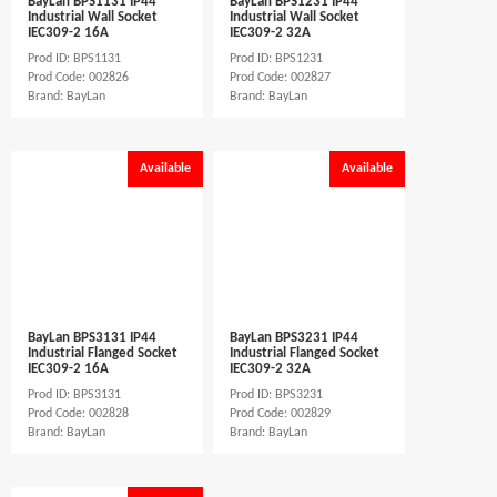
BayLan BPS1131 IP44
BayLan BPS1231 IP44
Industrial Wall Socket
Industrial Wall Socket
IEC309-2 16A
IEC309-2 32A
Prod ID: BPS1131
Prod ID: BPS1231
Prod Code: 002826
Prod Code: 002827
Brand: BayLan
Brand: BayLan
Available
Available
BayLan BPS3131 IP44
BayLan BPS3231 IP44
Industrial Flanged Socket
Industrial Flanged Socket
IEC309-2 16A
IEC309-2 32A
Prod ID: BPS3131
Prod ID: BPS3231
Prod Code: 002828
Prod Code: 002829
Brand: BayLan
Brand: BayLan