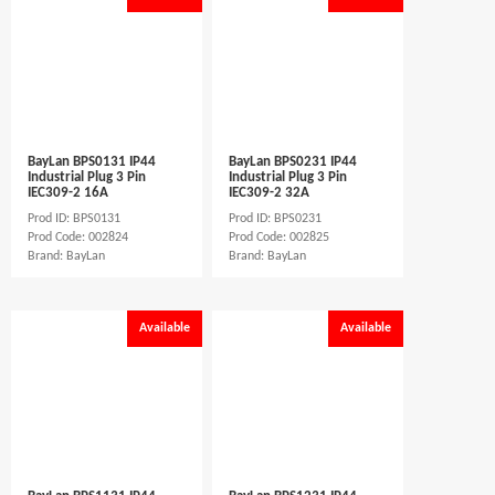
BayLan BPS0131 IP44
BayLan BPS0231 IP44
Industrial Plug 3 Pin
Industrial Plug 3 Pin
IEC309-2 16A
IEC309-2 32A
Prod ID: BPS0131
Prod ID: BPS0231
Prod Code: 002824
Prod Code: 002825
Brand: BayLan
Brand: BayLan
Available
Available