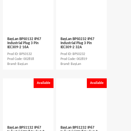
BayLan BPS0132 IP67
BayLan BPS0232 IP67
Industrial Plug 3 Pin
Industrial Plug 3 Pin
IEC309-2 16A
IEC309-2 32A
Prod ID: BPS0132
Prod ID: BPS0232
Prod Code: 002818
Prod Code: 002819
Brand: BayLan
Brand: BayLan
Available
Available
BayLan BPS1132 IP67
BayLan BPS1232 IP67