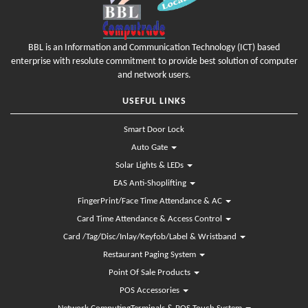
BBL is an Information and Communication Technology (ICT) based
enterprise with resolute commitment to provide best solution of computer
and network users.
USEFUL LINKS
Smart Door Lock
Auto Gate
Solar Lights & LEDs
EAS Anti-Shoplifting
FingerPrint/Face Time Attendance & AC
Card Time Attendance & Access Control
Card /Tag/Disc/Inlay/Keyfob/Label & Wristband
Restaurant Paging System
Point Of Sale Products
POS Accessories