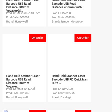
Hand Held Scanner Laser
Hand Held Scanner Laser
Barcode USB Read
Barcode USB Read
Distance 300mm
Distance 430mm with...
VoyagerGS...
Prod ID: MK9590-61A38-5M
Prod ID: LS2208
Prod Code: 002002
Prod Code: 002286
Brand: Honeywell
Brand: Symbol(Motorola)
On Order
On Order
Hand Held Scanner Laser
Hand Held Scanner Laser
Barcode USB Read
Barcode USB RD QuickScan
Distance 200mm
I Lite...
Voyager...
Prod ID: MK9540-37A38
Prod ID: QW2100
Prod Code: 001906
Prod Code: 002796
Brand: Honeywell
Brand: Datalogic