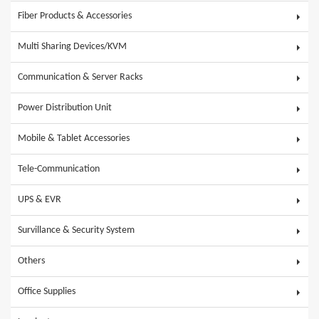
Fiber Products & Accessories
Multi Sharing Devices/KVM
Communication & Server Racks
Power Distribution Unit
Mobile & Tablet Accessories
Tele-Communication
UPS & EVR
Survillance & Security System
Others
Office Supplies