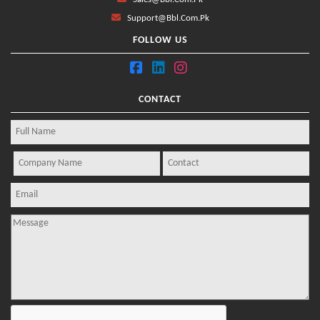
Support@bbl.com.pk
FOLLOW US
CONTACT