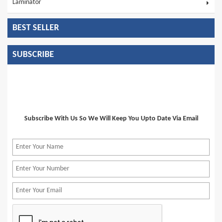
Laminator
BEST SELLER
SUBSCRIBE
Subscribe With Us So We Will Keep You Upto Date Via Email