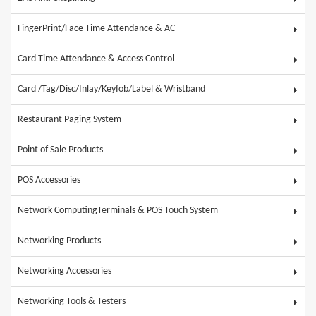
FingerPrint/Face Time Attendance & AC
Card Time Attendance & Access Control
Card /Tag/Disc/Inlay/Keyfob/Label & Wristband
Restaurant Paging System
Point of Sale Products
POS Accessories
Network ComputingTerminals & POS Touch System
Networking Products
Networking Accessories
Networking Tools & Testers