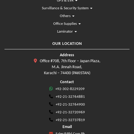
UPS & EVR
Survillance & Security System
Others
Office Supplies
Laminator
OUR LOCATION
Address
Office #708, 7th Floor – Japan Plaza,
M.A. Jinnah Road,
Karachi – 74400 (PAKISTAN)
Contact
+92-302-8229209
+92-21-32764881
+92-21-32764900
+92-21-32720969
+92-21-32737819
Email
Sales@bbl.com.pk