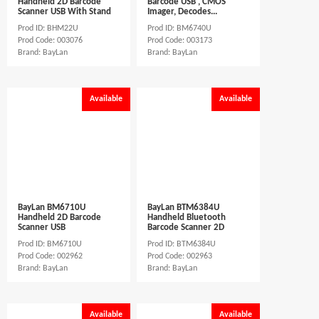
Handheld 2D Barcode
Barcode USB , CMOS
Scanner USB With Stand
Imager, Decodes...
Prod ID: BHM22U
Prod ID: BM6740U
Prod Code: 003076
Prod Code: 003173
Brand: BayLan
Brand: BayLan
Available
Available
BayLan BM6710U
BayLan BTM6384U
Handheld 2D Barcode
Handheld Bluetooth
Scanner USB
Barcode Scanner 2D
Prod ID: BM6710U
Prod ID: BTM6384U
Prod Code: 002962
Prod Code: 002963
Brand: BayLan
Brand: BayLan
Available
Available