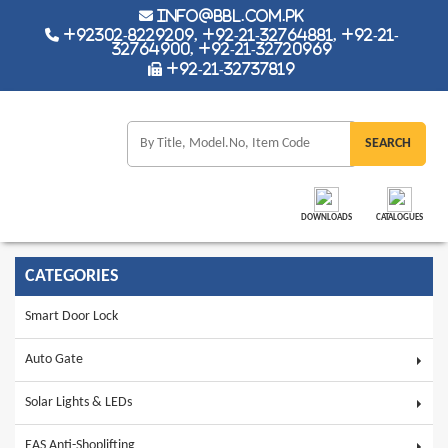
info@bbl.com.pk
+92302-8229209, +92-21-32764881, +92-21-
32764900, +92-21-32720969
+92-21-32737819
DOWNLOADS
CATALOGUES
CATEGORIES
Smart Door Lock
Auto Gate
Solar Lights & LEDs
EAS Anti-Shoplifting