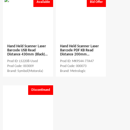
Available
Bid Offer
Hand Held Scanner Laser
Hand Held Scanner Laser
Barcode USB Read
Barcode PDF KB Read
Distance 430mm (Black)...
Distance 200mm...
Prod ID: LS2208-Used
Prod ID: MK9544-77A47
Prod Code: 003009
Prod Code: 000073
Brand: Symbol(Motorola)
Brand: Metrologic
Discontinued