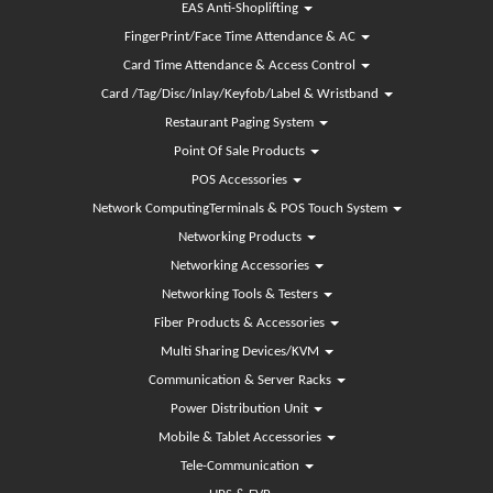
EAS Anti-Shoplifting
FingerPrint/Face Time Attendance & AC
Card Time Attendance & Access Control
Card /Tag/Disc/Inlay/Keyfob/Label & Wristband
Restaurant Paging System
Point Of Sale Products
POS Accessories
Network ComputingTerminals & POS Touch System
Networking Products
Networking Accessories
Networking Tools & Testers
Fiber Products & Accessories
Multi Sharing Devices/KVM
Communication & Server Racks
Power Distribution Unit
Mobile & Tablet Accessories
Tele-Communication