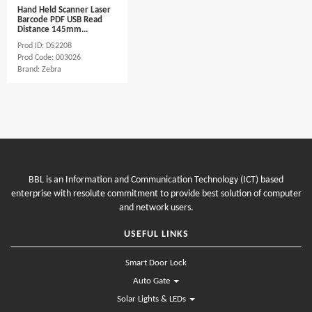
Hand Held Scanner Laser
Barcode PDF USB Read
Distance 145mm...
Prod ID: DS2208
Prod Code: 003026
Brand: Zebra
BBL is an Information and Communication Technology (ICT) based
enterprise with resolute commitment to provide best solution of computer
and network users.
USEFUL LINKS
Smart Door Lock
Auto Gate
Solar Lights & LEDs