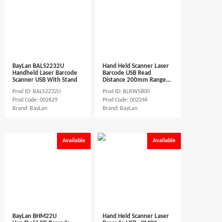
BayLan BALS2232U
Hand Held Scanner Laser
Handheld Laser Barcode
Barcode USB Read
Scanner USB With Stand
Distance 200mm Range...
Prod ID: BALS2232U
Prod ID: BLRWS800
Prod Code: 002629
Prod Code: 002246
Brand: BayLan
Brand: BayLan
Available
Available
BayLan BHM22U
Hand Held Scanner Laser