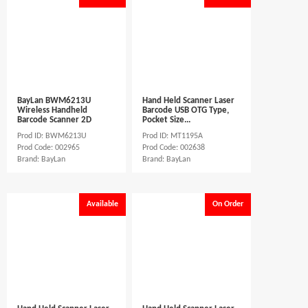
BayLan BWM6213U
Hand Held Scanner Laser
Wireless Handheld
Barcode USB OTG Type,
Barcode Scanner 2D
Pocket Size...
Prod ID: BWM6213U
Prod ID: MT1195A
Prod Code: 002965
Prod Code: 002638
Brand: BayLan
Brand: BayLan
Available
On Order