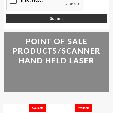
Submit
POINT OF SALE
PRODUCTS/SCANNER
HAND HELD LASER
Available
Available