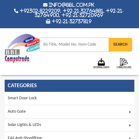
info@bbl.com.pk
+92302-8229209, +92-21-32764881, +92-21-
32764900, +92-21-32720969
+92-21-32737819
DOWNLOADS
CATALOGUES
CATEGORIES
Smart Door Lock
Auto Gate
Solar Lights & LEDs
EAS Anti-Shoplifting