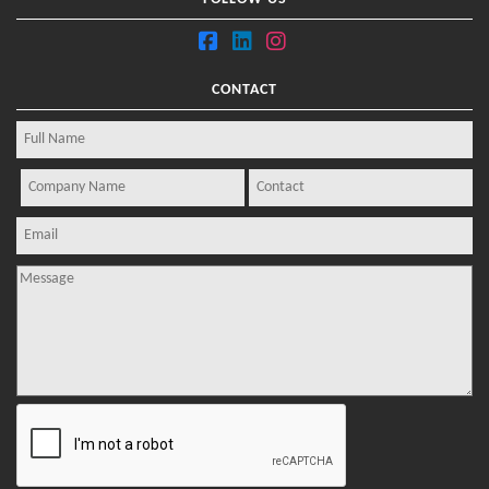
CONTACT