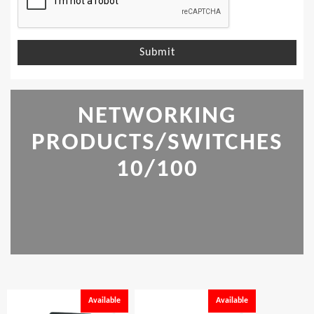
Submit
NETWORKING
PRODUCTS/SWITCHES
10/100
Available
Available