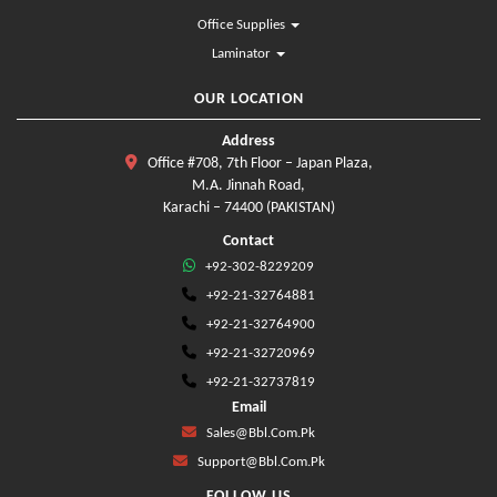
Office Supplies
Laminator
OUR LOCATION
Address
Office #708, 7th Floor – Japan Plaza,
M.A. Jinnah Road,
Karachi – 74400 (PAKISTAN)
Contact
+92-302-8229209
+92-21-32764881
+92-21-32764900
+92-21-32720969
+92-21-32737819
Email
Sales@bbl.com.pk
Support@bbl.com.pk
FOLLOW US