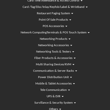
Card Time Attendance & Access Control
Card /Tag/Disc/Inlay/Keyfob/Label & Wristband
Restaurant Paging System
Point Of Sale Products
POS Accessories
Network ComputingTerminals & POS Touch System
Networking Products
Networking Accessories
Networking Tools & Testers
Fiber Products & Accessories
Multi Sharing Devices/KVM
Communication & Server Racks
Power Distribution Unit
Mobile & Tablet Accessories
Tele-Communication
UPS & EVR
Survillance & Security System
Others