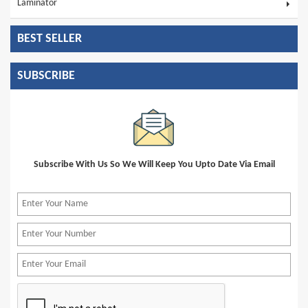
Laminator
BEST SELLER
SUBSCRIBE
Subscribe With Us So We Will Keep You Upto Date Via Email