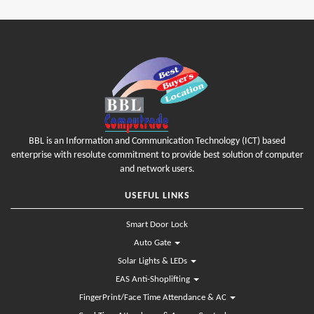
BBL is an Information and Communication Technology (ICT) based
enterprise with resolute commitment to provide best solution of computer
and network users.
USEFUL LINKS
Smart Door Lock
Auto Gate
Solar Lights & LEDs
EAS Anti-Shoplifting
FingerPrint/Face Time Attendance & AC