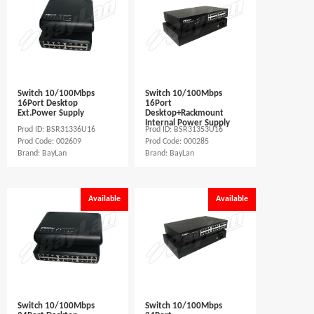
Switch 10/100Mbps
Switch 10/100Mbps
16Port Desktop
16Port
Ext.Power Supply
Desktop+Rackmount
Internal Power Supply
Prod ID: BSR31336U16
Prod ID: BSR31353U16
Prod Code: 002609
Prod Code: 000285
Brand: BayLan
Brand: BayLan
Available
Available
Switch 10/100Mbps
Switch 10/100Mbps