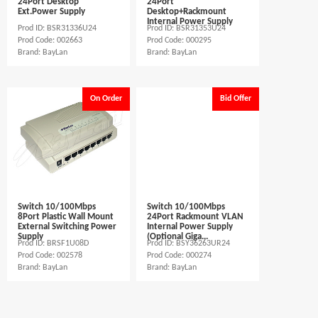
24Port Desktop
24Port
Ext.Power Supply
Desktop+Rackmount
Internal Power Supply
Prod ID: BSR31336U24
Prod ID: BSR31353U24
Prod Code: 002663
Prod Code: 000295
Brand: BayLan
Brand: BayLan
On Order
Bid Offer
Switch 10/100Mbps
Switch 10/100Mbps
8Port Plastic Wall Mount
24Port Rackmount VLAN
External Switching Power
Internal Power Supply
Supply
(Optional Giga...
Prod ID: BRSF1U08D
Prod ID: BSY36263UR24
Prod Code: 002578
Prod Code: 000274
Brand: BayLan
Brand: BayLan