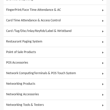
FingerPrint/Face Time Attendance & AC
Card Time Attendance & Access Control
Card /Tag/Disc/Inlay/Keyfob/Label & Wristband
Restaurant Paging System
Point of Sale Products
POS Accessories
Network ComputingTerminals & POS Touch System
Networking Products
Networking Accessories
Networking Tools & Testers