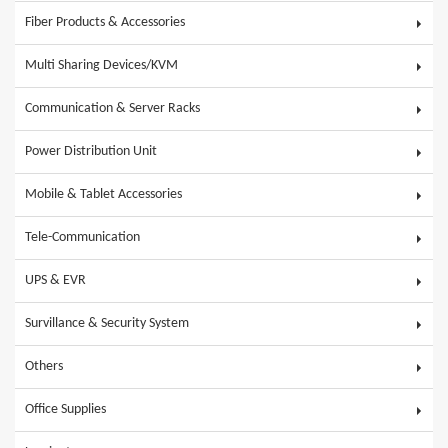
Fiber Products & Accessories
Multi Sharing Devices/KVM
Communication & Server Racks
Power Distribution Unit
Mobile & Tablet Accessories
Tele-Communication
UPS & EVR
Survillance & Security System
Others
Office Supplies