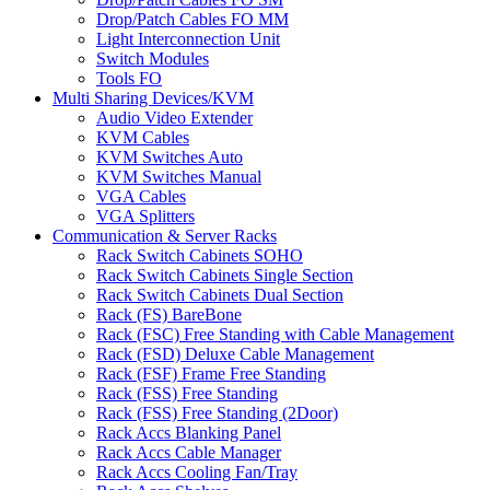
Drop/Patch Cables FO MM
Light Interconnection Unit
Switch Modules
Tools FO
Multi Sharing Devices/KVM
Audio Video Extender
KVM Cables
KVM Switches Auto
KVM Switches Manual
VGA Cables
VGA Splitters
Communication & Server Racks
Rack Switch Cabinets SOHO
Rack Switch Cabinets Single Section
Rack Switch Cabinets Dual Section
Rack (FS) BareBone
Rack (FSC) Free Standing with Cable Management
Rack (FSD) Deluxe Cable Management
Rack (FSF) Frame Free Standing
Rack (FSS) Free Standing
Rack (FSS) Free Standing (2Door)
Rack Accs Blanking Panel
Rack Accs Cable Manager
Rack Accs Cooling Fan/Tray