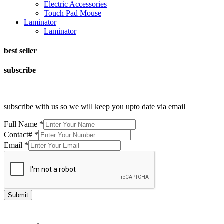
Electric Accessories
Touch Pad Mouse
Laminator
Laminator
best seller
subscribe
subscribe with us so we will keep you upto date via email
Full Name
*
Contact#
*
Email
*
Submit