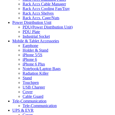
Rack Accs Cable Manager
Rack Accs Cooling Fan/Tray
Rack Accs Shelves
Rack Accs. Cage/Nuts
Power Distribution Unit
PDU(Power Distribution Unit)
PDU Plate
Industrial Socket
Mobile & Tablet Accessories
Earphone
Holder & Stand
iPhone 5/5S
iPhone 6
iPhone 6 Plus
Notebook/Laptop Bags
Radiation Killer
Stand
Touchpen
USB Charger
Cover
Cable Guard
Tele-Communication
Tele-Communication
UPS & EVR
Cover