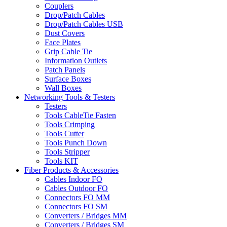
Couplers
Drop/Patch Cables
Drop/Patch Cables USB
Dust Covers
Face Plates
Grip Cable Tie
Information Outlets
Patch Panels
Surface Boxes
Wall Boxes
Networking Tools & Testers
Testers
Tools CableTie Fasten
Tools Crimping
Tools Cutter
Tools Punch Down
Tools Stripper
Tools KIT
Fiber Products & Accessories
Cables Indoor FO
Cables Outdoor FO
Connectors FO MM
Connectors FO SM
Converters / Bridges MM
Converters / Bridges SM