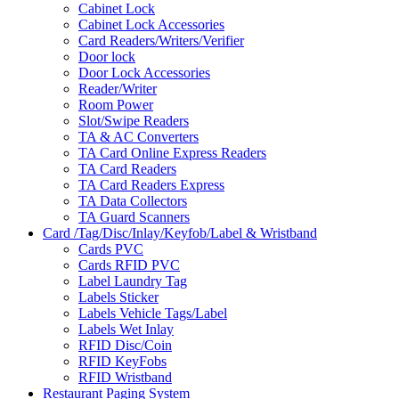
Cabinet Lock
Cabinet Lock Accessories
Card Readers/Writers/Verifier
Door lock
Door Lock Accessories
Reader/Writer
Room Power
Slot/Swipe Readers
TA & AC Converters
TA Card Online Express Readers
TA Card Readers
TA Card Readers Express
TA Data Collectors
TA Guard Scanners
Card /Tag/Disc/Inlay/Keyfob/Label & Wristband
Cards PVC
Cards RFID PVC
Label Laundry Tag
Labels Sticker
Labels Vehicle Tags/Label
Labels Wet Inlay
RFID Disc/Coin
RFID KeyFobs
RFID Wristband
Restaurant Paging System