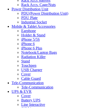
Rack Accs Shelves
Rack Accs. Cage/Nuts
Power Distribution Unit
PDU(Power Distribution Unit)
PDU Plate
Industrial Socket
Mobile & Tablet Accessories
Earphone
Holder & Stand
iPhone 5/5S
iPhone 6
iPhone 6 Plus
Notebook/Laptop Bags
Radiation Killer
Stand
Touchpen
USB Charger
Cover
Cable Guard
Tele-Communication
Tele-Communication
UPS & EVR
Cover
Battery UPS
Line Interactive