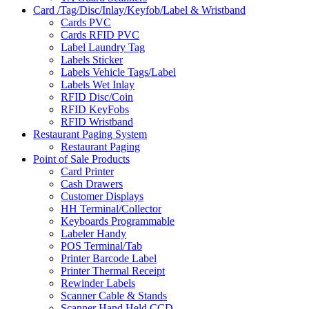
Card /Tag/Disc/Inlay/Keyfob/Label & Wristband
Cards PVC
Cards RFID PVC
Label Laundry Tag
Labels Sticker
Labels Vehicle Tags/Label
Labels Wet Inlay
RFID Disc/Coin
RFID KeyFobs
RFID Wristband
Restaurant Paging System
Restaurant Paging
Point of Sale Products
Card Printer
Cash Drawers
Customer Displays
HH Terminal/Collector
Keyboards Programmable
Labeler Handy
POS Terminal/Tab
Printer Barcode Label
Printer Thermal Receipt
Rewinder Labels
Scanner Cable & Stands
Scanner Hand Held CCD