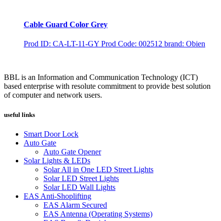
Cable Guard Color Grey
Prod ID: CA-LT-11-GY
Prod Code: 002512
brand: Obien
BBL is an Information and Communication Technology (ICT)
based enterprise with resolute commitment to provide best solution
of computer and network users.
useful links
Smart Door Lock
Auto Gate
Auto Gate Opener
Solar Lights & LEDs
Solar All in One LED Street Lights
Solar LED Street Lights
Solar LED Wall Lights
EAS Anti-Shoplifting
EAS Alarm Secured
EAS Antenna (Operating Systems)