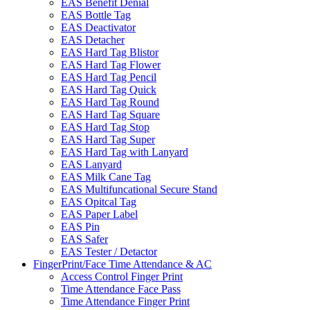
EAS Benefit Denial
EAS Bottle Tag
EAS Deactivator
EAS Detacher
EAS Hard Tag Blistor
EAS Hard Tag Flower
EAS Hard Tag Pencil
EAS Hard Tag Quick
EAS Hard Tag Round
EAS Hard Tag Square
EAS Hard Tag Stop
EAS Hard Tag Super
EAS Hard Tag with Lanyard
EAS Lanyard
EAS Milk Cane Tag
EAS Multifuncational Secure Stand
EAS Opitcal Tag
EAS Paper Label
EAS Pin
EAS Safer
EAS Tester / Detactor
FingerPrint/Face Time Attendance & AC
Access Control Finger Print
Time Attendance Face Pass
Time Attendance Finger Print