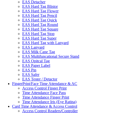
EAS Detacher
EAS Hard Tag Blistor
EAS Hard Tag Flower
EAS Hard Tag Pencil
EAS Hard Tag Quick
EAS Hard Tag Round
EAS Hard Tag Square
EAS Hard Tag Stop
EAS Hard Tag Super
EAS Hard Tag with Lanyard
EAS Lanyard
EAS Milk Cane Tag
EAS Multifuncational Secure Stand
EAS Opitcal Tag
EAS Paper Label
EAS Pin
EAS Safer
EAS Tester / Detactor
FingerPrint/Face Time Attendance & AC
Access Control Finger Print
Time Attendance Face Pass
Time Attendance Finger Print
Time Attendance Iris (Eye Ratina)
Card Time Attendance & Access Control
Access Control Readers/Controller