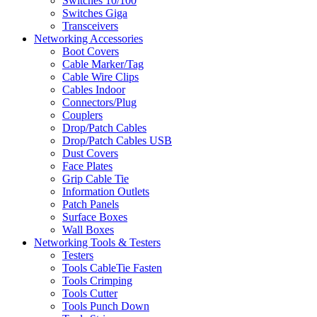
Switches 10/100
Switches Giga
Transceivers
Networking Accessories
Boot Covers
Cable Marker/Tag
Cable Wire Clips
Cables Indoor
Connectors/Plug
Couplers
Drop/Patch Cables
Drop/Patch Cables USB
Dust Covers
Face Plates
Grip Cable Tie
Information Outlets
Patch Panels
Surface Boxes
Wall Boxes
Networking Tools & Testers
Testers
Tools CableTie Fasten
Tools Crimping
Tools Cutter
Tools Punch Down