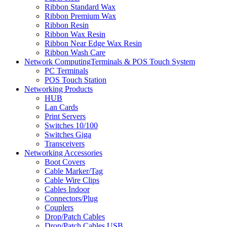
Ribbon Standard Wax
Ribbon Premium Wax
Ribbon Resin
Ribbon Wax Resin
Ribbon Near Edge Wax Resin
Ribbon Wash Care
Network ComputingTerminals & POS Touch System
PC Terminals
POS Touch Station
Networking Products
HUB
Lan Cards
Print Servers
Switches 10/100
Switches Giga
Transceivers
Networking Accessories
Boot Covers
Cable Marker/Tag
Cable Wire Clips
Cables Indoor
Connectors/Plug
Couplers
Drop/Patch Cables
Drop/Patch Cables USB