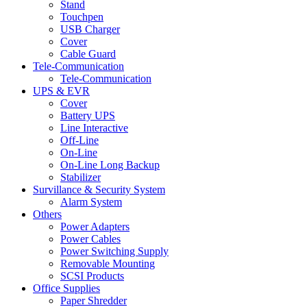
Stand
Touchpen
USB Charger
Cover
Cable Guard
Tele-Communication
Tele-Communication
UPS & EVR
Cover
Battery UPS
Line Interactive
Off-Line
On-Line
On-Line Long Backup
Stabilizer
Survillance & Security System
Alarm System
Others
Power Adapters
Power Cables
Power Switching Supply
Removable Mounting
SCSI Products
Office Supplies
Paper Shredder