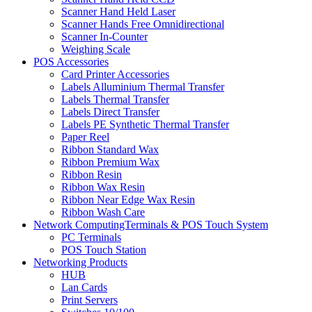
Scanner Hand Held Laser
Scanner Hands Free Omnidirectional
Scanner In-Counter
Weighing Scale
POS Accessories
Card Printer Accessories
Labels Alluminium Thermal Transfer
Labels Thermal Transfer
Labels Direct Transfer
Labels PE Synthetic Thermal Transfer
Paper Reel
Ribbon Standard Wax
Ribbon Premium Wax
Ribbon Resin
Ribbon Wax Resin
Ribbon Near Edge Wax Resin
Ribbon Wash Care
Network ComputingTerminals & POS Touch System
PC Terminals
POS Touch Station
Networking Products
HUB
Lan Cards
Print Servers