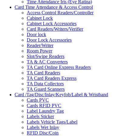
Time Attendance Iris (Eye Ratina)
Card Time Attendance & Access Control
Access Control Readers/Controller
Cabinet Lock
Cabinet Lock Accessories
Card Readers/Writers/Verifier
Door lock
Door Lock Accessories
Reader/Writer
Room Power
Slot/Swipe Readers
TA & AC Converters
TA Card Online Express Readers
TA Card Readers
TA Card Readers Express
TA Data Collectors
TA Guard Scanners
Card /Tag/Disc/Inlay/Keyfob/Label & Wristband
Cards PVC
Cards RFID PVC
Label Laundry Tag
Labels Sticker
Labels Vehicle Tags/Label
Labels Wet Inlay
RFID Disc/Coin