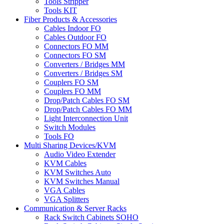
Tools Stripper
Tools KIT
Fiber Products & Accessories
Cables Indoor FO
Cables Outdoor FO
Connectors FO MM
Connectors FO SM
Converters / Bridges MM
Converters / Bridges SM
Couplers FO SM
Couplers FO MM
Drop/Patch Cables FO SM
Drop/Patch Cables FO MM
Light Interconnection Unit
Switch Modules
Tools FO
Multi Sharing Devices/KVM
Audio Video Extender
KVM Cables
KVM Switches Auto
KVM Switches Manual
VGA Cables
VGA Splitters
Communication & Server Racks
Rack Switch Cabinets SOHO