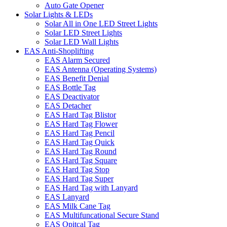
Auto Gate Opener
Solar Lights & LEDs
Solar All in One LED Street Lights
Solar LED Street Lights
Solar LED Wall Lights
EAS Anti-Shoplifting
EAS Alarm Secured
EAS Antenna (Operating Systems)
EAS Benefit Denial
EAS Bottle Tag
EAS Deactivator
EAS Detacher
EAS Hard Tag Blistor
EAS Hard Tag Flower
EAS Hard Tag Pencil
EAS Hard Tag Quick
EAS Hard Tag Round
EAS Hard Tag Square
EAS Hard Tag Stop
EAS Hard Tag Super
EAS Hard Tag with Lanyard
EAS Lanyard
EAS Milk Cane Tag
EAS Multifuncational Secure Stand
EAS Opitcal Tag