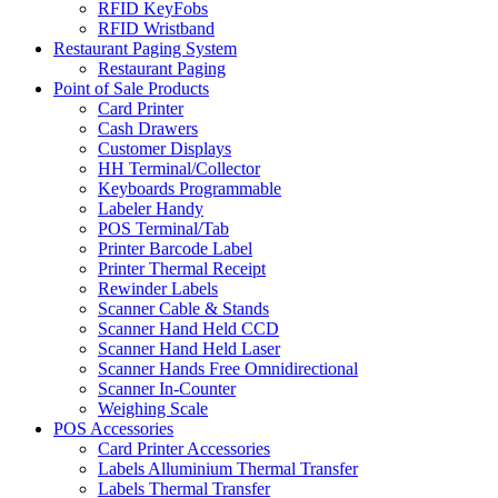
RFID KeyFobs
RFID Wristband
Restaurant Paging System
Restaurant Paging
Point of Sale Products
Card Printer
Cash Drawers
Customer Displays
HH Terminal/Collector
Keyboards Programmable
Labeler Handy
POS Terminal/Tab
Printer Barcode Label
Printer Thermal Receipt
Rewinder Labels
Scanner Cable & Stands
Scanner Hand Held CCD
Scanner Hand Held Laser
Scanner Hands Free Omnidirectional
Scanner In-Counter
Weighing Scale
POS Accessories
Card Printer Accessories
Labels Alluminium Thermal Transfer
Labels Thermal Transfer