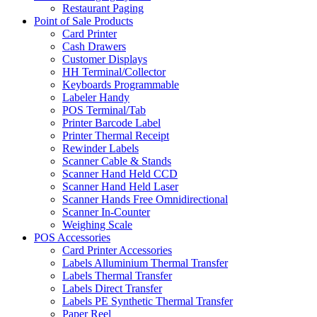
Restaurant Paging
Point of Sale Products
Card Printer
Cash Drawers
Customer Displays
HH Terminal/Collector
Keyboards Programmable
Labeler Handy
POS Terminal/Tab
Printer Barcode Label
Printer Thermal Receipt
Rewinder Labels
Scanner Cable & Stands
Scanner Hand Held CCD
Scanner Hand Held Laser
Scanner Hands Free Omnidirectional
Scanner In-Counter
Weighing Scale
POS Accessories
Card Printer Accessories
Labels Alluminium Thermal Transfer
Labels Thermal Transfer
Labels Direct Transfer
Labels PE Synthetic Thermal Transfer
Paper Reel