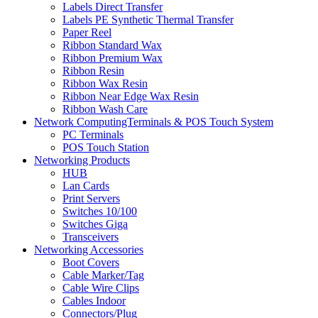
Labels Direct Transfer
Labels PE Synthetic Thermal Transfer
Paper Reel
Ribbon Standard Wax
Ribbon Premium Wax
Ribbon Resin
Ribbon Wax Resin
Ribbon Near Edge Wax Resin
Ribbon Wash Care
Network ComputingTerminals & POS Touch System
PC Terminals
POS Touch Station
Networking Products
HUB
Lan Cards
Print Servers
Switches 10/100
Switches Giga
Transceivers
Networking Accessories
Boot Covers
Cable Marker/Tag
Cable Wire Clips
Cables Indoor
Connectors/Plug