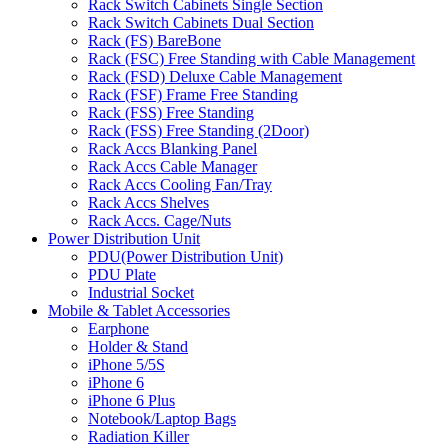
Rack Switch Cabinets Single Section
Rack Switch Cabinets Dual Section
Rack (FS) BareBone
Rack (FSC) Free Standing with Cable Management
Rack (FSD) Deluxe Cable Management
Rack (FSF) Frame Free Standing
Rack (FSS) Free Standing
Rack (FSS) Free Standing (2Door)
Rack Accs Blanking Panel
Rack Accs Cable Manager
Rack Accs Cooling Fan/Tray
Rack Accs Shelves
Rack Accs. Cage/Nuts
Power Distribution Unit
PDU(Power Distribution Unit)
PDU Plate
Industrial Socket
Mobile & Tablet Accessories
Earphone
Holder & Stand
iPhone 5/5S
iPhone 6
iPhone 6 Plus
Notebook/Laptop Bags
Radiation Killer