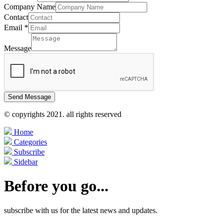
Company Name
Contact
Email
*
Message
Send Message
© copyrights 2021. all rights reserved
Home
Categories
Subscribe
Sidebar
Before you go...
subscribe with us for the latest news and updates.