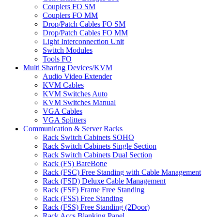
Couplers FO SM
Couplers FO MM
Drop/Patch Cables FO SM
Drop/Patch Cables FO MM
Light Interconnection Unit
Switch Modules
Tools FO
Multi Sharing Devices/KVM
Audio Video Extender
KVM Cables
KVM Switches Auto
KVM Switches Manual
VGA Cables
VGA Splitters
Communication & Server Racks
Rack Switch Cabinets SOHO
Rack Switch Cabinets Single Section
Rack Switch Cabinets Dual Section
Rack (FS) BareBone
Rack (FSC) Free Standing with Cable Management
Rack (FSD) Deluxe Cable Management
Rack (FSF) Frame Free Standing
Rack (FSS) Free Standing
Rack (FSS) Free Standing (2Door)
Rack Accs Blanking Panel