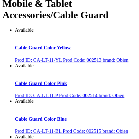
Mobile & Tablet
Accessories/Cable Guard
Available
Cable Guard Color Yellow
Prod ID: CA-LT-11-YL
Prod Code: 002513
brand: Obien
Available
Cable Guard Color Pink
Prod ID: CA-LT-11-P
Prod Code: 002514
brand: Obien
Available
Cable Guard Color Blue
Prod ID: CA-LT-11-BL
Prod Code: 002515
brand: Obien
Available