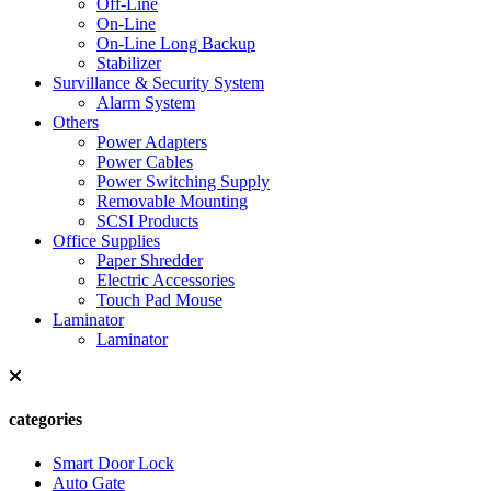
Off-Line
On-Line
On-Line Long Backup
Stabilizer
Survillance & Security System
Alarm System
Others
Power Adapters
Power Cables
Power Switching Supply
Removable Mounting
SCSI Products
Office Supplies
Paper Shredder
Electric Accessories
Touch Pad Mouse
Laminator
Laminator
categories
Smart Door Lock
Auto Gate