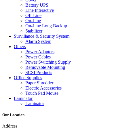
Battery UPS
Line Interactive
Off-Line
On-Line
On-Line Long Backup
Stabilizer
Survillance & Security System
Alarm System
Others
Power Adapters
Power Cables
Power Switching Supply
Removable Mounting
SCSI Products
Office Supplies
Paper Shredder
Electric Accessories
Touch Pad Mouse
Laminator
Laminator
Our Location
Address