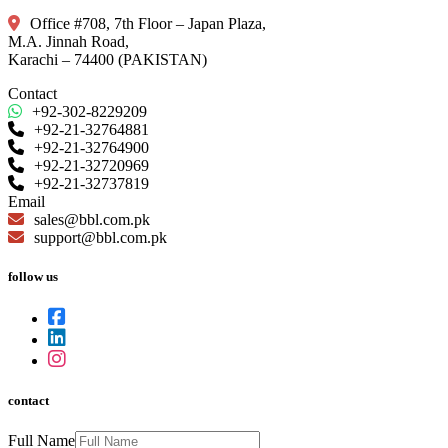
Office #708, 7th Floor – Japan Plaza,
M.A. Jinnah Road,
Karachi – 74400 (PAKISTAN)
Contact
+92-302-8229209
+92-21-32764881
+92-21-32764900
+92-21-32720969
+92-21-32737819
Email
sales@bbl.com.pk
support@bbl.com.pk
follow us
contact
Full Name