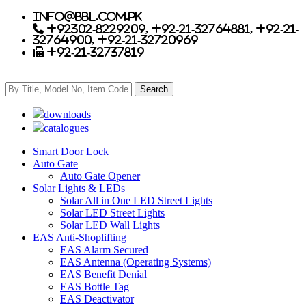
info@bbl.com.pk
+92302-8229209, +92-21-32764881, +92-21-
32764900, +92-21-32720969
+92-21-32737819
downloads
catalogues
Smart Door Lock
Auto Gate
Auto Gate Opener
Solar Lights & LEDs
Solar All in One LED Street Lights
Solar LED Street Lights
Solar LED Wall Lights
EAS Anti-Shoplifting
EAS Alarm Secured
EAS Antenna (Operating Systems)
EAS Benefit Denial
EAS Bottle Tag
EAS Deactivator