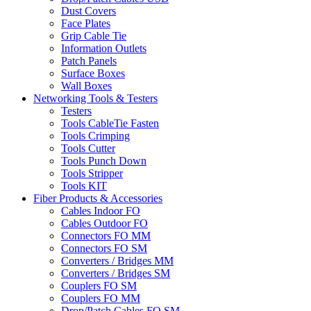
Dust Covers
Face Plates
Grip Cable Tie
Information Outlets
Patch Panels
Surface Boxes
Wall Boxes
Networking Tools & Testers
Testers
Tools CableTie Fasten
Tools Crimping
Tools Cutter
Tools Punch Down
Tools Stripper
Tools KIT
Fiber Products & Accessories
Cables Indoor FO
Cables Outdoor FO
Connectors FO MM
Connectors FO SM
Converters / Bridges MM
Converters / Bridges SM
Couplers FO SM
Couplers FO MM
Drop/Patch Cables FO SM