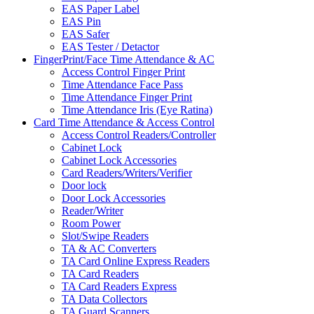
EAS Paper Label
EAS Pin
EAS Safer
EAS Tester / Detactor
FingerPrint/Face Time Attendance & AC
Access Control Finger Print
Time Attendance Face Pass
Time Attendance Finger Print
Time Attendance Iris (Eye Ratina)
Card Time Attendance & Access Control
Access Control Readers/Controller
Cabinet Lock
Cabinet Lock Accessories
Card Readers/Writers/Verifier
Door lock
Door Lock Accessories
Reader/Writer
Room Power
Slot/Swipe Readers
TA & AC Converters
TA Card Online Express Readers
TA Card Readers
TA Card Readers Express
TA Data Collectors
TA Guard Scanners