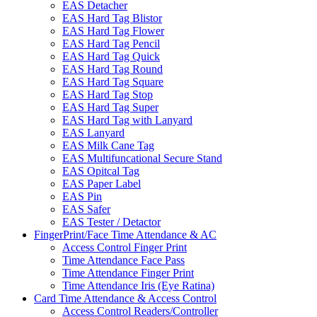
EAS Detacher
EAS Hard Tag Blistor
EAS Hard Tag Flower
EAS Hard Tag Pencil
EAS Hard Tag Quick
EAS Hard Tag Round
EAS Hard Tag Square
EAS Hard Tag Stop
EAS Hard Tag Super
EAS Hard Tag with Lanyard
EAS Lanyard
EAS Milk Cane Tag
EAS Multifuncational Secure Stand
EAS Opitcal Tag
EAS Paper Label
EAS Pin
EAS Safer
EAS Tester / Detactor
FingerPrint/Face Time Attendance & AC
Access Control Finger Print
Time Attendance Face Pass
Time Attendance Finger Print
Time Attendance Iris (Eye Ratina)
Card Time Attendance & Access Control
Access Control Readers/Controller