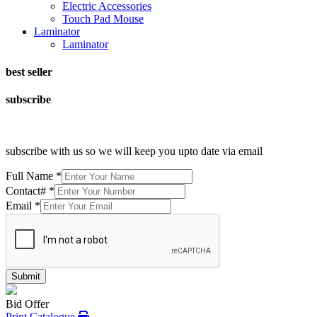
Electric Accessories
Touch Pad Mouse
Laminator
Laminator
best seller
subscribe
subscribe with us so we will keep you upto date via email
Full Name
*
Contact#
*
Email
*
Submit
Bid Offer
Print Catalogue