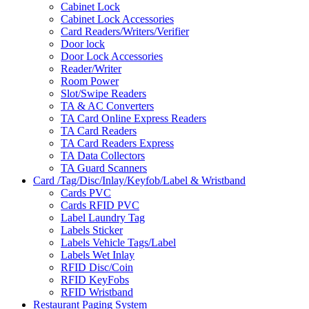
Cabinet Lock
Cabinet Lock Accessories
Card Readers/Writers/Verifier
Door lock
Door Lock Accessories
Reader/Writer
Room Power
Slot/Swipe Readers
TA & AC Converters
TA Card Online Express Readers
TA Card Readers
TA Card Readers Express
TA Data Collectors
TA Guard Scanners
Card /Tag/Disc/Inlay/Keyfob/Label & Wristband
Cards PVC
Cards RFID PVC
Label Laundry Tag
Labels Sticker
Labels Vehicle Tags/Label
Labels Wet Inlay
RFID Disc/Coin
RFID KeyFobs
RFID Wristband
Restaurant Paging System