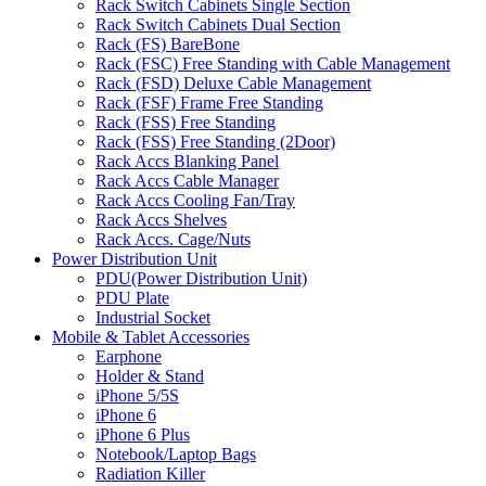
Rack Switch Cabinets Single Section
Rack Switch Cabinets Dual Section
Rack (FS) BareBone
Rack (FSC) Free Standing with Cable Management
Rack (FSD) Deluxe Cable Management
Rack (FSF) Frame Free Standing
Rack (FSS) Free Standing
Rack (FSS) Free Standing (2Door)
Rack Accs Blanking Panel
Rack Accs Cable Manager
Rack Accs Cooling Fan/Tray
Rack Accs Shelves
Rack Accs. Cage/Nuts
Power Distribution Unit
PDU(Power Distribution Unit)
PDU Plate
Industrial Socket
Mobile & Tablet Accessories
Earphone
Holder & Stand
iPhone 5/5S
iPhone 6
iPhone 6 Plus
Notebook/Laptop Bags
Radiation Killer