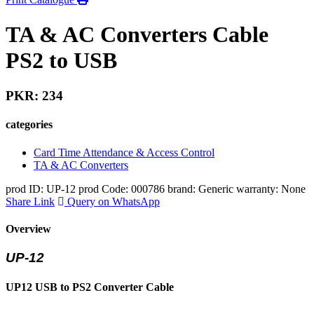
TA & AC Converters Cable
PS2 to USB
PKR: 234
categories
Card Time Attendance & Access Control
TA & AC Converters
prod ID: UP-12
prod Code: 000786
brand: Generic
warranty: None
Share Link
Query on WhatsApp
Overview
UP-12
UP12 USB to PS2 Converter Cable