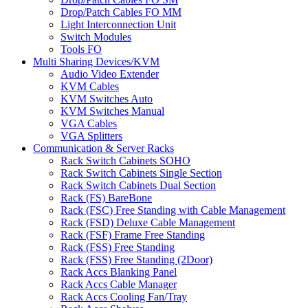
Drop/Patch Cables FO MM
Light Interconnection Unit
Switch Modules
Tools FO
Multi Sharing Devices/KVM
Audio Video Extender
KVM Cables
KVM Switches Auto
KVM Switches Manual
VGA Cables
VGA Splitters
Communication & Server Racks
Rack Switch Cabinets SOHO
Rack Switch Cabinets Single Section
Rack Switch Cabinets Dual Section
Rack (FS) BareBone
Rack (FSC) Free Standing with Cable Management
Rack (FSD) Deluxe Cable Management
Rack (FSF) Frame Free Standing
Rack (FSS) Free Standing
Rack (FSS) Free Standing (2Door)
Rack Accs Blanking Panel
Rack Accs Cable Manager
Rack Accs Cooling Fan/Tray