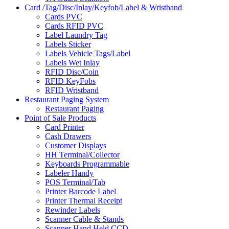
Card /Tag/Disc/Inlay/Keyfob/Label & Wristband
Cards PVC
Cards RFID PVC
Label Laundry Tag
Labels Sticker
Labels Vehicle Tags/Label
Labels Wet Inlay
RFID Disc/Coin
RFID KeyFobs
RFID Wristband
Restaurant Paging System
Restaurant Paging
Point of Sale Products
Card Printer
Cash Drawers
Customer Displays
HH Terminal/Collector
Keyboards Programmable
Labeler Handy
POS Terminal/Tab
Printer Barcode Label
Printer Thermal Receipt
Rewinder Labels
Scanner Cable & Stands
Scanner Hand Held CCD