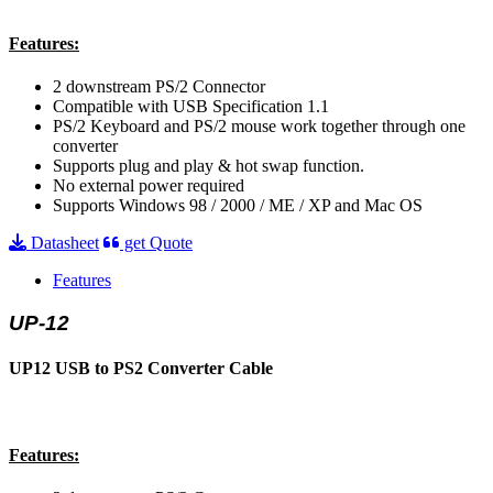
Features:
2 downstream PS/2 Connector
Compatible with USB Specification 1.1
PS/2 Keyboard and PS/2 mouse work together through one
converter
Supports plug and play & hot swap function.
No external power required
Supports Windows 98 / 2000 / ME / XP and Mac OS
Datasheet
get Quote
Features
UP-12
UP12 USB to PS2 Converter Cable
Features: