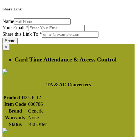
Share Link
Name
Your Email
*
Share this Link To
*
Share
×
Card Time Attendance & Access Control
TA & AC Converters
Product ID
UP-12
Item Code
000786
Brand
Generic
Warranty
None
Status
Bid Offer