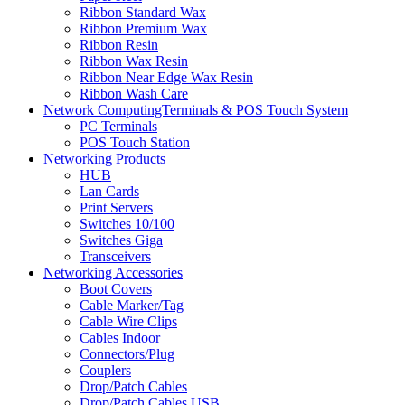
Ribbon Standard Wax
Ribbon Premium Wax
Ribbon Resin
Ribbon Wax Resin
Ribbon Near Edge Wax Resin
Ribbon Wash Care
Network ComputingTerminals & POS Touch System
PC Terminals
POS Touch Station
Networking Products
HUB
Lan Cards
Print Servers
Switches 10/100
Switches Giga
Transceivers
Networking Accessories
Boot Covers
Cable Marker/Tag
Cable Wire Clips
Cables Indoor
Connectors/Plug
Couplers
Drop/Patch Cables
Drop/Patch Cables USB