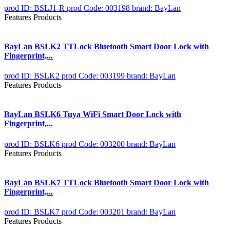
prod ID: BSLJ1-R
prod Code: 003198
brand: BayLan
Features Products
BayLan BSLK2 TTLock Bluetooth Smart Door Lock with
Fingerprint,...
prod ID: BSLK2
prod Code: 003199
brand: BayLan
Features Products
BayLan BSLK6 Tuya WiFi Smart Door Lock with
Fingerprint,...
prod ID: BSLK6
prod Code: 003200
brand: BayLan
Features Products
BayLan BSLK7 TTLock Bluetooth Smart Door Lock with
Fingerprint,...
prod ID: BSLK7
prod Code: 003201
brand: BayLan
Features Products