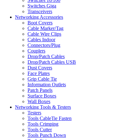
Switches 10/100
Switches Giga
Transceivers
Networking Accessories
Boot Covers
Cable Marker/Tag
Cable Wire Clips
Cables Indoor
Connectors/Plug
Couplers
Drop/Patch Cables
Drop/Patch Cables USB
Dust Covers
Face Plates
Grip Cable Tie
Information Outlets
Patch Panels
Surface Boxes
Wall Boxes
Networking Tools & Testers
Testers
Tools CableTie Fasten
Tools Crimping
Tools Cutter
Tools Punch Down