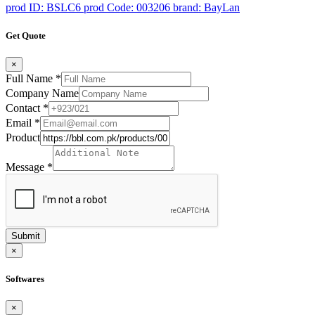
prod ID: BSLC6
prod Code: 003206
brand: BayLan
Get Quote
×
Full Name
*
Company Name
Contact
*
Email
*
Product
Message
*
Submit
×
Softwares
×