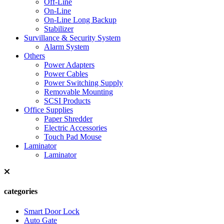
Off-Line
On-Line
On-Line Long Backup
Stabilizer
Survillance & Security System
Alarm System
Others
Power Adapters
Power Cables
Power Switching Supply
Removable Mounting
SCSI Products
Office Supplies
Paper Shredder
Electric Accessories
Touch Pad Mouse
Laminator
Laminator
categories
Smart Door Lock
Auto Gate