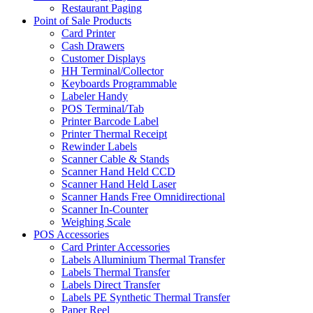
Restaurant Paging
Point of Sale Products
Card Printer
Cash Drawers
Customer Displays
HH Terminal/Collector
Keyboards Programmable
Labeler Handy
POS Terminal/Tab
Printer Barcode Label
Printer Thermal Receipt
Rewinder Labels
Scanner Cable & Stands
Scanner Hand Held CCD
Scanner Hand Held Laser
Scanner Hands Free Omnidirectional
Scanner In-Counter
Weighing Scale
POS Accessories
Card Printer Accessories
Labels Alluminium Thermal Transfer
Labels Thermal Transfer
Labels Direct Transfer
Labels PE Synthetic Thermal Transfer
Paper Reel