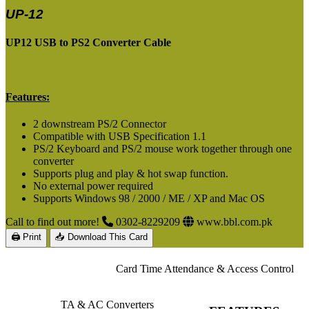
UP-12
UP12 USB to PS2 Converter Cable
Features:
2 downstream PS/2 Connector
Compatible with USB Specification 1.1
PS/2 Keyboard and PS/2 mouse work together through one
converter
Supports plug and play & hot swap function.
No external power required
Supports Windows 98 / 2000 / ME / XP and Mac OS
Call to find out more!
0302-8229209
www.bbl.com.pk
🖨 Print
📥 Download This Card
Card Time Attendance & Access Control
TA & AC Converters