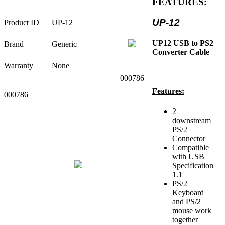
FEATURES:
UP-12
Product ID
UP-12
UP12 USB to PS2
Brand
Generic
Converter Cable
Warranty
None
000786
Features:
000786
2
downstream
PS/2
Connector
Compatible
with USB
Specification
1.1
PS/2
Keyboard
and PS/2
mouse work
together