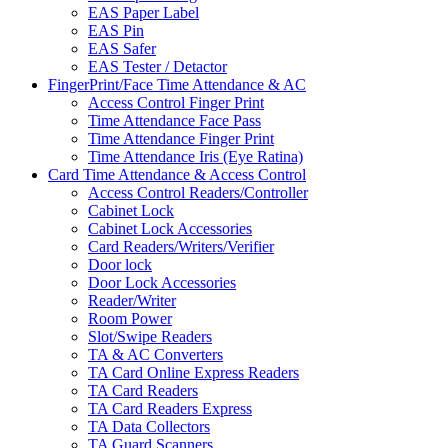
EAS Paper Label
EAS Pin
EAS Safer
EAS Tester / Detactor
FingerPrint/Face Time Attendance & AC
Access Control Finger Print
Time Attendance Face Pass
Time Attendance Finger Print
Time Attendance Iris (Eye Ratina)
Card Time Attendance & Access Control
Access Control Readers/Controller
Cabinet Lock
Cabinet Lock Accessories
Card Readers/Writers/Verifier
Door lock
Door Lock Accessories
Reader/Writer
Room Power
Slot/Swipe Readers
TA & AC Converters
TA Card Online Express Readers
TA Card Readers
TA Card Readers Express
TA Data Collectors
TA Guard Scanners