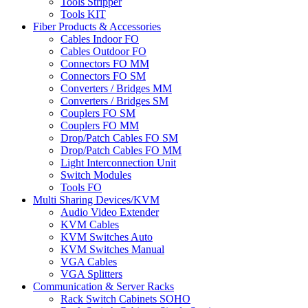
Tools Stripper
Tools KIT
Fiber Products & Accessories
Cables Indoor FO
Cables Outdoor FO
Connectors FO MM
Connectors FO SM
Converters / Bridges MM
Converters / Bridges SM
Couplers FO SM
Couplers FO MM
Drop/Patch Cables FO SM
Drop/Patch Cables FO MM
Light Interconnection Unit
Switch Modules
Tools FO
Multi Sharing Devices/KVM
Audio Video Extender
KVM Cables
KVM Switches Auto
KVM Switches Manual
VGA Cables
VGA Splitters
Communication & Server Racks
Rack Switch Cabinets SOHO