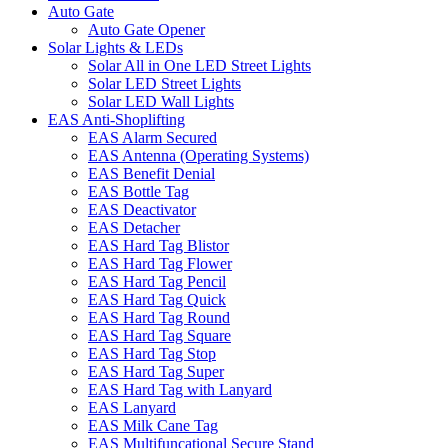
Auto Gate
Auto Gate Opener
Solar Lights & LEDs
Solar All in One LED Street Lights
Solar LED Street Lights
Solar LED Wall Lights
EAS Anti-Shoplifting
EAS Alarm Secured
EAS Antenna (Operating Systems)
EAS Benefit Denial
EAS Bottle Tag
EAS Deactivator
EAS Detacher
EAS Hard Tag Blistor
EAS Hard Tag Flower
EAS Hard Tag Pencil
EAS Hard Tag Quick
EAS Hard Tag Round
EAS Hard Tag Square
EAS Hard Tag Stop
EAS Hard Tag Super
EAS Hard Tag with Lanyard
EAS Lanyard
EAS Milk Cane Tag
EAS Multifuncational Secure Stand