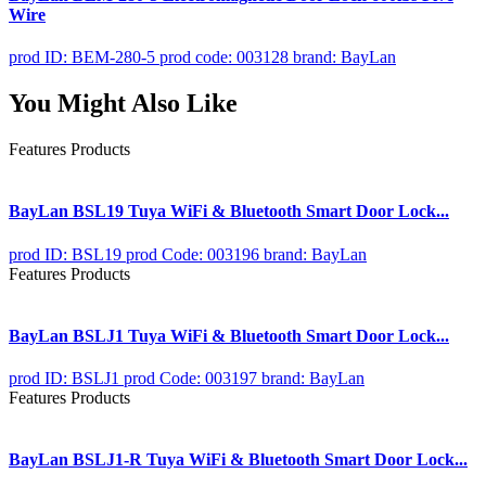
Wire
prod ID: BEM-280-5
prod code: 003128
brand: BayLan
You Might Also Like
Features Products
BayLan BSL19 Tuya WiFi & Bluetooth Smart Door Lock...
prod ID: BSL19
prod Code: 003196
brand: BayLan
Features Products
BayLan BSLJ1 Tuya WiFi & Bluetooth Smart Door Lock...
prod ID: BSLJ1
prod Code: 003197
brand: BayLan
Features Products
BayLan BSLJ1-R Tuya WiFi & Bluetooth Smart Door Lock...