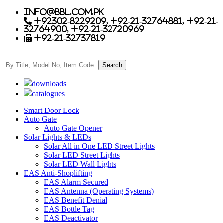
info@bbl.com.pk
+92302-8229209, +92-21-32764881, +92-21-
32764900, +92-21-32720969
+92-21-32737819
downloads
catalogues
Smart Door Lock
Auto Gate
Auto Gate Opener
Solar Lights & LEDs
Solar All in One LED Street Lights
Solar LED Street Lights
Solar LED Wall Lights
EAS Anti-Shoplifting
EAS Alarm Secured
EAS Antenna (Operating Systems)
EAS Benefit Denial
EAS Bottle Tag
EAS Deactivator