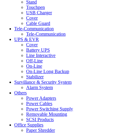
Stand
Touchpen
USB Charger
Cover
Cable Guard
Tele-Communication
Tele-Communication
UPS & EVR
Cover
Battery UPS
Line Interactive
Off-Line
On-Line
On-Line Long Backup
Stabilizer
Survillance & Security System
Alarm System
Others
Power Adapters
Power Cables
Power Switching Supply
Removable Mounting
SCSI Products
Office Supplies
Paper Shredder