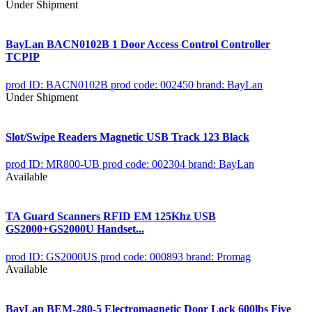
Under Shipment
BayLan BACN0102B 1 Door Access Control Controller
TCPIP
prod ID: BACN0102B
prod code: 002450
brand: BayLan
Under Shipment
Slot/Swipe Readers Magnetic USB Track 123 Black
prod ID: MR800-UB
prod code: 002304
brand: BayLan
Available
TA Guard Scanners RFID EM 125Khz USB
GS2000+GS2000U Handset...
prod ID: GS2000US
prod code: 000893
brand: Promag
Available
BayLan BEM-280-5 Electromagnetic Door Lock 600lbs Five