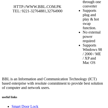
through one
converter
HTTP://WWW.BBL.COM.PK
Supports
TEL: 9221-32764881,32764900
plug and
play & hot
swap
function.
No external
power
required
Supports
Windows 98
/ 2000 / ME
/ XP and
Mac OS
BBL is an Information and Communication Technology (ICT)
based enterprise with resolute commitment to provide best solution
of computer and network users.
useful links
Smart Door Lock