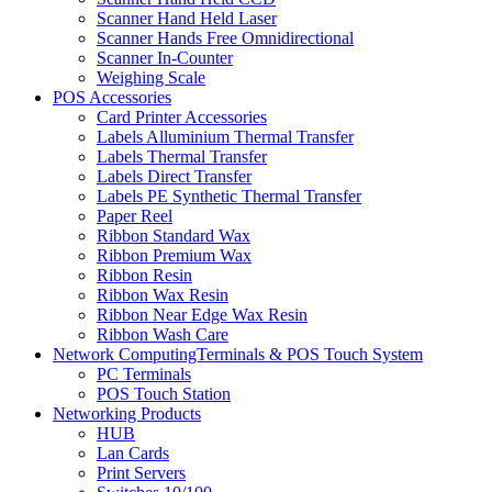
Scanner Hand Held Laser
Scanner Hands Free Omnidirectional
Scanner In-Counter
Weighing Scale
POS Accessories
Card Printer Accessories
Labels Alluminium Thermal Transfer
Labels Thermal Transfer
Labels Direct Transfer
Labels PE Synthetic Thermal Transfer
Paper Reel
Ribbon Standard Wax
Ribbon Premium Wax
Ribbon Resin
Ribbon Wax Resin
Ribbon Near Edge Wax Resin
Ribbon Wash Care
Network ComputingTerminals & POS Touch System
PC Terminals
POS Touch Station
Networking Products
HUB
Lan Cards
Print Servers