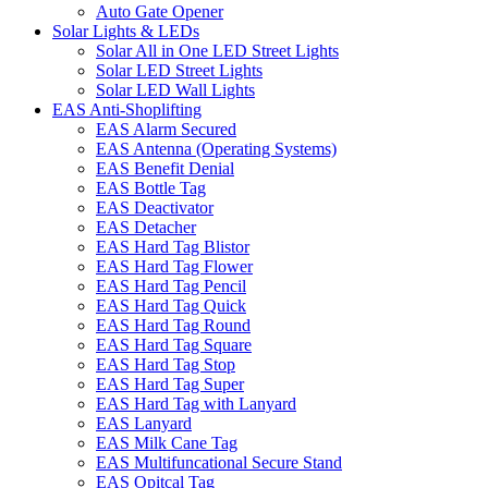
Auto Gate Opener
Solar Lights & LEDs
Solar All in One LED Street Lights
Solar LED Street Lights
Solar LED Wall Lights
EAS Anti-Shoplifting
EAS Alarm Secured
EAS Antenna (Operating Systems)
EAS Benefit Denial
EAS Bottle Tag
EAS Deactivator
EAS Detacher
EAS Hard Tag Blistor
EAS Hard Tag Flower
EAS Hard Tag Pencil
EAS Hard Tag Quick
EAS Hard Tag Round
EAS Hard Tag Square
EAS Hard Tag Stop
EAS Hard Tag Super
EAS Hard Tag with Lanyard
EAS Lanyard
EAS Milk Cane Tag
EAS Multifuncational Secure Stand
EAS Opitcal Tag