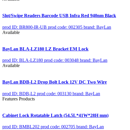
Slot/Swipe Readers Barcode USB Infra Red 940nm Black
prod ID: BR800-IR-UB
prod code: 002305
brand: BayLan
Available
BayLan BLA-LZ180 LZ Bracket EM Lock
prod ID: BLA-LZ180
prod code: 003048
brand: BayLan
Available
BayLan BDB-L2 Drop Bolt Lock 12V DC Two Wire
prod ID: BDB-L2
prod code: 003130
brand: BayLan
Features Products
Cabinet Lock Rotatable Latch (54.5L*41W*28H mm)
prod ID: BMBL202
prod code: 002705
brand: BayLan