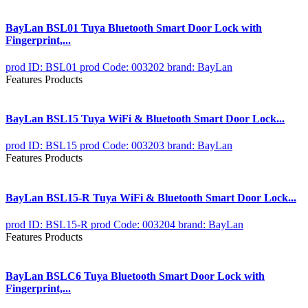
BayLan BSL01 Tuya Bluetooth Smart Door Lock with
Fingerprint,...
prod ID: BSL01
prod Code: 003202
brand: BayLan
Features Products
BayLan BSL15 Tuya WiFi & Bluetooth Smart Door Lock...
prod ID: BSL15
prod Code: 003203
brand: BayLan
Features Products
BayLan BSL15-R Tuya WiFi & Bluetooth Smart Door Lock...
prod ID: BSL15-R
prod Code: 003204
brand: BayLan
Features Products
BayLan BSLC6 Tuya Bluetooth Smart Door Lock with
Fingerprint,...