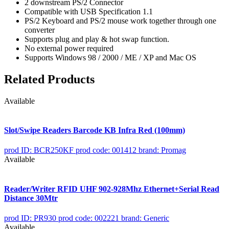
2 downstream PS/2 Connector
Compatible with USB Specification 1.1
PS/2 Keyboard and PS/2 mouse work together through one
converter
Supports plug and play & hot swap function.
No external power required
Supports Windows 98 / 2000 / ME / XP and Mac OS
Related Products
Available
Slot/Swipe Readers Barcode KB Infra Red (100mm)
prod ID: BCR250KF
prod code: 001412
brand: Promag
Available
Reader/Writer RFID UHF 902-928Mhz Ethernet+Serial Read
Distance 30Mtr
prod ID: PR930
prod code: 002221
brand: Generic
Available