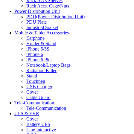
Rack Accs Shelves
Rack Accs. Cage/Nuts
Power Distribution Unit
PDU(Power Distribution Unit)
PDU Plate
Industrial Socket
Mobile & Tablet Accessories
Earphone
Holder & Stand
iPhone 5/5S
iPhone 6
iPhone 6 Plus
Notebook/Laptop Bags
Radiation Killer
Stand
Touchpen
USB Charger
Cover
Cable Guard
Tele-Communication
Tele-Communication
UPS & EVR
Cover
Battery UPS
Line Interactive