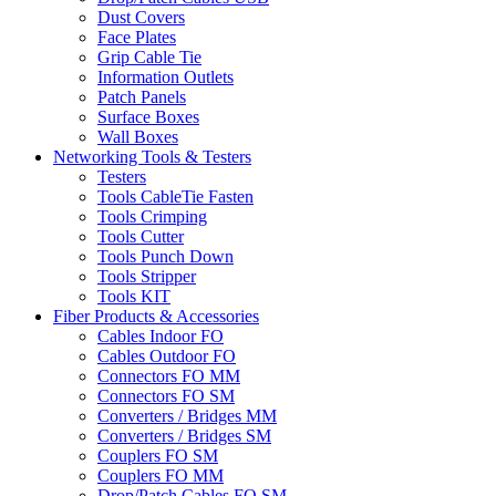
Dust Covers
Face Plates
Grip Cable Tie
Information Outlets
Patch Panels
Surface Boxes
Wall Boxes
Networking Tools & Testers
Testers
Tools CableTie Fasten
Tools Crimping
Tools Cutter
Tools Punch Down
Tools Stripper
Tools KIT
Fiber Products & Accessories
Cables Indoor FO
Cables Outdoor FO
Connectors FO MM
Connectors FO SM
Converters / Bridges MM
Converters / Bridges SM
Couplers FO SM
Couplers FO MM
Drop/Patch Cables FO SM