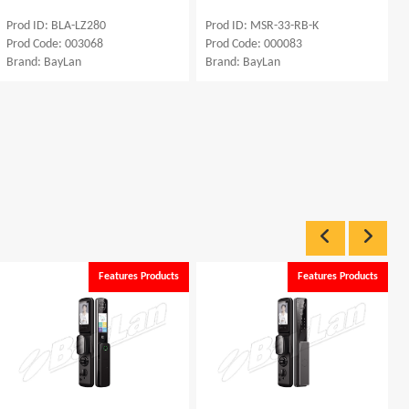
Prod ID: BLA-LZ280
Prod ID: MSR-33-RB-K
Prod Code: 003068
Prod Code: 000083
Brand: BayLan
Brand: BayLan
Features Products
Features Products