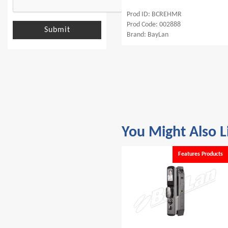
Prod ID: BCRMCLE
Prod ID: BCREHMR
Prod Code: 002572
Prod Code: 002888
Submit
Brand: BayLan
Brand: BayLan
You Might Also L
s
Features Products
Features Products