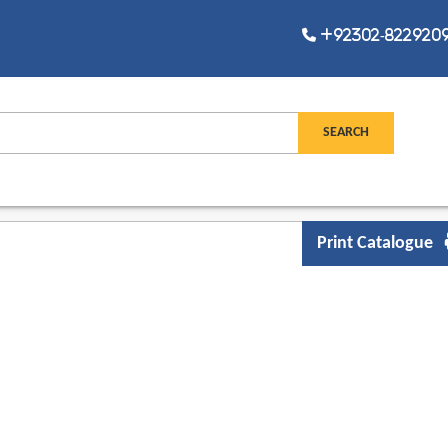
+92302-8229209,
Print Catalogue