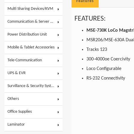
Features
Multi Sharing Devices/KVM
FEATURES:
Communication & Server Racks
MSE-730K LoCo Magstr
Power Distribution Unit
MSR206/MSE-630A Dual
Mobile & Tablet Accessories
Tracks 123
300-4000oe Coercivity
Tele-Communication
Loco Configurable
UPS & EVR
RS-232 Connectivity
Survillance & Security System
Others
Office Supplies
Laminator