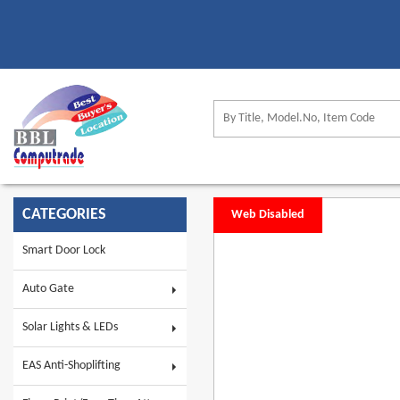
CATEGORIES
Web Disabled
Smart Door Lock
Auto Gate
Solar Lights & LEDs
EAS Anti-Shoplifting