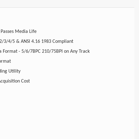
 Passes Media Life
2/3/4/5 & ANSI 4.16 1983 Compliant
 Format - 5/6/7BPC 210/75BPI on Any Track
ormat
ing Utility
cquisition Cost