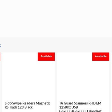
s
Available
Available
Slot/Swipe Readers Magnetic
TA Guard Scanners RFID EM
RS Track 123 Black
125Khz USB
GS2000+GS2000U Handset...