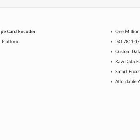
ipe Card Encoder
One Million
 Platform
ISO 7811-1/
Custom Data
Raw Data F
Smart Encod
Affordable A