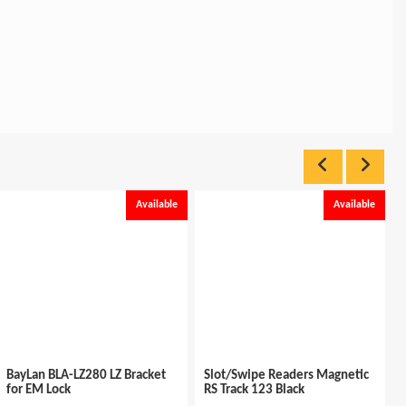
Available
Available
BayLan BLA-LZ280 LZ Bracket
Slot/Swipe Readers Magnetic
for EM Lock
RS Track 123 Black