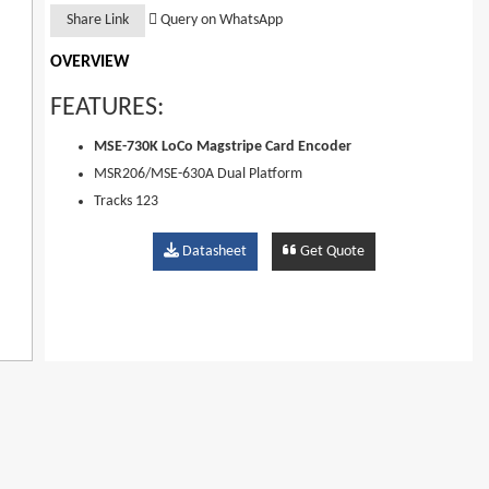
Share Link
Query on WhatsApp
OVERVIEW
FEATURES:
MSE-730K LoCo Magstripe Card Encoder
MSR206/MSE-630A Dual Platform
Tracks 123
300-4000oe Coercivity
Datasheet
Get Quote
Loco Configurable