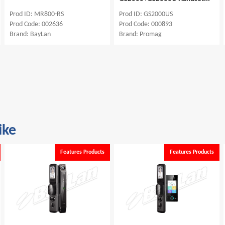
Prod ID: MR800-RS
Prod ID: GS2000US
Prod Code: 002636
Prod Code: 000893
Brand: BayLan
Brand: Promag
ike
Features Products
Features Products