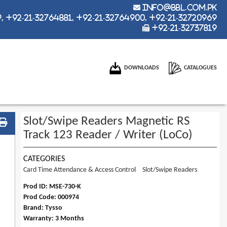
info@bbl.com.pk
 +92-21-32764881, +92-21-32764900, +92-21-32720969
+92-21-32737819
DOWNLOADS
CATALOGUES
Slot/Swipe Readers Magnetic RS
Track 123 Reader / Writer (LoCo)
CATEGORIES
Card Time Attendance & Access Control
Slot/Swipe Readers
Prod ID: MSE-730-K
Prod Code: 000974
Brand: Tysso
Warranty: 3 Months