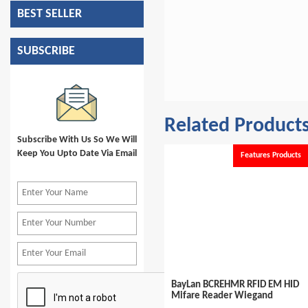
BEST SELLER
SUBSCRIBE
Related Product
Subscribe With Us So We Will
Keep You Upto Date Via Email
e
Available
Features Products
Cabinet Lock Accessories RFID
BayLan BCREHMR RFID EM HID
Mifare 13.56Mhz Card
Mifare Reader Wiegand
Encoder