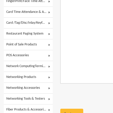
FingerPrint/Face Time Attendance & AC
Card Time Attendance & Access Control
Card /Tag/Disc/Inlay/Keyfob/Label & Wristband
Restaurant Paging System
Point of Sale Products
POS Accessories
Network ComputingTerminals & POS Touch System
Networking Products
Networking Accessories
Networking Tools & Testers
Fiber Products & Accessories