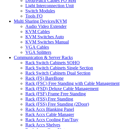
Drop/Patch Cables FO MM
Light Interconnection Unit
Switch Modules
Tools FO
Multi Sharing Devices/KVM
Audio Video Extender
KVM Cables
KVM Switches Auto
KVM Switches Manual
VGA Cables
VGA Splitters
Communication & Server Racks
Rack Switch Cabinets SOHO
Rack Switch Cabinets Single Section
Rack Switch Cabinets Dual Section
Rack (FS) BareBone
Rack (FSC) Free Standing with Cable Management
Rack (FSD) Deluxe Cable Management
Rack (FSF) Frame Free Standing
Rack (FSS) Free Standing
Rack (FSS) Free Standing (2Door)
Rack Accs Blanking Panel
Rack Accs Cable Manager
Rack Accs Cooling Fan/Tray
Rack Accs Shelves