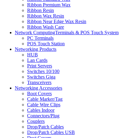
Ribbon Premium Wax
Ribbon Resin
Ribbon Wax Resin
Ribbon Near Edge Wax Resin
Ribbon Wash Care
Network ComputingTerminals & POS Touch System
PC Terminals
POS Touch Station
Networking Products
HUB
Lan Cards
Print Servers
Switches 10/100
Switches Giga
Transceivers
Networking Accessories
Boot Covers
Cable Marker/Tag
Cable Wire Clips
Cables Indoor
Connectors/Plug
Couplers
Drop/Patch Cables
Drop/Patch Cables USB
Dust Covers