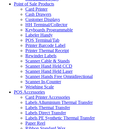
Point of Sale Products
Card Printer
Cash Drawers
Customer Displays
HH Terminal/Collector
Keyboards Programmable
Labeler Handy
POS Terminal/Tab
Printer Barcode Label
Printer Thermal Receipt
Rewinder Labels
Scanner Cable & Stands
Scanner Hand Held CCD
Scanner Hand Held Laser
Scanner Hands Free Omnidirectional
Scanner In-Counter
Weighing Scale
POS Accessories
Card Printer Accessories
Labels Alluminium Thermal Transfer
Labels Thermal Transfer
Labels Direct Transfer
Labels PE Synthetic Thermal Transfer
Paper Reel
Ribbon Standard Wax