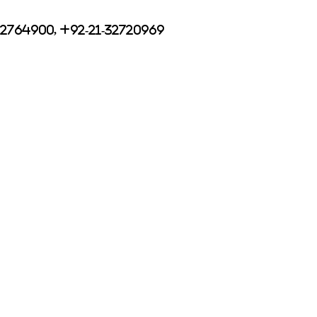
32764900, +92-21-32720969