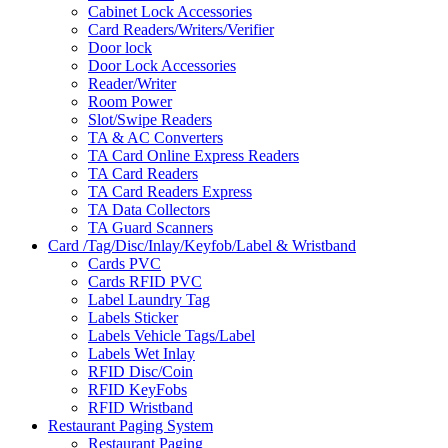
Cabinet Lock Accessories
Card Readers/Writers/Verifier
Door lock
Door Lock Accessories
Reader/Writer
Room Power
Slot/Swipe Readers
TA & AC Converters
TA Card Online Express Readers
TA Card Readers
TA Card Readers Express
TA Data Collectors
TA Guard Scanners
Card /Tag/Disc/Inlay/Keyfob/Label & Wristband
Cards PVC
Cards RFID PVC
Label Laundry Tag
Labels Sticker
Labels Vehicle Tags/Label
Labels Wet Inlay
RFID Disc/Coin
RFID KeyFobs
RFID Wristband
Restaurant Paging System
Restaurant Paging