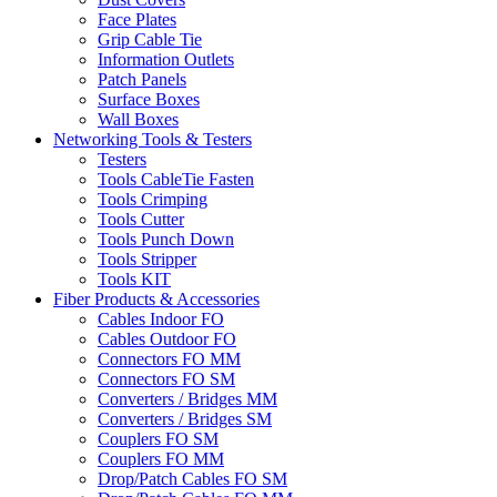
Face Plates
Grip Cable Tie
Information Outlets
Patch Panels
Surface Boxes
Wall Boxes
Networking Tools & Testers
Testers
Tools CableTie Fasten
Tools Crimping
Tools Cutter
Tools Punch Down
Tools Stripper
Tools KIT
Fiber Products & Accessories
Cables Indoor FO
Cables Outdoor FO
Connectors FO MM
Connectors FO SM
Converters / Bridges MM
Converters / Bridges SM
Couplers FO SM
Couplers FO MM
Drop/Patch Cables FO SM