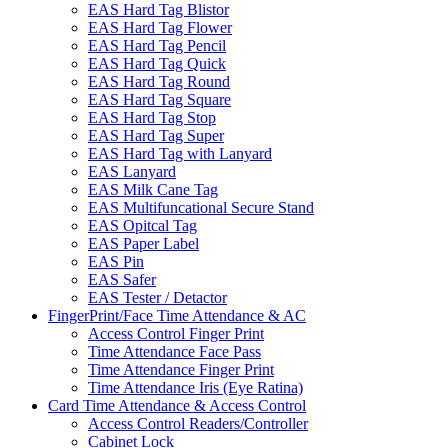
EAS Hard Tag Blistor
EAS Hard Tag Flower
EAS Hard Tag Pencil
EAS Hard Tag Quick
EAS Hard Tag Round
EAS Hard Tag Square
EAS Hard Tag Stop
EAS Hard Tag Super
EAS Hard Tag with Lanyard
EAS Lanyard
EAS Milk Cane Tag
EAS Multifuncational Secure Stand
EAS Opitcal Tag
EAS Paper Label
EAS Pin
EAS Safer
EAS Tester / Detactor
FingerPrint/Face Time Attendance & AC
Access Control Finger Print
Time Attendance Face Pass
Time Attendance Finger Print
Time Attendance Iris (Eye Ratina)
Card Time Attendance & Access Control
Access Control Readers/Controller
Cabinet Lock