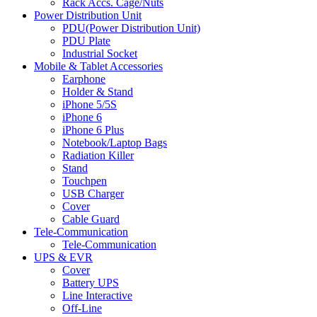
Rack Accs. Cage/Nuts
Power Distribution Unit
PDU(Power Distribution Unit)
PDU Plate
Industrial Socket
Mobile & Tablet Accessories
Earphone
Holder & Stand
iPhone 5/5S
iPhone 6
iPhone 6 Plus
Notebook/Laptop Bags
Radiation Killer
Stand
Touchpen
USB Charger
Cover
Cable Guard
Tele-Communication
Tele-Communication
UPS & EVR
Cover
Battery UPS
Line Interactive
Off-Line