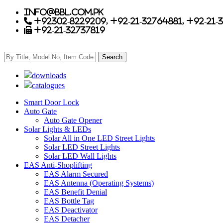
info@bbl.com.pk
+92302-8229209, +92-21-32764881, +92-21-
+92-21-32737819
downloads
catalogues
Smart Door Lock
Auto Gate
Auto Gate Opener
Solar Lights & LEDs
Solar All in One LED Street Lights
Solar LED Street Lights
Solar LED Wall Lights
EAS Anti-Shoplifting
EAS Alarm Secured
EAS Antenna (Operating Systems)
EAS Benefit Denial
EAS Bottle Tag
EAS Deactivator
EAS Detacher