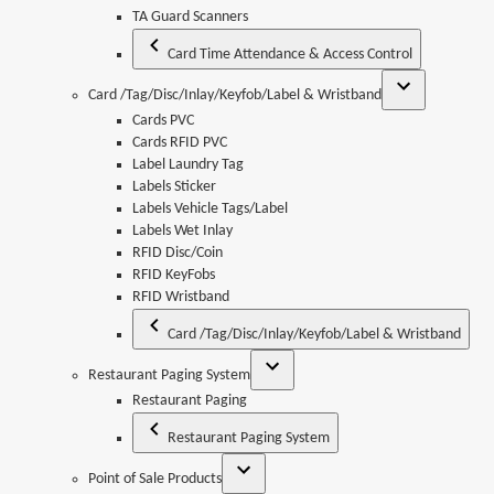
TA Guard Scanners
Card Time Attendance & Access Control
Card /Tag/Disc/Inlay/Keyfob/Label & Wristband
Cards PVC
Cards RFID PVC
Label Laundry Tag
Labels Sticker
Labels Vehicle Tags/Label
Labels Wet Inlay
RFID Disc/Coin
RFID KeyFobs
RFID Wristband
Card /Tag/Disc/Inlay/Keyfob/Label & Wristband
Restaurant Paging System
Restaurant Paging
Restaurant Paging System
Point of Sale Products