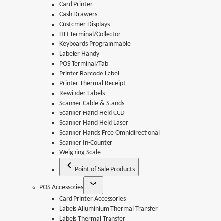
Card Printer
Cash Drawers
Customer Displays
HH Terminal/Collector
Keyboards Programmable
Labeler Handy
POS Terminal/Tab
Printer Barcode Label
Printer Thermal Receipt
Rewinder Labels
Scanner Cable & Stands
Scanner Hand Held CCD
Scanner Hand Held Laser
Scanner Hands Free Omnidirectional
Scanner In-Counter
Weighing Scale
Point of Sale Products
POS Accessories
Card Printer Accessories
Labels Alluminium Thermal Transfer
Labels Thermal Transfer