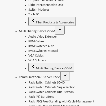
Drop/Patch Cables FO MM
Light Interconnection Unit
Switch Modules
Tools FO
Fiber Products & Accessories
Multi Sharing Devices/KVM
Audio Video Extender
KVM Cables
KVM Switches Auto
KVM Switches Manual
VGA Cables
VGA Splitters
Multi Sharing Devices/KVM
Communication & Server Racks
Rack Switch Cabinets SOHO
Rack Switch Cabinets Single Section
Rack Switch Cabinets Dual Section
Rack (FS) BareBone
Rack (FSC) Free Standing with Cable Management