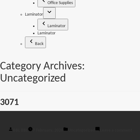
Office Supplies
Laminator
Laminator
Laminator
Back
Category Archives:
Uncategorized
3071
Posted
Posted
on
BBL BBL
7 February, 2026
Uncategorized
Leave a comment
by
in
307