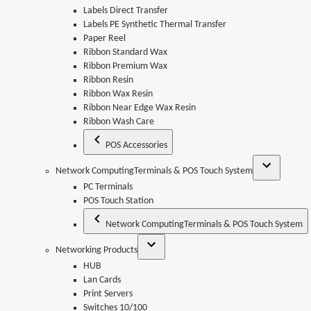
Labels Direct Transfer
Labels PE Synthetic Thermal Transfer
Paper Reel
Ribbon Standard Wax
Ribbon Premium Wax
Ribbon Resin
Ribbon Wax Resin
Ribbon Near Edge Wax Resin
Ribbon Wash Care
POS Accessories
Network ComputingTerminals & POS Touch System
PC Terminals
POS Touch Station
Network ComputingTerminals & POS Touch System
Networking Products
HUB
Lan Cards
Print Servers
Switches 10/100