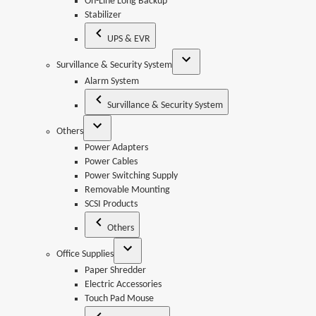
On-Line Long Backup
Stabilizer
UPS & EVR
Survillance & Security System
Alarm System
Survillance & Security System
Others
Power Adapters
Power Cables
Power Switching Supply
Removable Mounting
SCSI Products
Others
Office Supplies
Paper Shredder
Electric Accessories
Touch Pad Mouse