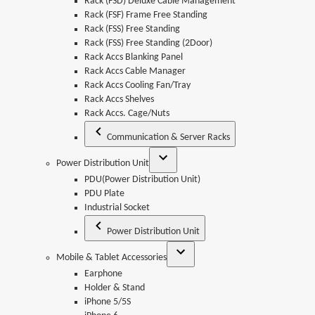
Rack (FSD) Deluxe Cable Management
Rack (FSF) Frame Free Standing
Rack (FSS) Free Standing
Rack (FSS) Free Standing (2Door)
Rack Accs Blanking Panel
Rack Accs Cable Manager
Rack Accs Cooling Fan/Tray
Rack Accs Shelves
Rack Accs. Cage/Nuts
Communication & Server Racks
Power Distribution Unit
PDU(Power Distribution Unit)
PDU Plate
Industrial Socket
Power Distribution Unit
Mobile & Tablet Accessories
Earphone
Holder & Stand
iPhone 5/5S