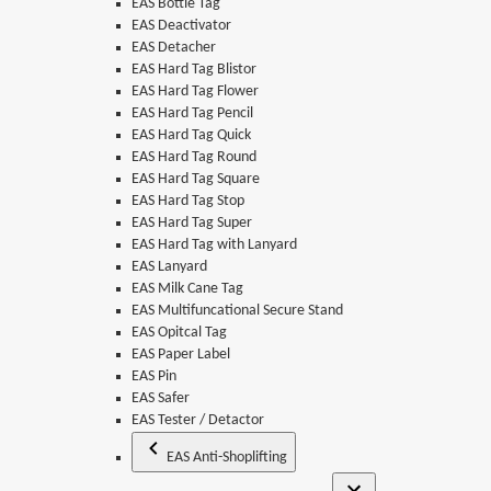
EAS Bottle Tag
EAS Deactivator
EAS Detacher
EAS Hard Tag Blistor
EAS Hard Tag Flower
EAS Hard Tag Pencil
EAS Hard Tag Quick
EAS Hard Tag Round
EAS Hard Tag Square
EAS Hard Tag Stop
EAS Hard Tag Super
EAS Hard Tag with Lanyard
EAS Lanyard
EAS Milk Cane Tag
EAS Multifuncational Secure Stand
EAS Opitcal Tag
EAS Paper Label
EAS Pin
EAS Safer
EAS Tester / Detactor
EAS Anti-Shoplifting