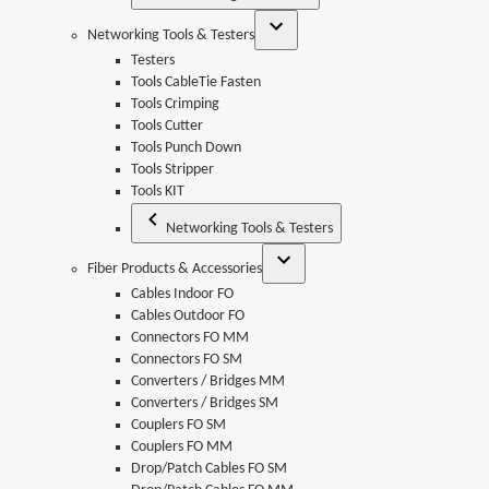
Networking Tools & Testers
Testers
Tools CableTie Fasten
Tools Crimping
Tools Cutter
Tools Punch Down
Tools Stripper
Tools KIT
Networking Tools & Testers
Fiber Products & Accessories
Cables Indoor FO
Cables Outdoor FO
Connectors FO MM
Connectors FO SM
Converters / Bridges MM
Converters / Bridges SM
Couplers FO SM
Couplers FO MM
Drop/Patch Cables FO SM