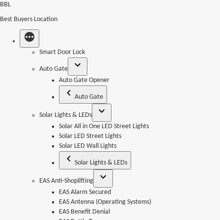
Skip
BBL
to
Best Buyers Location
content
Smart Door Lock
Auto Gate
Auto Gate Opener
Auto Gate
Solar Lights & LEDs
Solar All in One LED Street Lights
Solar LED Street Lights
Solar LED Wall Lights
Solar Lights & LEDs
EAS Anti-Shoplifting
EAS Alarm Secured
EAS Antenna (Operating Systems)
EAS Benefit Denial