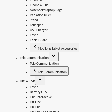
iPhone 6
iPhone 6 Plus
Notebook/Laptop Bags
Radiation Killer
Stand
Touchpen
USB Charger
Cover
Cable Guard
Mobile & Tablet Accessories
Tele-Communication
Tele-Communication
Tele-Communication
UPS & EVR
Cover
Battery UPS
Line Interactive
Off-Line
On-Line