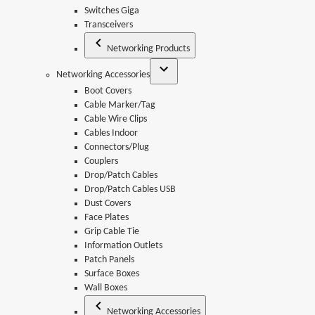
Switches Giga
Transceivers
Networking Products
Networking Accessories
Boot Covers
Cable Marker/Tag
Cable Wire Clips
Cables Indoor
Connectors/Plug
Couplers
Drop/Patch Cables
Drop/Patch Cables USB
Dust Covers
Face Plates
Grip Cable Tie
Information Outlets
Patch Panels
Surface Boxes
Wall Boxes
Networking Accessories