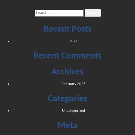
Search
for:
Recent Posts
3071
Recent Comments
Archives
February 2026
Categories
Uncategorized
Meta