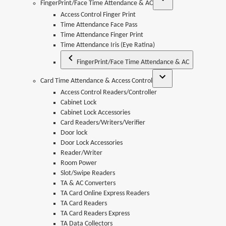
FingerPrint/Face Time Attendance & AC
Access Control Finger Print
Time Attendance Face Pass
Time Attendance Finger Print
Time Attendance Iris (Eye Ratina)
FingerPrint/Face Time Attendance & AC
Card Time Attendance & Access Control
Access Control Readers/Controller
Cabinet Lock
Cabinet Lock Accessories
Card Readers/Writers/Verifier
Door lock
Door Lock Accessories
Reader/Writer
Room Power
Slot/Swipe Readers
TA & AC Converters
TA Card Online Express Readers
TA Card Readers
TA Card Readers Express
TA Data Collectors