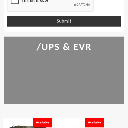
Submit
/UPS & EVR
Available
Available