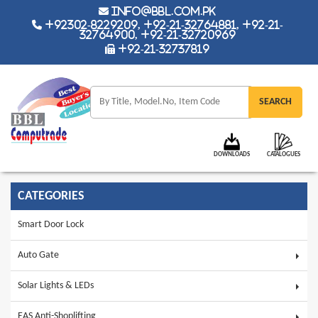
info@bbl.com.pk
+92302-8229209, +92-21-32764881, +92-21-
32764900, +92-21-32720969
+92-21-32737819
DOWNLOADS
CATALOGUES
CATEGORIES
Smart Door Lock
Auto Gate
Solar Lights & LEDs
EAS Anti-Shoplifting