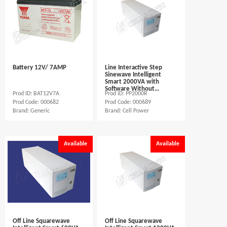
Battery 12V/ 7AMP
Line Interactive Step
Sinewave Intelligent
Smart 2000VA with
Software Without...
Prod ID: BAT12V7A
Prod ID: PP2000R
Prod Code: 000682
Prod Code: 000689
Brand: Generic
Brand: Cell Power
Available
Available
Off Line Squarewave
Off Line Squarewave