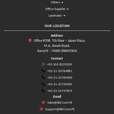
Others
Office Supplies
Laminator
OUR LOCATION
Address
Office #708, 7th Floor – Japan Plaza,
M.A. Jinnah Road,
Karachi – 74400 (PAKISTAN)
Contact
+92-302-8229209
+92-21-32764881
+92-21-32764900
+92-21-32720969
+92-21-32737819
Email
Sales@bbl.com.pk
Support@bbl.com.pk