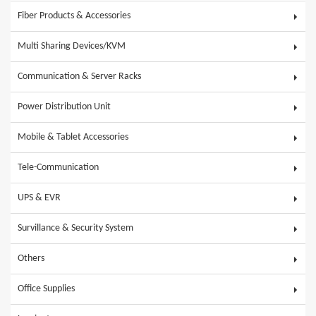
Fiber Products & Accessories
Multi Sharing Devices/KVM
Communication & Server Racks
Power Distribution Unit
Mobile & Tablet Accessories
Tele-Communication
UPS & EVR
Survillance & Security System
Others
Office Supplies