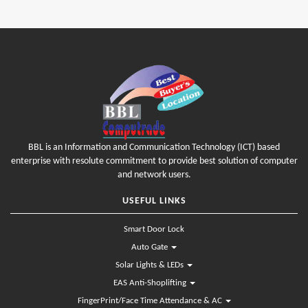
BBL is an Information and Communication Technology (ICT) based
enterprise with resolute commitment to provide best solution of computer
and network users.
USEFUL LINKS
Smart Door Lock
Auto Gate
Solar Lights & LEDs
EAS Anti-Shoplifting
FingerPrint/Face Time Attendance & AC