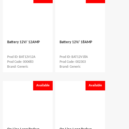
Battery 12V/ 12AMP
Battery 12V/ 18AMP
Prod ID: BAT12V12A
Prod ID: BAT12V18A
Prod Code: 000683
Prod Code: 002303
Brand: Generic
Brand: Generic
Available
Available