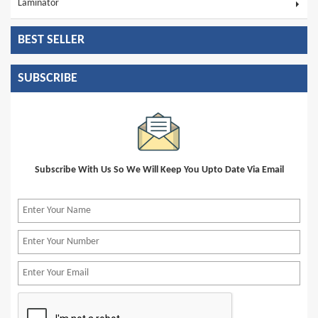
Laminator
BEST SELLER
SUBSCRIBE
Subscribe With Us So We Will Keep You Upto Date Via Email