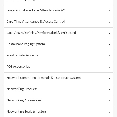
FingerPrint/Face Time Attendance & AC
Card Time Attendance & Access Control
Card /Tag/Disc/Inlay/Keyfob/Label & Wristband
Restaurant Paging System
Point of Sale Products
POS Accessories
Network ComputingTerminals & POS Touch System
Networking Products
Networking Accessories
Networking Tools & Testers