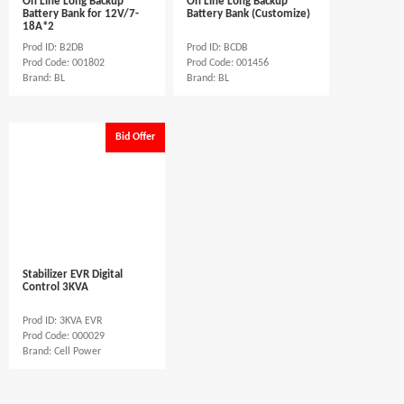
On Line Long Backup
On Line Long Backup
Battery Bank for 12V/7-
Battery Bank (Customize)
18A*2
Prod ID: B2DB
Prod ID: BCDB
Prod Code: 001802
Prod Code: 001456
Brand: BL
Brand: BL
Bid Offer
Stabilizer EVR Digital
Control 3KVA
Prod ID: 3KVA EVR
Prod Code: 000029
Brand: Cell Power