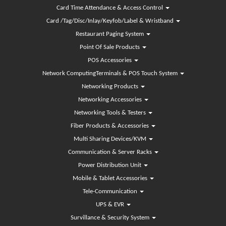
Card Time Attendance & Access Control
Card /Tag/Disc/Inlay/Keyfob/Label & Wristband
Restaurant Paging System
Point Of Sale Products
POS Accessories
Network ComputingTerminals & POS Touch System
Networking Products
Networking Accessories
Networking Tools & Testers
Fiber Products & Accessories
Multi Sharing Devices/KVM
Communication & Server Racks
Power Distribution Unit
Mobile & Tablet Accessories
Tele-Communication
UPS & EVR
Survillance & Security System