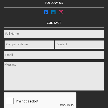
FOLLOW US
CONTACT