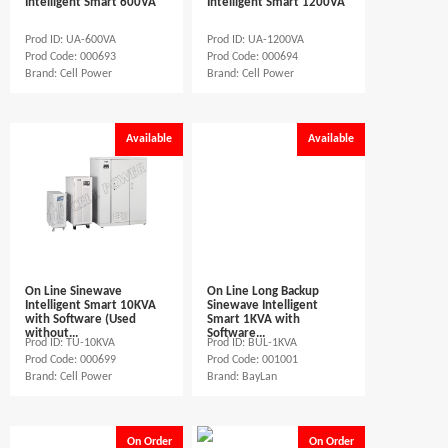
Intelligent Smart 600VA
Intelligent Smart 1200VA
Prod ID: UA-600VA
Prod ID: UA-1200VA
Prod Code: 000693
Prod Code: 000694
Brand: Cell Power
Brand: Cell Power
Available
Available
On Line Sinewave
On Line Long Backup
Intelligent Smart 10KVA
Sinewave Intelligent
with Software (Used
Smart 1KVA with
without...
Software...
Prod ID: TU-10KVA
Prod ID: BUL-1KVA
Prod Code: 000699
Prod Code: 001001
Brand: Cell Power
Brand: BayLan
On Order
On Order