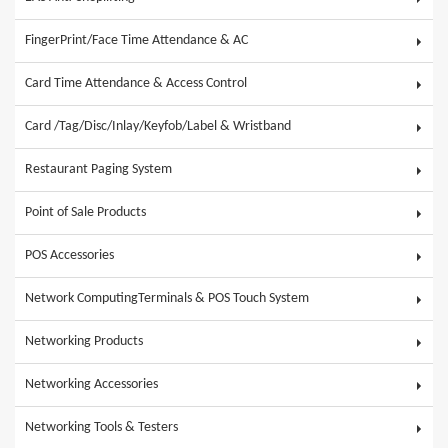
FingerPrint/Face Time Attendance & AC
Card Time Attendance & Access Control
Card /Tag/Disc/Inlay/Keyfob/Label & Wristband
Restaurant Paging System
Point of Sale Products
POS Accessories
Network ComputingTerminals & POS Touch System
Networking Products
Networking Accessories
Networking Tools & Testers