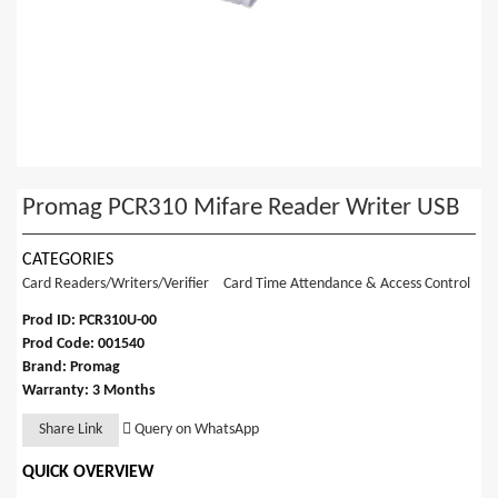
Promag PCR310 Mifare Reader Writer USB
CATEGORIES
Card Readers/Writers/Verifier
Card Time Attendance & Access Control
Prod ID: PCR310U-00
Prod Code: 001540
Brand: Promag
Warranty: 3 Months
Share Link
Query on WhatsApp
QUICK OVERVIEW