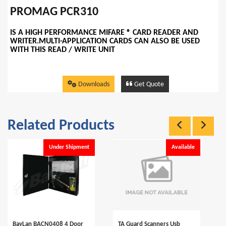
PROMAG PCR310
IS A HIGH PERFORMANCE MIFARE ® CARD READER AND
WRITER.MULTI-APPLICATION CARDS CAN ALSO BE USED
WITH THIS READ / WRITE UNIT
Downloads
Get Quote
Related Products
Under Shipment
Available
BayLan BACN0408 4 Door
TA Guard Scanners Usb