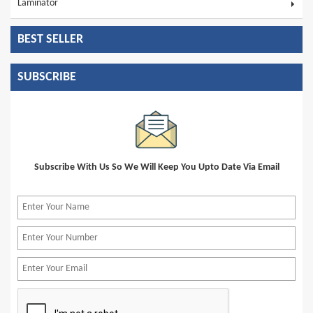
Laminator
BEST SELLER
SUBSCRIBE
Subscribe With Us So We Will Keep You Upto Date Via Email