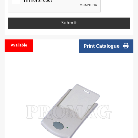
Submit
Available
Print Catalogue