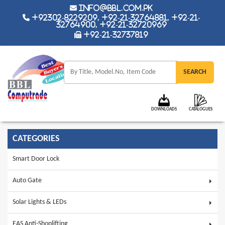
info@bbl.com.pk
+92302-8229209, +92-21-32764881, +92-21-
32764900, +92-21-32720969
+92-21-32737819
DOWNLOADS
CATALOGUES
CATEGORIES
Smart Door Lock
Auto Gate
Solar Lights & LEDs
EAS Anti-Shoplifting