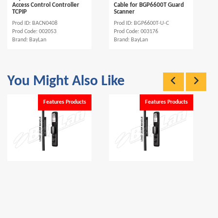
Access Control Controller
Cable for BGP6600T Guard
TCPIP
Scanner
Prod ID: BACN0408
Prod ID: BGP6600T-U-C
Prod Code: 002053
Prod Code: 003176
Brand: BayLan
Brand: BayLan
You Might Also Like
Features Products
Features Products
BayLan BSL15 Tuya WiFi &
BayLan BSL15-R Tuya WiFi &
Bluetooth Smart Door
Bluetooth Smart Door
Lock...
Lock...
Prod ID: BSL15
Prod ID: BSL15-R
Prod Code: 003203
Prod Code: 003204