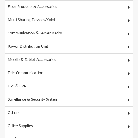
Fiber Products & Accessories
Multi Sharing Devices/KVM
Communication & Server Racks
Power Distribution Unit
Mobile & Tablet Accessories
Tele-Communication
UPS & EVR
Survillance & Security System
Others
Office Supplies