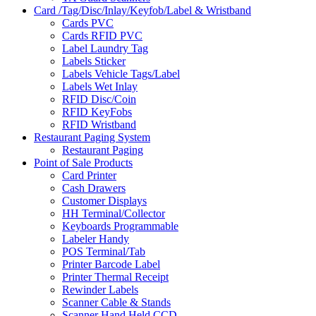
Card /Tag/Disc/Inlay/Keyfob/Label & Wristband
Cards PVC
Cards RFID PVC
Label Laundry Tag
Labels Sticker
Labels Vehicle Tags/Label
Labels Wet Inlay
RFID Disc/Coin
RFID KeyFobs
RFID Wristband
Restaurant Paging System
Restaurant Paging
Point of Sale Products
Card Printer
Cash Drawers
Customer Displays
HH Terminal/Collector
Keyboards Programmable
Labeler Handy
POS Terminal/Tab
Printer Barcode Label
Printer Thermal Receipt
Rewinder Labels
Scanner Cable & Stands
Scanner Hand Held CCD