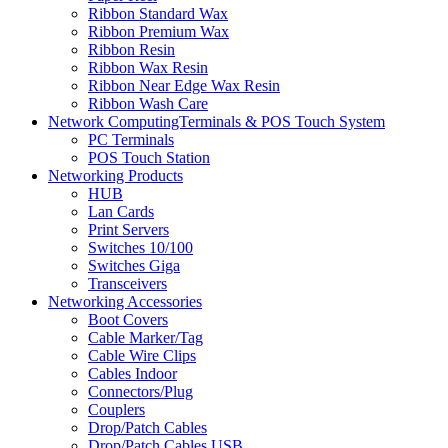
Ribbon Standard Wax
Ribbon Premium Wax
Ribbon Resin
Ribbon Wax Resin
Ribbon Near Edge Wax Resin
Ribbon Wash Care
Network ComputingTerminals & POS Touch System
PC Terminals
POS Touch Station
Networking Products
HUB
Lan Cards
Print Servers
Switches 10/100
Switches Giga
Transceivers
Networking Accessories
Boot Covers
Cable Marker/Tag
Cable Wire Clips
Cables Indoor
Connectors/Plug
Couplers
Drop/Patch Cables
Drop/Patch Cables USB