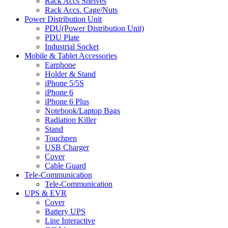
Rack Accs Shelves
Rack Accs. Cage/Nuts
Power Distribution Unit
PDU(Power Distribution Unit)
PDU Plate
Industrial Socket
Mobile & Tablet Accessories
Earphone
Holder & Stand
iPhone 5/5S
iPhone 6
iPhone 6 Plus
Notebook/Laptop Bags
Radiation Killer
Stand
Touchpen
USB Charger
Cover
Cable Guard
Tele-Communication
Tele-Communication
UPS & EVR
Cover
Battery UPS
Line Interactive