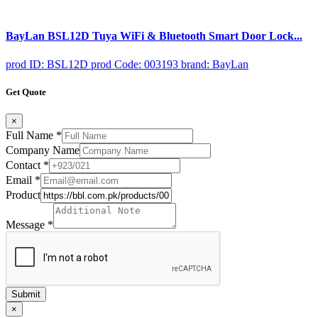
BayLan BSL12D Tuya WiFi & Bluetooth Smart Door Lock...
prod ID: BSL12D
prod Code: 003193
brand: BayLan
Get Quote
×
Full Name
*
Company Name
Contact
*
Email
*
Product
Message
*
Submit
×