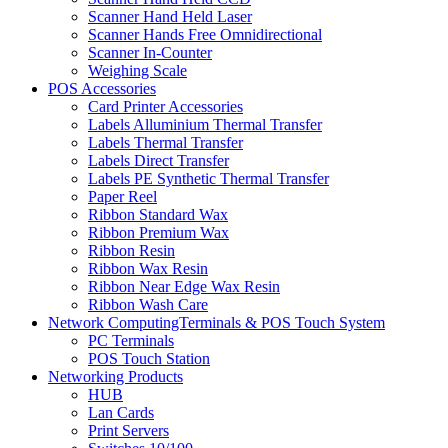
Scanner Hand Held Laser
Scanner Hands Free Omnidirectional
Scanner In-Counter
Weighing Scale
POS Accessories
Card Printer Accessories
Labels Alluminium Thermal Transfer
Labels Thermal Transfer
Labels Direct Transfer
Labels PE Synthetic Thermal Transfer
Paper Reel
Ribbon Standard Wax
Ribbon Premium Wax
Ribbon Resin
Ribbon Wax Resin
Ribbon Near Edge Wax Resin
Ribbon Wash Care
Network ComputingTerminals & POS Touch System
PC Terminals
POS Touch Station
Networking Products
HUB
Lan Cards
Print Servers