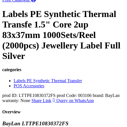
Labels PE Synthetic Thermal
Transfe 1.5" Core 2up
83x37mm 1000Sets/Reel
(2000pcs) Jewellery Label Full
Silver
categories
Labels PE Synthetic Thermal Transfer
POS Accessories
prod ID: LTTPE10830372FS
prod Code: 003106
brand: BayLan
warranty: None
Share Link
Query on WhatsApp
Overview
BayLan LTTPE10830372FS