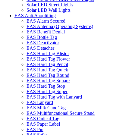
Solar LED Street Lights
Solar LED Wall Lights
EAS Anti-Shoplifting
EAS Alarm Secured
EAS Antenna (Operating Systems)
EAS Benefit Denial
EAS Bottle Tag
EAS Deactivator
EAS Detacher
EAS Hard Tag Blistor
EAS Hard Tag Flower
EAS Hard Tag Pencil
EAS Hard Tag Quick
EAS Hard Tag Round
EAS Hard Tag Square
EAS Hard Tag Stop
EAS Hard Tag Super
EAS Hard Tag with Lanyard
EAS Lanyard
EAS Milk Cane Tag
EAS Multifuncational Secure Stand
EAS Opitcal Tag
EAS Paper Label
EAS Pin
EAS Safer