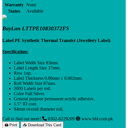
Warranty
None
Status
Available
BayLan LTTPE10830372FS
Label PE Synthetic Thermal Transfer (Jewellery Label)
Specification:
Label Width Size 83mm.
Label Length Size 37mm.
Row 1up.
Label Thickness 0.06mm ± 0.002mm.
Roll Width Size 87mm.
2000 Labels per roll.
Color Full Silver.
General purpose permanent acrylic adhesive.
1.5" ID core.
94mm overall diameter roll.
Call to find out more!
0302-8229209
www.bbl.com.pk
🖨 Print
📥 Download This Card