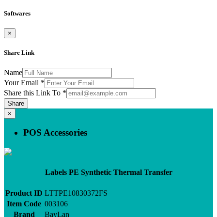
Softwares
×
Share Link
Name
Your Email
*
Share this Link To
*
Share
×
POS Accessories
Labels PE Synthetic Thermal Transfer
Product ID
LTTPE10830372FS
Item Code
003106
Brand
BayLan