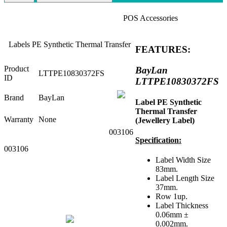
POS Accessories
Labels PE Synthetic Thermal Transfer
FEATURES:
Product
BayLan
LTTPE10830372FS
ID
LTTPE10830372FS
Brand
BayLan
Label PE Synthetic
Thermal Transfer
Warranty
None
(Jewellery Label)
003106
Specification:
003106
Label Width Size
83mm.
Label Length Size
37mm.
Row 1up.
Label Thickness
0.06mm ±
0.002mm.