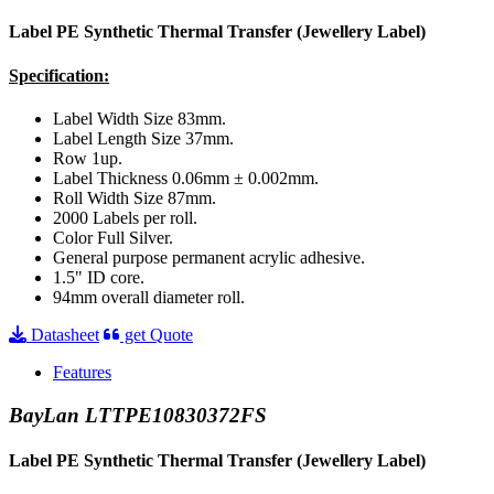
Label PE Synthetic Thermal Transfer (Jewellery Label)
Specification:
Label Width Size 83mm.
Label Length Size 37mm.
Row 1up.
Label Thickness 0.06mm ± 0.002mm.
Roll Width Size 87mm.
2000 Labels per roll.
Color Full Silver.
General purpose permanent acrylic adhesive.
1.5" ID core.
94mm overall diameter roll.
Datasheet
get Quote
Features
BayLan LTTPE10830372FS
Label PE Synthetic Thermal Transfer (Jewellery Label)