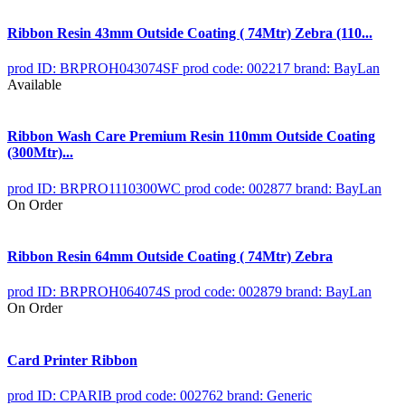
Ribbon Resin 43mm Outside Coating ( 74Mtr) Zebra (110...
prod ID: BRPROH043074SF
prod code: 002217
brand: BayLan
Available
Ribbon Wash Care Premium Resin 110mm Outside Coating
(300Mtr)...
prod ID: BRPRO1110300WC
prod code: 002877
brand: BayLan
On Order
Ribbon Resin 64mm Outside Coating ( 74Mtr) Zebra
prod ID: BRPROH064074S
prod code: 002879
brand: BayLan
On Order
Card Printer Ribbon
prod ID: CPARIB
prod code: 002762
brand: Generic