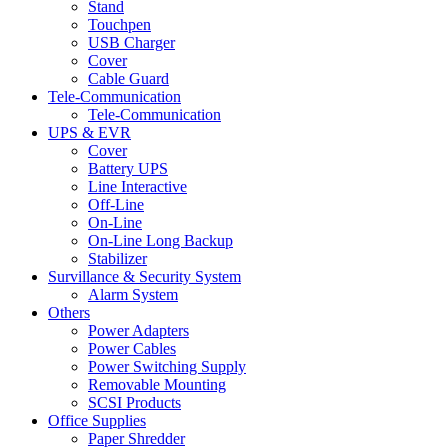
Stand
Touchpen
USB Charger
Cover
Cable Guard
Tele-Communication
Tele-Communication
UPS & EVR
Cover
Battery UPS
Line Interactive
Off-Line
On-Line
On-Line Long Backup
Stabilizer
Survillance & Security System
Alarm System
Others
Power Adapters
Power Cables
Power Switching Supply
Removable Mounting
SCSI Products
Office Supplies
Paper Shredder