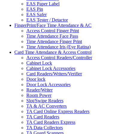
EAS Paper Label
EAS Pin
EAS Safer
EAS Tester / Detactor
FingerPrint/Face Time Attendance & AC
Access Control Finger Print
Time Attendance Face Pass
Time Attendance Finger Print
Time Attendance Iris (Eye Ratina)
Card Time Attendance & Access Control
Access Control Readers/Controller
Cabinet Lock
Cabinet Lock Accessories
Card Readers/Writers/Verifier
Door lock
Door Lock Accessories
Reader/Writer
Room Power
Slot/Swipe Readers
TA & AC Converters
TA Card Online Express Readers
TA Card Readers
TA Card Readers Express
TA Data Collectors
TA Guard Scanners