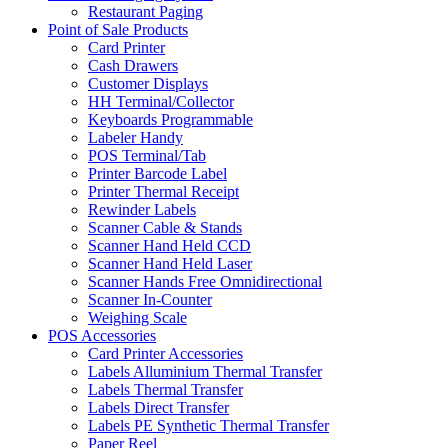
Restaurant Paging
Point of Sale Products
Card Printer
Cash Drawers
Customer Displays
HH Terminal/Collector
Keyboards Programmable
Labeler Handy
POS Terminal/Tab
Printer Barcode Label
Printer Thermal Receipt
Rewinder Labels
Scanner Cable & Stands
Scanner Hand Held CCD
Scanner Hand Held Laser
Scanner Hands Free Omnidirectional
Scanner In-Counter
Weighing Scale
POS Accessories
Card Printer Accessories
Labels Alluminium Thermal Transfer
Labels Thermal Transfer
Labels Direct Transfer
Labels PE Synthetic Thermal Transfer
Paper Reel