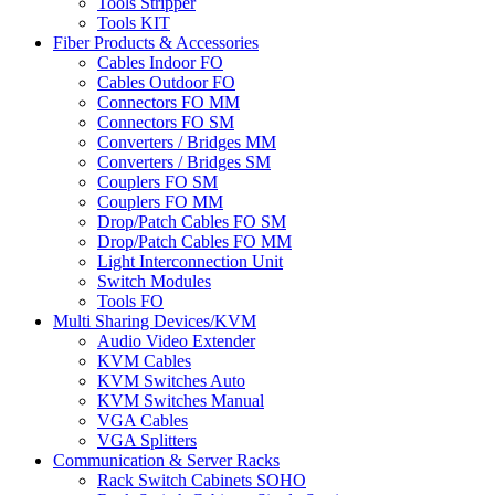
Tools Stripper
Tools KIT
Fiber Products & Accessories
Cables Indoor FO
Cables Outdoor FO
Connectors FO MM
Connectors FO SM
Converters / Bridges MM
Converters / Bridges SM
Couplers FO SM
Couplers FO MM
Drop/Patch Cables FO SM
Drop/Patch Cables FO MM
Light Interconnection Unit
Switch Modules
Tools FO
Multi Sharing Devices/KVM
Audio Video Extender
KVM Cables
KVM Switches Auto
KVM Switches Manual
VGA Cables
VGA Splitters
Communication & Server Racks
Rack Switch Cabinets SOHO