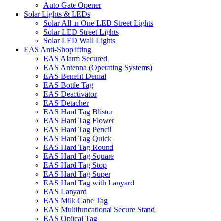
Auto Gate Opener
Solar Lights & LEDs
Solar All in One LED Street Lights
Solar LED Street Lights
Solar LED Wall Lights
EAS Anti-Shoplifting
EAS Alarm Secured
EAS Antenna (Operating Systems)
EAS Benefit Denial
EAS Bottle Tag
EAS Deactivator
EAS Detacher
EAS Hard Tag Blistor
EAS Hard Tag Flower
EAS Hard Tag Pencil
EAS Hard Tag Quick
EAS Hard Tag Round
EAS Hard Tag Square
EAS Hard Tag Stop
EAS Hard Tag Super
EAS Hard Tag with Lanyard
EAS Lanyard
EAS Milk Cane Tag
EAS Multifuncational Secure Stand
EAS Opitcal Tag