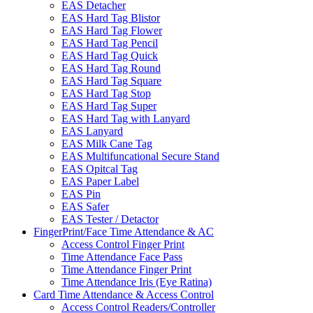
EAS Detacher
EAS Hard Tag Blistor
EAS Hard Tag Flower
EAS Hard Tag Pencil
EAS Hard Tag Quick
EAS Hard Tag Round
EAS Hard Tag Square
EAS Hard Tag Stop
EAS Hard Tag Super
EAS Hard Tag with Lanyard
EAS Lanyard
EAS Milk Cane Tag
EAS Multifuncational Secure Stand
EAS Opitcal Tag
EAS Paper Label
EAS Pin
EAS Safer
EAS Tester / Detactor
FingerPrint/Face Time Attendance & AC
Access Control Finger Print
Time Attendance Face Pass
Time Attendance Finger Print
Time Attendance Iris (Eye Ratina)
Card Time Attendance & Access Control
Access Control Readers/Controller