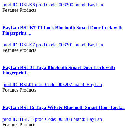
prod ID: BSLK6
prod Code: 003200
brand: BayLan
Features Products
BayLan BSLK7 TTLock Bluetooth Smart Door Lock with
Fingerprint,...
prod ID: BSLK7
prod Code: 003201
brand: BayLan
Features Products
BayLan BSL01 Tuya Bluetooth Smart Door Lock with
Fingerprint,...
prod ID: BSL01
prod Code: 003202
brand: BayLan
Features Products
BayLan BSL15 Tuya WiFi & Bluetooth Smart Door Lock...
prod ID: BSL15
prod Code: 003203
brand: BayLan
Features Products