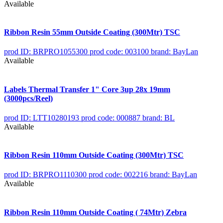
Available
Ribbon Resin 55mm Outside Coating (300Mtr) TSC
prod ID: BRPRO1055300
prod code: 003100
brand: BayLan
Available
Labels Thermal Transfer 1" Core 3up 28x 19mm
(3000pcs/Reel)
prod ID: LTT10280193
prod code: 000887
brand: BL
Available
Ribbon Resin 110mm Outside Coating (300Mtr) TSC
prod ID: BRPRO1110300
prod code: 002216
brand: BayLan
Available
Ribbon Resin 110mm Outside Coating ( 74Mtr) Zebra