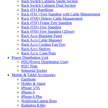
Rack Switch Cabinets Single Section
Rack Switch Cabinets Dual Section
Rack (FS) BareBone
Rack (FSC) Free Standing with Cable Management
Rack (FSD) Deluxe Cable Management
Rack (FSF) Frame Free Standing
Rack (FSS) Free Standing
Rack (FSS) Free Standing (2Door)
Rack Accs Blanking Panel
Rack Accs Cable Manager
Rack Accs Cooling Fan/Tray
Rack Accs Shelves
Rack Accs. Cage/Nuts
Power Distribution Unit
PDU(Power Distribution Unit)
PDU Plate
Industrial Socket
Mobile & Tablet Accessories
Earphone
Holder & Stand
iPhone 5/5S
iPhone 6
iPhone 6 Plus
Notebook/Laptop Bags
Radiation Killer