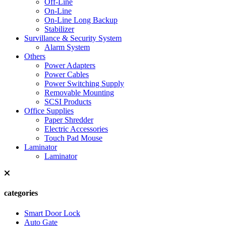
Off-Line
On-Line
On-Line Long Backup
Stabilizer
Survillance & Security System
Alarm System
Others
Power Adapters
Power Cables
Power Switching Supply
Removable Mounting
SCSI Products
Office Supplies
Paper Shredder
Electric Accessories
Touch Pad Mouse
Laminator
Laminator
categories
Smart Door Lock
Auto Gate