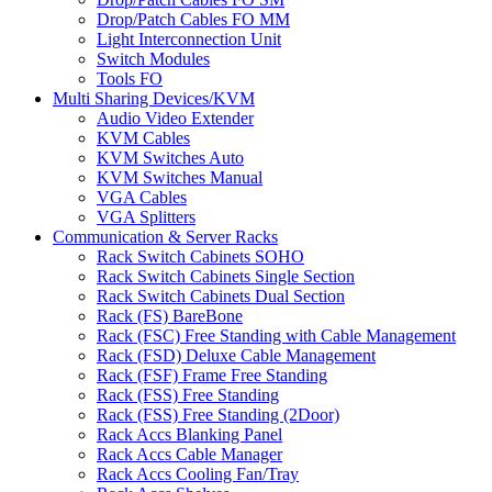
Drop/Patch Cables FO MM
Light Interconnection Unit
Switch Modules
Tools FO
Multi Sharing Devices/KVM
Audio Video Extender
KVM Cables
KVM Switches Auto
KVM Switches Manual
VGA Cables
VGA Splitters
Communication & Server Racks
Rack Switch Cabinets SOHO
Rack Switch Cabinets Single Section
Rack Switch Cabinets Dual Section
Rack (FS) BareBone
Rack (FSC) Free Standing with Cable Management
Rack (FSD) Deluxe Cable Management
Rack (FSF) Frame Free Standing
Rack (FSS) Free Standing
Rack (FSS) Free Standing (2Door)
Rack Accs Blanking Panel
Rack Accs Cable Manager
Rack Accs Cooling Fan/Tray