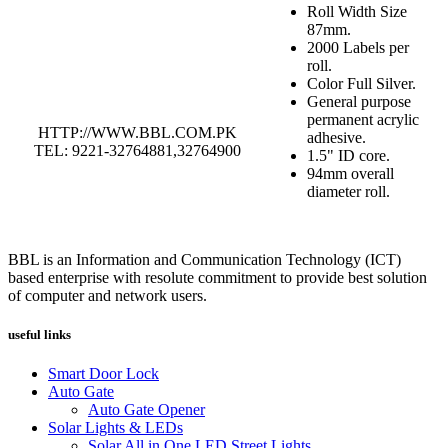
Roll Width Size
87mm.
2000 Labels per
roll.
Color Full Silver.
General purpose
permanent acrylic
HTTP://WWW.BBL.COM.PK
adhesive.
TEL: 9221-32764881,32764900
1.5" ID core.
94mm overall
diameter roll.
BBL is an Information and Communication Technology (ICT)
based enterprise with resolute commitment to provide best solution
of computer and network users.
useful links
Smart Door Lock
Auto Gate
Auto Gate Opener
Solar Lights & LEDs
Solar All in One LED Street Lights