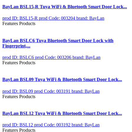
BayLan BSL15-R Tuya WiFi & Bluetooth Smart Door Lock...
prod ID: BSL15-R
prod Code: 003204
brand: BayLan
Features Products
BayLan BSLC6 Tuya Bluetooth Smart Door Lock with
Fingerprint,...
prod ID: BSLC6
prod Code: 003206
brand: BayLan
Features Products
BayLan BSL09 Tuya WiFi & Bluetooth Smart Door Lock...
prod ID: BSL09
prod Code: 003191
brand: BayLan
Features Products
BayLan BSL12 Tuya WiFi & Bluetooth Smart Door Lock...
prod ID: BSL12
prod Code: 003192
brand: BayLan
Features Products