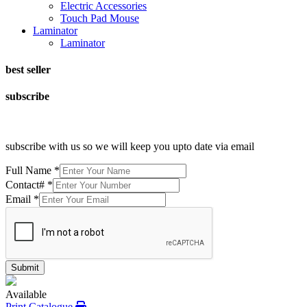
Electric Accessories
Touch Pad Mouse
Laminator
Laminator
best seller
subscribe
subscribe with us so we will keep you upto date via email
Full Name
*
Contact#
*
Email
*
Submit
Available
Print Catalogue