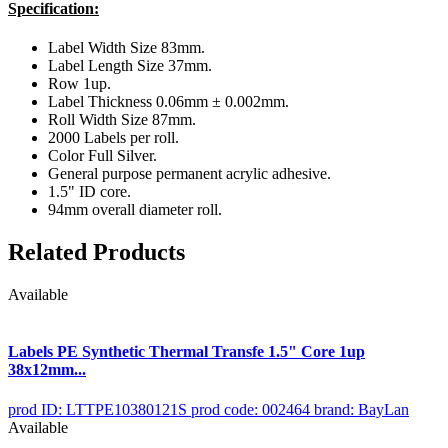
Specification:
Label Width Size 83mm.
Label Length Size 37mm.
Row 1up.
Label Thickness 0.06mm ± 0.002mm.
Roll Width Size 87mm.
2000 Labels per roll.
Color Full Silver.
General purpose permanent acrylic adhesive.
1.5" ID core.
94mm overall diameter roll.
Related Products
Available
Labels PE Synthetic Thermal Transfe 1.5" Core 1up
38x12mm...
prod ID: LTTPE10380121S
prod code: 002464
brand: BayLan
Available