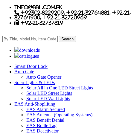
info@bbl.com.pk
+92302-8229209, +92-21-32764881, +92-21-
32764900, +92-21-32720969
+92-21-32737819
downloads
catalogues
Smart Door Lock
Auto Gate
Auto Gate Opener
Solar Lights & LEDs
Solar All in One LED Street Lights
Solar LED Street Lights
Solar LED Wall Lights
EAS Anti-Shoplifting
EAS Alarm Secured
EAS Antenna (Operating Systems)
EAS Benefit Denial
EAS Bottle Tag
EAS Deactivator