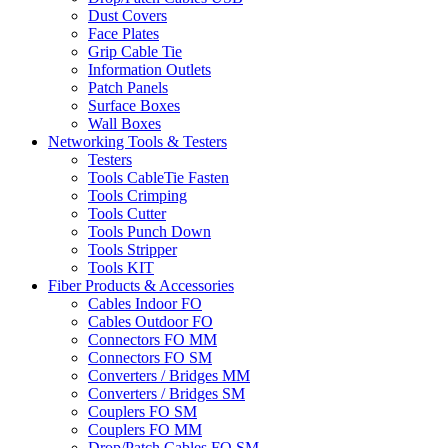
Dust Covers
Face Plates
Grip Cable Tie
Information Outlets
Patch Panels
Surface Boxes
Wall Boxes
Networking Tools & Testers
Testers
Tools CableTie Fasten
Tools Crimping
Tools Cutter
Tools Punch Down
Tools Stripper
Tools KIT
Fiber Products & Accessories
Cables Indoor FO
Cables Outdoor FO
Connectors FO MM
Connectors FO SM
Converters / Bridges MM
Converters / Bridges SM
Couplers FO SM
Couplers FO MM
Drop/Patch Cables FO SM