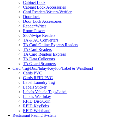
Cabinet Lock
Cabinet Lock Accessories
Card Readers/Writers/Verifier
Door lock
Door Lock Accessories
Reader/Writer
Room Power
Slot/Swipe Readers
TA & AC Converters
TA Card Online Express Readers
TA Card Readers
TA Card Readers Express
TA Data Collectors
TA Guard Scanners
Card /Tag/Disc/Inlay/Keyfob/Label & Wristband
Cards PVC
Cards RFID PVC
Label Laundry Tag
Labels Sticker
Labels Vehicle Tags/Label
Labels Wet Inlay
RFID Disc/Coin
RFID KeyFobs
RFID Wristband
Restaurant Paging System