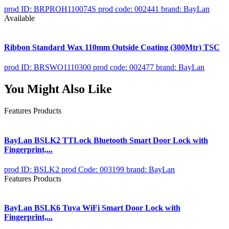
prod ID: BRPROH110074S
prod code: 002441
brand: BayLan
Available
Ribbon Standard Wax 110mm Outside Coating (300Mtr) TSC
prod ID: BRSWO1110300
prod code: 002477
brand: BayLan
You Might Also Like
Features Products
BayLan BSLK2 TTLock Bluetooth Smart Door Lock with
Fingerprint,...
prod ID: BSLK2
prod Code: 003199
brand: BayLan
Features Products
BayLan BSLK6 Tuya WiFi Smart Door Lock with
Fingerprint,...