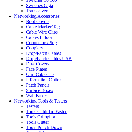
Switches 10/100
Switches Giga
Transceivers
Networking Accessories
Boot Covers
Cable Marker/Tag
Cable Wire Clips
Cables Indoor
Connectors/Plug
Couplers
Drop/Patch Cables
Drop/Patch Cables USB
Dust Covers
Face Plates
Grip Cable Tie
Information Outlets
Patch Panels
Surface Boxes
Wall Boxes
Networking Tools & Testers
Testers
Tools CableTie Fasten
Tools Crimping
Tools Cutter
Tools Punch Down