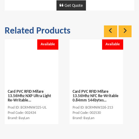
Get Quote
Related Products
Available
Available
Card PVC RFID Mifare
Card PVC RFID Mifare
13.56Mhz NXP Ultra Light
13.56Mhz NFC Re-Writable
Re-Writable...
0.84mm 144bytes...
Prod ID: BCRMNW325-UL
Prod ID: BCRMNW326-213
Prod Code: 002434
Prod Code: 002530
Brand: BayLan
Brand: BayLan