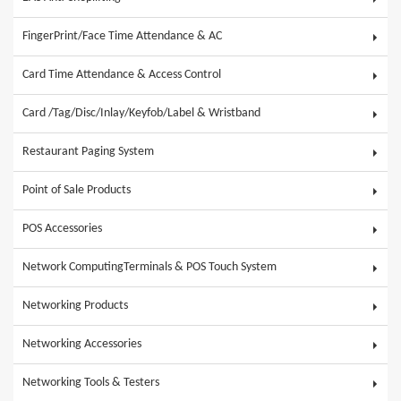
FingerPrint/Face Time Attendance & AC
Card Time Attendance & Access Control
Card /Tag/Disc/Inlay/Keyfob/Label & Wristband
Restaurant Paging System
Point of Sale Products
POS Accessories
Network ComputingTerminals & POS Touch System
Networking Products
Networking Accessories
Networking Tools & Testers