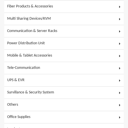
Fiber Products & Accessories
Multi Sharing Devices/KVM
Communication & Server Racks
Power Distribution Unit
Mobile & Tablet Accessories
Tele-Communication
UPS & EVR
Survillance & Security System
Others
Office Supplies