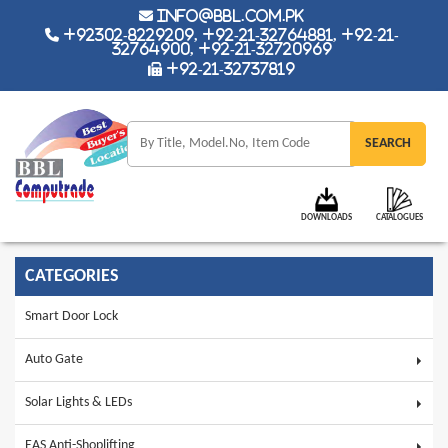
info@bbl.com.pk
+92302-8229209, +92-21-32764881, +92-21-
32764900, +92-21-32720969
+92-21-32737819
DOWNLOADS
CATALOGUES
CATEGORIES
Smart Door Lock
Auto Gate
Solar Lights & LEDs
EAS Anti-Shoplifting