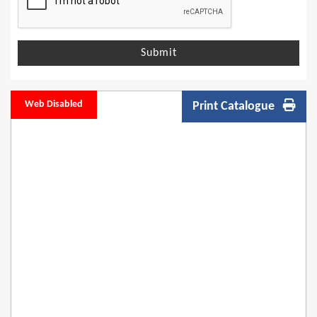
Submit
Web Disabled
Print Catalogue