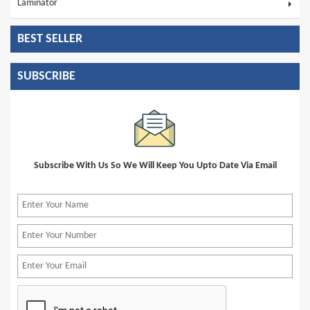
Laminator
BEST SELLER
SUBSCRIBE
Subscribe With Us So We Will Keep You Upto Date Via Email