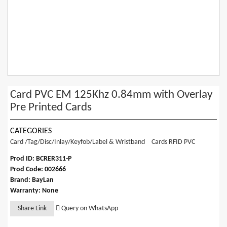
Card PVC EM 125Khz 0.84mm with Overlay
Pre Printed Cards
CATEGORIES
Card /Tag/Disc/Inlay/Keyfob/Label & Wristband
Cards RFID PVC
Prod ID: BCRER311-P
Prod Code: 002666
Brand: BayLan
Warranty: None
Share Link
Query on WhatsApp