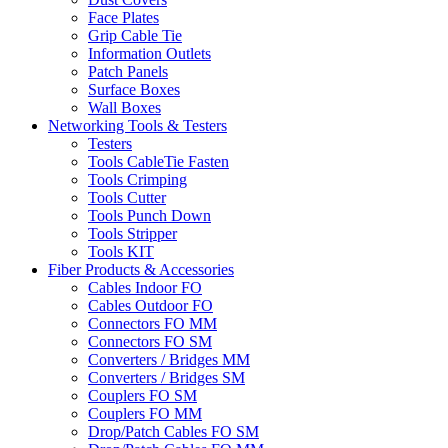
Face Plates
Grip Cable Tie
Information Outlets
Patch Panels
Surface Boxes
Wall Boxes
Networking Tools & Testers
Testers
Tools CableTie Fasten
Tools Crimping
Tools Cutter
Tools Punch Down
Tools Stripper
Tools KIT
Fiber Products & Accessories
Cables Indoor FO
Cables Outdoor FO
Connectors FO MM
Connectors FO SM
Converters / Bridges MM
Converters / Bridges SM
Couplers FO SM
Couplers FO MM
Drop/Patch Cables FO SM