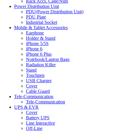
Rack Accs. Cage/Nuts
Power Distribution Unit
PDU(Power Distribution Unit)
PDU Plate
Industrial Socket
Mobile & Tablet Accessories
Earphone
Holder & Stand
iPhone 5/5S
iPhone 6
iPhone 6 Plus
Notebook/Laptop Bags
Radiation Killer
Stand
Touchpen
USB Charger
Cover
Cable Guard
Tele-Communication
Tele-Communication
UPS & EVR
Cover
Battery UPS
Line Interactive
Off-Line