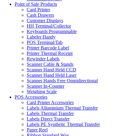
Point of Sale Products
Card Printer
Cash Drawers
Customer Displays
HH Terminal/Collector
Keyboards Programmable
Labeler Handy
POS Terminal/Tab
Printer Barcode Label
Printer Thermal Receipt
Rewinder Labels
Scanner Cable & Stands
Scanner Hand Held CCD
Scanner Hand Held Laser
Scanner Hands Free Omnidirectional
Scanner In-Counter
Weighing Scale
POS Accessories
Card Printer Accessories
Labels Alluminium Thermal Transfer
Labels Thermal Transfer
Labels Direct Transfer
Labels PE Synthetic Thermal Transfer
Paper Reel
Ribbon Standard Wax