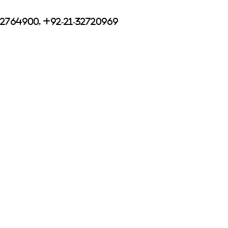
32764900, +92-21-32720969