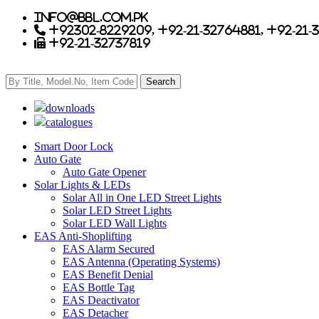
info@bbl.com.pk
+92302-8229209, +92-21-32764881, +92-21-
+92-21-32737819
downloads
catalogues
Smart Door Lock
Auto Gate
Auto Gate Opener
Solar Lights & LEDs
Solar All in One LED Street Lights
Solar LED Street Lights
Solar LED Wall Lights
EAS Anti-Shoplifting
EAS Alarm Secured
EAS Antenna (Operating Systems)
EAS Benefit Denial
EAS Bottle Tag
EAS Deactivator
EAS Detacher