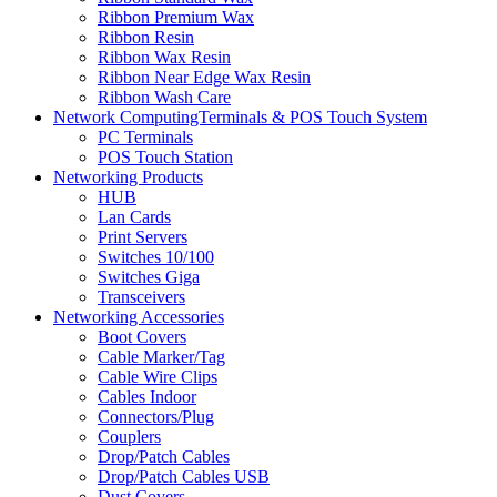
Ribbon Premium Wax
Ribbon Resin
Ribbon Wax Resin
Ribbon Near Edge Wax Resin
Ribbon Wash Care
Network ComputingTerminals & POS Touch System
PC Terminals
POS Touch Station
Networking Products
HUB
Lan Cards
Print Servers
Switches 10/100
Switches Giga
Transceivers
Networking Accessories
Boot Covers
Cable Marker/Tag
Cable Wire Clips
Cables Indoor
Connectors/Plug
Couplers
Drop/Patch Cables
Drop/Patch Cables USB
Dust Covers