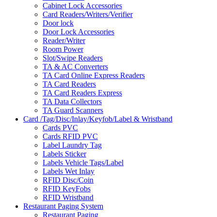
Cabinet Lock Accessories
Card Readers/Writers/Verifier
Door lock
Door Lock Accessories
Reader/Writer
Room Power
Slot/Swipe Readers
TA & AC Converters
TA Card Online Express Readers
TA Card Readers
TA Card Readers Express
TA Data Collectors
TA Guard Scanners
Card /Tag/Disc/Inlay/Keyfob/Label & Wristband
Cards PVC
Cards RFID PVC
Label Laundry Tag
Labels Sticker
Labels Vehicle Tags/Label
Labels Wet Inlay
RFID Disc/Coin
RFID KeyFobs
RFID Wristband
Restaurant Paging System
Restaurant Paging