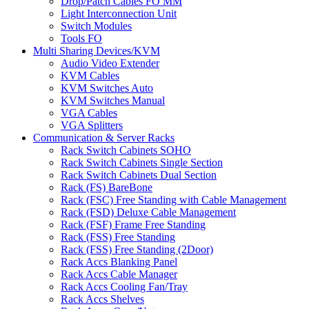
Drop/Patch Cables FO MM
Light Interconnection Unit
Switch Modules
Tools FO
Multi Sharing Devices/KVM
Audio Video Extender
KVM Cables
KVM Switches Auto
KVM Switches Manual
VGA Cables
VGA Splitters
Communication & Server Racks
Rack Switch Cabinets SOHO
Rack Switch Cabinets Single Section
Rack Switch Cabinets Dual Section
Rack (FS) BareBone
Rack (FSC) Free Standing with Cable Management
Rack (FSD) Deluxe Cable Management
Rack (FSF) Frame Free Standing
Rack (FSS) Free Standing
Rack (FSS) Free Standing (2Door)
Rack Accs Blanking Panel
Rack Accs Cable Manager
Rack Accs Cooling Fan/Tray
Rack Accs Shelves