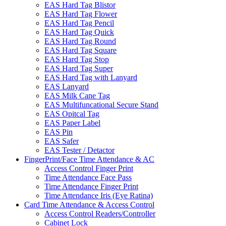
EAS Hard Tag Blistor
EAS Hard Tag Flower
EAS Hard Tag Pencil
EAS Hard Tag Quick
EAS Hard Tag Round
EAS Hard Tag Square
EAS Hard Tag Stop
EAS Hard Tag Super
EAS Hard Tag with Lanyard
EAS Lanyard
EAS Milk Cane Tag
EAS Multifuncational Secure Stand
EAS Opitcal Tag
EAS Paper Label
EAS Pin
EAS Safer
EAS Tester / Detactor
FingerPrint/Face Time Attendance & AC
Access Control Finger Print
Time Attendance Face Pass
Time Attendance Finger Print
Time Attendance Iris (Eye Ratina)
Card Time Attendance & Access Control
Access Control Readers/Controller
Cabinet Lock