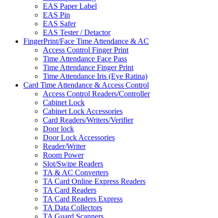
EAS Paper Label
EAS Pin
EAS Safer
EAS Tester / Detactor
FingerPrint/Face Time Attendance & AC
Access Control Finger Print
Time Attendance Face Pass
Time Attendance Finger Print
Time Attendance Iris (Eye Ratina)
Card Time Attendance & Access Control
Access Control Readers/Controller
Cabinet Lock
Cabinet Lock Accessories
Card Readers/Writers/Verifier
Door lock
Door Lock Accessories
Reader/Writer
Room Power
Slot/Swipe Readers
TA & AC Converters
TA Card Online Express Readers
TA Card Readers
TA Card Readers Express
TA Data Collectors
TA Guard Scanners