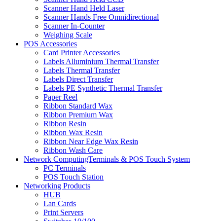
Scanner Hand Held Laser
Scanner Hands Free Omnidirectional
Scanner In-Counter
Weighing Scale
POS Accessories
Card Printer Accessories
Labels Alluminium Thermal Transfer
Labels Thermal Transfer
Labels Direct Transfer
Labels PE Synthetic Thermal Transfer
Paper Reel
Ribbon Standard Wax
Ribbon Premium Wax
Ribbon Resin
Ribbon Wax Resin
Ribbon Near Edge Wax Resin
Ribbon Wash Care
Network ComputingTerminals & POS Touch System
PC Terminals
POS Touch Station
Networking Products
HUB
Lan Cards
Print Servers