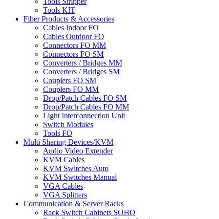
Tools Stripper
Tools KIT
Fiber Products & Accessories
Cables Indoor FO
Cables Outdoor FO
Connectors FO MM
Connectors FO SM
Converters / Bridges MM
Converters / Bridges SM
Couplers FO SM
Couplers FO MM
Drop/Patch Cables FO SM
Drop/Patch Cables FO MM
Light Interconnection Unit
Switch Modules
Tools FO
Multi Sharing Devices/KVM
Audio Video Extender
KVM Cables
KVM Switches Auto
KVM Switches Manual
VGA Cables
VGA Splitters
Communication & Server Racks
Rack Switch Cabinets SOHO