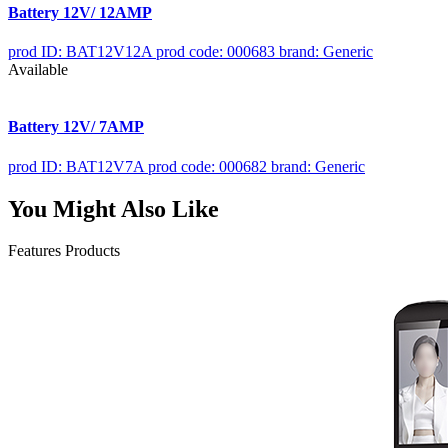
Battery 12V/ 12AMP
prod ID: BAT12V12A
prod code: 000683
brand: Generic
Available
Battery 12V/ 7AMP
prod ID: BAT12V7A
prod code: 000682
brand: Generic
You Might Also Like
Features Products