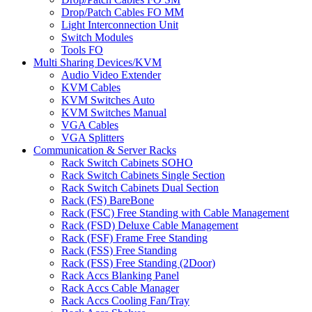
Drop/Patch Cables FO MM
Light Interconnection Unit
Switch Modules
Tools FO
Multi Sharing Devices/KVM
Audio Video Extender
KVM Cables
KVM Switches Auto
KVM Switches Manual
VGA Cables
VGA Splitters
Communication & Server Racks
Rack Switch Cabinets SOHO
Rack Switch Cabinets Single Section
Rack Switch Cabinets Dual Section
Rack (FS) BareBone
Rack (FSC) Free Standing with Cable Management
Rack (FSD) Deluxe Cable Management
Rack (FSF) Frame Free Standing
Rack (FSS) Free Standing
Rack (FSS) Free Standing (2Door)
Rack Accs Blanking Panel
Rack Accs Cable Manager
Rack Accs Cooling Fan/Tray