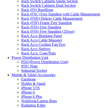
Rack Switch Cabinets Single Section
Rack Switch Cabinets Dual Section
Rack (FS) BareBone
Rack (FSC) Free Standing with Cable Management
Rack (FSD) Deluxe Cable Management
Rack (FSF) Frame Free Standing
Rack (FSS) Free Standing
Rack (FSS) Free Standing (2Door)
Rack Accs Blanking Panel
Rack Accs Cable Manager
Rack Accs Cooling Fan/Tray
Rack Accs Shelves
Rack Accs. Cage/Nuts
Power Distribution Unit
PDU(Power Distribution Unit)
PDU Plate
Industrial Socket
Mobile & Tablet Accessories
Earphone
Holder & Stand
iPhone 5/5S
iPhone 6
iPhone 6 Plus
Notebook/Laptop Bags
Radiation Killer