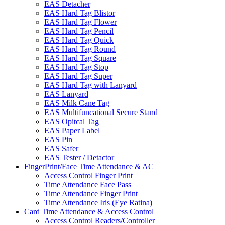
EAS Detacher
EAS Hard Tag Blistor
EAS Hard Tag Flower
EAS Hard Tag Pencil
EAS Hard Tag Quick
EAS Hard Tag Round
EAS Hard Tag Square
EAS Hard Tag Stop
EAS Hard Tag Super
EAS Hard Tag with Lanyard
EAS Lanyard
EAS Milk Cane Tag
EAS Multifuncational Secure Stand
EAS Opitcal Tag
EAS Paper Label
EAS Pin
EAS Safer
EAS Tester / Detactor
FingerPrint/Face Time Attendance & AC
Access Control Finger Print
Time Attendance Face Pass
Time Attendance Finger Print
Time Attendance Iris (Eye Ratina)
Card Time Attendance & Access Control
Access Control Readers/Controller