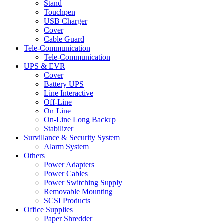
Stand
Touchpen
USB Charger
Cover
Cable Guard
Tele-Communication
Tele-Communication
UPS & EVR
Cover
Battery UPS
Line Interactive
Off-Line
On-Line
On-Line Long Backup
Stabilizer
Survillance & Security System
Alarm System
Others
Power Adapters
Power Cables
Power Switching Supply
Removable Mounting
SCSI Products
Office Supplies
Paper Shredder