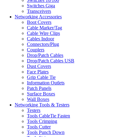
Switches 10/100
Switches Giga
Transceivers
Networking Accessories
Boot Covers
Cable Marker/Tag
Cable Wire Clips
Cables Indoor
Connectors/Plug
Couplers
Drop/Patch Cables
Drop/Patch Cables USB
Dust Covers
Face Plates
Grip Cable Tie
Information Outlets
Patch Panels
Surface Boxes
Wall Boxes
Networking Tools & Testers
Testers
Tools CableTie Fasten
Tools Crimping
Tools Cutter
Tools Punch Down