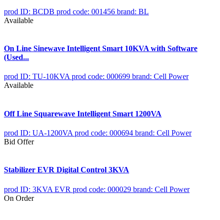
prod ID: BCDB
prod code: 001456
brand: BL
Available
On Line Sinewave Intelligent Smart 10KVA with Software
(Used...
prod ID: TU-10KVA
prod code: 000699
brand: Cell Power
Available
Off Line Squarewave Intelligent Smart 1200VA
prod ID: UA-1200VA
prod code: 000694
brand: Cell Power
Bid Offer
Stabilizer EVR Digital Control 3KVA
prod ID: 3KVA EVR
prod code: 000029
brand: Cell Power
On Order