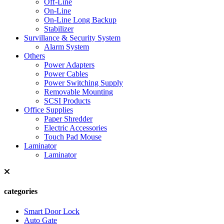
Off-Line
On-Line
On-Line Long Backup
Stabilizer
Survillance & Security System
Alarm System
Others
Power Adapters
Power Cables
Power Switching Supply
Removable Mounting
SCSI Products
Office Supplies
Paper Shredder
Electric Accessories
Touch Pad Mouse
Laminator
Laminator
categories
Smart Door Lock
Auto Gate