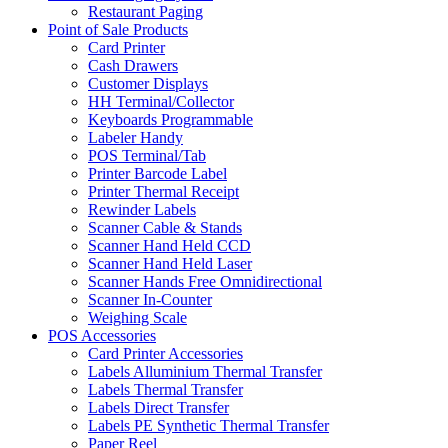
Restaurant Paging
Point of Sale Products
Card Printer
Cash Drawers
Customer Displays
HH Terminal/Collector
Keyboards Programmable
Labeler Handy
POS Terminal/Tab
Printer Barcode Label
Printer Thermal Receipt
Rewinder Labels
Scanner Cable & Stands
Scanner Hand Held CCD
Scanner Hand Held Laser
Scanner Hands Free Omnidirectional
Scanner In-Counter
Weighing Scale
POS Accessories
Card Printer Accessories
Labels Alluminium Thermal Transfer
Labels Thermal Transfer
Labels Direct Transfer
Labels PE Synthetic Thermal Transfer
Paper Reel