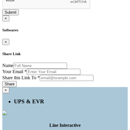
Submit
×
Softwares
×
Share Link
Name
Your Email
*
Share this Link To
*
Share
×
UPS & EVR
Line Interactive