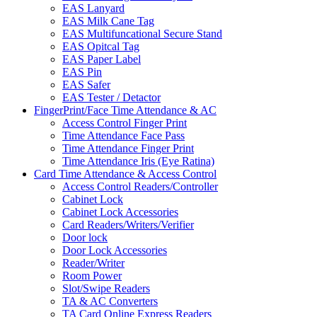
EAS Lanyard
EAS Milk Cane Tag
EAS Multifuncational Secure Stand
EAS Opitcal Tag
EAS Paper Label
EAS Pin
EAS Safer
EAS Tester / Detactor
FingerPrint/Face Time Attendance & AC
Access Control Finger Print
Time Attendance Face Pass
Time Attendance Finger Print
Time Attendance Iris (Eye Ratina)
Card Time Attendance & Access Control
Access Control Readers/Controller
Cabinet Lock
Cabinet Lock Accessories
Card Readers/Writers/Verifier
Door lock
Door Lock Accessories
Reader/Writer
Room Power
Slot/Swipe Readers
TA & AC Converters
TA Card Online Express Readers