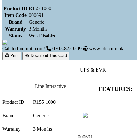
Product ID
R155-1000
Item Code
000691
Brand
Generic
Warranty
3 Months
Status
Web Disabled
Call to find out more!
0302-8229209
www.bbl.com.pk
🖨 Print
📥 Download This Card
UPS & EVR
Line Interactive
FEATURES:
Product ID
R155-1000
Brand
Generic
Warranty
3 Months
000691