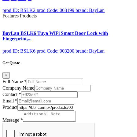
prod ID: BSLK2
prod Code: 003199
brand: BayLan
Features Products
BayLan BSLK6 Tuya WiFi Smart Door Lock with
Fingerprint,...
prod ID: BSLK6
prod Code: 003200
brand: BayLan
Get Quote
×
Full Name
*
Company Name
Contact
*
Email
*
Product
Message
*