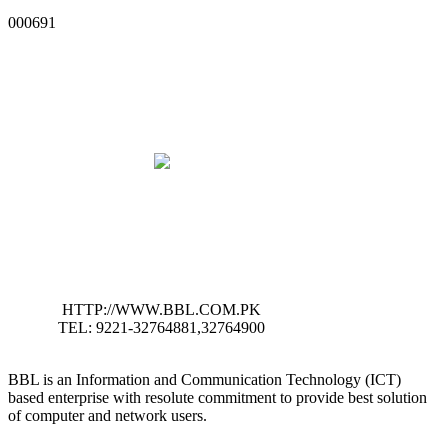
000691
HTTP://WWW.BBL.COM.PK
TEL: 9221-32764881,32764900
BBL is an Information and Communication Technology (ICT)
based enterprise with resolute commitment to provide best solution
of computer and network users.