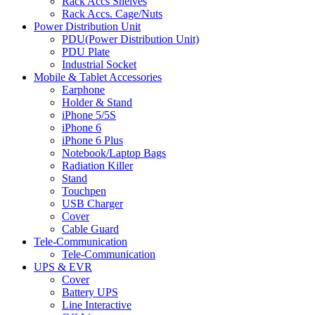
Rack Accs Shelves
Rack Accs. Cage/Nuts
Power Distribution Unit
PDU(Power Distribution Unit)
PDU Plate
Industrial Socket
Mobile & Tablet Accessories
Earphone
Holder & Stand
iPhone 5/5S
iPhone 6
iPhone 6 Plus
Notebook/Laptop Bags
Radiation Killer
Stand
Touchpen
USB Charger
Cover
Cable Guard
Tele-Communication
Tele-Communication
UPS & EVR
Cover
Battery UPS
Line Interactive