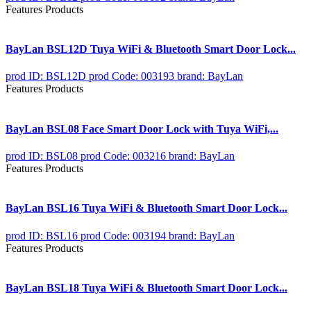
Features Products
BayLan BSL12D Tuya WiFi & Bluetooth Smart Door Lock...
prod ID: BSL12D
prod Code: 003193
brand: BayLan
Features Products
BayLan BSL08 Face Smart Door Lock with Tuya WiFi,...
prod ID: BSL08
prod Code: 003216
brand: BayLan
Features Products
BayLan BSL16 Tuya WiFi & Bluetooth Smart Door Lock...
prod ID: BSL16
prod Code: 003194
brand: BayLan
Features Products
BayLan BSL18 Tuya WiFi & Bluetooth Smart Door Lock...