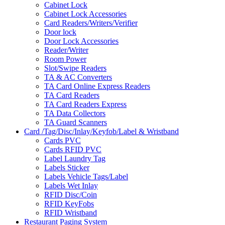
Cabinet Lock
Cabinet Lock Accessories
Card Readers/Writers/Verifier
Door lock
Door Lock Accessories
Reader/Writer
Room Power
Slot/Swipe Readers
TA & AC Converters
TA Card Online Express Readers
TA Card Readers
TA Card Readers Express
TA Data Collectors
TA Guard Scanners
Card /Tag/Disc/Inlay/Keyfob/Label & Wristband
Cards PVC
Cards RFID PVC
Label Laundry Tag
Labels Sticker
Labels Vehicle Tags/Label
Labels Wet Inlay
RFID Disc/Coin
RFID KeyFobs
RFID Wristband
Restaurant Paging System