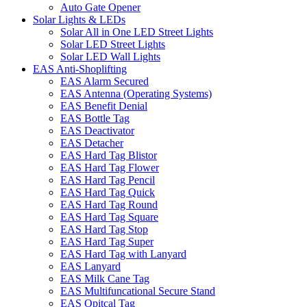
Auto Gate Opener
Solar Lights & LEDs
Solar All in One LED Street Lights
Solar LED Street Lights
Solar LED Wall Lights
EAS Anti-Shoplifting
EAS Alarm Secured
EAS Antenna (Operating Systems)
EAS Benefit Denial
EAS Bottle Tag
EAS Deactivator
EAS Detacher
EAS Hard Tag Blistor
EAS Hard Tag Flower
EAS Hard Tag Pencil
EAS Hard Tag Quick
EAS Hard Tag Round
EAS Hard Tag Square
EAS Hard Tag Stop
EAS Hard Tag Super
EAS Hard Tag with Lanyard
EAS Lanyard
EAS Milk Cane Tag
EAS Multifuncational Secure Stand
EAS Opitcal Tag