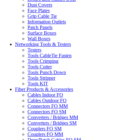
Dust Covers
Face Plates
Grip Cable Tie
Information Outlets
Patch Panels
Surface Boxes
Wall Boxes
Networking Tools & Testers
Testers
Tools CableTie Fasten
Tools Crimping
Tools Cutter
Tools Punch Down
Tools Stripper
Tools KIT
Fiber Products & Accessories
Cables Indoor FO
Cables Outdoor FO
Connectors FO MM
Connectors FO SM
Converters / Bridges MM
Converters / Bridges SM
Couplers FO SM
Couplers FO MM
Drop/Patch Cables FO SM