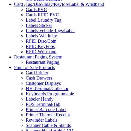
Card /Tag/Disc/Inlay/Keyfob/Label & Wristband
Cards PVC
Cards RFID PVC
Label Laundry Tag
Labels Sticker
Labels Vehicle Tags/Label
Labels Wet Inlay
RFID Disc/Coin
RFID KeyFobs
RFID Wristband
Restaurant Paging System
Restaurant Paging
Point of Sale Products
Card Printer
Cash Drawers
Customer Displays
HH Terminal/Collector
Keyboards Programmable
Labeler Handy
POS Terminal/Tab
Printer Barcode Label
Printer Thermal Receipt
Rewinder Labels
Scanner Cable & Stands
Scanner Hand Held CCD