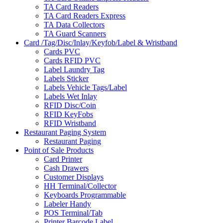
TA Card Readers
TA Card Readers Express
TA Data Collectors
TA Guard Scanners
Card /Tag/Disc/Inlay/Keyfob/Label & Wristband
Cards PVC
Cards RFID PVC
Label Laundry Tag
Labels Sticker
Labels Vehicle Tags/Label
Labels Wet Inlay
RFID Disc/Coin
RFID KeyFobs
RFID Wristband
Restaurant Paging System
Restaurant Paging
Point of Sale Products
Card Printer
Cash Drawers
Customer Displays
HH Terminal/Collector
Keyboards Programmable
Labeler Handy
POS Terminal/Tab
Printer Barcode Label