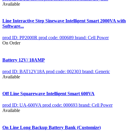
Available
Line Interactive Step Sinewave Intelligent Smart 2000VA with
Software...
prod ID: PP2000R
prod code: 000689
brand: Cell Power
On Order
Battery 12V/ 18AMP
prod ID: BAT12V18A
prod code: 002303
brand: Generic
Available
Off Line Squarewave Intelligent Smart 600VA
prod ID: UA-600VA
prod code: 000693
brand: Cell Power
Available
On Line Long Backup Battery Bank (Customize)