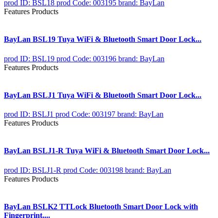
prod ID: BSL18
prod Code: 003195
brand: BayLan
Features Products
BayLan BSL19 Tuya WiFi & Bluetooth Smart Door Lock...
prod ID: BSL19
prod Code: 003196
brand: BayLan
Features Products
BayLan BSLJ1 Tuya WiFi & Bluetooth Smart Door Lock...
prod ID: BSLJ1
prod Code: 003197
brand: BayLan
Features Products
BayLan BSLJ1-R Tuya WiFi & Bluetooth Smart Door Lock...
prod ID: BSLJ1-R
prod Code: 003198
brand: BayLan
Features Products
BayLan BSLK2 TTLock Bluetooth Smart Door Lock with
Fingerprint,...