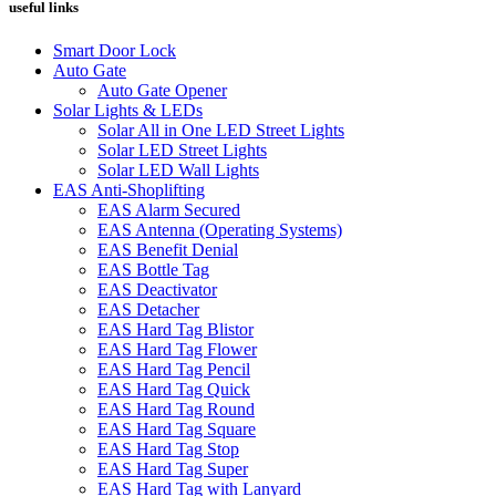
useful links
Smart Door Lock
Auto Gate
Auto Gate Opener
Solar Lights & LEDs
Solar All in One LED Street Lights
Solar LED Street Lights
Solar LED Wall Lights
EAS Anti-Shoplifting
EAS Alarm Secured
EAS Antenna (Operating Systems)
EAS Benefit Denial
EAS Bottle Tag
EAS Deactivator
EAS Detacher
EAS Hard Tag Blistor
EAS Hard Tag Flower
EAS Hard Tag Pencil
EAS Hard Tag Quick
EAS Hard Tag Round
EAS Hard Tag Square
EAS Hard Tag Stop
EAS Hard Tag Super
EAS Hard Tag with Lanyard