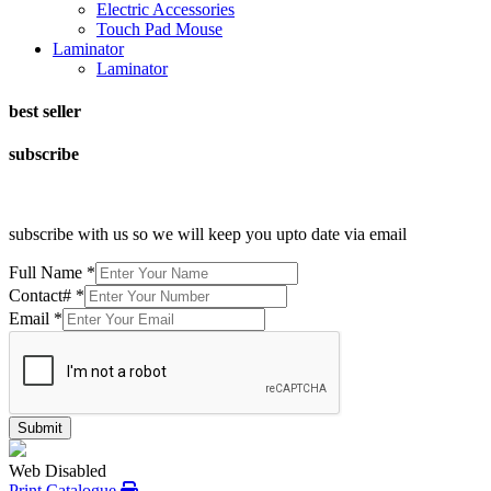
Electric Accessories
Touch Pad Mouse
Laminator
Laminator
best seller
subscribe
subscribe with us so we will keep you upto date via email
Full Name
*
Contact#
*
Email
*
Submit
Web Disabled
Print Catalogue