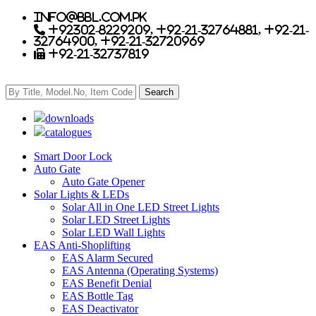
info@bbl.com.pk
+92302-8229209, +92-21-32764881, +92-21-
32764900, +92-21-32720969
+92-21-32737819
downloads
catalogues
Smart Door Lock
Auto Gate
Auto Gate Opener
Solar Lights & LEDs
Solar All in One LED Street Lights
Solar LED Street Lights
Solar LED Wall Lights
EAS Anti-Shoplifting
EAS Alarm Secured
EAS Antenna (Operating Systems)
EAS Benefit Denial
EAS Bottle Tag
EAS Deactivator