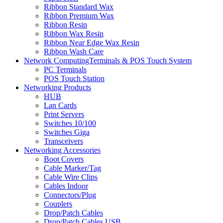
Ribbon Standard Wax
Ribbon Premium Wax
Ribbon Resin
Ribbon Wax Resin
Ribbon Near Edge Wax Resin
Ribbon Wash Care
Network ComputingTerminals & POS Touch System
PC Terminals
POS Touch Station
Networking Products
HUB
Lan Cards
Print Servers
Switches 10/100
Switches Giga
Transceivers
Networking Accessories
Boot Covers
Cable Marker/Tag
Cable Wire Clips
Cables Indoor
Connectors/Plug
Couplers
Drop/Patch Cables
Drop/Patch Cables USB