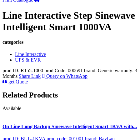
Line Interactive Step Sinewave
Intelligent Smart 1000VA
categories
Line Interactive
UPS & EVR
prod ID: R155-1000
prod Code: 000691
brand: Generic
warranty: 3
Months
Share Link
Query on WhatsApp
get Quote
Related Products
Available
On Line Long Backup Sinewave Intelligent Smart 1KVA with...
prod ID: BUL-1KVA
prod code: 001001
brand: BayLan