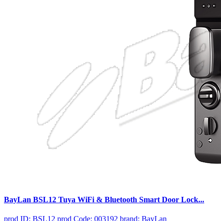
BayLan BSL12 Tuya WiFi & Bluetooth Smart Door Lock...
prod ID: BSL12
prod Code: 003192
brand: BayLan