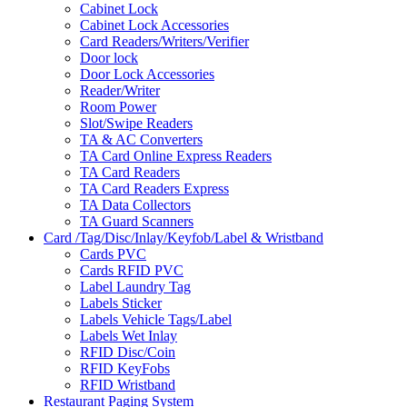
Cabinet Lock
Cabinet Lock Accessories
Card Readers/Writers/Verifier
Door lock
Door Lock Accessories
Reader/Writer
Room Power
Slot/Swipe Readers
TA & AC Converters
TA Card Online Express Readers
TA Card Readers
TA Card Readers Express
TA Data Collectors
TA Guard Scanners
Card /Tag/Disc/Inlay/Keyfob/Label & Wristband
Cards PVC
Cards RFID PVC
Label Laundry Tag
Labels Sticker
Labels Vehicle Tags/Label
Labels Wet Inlay
RFID Disc/Coin
RFID KeyFobs
RFID Wristband
Restaurant Paging System