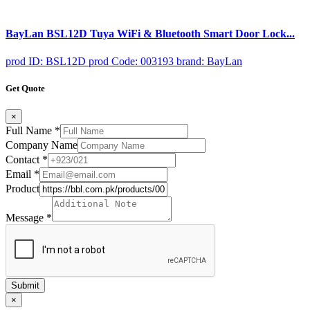
BayLan BSL12D Tuya WiFi & Bluetooth Smart Door Lock...
prod ID: BSL12D
prod Code: 003193
brand: BayLan
Get Quote
×
Full Name
*
Company Name
Contact
*
Email
*
Product
Message
*
Submit
×