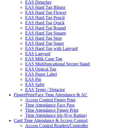
EAS Detacher
EAS Hard Tag Blistor
EAS Hard Tag Flower
EAS Hard Tag Pencil
EAS Hard Tag Quick
EAS Hard Tag Round
EAS Hard Tag Square
EAS Hard Tag Stop
EAS Hard Tag Super
EAS Hard Tag with Lanyard
EAS Lanyard
EAS Milk Cane Tag
EAS Multifuncational Secure Stand
EAS Opitcal Tag
EAS Paper Label
EAS Pin
EAS Safer
EAS Tester / Detactor
FingerPrint/Face Time Attendance & AC
Access Control Finger Print
Time Attendance Face Pass
Time Attendance Finger Print
Time Attendance Iris (Eye Ratina)
Card Time Attendance & Access Control
Access Control Readers/Controller