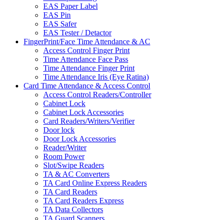
EAS Paper Label
EAS Pin
EAS Safer
EAS Tester / Detactor
FingerPrint/Face Time Attendance & AC
Access Control Finger Print
Time Attendance Face Pass
Time Attendance Finger Print
Time Attendance Iris (Eye Ratina)
Card Time Attendance & Access Control
Access Control Readers/Controller
Cabinet Lock
Cabinet Lock Accessories
Card Readers/Writers/Verifier
Door lock
Door Lock Accessories
Reader/Writer
Room Power
Slot/Swipe Readers
TA & AC Converters
TA Card Online Express Readers
TA Card Readers
TA Card Readers Express
TA Data Collectors
TA Guard Scanners