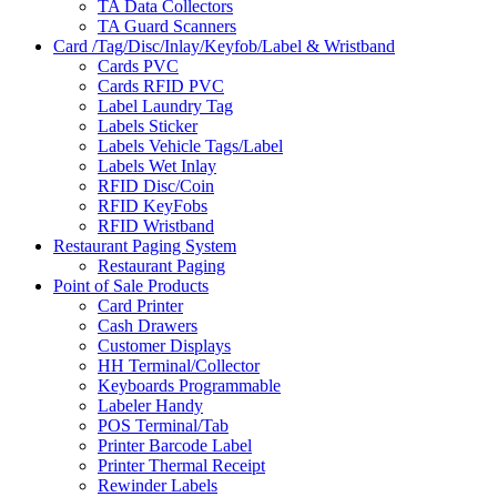
TA Data Collectors
TA Guard Scanners
Card /Tag/Disc/Inlay/Keyfob/Label & Wristband
Cards PVC
Cards RFID PVC
Label Laundry Tag
Labels Sticker
Labels Vehicle Tags/Label
Labels Wet Inlay
RFID Disc/Coin
RFID KeyFobs
RFID Wristband
Restaurant Paging System
Restaurant Paging
Point of Sale Products
Card Printer
Cash Drawers
Customer Displays
HH Terminal/Collector
Keyboards Programmable
Labeler Handy
POS Terminal/Tab
Printer Barcode Label
Printer Thermal Receipt
Rewinder Labels