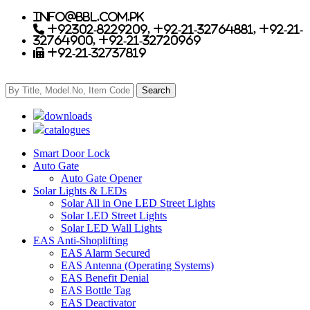
info@bbl.com.pk
+92302-8229209, +92-21-32764881, +92-21-
32764900, +92-21-32720969
+92-21-32737819
downloads
catalogues
Smart Door Lock
Auto Gate
Auto Gate Opener
Solar Lights & LEDs
Solar All in One LED Street Lights
Solar LED Street Lights
Solar LED Wall Lights
EAS Anti-Shoplifting
EAS Alarm Secured
EAS Antenna (Operating Systems)
EAS Benefit Denial
EAS Bottle Tag
EAS Deactivator