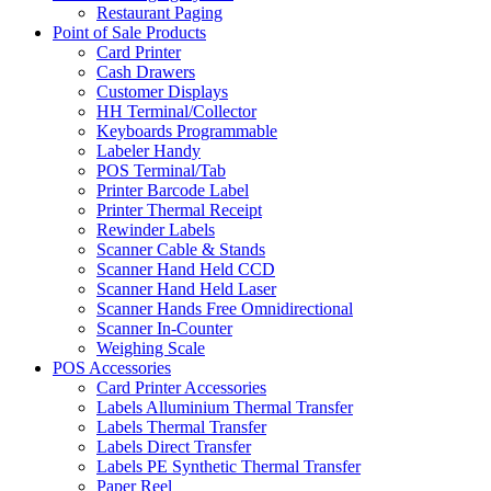
Restaurant Paging
Point of Sale Products
Card Printer
Cash Drawers
Customer Displays
HH Terminal/Collector
Keyboards Programmable
Labeler Handy
POS Terminal/Tab
Printer Barcode Label
Printer Thermal Receipt
Rewinder Labels
Scanner Cable & Stands
Scanner Hand Held CCD
Scanner Hand Held Laser
Scanner Hands Free Omnidirectional
Scanner In-Counter
Weighing Scale
POS Accessories
Card Printer Accessories
Labels Alluminium Thermal Transfer
Labels Thermal Transfer
Labels Direct Transfer
Labels PE Synthetic Thermal Transfer
Paper Reel