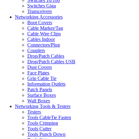
Switches 10/100
Switches Giga
Transceivers
Networking Accessories
Boot Covers
Cable Marker/Tag
Cable Wire Clips
Cables Indoor
Connectors/Plug
Couplers
Drop/Patch Cables
Drop/Patch Cables USB
Dust Covers
Face Plates
Grip Cable Tie
Information Outlets
Patch Panels
Surface Boxes
Wall Boxes
Networking Tools & Testers
Testers
Tools CableTie Fasten
Tools Crimping
Tools Cutter
Tools Punch Down