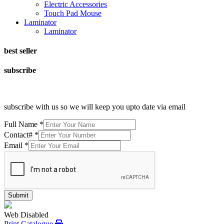
Electric Accessories
Touch Pad Mouse
Laminator
Laminator
best seller
subscribe
subscribe with us so we will keep you upto date via email
Full Name
*
Contact#
*
Email
*
Submit
Web Disabled
Print Catalogue