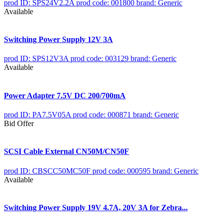
prod ID: SPS24V2.2A
prod code: 001800
brand: Generic
Available
Switching Power Supply 12V 3A
prod ID: SPS12V3A
prod code: 003129
brand: Generic
Available
Power Adapter 7.5V DC 200/700mA
prod ID: PA7.5V05A
prod code: 000871
brand: Generic
Bid Offer
SCSI Cable External CN50M/CN50F
prod ID: CBSCC50MC50F
prod code: 000595
brand: Generic
Available
Switching Power Supply 19V 4.7A, 20V 3A for Zebra...