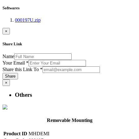
Softwares
000197U.zip
×
Share Link
Name
Your Email
*
Share this Link To
*
Share
×
Others
Removable Mounting
Product ID
MHDEMI