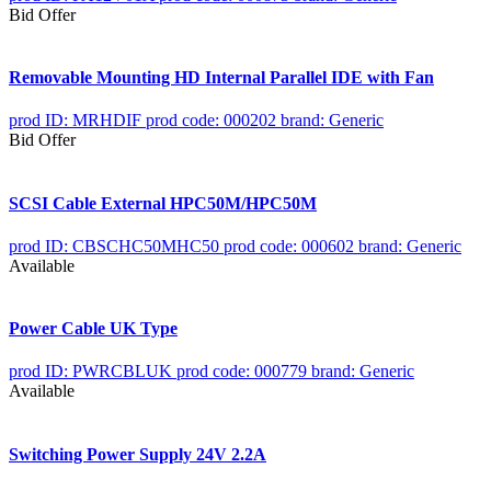
Bid Offer
Removable Mounting HD Internal Parallel IDE with Fan
prod ID: MRHDIF
prod code: 000202
brand: Generic
Bid Offer
SCSI Cable External HPC50M/HPC50M
prod ID: CBSCHC50MHC50
prod code: 000602
brand: Generic
Available
Power Cable UK Type
prod ID: PWRCBLUK
prod code: 000779
brand: Generic
Available
Switching Power Supply 24V 2.2A