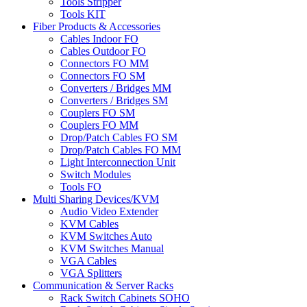
Tools Stripper
Tools KIT
Fiber Products & Accessories
Cables Indoor FO
Cables Outdoor FO
Connectors FO MM
Connectors FO SM
Converters / Bridges MM
Converters / Bridges SM
Couplers FO SM
Couplers FO MM
Drop/Patch Cables FO SM
Drop/Patch Cables FO MM
Light Interconnection Unit
Switch Modules
Tools FO
Multi Sharing Devices/KVM
Audio Video Extender
KVM Cables
KVM Switches Auto
KVM Switches Manual
VGA Cables
VGA Splitters
Communication & Server Racks
Rack Switch Cabinets SOHO