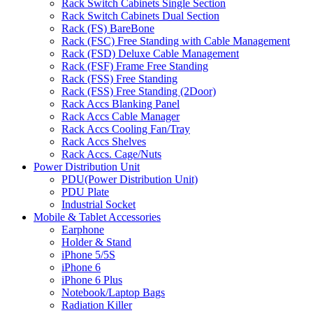
Rack Switch Cabinets Single Section
Rack Switch Cabinets Dual Section
Rack (FS) BareBone
Rack (FSC) Free Standing with Cable Management
Rack (FSD) Deluxe Cable Management
Rack (FSF) Frame Free Standing
Rack (FSS) Free Standing
Rack (FSS) Free Standing (2Door)
Rack Accs Blanking Panel
Rack Accs Cable Manager
Rack Accs Cooling Fan/Tray
Rack Accs Shelves
Rack Accs. Cage/Nuts
Power Distribution Unit
PDU(Power Distribution Unit)
PDU Plate
Industrial Socket
Mobile & Tablet Accessories
Earphone
Holder & Stand
iPhone 5/5S
iPhone 6
iPhone 6 Plus
Notebook/Laptop Bags
Radiation Killer