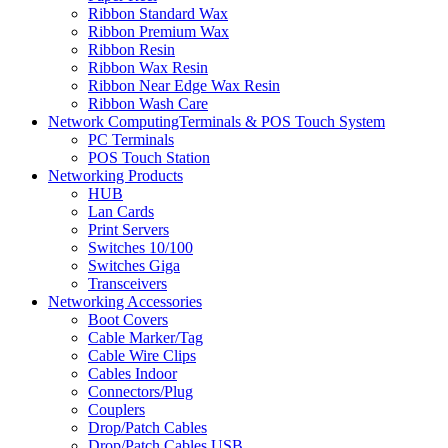
Ribbon Standard Wax
Ribbon Premium Wax
Ribbon Resin
Ribbon Wax Resin
Ribbon Near Edge Wax Resin
Ribbon Wash Care
Network ComputingTerminals & POS Touch System
PC Terminals
POS Touch Station
Networking Products
HUB
Lan Cards
Print Servers
Switches 10/100
Switches Giga
Transceivers
Networking Accessories
Boot Covers
Cable Marker/Tag
Cable Wire Clips
Cables Indoor
Connectors/Plug
Couplers
Drop/Patch Cables
Drop/Patch Cables USB