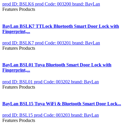
prod ID: BSLK6
prod Code: 003200
brand: BayLan
Features Products
BayLan BSLK7 TTLock Bluetooth Smart Door Lock with
Fingerprint,...
prod ID: BSLK7
prod Code: 003201
brand: BayLan
Features Products
BayLan BSL01 Tuya Bluetooth Smart Door Lock with
Fingerprint,...
prod ID: BSL01
prod Code: 003202
brand: BayLan
Features Products
BayLan BSL15 Tuya WiFi & Bluetooth Smart Door Lock...
prod ID: BSL15
prod Code: 003203
brand: BayLan
Features Products