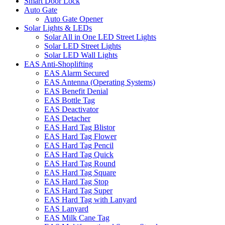
Smart Door Lock
Auto Gate
Auto Gate Opener
Solar Lights & LEDs
Solar All in One LED Street Lights
Solar LED Street Lights
Solar LED Wall Lights
EAS Anti-Shoplifting
EAS Alarm Secured
EAS Antenna (Operating Systems)
EAS Benefit Denial
EAS Bottle Tag
EAS Deactivator
EAS Detacher
EAS Hard Tag Blistor
EAS Hard Tag Flower
EAS Hard Tag Pencil
EAS Hard Tag Quick
EAS Hard Tag Round
EAS Hard Tag Square
EAS Hard Tag Stop
EAS Hard Tag Super
EAS Hard Tag with Lanyard
EAS Lanyard
EAS Milk Cane Tag