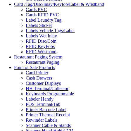
Card /Tag/Disc/Inlay/Keyfob/Label & Wristband
Cards PVC
Cards RFID PVC
Label Laundry Tag
Labels Sticker
Labels Vehicle Tags/Label
Labels Wet Inlay
RFID Disc/Coin
RFID KeyFobs
RFID Wristband
Restaurant Paging System
Restaurant Paging
Point of Sale Products
Card Printer
Cash Drawers
Customer Displays
HH Terminal/Collector
Keyboards Programmable
Labeler Handy
POS Terminal/Tab
Printer Barcode Label
Printer Thermal Receipt
Rewinder Labels
Scanner Cable & Stands
Scanner Hand Held CCD