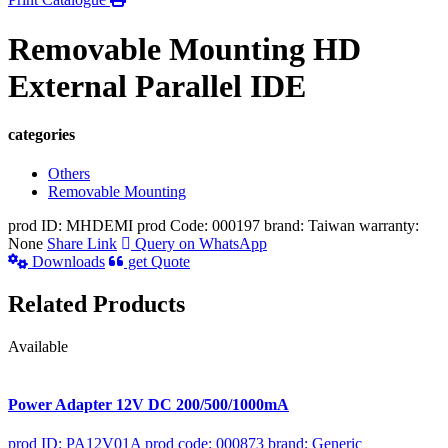
Removable Mounting HD
External Parallel IDE
categories
Others
Removable Mounting
prod ID: MHDEMI
prod Code: 000197
brand: Taiwan
warranty:
None
Share Link
Query on WhatsApp
Downloads
get Quote
Related Products
Available
Power Adapter 12V DC 200/500/1000mA
prod ID: PA12V01A
prod code: 000873
brand: Generic