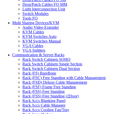
Drop/Patch Cables FO MM
Light Interconnection Unit
Switch Modules
Tools FO
Multi Sharing Devices/KVM
Audio Video Extender
KVM Cables
KVM Switches Auto
KVM Switches Manual
VGA Cables
VGA Splitters
Communication & Server Racks
Rack Switch Cabinets SOHO
Rack Switch Cabinets Single Section
Rack Switch Cabinets Dual Section
Rack (FS) BareBone
Rack (FSC) Free Standing with Cable Management
Rack (FSD) Deluxe Cable Management
Rack (FSF) Frame Free Standing
Rack (FSS) Free Standing
Rack (FSS) Free Standing (2Door)
Rack Accs Blanking Panel
Rack Accs Cable Manager
Rack Accs Cooling Fan/Tray