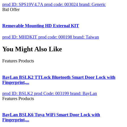
prod ID: SPS19V4.7A
prod code: 003024
brand: Generic
Bid Offer
Removable Mounting HD External KIT
prod ID: MHDKIT
prod code: 000198
brand: Taiwan
You Might Also Like
Features Products
BayLan BSLK2 TTLock Bluetooth Smart Door Lock with
Fingerprint,...
prod ID: BSLK2
prod Code: 003199
brand: BayLan
Features Products
BayLan BSLK6 Tuya WiFi Smart Door Lock with
Fingerprint,...