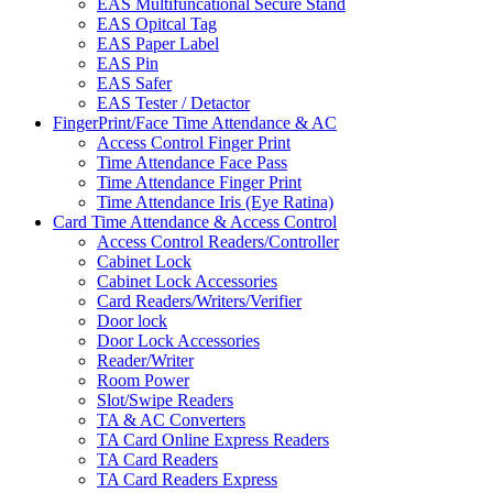
EAS Multifuncational Secure Stand
EAS Opitcal Tag
EAS Paper Label
EAS Pin
EAS Safer
EAS Tester / Detactor
FingerPrint/Face Time Attendance & AC
Access Control Finger Print
Time Attendance Face Pass
Time Attendance Finger Print
Time Attendance Iris (Eye Ratina)
Card Time Attendance & Access Control
Access Control Readers/Controller
Cabinet Lock
Cabinet Lock Accessories
Card Readers/Writers/Verifier
Door lock
Door Lock Accessories
Reader/Writer
Room Power
Slot/Swipe Readers
TA & AC Converters
TA Card Online Express Readers
TA Card Readers
TA Card Readers Express