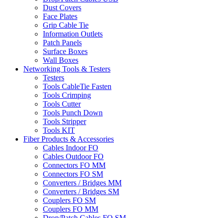
Dust Covers
Face Plates
Grip Cable Tie
Information Outlets
Patch Panels
Surface Boxes
Wall Boxes
Networking Tools & Testers
Testers
Tools CableTie Fasten
Tools Crimping
Tools Cutter
Tools Punch Down
Tools Stripper
Tools KIT
Fiber Products & Accessories
Cables Indoor FO
Cables Outdoor FO
Connectors FO MM
Connectors FO SM
Converters / Bridges MM
Converters / Bridges SM
Couplers FO SM
Couplers FO MM
Drop/Patch Cables FO SM