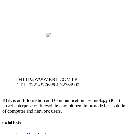
HTTP://WWW.BBL.COM.PK
TEL: 9221-32764881,32764900
BBL is an Information and Communication Technology (ICT)
based enterprise with resolute commitment to provide best solution
of computer and network users.
useful links