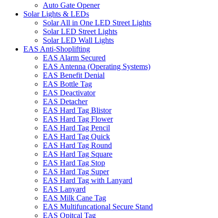
Auto Gate Opener
Solar Lights & LEDs
Solar All in One LED Street Lights
Solar LED Street Lights
Solar LED Wall Lights
EAS Anti-Shoplifting
EAS Alarm Secured
EAS Antenna (Operating Systems)
EAS Benefit Denial
EAS Bottle Tag
EAS Deactivator
EAS Detacher
EAS Hard Tag Blistor
EAS Hard Tag Flower
EAS Hard Tag Pencil
EAS Hard Tag Quick
EAS Hard Tag Round
EAS Hard Tag Square
EAS Hard Tag Stop
EAS Hard Tag Super
EAS Hard Tag with Lanyard
EAS Lanyard
EAS Milk Cane Tag
EAS Multifuncational Secure Stand
EAS Opitcal Tag