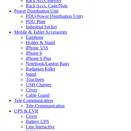
Rack Accs Shelves
Rack Accs. Cage/Nuts
Power Distribution Unit
PDU(Power Distribution Unit)
PDU Plate
Industrial Socket
Mobile & Tablet Accessories
Earphone
Holder & Stand
iPhone 5/5S
iPhone 6
iPhone 6 Plus
Notebook/Laptop Bags
Radiation Killer
Stand
Touchpen
USB Charger
Cover
Cable Guard
Tele-Communication
Tele-Communication
UPS & EVR
Cover
Battery UPS
Line Interactive