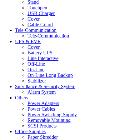
Stand
Touchpen
USB Charger
Cover
Cable Guard
Tele-Communication
Tele-Communication
UPS & EVR
Cover
Battery UPS
Line Interactive
Off-Line
On-Line
On-Line Long Backup
Stabilizer
Survillance & Security System
Alarm System
Others
Power Adapters
Power Cables
Power Switching Supply
Removable Mounting
SCSI Products
Office Supplies
Paper Shredder