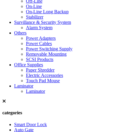
Off-Line
On-Line
On-Line Long Backup
Stabilizer
Survillance & Security System
Alarm System
Others
Power Adapters
Power Cables
Power Switching Supply
Removable Mounting
SCSI Products
Office Supplies
Paper Shredder
Electric Accessories
Touch Pad Mouse
Laminator
Laminator
categories
Smart Door Lock
Auto Gate