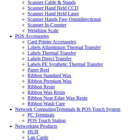
Scanner Cable & Stands
Scanner Hand Held CCD
Scanner Hand Held Laser
Scanner Hands Free Omnidirectional
Scanner In-Counter
Weighing Scale
POS Accessories
Card Printer Accessories
Labels Alluminium Thermal Transfer
Labels Thermal Transfer
Labels Direct Transfer
Labels PE Synthetic Thermal Transfer
Paper Reel
Ribbon Standard Wax
Ribbon Premium Wax
Ribbon Resin
Ribbon Wax Resin
Ribbon Near Edge Wax Resin
Ribbon Wash Care
Network ComputingTerminals & POS Touch System
PC Terminals
POS Touch Station
Networking Products
HUB
Lan Cards