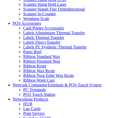
Scanner Hand Held Laser
Scanner Hands Free Omnidirectional
Scanner In-Counter
Weighing Scale
POS Accessories
Card Printer Accessories
Labels Alluminium Thermal Transfer
Labels Thermal Transfer
Labels Direct Transfer
Labels PE Synthetic Thermal Transfer
Paper Reel
Ribbon Standard Wax
Ribbon Premium Wax
Ribbon Resin
Ribbon Wax Resin
Ribbon Near Edge Wax Resin
Ribbon Wash Care
Network ComputingTerminals & POS Touch System
PC Terminals
POS Touch Station
Networking Products
HUB
Lan Cards
Print Servers