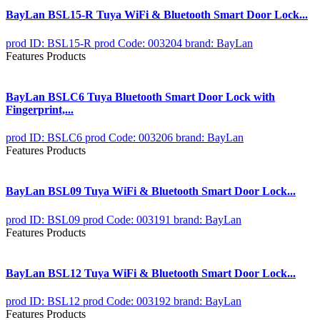
BayLan BSL15-R Tuya WiFi & Bluetooth Smart Door Lock...
prod ID: BSL15-R
prod Code: 003204
brand: BayLan
Features Products
BayLan BSLC6 Tuya Bluetooth Smart Door Lock with
Fingerprint,...
prod ID: BSLC6
prod Code: 003206
brand: BayLan
Features Products
BayLan BSL09 Tuya WiFi & Bluetooth Smart Door Lock...
prod ID: BSL09
prod Code: 003191
brand: BayLan
Features Products
BayLan BSL12 Tuya WiFi & Bluetooth Smart Door Lock...
prod ID: BSL12
prod Code: 003192
brand: BayLan
Features Products