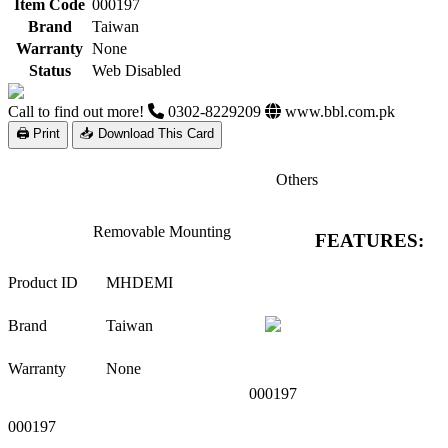
Item Code
000197
Brand
Taiwan
Warranty
None
Status
Web Disabled
Call to find out more!
0302-8229209
www.bbl.com.pk
🖨 Print
📥 Download This Card
Others
Removable Mounting
FEATURES:
Product ID
MHDEMI
Brand
Taiwan
Warranty
None
000197
000197