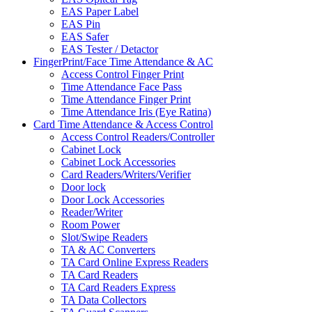
EAS Paper Label
EAS Pin
EAS Safer
EAS Tester / Detactor
FingerPrint/Face Time Attendance & AC
Access Control Finger Print
Time Attendance Face Pass
Time Attendance Finger Print
Time Attendance Iris (Eye Ratina)
Card Time Attendance & Access Control
Access Control Readers/Controller
Cabinet Lock
Cabinet Lock Accessories
Card Readers/Writers/Verifier
Door lock
Door Lock Accessories
Reader/Writer
Room Power
Slot/Swipe Readers
TA & AC Converters
TA Card Online Express Readers
TA Card Readers
TA Card Readers Express
TA Data Collectors