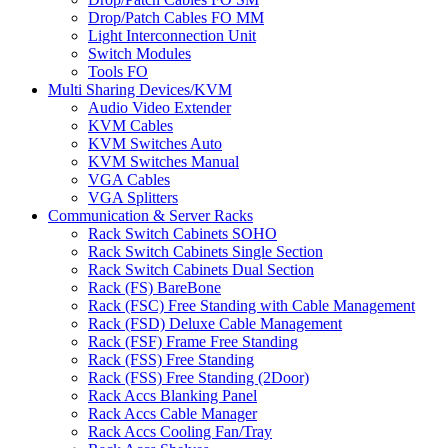
Drop/Patch Cables FO MM
Light Interconnection Unit
Switch Modules
Tools FO
Multi Sharing Devices/KVM
Audio Video Extender
KVM Cables
KVM Switches Auto
KVM Switches Manual
VGA Cables
VGA Splitters
Communication & Server Racks
Rack Switch Cabinets SOHO
Rack Switch Cabinets Single Section
Rack Switch Cabinets Dual Section
Rack (FS) BareBone
Rack (FSC) Free Standing with Cable Management
Rack (FSD) Deluxe Cable Management
Rack (FSF) Frame Free Standing
Rack (FSS) Free Standing
Rack (FSS) Free Standing (2Door)
Rack Accs Blanking Panel
Rack Accs Cable Manager
Rack Accs Cooling Fan/Tray