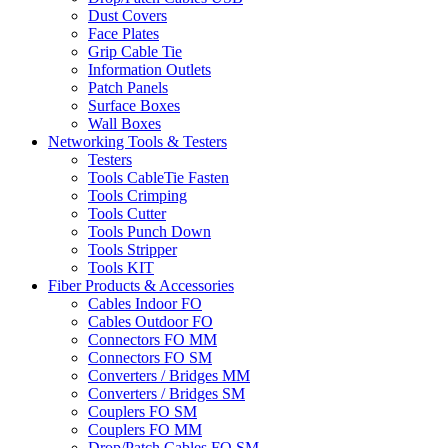
Dust Covers
Face Plates
Grip Cable Tie
Information Outlets
Patch Panels
Surface Boxes
Wall Boxes
Networking Tools & Testers
Testers
Tools CableTie Fasten
Tools Crimping
Tools Cutter
Tools Punch Down
Tools Stripper
Tools KIT
Fiber Products & Accessories
Cables Indoor FO
Cables Outdoor FO
Connectors FO MM
Connectors FO SM
Converters / Bridges MM
Converters / Bridges SM
Couplers FO SM
Couplers FO MM
Drop/Patch Cables FO SM