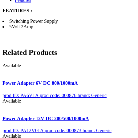
Features
FEATURES :
Switching Power Supply
5Volt 2Amp
Related Products
Available
Power Adapter 6V DC 800/1000mA
prod ID: PA6V1A
prod code: 000876
brand: Generic
Available
Power Adapter 12V DC 200/500/1000mA
prod ID: PA12V01A
prod code: 000873
brand: Generic
Available