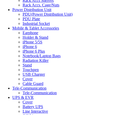
Rack Accs Shelves
Rack Accs. Cage/Nuts
Power Distribution Unit
PDU(Power Distribution Unit)
PDU Plate
Industrial Socket
Mobile & Tablet Accessories
Earphone
Holder & Stand
iPhone 5/5S
iPhone 6
iPhone 6 Plus
Notebook/Laptop Bags
Radiation Killer
Stand
Touchpen
USB Charger
Cover
Cable Guard
Tele-Communication
Tele-Communication
UPS & EVR
Cover
Battery UPS
Line Interactive