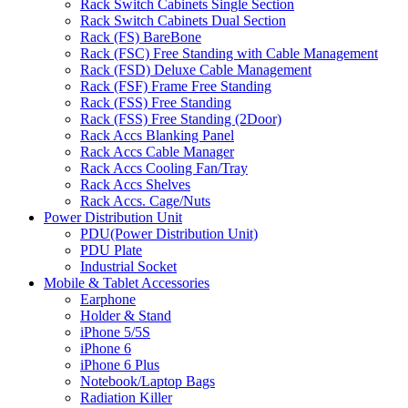
Rack Switch Cabinets Single Section
Rack Switch Cabinets Dual Section
Rack (FS) BareBone
Rack (FSC) Free Standing with Cable Management
Rack (FSD) Deluxe Cable Management
Rack (FSF) Frame Free Standing
Rack (FSS) Free Standing
Rack (FSS) Free Standing (2Door)
Rack Accs Blanking Panel
Rack Accs Cable Manager
Rack Accs Cooling Fan/Tray
Rack Accs Shelves
Rack Accs. Cage/Nuts
Power Distribution Unit
PDU(Power Distribution Unit)
PDU Plate
Industrial Socket
Mobile & Tablet Accessories
Earphone
Holder & Stand
iPhone 5/5S
iPhone 6
iPhone 6 Plus
Notebook/Laptop Bags
Radiation Killer