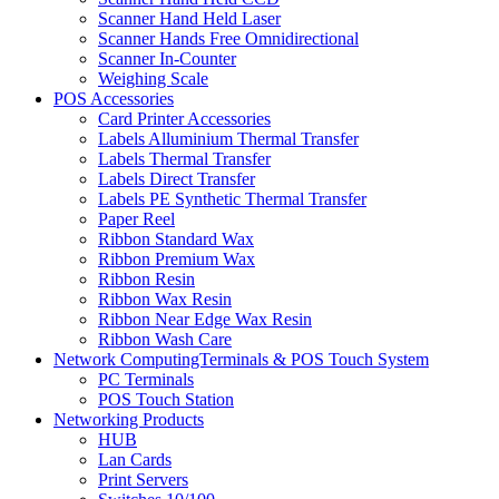
Scanner Hand Held Laser
Scanner Hands Free Omnidirectional
Scanner In-Counter
Weighing Scale
POS Accessories
Card Printer Accessories
Labels Alluminium Thermal Transfer
Labels Thermal Transfer
Labels Direct Transfer
Labels PE Synthetic Thermal Transfer
Paper Reel
Ribbon Standard Wax
Ribbon Premium Wax
Ribbon Resin
Ribbon Wax Resin
Ribbon Near Edge Wax Resin
Ribbon Wash Care
Network ComputingTerminals & POS Touch System
PC Terminals
POS Touch Station
Networking Products
HUB
Lan Cards
Print Servers