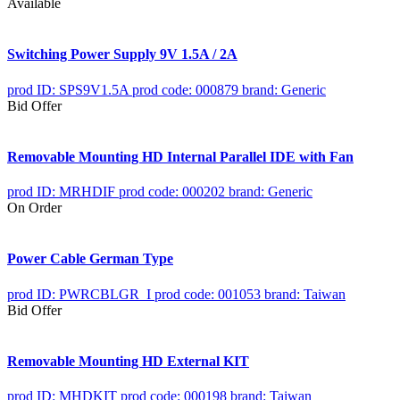
Available
Switching Power Supply 9V 1.5A / 2A
prod ID: SPS9V1.5A
prod code: 000879
brand: Generic
Bid Offer
Removable Mounting HD Internal Parallel IDE with Fan
prod ID: MRHDIF
prod code: 000202
brand: Generic
On Order
Power Cable German Type
prod ID: PWRCBLGR_I
prod code: 001053
brand: Taiwan
Bid Offer
Removable Mounting HD External KIT
prod ID: MHDKIT
prod code: 000198
brand: Taiwan