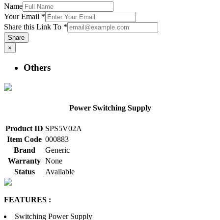
Name
Your Email
*
Share this Link To
*
Share
×
Others
Power Switching Supply
Product ID
SPS5V02A
Item Code
000883
Brand
Generic
Warranty
None
Status
Available
FEATURES :
Switching Power Supply