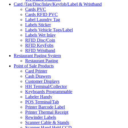
Card /Tag/Disc/Inlay/Keyfob/Label & Wristband
Cards PVC
Cards RFID PVC
Label Laundry Tag
Labels Sticker
Labels Vehicle Tags/Label
Labels Wet Inlay
RFID Disc/Coin
RFID KeyFobs
RFID Wristband
Restaurant Paging System
Restaurant Paging
Point of Sale Products
Card Printer
Cash Drawers
Customer Displays
HH Terminal/Collector
Keyboards Programmable
Labeler Handy
POS Terminal/Tab
Printer Barcode Label
Printer Thermal Receipt
Rewinder Labels
Scanner Cable & Stands
Scanner Hand Held CCD