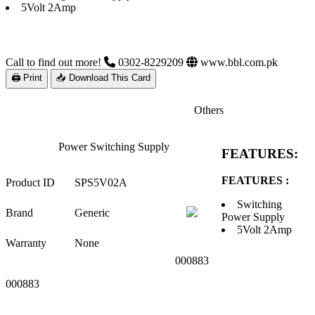
5Volt 2Amp
Call to find out more!
0302-8229209
www.bbl.com.pk
🖨 Print
📥 Download This Card
Others
Power Switching Supply
FEATURES:
FEATURES :
Product ID
SPS5V02A
Switching
Brand
Generic
Power Supply
5Volt 2Amp
Warranty
None
000883
000883