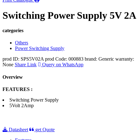
Switching Power Supply 5V 2A
categories
Others
Power Switching Supply
prod ID: SPS5V02A
prod Code: 000883
brand: Generic
warranty:
None
Share Link
Query on WhatsApp
Overview
FEATURES :
Switching Power Supply
5Volt 2Amp
Datasheet
get Quote