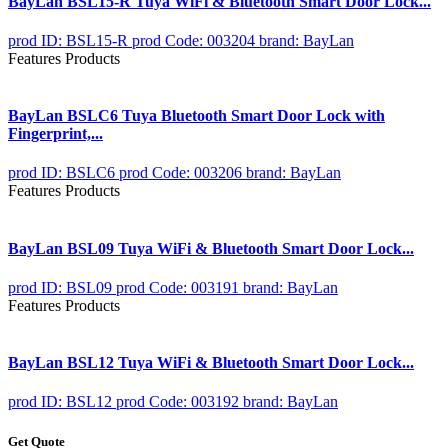
BayLan BSL15-R Tuya WiFi & Bluetooth Smart Door Lock...
prod ID: BSL15-R
prod Code: 003204
brand: BayLan
Features Products
BayLan BSLC6 Tuya Bluetooth Smart Door Lock with
Fingerprint,...
prod ID: BSLC6
prod Code: 003206
brand: BayLan
Features Products
BayLan BSL09 Tuya WiFi & Bluetooth Smart Door Lock...
prod ID: BSL09
prod Code: 003191
brand: BayLan
Features Products
BayLan BSL12 Tuya WiFi & Bluetooth Smart Door Lock...
prod ID: BSL12
prod Code: 003192
brand: BayLan
Get Quote