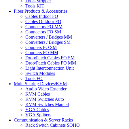
Tools Stripper
Tools KIT
Fiber Products & Accessories
Cables Indoor FO
Cables Outdoor FO
Connectors FO MM
Connectors FO SM
Converters / Bridges MM
Converters / Bridges SM
Couplers FO SM
Couplers FO MM
Drop/Patch Cables FO SM
Drop/Patch Cables FO MM
Light Interconnection Unit
Switch Modules
Tools FO
Multi Sharing Devices/KVM
Audio Video Extender
KVM Cables
KVM Switches Auto
KVM Switches Manual
VGA Cables
VGA Splitters
Communication & Server Racks
Rack Switch Cabinets SOHO