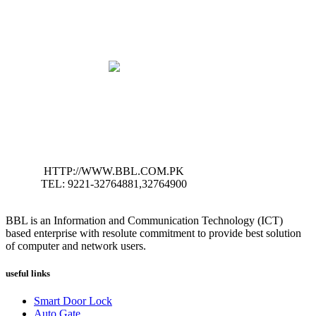
HTTP://WWW.BBL.COM.PK
TEL: 9221-32764881,32764900
BBL is an Information and Communication Technology (ICT)
based enterprise with resolute commitment to provide best solution
of computer and network users.
useful links
Smart Door Lock
Auto Gate