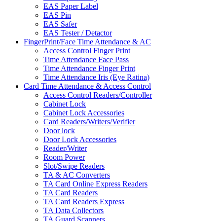
EAS Paper Label
EAS Pin
EAS Safer
EAS Tester / Detactor
FingerPrint/Face Time Attendance & AC
Access Control Finger Print
Time Attendance Face Pass
Time Attendance Finger Print
Time Attendance Iris (Eye Ratina)
Card Time Attendance & Access Control
Access Control Readers/Controller
Cabinet Lock
Cabinet Lock Accessories
Card Readers/Writers/Verifier
Door lock
Door Lock Accessories
Reader/Writer
Room Power
Slot/Swipe Readers
TA & AC Converters
TA Card Online Express Readers
TA Card Readers
TA Card Readers Express
TA Data Collectors
TA Guard Scanners