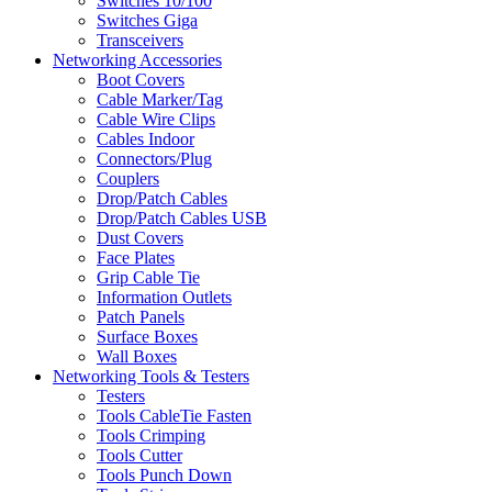
Switches 10/100
Switches Giga
Transceivers
Networking Accessories
Boot Covers
Cable Marker/Tag
Cable Wire Clips
Cables Indoor
Connectors/Plug
Couplers
Drop/Patch Cables
Drop/Patch Cables USB
Dust Covers
Face Plates
Grip Cable Tie
Information Outlets
Patch Panels
Surface Boxes
Wall Boxes
Networking Tools & Testers
Testers
Tools CableTie Fasten
Tools Crimping
Tools Cutter
Tools Punch Down