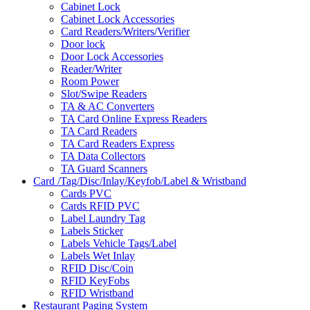
Cabinet Lock
Cabinet Lock Accessories
Card Readers/Writers/Verifier
Door lock
Door Lock Accessories
Reader/Writer
Room Power
Slot/Swipe Readers
TA & AC Converters
TA Card Online Express Readers
TA Card Readers
TA Card Readers Express
TA Data Collectors
TA Guard Scanners
Card /Tag/Disc/Inlay/Keyfob/Label & Wristband
Cards PVC
Cards RFID PVC
Label Laundry Tag
Labels Sticker
Labels Vehicle Tags/Label
Labels Wet Inlay
RFID Disc/Coin
RFID KeyFobs
RFID Wristband
Restaurant Paging System