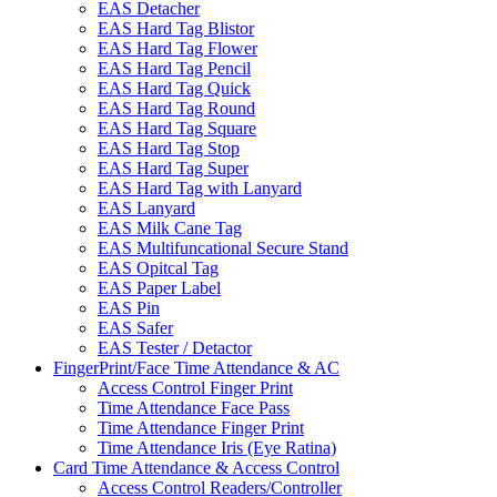
EAS Detacher
EAS Hard Tag Blistor
EAS Hard Tag Flower
EAS Hard Tag Pencil
EAS Hard Tag Quick
EAS Hard Tag Round
EAS Hard Tag Square
EAS Hard Tag Stop
EAS Hard Tag Super
EAS Hard Tag with Lanyard
EAS Lanyard
EAS Milk Cane Tag
EAS Multifuncational Secure Stand
EAS Opitcal Tag
EAS Paper Label
EAS Pin
EAS Safer
EAS Tester / Detactor
FingerPrint/Face Time Attendance & AC
Access Control Finger Print
Time Attendance Face Pass
Time Attendance Finger Print
Time Attendance Iris (Eye Ratina)
Card Time Attendance & Access Control
Access Control Readers/Controller