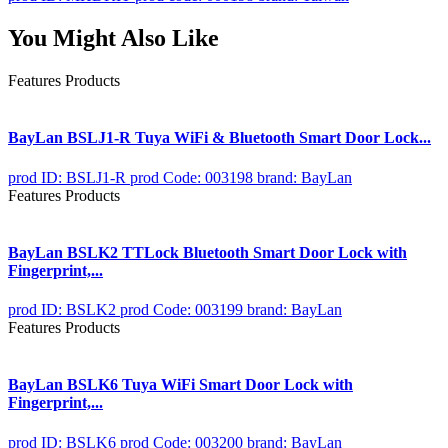
You Might Also Like
Features Products
BayLan BSLJ1-R Tuya WiFi & Bluetooth Smart Door Lock...
prod ID: BSLJ1-R
prod Code: 003198
brand: BayLan
Features Products
BayLan BSLK2 TTLock Bluetooth Smart Door Lock with
Fingerprint,...
prod ID: BSLK2
prod Code: 003199
brand: BayLan
Features Products
BayLan BSLK6 Tuya WiFi Smart Door Lock with
Fingerprint,...
prod ID: BSLK6
prod Code: 003200
brand: BayLan