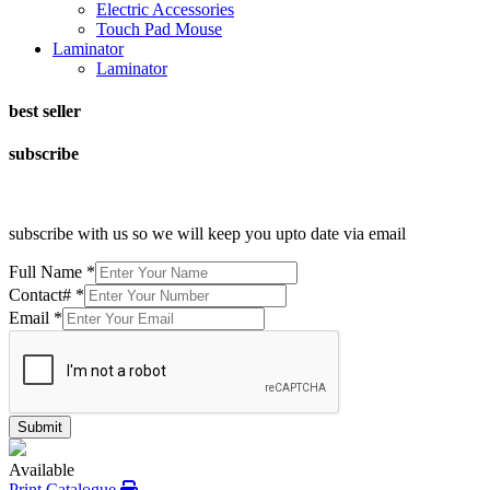
Electric Accessories
Touch Pad Mouse
Laminator
Laminator
best seller
subscribe
subscribe with us so we will keep you upto date via email
Full Name
*
Contact#
*
Email
*
Submit
Available
Print Catalogue