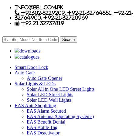
info@bbl.com.pk
+92302-8229209, +92-21-32764881, +92-21-
32764900, +92-21-32720969
+92-21-32737819
downloads
catalogues
Smart Door Lock
Auto Gate
Auto Gate Opener
Solar Lights & LEDs
Solar All in One LED Street Lights
Solar LED Street Lights
Solar LED Wall Lights
EAS Anti-Shoplifting
EAS Alarm Secured
EAS Antenna (Operating Systems)
EAS Benefit Denial
EAS Bottle Tag
EAS Deactivator