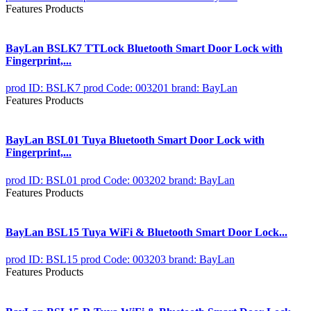
Features Products
BayLan BSLK7 TTLock Bluetooth Smart Door Lock with
Fingerprint,...
prod ID: BSLK7
prod Code: 003201
brand: BayLan
Features Products
BayLan BSL01 Tuya Bluetooth Smart Door Lock with
Fingerprint,...
prod ID: BSL01
prod Code: 003202
brand: BayLan
Features Products
BayLan BSL15 Tuya WiFi & Bluetooth Smart Door Lock...
prod ID: BSL15
prod Code: 003203
brand: BayLan
Features Products