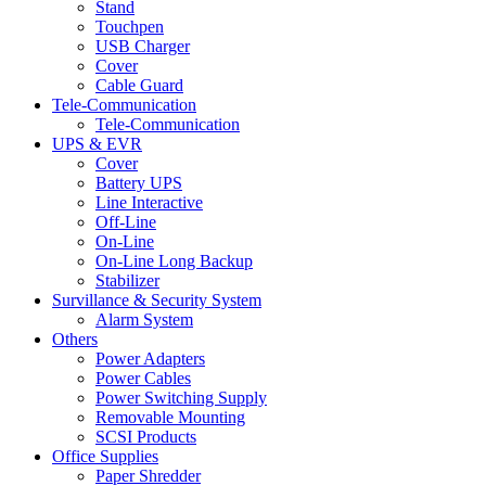
Stand
Touchpen
USB Charger
Cover
Cable Guard
Tele-Communication
Tele-Communication
UPS & EVR
Cover
Battery UPS
Line Interactive
Off-Line
On-Line
On-Line Long Backup
Stabilizer
Survillance & Security System
Alarm System
Others
Power Adapters
Power Cables
Power Switching Supply
Removable Mounting
SCSI Products
Office Supplies
Paper Shredder