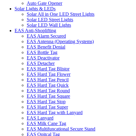
Auto Gate Opener
Solar Lights & LEDs
Solar All in One LED Street Lights
Solar LED Street Lights
Solar LED Wall Lights
EAS Anti-Shoplifting
EAS Alarm Secured
EAS Antenna (Operating Systems)
EAS Benefit Denial
EAS Bottle Tag
EAS Deactivator
EAS Detacher
EAS Hard Tag Blistor
EAS Hard Tag Flower
EAS Hard Tag Pencil
EAS Hard Tag Quick
EAS Hard Tag Round
EAS Hard Tag Square
EAS Hard Tag Stop
EAS Hard Tag Super
EAS Hard Tag with Lanyard
EAS Lanyard
EAS Milk Cane Tag
EAS Multifuncational Secure Stand
EAS Opitcal Tag