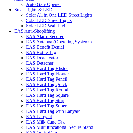
Auto Gate Opener
Solar Lights & LEDs
Solar All in One LED Street Lights
Solar LED Street Lights
Solar LED Wall Lights
EAS Anti-Shoplifting
EAS Alarm Secured
EAS Antenna (Operating Systems)
EAS Benefit Denial
EAS Bottle Tag
EAS Deactivator
EAS Detacher
EAS Hard Tag Blistor
EAS Hard Tag Flower
EAS Hard Tag Pencil
EAS Hard Tag Quick
EAS Hard Tag Round
EAS Hard Tag Square
EAS Hard Tag Stop
EAS Hard Tag Super
EAS Hard Tag with Lanyard
EAS Lanyard
EAS Milk Cane Tag
EAS Multifuncational Secure Stand
EAS Opitcal Tag