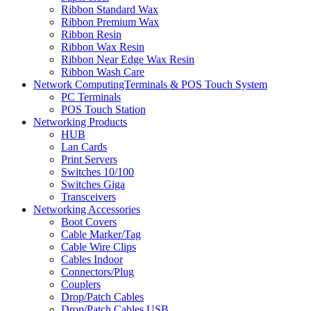
Ribbon Standard Wax
Ribbon Premium Wax
Ribbon Resin
Ribbon Wax Resin
Ribbon Near Edge Wax Resin
Ribbon Wash Care
Network ComputingTerminals & POS Touch System
PC Terminals
POS Touch Station
Networking Products
HUB
Lan Cards
Print Servers
Switches 10/100
Switches Giga
Transceivers
Networking Accessories
Boot Covers
Cable Marker/Tag
Cable Wire Clips
Cables Indoor
Connectors/Plug
Couplers
Drop/Patch Cables
Drop/Patch Cables USB