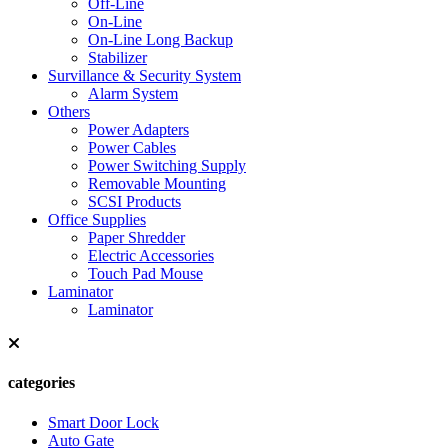
Off-Line
On-Line
On-Line Long Backup
Stabilizer
Survillance & Security System
Alarm System
Others
Power Adapters
Power Cables
Power Switching Supply
Removable Mounting
SCSI Products
Office Supplies
Paper Shredder
Electric Accessories
Touch Pad Mouse
Laminator
Laminator
categories
Smart Door Lock
Auto Gate