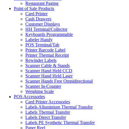
Restaurant Paging
Point of Sale Products
Card Printer
Cash Drawers
Customer Displays
HH Terminal/Collector
Keyboards Programmable
Labeler Handy
POS Terminal/Tab
Printer Barcode Label
Printer Thermal Receipt
Rewinder Labels
Scanner Cable & Stands
Scanner Hand Held CCD
Scanner Hand Held Laser
Scanner Hands Free Omnidirectional
Scanner In-Counter
Weighing Scale
POS Accessories
Card Printer Accessories
Labels Alluminium Thermal Transfer
Labels Thermal Transfer
Labels Direct Transfer
Labels PE Synthetic Thermal Transfer
Paper Reel