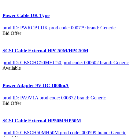
Power Cable UK Type
prod ID: PWRCBLUK
prod code: 000779
brand: Generic
Bid Offer
SCSI Cable External HPC50M/HPC50M
prod ID: CBSCHC50MHC50
prod code: 000602
brand: Generic
Available
Power Adapter 9V DC 1000mA
prod ID: PA9V1A
prod code: 000872
brand: Generic
Bid Offer
SCSI Cable External HP50M/HP50M
prod ID: CBSCH50MH50M
prod code: 000599
brand: Generic