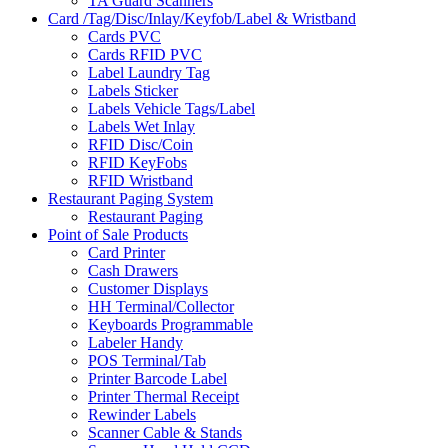
TA Guard Scanners
Card /Tag/Disc/Inlay/Keyfob/Label & Wristband
Cards PVC
Cards RFID PVC
Label Laundry Tag
Labels Sticker
Labels Vehicle Tags/Label
Labels Wet Inlay
RFID Disc/Coin
RFID KeyFobs
RFID Wristband
Restaurant Paging System
Restaurant Paging
Point of Sale Products
Card Printer
Cash Drawers
Customer Displays
HH Terminal/Collector
Keyboards Programmable
Labeler Handy
POS Terminal/Tab
Printer Barcode Label
Printer Thermal Receipt
Rewinder Labels
Scanner Cable & Stands