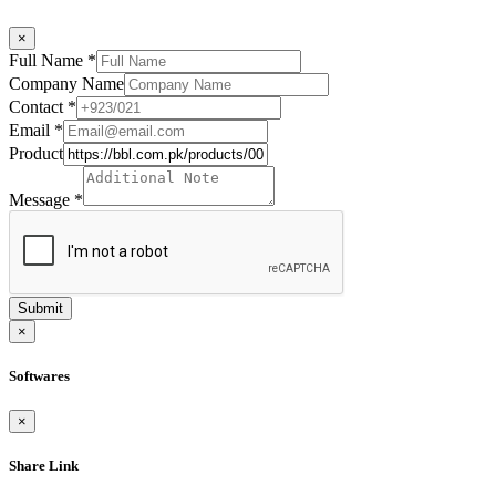
×
Full Name
*
Company Name
Contact
*
Email
*
Product
Message
*
Submit
×
Softwares
×
Share Link