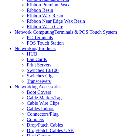
Ribbon Premium Wax
Ribbon Resin
Ribbon Wax Resin
Ribbon Near Edge Wax Resin
Ribbon Wash Care
Network ComputingTerminals & POS Touch System
PC Terminals
POS Touch Station
Networking Products
HUB
Lan Cards
Print Servers
Switches 10/100
Switches Giga
Transceivers
Networking Accessories
Boot Covers
Cable Marker/Tag
Cable Wire Clips
Cables Indoor
Connectors/Plug
Couplers
Drop/Patch Cables
Drop/Patch Cables USB
Dust Covers