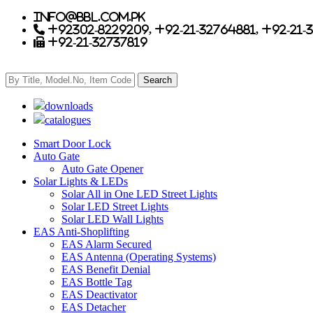
info@bbl.com.pk
+92302-8229209, +92-21-32764881, +92-21-
+92-21-32737819
downloads
catalogues
Smart Door Lock
Auto Gate
Auto Gate Opener
Solar Lights & LEDs
Solar All in One LED Street Lights
Solar LED Street Lights
Solar LED Wall Lights
EAS Anti-Shoplifting
EAS Alarm Secured
EAS Antenna (Operating Systems)
EAS Benefit Denial
EAS Bottle Tag
EAS Deactivator
EAS Detacher