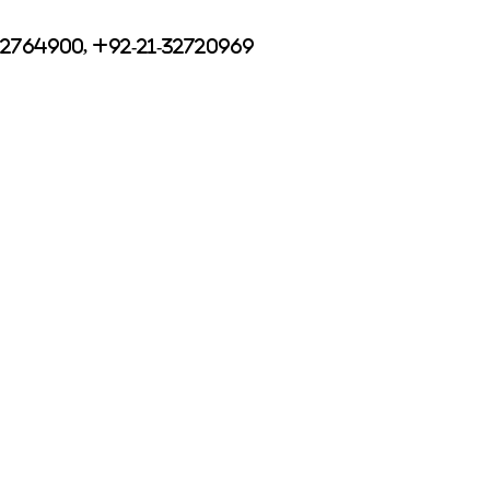
32764900, +92-21-32720969