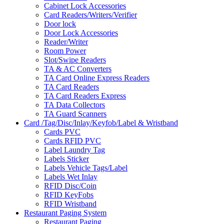
Cabinet Lock Accessories
Card Readers/Writers/Verifier
Door lock
Door Lock Accessories
Reader/Writer
Room Power
Slot/Swipe Readers
TA & AC Converters
TA Card Online Express Readers
TA Card Readers
TA Card Readers Express
TA Data Collectors
TA Guard Scanners
Card /Tag/Disc/Inlay/Keyfob/Label & Wristband
Cards PVC
Cards RFID PVC
Label Laundry Tag
Labels Sticker
Labels Vehicle Tags/Label
Labels Wet Inlay
RFID Disc/Coin
RFID KeyFobs
RFID Wristband
Restaurant Paging System
Restaurant Paging