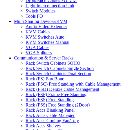
Drop/Patch Cables FO MM
Light Interconnection Unit
Switch Modules
Tools FO
Multi Sharing Devices/KVM
Audio Video Extender
KVM Cables
KVM Switches Auto
KVM Switches Manual
VGA Cables
VGA Splitters
Communication & Server Racks
Rack Switch Cabinets SOHO
Rack Switch Cabinets Single Section
Rack Switch Cabinets Dual Section
Rack (FS) BareBone
Rack (FSC) Free Standing with Cable Management
Rack (FSD) Deluxe Cable Management
Rack (FSF) Frame Free Standing
Rack (FSS) Free Standing
Rack (FSS) Free Standing (2Door)
Rack Accs Blanking Panel
Rack Accs Cable Manager
Rack Accs Cooling Fan/Tray
Rack Accs Shelves