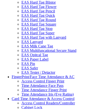
EAS Hard Tag Blistor
EAS Hard Tag Flower
EAS Hard Tag Pencil
EAS Hard Tag Quick
EAS Hard Tag Round
EAS Hard Tag Square
EAS Hard Tag Stop
EAS Hard Tag Super
EAS Hard Tag with Lanyard
EAS Lanyard
EAS Milk Cane Tag
EAS Multifuncational Secure Stand
EAS Opitcal Tag
EAS Paper Label
EAS Pin
EAS Safer
EAS Tester / Detactor
FingerPrint/Face Time Attendance & AC
Access Control Finger Print
Time Attendance Face Pass
Time Attendance Finger Print
Time Attendance Iris (Eye Ratina)
Card Time Attendance & Access Control
Access Control Readers/Controller
Cabinet Lock