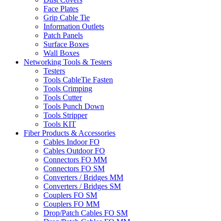
Face Plates
Grip Cable Tie
Information Outlets
Patch Panels
Surface Boxes
Wall Boxes
Networking Tools & Testers
Testers
Tools CableTie Fasten
Tools Crimping
Tools Cutter
Tools Punch Down
Tools Stripper
Tools KIT
Fiber Products & Accessories
Cables Indoor FO
Cables Outdoor FO
Connectors FO MM
Connectors FO SM
Converters / Bridges MM
Converters / Bridges SM
Couplers FO SM
Couplers FO MM
Drop/Patch Cables FO SM