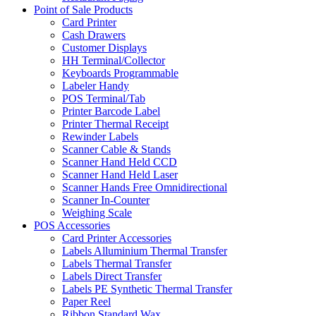
Point of Sale Products
Card Printer
Cash Drawers
Customer Displays
HH Terminal/Collector
Keyboards Programmable
Labeler Handy
POS Terminal/Tab
Printer Barcode Label
Printer Thermal Receipt
Rewinder Labels
Scanner Cable & Stands
Scanner Hand Held CCD
Scanner Hand Held Laser
Scanner Hands Free Omnidirectional
Scanner In-Counter
Weighing Scale
POS Accessories
Card Printer Accessories
Labels Alluminium Thermal Transfer
Labels Thermal Transfer
Labels Direct Transfer
Labels PE Synthetic Thermal Transfer
Paper Reel
Ribbon Standard Wax