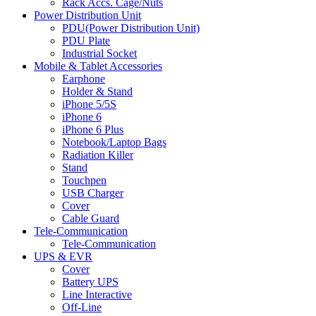
Rack Accs. Cage/Nuts
Power Distribution Unit
PDU(Power Distribution Unit)
PDU Plate
Industrial Socket
Mobile & Tablet Accessories
Earphone
Holder & Stand
iPhone 5/5S
iPhone 6
iPhone 6 Plus
Notebook/Laptop Bags
Radiation Killer
Stand
Touchpen
USB Charger
Cover
Cable Guard
Tele-Communication
Tele-Communication
UPS & EVR
Cover
Battery UPS
Line Interactive
Off-Line