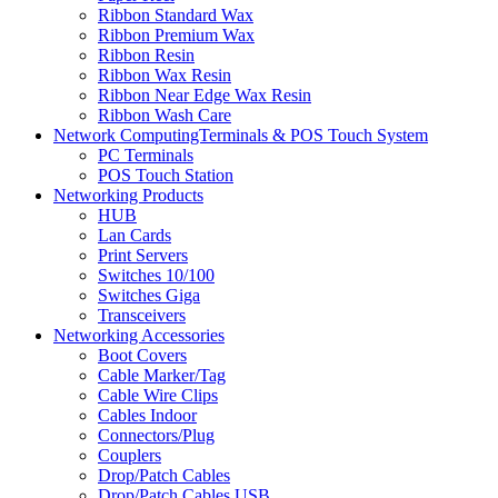
Ribbon Standard Wax
Ribbon Premium Wax
Ribbon Resin
Ribbon Wax Resin
Ribbon Near Edge Wax Resin
Ribbon Wash Care
Network ComputingTerminals & POS Touch System
PC Terminals
POS Touch Station
Networking Products
HUB
Lan Cards
Print Servers
Switches 10/100
Switches Giga
Transceivers
Networking Accessories
Boot Covers
Cable Marker/Tag
Cable Wire Clips
Cables Indoor
Connectors/Plug
Couplers
Drop/Patch Cables
Drop/Patch Cables USB