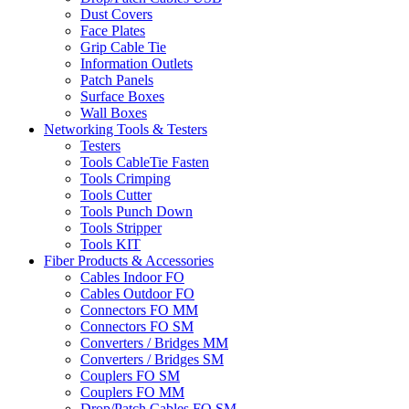
Dust Covers
Face Plates
Grip Cable Tie
Information Outlets
Patch Panels
Surface Boxes
Wall Boxes
Networking Tools & Testers
Testers
Tools CableTie Fasten
Tools Crimping
Tools Cutter
Tools Punch Down
Tools Stripper
Tools KIT
Fiber Products & Accessories
Cables Indoor FO
Cables Outdoor FO
Connectors FO MM
Connectors FO SM
Converters / Bridges MM
Converters / Bridges SM
Couplers FO SM
Couplers FO MM
Drop/Patch Cables FO SM