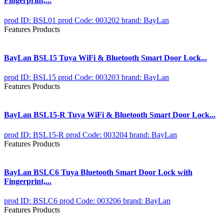
Fingerprint,...
prod ID: BSL01
prod Code: 003202
brand: BayLan
Features Products
BayLan BSL15 Tuya WiFi & Bluetooth Smart Door Lock...
prod ID: BSL15
prod Code: 003203
brand: BayLan
Features Products
BayLan BSL15-R Tuya WiFi & Bluetooth Smart Door Lock...
prod ID: BSL15-R
prod Code: 003204
brand: BayLan
Features Products
BayLan BSLC6 Tuya Bluetooth Smart Door Lock with
Fingerprint,...
prod ID: BSLC6
prod Code: 003206
brand: BayLan
Features Products