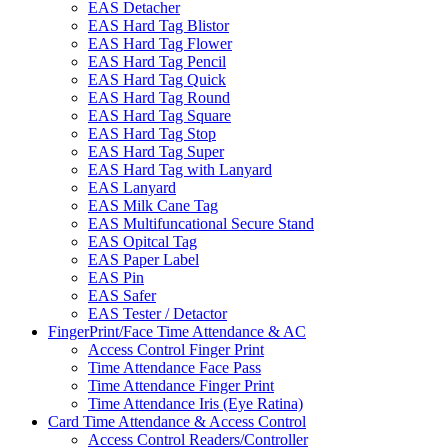
EAS Detacher
EAS Hard Tag Blistor
EAS Hard Tag Flower
EAS Hard Tag Pencil
EAS Hard Tag Quick
EAS Hard Tag Round
EAS Hard Tag Square
EAS Hard Tag Stop
EAS Hard Tag Super
EAS Hard Tag with Lanyard
EAS Lanyard
EAS Milk Cane Tag
EAS Multifuncational Secure Stand
EAS Opitcal Tag
EAS Paper Label
EAS Pin
EAS Safer
EAS Tester / Detactor
FingerPrint/Face Time Attendance & AC
Access Control Finger Print
Time Attendance Face Pass
Time Attendance Finger Print
Time Attendance Iris (Eye Ratina)
Card Time Attendance & Access Control
Access Control Readers/Controller