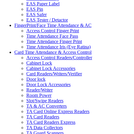
EAS Paper Label
EAS Pin
EAS Safer
EAS Tester / Detactor
FingerPrint/Face Time Attendance & AC
Access Control Finger Print
Time Attendance Face Pass
Time Attendance Finger Print
Time Attendance Iris (Eye Ratina)
Card Time Attendance & Access Control
Access Control Readers/Controller
Cabinet Lock
Cabinet Lock Accessories
Card Readers/Writers/Verifier
Door lock
Door Lock Accessories
Reader/Writer
Room Power
Slot/Swipe Readers
TA & AC Converters
TA Card Online Express Readers
TA Card Readers
TA Card Readers Express
TA Data Collectors
TA Guard Scanners