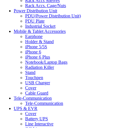
Rack Accs Shelves
Rack Accs. Cage/Nuts
Power Distribution Unit
PDU(Power Distribution Unit)
PDU Plate
Industrial Socket
Mobile & Tablet Accessories
Earphone
Holder & Stand
iPhone 5/5S
iPhone 6
iPhone 6 Plus
Notebook/Laptop Bags
Radiation Killer
Stand
Touchpen
USB Charger
Cover
Cable Guard
Tele-Communication
Tele-Communication
UPS & EVR
Cover
Battery UPS
Line Interactive