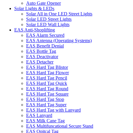
Auto Gate Opener
Solar Lights & LEDs
Solar All in One LED Street Lights
Solar LED Street Lights
Solar LED Wall Lights
EAS Anti-Shoplifting
EAS Alarm Secured
EAS Antenna (Operating Systems)
EAS Benefit Denial
EAS Bottle Tag
EAS Deactivator
EAS Detacher
EAS Hard Tag Blistor
EAS Hard Tag Flower
EAS Hard Tag Pencil
EAS Hard Tag Quick
EAS Hard Tag Round
EAS Hard Tag Square
EAS Hard Tag Stop
EAS Hard Tag Super
EAS Hard Tag with Lanyard
EAS Lanyard
EAS Milk Cane Tag
EAS Multifuncational Secure Stand
EAS Opitcal Tag