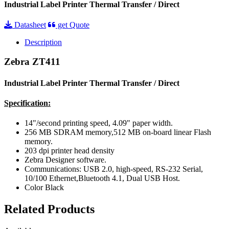
Industrial Label Printer Thermal Transfer / Direct
Datasheet
get Quote
Description
Zebra ZT411
Industrial Label Printer Thermal Transfer / Direct
Specification:
14"/second printing speed, 4.09" paper width.
256 MB SDRAM memory,512 MB on-board linear Flash
memory.
203 dpi printer head density
Zebra Designer software.
Communications: USB 2.0, high-speed, RS-232 Serial,
10/100 Ethernet,Bluetooth 4.1, Dual USB Host.
Color Black
Related Products