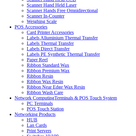
Scanner Hand Held Laser
Scanner Hands Free Omnidirectional
Scanner In-Counter
Weighing Scale
POS Accessories
Card Printer Accessories
Labels Alluminium Thermal Transfer
Labels Thermal Transfer
Labels Direct Transfer
Labels PE Synthetic Thermal Transfer
Paper Reel
Ribbon Standard Wax
Ribbon Premium Wax
Ribbon Resin
Ribbon Wax Resin
Ribbon Near Edge Wax Resin
Ribbon Wash Care
Network ComputingTerminals & POS Touch System
PC Terminals
POS Touch Station
Networking Products
HUB
Lan Cards
Print Servers