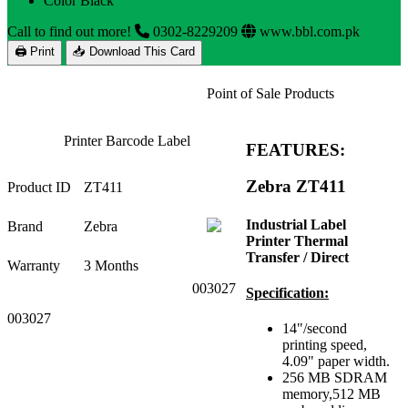
Color Black
Call to find out more!
0302-8229209
www.bbl.com.pk
🖨 Print
📥 Download This Card
Point of Sale Products
Printer Barcode Label
FEATURES:
Zebra ZT411
Product ID
ZT411
Industrial Label
Brand
Zebra
Printer Thermal
Transfer / Direct
Warranty
3 Months
003027
Specification:
003027
14"/second
printing speed,
4.09" paper width.
256 MB SDRAM
memory,512 MB