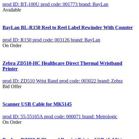
prod ID: BT-100U
prod code: 001773
brand: BayLan
Available
BayLan BL-R150 Reel to Reel Label Rewinder With Counter
prod ID: R150
prod code: 003126
brand: BayLan
On Order
Zebra ZD510-HC Healthcare Direct Thermal Wristband
Printer
prod ID: ZD510 Wrist Band
prod code: 003022
brand: Zebra
Bid Offer
Scanner USB Cable for MK5145
prod ID: 55-55165A
prod code: 000071
brand: Metrologic
On Order