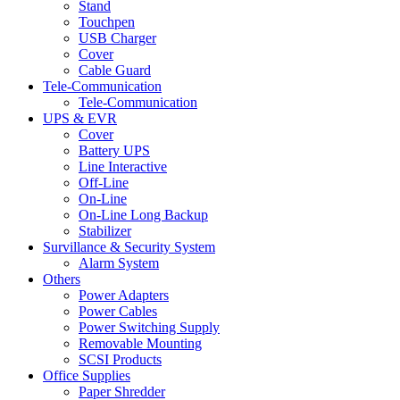
Stand
Touchpen
USB Charger
Cover
Cable Guard
Tele-Communication
Tele-Communication
UPS & EVR
Cover
Battery UPS
Line Interactive
Off-Line
On-Line
On-Line Long Backup
Stabilizer
Survillance & Security System
Alarm System
Others
Power Adapters
Power Cables
Power Switching Supply
Removable Mounting
SCSI Products
Office Supplies
Paper Shredder