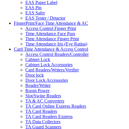
EAS Paper Label
EAS Pin
EAS Safer
EAS Tester / Detactor
FingerPrint/Face Time Attendance & AC
Access Control Finger Print
Time Attendance Face Pass
Time Attendance Finger Print
Time Attendance Iris (Eye Ratina)
Card Time Attendance & Access Control
Access Control Readers/Controller
Cabinet Lock
Cabinet Lock Accessories
Card Readers/Writers/Verifier
Door lock
Door Lock Accessories
Reader/Writer
Room Power
Slot/Swipe Readers
TA & AC Converters
TA Card Online Express Readers
TA Card Readers
TA Card Readers Express
TA Data Collectors
TA Guard Scanners