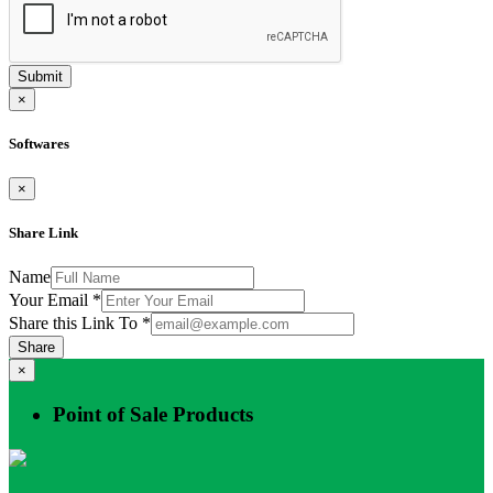
Submit
×
Softwares
×
Share Link
Name
Your Email
*
Share this Link To
*
Share
×
Point of Sale Products