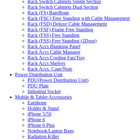
Rack Switch Cabinets Single Section
Rack Switch Cabinets Dual Section
Rack (FS) BareBone
Rack (FSC) Free Standing with Cable Management
Rack (FSD) Deluxe Cable Management
Rack (FSF) Frame Free Standing
Rack (FSS) Free Standing
Rack (FSS) Free Standing (2Door)
Rack Accs Blanking Panel
Rack Accs Cable Manager
Rack Accs Cooling Fan/Tray
Rack Accs Shelves
Rack Accs. Cage/Nuts
Power Distribution Unit
PDU(Power Distribution Unit)
PDU Plate
Industrial Socket
Mobile & Tablet Accessories
Earphone
Holder & Stand
iPhone 5/5S
iPhone 6
iPhone 6 Plus
Notebook/Laptop Bags
Radiation Killer