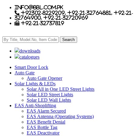
info@bbl.com.pk
+92302-8229209, +92-21-32764881, +92-21-
32764900, +92-21-32720969
+92-21-32737819
downloads
catalogues
Smart Door Lock
Auto Gate
Auto Gate Opener
Solar Lights & LEDs
Solar All in One LED Street Lights
Solar LED Street Lights
Solar LED Wall Lights
EAS Anti-Shoplifting
EAS Alarm Secured
EAS Antenna (Operating Systems)
EAS Benefit Denial
EAS Bottle Tag
EAS Deactivator