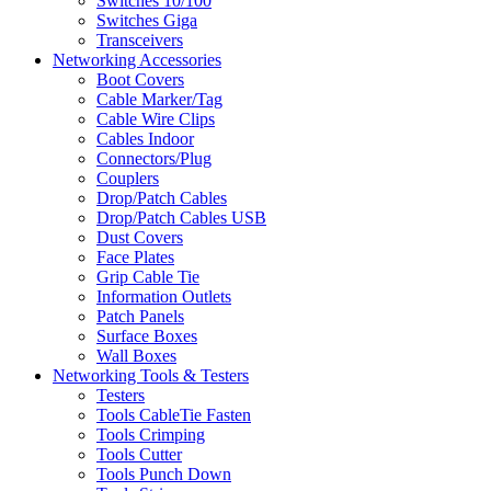
Switches 10/100
Switches Giga
Transceivers
Networking Accessories
Boot Covers
Cable Marker/Tag
Cable Wire Clips
Cables Indoor
Connectors/Plug
Couplers
Drop/Patch Cables
Drop/Patch Cables USB
Dust Covers
Face Plates
Grip Cable Tie
Information Outlets
Patch Panels
Surface Boxes
Wall Boxes
Networking Tools & Testers
Testers
Tools CableTie Fasten
Tools Crimping
Tools Cutter
Tools Punch Down