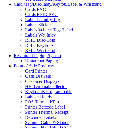
Card /Tag/Disc/Inlay/Keyfob/Label & Wristband
Cards PVC
Cards RFID PVC
Label Laundry Tag
Labels Sticker
Labels Vehicle Tags/Label
Labels Wet Inlay
RFID Disc/Coin
RFID KeyFobs
RFID Wristband
Restaurant Paging System
Restaurant Paging
Point of Sale Products
Card Printer
Cash Drawers
Customer Displays
HH Terminal/Collector
Keyboards Programmable
Labeler Handy
POS Terminal/Tab
Printer Barcode Label
Printer Thermal Receipt
Rewinder Labels
Scanner Cable & Stands
Scanner Hand Held CCD