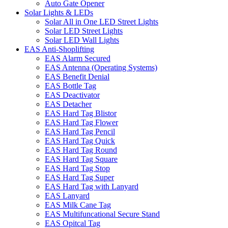
Auto Gate Opener
Solar Lights & LEDs
Solar All in One LED Street Lights
Solar LED Street Lights
Solar LED Wall Lights
EAS Anti-Shoplifting
EAS Alarm Secured
EAS Antenna (Operating Systems)
EAS Benefit Denial
EAS Bottle Tag
EAS Deactivator
EAS Detacher
EAS Hard Tag Blistor
EAS Hard Tag Flower
EAS Hard Tag Pencil
EAS Hard Tag Quick
EAS Hard Tag Round
EAS Hard Tag Square
EAS Hard Tag Stop
EAS Hard Tag Super
EAS Hard Tag with Lanyard
EAS Lanyard
EAS Milk Cane Tag
EAS Multifuncational Secure Stand
EAS Opitcal Tag