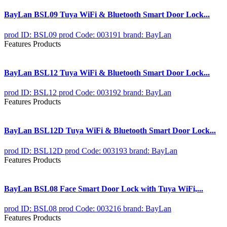
BayLan BSL09 Tuya WiFi & Bluetooth Smart Door Lock...
prod ID: BSL09
prod Code: 003191
brand: BayLan
Features Products
BayLan BSL12 Tuya WiFi & Bluetooth Smart Door Lock...
prod ID: BSL12
prod Code: 003192
brand: BayLan
Features Products
BayLan BSL12D Tuya WiFi & Bluetooth Smart Door Lock...
prod ID: BSL12D
prod Code: 003193
brand: BayLan
Features Products
BayLan BSL08 Face Smart Door Lock with Tuya WiFi,...
prod ID: BSL08
prod Code: 003216
brand: BayLan
Features Products