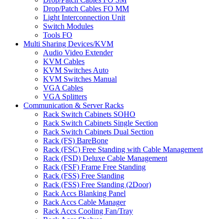
Drop/Patch Cables FO MM
Light Interconnection Unit
Switch Modules
Tools FO
Multi Sharing Devices/KVM
Audio Video Extender
KVM Cables
KVM Switches Auto
KVM Switches Manual
VGA Cables
VGA Splitters
Communication & Server Racks
Rack Switch Cabinets SOHO
Rack Switch Cabinets Single Section
Rack Switch Cabinets Dual Section
Rack (FS) BareBone
Rack (FSC) Free Standing with Cable Management
Rack (FSD) Deluxe Cable Management
Rack (FSF) Frame Free Standing
Rack (FSS) Free Standing
Rack (FSS) Free Standing (2Door)
Rack Accs Blanking Panel
Rack Accs Cable Manager
Rack Accs Cooling Fan/Tray