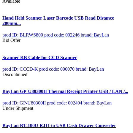
Available
Hand Held Scanner Laser Barcode USB Read Distance
200mm...
prod ID: BLRWS800
prod code: 002246
brand: BayLan
Bid Offer
Scanner KB Cable for CCD Scanner
prod ID: CCCD-K
prod code: 000070
brand: BayLan
Discontinued
BayLan GP-U80300II Thermal Receipt Printer USB / LAN /...
prod ID: GP-U80300II
prod code: 002404
brand: BayLan
Under Shipment
BayLan BT-100U RJ11 to USB Cash Drawer Converter