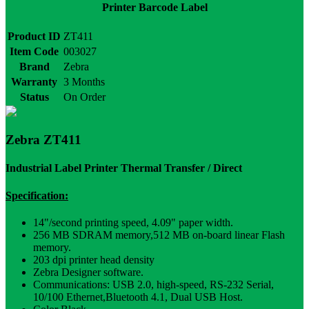
Printer Barcode Label
Product ID
ZT411
Item Code
003027
Brand
Zebra
Warranty
3 Months
Status
On Order
Zebra ZT411
Industrial Label Printer Thermal Transfer / Direct
Specification:
14"/second printing speed, 4.09" paper width.
256 MB SDRAM memory,512 MB on-board linear Flash
memory.
203 dpi printer head density
Zebra Designer software.
Communications: USB 2.0, high-speed, RS-232 Serial,
10/100 Ethernet,Bluetooth 4.1, Dual USB Host.