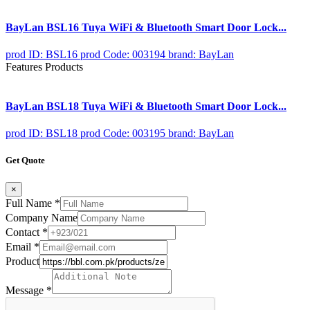
BayLan BSL16 Tuya WiFi & Bluetooth Smart Door Lock...
prod ID: BSL16
prod Code: 003194
brand: BayLan
Features Products
BayLan BSL18 Tuya WiFi & Bluetooth Smart Door Lock...
prod ID: BSL18
prod Code: 003195
brand: BayLan
Get Quote
×
Full Name
*
Company Name
Contact
*
Email
*
Product
Message
*