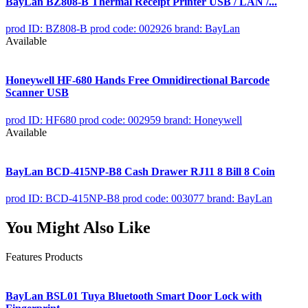
BayLan BZ808-B Thermal Receipt Printer USB / LAN /...
prod ID: BZ808-B
prod code: 002926
brand: BayLan
Available
Honeywell HF-680 Hands Free Omnidirectional Barcode
Scanner USB
prod ID: HF680
prod code: 002959
brand: Honeywell
Available
BayLan BCD-415NP-B8 Cash Drawer RJ11 8 Bill 8 Coin
prod ID: BCD-415NP-B8
prod code: 003077
brand: BayLan
You Might Also Like
Features Products
BayLan BSL01 Tuya Bluetooth Smart Door Lock with