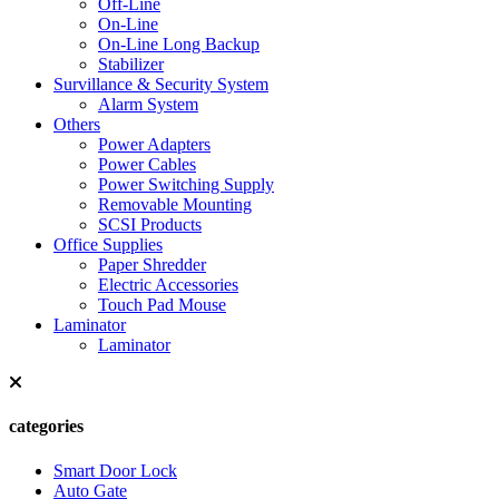
Off-Line
On-Line
On-Line Long Backup
Stabilizer
Survillance & Security System
Alarm System
Others
Power Adapters
Power Cables
Power Switching Supply
Removable Mounting
SCSI Products
Office Supplies
Paper Shredder
Electric Accessories
Touch Pad Mouse
Laminator
Laminator
categories
Smart Door Lock
Auto Gate