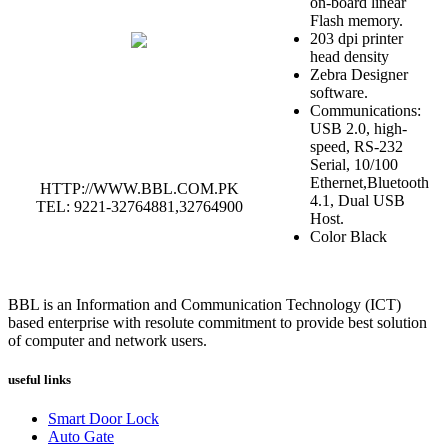
on-board linear
Flash memory.
203 dpi printer
head density
Zebra Designer
software.
Communications:
USB 2.0, high-
speed, RS-232
Serial, 10/100
Ethernet,Bluetooth
HTTP://WWW.BBL.COM.PK
4.1, Dual USB
TEL: 9221-32764881,32764900
Host.
Color Black
BBL is an Information and Communication Technology (ICT)
based enterprise with resolute commitment to provide best solution
of computer and network users.
useful links
Smart Door Lock
Auto Gate