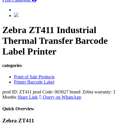
Zebra ZT411 Industrial
Thermal Transfer Barcode
Label Printer
categories
Point of Sale Products
Printer Barcode Label
prod ID: ZT411
prod Code: 003027
brand: Zebra
warranty: 3
Months
Share Link
Query on WhatsApp
Quick Overview
Zebra ZT411