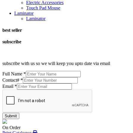
Electric Accessories
Touch Pad Mouse
Laminator
Laminator
best seller
subscribe
subscribe with us so we will keep you upto date via email
Full Name
*
Contact#
*
Email
*
Submit
On Order
Print Catalogue