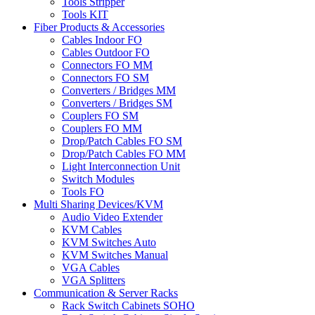
Tools Stripper
Tools KIT
Fiber Products & Accessories
Cables Indoor FO
Cables Outdoor FO
Connectors FO MM
Connectors FO SM
Converters / Bridges MM
Converters / Bridges SM
Couplers FO SM
Couplers FO MM
Drop/Patch Cables FO SM
Drop/Patch Cables FO MM
Light Interconnection Unit
Switch Modules
Tools FO
Multi Sharing Devices/KVM
Audio Video Extender
KVM Cables
KVM Switches Auto
KVM Switches Manual
VGA Cables
VGA Splitters
Communication & Server Racks
Rack Switch Cabinets SOHO