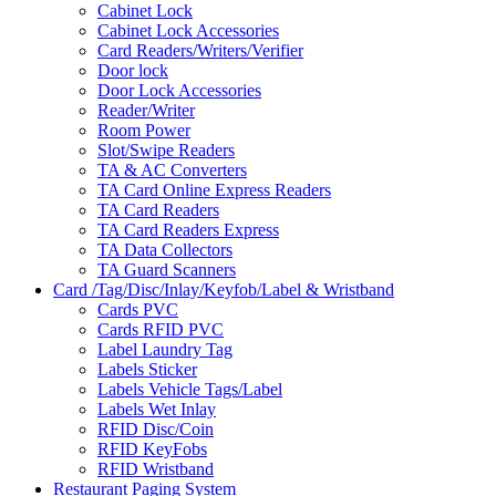
Cabinet Lock
Cabinet Lock Accessories
Card Readers/Writers/Verifier
Door lock
Door Lock Accessories
Reader/Writer
Room Power
Slot/Swipe Readers
TA & AC Converters
TA Card Online Express Readers
TA Card Readers
TA Card Readers Express
TA Data Collectors
TA Guard Scanners
Card /Tag/Disc/Inlay/Keyfob/Label & Wristband
Cards PVC
Cards RFID PVC
Label Laundry Tag
Labels Sticker
Labels Vehicle Tags/Label
Labels Wet Inlay
RFID Disc/Coin
RFID KeyFobs
RFID Wristband
Restaurant Paging System