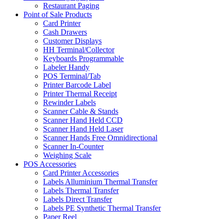
Restaurant Paging
Point of Sale Products
Card Printer
Cash Drawers
Customer Displays
HH Terminal/Collector
Keyboards Programmable
Labeler Handy
POS Terminal/Tab
Printer Barcode Label
Printer Thermal Receipt
Rewinder Labels
Scanner Cable & Stands
Scanner Hand Held CCD
Scanner Hand Held Laser
Scanner Hands Free Omnidirectional
Scanner In-Counter
Weighing Scale
POS Accessories
Card Printer Accessories
Labels Alluminium Thermal Transfer
Labels Thermal Transfer
Labels Direct Transfer
Labels PE Synthetic Thermal Transfer
Paper Reel