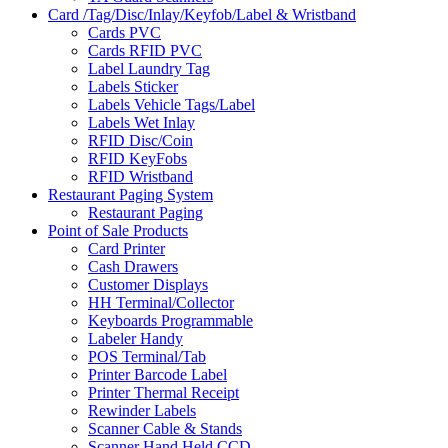
Card /Tag/Disc/Inlay/Keyfob/Label & Wristband
Cards PVC
Cards RFID PVC
Label Laundry Tag
Labels Sticker
Labels Vehicle Tags/Label
Labels Wet Inlay
RFID Disc/Coin
RFID KeyFobs
RFID Wristband
Restaurant Paging System
Restaurant Paging
Point of Sale Products
Card Printer
Cash Drawers
Customer Displays
HH Terminal/Collector
Keyboards Programmable
Labeler Handy
POS Terminal/Tab
Printer Barcode Label
Printer Thermal Receipt
Rewinder Labels
Scanner Cable & Stands
Scanner Hand Held CCD