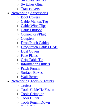
Switches 10/100
Switches Giga
Transceivers
Networking Accessories
Boot Covers
Cable Marker/Tag
Cable Wire Clips
Cables Indoor
Connectors/Plug
Couplers
Drop/Patch Cables
Drop/Patch Cables USB
Dust Covers
Face Plates
Grip Cable Tie
Information Outlets
Patch Panels
Surface Boxes
Wall Boxes
Networking Tools & Testers
Testers
Tools CableTie Fasten
Tools Crimping
Tools Cutter
Tools Punch Down