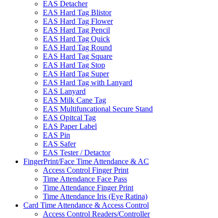
EAS Detacher
EAS Hard Tag Blistor
EAS Hard Tag Flower
EAS Hard Tag Pencil
EAS Hard Tag Quick
EAS Hard Tag Round
EAS Hard Tag Square
EAS Hard Tag Stop
EAS Hard Tag Super
EAS Hard Tag with Lanyard
EAS Lanyard
EAS Milk Cane Tag
EAS Multifuncational Secure Stand
EAS Opitcal Tag
EAS Paper Label
EAS Pin
EAS Safer
EAS Tester / Detactor
FingerPrint/Face Time Attendance & AC
Access Control Finger Print
Time Attendance Face Pass
Time Attendance Finger Print
Time Attendance Iris (Eye Ratina)
Card Time Attendance & Access Control
Access Control Readers/Controller