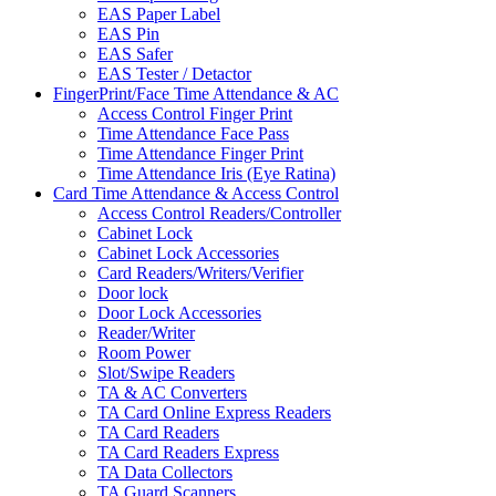
EAS Paper Label
EAS Pin
EAS Safer
EAS Tester / Detactor
FingerPrint/Face Time Attendance & AC
Access Control Finger Print
Time Attendance Face Pass
Time Attendance Finger Print
Time Attendance Iris (Eye Ratina)
Card Time Attendance & Access Control
Access Control Readers/Controller
Cabinet Lock
Cabinet Lock Accessories
Card Readers/Writers/Verifier
Door lock
Door Lock Accessories
Reader/Writer
Room Power
Slot/Swipe Readers
TA & AC Converters
TA Card Online Express Readers
TA Card Readers
TA Card Readers Express
TA Data Collectors
TA Guard Scanners