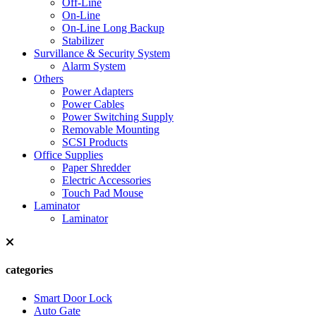
Off-Line
On-Line
On-Line Long Backup
Stabilizer
Survillance & Security System
Alarm System
Others
Power Adapters
Power Cables
Power Switching Supply
Removable Mounting
SCSI Products
Office Supplies
Paper Shredder
Electric Accessories
Touch Pad Mouse
Laminator
Laminator
categories
Smart Door Lock
Auto Gate