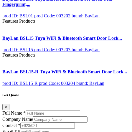
Fingerprint,...
prod ID: BSL01
prod Code: 003202
brand: BayLan
Features Products
BayLan BSL15 Tuya WiFi & Bluetooth Smart Door Lock...
prod ID: BSL15
prod Code: 003203
brand: BayLan
Features Products
BayLan BSL15-R Tuya WiFi & Bluetooth Smart Door Lock...
prod ID: BSL15-R
prod Code: 003204
brand: BayLan
Get Quote
×
Full Name
*
Company Name
Contact
*
Email
*