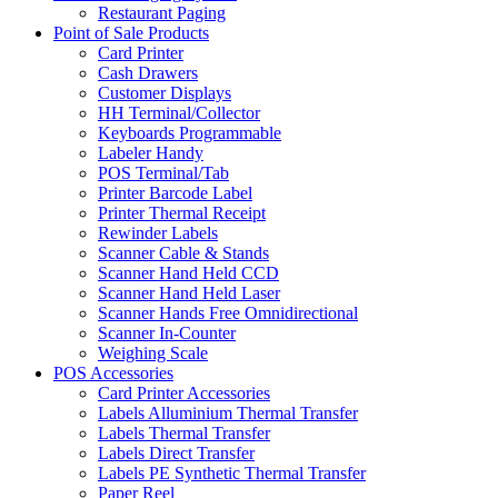
Restaurant Paging
Point of Sale Products
Card Printer
Cash Drawers
Customer Displays
HH Terminal/Collector
Keyboards Programmable
Labeler Handy
POS Terminal/Tab
Printer Barcode Label
Printer Thermal Receipt
Rewinder Labels
Scanner Cable & Stands
Scanner Hand Held CCD
Scanner Hand Held Laser
Scanner Hands Free Omnidirectional
Scanner In-Counter
Weighing Scale
POS Accessories
Card Printer Accessories
Labels Alluminium Thermal Transfer
Labels Thermal Transfer
Labels Direct Transfer
Labels PE Synthetic Thermal Transfer
Paper Reel