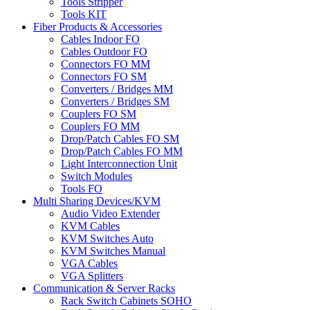
Tools Stripper
Tools KIT
Fiber Products & Accessories
Cables Indoor FO
Cables Outdoor FO
Connectors FO MM
Connectors FO SM
Converters / Bridges MM
Converters / Bridges SM
Couplers FO SM
Couplers FO MM
Drop/Patch Cables FO SM
Drop/Patch Cables FO MM
Light Interconnection Unit
Switch Modules
Tools FO
Multi Sharing Devices/KVM
Audio Video Extender
KVM Cables
KVM Switches Auto
KVM Switches Manual
VGA Cables
VGA Splitters
Communication & Server Racks
Rack Switch Cabinets SOHO