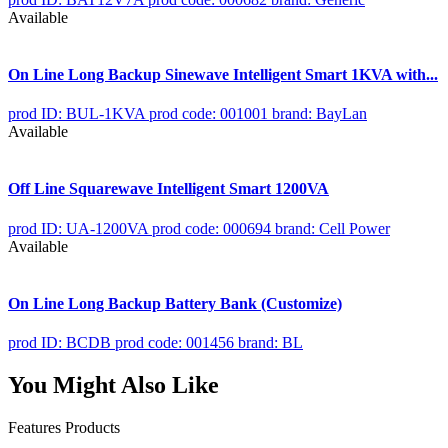
Available
On Line Long Backup Sinewave Intelligent Smart 1KVA with...
prod ID: BUL-1KVA
prod code: 001001
brand: BayLan
Available
Off Line Squarewave Intelligent Smart 1200VA
prod ID: UA-1200VA
prod code: 000694
brand: Cell Power
Available
On Line Long Backup Battery Bank (Customize)
prod ID: BCDB
prod code: 001456
brand: BL
You Might Also Like
Features Products