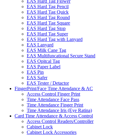
EAS Hard Tag Flower
EAS Hard Tag Pencil
EAS Hard Tag Quick
EAS Hard Tag Round
EAS Hard Tag Square
EAS Hard Tag Stop
EAS Hard Tag Super
EAS Hard Tag with Lanyard
EAS Lanyard
EAS Milk Cane Tag
EAS Multifuncational Secure Stand
EAS Opitcal Tag
EAS Paper Label
EAS Pin
EAS Safer
EAS Tester / Detactor
FingerPrint/Face Time Attendance & AC
Access Control Finger Print
Time Attendance Face Pass
Time Attendance Finger Print
Time Attendance Iris (Eye Ratina)
Card Time Attendance & Access Control
Access Control Readers/Controller
Cabinet Lock
Cabinet Lock Accessories