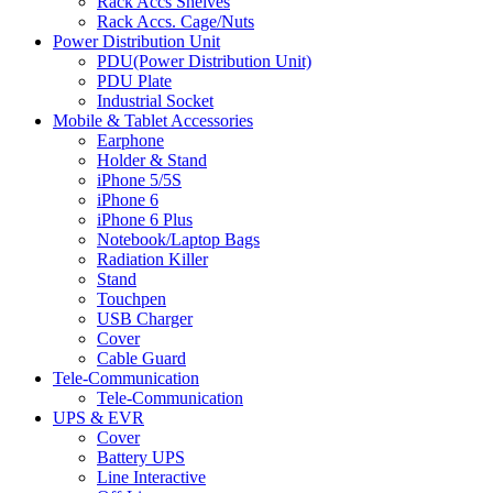
Rack Accs Shelves
Rack Accs. Cage/Nuts
Power Distribution Unit
PDU(Power Distribution Unit)
PDU Plate
Industrial Socket
Mobile & Tablet Accessories
Earphone
Holder & Stand
iPhone 5/5S
iPhone 6
iPhone 6 Plus
Notebook/Laptop Bags
Radiation Killer
Stand
Touchpen
USB Charger
Cover
Cable Guard
Tele-Communication
Tele-Communication
UPS & EVR
Cover
Battery UPS
Line Interactive