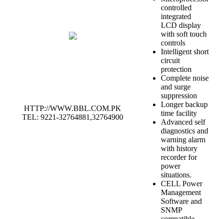
controlled
integrated
LCD display
with soft touch
controls
Intelligent short
circuit
protection
Complete noise
and surge
suppression
Longer backup
HTTP://WWW.BBL.COM.PK
time facility
TEL: 9221-32764881,32764900
Advanced self
diagnostics and
warning alarm
with history
recorder for
power
situations.
CELL Power
Management
Software and
SNMP
compatible