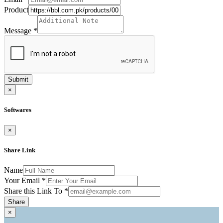
Product
Message
*
Submit
×
Softwares
×
Share Link
Name
Your Email
*
Share this Link To
*
Share
×