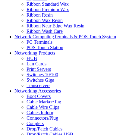
Ribbon Standard Wax
Ribbon Premium Wax
Ribbon Resin
Ribbon Wax Resin
Ribbon Near Edge Wax Resin
Ribbon Wash Care
Network ComputingTerminals & POS Touch System
PC Terminals
POS Touch Station
Networking Products
HUB
Lan Cards
Print Servers
Switches 10/100
Switches Giga
Transceivers
Networking Accessories
Boot Covers
Cable Marker/Tag
Cable Wire Clips
Cables Indoor
Connectors/Plug
Couplers
Drop/Patch Cables
Drop/Patch Cables USB