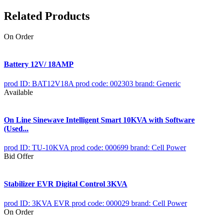
Related Products
On Order
Battery 12V/ 18AMP
prod ID: BAT12V18A
prod code: 002303
brand: Generic
Available
On Line Sinewave Intelligent Smart 10KVA with Software
(Used...
prod ID: TU-10KVA
prod code: 000699
brand: Cell Power
Bid Offer
Stabilizer EVR Digital Control 3KVA
prod ID: 3KVA EVR
prod code: 000029
brand: Cell Power
On Order