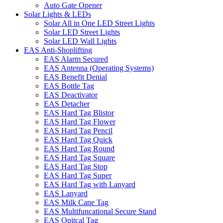
Auto Gate Opener
Solar Lights & LEDs
Solar All in One LED Street Lights
Solar LED Street Lights
Solar LED Wall Lights
EAS Anti-Shoplifting
EAS Alarm Secured
EAS Antenna (Operating Systems)
EAS Benefit Denial
EAS Bottle Tag
EAS Deactivator
EAS Detacher
EAS Hard Tag Blistor
EAS Hard Tag Flower
EAS Hard Tag Pencil
EAS Hard Tag Quick
EAS Hard Tag Round
EAS Hard Tag Square
EAS Hard Tag Stop
EAS Hard Tag Super
EAS Hard Tag with Lanyard
EAS Lanyard
EAS Milk Cane Tag
EAS Multifuncational Secure Stand
EAS Opitcal Tag