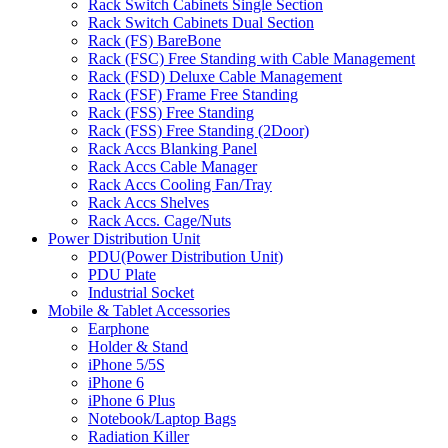
Rack Switch Cabinets Single Section
Rack Switch Cabinets Dual Section
Rack (FS) BareBone
Rack (FSC) Free Standing with Cable Management
Rack (FSD) Deluxe Cable Management
Rack (FSF) Frame Free Standing
Rack (FSS) Free Standing
Rack (FSS) Free Standing (2Door)
Rack Accs Blanking Panel
Rack Accs Cable Manager
Rack Accs Cooling Fan/Tray
Rack Accs Shelves
Rack Accs. Cage/Nuts
Power Distribution Unit
PDU(Power Distribution Unit)
PDU Plate
Industrial Socket
Mobile & Tablet Accessories
Earphone
Holder & Stand
iPhone 5/5S
iPhone 6
iPhone 6 Plus
Notebook/Laptop Bags
Radiation Killer