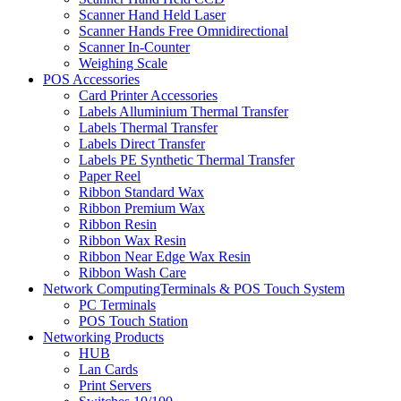
Scanner Hand Held Laser
Scanner Hands Free Omnidirectional
Scanner In-Counter
Weighing Scale
POS Accessories
Card Printer Accessories
Labels Alluminium Thermal Transfer
Labels Thermal Transfer
Labels Direct Transfer
Labels PE Synthetic Thermal Transfer
Paper Reel
Ribbon Standard Wax
Ribbon Premium Wax
Ribbon Resin
Ribbon Wax Resin
Ribbon Near Edge Wax Resin
Ribbon Wash Care
Network ComputingTerminals & POS Touch System
PC Terminals
POS Touch Station
Networking Products
HUB
Lan Cards
Print Servers