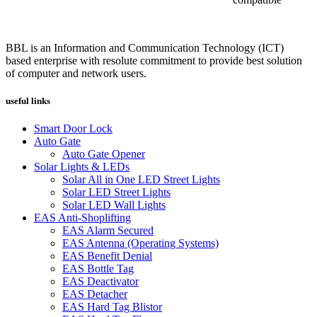
BBL is an Information and Communication Technology (ICT)
based enterprise with resolute commitment to provide best solution
of computer and network users.
useful links
Smart Door Lock
Auto Gate
Auto Gate Opener
Solar Lights & LEDs
Solar All in One LED Street Lights
Solar LED Street Lights
Solar LED Wall Lights
EAS Anti-Shoplifting
EAS Alarm Secured
EAS Antenna (Operating Systems)
EAS Benefit Denial
EAS Bottle Tag
EAS Deactivator
EAS Detacher
EAS Hard Tag Blistor