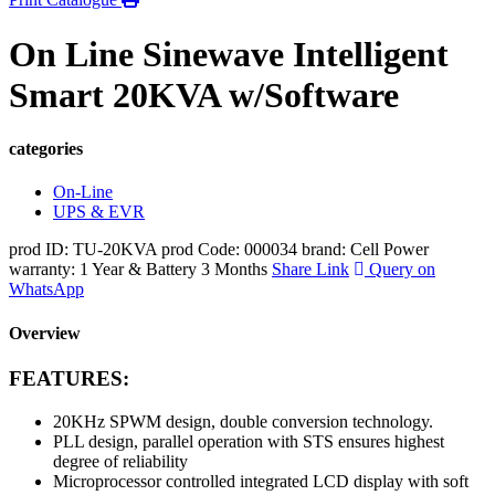
On Line Sinewave Intelligent
Smart 20KVA w/Software
categories
On-Line
UPS & EVR
prod ID: TU-20KVA
prod Code: 000034
brand: Cell Power
warranty: 1 Year & Battery 3 Months
Share Link
Query on
WhatsApp
Overview
FEATURES:
20KHz SPWM design, double conversion technology.
PLL design, parallel operation with STS ensures highest
degree of reliability
Microprocessor controlled integrated LCD display with soft