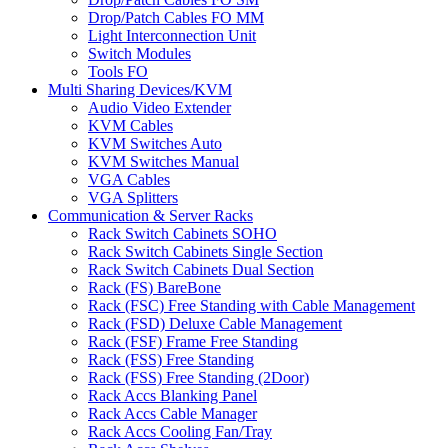
Drop/Patch Cables FO MM
Light Interconnection Unit
Switch Modules
Tools FO
Multi Sharing Devices/KVM
Audio Video Extender
KVM Cables
KVM Switches Auto
KVM Switches Manual
VGA Cables
VGA Splitters
Communication & Server Racks
Rack Switch Cabinets SOHO
Rack Switch Cabinets Single Section
Rack Switch Cabinets Dual Section
Rack (FS) BareBone
Rack (FSC) Free Standing with Cable Management
Rack (FSD) Deluxe Cable Management
Rack (FSF) Frame Free Standing
Rack (FSS) Free Standing
Rack (FSS) Free Standing (2Door)
Rack Accs Blanking Panel
Rack Accs Cable Manager
Rack Accs Cooling Fan/Tray