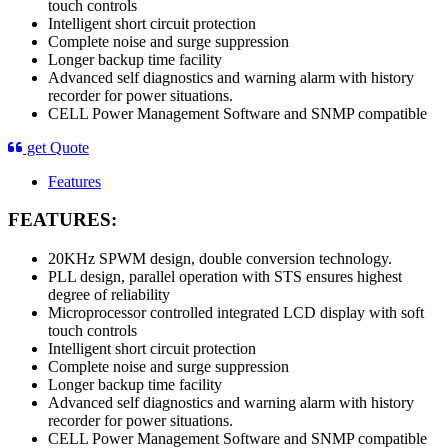
touch controls
Intelligent short circuit protection
Complete noise and surge suppression
Longer backup time facility
Advanced self diagnostics and warning alarm with history
recorder for power situations.
CELL Power Management Software and SNMP compatible
get Quote
Features
FEATURES:
20KHz SPWM design, double conversion technology.
PLL design, parallel operation with STS ensures highest
degree of reliability
Microprocessor controlled integrated LCD display with soft
touch controls
Intelligent short circuit protection
Complete noise and surge suppression
Longer backup time facility
Advanced self diagnostics and warning alarm with history
recorder for power situations.
CELL Power Management Software and SNMP compatible