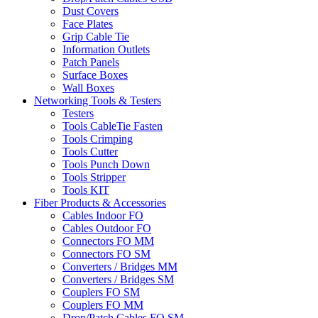
Dust Covers
Face Plates
Grip Cable Tie
Information Outlets
Patch Panels
Surface Boxes
Wall Boxes
Networking Tools & Testers
Testers
Tools CableTie Fasten
Tools Crimping
Tools Cutter
Tools Punch Down
Tools Stripper
Tools KIT
Fiber Products & Accessories
Cables Indoor FO
Cables Outdoor FO
Connectors FO MM
Connectors FO SM
Converters / Bridges MM
Converters / Bridges SM
Couplers FO SM
Couplers FO MM
Drop/Patch Cables FO SM