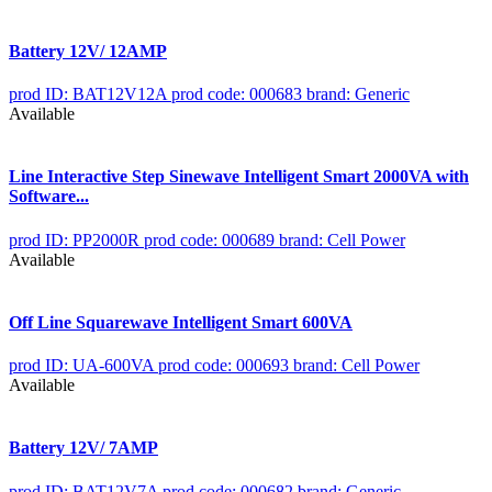
Battery 12V/ 12AMP
prod ID: BAT12V12A
prod code: 000683
brand: Generic
Available
Line Interactive Step Sinewave Intelligent Smart 2000VA with
Software...
prod ID: PP2000R
prod code: 000689
brand: Cell Power
Available
Off Line Squarewave Intelligent Smart 600VA
prod ID: UA-600VA
prod code: 000693
brand: Cell Power
Available
Battery 12V/ 7AMP
prod ID: BAT12V7A
prod code: 000682
brand: Generic