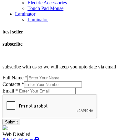
Electric Accessories
Touch Pad Mouse
Laminator
Laminator
best seller
subscribe
subscribe with us so we will keep you upto date via email
Full Name
*
Contact#
*
Email
*
Submit
Web Disabled
Print Catalogue