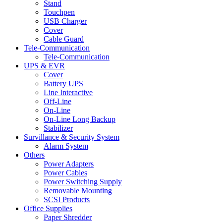
Stand
Touchpen
USB Charger
Cover
Cable Guard
Tele-Communication
Tele-Communication
UPS & EVR
Cover
Battery UPS
Line Interactive
Off-Line
On-Line
On-Line Long Backup
Stabilizer
Survillance & Security System
Alarm System
Others
Power Adapters
Power Cables
Power Switching Supply
Removable Mounting
SCSI Products
Office Supplies
Paper Shredder