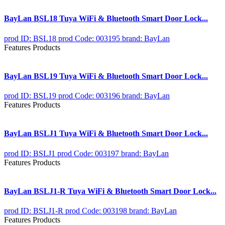
BayLan BSL18 Tuya WiFi & Bluetooth Smart Door Lock...
prod ID: BSL18
prod Code: 003195
brand: BayLan
Features Products
BayLan BSL19 Tuya WiFi & Bluetooth Smart Door Lock...
prod ID: BSL19
prod Code: 003196
brand: BayLan
Features Products
BayLan BSLJ1 Tuya WiFi & Bluetooth Smart Door Lock...
prod ID: BSLJ1
prod Code: 003197
brand: BayLan
Features Products
BayLan BSLJ1-R Tuya WiFi & Bluetooth Smart Door Lock...
prod ID: BSLJ1-R
prod Code: 003198
brand: BayLan
Features Products