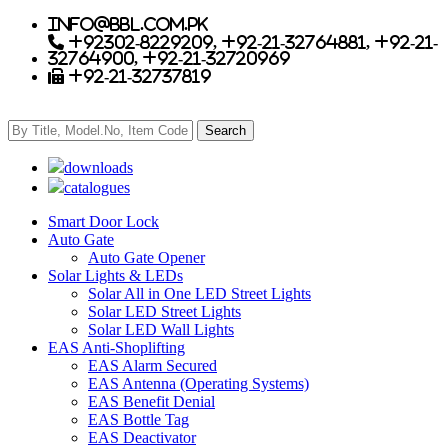
info@bbl.com.pk
+92302-8229209, +92-21-32764881, +92-21-
32764900, +92-21-32720969
+92-21-32737819
downloads
catalogues
Smart Door Lock
Auto Gate
Auto Gate Opener
Solar Lights & LEDs
Solar All in One LED Street Lights
Solar LED Street Lights
Solar LED Wall Lights
EAS Anti-Shoplifting
EAS Alarm Secured
EAS Antenna (Operating Systems)
EAS Benefit Denial
EAS Bottle Tag
EAS Deactivator