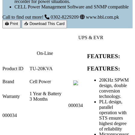
recorder for power situations.
CELL Power Management Software and SNMP compatible
Call to find out more!
0302-8229209
www.bbl.com.pk
🖨 Print
📥 Download This Card
UPS & EVR
On-Line
FEATURES:
FEATURES:
Product ID
TU-20KVA
20KHz SPWM
Brand
Cell Power
design, double
conversion
1 Year & Battery
Warranty
technology.
3 Months
PLL design,
000034
parallel
operation with
000034
STS ensures
highest degree
of reliability
Microprocessor