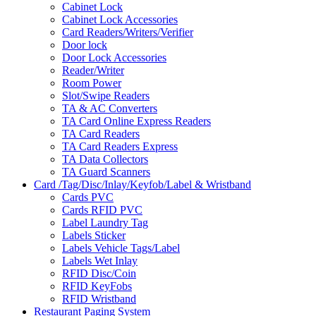
Cabinet Lock
Cabinet Lock Accessories
Card Readers/Writers/Verifier
Door lock
Door Lock Accessories
Reader/Writer
Room Power
Slot/Swipe Readers
TA & AC Converters
TA Card Online Express Readers
TA Card Readers
TA Card Readers Express
TA Data Collectors
TA Guard Scanners
Card /Tag/Disc/Inlay/Keyfob/Label & Wristband
Cards PVC
Cards RFID PVC
Label Laundry Tag
Labels Sticker
Labels Vehicle Tags/Label
Labels Wet Inlay
RFID Disc/Coin
RFID KeyFobs
RFID Wristband
Restaurant Paging System