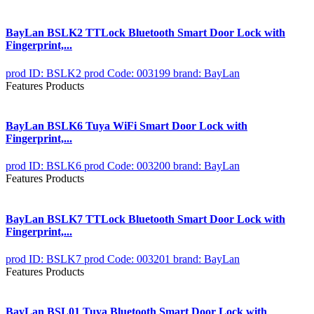
BayLan BSLK2 TTLock Bluetooth Smart Door Lock with
Fingerprint,...
prod ID: BSLK2
prod Code: 003199
brand: BayLan
Features Products
BayLan BSLK6 Tuya WiFi Smart Door Lock with
Fingerprint,...
prod ID: BSLK6
prod Code: 003200
brand: BayLan
Features Products
BayLan BSLK7 TTLock Bluetooth Smart Door Lock with
Fingerprint,...
prod ID: BSLK7
prod Code: 003201
brand: BayLan
Features Products
BayLan BSL01 Tuya Bluetooth Smart Door Lock with