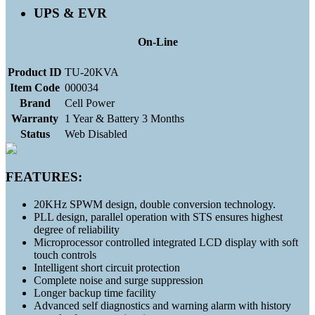
UPS & EVR
On-Line
Product ID
TU-20KVA
Item Code
000034
Brand
Cell Power
Warranty
1 Year & Battery 3 Months
Status
Web Disabled
FEATURES:
20KHz SPWM design, double conversion technology.
PLL design, parallel operation with STS ensures highest
degree of reliability
Microprocessor controlled integrated LCD display with soft
touch controls
Intelligent short circuit protection
Complete noise and surge suppression
Longer backup time facility
Advanced self diagnostics and warning alarm with history