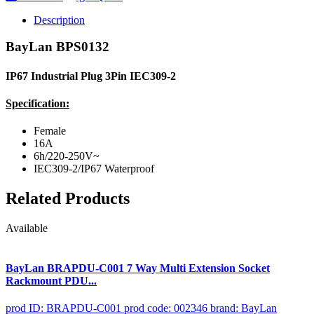
Description
BayLan BPS0132
IP67 Industrial Plug 3Pin IEC309-2
Specification:
Female
16A
6h/220-250V~
IEC309-2/IP67 Waterproof
Related Products
Available
BayLan BRAPDU-C001 7 Way Multi Extension Socket
Rackmount PDU...
prod ID: BRAPDU-C001
prod code: 002346
brand: BayLan