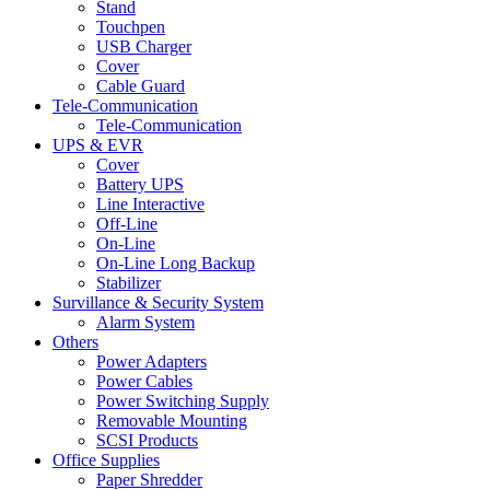
Stand
Touchpen
USB Charger
Cover
Cable Guard
Tele-Communication
Tele-Communication
UPS & EVR
Cover
Battery UPS
Line Interactive
Off-Line
On-Line
On-Line Long Backup
Stabilizer
Survillance & Security System
Alarm System
Others
Power Adapters
Power Cables
Power Switching Supply
Removable Mounting
SCSI Products
Office Supplies
Paper Shredder