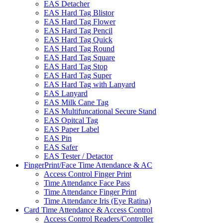
EAS Detacher
EAS Hard Tag Blistor
EAS Hard Tag Flower
EAS Hard Tag Pencil
EAS Hard Tag Quick
EAS Hard Tag Round
EAS Hard Tag Square
EAS Hard Tag Stop
EAS Hard Tag Super
EAS Hard Tag with Lanyard
EAS Lanyard
EAS Milk Cane Tag
EAS Multifuncational Secure Stand
EAS Opitcal Tag
EAS Paper Label
EAS Pin
EAS Safer
EAS Tester / Detactor
FingerPrint/Face Time Attendance & AC
Access Control Finger Print
Time Attendance Face Pass
Time Attendance Finger Print
Time Attendance Iris (Eye Ratina)
Card Time Attendance & Access Control
Access Control Readers/Controller