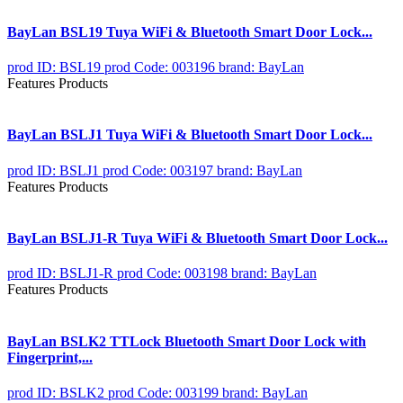
BayLan BSL19 Tuya WiFi & Bluetooth Smart Door Lock...
prod ID: BSL19
prod Code: 003196
brand: BayLan
Features Products
BayLan BSLJ1 Tuya WiFi & Bluetooth Smart Door Lock...
prod ID: BSLJ1
prod Code: 003197
brand: BayLan
Features Products
BayLan BSLJ1-R Tuya WiFi & Bluetooth Smart Door Lock...
prod ID: BSLJ1-R
prod Code: 003198
brand: BayLan
Features Products
BayLan BSLK2 TTLock Bluetooth Smart Door Lock with
Fingerprint,...
prod ID: BSLK2
prod Code: 003199
brand: BayLan