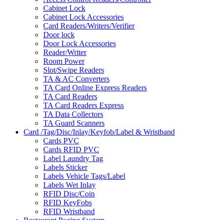
Cabinet Lock
Cabinet Lock Accessories
Card Readers/Writers/Verifier
Door lock
Door Lock Accessories
Reader/Writer
Room Power
Slot/Swipe Readers
TA & AC Converters
TA Card Online Express Readers
TA Card Readers
TA Card Readers Express
TA Data Collectors
TA Guard Scanners
Card /Tag/Disc/Inlay/Keyfob/Label & Wristband
Cards PVC
Cards RFID PVC
Label Laundry Tag
Labels Sticker
Labels Vehicle Tags/Label
Labels Wet Inlay
RFID Disc/Coin
RFID KeyFobs
RFID Wristband