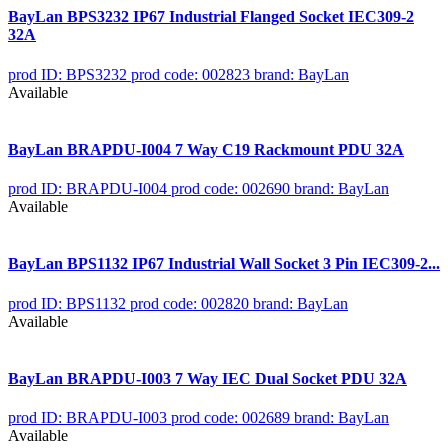
BayLan BPS3232 IP67 Industrial Flanged Socket IEC309-2
32A
prod ID: BPS3232
prod code: 002823
brand: BayLan
Available
BayLan BRAPDU-I004 7 Way C19 Rackmount PDU 32A
prod ID: BRAPDU-I004
prod code: 002690
brand: BayLan
Available
BayLan BPS1132 IP67 Industrial Wall Socket 3 Pin IEC309-2...
prod ID: BPS1132
prod code: 002820
brand: BayLan
Available
BayLan BRAPDU-I003 7 Way IEC Dual Socket PDU 32A
prod ID: BRAPDU-I003
prod code: 002689
brand: BayLan
Available