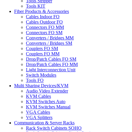
Tools Stripper
Tools KIT
Fiber Products & Accessories
Cables Indoor FO
Cables Outdoor FO
Connectors FO MM
Connectors FO SM
Converters / Bridges MM
Converters / Bridges SM
Couplers FO SM
Couplers FO MM
Drop/Patch Cables FO SM
Drop/Patch Cables FO MM
Light Interconnection Unit
Switch Modules
Tools FO
Multi Sharing Devices/KVM
Audio Video Extender
KVM Cables
KVM Switches Auto
KVM Switches Manual
VGA Cables
VGA Splitters
Communication & Server Racks
Rack Switch Cabinets SOHO