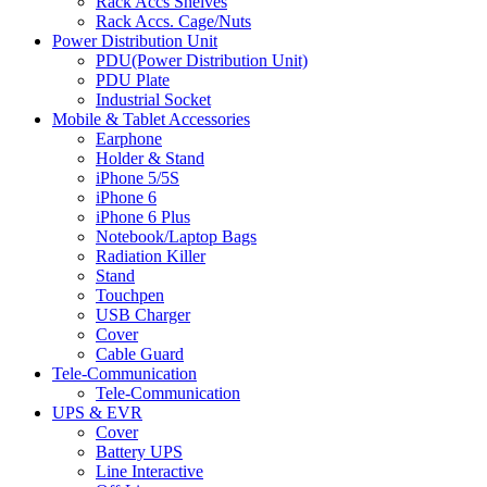
Rack Accs Shelves
Rack Accs. Cage/Nuts
Power Distribution Unit
PDU(Power Distribution Unit)
PDU Plate
Industrial Socket
Mobile & Tablet Accessories
Earphone
Holder & Stand
iPhone 5/5S
iPhone 6
iPhone 6 Plus
Notebook/Laptop Bags
Radiation Killer
Stand
Touchpen
USB Charger
Cover
Cable Guard
Tele-Communication
Tele-Communication
UPS & EVR
Cover
Battery UPS
Line Interactive