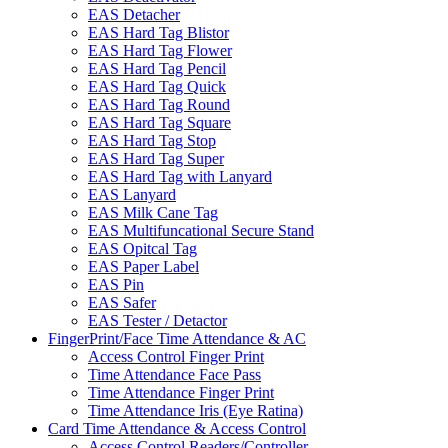
EAS Detacher
EAS Hard Tag Blistor
EAS Hard Tag Flower
EAS Hard Tag Pencil
EAS Hard Tag Quick
EAS Hard Tag Round
EAS Hard Tag Square
EAS Hard Tag Stop
EAS Hard Tag Super
EAS Hard Tag with Lanyard
EAS Lanyard
EAS Milk Cane Tag
EAS Multifuncational Secure Stand
EAS Opitcal Tag
EAS Paper Label
EAS Pin
EAS Safer
EAS Tester / Detactor
FingerPrint/Face Time Attendance & AC
Access Control Finger Print
Time Attendance Face Pass
Time Attendance Finger Print
Time Attendance Iris (Eye Ratina)
Card Time Attendance & Access Control
Access Control Readers/Controller