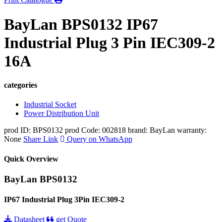
BayLan BPS0132 IP67
Industrial Plug 3 Pin IEC309-2
16A
categories
Industrial Socket
Power Distribution Unit
prod ID: BPS0132
prod Code: 002818
brand: BayLan
warranty:
None
Share Link
Query on WhatsApp
Quick Overview
BayLan BPS0132
IP67 Industrial Plug 3Pin IEC309-2
Datasheet
get Quote