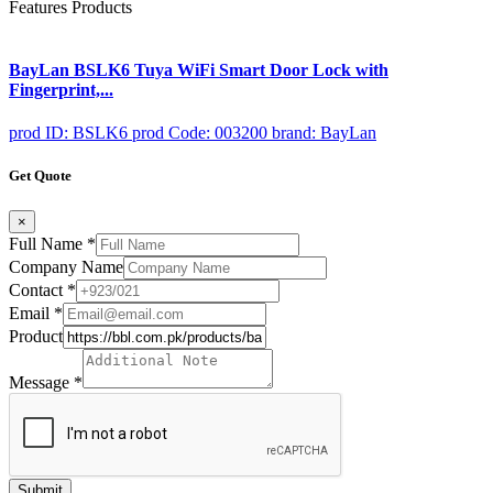
Features Products
BayLan BSLK6 Tuya WiFi Smart Door Lock with
Fingerprint,...
prod ID: BSLK6
prod Code: 003200
brand: BayLan
Get Quote
×
Full Name
*
Company Name
Contact
*
Email
*
Product
Message
*
Submit