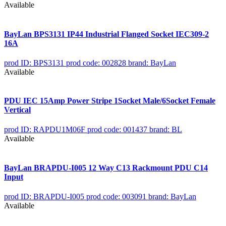
Available
BayLan BPS3131 IP44 Industrial Flanged Socket IEC309-2
16A
prod ID: BPS3131
prod code: 002828
brand: BayLan
Available
PDU IEC 15Amp Power Stripe 1Socket Male/6Socket Female
Vertical
prod ID: RAPDU1M06F
prod code: 001437
brand: BL
Available
BayLan BRAPDU-I005 12 Way C13 Rackmount PDU C14
Input
prod ID: BRAPDU-I005
prod code: 003091
brand: BayLan
Available