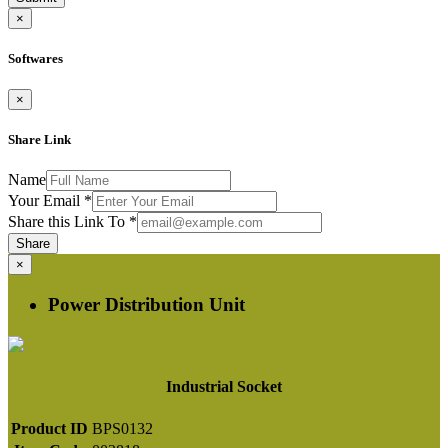
×
Softwares
×
Share Link
Name
Your Email
*
Share this Link To
*
Share
×
Power Distribution Unit
Industrial Socket
Product ID
BPS0132