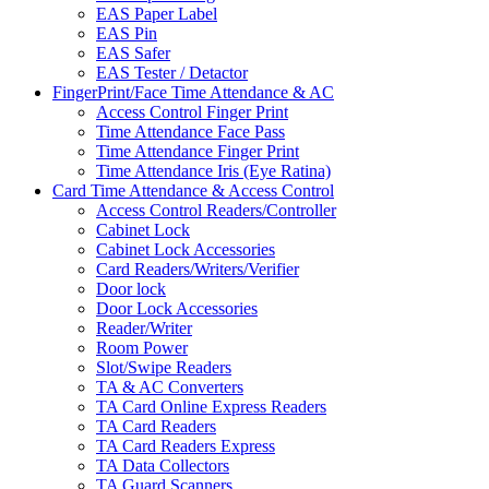
EAS Paper Label
EAS Pin
EAS Safer
EAS Tester / Detactor
FingerPrint/Face Time Attendance & AC
Access Control Finger Print
Time Attendance Face Pass
Time Attendance Finger Print
Time Attendance Iris (Eye Ratina)
Card Time Attendance & Access Control
Access Control Readers/Controller
Cabinet Lock
Cabinet Lock Accessories
Card Readers/Writers/Verifier
Door lock
Door Lock Accessories
Reader/Writer
Room Power
Slot/Swipe Readers
TA & AC Converters
TA Card Online Express Readers
TA Card Readers
TA Card Readers Express
TA Data Collectors
TA Guard Scanners