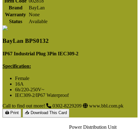
Item Code
002818
Brand
BayLan
Warranty
None
Status
Available
BayLan BPS0132
IP67 Industrial Plug 3Pin IEC309-2
Specification:
Female
16A
6h/220-250V~
IEC309-2/IP67 Waterproof
Call to find out more!
0302-8229209
www.bbl.com.pk
🖨 Print
📥 Download This Card
Power Distribution Unit