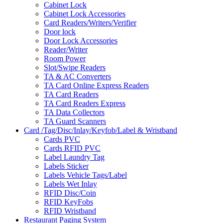
Cabinet Lock
Cabinet Lock Accessories
Card Readers/Writers/Verifier
Door lock
Door Lock Accessories
Reader/Writer
Room Power
Slot/Swipe Readers
TA & AC Converters
TA Card Online Express Readers
TA Card Readers
TA Card Readers Express
TA Data Collectors
TA Guard Scanners
Card /Tag/Disc/Inlay/Keyfob/Label & Wristband
Cards PVC
Cards RFID PVC
Label Laundry Tag
Labels Sticker
Labels Vehicle Tags/Label
Labels Wet Inlay
RFID Disc/Coin
RFID KeyFobs
RFID Wristband
Restaurant Paging System