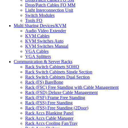
Drop/Patch Cables FO MM
Light Interconnection Unit
Switch Modules
Tools FO
Multi Sharing Devices/KVM
Audio Video Extender
KVM Cables
KVM Switches Auto
KVM Switches Manual
VGA Cables
VGA Splitters
Communication & Server Racks
Rack Switch Cabinets SOHO
Rack Switch Cabinets Single Section
Rack Switch Cabinets Dual Section
Rack (FS) BareBone
Rack (FSC) Free Standing with Cable Management
Rack (FSD) Deluxe Cable Management
Rack (FSF) Frame Free Standing
Rack (FSS) Free Standing
Rack (FSS) Free Standing (2Door)
Rack Accs Blanking Panel
Rack Accs Cable Manager
Rack Accs Cooling Fan/Tray