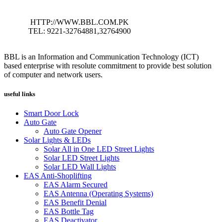
HTTP://WWW.BBL.COM.PK
TEL: 9221-32764881,32764900
BBL is an Information and Communication Technology (ICT)
based enterprise with resolute commitment to provide best solution
of computer and network users.
useful links
Smart Door Lock
Auto Gate
Auto Gate Opener
Solar Lights & LEDs
Solar All in One LED Street Lights
Solar LED Street Lights
Solar LED Wall Lights
EAS Anti-Shoplifting
EAS Alarm Secured
EAS Antenna (Operating Systems)
EAS Benefit Denial
EAS Bottle Tag
EAS Deactivator