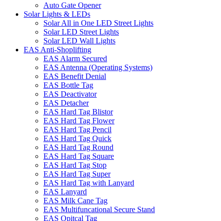
Auto Gate Opener
Solar Lights & LEDs
Solar All in One LED Street Lights
Solar LED Street Lights
Solar LED Wall Lights
EAS Anti-Shoplifting
EAS Alarm Secured
EAS Antenna (Operating Systems)
EAS Benefit Denial
EAS Bottle Tag
EAS Deactivator
EAS Detacher
EAS Hard Tag Blistor
EAS Hard Tag Flower
EAS Hard Tag Pencil
EAS Hard Tag Quick
EAS Hard Tag Round
EAS Hard Tag Square
EAS Hard Tag Stop
EAS Hard Tag Super
EAS Hard Tag with Lanyard
EAS Lanyard
EAS Milk Cane Tag
EAS Multifuncational Secure Stand
EAS Opitcal Tag