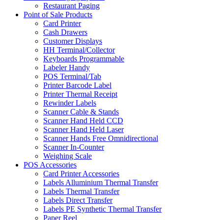
Restaurant Paging
Point of Sale Products
Card Printer
Cash Drawers
Customer Displays
HH Terminal/Collector
Keyboards Programmable
Labeler Handy
POS Terminal/Tab
Printer Barcode Label
Printer Thermal Receipt
Rewinder Labels
Scanner Cable & Stands
Scanner Hand Held CCD
Scanner Hand Held Laser
Scanner Hands Free Omnidirectional
Scanner In-Counter
Weighing Scale
POS Accessories
Card Printer Accessories
Labels Alluminium Thermal Transfer
Labels Thermal Transfer
Labels Direct Transfer
Labels PE Synthetic Thermal Transfer
Paper Reel