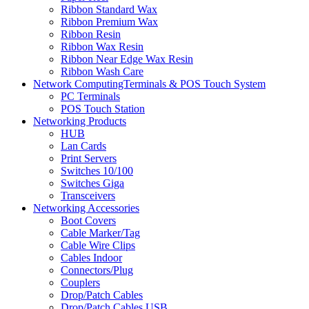
Ribbon Standard Wax
Ribbon Premium Wax
Ribbon Resin
Ribbon Wax Resin
Ribbon Near Edge Wax Resin
Ribbon Wash Care
Network ComputingTerminals & POS Touch System
PC Terminals
POS Touch Station
Networking Products
HUB
Lan Cards
Print Servers
Switches 10/100
Switches Giga
Transceivers
Networking Accessories
Boot Covers
Cable Marker/Tag
Cable Wire Clips
Cables Indoor
Connectors/Plug
Couplers
Drop/Patch Cables
Drop/Patch Cables USB