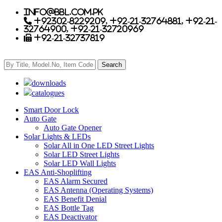
info@bbl.com.pk
+92302-8229209, +92-21-32764881, +92-21-
32764900, +92-21-32720969
+92-21-32737819
downloads
catalogues
Smart Door Lock
Auto Gate
Auto Gate Opener
Solar Lights & LEDs
Solar All in One LED Street Lights
Solar LED Street Lights
Solar LED Wall Lights
EAS Anti-Shoplifting
EAS Alarm Secured
EAS Antenna (Operating Systems)
EAS Benefit Denial
EAS Bottle Tag
EAS Deactivator