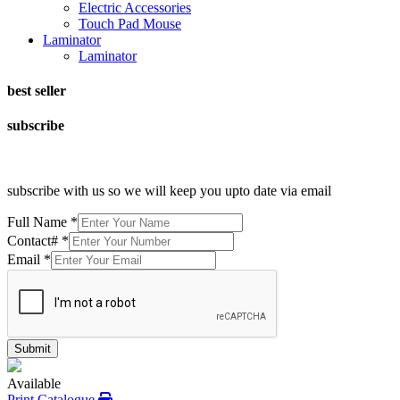
Electric Accessories
Touch Pad Mouse
Laminator
Laminator
best seller
subscribe
subscribe with us so we will keep you upto date via email
Full Name
*
Contact#
*
Email
*
Submit
Available
Print Catalogue