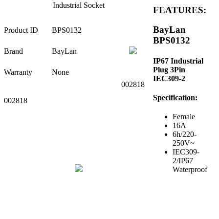
Industrial Socket
FEATURES:
BayLan
Product ID
BPS0132
BPS0132
Brand
BayLan
IP67 Industrial
Plug 3Pin
Warranty
None
IEC309-2
002818
Specification:
002818
Female
16A
6h/220-
250V~
IEC309-
2/IP67
Waterproof