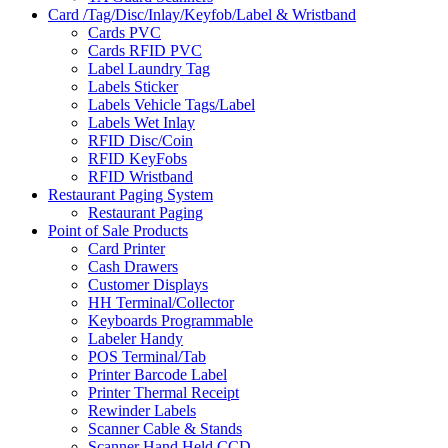
Card /Tag/Disc/Inlay/Keyfob/Label & Wristband
Cards PVC
Cards RFID PVC
Label Laundry Tag
Labels Sticker
Labels Vehicle Tags/Label
Labels Wet Inlay
RFID Disc/Coin
RFID KeyFobs
RFID Wristband
Restaurant Paging System
Restaurant Paging
Point of Sale Products
Card Printer
Cash Drawers
Customer Displays
HH Terminal/Collector
Keyboards Programmable
Labeler Handy
POS Terminal/Tab
Printer Barcode Label
Printer Thermal Receipt
Rewinder Labels
Scanner Cable & Stands
Scanner Hand Held CCD