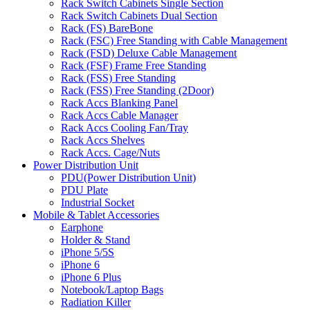
Rack Switch Cabinets Single Section
Rack Switch Cabinets Dual Section
Rack (FS) BareBone
Rack (FSC) Free Standing with Cable Management
Rack (FSD) Deluxe Cable Management
Rack (FSF) Frame Free Standing
Rack (FSS) Free Standing
Rack (FSS) Free Standing (2Door)
Rack Accs Blanking Panel
Rack Accs Cable Manager
Rack Accs Cooling Fan/Tray
Rack Accs Shelves
Rack Accs. Cage/Nuts
Power Distribution Unit
PDU(Power Distribution Unit)
PDU Plate
Industrial Socket
Mobile & Tablet Accessories
Earphone
Holder & Stand
iPhone 5/5S
iPhone 6
iPhone 6 Plus
Notebook/Laptop Bags
Radiation Killer