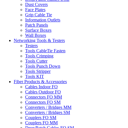
Dust Covers
Face Plates
Grip Cable Tie
Information Outlets
Patch Panels
Surface Boxes
Wall Boxes
Networking Tools & Testers
Testers
Tools CableTie Fasten
Tools Crimping
Tools Cutter
Tools Punch Down
Tools Stripper
Tools KIT
Fiber Products & Accessories
Cables Indoor FO
Cables Outdoor FO
Connectors FO MM
Connectors FO SM
Converters / Bridges MM
Converters / Bridges SM
Couplers FO SM
Couplers FO MM
Drop/Patch Cables FO SM