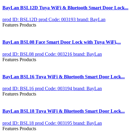
BayLan BSL12D Tuya WiFi & Bluetooth Smart Door Lock...
prod ID: BSL12D
prod Code: 003193
brand: BayLan
Features Products
BayLan BSL08 Face Smart Door Lock with Tuya WiFi,...
prod ID: BSL08
prod Code: 003216
brand: BayLan
Features Products
BayLan BSL16 Tuya WiFi & Bluetooth Smart Door Lock...
prod ID: BSL16
prod Code: 003194
brand: BayLan
Features Products
BayLan BSL18 Tuya WiFi & Bluetooth Smart Door Lock...
prod ID: BSL18
prod Code: 003195
brand: BayLan
Features Products