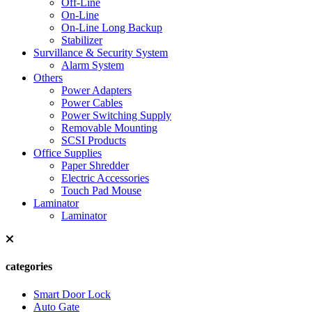
Off-Line
On-Line
On-Line Long Backup
Stabilizer
Survillance & Security System
Alarm System
Others
Power Adapters
Power Cables
Power Switching Supply
Removable Mounting
SCSI Products
Office Supplies
Paper Shredder
Electric Accessories
Touch Pad Mouse
Laminator
Laminator
categories
Smart Door Lock
Auto Gate