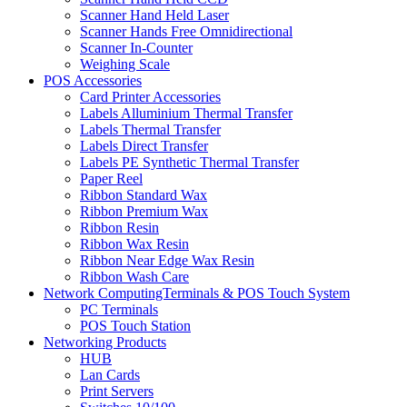
Scanner Hand Held Laser
Scanner Hands Free Omnidirectional
Scanner In-Counter
Weighing Scale
POS Accessories
Card Printer Accessories
Labels Alluminium Thermal Transfer
Labels Thermal Transfer
Labels Direct Transfer
Labels PE Synthetic Thermal Transfer
Paper Reel
Ribbon Standard Wax
Ribbon Premium Wax
Ribbon Resin
Ribbon Wax Resin
Ribbon Near Edge Wax Resin
Ribbon Wash Care
Network ComputingTerminals & POS Touch System
PC Terminals
POS Touch Station
Networking Products
HUB
Lan Cards
Print Servers