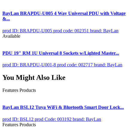
BayLan BRAPDU-U005 4 Way Universal PDU with Voltage
&...
prod ID: BRAPDU-U005
prod code: 002351
brand: BayLan
Available
PDU 19" RM 1U Universal 8 Sockets w/Lighted Master...
prod ID: BRAPDU-U001-8
prod code: 002717
brand: BayLan
You Might Also Like
Features Products
BayLan BSL12 Tuya WiFi & Bluetooth Smart Door Lock...
prod ID: BSL12
prod Code: 003192
brand: BayLan
Features Products