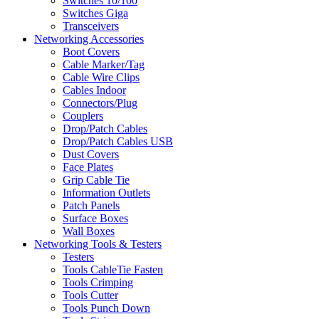
Switches 10/100
Switches Giga
Transceivers
Networking Accessories
Boot Covers
Cable Marker/Tag
Cable Wire Clips
Cables Indoor
Connectors/Plug
Couplers
Drop/Patch Cables
Drop/Patch Cables USB
Dust Covers
Face Plates
Grip Cable Tie
Information Outlets
Patch Panels
Surface Boxes
Wall Boxes
Networking Tools & Testers
Testers
Tools CableTie Fasten
Tools Crimping
Tools Cutter
Tools Punch Down