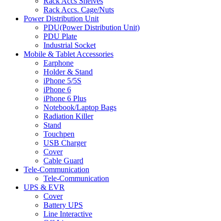
Rack Accs Shelves
Rack Accs. Cage/Nuts
Power Distribution Unit
PDU(Power Distribution Unit)
PDU Plate
Industrial Socket
Mobile & Tablet Accessories
Earphone
Holder & Stand
iPhone 5/5S
iPhone 6
iPhone 6 Plus
Notebook/Laptop Bags
Radiation Killer
Stand
Touchpen
USB Charger
Cover
Cable Guard
Tele-Communication
Tele-Communication
UPS & EVR
Cover
Battery UPS
Line Interactive