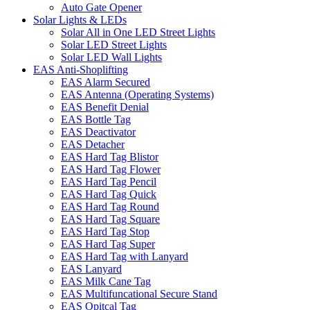
Auto Gate Opener
Solar Lights & LEDs
Solar All in One LED Street Lights
Solar LED Street Lights
Solar LED Wall Lights
EAS Anti-Shoplifting
EAS Alarm Secured
EAS Antenna (Operating Systems)
EAS Benefit Denial
EAS Bottle Tag
EAS Deactivator
EAS Detacher
EAS Hard Tag Blistor
EAS Hard Tag Flower
EAS Hard Tag Pencil
EAS Hard Tag Quick
EAS Hard Tag Round
EAS Hard Tag Square
EAS Hard Tag Stop
EAS Hard Tag Super
EAS Hard Tag with Lanyard
EAS Lanyard
EAS Milk Cane Tag
EAS Multifuncational Secure Stand
EAS Opitcal Tag