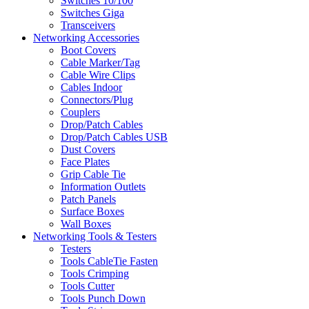
Switches 10/100
Switches Giga
Transceivers
Networking Accessories
Boot Covers
Cable Marker/Tag
Cable Wire Clips
Cables Indoor
Connectors/Plug
Couplers
Drop/Patch Cables
Drop/Patch Cables USB
Dust Covers
Face Plates
Grip Cable Tie
Information Outlets
Patch Panels
Surface Boxes
Wall Boxes
Networking Tools & Testers
Testers
Tools CableTie Fasten
Tools Crimping
Tools Cutter
Tools Punch Down