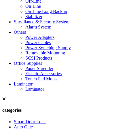
Off-Line
On-Line
On-Line Long Backup
Stabilizer
Survillance & Security System
Alarm System
Others
Power Adapters
Power Cables
Power Switching Supply
Removable Mounting
SCSI Products
Office Supplies
Paper Shredder
Electric Accessories
Touch Pad Mouse
Laminator
Laminator
categories
Smart Door Lock
Auto Gate