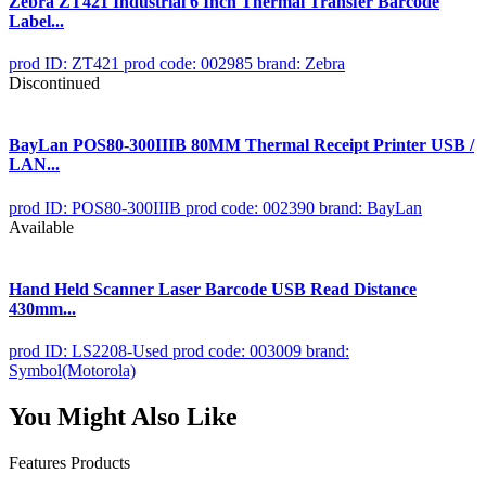
Zebra ZT421 Industrial 6 Inch Thermal Transfer Barcode
Label...
prod ID: ZT421
prod code: 002985
brand: Zebra
Discontinued
BayLan POS80-300IIIB 80MM Thermal Receipt Printer USB /
LAN...
prod ID: POS80-300IIIB
prod code: 002390
brand: BayLan
Available
Hand Held Scanner Laser Barcode USB Read Distance
430mm...
prod ID: LS2208-Used
prod code: 003009
brand:
Symbol(Motorola)
You Might Also Like
Features Products