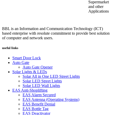
Supermarket
and other
Applications
BBL is an Information and Communication Technology (ICT)
based enterprise with resolute commitment to provide best solution
of computer and network users.
useful links
Smart Door Lock
Auto Gate
Auto Gate Opener
Solar Lights & LEDs
Solar All in One LED Street Lights
Solar LED Street Lights
Solar LED Wall Lights
EAS Anti-Shoplifting
EAS Alarm Secured
EAS Antenna (Operating Systems)
EAS Benefit Denial
EAS Bottle Tag
EAS Deactivator