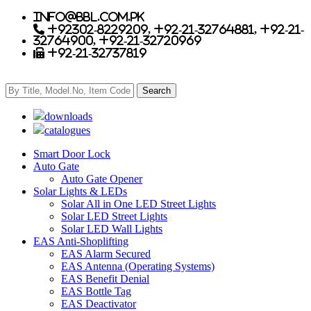
info@bbl.com.pk
+92302-8229209, +92-21-32764881, +92-21-
32764900, +92-21-32720969
+92-21-32737819
downloads
catalogues
Smart Door Lock
Auto Gate
Auto Gate Opener
Solar Lights & LEDs
Solar All in One LED Street Lights
Solar LED Street Lights
Solar LED Wall Lights
EAS Anti-Shoplifting
EAS Alarm Secured
EAS Antenna (Operating Systems)
EAS Benefit Denial
EAS Bottle Tag
EAS Deactivator