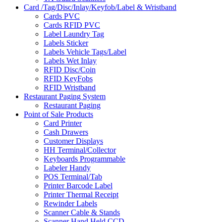
Card /Tag/Disc/Inlay/Keyfob/Label & Wristband
Cards PVC
Cards RFID PVC
Label Laundry Tag
Labels Sticker
Labels Vehicle Tags/Label
Labels Wet Inlay
RFID Disc/Coin
RFID KeyFobs
RFID Wristband
Restaurant Paging System
Restaurant Paging
Point of Sale Products
Card Printer
Cash Drawers
Customer Displays
HH Terminal/Collector
Keyboards Programmable
Labeler Handy
POS Terminal/Tab
Printer Barcode Label
Printer Thermal Receipt
Rewinder Labels
Scanner Cable & Stands
Scanner Hand Held CCD