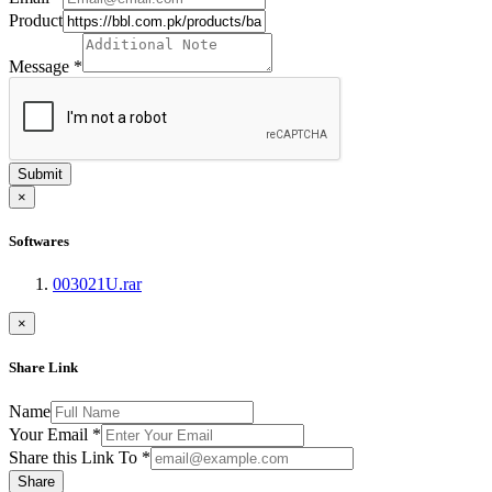
Product
Message
*
Submit
×
Softwares
003021U.rar
×
Share Link
Name
Your Email
*
Share this Link To
*
Share