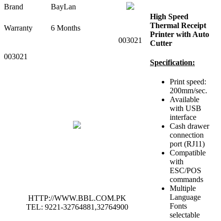
Brand
BayLan
High Speed
Thermal Receipt
Warranty
6 Months
Printer with Auto
003021
Cutter
003021
Specification:
Print speed:
200mm/sec.
Available
with USB
interface
Cash drawer
connection
port (RJ11)
Compatible
with
ESC/POS
commands
Multiple
Language
HTTP://WWW.BBL.COM.PK
Fonts
TEL: 9221-32764881,32764900
selectable