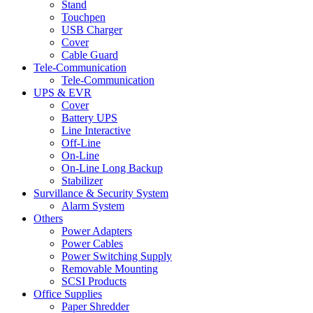
Stand
Touchpen
USB Charger
Cover
Cable Guard
Tele-Communication
Tele-Communication
UPS & EVR
Cover
Battery UPS
Line Interactive
Off-Line
On-Line
On-Line Long Backup
Stabilizer
Survillance & Security System
Alarm System
Others
Power Adapters
Power Cables
Power Switching Supply
Removable Mounting
SCSI Products
Office Supplies
Paper Shredder