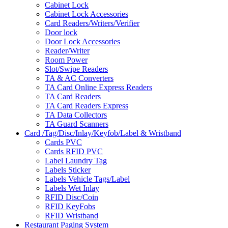
Cabinet Lock
Cabinet Lock Accessories
Card Readers/Writers/Verifier
Door lock
Door Lock Accessories
Reader/Writer
Room Power
Slot/Swipe Readers
TA & AC Converters
TA Card Online Express Readers
TA Card Readers
TA Card Readers Express
TA Data Collectors
TA Guard Scanners
Card /Tag/Disc/Inlay/Keyfob/Label & Wristband
Cards PVC
Cards RFID PVC
Label Laundry Tag
Labels Sticker
Labels Vehicle Tags/Label
Labels Wet Inlay
RFID Disc/Coin
RFID KeyFobs
RFID Wristband
Restaurant Paging System