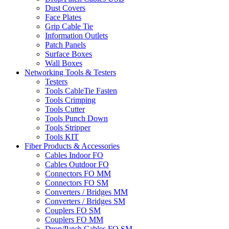
Dust Covers
Face Plates
Grip Cable Tie
Information Outlets
Patch Panels
Surface Boxes
Wall Boxes
Networking Tools & Testers
Testers
Tools CableTie Fasten
Tools Crimping
Tools Cutter
Tools Punch Down
Tools Stripper
Tools KIT
Fiber Products & Accessories
Cables Indoor FO
Cables Outdoor FO
Connectors FO MM
Connectors FO SM
Converters / Bridges MM
Converters / Bridges SM
Couplers FO SM
Couplers FO MM
Drop/Patch Cables FO SM