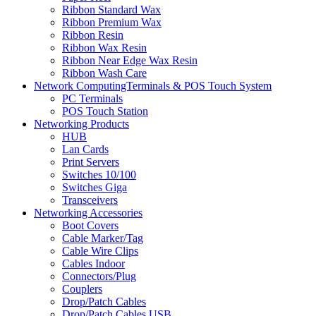
Ribbon Standard Wax
Ribbon Premium Wax
Ribbon Resin
Ribbon Wax Resin
Ribbon Near Edge Wax Resin
Ribbon Wash Care
Network ComputingTerminals & POS Touch System
PC Terminals
POS Touch Station
Networking Products
HUB
Lan Cards
Print Servers
Switches 10/100
Switches Giga
Transceivers
Networking Accessories
Boot Covers
Cable Marker/Tag
Cable Wire Clips
Cables Indoor
Connectors/Plug
Couplers
Drop/Patch Cables
Drop/Patch Cables USB