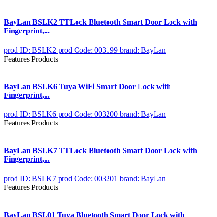
BayLan BSLK2 TTLock Bluetooth Smart Door Lock with
Fingerprint,...
prod ID: BSLK2
prod Code: 003199
brand: BayLan
Features Products
BayLan BSLK6 Tuya WiFi Smart Door Lock with
Fingerprint,...
prod ID: BSLK6
prod Code: 003200
brand: BayLan
Features Products
BayLan BSLK7 TTLock Bluetooth Smart Door Lock with
Fingerprint,...
prod ID: BSLK7
prod Code: 003201
brand: BayLan
Features Products
BayLan BSL01 Tuya Bluetooth Smart Door Lock with