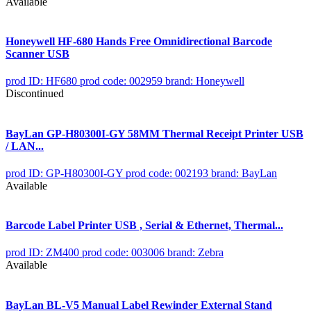
Available
Honeywell HF-680 Hands Free Omnidirectional Barcode
Scanner USB
prod ID: HF680
prod code: 002959
brand: Honeywell
Discontinued
BayLan GP-H80300I-GY 58MM Thermal Receipt Printer USB
/ LAN...
prod ID: GP-H80300I-GY
prod code: 002193
brand: BayLan
Available
Barcode Label Printer USB , Serial & Ethernet, Thermal...
prod ID: ZM400
prod code: 003006
brand: Zebra
Available
BayLan BL-V5 Manual Label Rewinder External Stand