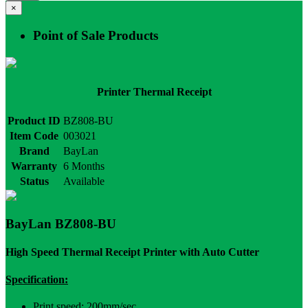
×
Point of Sale Products
Printer Thermal Receipt
Product ID
BZ808-BU
Item Code
003021
Brand
BayLan
Warranty
6 Months
Status
Available
BayLan BZ808-BU
High Speed Thermal Receipt Printer with Auto Cutter
Specification:
Print speed: 200mm/sec.