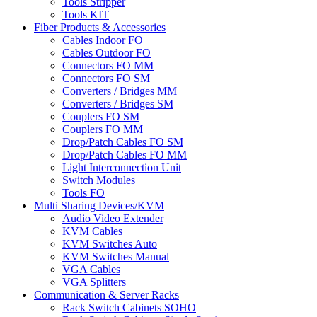
Tools Stripper
Tools KIT
Fiber Products & Accessories
Cables Indoor FO
Cables Outdoor FO
Connectors FO MM
Connectors FO SM
Converters / Bridges MM
Converters / Bridges SM
Couplers FO SM
Couplers FO MM
Drop/Patch Cables FO SM
Drop/Patch Cables FO MM
Light Interconnection Unit
Switch Modules
Tools FO
Multi Sharing Devices/KVM
Audio Video Extender
KVM Cables
KVM Switches Auto
KVM Switches Manual
VGA Cables
VGA Splitters
Communication & Server Racks
Rack Switch Cabinets SOHO