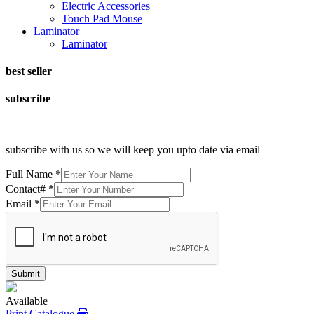
Electric Accessories
Touch Pad Mouse
Laminator
Laminator
best seller
subscribe
subscribe with us so we will keep you upto date via email
Full Name
*
Contact#
*
Email
*
Submit
Available
Print Catalogue