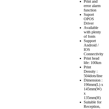
Print and
error alarm
function
Suport
OPOS
Driver
Available
with plenty
of fonts
Support
Android /
IOS
Connectivity
Print head
life: 100km
Print
Density :
504dots/line
Dimension :
196mm(L) x
145mm(W)
x
135mm(H)
Suitable for
Reception,