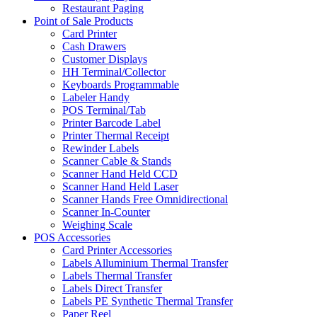
Restaurant Paging
Point of Sale Products
Card Printer
Cash Drawers
Customer Displays
HH Terminal/Collector
Keyboards Programmable
Labeler Handy
POS Terminal/Tab
Printer Barcode Label
Printer Thermal Receipt
Rewinder Labels
Scanner Cable & Stands
Scanner Hand Held CCD
Scanner Hand Held Laser
Scanner Hands Free Omnidirectional
Scanner In-Counter
Weighing Scale
POS Accessories
Card Printer Accessories
Labels Alluminium Thermal Transfer
Labels Thermal Transfer
Labels Direct Transfer
Labels PE Synthetic Thermal Transfer
Paper Reel