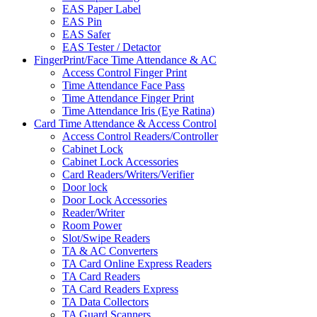
EAS Paper Label
EAS Pin
EAS Safer
EAS Tester / Detactor
FingerPrint/Face Time Attendance & AC
Access Control Finger Print
Time Attendance Face Pass
Time Attendance Finger Print
Time Attendance Iris (Eye Ratina)
Card Time Attendance & Access Control
Access Control Readers/Controller
Cabinet Lock
Cabinet Lock Accessories
Card Readers/Writers/Verifier
Door lock
Door Lock Accessories
Reader/Writer
Room Power
Slot/Swipe Readers
TA & AC Converters
TA Card Online Express Readers
TA Card Readers
TA Card Readers Express
TA Data Collectors
TA Guard Scanners