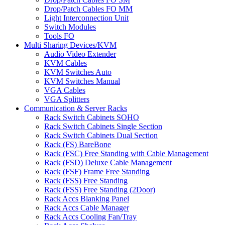
Drop/Patch Cables FO MM
Light Interconnection Unit
Switch Modules
Tools FO
Multi Sharing Devices/KVM
Audio Video Extender
KVM Cables
KVM Switches Auto
KVM Switches Manual
VGA Cables
VGA Splitters
Communication & Server Racks
Rack Switch Cabinets SOHO
Rack Switch Cabinets Single Section
Rack Switch Cabinets Dual Section
Rack (FS) BareBone
Rack (FSC) Free Standing with Cable Management
Rack (FSD) Deluxe Cable Management
Rack (FSF) Frame Free Standing
Rack (FSS) Free Standing
Rack (FSS) Free Standing (2Door)
Rack Accs Blanking Panel
Rack Accs Cable Manager
Rack Accs Cooling Fan/Tray