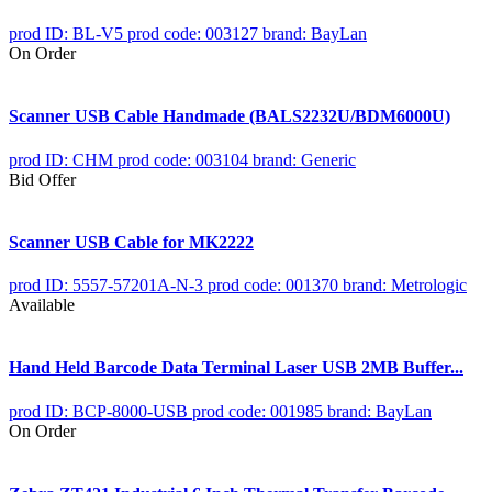
prod ID: BL-V5
prod code: 003127
brand: BayLan
On Order
Scanner USB Cable Handmade (BALS2232U/BDM6000U)
prod ID: CHM
prod code: 003104
brand: Generic
Bid Offer
Scanner USB Cable for MK2222
prod ID: 5557-57201A-N-3
prod code: 001370
brand: Metrologic
Available
Hand Held Barcode Data Terminal Laser USB 2MB Buffer...
prod ID: BCP-8000-USB
prod code: 001985
brand: BayLan
On Order