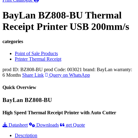
BayLan BZ808-BU Thermal
Receipt Printer USB 200mm/s
categories
Point of Sale Products
Printer Thermal Receipt
prod ID: BZ808-BU
prod Code: 003021
brand: BayLan
warranty:
6 Months
Share Link
Query on WhatsApp
Quick Overview
BayLan BZ808-BU
High Speed Thermal Receipt Printer with Auto Cutter
Datasheet
Downloads
get Quote
Description