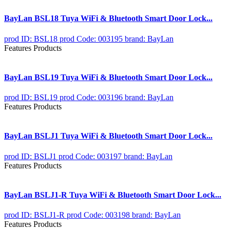
BayLan BSL18 Tuya WiFi & Bluetooth Smart Door Lock...
prod ID: BSL18
prod Code: 003195
brand: BayLan
Features Products
BayLan BSL19 Tuya WiFi & Bluetooth Smart Door Lock...
prod ID: BSL19
prod Code: 003196
brand: BayLan
Features Products
BayLan BSLJ1 Tuya WiFi & Bluetooth Smart Door Lock...
prod ID: BSLJ1
prod Code: 003197
brand: BayLan
Features Products
BayLan BSLJ1-R Tuya WiFi & Bluetooth Smart Door Lock...
prod ID: BSLJ1-R
prod Code: 003198
brand: BayLan
Features Products