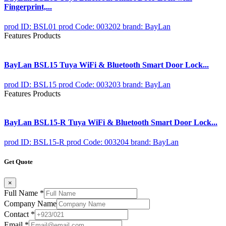
Fingerprint,...
prod ID: BSL01
prod Code: 003202
brand: BayLan
Features Products
BayLan BSL15 Tuya WiFi & Bluetooth Smart Door Lock...
prod ID: BSL15
prod Code: 003203
brand: BayLan
Features Products
BayLan BSL15-R Tuya WiFi & Bluetooth Smart Door Lock...
prod ID: BSL15-R
prod Code: 003204
brand: BayLan
Get Quote
×
Full Name
*
Company Name
Contact
*
Email
*