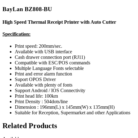
BayLan BZ808-BU
High Speed Thermal Receipt Printer with Auto Cutter
Specification:
Print speed: 200mm/sec.
Available with USB interface
Cash drawer connection port (RJ11)
Compatible with ESC/POS commands
Multiple Language Fonts selectable
Print and error alarm function
Suport OPOS Driver
Available with plenty of fonts
Support Android / IOS Connectivity
Print head life: 100km
Print Density : 504dots/line
Dimension : 196mm(L) x 145mm(W) x 135mm(H)
Suitable for Reception, Supermarket and other Applications
Related Products