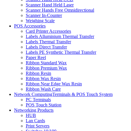
Scanner Hand Held Laser
Scanner Hands Free Omnidirectional
Scanner In-Counter
Weighing Scale
POS Accessories
Card Printer Accessories
Labels Alluminium Thermal Transfer
Labels Thermal Transfer
Labels Direct Transfer
Labels PE Synthetic Thermal Transfer
Paper Reel
Ribbon Standard Wax
Ribbon Premium Wax
Ribbon Resin
Ribbon Wax Resin
Ribbon Near Edge Wax Resin
Ribbon Wash Care
Network ComputingTerminals & POS Touch System
PC Terminals
POS Touch Station
Networking Products
HUB
Lan Cards
Print Servers