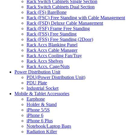
Rack Switch Cabinets Single Section
Rack Switch Cabinets Dual Section
Rack (FS) BareBone
Rack (FSC) Free Standing with Cable Management
Rack (FSD) Deluxe Cable Management
Rack (FSF) Frame Free Standing
Rack (FSS) Free Standing
Rack (FSS) Free Standing (2Door)
Rack Accs Blanking Panel
Rack Accs Cable Manager
Rack Accs Cooling Fan/Tray
Rack Accs Shelves
Rack Accs. Cage/Nuts
Power Distribution Unit
PDU(Power Distribution Unit)
PDU Plate
Industrial Socket
Mobile & Tablet Accessories
Earphone
Holder & Stand
iPhone 5/5S
iPhone 6
iPhone 6 Plus
Notebook/Laptop Bags
Radiation Killer