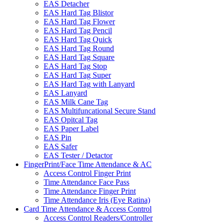
EAS Detacher
EAS Hard Tag Blistor
EAS Hard Tag Flower
EAS Hard Tag Pencil
EAS Hard Tag Quick
EAS Hard Tag Round
EAS Hard Tag Square
EAS Hard Tag Stop
EAS Hard Tag Super
EAS Hard Tag with Lanyard
EAS Lanyard
EAS Milk Cane Tag
EAS Multifuncational Secure Stand
EAS Opitcal Tag
EAS Paper Label
EAS Pin
EAS Safer
EAS Tester / Detactor
FingerPrint/Face Time Attendance & AC
Access Control Finger Print
Time Attendance Face Pass
Time Attendance Finger Print
Time Attendance Iris (Eye Ratina)
Card Time Attendance & Access Control
Access Control Readers/Controller