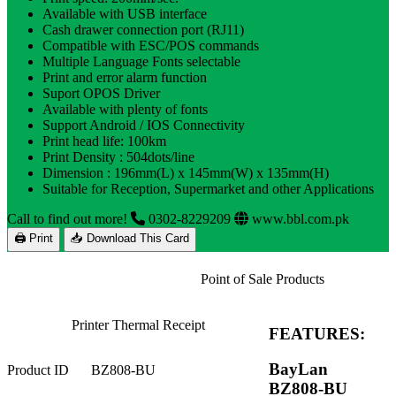
Available with USB interface
Cash drawer connection port (RJ11)
Compatible with ESC/POS commands
Multiple Language Fonts selectable
Print and error alarm function
Suport OPOS Driver
Available with plenty of fonts
Support Android / IOS Connectivity
Print head life: 100km
Print Density : 504dots/line
Dimension : 196mm(L) x 145mm(W) x 135mm(H)
Suitable for Reception, Supermarket and other Applications
Call to find out more!
0302-8229209
www.bbl.com.pk
🖨 Print
📥 Download This Card
Point of Sale Products
Printer Thermal Receipt
FEATURES:
BayLan
Product ID
BZ808-BU
BZ808-BU