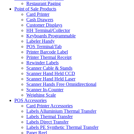
Restaurant Paging
Point of Sale Products
Card Printer
Cash Drawers
Customer Displays
HH Terminal/Collector
Keyboards Programmable
Labeler Handy
POS Terminal/Tab
Printer Barcode Label
Printer Thermal Receipt
Rewinder Labels
Scanner Cable & Stands
Scanner Hand Held CCD
Scanner Hand Held Laser
Scanner Hands Free Omnidirectional
Scanner In-Counter
Weighing Scale
POS Accessories
Card Printer Accessories
Labels Alluminium Thermal Transfer
Labels Thermal Transfer
Labels Direct Transfer
Labels PE Synthetic Thermal Transfer
Paper Reel