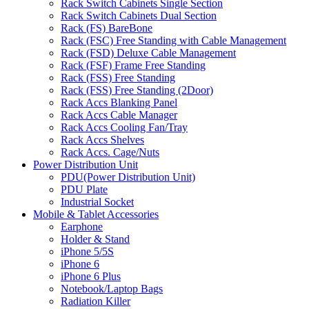
Rack Switch Cabinets Single Section
Rack Switch Cabinets Dual Section
Rack (FS) BareBone
Rack (FSC) Free Standing with Cable Management
Rack (FSD) Deluxe Cable Management
Rack (FSF) Frame Free Standing
Rack (FSS) Free Standing
Rack (FSS) Free Standing (2Door)
Rack Accs Blanking Panel
Rack Accs Cable Manager
Rack Accs Cooling Fan/Tray
Rack Accs Shelves
Rack Accs. Cage/Nuts
Power Distribution Unit
PDU(Power Distribution Unit)
PDU Plate
Industrial Socket
Mobile & Tablet Accessories
Earphone
Holder & Stand
iPhone 5/5S
iPhone 6
iPhone 6 Plus
Notebook/Laptop Bags
Radiation Killer