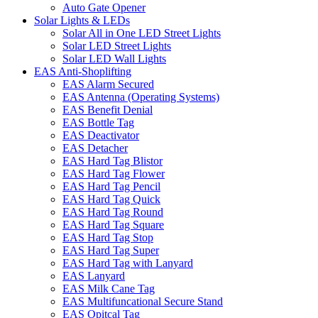
Auto Gate Opener
Solar Lights & LEDs
Solar All in One LED Street Lights
Solar LED Street Lights
Solar LED Wall Lights
EAS Anti-Shoplifting
EAS Alarm Secured
EAS Antenna (Operating Systems)
EAS Benefit Denial
EAS Bottle Tag
EAS Deactivator
EAS Detacher
EAS Hard Tag Blistor
EAS Hard Tag Flower
EAS Hard Tag Pencil
EAS Hard Tag Quick
EAS Hard Tag Round
EAS Hard Tag Square
EAS Hard Tag Stop
EAS Hard Tag Super
EAS Hard Tag with Lanyard
EAS Lanyard
EAS Milk Cane Tag
EAS Multifuncational Secure Stand
EAS Opitcal Tag