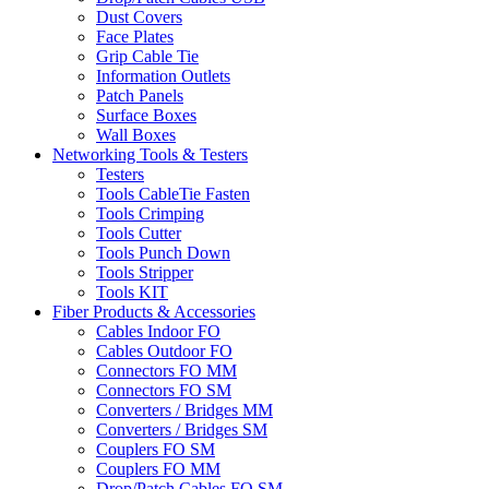
Dust Covers
Face Plates
Grip Cable Tie
Information Outlets
Patch Panels
Surface Boxes
Wall Boxes
Networking Tools & Testers
Testers
Tools CableTie Fasten
Tools Crimping
Tools Cutter
Tools Punch Down
Tools Stripper
Tools KIT
Fiber Products & Accessories
Cables Indoor FO
Cables Outdoor FO
Connectors FO MM
Connectors FO SM
Converters / Bridges MM
Converters / Bridges SM
Couplers FO SM
Couplers FO MM
Drop/Patch Cables FO SM