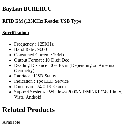
BayLan BCRERUU
RFID EM (125KHz) Reader USB Type
Specification:
Frequency : 125KHz
Baud Rate : 9600
Consumed Current : 70Ma
Output Format : 10 Digit Dec
Reading Distance : 0 ~ 10cm (Depending on Antenna
Geometry)
Interface : USB Status
Indication : 1pc LED Service
Dimension: 74 × 19 × 6mm
Support Systems : Windows 2000/NT/ME/XP/7/8, Linux,
Vista, Android
Related Products
Available