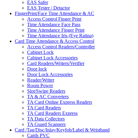
EAS Safer
EAS Tester / Detactor
FingerPrint/Face Time Attendance & AC
Access Control Finger Print
Time Attendance Face Pass
Time Attendance Finger Print
Time Attendance Iris (Eye Ratina)
Card Time Attendance & Access Control
Access Control Readers/Controller
Cabinet Lock
Cabinet Lock Accessories
Card Readers/Writers/Verifier
Door lock
Door Lock Accessories
Reader/Writer
Room Power
Slot/Swipe Readers
TA & AC Converters
TA Card Online Express Readers
TA Card Readers
TA Card Readers Express
TA Data Collectors
TA Guard Scanners
Card /Tag/Disc/Inlay/Keyfob/Label & Wristband
Cards PVC