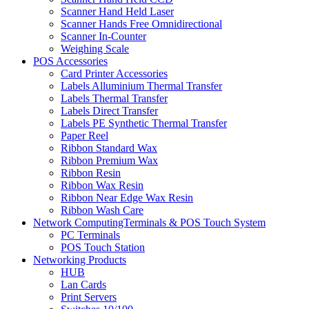
Scanner Hand Held Laser
Scanner Hands Free Omnidirectional
Scanner In-Counter
Weighing Scale
POS Accessories
Card Printer Accessories
Labels Alluminium Thermal Transfer
Labels Thermal Transfer
Labels Direct Transfer
Labels PE Synthetic Thermal Transfer
Paper Reel
Ribbon Standard Wax
Ribbon Premium Wax
Ribbon Resin
Ribbon Wax Resin
Ribbon Near Edge Wax Resin
Ribbon Wash Care
Network ComputingTerminals & POS Touch System
PC Terminals
POS Touch Station
Networking Products
HUB
Lan Cards
Print Servers