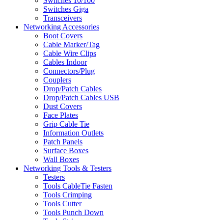
Switches 10/100
Switches Giga
Transceivers
Networking Accessories
Boot Covers
Cable Marker/Tag
Cable Wire Clips
Cables Indoor
Connectors/Plug
Couplers
Drop/Patch Cables
Drop/Patch Cables USB
Dust Covers
Face Plates
Grip Cable Tie
Information Outlets
Patch Panels
Surface Boxes
Wall Boxes
Networking Tools & Testers
Testers
Tools CableTie Fasten
Tools Crimping
Tools Cutter
Tools Punch Down