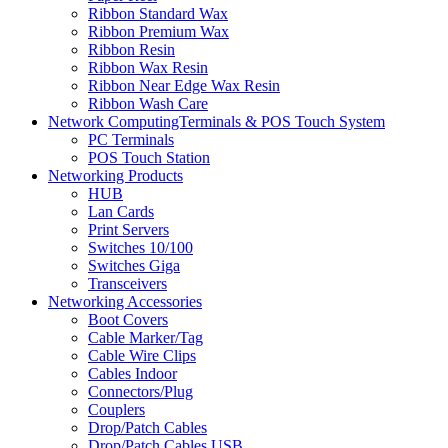
Ribbon Standard Wax
Ribbon Premium Wax
Ribbon Resin
Ribbon Wax Resin
Ribbon Near Edge Wax Resin
Ribbon Wash Care
Network ComputingTerminals & POS Touch System
PC Terminals
POS Touch Station
Networking Products
HUB
Lan Cards
Print Servers
Switches 10/100
Switches Giga
Transceivers
Networking Accessories
Boot Covers
Cable Marker/Tag
Cable Wire Clips
Cables Indoor
Connectors/Plug
Couplers
Drop/Patch Cables
Drop/Patch Cables USB