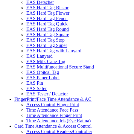
EAS Detacher
EAS Hard Tag Blistor
EAS Hard Tag Flower
EAS Hard Tag Pencil
EAS Hard Tag Quick
EAS Hard Tag Round
EAS Hard Tag Square
EAS Hard Tag Stop
EAS Hard Tag Super
EAS Hard Tag with Lanyard
EAS Lanyard
EAS Milk Cane Tag
EAS Multifuncational Secure Stand
EAS Opitcal Tag
EAS Paper Label
EAS Pin
EAS Safer
EAS Tester / Detactor
FingerPrint/Face Time Attendance & AC
Access Control Finger Print
Time Attendance Face Pass
Time Attendance Finger Print
Time Attendance Iris (Eye Ratina)
Card Time Attendance & Access Control
Access Control Readers/Controller