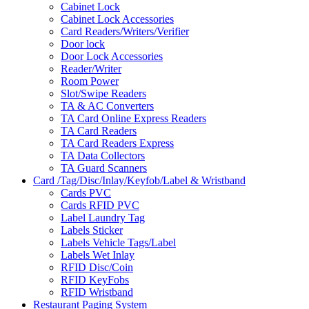
Cabinet Lock
Cabinet Lock Accessories
Card Readers/Writers/Verifier
Door lock
Door Lock Accessories
Reader/Writer
Room Power
Slot/Swipe Readers
TA & AC Converters
TA Card Online Express Readers
TA Card Readers
TA Card Readers Express
TA Data Collectors
TA Guard Scanners
Card /Tag/Disc/Inlay/Keyfob/Label & Wristband
Cards PVC
Cards RFID PVC
Label Laundry Tag
Labels Sticker
Labels Vehicle Tags/Label
Labels Wet Inlay
RFID Disc/Coin
RFID KeyFobs
RFID Wristband
Restaurant Paging System