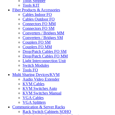
Tools Stripper
Tools KIT
Fiber Products & Accessories
Cables Indoor FO
Cables Outdoor FO
Connectors FO MM
Connectors FO SM
Converters / Bridges MM
Converters / Bridges SM
Couplers FO SM
Couplers FO MM
Drop/Patch Cables FO SM
Drop/Patch Cables FO MM
Light Interconnection Unit
Switch Modules
Tools FO
Multi Sharing Devices/KVM
Audio Video Extender
KVM Cables
KVM Switches Auto
KVM Switches Manual
VGA Cables
VGA Splitters
Communication & Server Racks
Rack Switch Cabinets SOHO