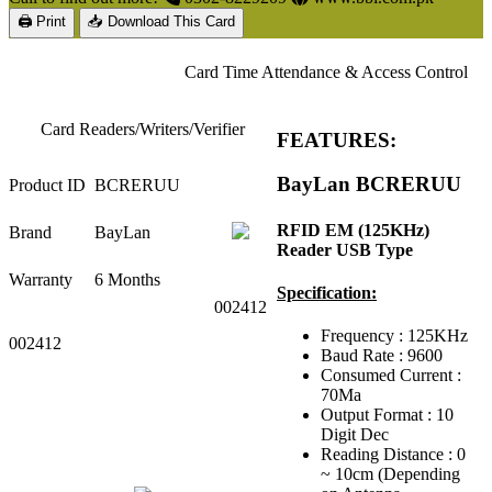
🖨 Print
📥 Download This Card
Card Time Attendance & Access Control
Card Readers/Writers/Verifier
FEATURES:
BayLan BCRERUU
Product ID
BCRERUU
RFID EM (125KHz)
Brand
BayLan
Reader USB Type
Warranty
6 Months
Specification:
002412
Frequency : 125KHz
002412
Baud Rate : 9600
Consumed Current :
70Ma
Output Format : 10
Digit Dec
Reading Distance : 0
~ 10cm (Depending