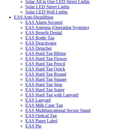
Solar All in One LED Street Lights
Solar LED Street Lights
Solar LED Wall Lights
EAS Anti-Shoplifting
EAS Alarm Secured
EAS Antenna (Operating Systems)
EAS Benefit Denial
EAS Bottle Tag
EAS Deactivator
EAS Detacher
EAS Hard Tag Blistor
EAS Hard Tag Flower
EAS Hard Tag Pencil
EAS Hard Tag Quick
EAS Hard Tag Round
EAS Hard Tag Square
EAS Hard Tag Stop
EAS Hard Tag Super
EAS Hard Tag with Lanyard
EAS Lanyard
EAS Milk Cane Tag
EAS Multifuncational Secure Stand
EAS Opitcal Tag
EAS Paper Label
EAS Pin