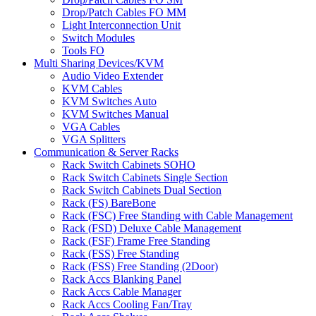
Drop/Patch Cables FO MM
Light Interconnection Unit
Switch Modules
Tools FO
Multi Sharing Devices/KVM
Audio Video Extender
KVM Cables
KVM Switches Auto
KVM Switches Manual
VGA Cables
VGA Splitters
Communication & Server Racks
Rack Switch Cabinets SOHO
Rack Switch Cabinets Single Section
Rack Switch Cabinets Dual Section
Rack (FS) BareBone
Rack (FSC) Free Standing with Cable Management
Rack (FSD) Deluxe Cable Management
Rack (FSF) Frame Free Standing
Rack (FSS) Free Standing
Rack (FSS) Free Standing (2Door)
Rack Accs Blanking Panel
Rack Accs Cable Manager
Rack Accs Cooling Fan/Tray