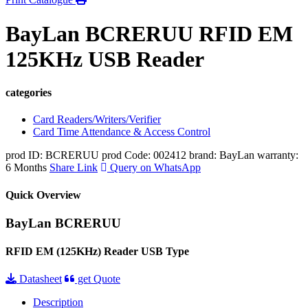
BayLan BCRERUU RFID EM
125KHz USB Reader
categories
Card Readers/Writers/Verifier
Card Time Attendance & Access Control
prod ID: BCRERUU
prod Code: 002412
brand: BayLan
warranty:
6 Months
Share Link
Query on WhatsApp
Quick Overview
BayLan BCRERUU
RFID EM (125KHz) Reader USB Type
Datasheet
get Quote
Description