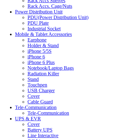
Rack Accs Shelves
Rack Accs. Cage/Nuts
Power Distribution Unit
PDU(Power Distribution Unit)
PDU Plate
Industrial Socket
Mobile & Tablet Accessories
Earphone
Holder & Stand
iPhone 5/5S
iPhone 6
iPhone 6 Plus
Notebook/Laptop Bags
Radiation Killer
Stand
Touchpen
USB Charger
Cover
Cable Guard
Tele-Communication
Tele-Communication
UPS & EVR
Cover
Battery UPS
Line Interactive