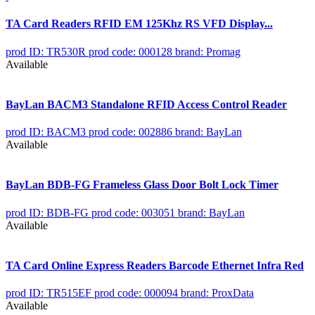
TA Card Readers RFID EM 125Khz RS VFD Display...
prod ID: TR530R
prod code: 000128
brand: Promag
Available
BayLan BACM3 Standalone RFID Access Control Reader
prod ID: BACM3
prod code: 002886
brand: BayLan
Available
BayLan BDB-FG Frameless Glass Door Bolt Lock Timer
prod ID: BDB-FG
prod code: 003051
brand: BayLan
Available
TA Card Online Express Readers Barcode Ethernet Infra Red
prod ID: TR515EF
prod code: 000094
brand: ProxData
Available