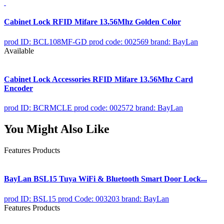
Cabinet Lock RFID Mifare 13.56Mhz Golden Color
prod ID: BCL108MF-GD
prod code: 002569
brand: BayLan
Available
Cabinet Lock Accessories RFID Mifare 13.56Mhz Card
Encoder
prod ID: BCRMCLE
prod code: 002572
brand: BayLan
You Might Also Like
Features Products
BayLan BSL15 Tuya WiFi & Bluetooth Smart Door Lock...
prod ID: BSL15
prod Code: 003203
brand: BayLan
Features Products