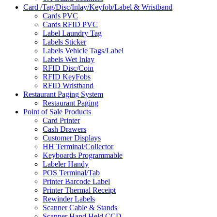
Card /Tag/Disc/Inlay/Keyfob/Label & Wristband
Cards PVC
Cards RFID PVC
Label Laundry Tag
Labels Sticker
Labels Vehicle Tags/Label
Labels Wet Inlay
RFID Disc/Coin
RFID KeyFobs
RFID Wristband
Restaurant Paging System
Restaurant Paging
Point of Sale Products
Card Printer
Cash Drawers
Customer Displays
HH Terminal/Collector
Keyboards Programmable
Labeler Handy
POS Terminal/Tab
Printer Barcode Label
Printer Thermal Receipt
Rewinder Labels
Scanner Cable & Stands
Scanner Hand Held CCD