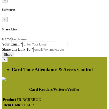
Softwares
×
Share Link
Name
Your Email
*
Share this Link To
*
Share
×
Card Time Attendance & Access Control
Card Readers/Writers/Verifier
Product ID
BCRERUU
Item Code
002412