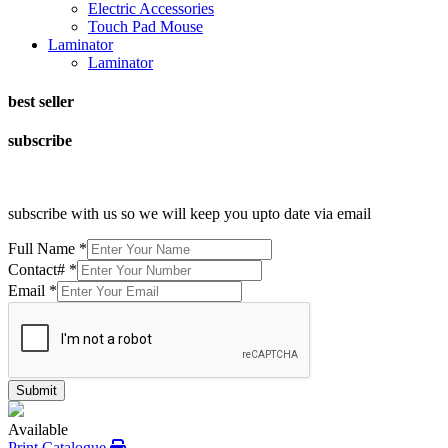
Electric Accessories
Touch Pad Mouse
Laminator
Laminator
best seller
subscribe
subscribe with us so we will keep you upto date via email
Full Name
*
Contact#
*
Email
*
Submit
Available
Print Catalogue