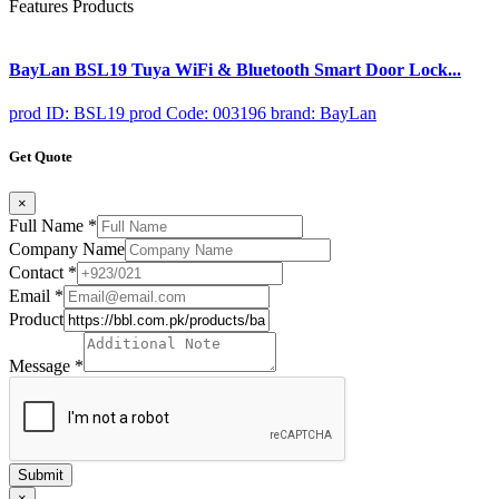
Features Products
BayLan BSL19 Tuya WiFi & Bluetooth Smart Door Lock...
prod ID: BSL19
prod Code: 003196
brand: BayLan
Get Quote
×
Full Name
*
Company Name
Contact
*
Email
*
Product
Message
*
Submit
×