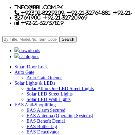
info@bbl.com.pk
+92302-8229209, +92-21-32764881, +92-21-
32764900, +92-21-32720969
+92-21-32737819
downloads
catalogues
Smart Door Lock
Auto Gate
Auto Gate Opener
Solar Lights & LEDs
Solar All in One LED Street Lights
Solar LED Street Lights
Solar LED Wall Lights
EAS Anti-Shoplifting
EAS Alarm Secured
EAS Antenna (Operating Systems)
EAS Benefit Denial
EAS Bottle Tag
EAS Deactivator