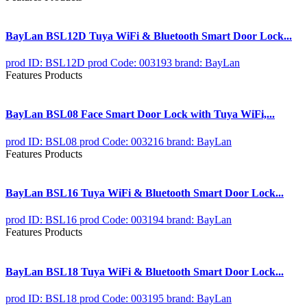
BayLan BSL12D Tuya WiFi & Bluetooth Smart Door Lock...
prod ID: BSL12D
prod Code: 003193
brand: BayLan
Features Products
BayLan BSL08 Face Smart Door Lock with Tuya WiFi,...
prod ID: BSL08
prod Code: 003216
brand: BayLan
Features Products
BayLan BSL16 Tuya WiFi & Bluetooth Smart Door Lock...
prod ID: BSL16
prod Code: 003194
brand: BayLan
Features Products
BayLan BSL18 Tuya WiFi & Bluetooth Smart Door Lock...
prod ID: BSL18
prod Code: 003195
brand: BayLan