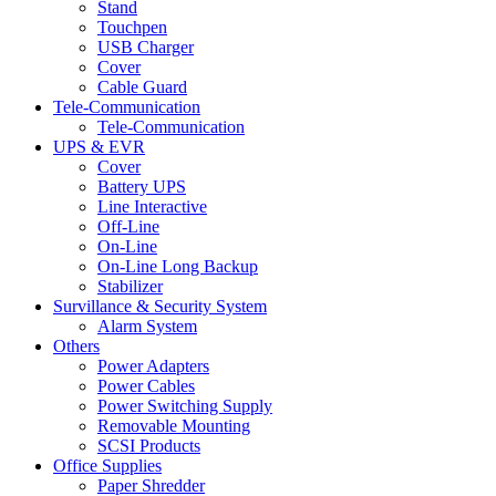
Stand
Touchpen
USB Charger
Cover
Cable Guard
Tele-Communication
Tele-Communication
UPS & EVR
Cover
Battery UPS
Line Interactive
Off-Line
On-Line
On-Line Long Backup
Stabilizer
Survillance & Security System
Alarm System
Others
Power Adapters
Power Cables
Power Switching Supply
Removable Mounting
SCSI Products
Office Supplies
Paper Shredder