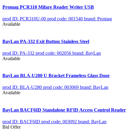
Promag PCR310 Mifare Reader Writer USB
prod ID: PCR310U-00
prod code: 001540
brand: Promag
Available
BayLan PA-332 Exit Button Stainless Steel
prod ID: PA-332
prod code: 002056
brand: BayLan
Available
BayLan BLA-U280 U Bracket Frameless Glass Door
prod ID: BLA-U280
prod code: 003069
brand: BayLan
Available
BayLan BACF6ID Standalone RFID Access Control Reader
prod ID: BACF6ID
prod code: 003092
brand: BayLan
Bid Offer