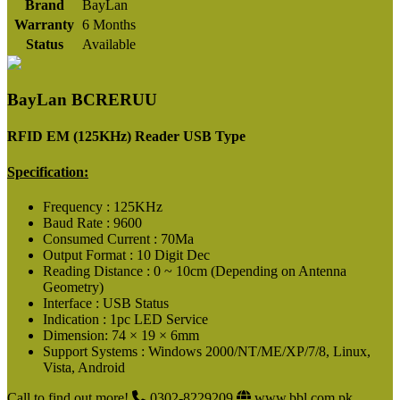
Brand
BayLan
Warranty
6 Months
Status
Available
BayLan BCRERUU
RFID EM (125KHz) Reader USB Type
Specification:
Frequency : 125KHz
Baud Rate : 9600
Consumed Current : 70Ma
Output Format : 10 Digit Dec
Reading Distance : 0 ~ 10cm (Depending on Antenna
Geometry)
Interface : USB Status
Indication : 1pc LED Service
Dimension: 74 × 19 × 6mm
Support Systems : Windows 2000/NT/ME/XP/7/8, Linux,
Vista, Android
Call to find out more!
0302-8229209
www.bbl.com.pk