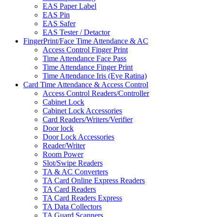
EAS Paper Label
EAS Pin
EAS Safer
EAS Tester / Detactor
FingerPrint/Face Time Attendance & AC
Access Control Finger Print
Time Attendance Face Pass
Time Attendance Finger Print
Time Attendance Iris (Eye Ratina)
Card Time Attendance & Access Control
Access Control Readers/Controller
Cabinet Lock
Cabinet Lock Accessories
Card Readers/Writers/Verifier
Door lock
Door Lock Accessories
Reader/Writer
Room Power
Slot/Swipe Readers
TA & AC Converters
TA Card Online Express Readers
TA Card Readers
TA Card Readers Express
TA Data Collectors
TA Guard Scanners