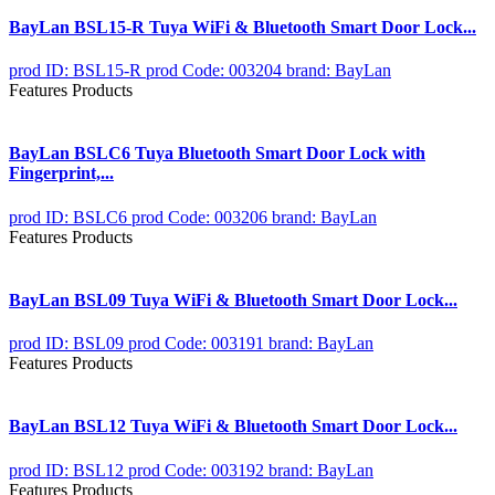
BayLan BSL15-R Tuya WiFi & Bluetooth Smart Door Lock...
prod ID: BSL15-R
prod Code: 003204
brand: BayLan
Features Products
BayLan BSLC6 Tuya Bluetooth Smart Door Lock with
Fingerprint,...
prod ID: BSLC6
prod Code: 003206
brand: BayLan
Features Products
BayLan BSL09 Tuya WiFi & Bluetooth Smart Door Lock...
prod ID: BSL09
prod Code: 003191
brand: BayLan
Features Products
BayLan BSL12 Tuya WiFi & Bluetooth Smart Door Lock...
prod ID: BSL12
prod Code: 003192
brand: BayLan
Features Products