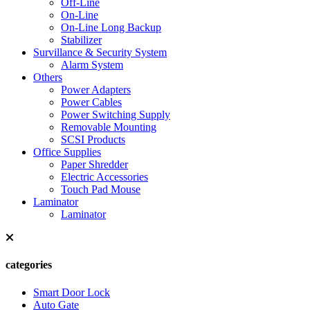
Off-Line
On-Line
On-Line Long Backup
Stabilizer
Survillance & Security System
Alarm System
Others
Power Adapters
Power Cables
Power Switching Supply
Removable Mounting
SCSI Products
Office Supplies
Paper Shredder
Electric Accessories
Touch Pad Mouse
Laminator
Laminator
categories
Smart Door Lock
Auto Gate