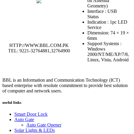
on Antenna
Geometry)
Interface : USB
Status
Indication : 1pc LED
Service
Dimension: 74 × 19 ×
6mm
Support Systems :
HTTP://WWW.BBL.COM.PK
Windows
TEL: 9221-32764881,32764900
2000/NT/ME/XP/7/8,
Linux, Vista, Android
BBL is an Information and Communication Technology (ICT)
based enterprise with resolute commitment to provide best solution
of computer and network users.
useful links
Smart Door Lock
Auto Gate
Auto Gate Opener
Solar Lights & LEDs