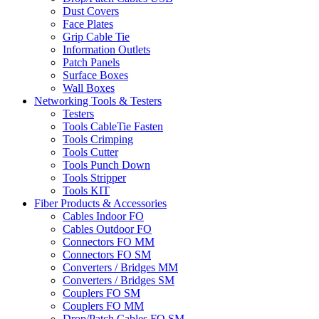
Dust Covers
Face Plates
Grip Cable Tie
Information Outlets
Patch Panels
Surface Boxes
Wall Boxes
Networking Tools & Testers
Testers
Tools CableTie Fasten
Tools Crimping
Tools Cutter
Tools Punch Down
Tools Stripper
Tools KIT
Fiber Products & Accessories
Cables Indoor FO
Cables Outdoor FO
Connectors FO MM
Connectors FO SM
Converters / Bridges MM
Converters / Bridges SM
Couplers FO SM
Couplers FO MM
Drop/Patch Cables FO SM