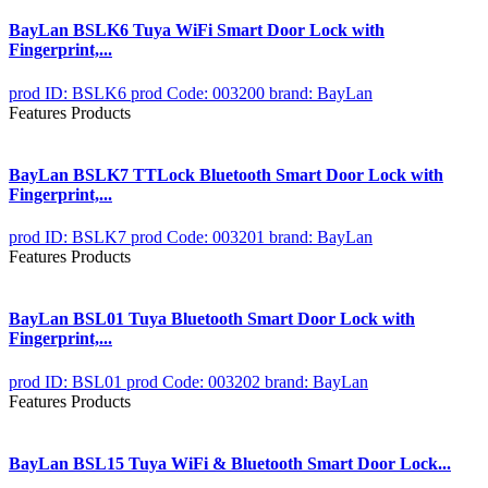
BayLan BSLK6 Tuya WiFi Smart Door Lock with
Fingerprint,...
prod ID: BSLK6
prod Code: 003200
brand: BayLan
Features Products
BayLan BSLK7 TTLock Bluetooth Smart Door Lock with
Fingerprint,...
prod ID: BSLK7
prod Code: 003201
brand: BayLan
Features Products
BayLan BSL01 Tuya Bluetooth Smart Door Lock with
Fingerprint,...
prod ID: BSL01
prod Code: 003202
brand: BayLan
Features Products
BayLan BSL15 Tuya WiFi & Bluetooth Smart Door Lock...