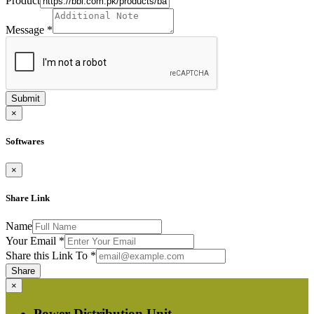
Product
Message
*
Submit
×
Softwares
×
Share Link
Name
Your Email
*
Share this Link To
*
Share
×
Power Distribution Unit