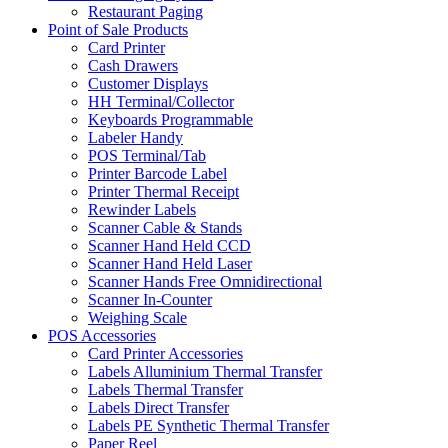
Restaurant Paging
Point of Sale Products
Card Printer
Cash Drawers
Customer Displays
HH Terminal/Collector
Keyboards Programmable
Labeler Handy
POS Terminal/Tab
Printer Barcode Label
Printer Thermal Receipt
Rewinder Labels
Scanner Cable & Stands
Scanner Hand Held CCD
Scanner Hand Held Laser
Scanner Hands Free Omnidirectional
Scanner In-Counter
Weighing Scale
POS Accessories
Card Printer Accessories
Labels Alluminium Thermal Transfer
Labels Thermal Transfer
Labels Direct Transfer
Labels PE Synthetic Thermal Transfer
Paper Reel