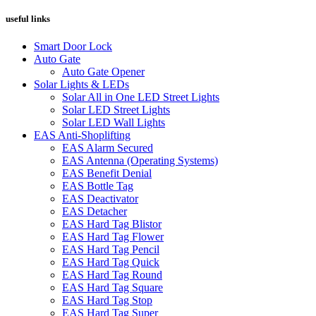
useful links
Smart Door Lock
Auto Gate
Auto Gate Opener
Solar Lights & LEDs
Solar All in One LED Street Lights
Solar LED Street Lights
Solar LED Wall Lights
EAS Anti-Shoplifting
EAS Alarm Secured
EAS Antenna (Operating Systems)
EAS Benefit Denial
EAS Bottle Tag
EAS Deactivator
EAS Detacher
EAS Hard Tag Blistor
EAS Hard Tag Flower
EAS Hard Tag Pencil
EAS Hard Tag Quick
EAS Hard Tag Round
EAS Hard Tag Square
EAS Hard Tag Stop
EAS Hard Tag Super