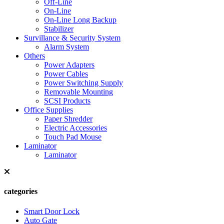
Off-Line
On-Line
On-Line Long Backup
Stabilizer
Survillance & Security System
Alarm System
Others
Power Adapters
Power Cables
Power Switching Supply
Removable Mounting
SCSI Products
Office Supplies
Paper Shredder
Electric Accessories
Touch Pad Mouse
Laminator
Laminator
categories
Smart Door Lock
Auto Gate