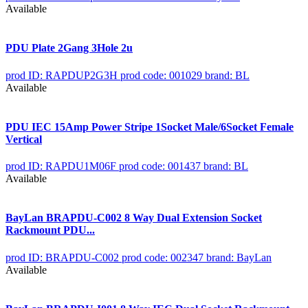
Available
PDU Plate 2Gang 3Hole 2u
prod ID: RAPDUP2G3H
prod code: 001029
brand: BL
Available
PDU IEC 15Amp Power Stripe 1Socket Male/6Socket Female
Vertical
prod ID: RAPDU1M06F
prod code: 001437
brand: BL
Available
BayLan BRAPDU-C002 8 Way Dual Extension Socket
Rackmount PDU...
prod ID: BRAPDU-C002
prod code: 002347
brand: BayLan
Available