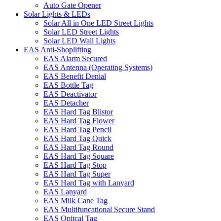
Auto Gate Opener
Solar Lights & LEDs
Solar All in One LED Street Lights
Solar LED Street Lights
Solar LED Wall Lights
EAS Anti-Shoplifting
EAS Alarm Secured
EAS Antenna (Operating Systems)
EAS Benefit Denial
EAS Bottle Tag
EAS Deactivator
EAS Detacher
EAS Hard Tag Blistor
EAS Hard Tag Flower
EAS Hard Tag Pencil
EAS Hard Tag Quick
EAS Hard Tag Round
EAS Hard Tag Square
EAS Hard Tag Stop
EAS Hard Tag Super
EAS Hard Tag with Lanyard
EAS Lanyard
EAS Milk Cane Tag
EAS Multifuncational Secure Stand
EAS Opitcal Tag