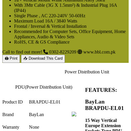
With 3Mtr Cable (3G X 1.5mm²) & Industrial Plug 16A
(IP44)
Single Phase , AC 220-240V 50-60Hz
Maximum Load 16A / 3840 Watts
Frontal / Inversal & Vertical Installation
Recommended for Computer Sets, Office Equipment, Home
Appliances, Audio & Video Sets
RoHS, CE & GS Compliance
Call to find out more!
0302-8229209
www.bbl.com.pk
🖨 Print
📥 Download This Card
Power Distribution Unit
PDU(Power Distribution Unit)
FEATURES:
BayLan
Product ID
BRAPDU-EL01
BRAPDU-EL01
Brand
BayLan
15 Way Vertical
Europe Extension
Warranty
None
Sockets Type PDU