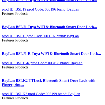
prod ID: BSL19
prod Code: 003196
brand: BayLan
Features Products
BayLan BSLJ1 Tuya WiFi & Bluetooth Smart Door Lock...
prod ID: BSLJ1
prod Code: 003197
brand: BayLan
Features Products
BayLan BSLJ1-R Tuya WiFi & Bluetooth Smart Door Lock...
prod ID: BSLJ1-R
prod Code: 003198
brand: BayLan
Features Products
BayLan BSLK2 TTLock Bluetooth Smart Door Lock with
Fingerprint,...
prod ID: BSLK2
prod Code: 003199
brand: BayLan
Features Products