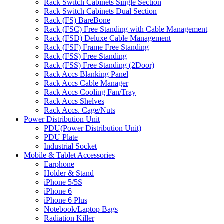
Rack Switch Cabinets Single Section
Rack Switch Cabinets Dual Section
Rack (FS) BareBone
Rack (FSC) Free Standing with Cable Management
Rack (FSD) Deluxe Cable Management
Rack (FSF) Frame Free Standing
Rack (FSS) Free Standing
Rack (FSS) Free Standing (2Door)
Rack Accs Blanking Panel
Rack Accs Cable Manager
Rack Accs Cooling Fan/Tray
Rack Accs Shelves
Rack Accs. Cage/Nuts
Power Distribution Unit
PDU(Power Distribution Unit)
PDU Plate
Industrial Socket
Mobile & Tablet Accessories
Earphone
Holder & Stand
iPhone 5/5S
iPhone 6
iPhone 6 Plus
Notebook/Laptop Bags
Radiation Killer