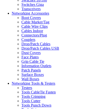
Switches 10/100
Switches Giga
Transceivers
Networking Accessories
Boot Covers
Cable Marker/Tag
Cable Wire Clips
Cables Indoor
Connectors/Plug
Couplers
Drop/Patch Cables
Drop/Patch Cables USB
Dust Covers
Face Plates
Grip Cable Tie
Information Outlets
Patch Panels
Surface Boxes
Wall Boxes
Networking Tools & Testers
Testers
Tools CableTie Fasten
Tools Crimping
Tools Cutter
Tools Punch Down