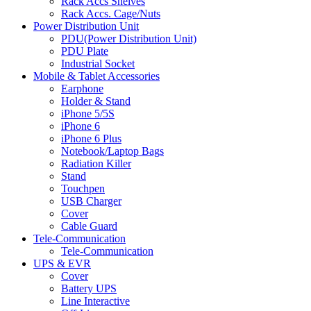
Rack Accs Shelves
Rack Accs. Cage/Nuts
Power Distribution Unit
PDU(Power Distribution Unit)
PDU Plate
Industrial Socket
Mobile & Tablet Accessories
Earphone
Holder & Stand
iPhone 5/5S
iPhone 6
iPhone 6 Plus
Notebook/Laptop Bags
Radiation Killer
Stand
Touchpen
USB Charger
Cover
Cable Guard
Tele-Communication
Tele-Communication
UPS & EVR
Cover
Battery UPS
Line Interactive