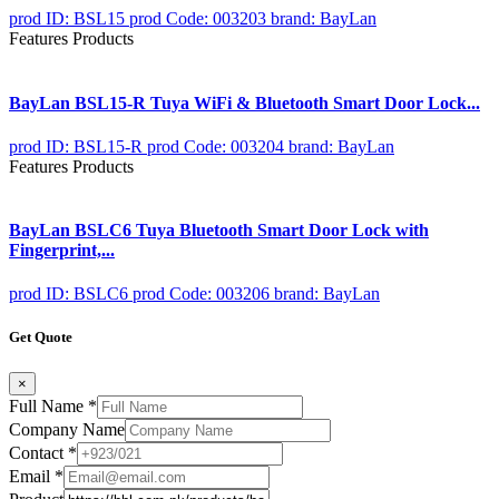
prod ID: BSL15
prod Code: 003203
brand: BayLan
Features Products
BayLan BSL15-R Tuya WiFi & Bluetooth Smart Door Lock...
prod ID: BSL15-R
prod Code: 003204
brand: BayLan
Features Products
BayLan BSLC6 Tuya Bluetooth Smart Door Lock with
Fingerprint,...
prod ID: BSLC6
prod Code: 003206
brand: BayLan
Get Quote
×
Full Name
*
Company Name
Contact
*
Email
*