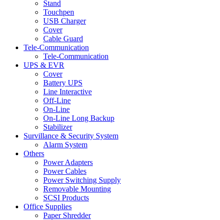
Stand
Touchpen
USB Charger
Cover
Cable Guard
Tele-Communication
Tele-Communication
UPS & EVR
Cover
Battery UPS
Line Interactive
Off-Line
On-Line
On-Line Long Backup
Stabilizer
Survillance & Security System
Alarm System
Others
Power Adapters
Power Cables
Power Switching Supply
Removable Mounting
SCSI Products
Office Supplies
Paper Shredder