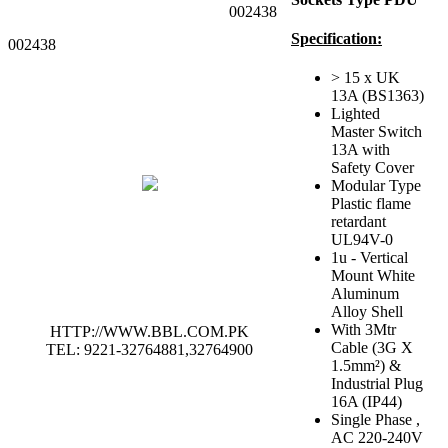
002438
Specification:
002438
> 15 x UK
13A (BS1363)
Lighted
Master Switch
13A with
Safety Cover
Modular Type
Plastic flame
retardant
UL94V-0
1u - Vertical
Mount White
Aluminum
Alloy Shell
With 3Mtr
HTTP://WWW.BBL.COM.PK
Cable (3G X
TEL: 9221-32764881,32764900
1.5mm²) &
Industrial Plug
16A (IP44)
Single Phase ,
AC 220-240V