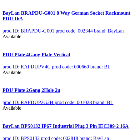
BayLan BRAPDU-G001 8 Way German Socket Rackmount
PDU 16A
prod ID: BRAPDU-G001
prod code: 002344
brand: BayLan
Available
PDU Plate 4Gang Plate Vertical
prod ID: RAPDUPV4C
prod code: 000660
brand: BL
Available
PDU Plate 2Gang 2Hole 2u
prod ID: RAPDUP2G2H
prod code: 001028
brand: BL
Available
BayLan BPS0132 IP67 Industrial Plug 3 Pin IEC309-2 16A
prod ID: BPS0132
prod code: 002818
brand: BayLan