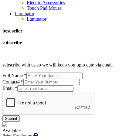
Electric Accessories
Touch Pad Mouse
Laminator
Laminator
best seller
subscribe
subscribe with us so we will keep you upto date via email
Full Name
*
Contact#
*
Email
*
Submit
Available
Print Catalogue