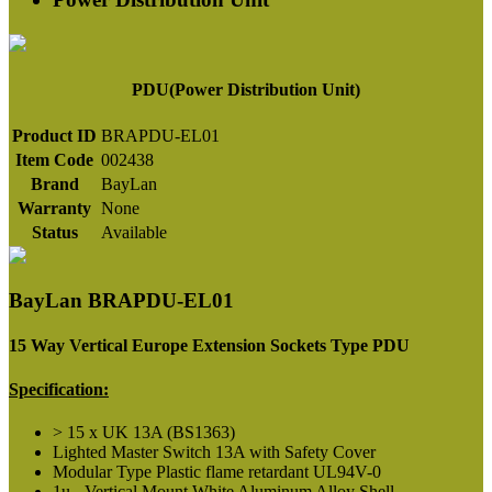
PDU(Power Distribution Unit)
Product ID
BRAPDU-EL01
Item Code
002438
Brand
BayLan
Warranty
None
Status
Available
BayLan BRAPDU-EL01
15 Way Vertical Europe Extension Sockets Type PDU
Specification:
> 15 x UK 13A (BS1363)
Lighted Master Switch 13A with Safety Cover
Modular Type Plastic flame retardant UL94V-0
1u - Vertical Mount White Aluminum Alloy Shell