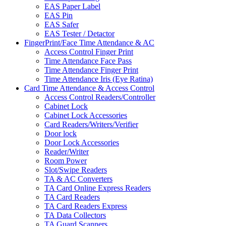
EAS Paper Label
EAS Pin
EAS Safer
EAS Tester / Detactor
FingerPrint/Face Time Attendance & AC
Access Control Finger Print
Time Attendance Face Pass
Time Attendance Finger Print
Time Attendance Iris (Eye Ratina)
Card Time Attendance & Access Control
Access Control Readers/Controller
Cabinet Lock
Cabinet Lock Accessories
Card Readers/Writers/Verifier
Door lock
Door Lock Accessories
Reader/Writer
Room Power
Slot/Swipe Readers
TA & AC Converters
TA Card Online Express Readers
TA Card Readers
TA Card Readers Express
TA Data Collectors
TA Guard Scanners