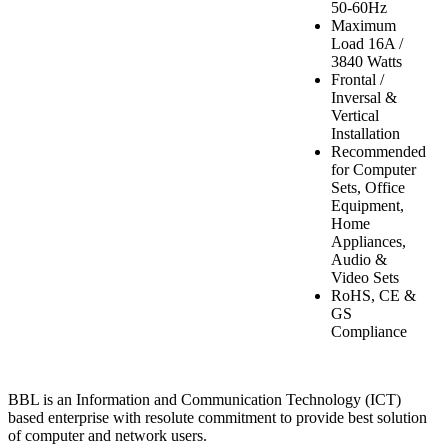
50-60Hz
Maximum
Load 16A /
3840 Watts
Frontal /
Inversal &
Vertical
Installation
Recommended
for Computer
Sets, Office
Equipment,
Home
Appliances,
Audio &
Video Sets
RoHS, CE &
GS
Compliance
BBL is an Information and Communication Technology (ICT)
based enterprise with resolute commitment to provide best solution
of computer and network users.