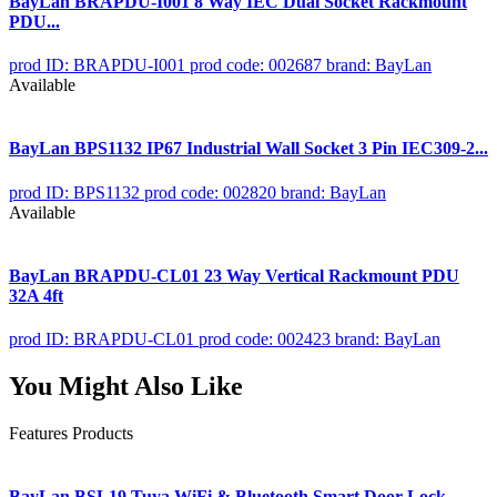
BayLan BRAPDU-I001 8 Way IEC Dual Socket Rackmount
PDU...
prod ID: BRAPDU-I001
prod code: 002687
brand: BayLan
Available
BayLan BPS1132 IP67 Industrial Wall Socket 3 Pin IEC309-2...
prod ID: BPS1132
prod code: 002820
brand: BayLan
Available
BayLan BRAPDU-CL01 23 Way Vertical Rackmount PDU
32A 4ft
prod ID: BRAPDU-CL01
prod code: 002423
brand: BayLan
You Might Also Like
Features Products
BayLan BSL19 Tuya WiFi & Bluetooth Smart Door Lock...