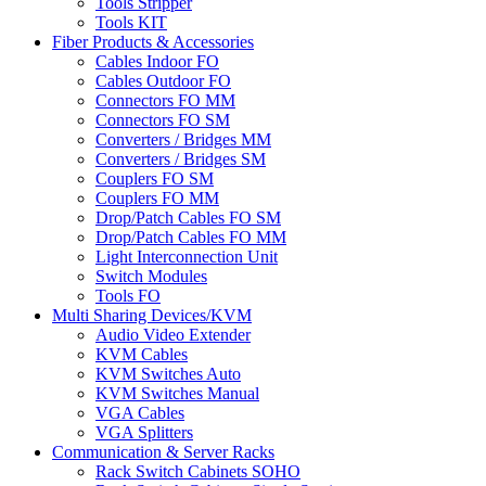
Tools Stripper
Tools KIT
Fiber Products & Accessories
Cables Indoor FO
Cables Outdoor FO
Connectors FO MM
Connectors FO SM
Converters / Bridges MM
Converters / Bridges SM
Couplers FO SM
Couplers FO MM
Drop/Patch Cables FO SM
Drop/Patch Cables FO MM
Light Interconnection Unit
Switch Modules
Tools FO
Multi Sharing Devices/KVM
Audio Video Extender
KVM Cables
KVM Switches Auto
KVM Switches Manual
VGA Cables
VGA Splitters
Communication & Server Racks
Rack Switch Cabinets SOHO