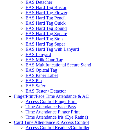
EAS Detacher
EAS Hard Tag Blistor
EAS Hard Tag Flower
EAS Hard Tag Pencil
EAS Hard Tag Quick
EAS Hard Tag Round
EAS Hard Tag Square
EAS Hard Tag Stop
EAS Hard Tag Super
EAS Hard Tag with Lanyard
EAS Lanyard
EAS Milk Cane Tag
EAS Multifuncational Secure Stand
EAS Opitcal Tag
EAS Paper Label
EAS Pin
EAS Safer
EAS Tester / Detactor
FingerPrint/Face Time Attendance & AC
Access Control Finger Print
Time Attendance Face Pass
Time Attendance Finger Print
Time Attendance Iris (Eye Ratina)
Card Time Attendance & Access Control
Access Control Readers/Controller