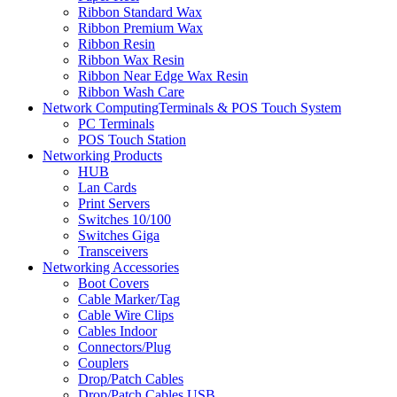
Ribbon Standard Wax
Ribbon Premium Wax
Ribbon Resin
Ribbon Wax Resin
Ribbon Near Edge Wax Resin
Ribbon Wash Care
Network ComputingTerminals & POS Touch System
PC Terminals
POS Touch Station
Networking Products
HUB
Lan Cards
Print Servers
Switches 10/100
Switches Giga
Transceivers
Networking Accessories
Boot Covers
Cable Marker/Tag
Cable Wire Clips
Cables Indoor
Connectors/Plug
Couplers
Drop/Patch Cables
Drop/Patch Cables USB