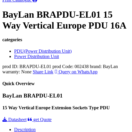
BayLan BRAPDU-EL01 15
Way Vertical Europe PDU 16A
categories
PDU(Power Distribution Unit)
Power Distribution Unit
prod ID: BRAPDU-EL01
prod Code: 002438
brand: BayLan
warranty: None
Share Link
Query on WhatsApp
Quick Overview
BayLan BRAPDU-EL01
15 Way Vertical Europe Extension Sockets Type PDU
Datasheet
get Quote
Description