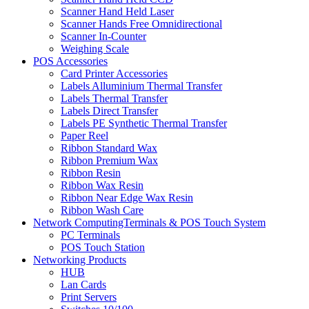
Scanner Hand Held Laser
Scanner Hands Free Omnidirectional
Scanner In-Counter
Weighing Scale
POS Accessories
Card Printer Accessories
Labels Alluminium Thermal Transfer
Labels Thermal Transfer
Labels Direct Transfer
Labels PE Synthetic Thermal Transfer
Paper Reel
Ribbon Standard Wax
Ribbon Premium Wax
Ribbon Resin
Ribbon Wax Resin
Ribbon Near Edge Wax Resin
Ribbon Wash Care
Network ComputingTerminals & POS Touch System
PC Terminals
POS Touch Station
Networking Products
HUB
Lan Cards
Print Servers