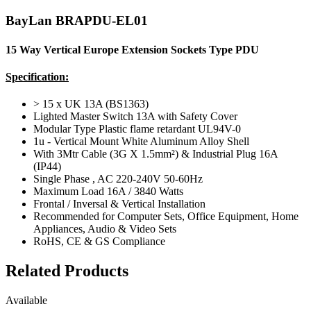
BayLan BRAPDU-EL01
15 Way Vertical Europe Extension Sockets Type PDU
Specification:
> 15 x UK 13A (BS1363)
Lighted Master Switch 13A with Safety Cover
Modular Type Plastic flame retardant UL94V-0
1u - Vertical Mount White Aluminum Alloy Shell
With 3Mtr Cable (3G X 1.5mm²) & Industrial Plug 16A
(IP44)
Single Phase , AC 220-240V 50-60Hz
Maximum Load 16A / 3840 Watts
Frontal / Inversal & Vertical Installation
Recommended for Computer Sets, Office Equipment, Home
Appliances, Audio & Video Sets
RoHS, CE & GS Compliance
Related Products
Available