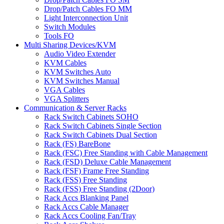
Drop/Patch Cables FO MM
Light Interconnection Unit
Switch Modules
Tools FO
Multi Sharing Devices/KVM
Audio Video Extender
KVM Cables
KVM Switches Auto
KVM Switches Manual
VGA Cables
VGA Splitters
Communication & Server Racks
Rack Switch Cabinets SOHO
Rack Switch Cabinets Single Section
Rack Switch Cabinets Dual Section
Rack (FS) BareBone
Rack (FSC) Free Standing with Cable Management
Rack (FSD) Deluxe Cable Management
Rack (FSF) Frame Free Standing
Rack (FSS) Free Standing
Rack (FSS) Free Standing (2Door)
Rack Accs Blanking Panel
Rack Accs Cable Manager
Rack Accs Cooling Fan/Tray