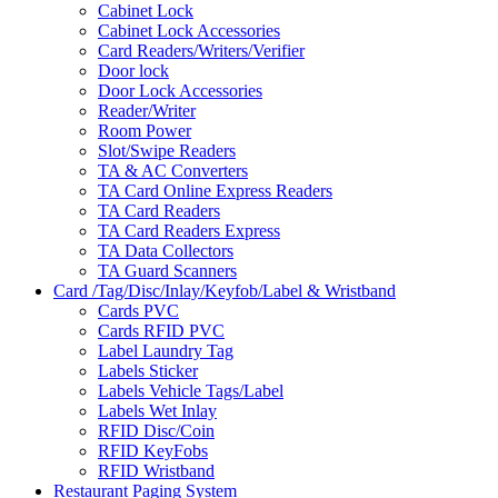
Cabinet Lock
Cabinet Lock Accessories
Card Readers/Writers/Verifier
Door lock
Door Lock Accessories
Reader/Writer
Room Power
Slot/Swipe Readers
TA & AC Converters
TA Card Online Express Readers
TA Card Readers
TA Card Readers Express
TA Data Collectors
TA Guard Scanners
Card /Tag/Disc/Inlay/Keyfob/Label & Wristband
Cards PVC
Cards RFID PVC
Label Laundry Tag
Labels Sticker
Labels Vehicle Tags/Label
Labels Wet Inlay
RFID Disc/Coin
RFID KeyFobs
RFID Wristband
Restaurant Paging System