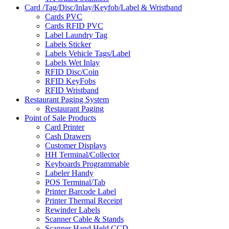
Card /Tag/Disc/Inlay/Keyfob/Label & Wristband
Cards PVC
Cards RFID PVC
Label Laundry Tag
Labels Sticker
Labels Vehicle Tags/Label
Labels Wet Inlay
RFID Disc/Coin
RFID KeyFobs
RFID Wristband
Restaurant Paging System
Restaurant Paging
Point of Sale Products
Card Printer
Cash Drawers
Customer Displays
HH Terminal/Collector
Keyboards Programmable
Labeler Handy
POS Terminal/Tab
Printer Barcode Label
Printer Thermal Receipt
Rewinder Labels
Scanner Cable & Stands
Scanner Hand Held CCD