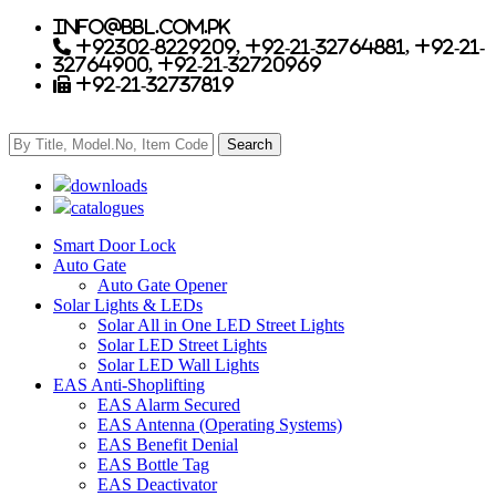
info@bbl.com.pk
+92302-8229209, +92-21-32764881, +92-21-
32764900, +92-21-32720969
+92-21-32737819
downloads
catalogues
Smart Door Lock
Auto Gate
Auto Gate Opener
Solar Lights & LEDs
Solar All in One LED Street Lights
Solar LED Street Lights
Solar LED Wall Lights
EAS Anti-Shoplifting
EAS Alarm Secured
EAS Antenna (Operating Systems)
EAS Benefit Denial
EAS Bottle Tag
EAS Deactivator