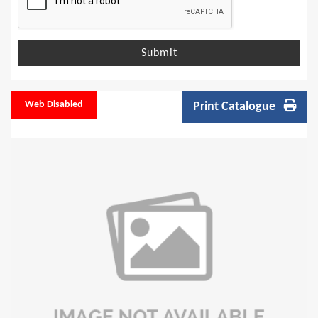
Submit
Web Disabled
Print Catalogue