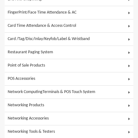
FingerPrint/Face Time Attendance & AC
Card Time Attendance & Access Control
Card /Tag/Disc/Inlay/Keyfob/Label & Wristband
Restaurant Paging System
Point of Sale Products
POS Accessories
Network ComputingTerminals & POS Touch System
Networking Products
Networking Accessories
Networking Tools & Testers