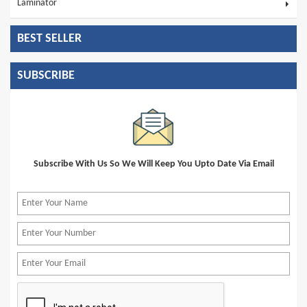
Laminator
BEST SELLER
SUBSCRIBE
Subscribe With Us So We Will Keep You Upto Date Via Email