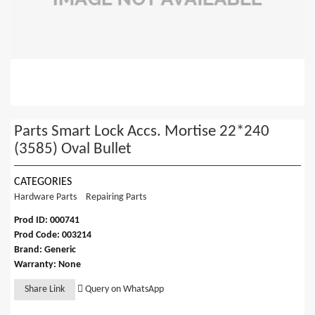
Parts Smart Lock Accs. Mortise 22*240
(3585) Oval Bullet
CATEGORIES
Hardware Parts
Repairing Parts
Prod ID: 000741
Prod Code: 003214
Brand: Generic
Warranty: None
Share Link
Query on WhatsApp