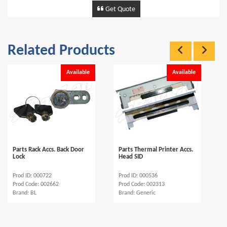
Get Quote
Related Products
Available
Available
Parts Rack Accs. Back Door
Parts Thermal Printer Accs.
Lock
Head SID
Prod ID: 000722
Prod ID: 000536
Prod Code: 002662
Prod Code: 002313
Brand: BL
Brand: Generic