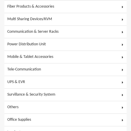
Fiber Products & Accessories
Multi Sharing Devices/KVM
Communication & Server Racks
Power Distribution Unit
Mobile & Tablet Accessories
Tele-Communication
UPS & EVR
Survillance & Security System
Others
Office Supplies