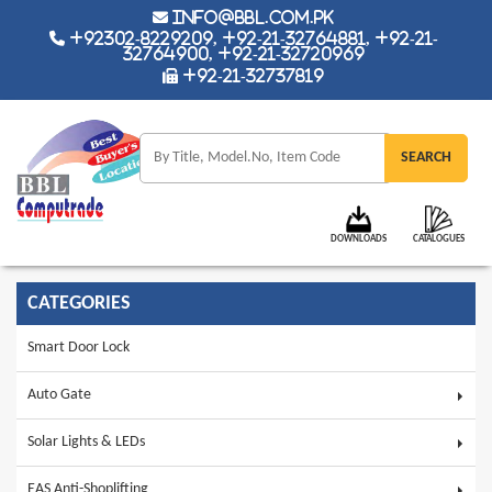
info@bbl.com.pk
+92302-8229209, +92-21-32764881, +92-21-
32764900, +92-21-32720969
+92-21-32737819
DOWNLOADS
CATALOGUES
CATEGORIES
Smart Door Lock
Auto Gate
Solar Lights & LEDs
EAS Anti-Shoplifting