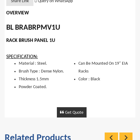
Share Link
Query on WhatsApp
OVERVIEW
BL BRABRPMV1U
RACK BRUSH PANEL 1U
SPECIFICATION:
Material : Steel.
Can Be Mounted On 19" EIA
Brush Type : Dense Nylon.
Racks
Thickness 1.5mm
Color : Black
Powder Coated.
Get Quote
Related Products