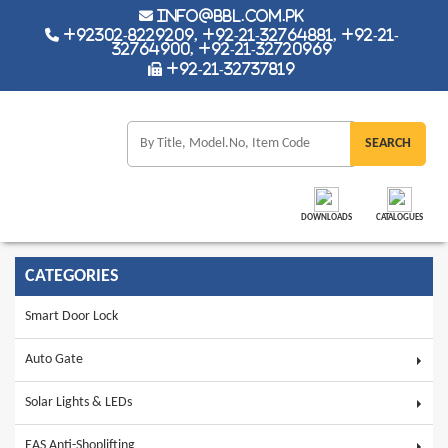
info@bbl.com.pk
+92302-8229209, +92-21-32764881, +92-21-
32764900, +92-21-32720969
+92-21-32737819
DOWNLOADS
CATALOGUES
CATEGORIES
Smart Door Lock
Auto Gate
Solar Lights & LEDs
EAS Anti-Shoplifting