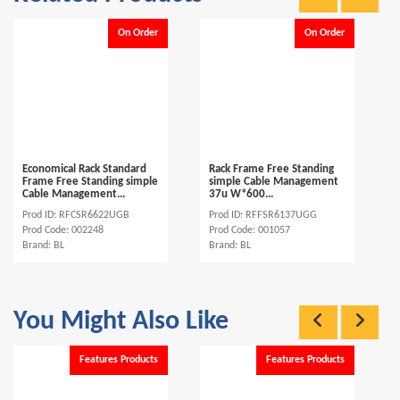
On Order
On Order
Economical Rack Standard
Rack Frame Free Standing
Frame Free Standing simple
simple Cable Management
Cable Management...
37u W*600...
Prod ID: RFCSR6622UGB
Prod ID: RFFSR6137UGG
Prod Code: 002248
Prod Code: 001057
Brand: BL
Brand: BL
You Might Also Like
Features Products
Features Products