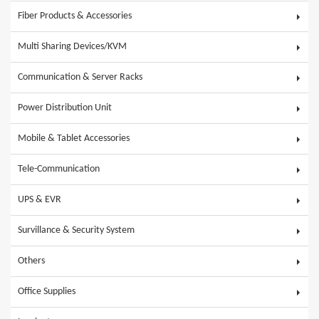
Fiber Products & Accessories
Multi Sharing Devices/KVM
Communication & Server Racks
Power Distribution Unit
Mobile & Tablet Accessories
Tele-Communication
UPS & EVR
Survillance & Security System
Others
Office Supplies