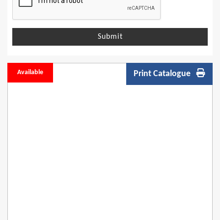
Submit
Available
Print Catalogue