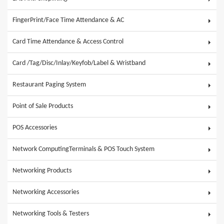
FingerPrint/Face Time Attendance & AC
Card Time Attendance & Access Control
Card /Tag/Disc/Inlay/Keyfob/Label & Wristband
Restaurant Paging System
Point of Sale Products
POS Accessories
Network ComputingTerminals & POS Touch System
Networking Products
Networking Accessories
Networking Tools & Testers