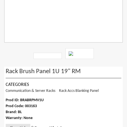
Rack Brush Panel 1U 19" RM
CATEGORIES
Communication & Server Racks
Rack Accs Blanking Panel
Prod ID: BRABRPMV1U
Prod Code: 003163
Brand: BL
Warranty: None