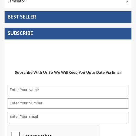
Laminator
BEST SELLER
SUBSCRIBE
Subscribe With Us So We Will Keep You Upto Date Via Email