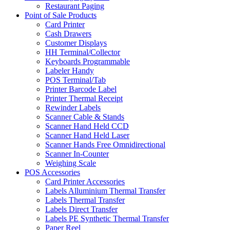
Restaurant Paging
Point of Sale Products
Card Printer
Cash Drawers
Customer Displays
HH Terminal/Collector
Keyboards Programmable
Labeler Handy
POS Terminal/Tab
Printer Barcode Label
Printer Thermal Receipt
Rewinder Labels
Scanner Cable & Stands
Scanner Hand Held CCD
Scanner Hand Held Laser
Scanner Hands Free Omnidirectional
Scanner In-Counter
Weighing Scale
POS Accessories
Card Printer Accessories
Labels Alluminium Thermal Transfer
Labels Thermal Transfer
Labels Direct Transfer
Labels PE Synthetic Thermal Transfer
Paper Reel