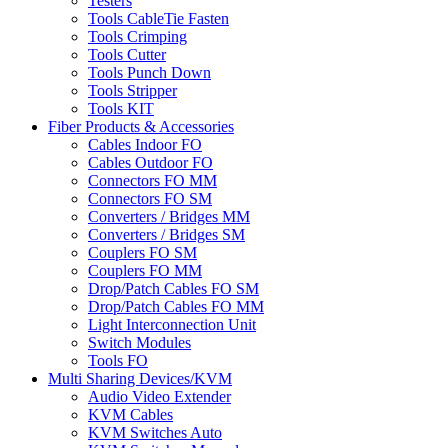
Testers
Tools CableTie Fasten
Tools Crimping
Tools Cutter
Tools Punch Down
Tools Stripper
Tools KIT
Fiber Products & Accessories
Cables Indoor FO
Cables Outdoor FO
Connectors FO MM
Connectors FO SM
Converters / Bridges MM
Converters / Bridges SM
Couplers FO SM
Couplers FO MM
Drop/Patch Cables FO SM
Drop/Patch Cables FO MM
Light Interconnection Unit
Switch Modules
Tools FO
Multi Sharing Devices/KVM
Audio Video Extender
KVM Cables
KVM Switches Auto