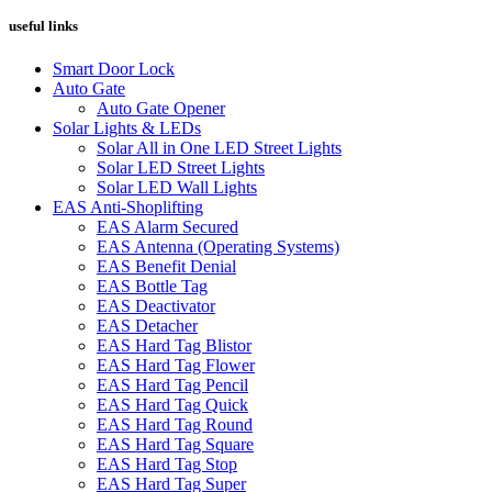
useful links
Smart Door Lock
Auto Gate
Auto Gate Opener
Solar Lights & LEDs
Solar All in One LED Street Lights
Solar LED Street Lights
Solar LED Wall Lights
EAS Anti-Shoplifting
EAS Alarm Secured
EAS Antenna (Operating Systems)
EAS Benefit Denial
EAS Bottle Tag
EAS Deactivator
EAS Detacher
EAS Hard Tag Blistor
EAS Hard Tag Flower
EAS Hard Tag Pencil
EAS Hard Tag Quick
EAS Hard Tag Round
EAS Hard Tag Square
EAS Hard Tag Stop
EAS Hard Tag Super