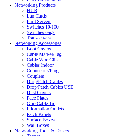
Networking Products
HUB
Lan Cards
Print Servers
Switches 10/100
Switches Giga
Transceivers
Networking Accessories
Boot Covers
Cable Marker/Tag
Cable Wire Clips
Cables Indoor
Connectors/Plug
Couplers
Drop/Patch Cables
Drop/Patch Cables USB
Dust Covers
Face Plates
Grip Cable Tie
Information Outlets
Patch Panels
Surface Boxes
Wall Boxes
Networking Tools & Testers