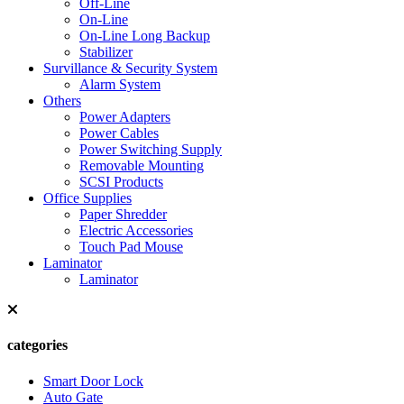
Off-Line
On-Line
On-Line Long Backup
Stabilizer
Survillance & Security System
Alarm System
Others
Power Adapters
Power Cables
Power Switching Supply
Removable Mounting
SCSI Products
Office Supplies
Paper Shredder
Electric Accessories
Touch Pad Mouse
Laminator
Laminator
categories
Smart Door Lock
Auto Gate