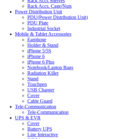
Rack Accs Shelves
Rack Accs. Cage/Nuts
Power Distribution Unit
PDU(Power Distribution Unit)
PDU Plate
Industrial Socket
Mobile & Tablet Accessories
Earphone
Holder & Stand
iPhone 5/5S
iPhone 6
iPhone 6 Plus
Notebook/Laptop Bags
Radiation Killer
Stand
Touchpen
USB Charger
Cover
Cable Guard
Tele-Communication
Tele-Communication
UPS & EVR
Cover
Battery UPS
Line Interactive