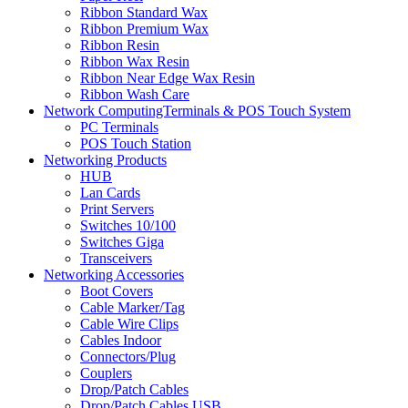
Ribbon Standard Wax
Ribbon Premium Wax
Ribbon Resin
Ribbon Wax Resin
Ribbon Near Edge Wax Resin
Ribbon Wash Care
Network ComputingTerminals & POS Touch System
PC Terminals
POS Touch Station
Networking Products
HUB
Lan Cards
Print Servers
Switches 10/100
Switches Giga
Transceivers
Networking Accessories
Boot Covers
Cable Marker/Tag
Cable Wire Clips
Cables Indoor
Connectors/Plug
Couplers
Drop/Patch Cables
Drop/Patch Cables USB