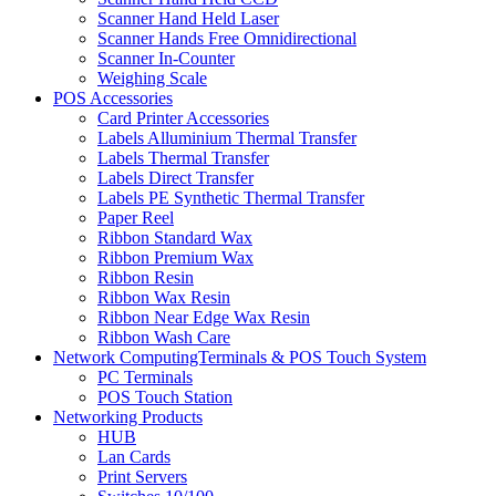
Scanner Hand Held Laser
Scanner Hands Free Omnidirectional
Scanner In-Counter
Weighing Scale
POS Accessories
Card Printer Accessories
Labels Alluminium Thermal Transfer
Labels Thermal Transfer
Labels Direct Transfer
Labels PE Synthetic Thermal Transfer
Paper Reel
Ribbon Standard Wax
Ribbon Premium Wax
Ribbon Resin
Ribbon Wax Resin
Ribbon Near Edge Wax Resin
Ribbon Wash Care
Network ComputingTerminals & POS Touch System
PC Terminals
POS Touch Station
Networking Products
HUB
Lan Cards
Print Servers