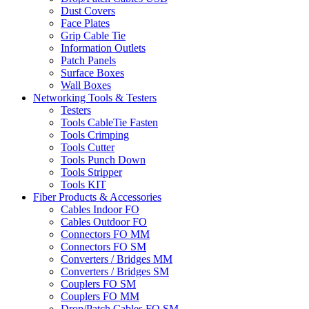
Dust Covers
Face Plates
Grip Cable Tie
Information Outlets
Patch Panels
Surface Boxes
Wall Boxes
Networking Tools & Testers
Testers
Tools CableTie Fasten
Tools Crimping
Tools Cutter
Tools Punch Down
Tools Stripper
Tools KIT
Fiber Products & Accessories
Cables Indoor FO
Cables Outdoor FO
Connectors FO MM
Connectors FO SM
Converters / Bridges MM
Converters / Bridges SM
Couplers FO SM
Couplers FO MM
Drop/Patch Cables FO SM