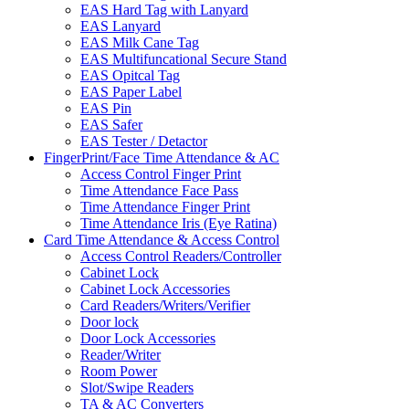
EAS Hard Tag with Lanyard
EAS Lanyard
EAS Milk Cane Tag
EAS Multifuncational Secure Stand
EAS Opitcal Tag
EAS Paper Label
EAS Pin
EAS Safer
EAS Tester / Detactor
FingerPrint/Face Time Attendance & AC
Access Control Finger Print
Time Attendance Face Pass
Time Attendance Finger Print
Time Attendance Iris (Eye Ratina)
Card Time Attendance & Access Control
Access Control Readers/Controller
Cabinet Lock
Cabinet Lock Accessories
Card Readers/Writers/Verifier
Door lock
Door Lock Accessories
Reader/Writer
Room Power
Slot/Swipe Readers
TA & AC Converters