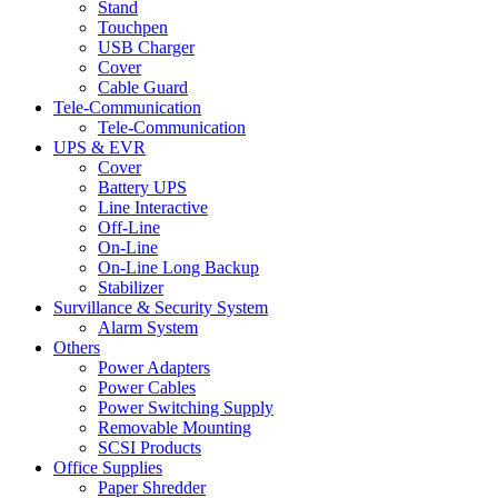
Stand
Touchpen
USB Charger
Cover
Cable Guard
Tele-Communication
Tele-Communication
UPS & EVR
Cover
Battery UPS
Line Interactive
Off-Line
On-Line
On-Line Long Backup
Stabilizer
Survillance & Security System
Alarm System
Others
Power Adapters
Power Cables
Power Switching Supply
Removable Mounting
SCSI Products
Office Supplies
Paper Shredder