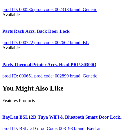
prod ID: 000536
prod code: 002313
brand: Generic
Available
Parts Rack Accs. Back Door Lock
prod ID: 000722
prod code: 002662
brand: BL
Available
Parts Thermal Printer Accs. Head PRP-80300O
prod ID: 000651
prod code: 002899
brand: Generic
You Might Also Like
Features Products
BayLan BSL12D Tuya WiFi & Bluetooth Smart Door Lock...
prod ID: BSL12D
prod Code: 003193
brand: BayLan