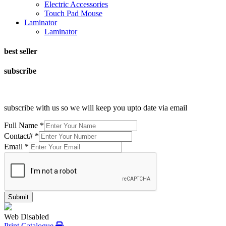
Electric Accessories
Touch Pad Mouse
Laminator
Laminator
best seller
subscribe
subscribe with us so we will keep you upto date via email
Full Name
*
Contact#
*
Email
*
Submit
Web Disabled
Print Catalogue