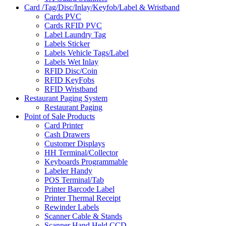
Card /Tag/Disc/Inlay/Keyfob/Label & Wristband
Cards PVC
Cards RFID PVC
Label Laundry Tag
Labels Sticker
Labels Vehicle Tags/Label
Labels Wet Inlay
RFID Disc/Coin
RFID KeyFobs
RFID Wristband
Restaurant Paging System
Restaurant Paging
Point of Sale Products
Card Printer
Cash Drawers
Customer Displays
HH Terminal/Collector
Keyboards Programmable
Labeler Handy
POS Terminal/Tab
Printer Barcode Label
Printer Thermal Receipt
Rewinder Labels
Scanner Cable & Stands
Scanner Hand Held CCD