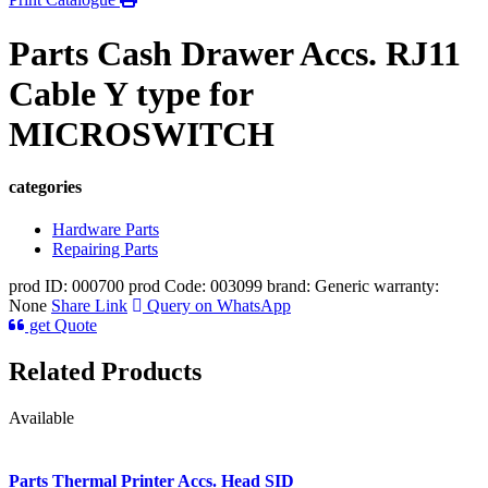
Parts Cash Drawer Accs. RJ11
Cable Y type for
MICROSWITCH
categories
Hardware Parts
Repairing Parts
prod ID: 000700
prod Code: 003099
brand: Generic
warranty:
None
Share Link
Query on WhatsApp
get Quote
Related Products
Available
Parts Thermal Printer Accs. Head SID