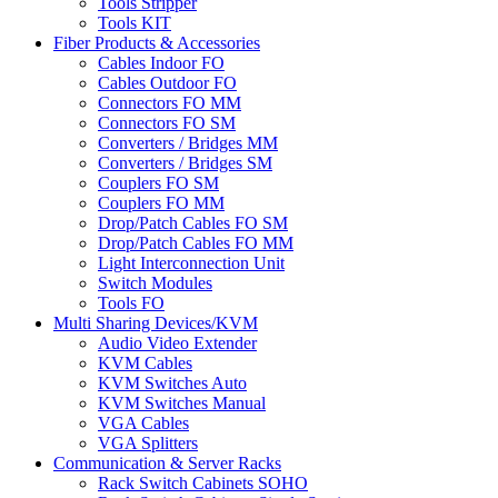
Tools Stripper
Tools KIT
Fiber Products & Accessories
Cables Indoor FO
Cables Outdoor FO
Connectors FO MM
Connectors FO SM
Converters / Bridges MM
Converters / Bridges SM
Couplers FO SM
Couplers FO MM
Drop/Patch Cables FO SM
Drop/Patch Cables FO MM
Light Interconnection Unit
Switch Modules
Tools FO
Multi Sharing Devices/KVM
Audio Video Extender
KVM Cables
KVM Switches Auto
KVM Switches Manual
VGA Cables
VGA Splitters
Communication & Server Racks
Rack Switch Cabinets SOHO