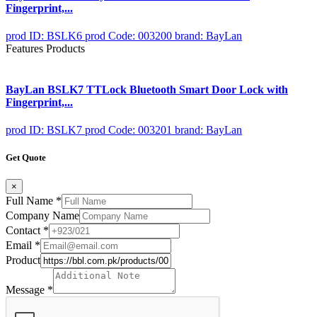
Fingerprint,...
prod ID: BSLK6
prod Code: 003200
brand: BayLan
Features Products
BayLan BSLK7 TTLock Bluetooth Smart Door Lock with
Fingerprint,...
prod ID: BSLK7
prod Code: 003201
brand: BayLan
Get Quote
×
Full Name
*
Company Name
Contact
*
Email
*
Product
Message
*