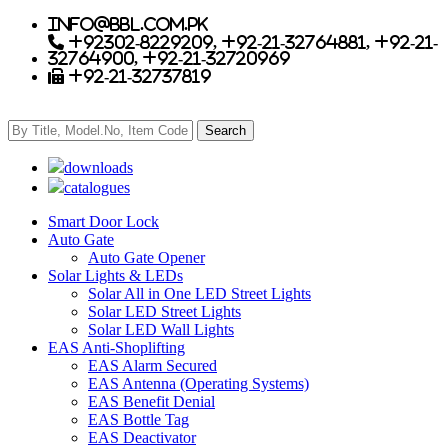
info@bbl.com.pk
+92302-8229209, +92-21-32764881, +92-21-
32764900, +92-21-32720969
+92-21-32737819
downloads
catalogues
Smart Door Lock
Auto Gate
Auto Gate Opener
Solar Lights & LEDs
Solar All in One LED Street Lights
Solar LED Street Lights
Solar LED Wall Lights
EAS Anti-Shoplifting
EAS Alarm Secured
EAS Antenna (Operating Systems)
EAS Benefit Denial
EAS Bottle Tag
EAS Deactivator