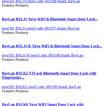
prod ID: BSL19
prod Code: 003196
brand: BayLan
Features Products
BayLan BSLJ1 Tuya WiFi & Bluetooth Smart Door Lock...
prod ID: BSLJ1
prod Code: 003197
brand: BayLan
Features Products
BayLan BSLJ1-R Tuya WiFi & Bluetooth Smart Door Lock...
prod ID: BSLJ1-R
prod Code: 003198
brand: BayLan
Features Products
BayLan BSLK2 TTLock Bluetooth Smart Door Lock with
Fingerprint,...
prod ID: BSLK2
prod Code: 003199
brand: BayLan
Features Products
BayLan BSLK6 Tuya WiFi Smart Door Lock with