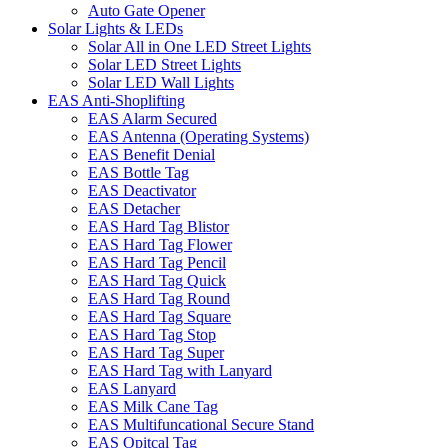
Auto Gate Opener
Solar Lights & LEDs
Solar All in One LED Street Lights
Solar LED Street Lights
Solar LED Wall Lights
EAS Anti-Shoplifting
EAS Alarm Secured
EAS Antenna (Operating Systems)
EAS Benefit Denial
EAS Bottle Tag
EAS Deactivator
EAS Detacher
EAS Hard Tag Blistor
EAS Hard Tag Flower
EAS Hard Tag Pencil
EAS Hard Tag Quick
EAS Hard Tag Round
EAS Hard Tag Square
EAS Hard Tag Stop
EAS Hard Tag Super
EAS Hard Tag with Lanyard
EAS Lanyard
EAS Milk Cane Tag
EAS Multifuncational Secure Stand
EAS Opitcal Tag