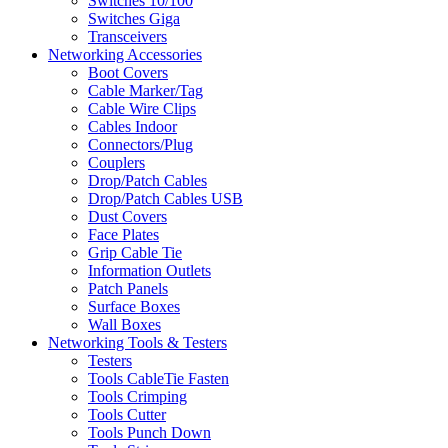
Switches 10/100
Switches Giga
Transceivers
Networking Accessories
Boot Covers
Cable Marker/Tag
Cable Wire Clips
Cables Indoor
Connectors/Plug
Couplers
Drop/Patch Cables
Drop/Patch Cables USB
Dust Covers
Face Plates
Grip Cable Tie
Information Outlets
Patch Panels
Surface Boxes
Wall Boxes
Networking Tools & Testers
Testers
Tools CableTie Fasten
Tools Crimping
Tools Cutter
Tools Punch Down