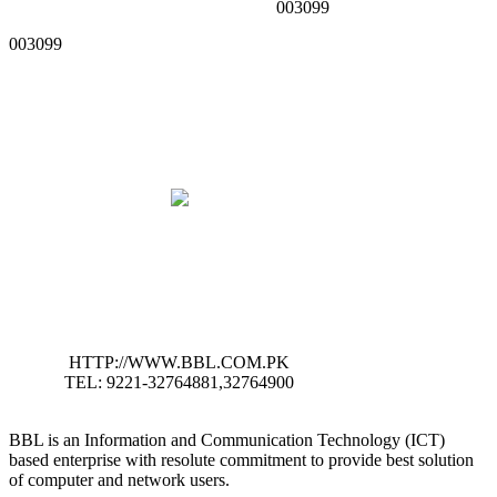
003099
003099
HTTP://WWW.BBL.COM.PK
TEL: 9221-32764881,32764900
BBL is an Information and Communication Technology (ICT)
based enterprise with resolute commitment to provide best solution
of computer and network users.