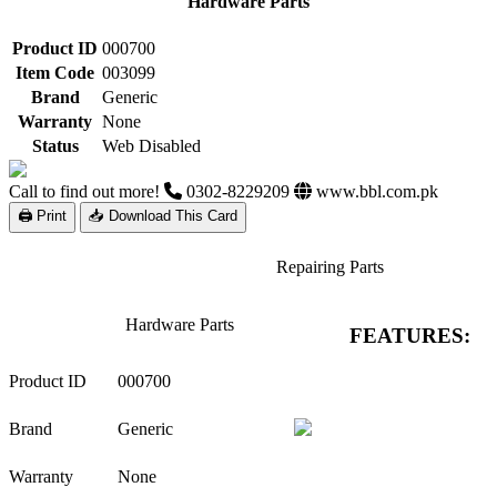
Hardware Parts
Product ID
000700
Item Code
003099
Brand
Generic
Warranty
None
Status
Web Disabled
Call to find out more!
0302-8229209
www.bbl.com.pk
🖨 Print
📥 Download This Card
Repairing Parts
Hardware Parts
FEATURES:
Product ID
000700
Brand
Generic
Warranty
None