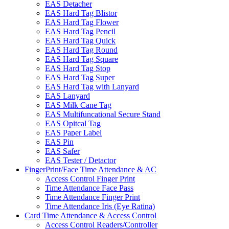
EAS Detacher
EAS Hard Tag Blistor
EAS Hard Tag Flower
EAS Hard Tag Pencil
EAS Hard Tag Quick
EAS Hard Tag Round
EAS Hard Tag Square
EAS Hard Tag Stop
EAS Hard Tag Super
EAS Hard Tag with Lanyard
EAS Lanyard
EAS Milk Cane Tag
EAS Multifuncational Secure Stand
EAS Opitcal Tag
EAS Paper Label
EAS Pin
EAS Safer
EAS Tester / Detactor
FingerPrint/Face Time Attendance & AC
Access Control Finger Print
Time Attendance Face Pass
Time Attendance Finger Print
Time Attendance Iris (Eye Ratina)
Card Time Attendance & Access Control
Access Control Readers/Controller