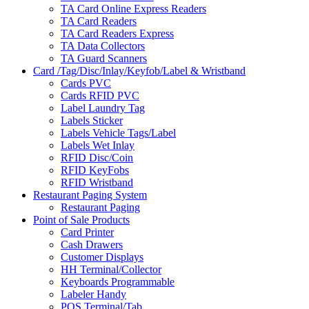
TA Card Online Express Readers
TA Card Readers
TA Card Readers Express
TA Data Collectors
TA Guard Scanners
Card /Tag/Disc/Inlay/Keyfob/Label & Wristband
Cards PVC
Cards RFID PVC
Label Laundry Tag
Labels Sticker
Labels Vehicle Tags/Label
Labels Wet Inlay
RFID Disc/Coin
RFID KeyFobs
RFID Wristband
Restaurant Paging System
Restaurant Paging
Point of Sale Products
Card Printer
Cash Drawers
Customer Displays
HH Terminal/Collector
Keyboards Programmable
Labeler Handy
POS Terminal/Tab