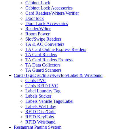
Cabinet Lock
Cabinet Lock Accessories
Card Readers/Writers/Verifier
Door lock
Door Lock Accessories
Reader/Writer
Room Power
Slot/Swipe Readers
TA & AC Converters
TA Card Online Express Readers
TA Card Readers
TA Card Readers Express
TA Data Collectors
TA Guard Scanners
Card /Tag/Disc/Inlay/Keyfob/Label & Wristband
Cards PVC
Cards RFID PVC
Label Laundry Tag
Labels Sticker
Labels Vehicle Tags/Label
Labels Wet Inlay
RFID Disc/Coin
RFID KeyFobs
RFID Wristband
Restaurant Paging System