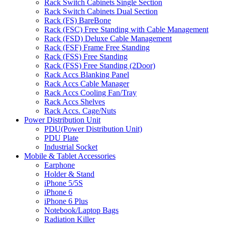
Rack Switch Cabinets Single Section
Rack Switch Cabinets Dual Section
Rack (FS) BareBone
Rack (FSC) Free Standing with Cable Management
Rack (FSD) Deluxe Cable Management
Rack (FSF) Frame Free Standing
Rack (FSS) Free Standing
Rack (FSS) Free Standing (2Door)
Rack Accs Blanking Panel
Rack Accs Cable Manager
Rack Accs Cooling Fan/Tray
Rack Accs Shelves
Rack Accs. Cage/Nuts
Power Distribution Unit
PDU(Power Distribution Unit)
PDU Plate
Industrial Socket
Mobile & Tablet Accessories
Earphone
Holder & Stand
iPhone 5/5S
iPhone 6
iPhone 6 Plus
Notebook/Laptop Bags
Radiation Killer