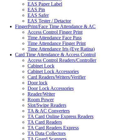
EAS Paper Label
EAS Pin
EAS Safer
EAS Tester / Detactor
FingerPrint/Face Time Attendance & AC
Access Control Finger Print
Time Attendance Face Pass
Time Attendance Finger Print
Time Attendance Iris (Eye Ratina)
Card Time Attendance & Access Control
Access Control Readers/Controller
Cabinet Lock
Cabinet Lock Accessories
Card Readers/Writers/Verifier
Door lock
Door Lock Accessories
Reader/Writer
Room Power
Slot/Swipe Readers
TA & AC Converters
TA Card Online Express Readers
TA Card Readers
TA Card Readers Express
TA Data Collectors
TA Guard Scanners