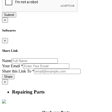
Submit
×
Softwares
×
Share Link
Name
Your Email
*
Share this Link To
*
Share
×
Repairing Parts