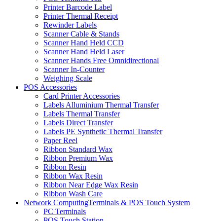
Printer Barcode Label
Printer Thermal Receipt
Rewinder Labels
Scanner Cable & Stands
Scanner Hand Held CCD
Scanner Hand Held Laser
Scanner Hands Free Omnidirectional
Scanner In-Counter
Weighing Scale
POS Accessories
Card Printer Accessories
Labels Alluminium Thermal Transfer
Labels Thermal Transfer
Labels Direct Transfer
Labels PE Synthetic Thermal Transfer
Paper Reel
Ribbon Standard Wax
Ribbon Premium Wax
Ribbon Resin
Ribbon Wax Resin
Ribbon Near Edge Wax Resin
Ribbon Wash Care
Network ComputingTerminals & POS Touch System
PC Terminals
POS Touch Station