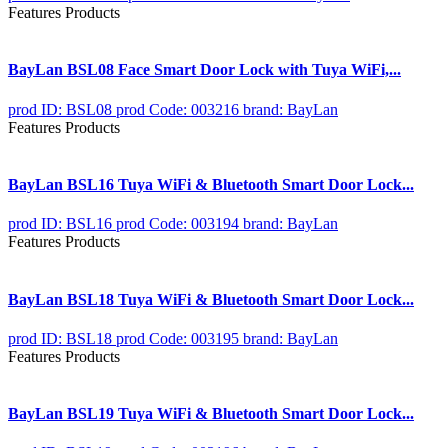
Features Products
BayLan BSL08 Face Smart Door Lock with Tuya WiFi,...
prod ID: BSL08
prod Code: 003216
brand: BayLan
Features Products
BayLan BSL16 Tuya WiFi & Bluetooth Smart Door Lock...
prod ID: BSL16
prod Code: 003194
brand: BayLan
Features Products
BayLan BSL18 Tuya WiFi & Bluetooth Smart Door Lock...
prod ID: BSL18
prod Code: 003195
brand: BayLan
Features Products
BayLan BSL19 Tuya WiFi & Bluetooth Smart Door Lock...