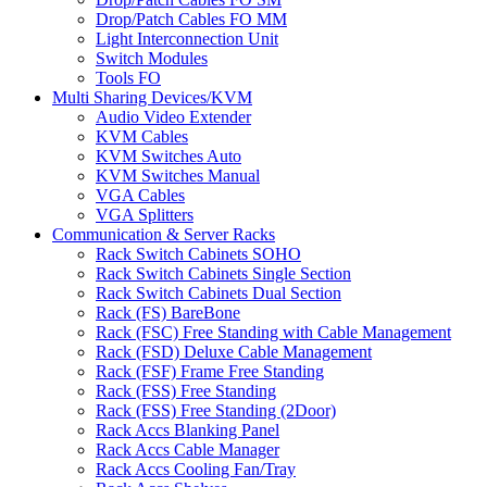
Drop/Patch Cables FO MM
Light Interconnection Unit
Switch Modules
Tools FO
Multi Sharing Devices/KVM
Audio Video Extender
KVM Cables
KVM Switches Auto
KVM Switches Manual
VGA Cables
VGA Splitters
Communication & Server Racks
Rack Switch Cabinets SOHO
Rack Switch Cabinets Single Section
Rack Switch Cabinets Dual Section
Rack (FS) BareBone
Rack (FSC) Free Standing with Cable Management
Rack (FSD) Deluxe Cable Management
Rack (FSF) Frame Free Standing
Rack (FSS) Free Standing
Rack (FSS) Free Standing (2Door)
Rack Accs Blanking Panel
Rack Accs Cable Manager
Rack Accs Cooling Fan/Tray