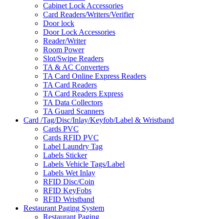
Cabinet Lock Accessories
Card Readers/Writers/Verifier
Door lock
Door Lock Accessories
Reader/Writer
Room Power
Slot/Swipe Readers
TA & AC Converters
TA Card Online Express Readers
TA Card Readers
TA Card Readers Express
TA Data Collectors
TA Guard Scanners
Card /Tag/Disc/Inlay/Keyfob/Label & Wristband
Cards PVC
Cards RFID PVC
Label Laundry Tag
Labels Sticker
Labels Vehicle Tags/Label
Labels Wet Inlay
RFID Disc/Coin
RFID KeyFobs
RFID Wristband
Restaurant Paging System
Restaurant Paging