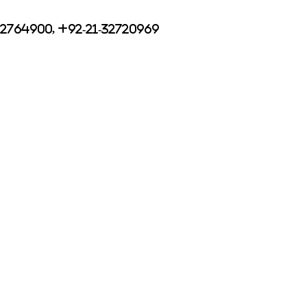
32764900, +92-21-32720969