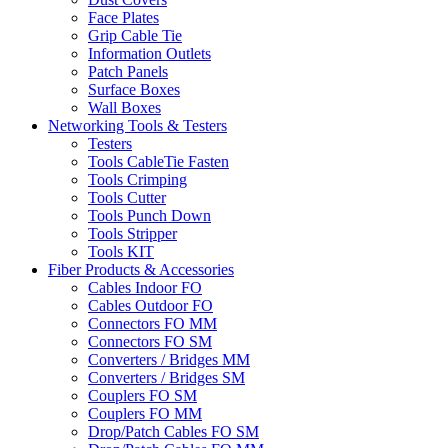
Face Plates
Grip Cable Tie
Information Outlets
Patch Panels
Surface Boxes
Wall Boxes
Networking Tools & Testers
Testers
Tools CableTie Fasten
Tools Crimping
Tools Cutter
Tools Punch Down
Tools Stripper
Tools KIT
Fiber Products & Accessories
Cables Indoor FO
Cables Outdoor FO
Connectors FO MM
Connectors FO SM
Converters / Bridges MM
Converters / Bridges SM
Couplers FO SM
Couplers FO MM
Drop/Patch Cables FO SM