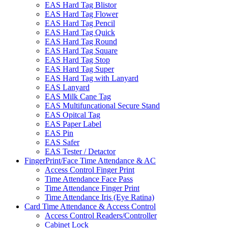
EAS Hard Tag Blistor
EAS Hard Tag Flower
EAS Hard Tag Pencil
EAS Hard Tag Quick
EAS Hard Tag Round
EAS Hard Tag Square
EAS Hard Tag Stop
EAS Hard Tag Super
EAS Hard Tag with Lanyard
EAS Lanyard
EAS Milk Cane Tag
EAS Multifuncational Secure Stand
EAS Opitcal Tag
EAS Paper Label
EAS Pin
EAS Safer
EAS Tester / Detactor
FingerPrint/Face Time Attendance & AC
Access Control Finger Print
Time Attendance Face Pass
Time Attendance Finger Print
Time Attendance Iris (Eye Ratina)
Card Time Attendance & Access Control
Access Control Readers/Controller
Cabinet Lock