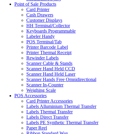
Point of Sale Products
Card Printer
Cash Drawers
Customer Displays
HH Terminal/Collector
Keyboards Programmable
Labeler Handy
POS Terminal/Tab
Printer Barcode Label
Printer Thermal Receipt
Rewinder Labels
Scanner Cable & Stands
Scanner Hand Held CCD
Scanner Hand Held Laser
Scanner Hands Free Omnidirectional
Scanner In-Counter
Weighing Scale
POS Accessories
Card Printer Accessories
Labels Alluminium Thermal Transfer
Labels Thermal Transfer
Labels Direct Transfer
Labels PE Synthetic Thermal Transfer
Paper Reel
Ribbon Standard Wax