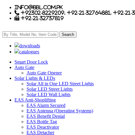
info@bbl.com.pk
+92302-8229209, +92-21-32764881, +92-21-
+92-21-32737819
downloads
catalogues
Smart Door Lock
Auto Gate
Auto Gate Opener
Solar Lights & LEDs
Solar All in One LED Street Lights
Solar LED Street Lights
Solar LED Wall Lights
EAS Anti-Shoplifting
EAS Alarm Secured
EAS Antenna (Operating Systems)
EAS Benefit Denial
EAS Bottle Tag
EAS Deactivator
EAS Detacher