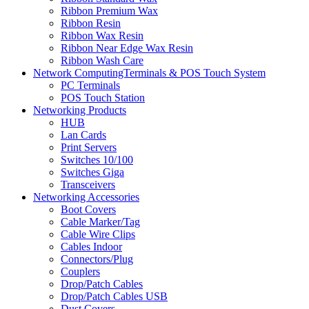
Ribbon Premium Wax
Ribbon Resin
Ribbon Wax Resin
Ribbon Near Edge Wax Resin
Ribbon Wash Care
Network ComputingTerminals & POS Touch System
PC Terminals
POS Touch Station
Networking Products
HUB
Lan Cards
Print Servers
Switches 10/100
Switches Giga
Transceivers
Networking Accessories
Boot Covers
Cable Marker/Tag
Cable Wire Clips
Cables Indoor
Connectors/Plug
Couplers
Drop/Patch Cables
Drop/Patch Cables USB
Dust Covers