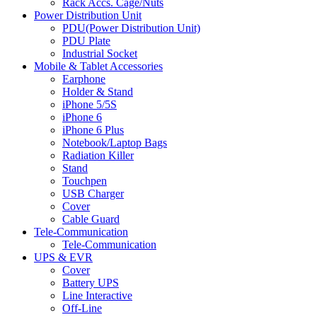
Rack Accs. Cage/Nuts
Power Distribution Unit
PDU(Power Distribution Unit)
PDU Plate
Industrial Socket
Mobile & Tablet Accessories
Earphone
Holder & Stand
iPhone 5/5S
iPhone 6
iPhone 6 Plus
Notebook/Laptop Bags
Radiation Killer
Stand
Touchpen
USB Charger
Cover
Cable Guard
Tele-Communication
Tele-Communication
UPS & EVR
Cover
Battery UPS
Line Interactive
Off-Line