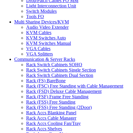
Drop/Patch Cables FO MM
Light Interconnection Unit
Switch Modules
Tools FO
Multi Sharing Devices/KVM
Audio Video Extender
KVM Cables
KVM Switches Auto
KVM Switches Manual
VGA Cables
VGA Splitters
Communication & Server Racks
Rack Switch Cabinets SOHO
Rack Switch Cabinets Single Section
Rack Switch Cabinets Dual Section
Rack (FS) BareBone
Rack (FSC) Free Standing with Cable Management
Rack (FSD) Deluxe Cable Management
Rack (FSF) Frame Free Standing
Rack (FSS) Free Standing
Rack (FSS) Free Standing (2Door)
Rack Accs Blanking Panel
Rack Accs Cable Manager
Rack Accs Cooling Fan/Tray
Rack Accs Shelves