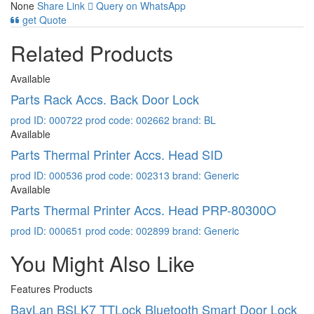
None
Share Link
Query on WhatsApp
get Quote
Related Products
Available
Parts Rack Accs. Back Door Lock
prod ID: 000722
prod code: 002662
brand: BL
Available
Parts Thermal Printer Accs. Head SID
prod ID: 000536
prod code: 002313
brand: Generic
Available
Parts Thermal Printer Accs. Head PRP-80300O
prod ID: 000651
prod code: 002899
brand: Generic
You Might Also Like
Features Products
BayLan BSLK7 TTLock Bluetooth Smart Door Lock