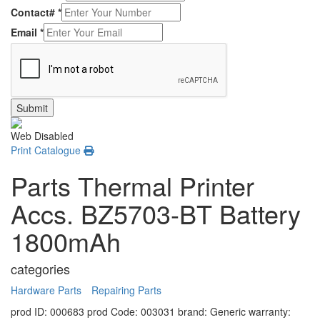
Contact#
*
Email
*
Submit
Web Disabled
Print Catalogue
Parts Thermal Printer
Accs. BZ5703-BT Battery
1800mAh
categories
Hardware Parts
Repairing Parts
prod ID: 000683
prod Code: 003031
brand: Generic
warranty: