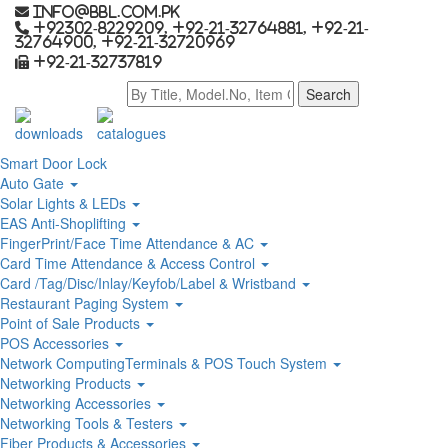
info@bbl.com.pk
+92302-8229209, +92-21-32764881, +92-21-
32764900, +92-21-32720969
+92-21-32737819
downloads
catalogues
Smart Door Lock
Auto Gate
Solar Lights & LEDs
EAS Anti-Shoplifting
FingerPrint/Face Time Attendance & AC
Card Time Attendance & Access Control
Card /Tag/Disc/Inlay/Keyfob/Label & Wristband
Restaurant Paging System
Point of Sale Products
POS Accessories
Network ComputingTerminals & POS Touch System
Networking Products
Networking Accessories
Networking Tools & Testers
Fiber Products & Accessories