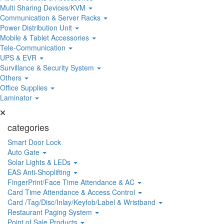
Multi Sharing Devices/KVM
Communication & Server Racks
Power Distribution Unit
Mobile & Tablet Accessories
Tele-Communication
UPS & EVR
Survillance & Security System
Others
Office Supplies
Laminator
categories
Smart Door Lock
Auto Gate
Solar Lights & LEDs
EAS Anti-Shoplifting
FingerPrint/Face Time Attendance & AC
Card Time Attendance & Access Control
Card /Tag/Disc/Inlay/Keyfob/Label & Wristband
Restaurant Paging System
Point of Sale Products