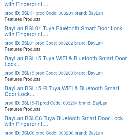
with Fingerprint,...
prod ID: BSLK7
prod Code: 003201
brand: BayLan
Features Products
BayLan BSL01 Tuya Bluetooth Smart Door Lock
with Fingerprint,...
prod ID: BSL01
prod Code: 003202
brand: BayLan
Features Products
BayLan BSL15 Tuya WiFi & Bluetooth Smart Door
Lock...
prod ID: BSL15
prod Code: 003203
brand: BayLan
Features Products
BayLan BSL15-R Tuya WiFi & Bluetooth Smart
Door Lock...
prod ID: BSL15-R
prod Code: 003204
brand: BayLan
Features Products
BayLan BSLC6 Tuya Bluetooth Smart Door Lock
with Fingerprint,...
prod ID: BSLC6
prod Code: 003206
brand: BayLan