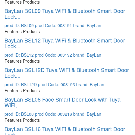
Features Products
BayLan BSL09 Tuya WiFi & Bluetooth Smart Door
Lock...
prod ID: BSL09
prod Code: 003191
brand: BayLan
Features Products
BayLan BSL12 Tuya WiFi & Bluetooth Smart Door
Lock...
prod ID: BSL12
prod Code: 003192
brand: BayLan
Features Products
BayLan BSL12D Tuya WiFi & Bluetooth Smart Door
Lock...
prod ID: BSL12D
prod Code: 003193
brand: BayLan
Features Products
BayLan BSL08 Face Smart Door Lock with Tuya
WiFi,...
prod ID: BSL08
prod Code: 003216
brand: BayLan
Features Products
BayLan BSL16 Tuya WiFi & Bluetooth Smart Door
Lock...