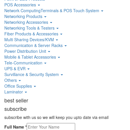
POS Accessories
Network ComputingTerminals & POS Touch System
Networking Products
Networking Accessories
Networking Tools & Testers
Fiber Products & Accessories
Multi Sharing Devices/KVM
Communication & Server Racks
Power Distribution Unit
Mobile & Tablet Accessories
Tele-Communication
UPS & EVR
Survillance & Security System
Others
Office Supplies
Laminator
best seller
subscribe
subscribe with us so we will keep you upto date via email
Full Name
*