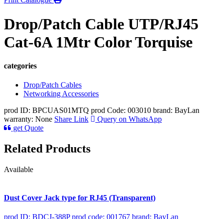
Drop/Patch Cable UTP/RJ45
Cat-6A 1Mtr Color Torquise
categories
Drop/Patch Cables
Networking Accessories
prod ID: BPCUAS01MTQ
prod Code: 003010
brand: BayLan
warranty: None
Share Link
Query on WhatsApp
get Quote
Related Products
Available
Dust Cover Jack type for RJ45 (Transparent)
prod ID: BDCJ-388P
prod code: 001767
brand: BayLan