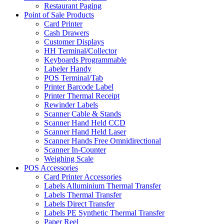
Restaurant Paging
Point of Sale Products
Card Printer
Cash Drawers
Customer Displays
HH Terminal/Collector
Keyboards Programmable
Labeler Handy
POS Terminal/Tab
Printer Barcode Label
Printer Thermal Receipt
Rewinder Labels
Scanner Cable & Stands
Scanner Hand Held CCD
Scanner Hand Held Laser
Scanner Hands Free Omnidirectional
Scanner In-Counter
Weighing Scale
POS Accessories
Card Printer Accessories
Labels Alluminium Thermal Transfer
Labels Thermal Transfer
Labels Direct Transfer
Labels PE Synthetic Thermal Transfer
Paper Reel