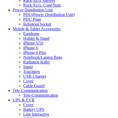
Rack Accs Shelves
Rack Accs. Cage/Nuts
Power Distribution Unit
PDU(Power Distribution Unit)
PDU Plate
Industrial Socket
Mobile & Tablet Accessories
Earphone
Holder & Stand
iPhone 5/5S
iPhone 6
iPhone 6 Plus
Notebook/Laptop Bags
Radiation Killer
Stand
Touchpen
USB Charger
Cover
Cable Guard
Tele-Communication
Tele-Communication
UPS & EVR
Cover
Battery UPS
Line Interactive