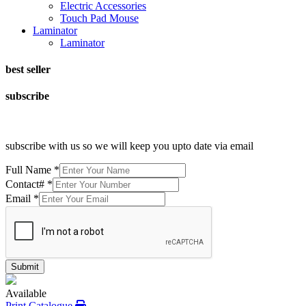
Electric Accessories
Touch Pad Mouse
Laminator
Laminator
best seller
subscribe
subscribe with us so we will keep you upto date via email
Full Name
*
Contact#
*
Email
*
Submit
Available
Print Catalogue