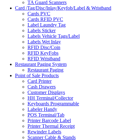
TA Guard Scanners
Card /Tag/Disc/Inlay/Keyfob/Label & Wristband
Cards PVC
Cards RFID PVC
Label Laundry Tag
Labels Sticker
Labels Vehicle Tags/Label
Labels Wet Inlay
RFID Disc/Coin
RFID KeyFobs
RFID Wristband
Restaurant Paging System
Restaurant Paging
Point of Sale Products
Card Printer
Cash Drawers
Customer Displays
HH Terminal/Collector
Keyboards Programmable
Labeler Handy
POS Terminal/Tab
Printer Barcode Label
Printer Thermal Receipt
Rewinder Labels
Scanner Cable & Stands