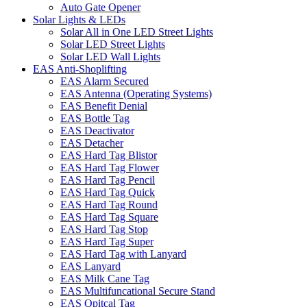
Auto Gate Opener
Solar Lights & LEDs
Solar All in One LED Street Lights
Solar LED Street Lights
Solar LED Wall Lights
EAS Anti-Shoplifting
EAS Alarm Secured
EAS Antenna (Operating Systems)
EAS Benefit Denial
EAS Bottle Tag
EAS Deactivator
EAS Detacher
EAS Hard Tag Blistor
EAS Hard Tag Flower
EAS Hard Tag Pencil
EAS Hard Tag Quick
EAS Hard Tag Round
EAS Hard Tag Square
EAS Hard Tag Stop
EAS Hard Tag Super
EAS Hard Tag with Lanyard
EAS Lanyard
EAS Milk Cane Tag
EAS Multifuncational Secure Stand
EAS Opitcal Tag