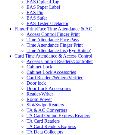
EAS Opitcal Tag
EAS Paper Label
EAS Pin
EAS Safer
EAS Tester / Detactor
FingerPrint/Face Time Attendance & AC
Access Control Finger Print
Time Attendance Face Pass
Time Attendance Finger Print
Time Attendance Iris (Eye Ratina)
Card Time Attendance & Access Control
Access Control Readers/Controller
Cabinet Lock
Cabinet Lock Accessories
Card Readers/Writers/Verifier
Door lock
Door Lock Accessories
Reader/Writer
Room Power
Slot/Swipe Readers
TA & AC Converters
TA Card Online Express Readers
TA Card Readers
TA Card Readers Express
TA Data Collectors