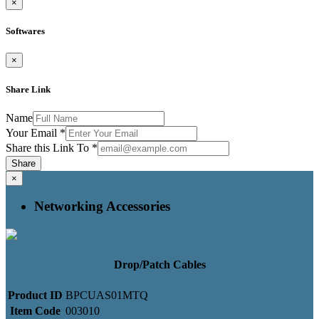
×
Softwares
×
Share Link
Name
Your Email
*
Share this Link To
*
Share
×
Networking Accessories
Drop/Patch Cables
Product ID
BPCUAS01MTQ
Item Code
003010