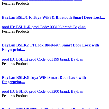
Features Products
BayLan BSLJ1-R Tuya WiFi & Bluetooth Smart Door Lock...
prod ID: BSLJ1-R
prod Code: 003198
brand: BayLan
Features Products
BayLan BSLK2 TTLock Bluetooth Smart Door Lock with
Fingerprint,...
prod ID: BSLK2
prod Code: 003199
brand: BayLan
Features Products
BayLan BSLK6 Tuya WiFi Smart Door Lock with
Fingerprint,...
prod ID: BSLK6
prod Code: 003200
brand: BayLan
Features Products