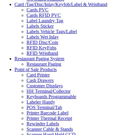
Card /Tag/Disc/Inlay/Keyfob/Label & Wristband
Cards PVC
Cards RFID PVC
Label Laundry Tag
Labels Sticker
Labels Vehicle Tags/Label
Labels Wet Inlay
RFID Disc/Coin
RFID KeyFobs
RFID Wristband
Restaurant Paging System
Restaurant Paging
Point of Sale Products
Card Printer
Cash Drawers
Customer Displays
HH Terminal/Collector
Keyboards Programmable
Labeler Handy
POS Terminal/Tab
Printer Barcode Label
Printer Thermal Receipt
Rewinder Labels
Scanner Cable & Stands
Scanner Hand Held CCD