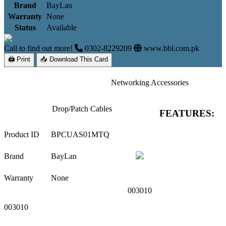
Brand
BayLan
Warranty
None
Status
Available
Call to find out more!
0302-8229209
www.bbl.com.pk
🖨 Print
📥 Download This Card
Networking Accessories
Drop/Patch Cables
FEATURES:
Product ID
BPCUAS01MTQ
Brand
BayLan
Warranty
None
003010
003010