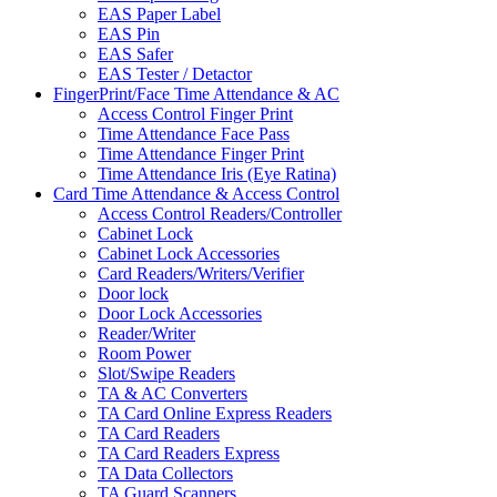
EAS Paper Label
EAS Pin
EAS Safer
EAS Tester / Detactor
FingerPrint/Face Time Attendance & AC
Access Control Finger Print
Time Attendance Face Pass
Time Attendance Finger Print
Time Attendance Iris (Eye Ratina)
Card Time Attendance & Access Control
Access Control Readers/Controller
Cabinet Lock
Cabinet Lock Accessories
Card Readers/Writers/Verifier
Door lock
Door Lock Accessories
Reader/Writer
Room Power
Slot/Swipe Readers
TA & AC Converters
TA Card Online Express Readers
TA Card Readers
TA Card Readers Express
TA Data Collectors
TA Guard Scanners