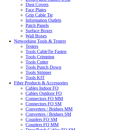
Dust Covers
Face Plates
Grip Cable Tie
Information Outlets
Patch Panels
Surface Boxes
Wall Boxes
Networking Tools & Testers
Testers
Tools CableTie Fasten
Tools Crimping
Tools Cutter
Tools Punch Down
Tools Stripper
Tools KIT
Fiber Products & Accessories
Cables Indoor FO
Cables Outdoor FO
Connectors FO MM
Connectors FO SM
Converters / Bridges MM
Converters / Bridges SM
Couplers FO SM
Couplers FO MM
Drop/Patch Cables FO SM