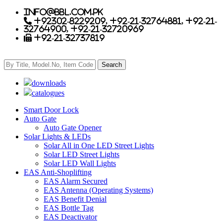
info@bbl.com.pk
+92302-8229209, +92-21-32764881, +92-21-
32764900, +92-21-32720969
+92-21-32737819
downloads
catalogues
Smart Door Lock
Auto Gate
Auto Gate Opener
Solar Lights & LEDs
Solar All in One LED Street Lights
Solar LED Street Lights
Solar LED Wall Lights
EAS Anti-Shoplifting
EAS Alarm Secured
EAS Antenna (Operating Systems)
EAS Benefit Denial
EAS Bottle Tag
EAS Deactivator