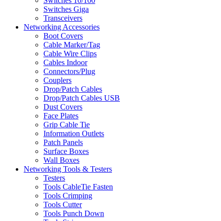
Switches 10/100
Switches Giga
Transceivers
Networking Accessories
Boot Covers
Cable Marker/Tag
Cable Wire Clips
Cables Indoor
Connectors/Plug
Couplers
Drop/Patch Cables
Drop/Patch Cables USB
Dust Covers
Face Plates
Grip Cable Tie
Information Outlets
Patch Panels
Surface Boxes
Wall Boxes
Networking Tools & Testers
Testers
Tools CableTie Fasten
Tools Crimping
Tools Cutter
Tools Punch Down