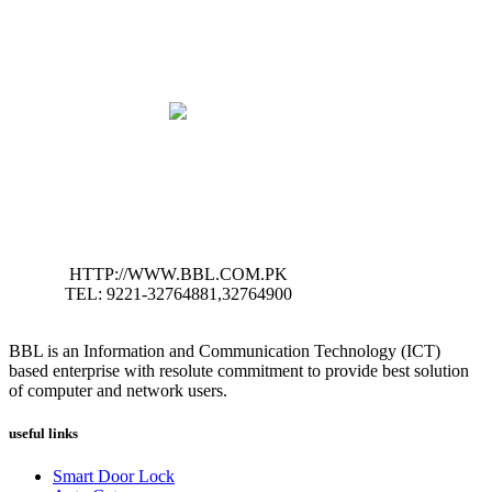
HTTP://WWW.BBL.COM.PK
TEL: 9221-32764881,32764900
BBL is an Information and Communication Technology (ICT)
based enterprise with resolute commitment to provide best solution
of computer and network users.
useful links
Smart Door Lock