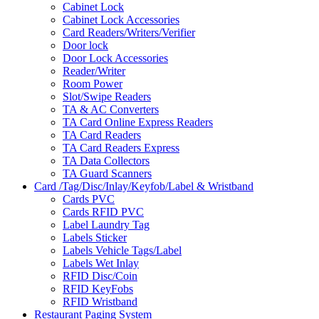
Cabinet Lock
Cabinet Lock Accessories
Card Readers/Writers/Verifier
Door lock
Door Lock Accessories
Reader/Writer
Room Power
Slot/Swipe Readers
TA & AC Converters
TA Card Online Express Readers
TA Card Readers
TA Card Readers Express
TA Data Collectors
TA Guard Scanners
Card /Tag/Disc/Inlay/Keyfob/Label & Wristband
Cards PVC
Cards RFID PVC
Label Laundry Tag
Labels Sticker
Labels Vehicle Tags/Label
Labels Wet Inlay
RFID Disc/Coin
RFID KeyFobs
RFID Wristband
Restaurant Paging System