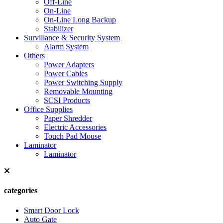
Off-Line
On-Line
On-Line Long Backup
Stabilizer
Survillance & Security System
Alarm System
Others
Power Adapters
Power Cables
Power Switching Supply
Removable Mounting
SCSI Products
Office Supplies
Paper Shredder
Electric Accessories
Touch Pad Mouse
Laminator
Laminator
categories
Smart Door Lock
Auto Gate