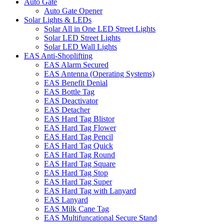
Auto Gate
Auto Gate Opener
Solar Lights & LEDs
Solar All in One LED Street Lights
Solar LED Street Lights
Solar LED Wall Lights
EAS Anti-Shoplifting
EAS Alarm Secured
EAS Antenna (Operating Systems)
EAS Benefit Denial
EAS Bottle Tag
EAS Deactivator
EAS Detacher
EAS Hard Tag Blistor
EAS Hard Tag Flower
EAS Hard Tag Pencil
EAS Hard Tag Quick
EAS Hard Tag Round
EAS Hard Tag Square
EAS Hard Tag Stop
EAS Hard Tag Super
EAS Hard Tag with Lanyard
EAS Lanyard
EAS Milk Cane Tag
EAS Multifuncational Secure Stand