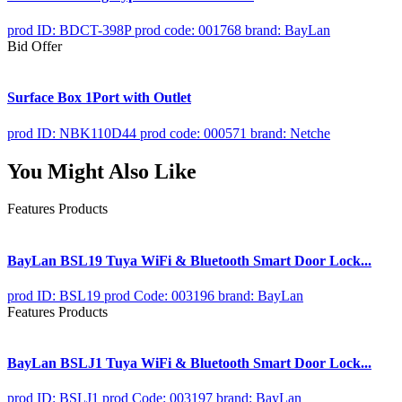
prod ID: BDCT-398P
prod code: 001768
brand: BayLan
Bid Offer
Surface Box 1Port with Outlet
prod ID: NBK110D44
prod code: 000571
brand: Netche
You Might Also Like
Features Products
BayLan BSL19 Tuya WiFi & Bluetooth Smart Door Lock...
prod ID: BSL19
prod Code: 003196
brand: BayLan
Features Products
BayLan BSLJ1 Tuya WiFi & Bluetooth Smart Door Lock...
prod ID: BSLJ1
prod Code: 003197
brand: BayLan