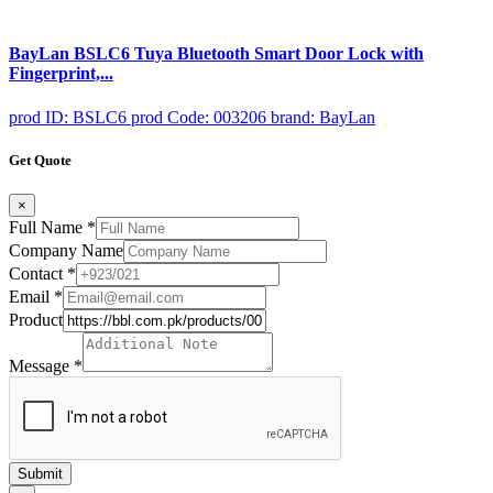
BayLan BSLC6 Tuya Bluetooth Smart Door Lock with
Fingerprint,...
prod ID: BSLC6
prod Code: 003206
brand: BayLan
Get Quote
×
Full Name
*
Company Name
Contact
*
Email
*
Product
Message
*
Submit