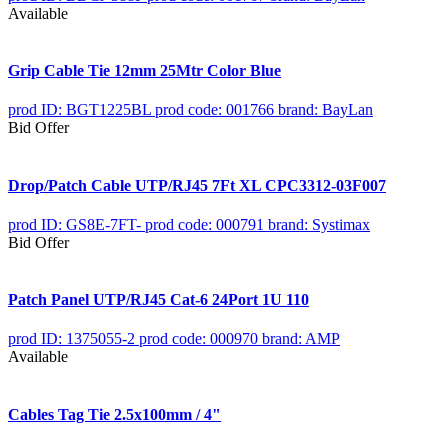
Available
Grip Cable Tie 12mm 25Mtr Color Blue
prod ID: BGT1225BL
prod code: 001766
brand: BayLan
Bid Offer
Drop/Patch Cable UTP/RJ45 7Ft XL CPC3312-03F007
prod ID: GS8E-7FT-
prod code: 000791
brand: Systimax
Bid Offer
Patch Panel UTP/RJ45 Cat-6 24Port 1U 110
prod ID: 1375055-2
prod code: 000970
brand: AMP
Available
Cables Tag Tie 2.5x100mm / 4"