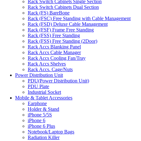
Rack Switch Cabinets Single Section
Rack Switch Cabinets Dual Section
Rack (FS) BareBone
Rack (FSC) Free Standing with Cable Management
Rack (FSD) Deluxe Cable Management
Rack (FSF) Frame Free Standing
Rack (FSS) Free Standing
Rack (FSS) Free Standing (2Door)
Rack Accs Blanking Panel
Rack Accs Cable Manager
Rack Accs Cooling Fan/Tray
Rack Accs Shelves
Rack Accs. Cage/Nuts
Power Distribution Unit
PDU(Power Distribution Unit)
PDU Plate
Industrial Socket
Mobile & Tablet Accessories
Earphone
Holder & Stand
iPhone 5/5S
iPhone 6
iPhone 6 Plus
Notebook/Laptop Bags
Radiation Killer