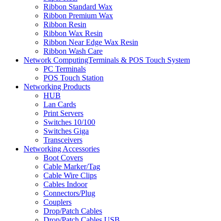
Ribbon Standard Wax
Ribbon Premium Wax
Ribbon Resin
Ribbon Wax Resin
Ribbon Near Edge Wax Resin
Ribbon Wash Care
Network ComputingTerminals & POS Touch System
PC Terminals
POS Touch Station
Networking Products
HUB
Lan Cards
Print Servers
Switches 10/100
Switches Giga
Transceivers
Networking Accessories
Boot Covers
Cable Marker/Tag
Cable Wire Clips
Cables Indoor
Connectors/Plug
Couplers
Drop/Patch Cables
Drop/Patch Cables USB