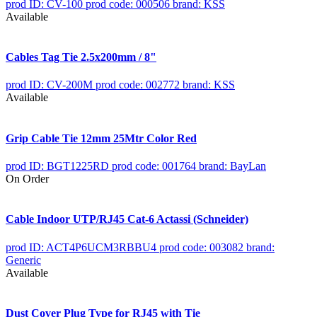
prod ID: CV-100
prod code: 000506
brand: KSS
Available
Cables Tag Tie 2.5x200mm / 8"
prod ID: CV-200M
prod code: 002772
brand: KSS
Available
Grip Cable Tie 12mm 25Mtr Color Red
prod ID: BGT1225RD
prod code: 001764
brand: BayLan
On Order
Cable Indoor UTP/RJ45 Cat-6 Actassi (Schneider)
prod ID: ACT4P6UCM3RBBU4
prod code: 003082
brand:
Generic
Available
Dust Cover Plug Type for RJ45 with Tie