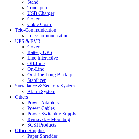
Stand
Touchpen
USB Charger
Cover
Cable Guard
Tele-Communication
Tele-Communication
UPS & EVR
Cover
Battery UPS
Line Interactive
Off-Line
On-Line
On-Line Long Backup
Stabilizer
Survillance & Security System
Alarm System
Others
Power Adapters
Power Cables
Power Switching Supply
Removable Mounting
SCSI Products
Office Supplies
Paper Shredder