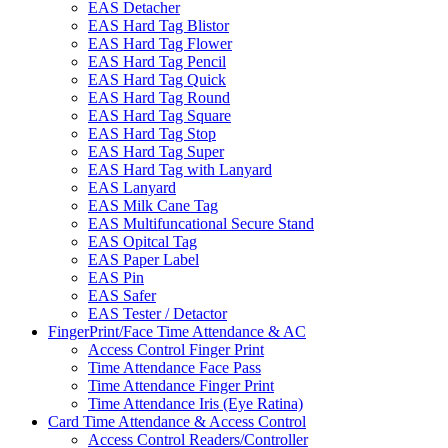
EAS Detacher
EAS Hard Tag Blistor
EAS Hard Tag Flower
EAS Hard Tag Pencil
EAS Hard Tag Quick
EAS Hard Tag Round
EAS Hard Tag Square
EAS Hard Tag Stop
EAS Hard Tag Super
EAS Hard Tag with Lanyard
EAS Lanyard
EAS Milk Cane Tag
EAS Multifuncational Secure Stand
EAS Opitcal Tag
EAS Paper Label
EAS Pin
EAS Safer
EAS Tester / Detactor
FingerPrint/Face Time Attendance & AC
Access Control Finger Print
Time Attendance Face Pass
Time Attendance Finger Print
Time Attendance Iris (Eye Ratina)
Card Time Attendance & Access Control
Access Control Readers/Controller