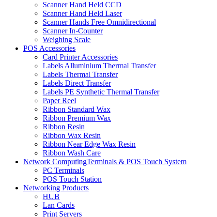
Scanner Hand Held CCD
Scanner Hand Held Laser
Scanner Hands Free Omnidirectional
Scanner In-Counter
Weighing Scale
POS Accessories
Card Printer Accessories
Labels Alluminium Thermal Transfer
Labels Thermal Transfer
Labels Direct Transfer
Labels PE Synthetic Thermal Transfer
Paper Reel
Ribbon Standard Wax
Ribbon Premium Wax
Ribbon Resin
Ribbon Wax Resin
Ribbon Near Edge Wax Resin
Ribbon Wash Care
Network ComputingTerminals & POS Touch System
PC Terminals
POS Touch Station
Networking Products
HUB
Lan Cards
Print Servers