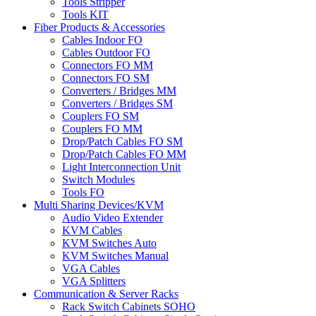
Tools Stripper
Tools KIT
Fiber Products & Accessories
Cables Indoor FO
Cables Outdoor FO
Connectors FO MM
Connectors FO SM
Converters / Bridges MM
Converters / Bridges SM
Couplers FO SM
Couplers FO MM
Drop/Patch Cables FO SM
Drop/Patch Cables FO MM
Light Interconnection Unit
Switch Modules
Tools FO
Multi Sharing Devices/KVM
Audio Video Extender
KVM Cables
KVM Switches Auto
KVM Switches Manual
VGA Cables
VGA Splitters
Communication & Server Racks
Rack Switch Cabinets SOHO