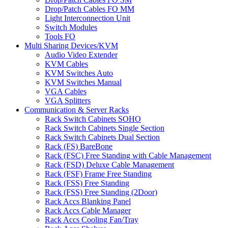
Drop/Patch Cables FO MM
Light Interconnection Unit
Switch Modules
Tools FO
Multi Sharing Devices/KVM
Audio Video Extender
KVM Cables
KVM Switches Auto
KVM Switches Manual
VGA Cables
VGA Splitters
Communication & Server Racks
Rack Switch Cabinets SOHO
Rack Switch Cabinets Single Section
Rack Switch Cabinets Dual Section
Rack (FS) BareBone
Rack (FSC) Free Standing with Cable Management
Rack (FSD) Deluxe Cable Management
Rack (FSF) Frame Free Standing
Rack (FSS) Free Standing
Rack (FSS) Free Standing (2Door)
Rack Accs Blanking Panel
Rack Accs Cable Manager
Rack Accs Cooling Fan/Tray