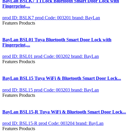
BayLan BSLK7 TTLock Bluetooth Smart Door Lock with
Fingerprint,...
prod ID: BSLK7
prod Code: 003201
brand: BayLan
Features Products
BayLan BSL01 Tuya Bluetooth Smart Door Lock with
Fingerprint,...
prod ID: BSL01
prod Code: 003202
brand: BayLan
Features Products
BayLan BSL15 Tuya WiFi & Bluetooth Smart Door Lock...
prod ID: BSL15
prod Code: 003203
brand: BayLan
Features Products
BayLan BSL15-R Tuya WiFi & Bluetooth Smart Door Lock...
prod ID: BSL15-R
prod Code: 003204
brand: BayLan
Features Products