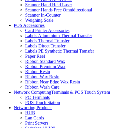
Scanner Hand Held Laser
Scanner Hands Free Omnidirectional
Scanner In-Counter
Weighing Scale
POS Accessories
Card Printer Accessories
Labels Alluminium Thermal Transfer
Labels Thermal Transfer
Labels Direct Transfer
Labels PE Synthetic Thermal Transfer
Paper Reel
Ribbon Standard Wax
Ribbon Premium Wax
Ribbon Resin
Ribbon Wax Resin
Ribbon Near Edge Wax Resin
Ribbon Wash Care
Network ComputingTerminals & POS Touch System
PC Terminals
POS Touch Station
Networking Products
HUB
Lan Cards
Print Servers