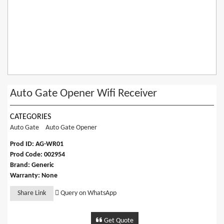
Auto Gate Opener Wifi Receiver
CATEGORIES
Auto Gate
Auto Gate Opener
Prod ID: AG-WR01
Prod Code: 002954
Brand: Generic
Warranty: None
Share Link
Query on WhatsApp
Get Quote