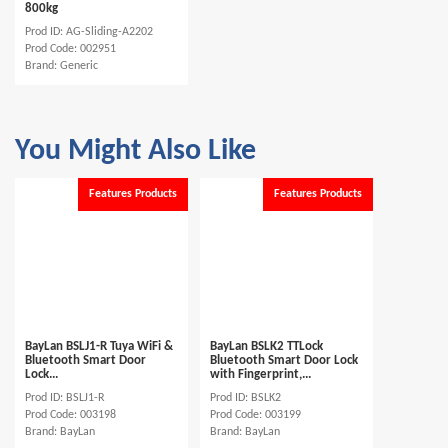
800kg
Prod ID: AG-Sliding-A2202
Prod Code: 002951
Brand: Generic
You Might Also Like
Features Products
Features Products
BayLan BSLJ1-R Tuya WiFi &
BayLan BSLK2 TTLock
Bluetooth Smart Door
Bluetooth Smart Door Lock
Lock...
with Fingerprint,...
Prod ID: BSLJ1-R
Prod ID: BSLK2
Prod Code: 003198
Prod Code: 003199
Brand: BayLan
Brand: BayLan