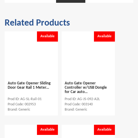
Related Products
Available
Available
Auto Gate Opener Sliding
Auto Gate Opener
Door Gear Rail 1 Meter...
Controller w/USB Dongle
for Car auto...
Prod ID: AG-SL-Rail-01
Prod ID: AG-JS-092-A2L
Prod Code: 002953
Prod Code: 003140
Brand: Generic
Brand: Generic
Available
Available