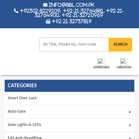
info@bbl.com.pk
+92302-8229209, +92-21-32764881, +92-21-
32764900, +92-21-32720969
+92-21-32737819
DOWNLOADS
CATALOGUES
CATEGORIES
Smart Door Lock
Auto Gate
Solar Lights & LEDs
EAS Anti-Shoplifting