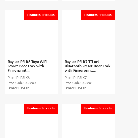
Features Products
Features Products
BayLan BSLK6 Tuya WiFi
BayLan BSLK7 TTLock
Smart Door Lock with
Bluetooth Smart Door Lock
Fingerprint,...
with Fingerprint,...
Prod ID: BSLK6
Prod ID: BSLK7
Prod Code: 003200
Prod Code: 003201
Brand: BayLan
Brand: BayLan
Features Products
Features Products