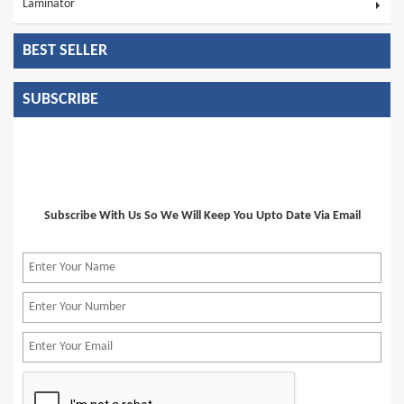
Laminator
BEST SELLER
SUBSCRIBE
Subscribe With Us So We Will Keep You Upto Date Via Email