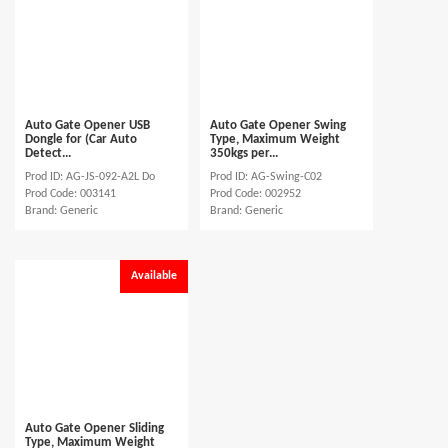
Auto Gate Opener USB
Auto Gate Opener Swing
Dongle for (Car Auto
Type, Maximum Weight
Detect...
350kgs per...
Prod ID: AG-JS-092-A2L Do
Prod ID: AG-Swing-C02
Prod Code: 003141
Prod Code: 002952
Brand: Generic
Brand: Generic
Available
Auto Gate Opener Sliding
Type, Maximum Weight