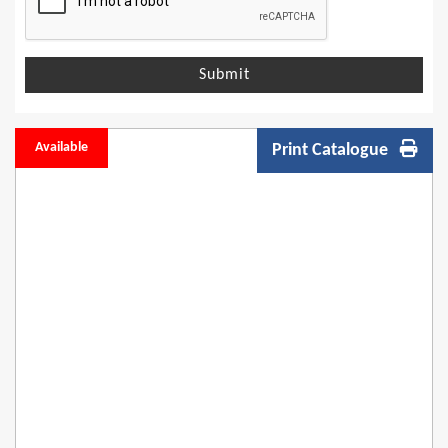
Submit
Available
Print Catalogue