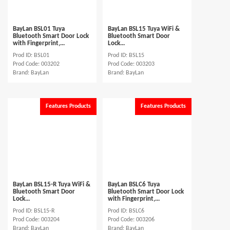
BayLan BSL01 Tuya
BayLan BSL15 Tuya WiFi &
Bluetooth Smart Door Lock
Bluetooth Smart Door
with Fingerprint,...
Lock...
Prod ID: BSL01
Prod ID: BSL15
Prod Code: 003202
Prod Code: 003203
Brand: BayLan
Brand: BayLan
Features Products
Features Products
BayLan BSL15-R Tuya WiFi &
BayLan BSLC6 Tuya
Bluetooth Smart Door
Bluetooth Smart Door Lock
Lock...
with Fingerprint,...
Prod ID: BSL15-R
Prod ID: BSLC6
Prod Code: 003204
Prod Code: 003206
Brand: BayLan
Brand: BayLan