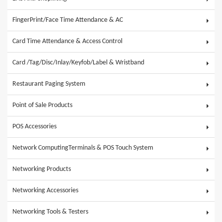
FingerPrint/Face Time Attendance & AC
Card Time Attendance & Access Control
Card /Tag/Disc/Inlay/Keyfob/Label & Wristband
Restaurant Paging System
Point of Sale Products
POS Accessories
Network ComputingTerminals & POS Touch System
Networking Products
Networking Accessories
Networking Tools & Testers