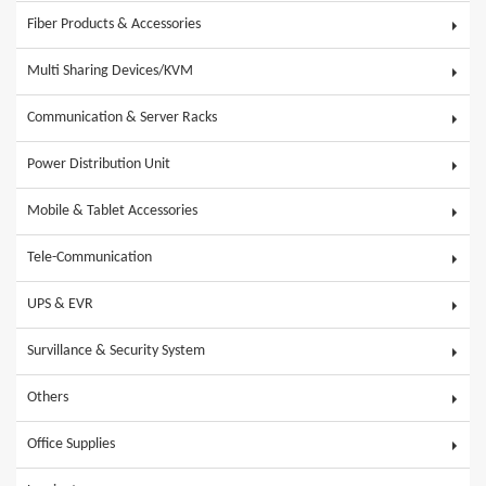
Fiber Products & Accessories
Multi Sharing Devices/KVM
Communication & Server Racks
Power Distribution Unit
Mobile & Tablet Accessories
Tele-Communication
UPS & EVR
Survillance & Security System
Others
Office Supplies