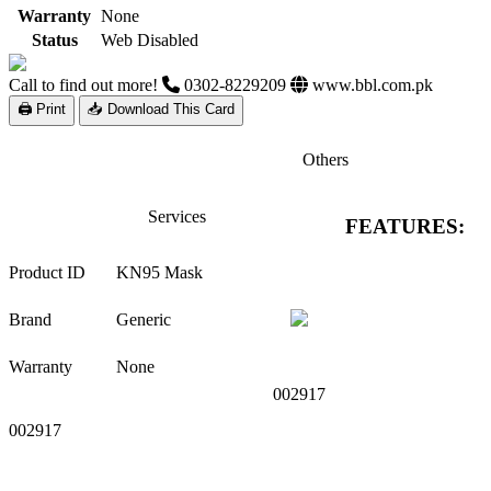
Warranty
None
Status
Web Disabled
Call to find out more!
0302-8229209
www.bbl.com.pk
🖨 Print
📥 Download This Card
Others
Services
FEATURES:
Product ID
KN95 Mask
Brand
Generic
Warranty
None
002917
002917