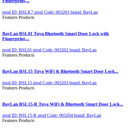
Fingerprint,...
prod ID: BSLK7
prod Code: 003201
brand: BayLan
Features Products
BayLan BSL01 Tuya Bluetooth Smart Door Lock with
Fingerprint,...
prod ID: BSL01
prod Code: 003202
brand: BayLan
Features Products
BayLan BSL15 Tuya WiFi & Bluetooth Smart Door Lock...
prod ID: BSL15
prod Code: 003203
brand: BayLan
Features Products
BayLan BSL15-R Tuya WiFi & Bluetooth Smart Door Lock...
prod ID: BSL15-R
prod Code: 003204
brand: BayLan
Features Products