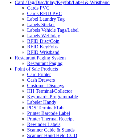
Card /Tag/Disc/Inlay/Keyfob/Label & Wristband
Cards PVC
Cards RFID PVC
Label Laundry Tag
Labels Sticker
Labels Vehicle Tags/Label
Labels Wet Inlay
RFID Disc/Coin
RFID KeyFobs
RFID Wristband
Restaurant Paging System
Restaurant Paging
Point of Sale Products
Card Printer
Cash Drawers
Customer Displays
HH Terminal/Collector
Keyboards Programmable
Labeler Handy
POS Terminal/Tab
Printer Barcode Label
Printer Thermal Receipt
Rewinder Labels
Scanner Cable & Stands
Scanner Hand Held CCD