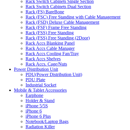
Rack Switch Cabinets Single Section
Rack Switch Cabinets Dual Section
Rack (FS) BareBone
Rack (FSC) Free Standing with Cable Management
Rack (FSD) Deluxe Cable Management
Rack (FSF) Frame Free Standing
Rack (FSS) Free Standing
Rack (FSS) Free Standing (2Door)
Rack Accs Blanking Panel
Rack Accs Cable Manager
Rack Accs Cooling Fan/Tray
Rack Accs Shelves
Rack Accs. Cage/Nuts
Power Distribution Unit
PDU(Power Distribution Unit)
PDU Plate
Industrial Socket
Mobile & Tablet Accessories
Earphone
Holder & Stand
iPhone 5/5S
iPhone 6
iPhone 6 Plus
Notebook/Laptop Bags
Radiation Killer