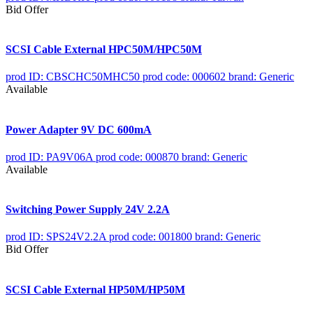
Bid Offer
SCSI Cable External HPC50M/HPC50M
prod ID: CBSCHC50MHC50
prod code: 000602
brand: Generic
Available
Power Adapter 9V DC 600mA
prod ID: PA9V06A
prod code: 000870
brand: Generic
Available
Switching Power Supply 24V 2.2A
prod ID: SPS24V2.2A
prod code: 001800
brand: Generic
Bid Offer
SCSI Cable External HP50M/HP50M