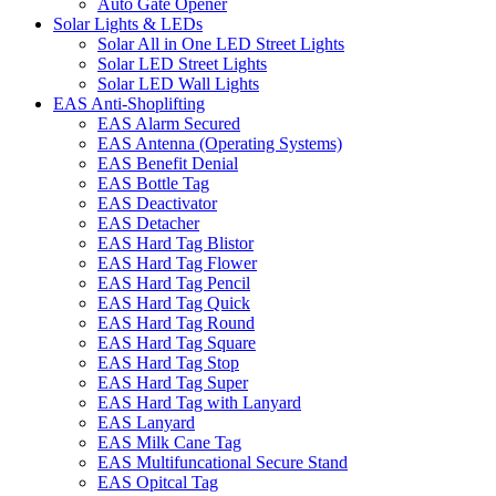
Auto Gate Opener
Solar Lights & LEDs
Solar All in One LED Street Lights
Solar LED Street Lights
Solar LED Wall Lights
EAS Anti-Shoplifting
EAS Alarm Secured
EAS Antenna (Operating Systems)
EAS Benefit Denial
EAS Bottle Tag
EAS Deactivator
EAS Detacher
EAS Hard Tag Blistor
EAS Hard Tag Flower
EAS Hard Tag Pencil
EAS Hard Tag Quick
EAS Hard Tag Round
EAS Hard Tag Square
EAS Hard Tag Stop
EAS Hard Tag Super
EAS Hard Tag with Lanyard
EAS Lanyard
EAS Milk Cane Tag
EAS Multifuncational Secure Stand
EAS Opitcal Tag