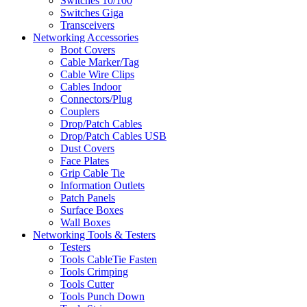
Switches 10/100
Switches Giga
Transceivers
Networking Accessories
Boot Covers
Cable Marker/Tag
Cable Wire Clips
Cables Indoor
Connectors/Plug
Couplers
Drop/Patch Cables
Drop/Patch Cables USB
Dust Covers
Face Plates
Grip Cable Tie
Information Outlets
Patch Panels
Surface Boxes
Wall Boxes
Networking Tools & Testers
Testers
Tools CableTie Fasten
Tools Crimping
Tools Cutter
Tools Punch Down