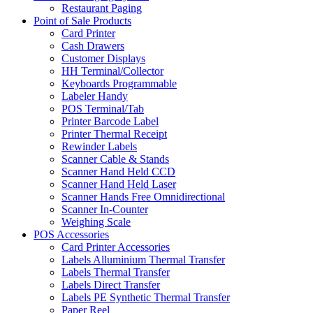
Restaurant Paging
Point of Sale Products
Card Printer
Cash Drawers
Customer Displays
HH Terminal/Collector
Keyboards Programmable
Labeler Handy
POS Terminal/Tab
Printer Barcode Label
Printer Thermal Receipt
Rewinder Labels
Scanner Cable & Stands
Scanner Hand Held CCD
Scanner Hand Held Laser
Scanner Hands Free Omnidirectional
Scanner In-Counter
Weighing Scale
POS Accessories
Card Printer Accessories
Labels Alluminium Thermal Transfer
Labels Thermal Transfer
Labels Direct Transfer
Labels PE Synthetic Thermal Transfer
Paper Reel