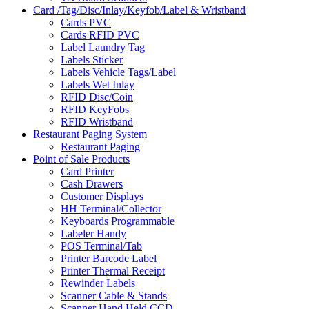
Card /Tag/Disc/Inlay/Keyfob/Label & Wristband
Cards PVC
Cards RFID PVC
Label Laundry Tag
Labels Sticker
Labels Vehicle Tags/Label
Labels Wet Inlay
RFID Disc/Coin
RFID KeyFobs
RFID Wristband
Restaurant Paging System
Restaurant Paging
Point of Sale Products
Card Printer
Cash Drawers
Customer Displays
HH Terminal/Collector
Keyboards Programmable
Labeler Handy
POS Terminal/Tab
Printer Barcode Label
Printer Thermal Receipt
Rewinder Labels
Scanner Cable & Stands
Scanner Hand Held CCD