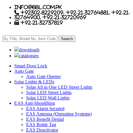
info@bbl.com.pk
+92302-8229209, +92-21-32764881, +92-21-
32764900, +92-21-32720969
+92-21-32737819
downloads
catalogues
Smart Door Lock
Auto Gate
Auto Gate Opener
Solar Lights & LEDs
Solar All in One LED Street Lights
Solar LED Street Lights
Solar LED Wall Lights
EAS Anti-Shoplifting
EAS Alarm Secured
EAS Antenna (Operating Systems)
EAS Benefit Denial
EAS Bottle Tag
EAS Deactivator