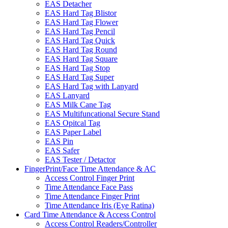
EAS Detacher
EAS Hard Tag Blistor
EAS Hard Tag Flower
EAS Hard Tag Pencil
EAS Hard Tag Quick
EAS Hard Tag Round
EAS Hard Tag Square
EAS Hard Tag Stop
EAS Hard Tag Super
EAS Hard Tag with Lanyard
EAS Lanyard
EAS Milk Cane Tag
EAS Multifuncational Secure Stand
EAS Opitcal Tag
EAS Paper Label
EAS Pin
EAS Safer
EAS Tester / Detactor
FingerPrint/Face Time Attendance & AC
Access Control Finger Print
Time Attendance Face Pass
Time Attendance Finger Print
Time Attendance Iris (Eye Ratina)
Card Time Attendance & Access Control
Access Control Readers/Controller