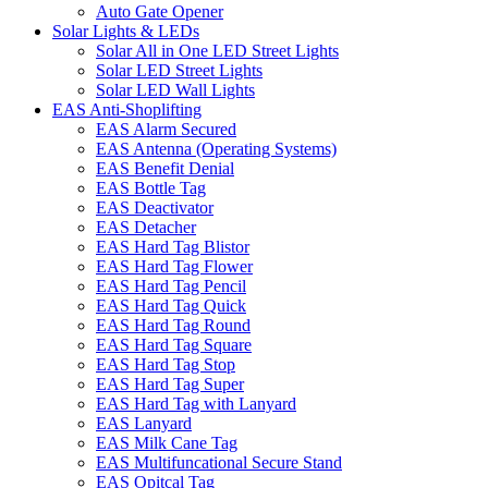
Auto Gate Opener
Solar Lights & LEDs
Solar All in One LED Street Lights
Solar LED Street Lights
Solar LED Wall Lights
EAS Anti-Shoplifting
EAS Alarm Secured
EAS Antenna (Operating Systems)
EAS Benefit Denial
EAS Bottle Tag
EAS Deactivator
EAS Detacher
EAS Hard Tag Blistor
EAS Hard Tag Flower
EAS Hard Tag Pencil
EAS Hard Tag Quick
EAS Hard Tag Round
EAS Hard Tag Square
EAS Hard Tag Stop
EAS Hard Tag Super
EAS Hard Tag with Lanyard
EAS Lanyard
EAS Milk Cane Tag
EAS Multifuncational Secure Stand
EAS Opitcal Tag