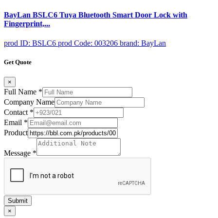
BayLan BSLC6 Tuya Bluetooth Smart Door Lock with
Fingerprint,...
prod ID: BSLC6
prod Code: 003206
brand: BayLan
Get Quote
×
Full Name
*
Company Name
Contact
*
Email
*
Product
Message
*
Submit
×