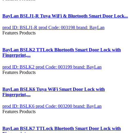
BayLan BSLJ1-R Tuya WiFi & Bluetooth Smart Door Lock...
prod ID: BSLJ1-R
prod Code: 003198
brand: BayLan
Features Products
BayLan BSLK2 TTLock Bluetooth Smart Door Lock with
Fingerprint,...
prod ID: BSLK2
prod Code: 003199
brand: BayLan
Features Products
BayLan BSLK6 Tuya WiFi Smart Door Lock with
Fingerprint,...
prod ID: BSLK6
prod Code: 003200
brand: BayLan
Features Products
BayLan BSLK7 TTLock Bluetooth Smart Door Lock with