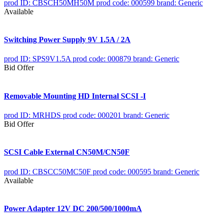
prod ID: CBSCH50MH50M
prod code: 000599
brand: Generic
Available
Switching Power Supply 9V 1.5A / 2A
prod ID: SPS9V1.5A
prod code: 000879
brand: Generic
Bid Offer
Removable Mounting HD Internal SCSI -I
prod ID: MRHDS
prod code: 000201
brand: Generic
Bid Offer
SCSI Cable External CN50M/CN50F
prod ID: CBSCC50MC50F
prod code: 000595
brand: Generic
Available
Power Adapter 12V DC 200/500/1000mA