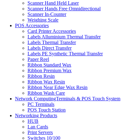
Scanner Hand Held Laser
Scanner Hands Free Omnidirectional
Scanner In-Counter
Weighing Scale
POS Accessories
Card Printer Accessories
Labels Alluminium Thermal Transfer
Labels Thermal Transfer
Labels Direct Transfer
Labels PE Synthetic Thermal Transfer
Paper Reel
Ribbon Standard Wax
Ribbon Premium Wax
Ribbon Resin
Ribbon Wax Resin
Ribbon Near Edge Wax Resin
Ribbon Wash Care
Network ComputingTerminals & POS Touch System
PC Terminals
POS Touch Station
Networking Products
HUB
Lan Cards
Print Servers
Switches 10/100