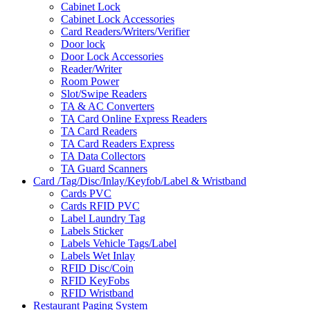
Cabinet Lock
Cabinet Lock Accessories
Card Readers/Writers/Verifier
Door lock
Door Lock Accessories
Reader/Writer
Room Power
Slot/Swipe Readers
TA & AC Converters
TA Card Online Express Readers
TA Card Readers
TA Card Readers Express
TA Data Collectors
TA Guard Scanners
Card /Tag/Disc/Inlay/Keyfob/Label & Wristband
Cards PVC
Cards RFID PVC
Label Laundry Tag
Labels Sticker
Labels Vehicle Tags/Label
Labels Wet Inlay
RFID Disc/Coin
RFID KeyFobs
RFID Wristband
Restaurant Paging System