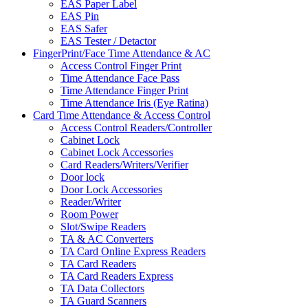
EAS Paper Label
EAS Pin
EAS Safer
EAS Tester / Detactor
FingerPrint/Face Time Attendance & AC
Access Control Finger Print
Time Attendance Face Pass
Time Attendance Finger Print
Time Attendance Iris (Eye Ratina)
Card Time Attendance & Access Control
Access Control Readers/Controller
Cabinet Lock
Cabinet Lock Accessories
Card Readers/Writers/Verifier
Door lock
Door Lock Accessories
Reader/Writer
Room Power
Slot/Swipe Readers
TA & AC Converters
TA Card Online Express Readers
TA Card Readers
TA Card Readers Express
TA Data Collectors
TA Guard Scanners