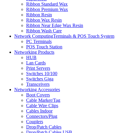
Ribbon Standard Wax
Ribbon Premium Wax
Ribbon Resin
Ribbon Wax Resin
Ribbon Near Edge Wax Resin
Ribbon Wash Care
Network ComputingTerminals & POS Touch System
PC Terminals
POS Touch Station
Networking Products
HUB
Lan Cards
Print Servers
Switches 10/100
Switches Giga
Transceivers
Networking Accessories
Boot Covers
Cable Marker/Tag
Cable Wire Clips
Cables Indoor
Connectors/Plug
Couplers
Drop/Patch Cables
Drop/Patch Cables USB