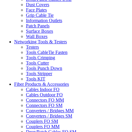
Dust Covers
Face Plates
Grip Cable Tie
Information Outlets
Patch Panels
Surface Boxes
Wall Boxes
Networking Tools & Testers
Testers
Tools CableTie Fasten
Tools Crimping
Tools Cutter
Tools Punch Down
Tools Stripper
Tools KIT
Fiber Products & Accessories
Cables Indoor FO
Cables Outdoor FO
Connectors FO MM
Connectors FO SM
Converters / Bridges MM
Converters / Bridges SM
Couplers FO SM
Couplers FO MM
Drop/Patch Cables FO SM