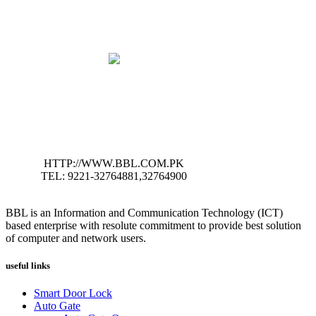
HTTP://WWW.BBL.COM.PK
TEL: 9221-32764881,32764900
BBL is an Information and Communication Technology (ICT)
based enterprise with resolute commitment to provide best solution
of computer and network users.
useful links
Smart Door Lock
Auto Gate