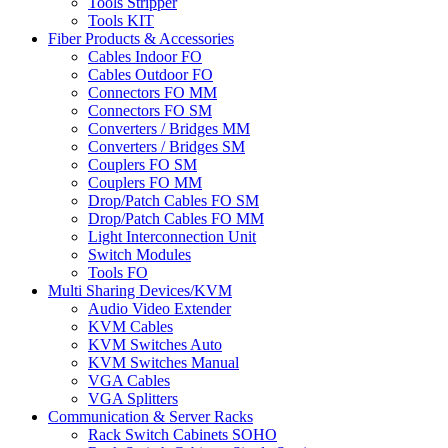
Tools Stripper
Tools KIT
Fiber Products & Accessories
Cables Indoor FO
Cables Outdoor FO
Connectors FO MM
Connectors FO SM
Converters / Bridges MM
Converters / Bridges SM
Couplers FO SM
Couplers FO MM
Drop/Patch Cables FO SM
Drop/Patch Cables FO MM
Light Interconnection Unit
Switch Modules
Tools FO
Multi Sharing Devices/KVM
Audio Video Extender
KVM Cables
KVM Switches Auto
KVM Switches Manual
VGA Cables
VGA Splitters
Communication & Server Racks
Rack Switch Cabinets SOHO