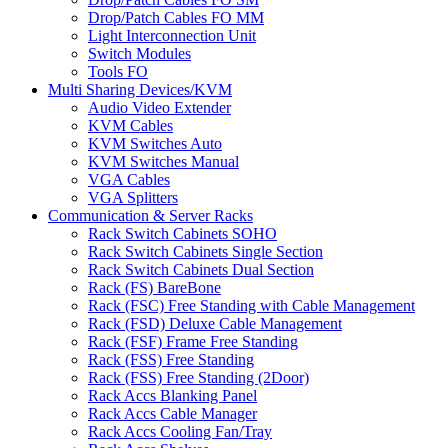
Drop/Patch Cables FO MM
Light Interconnection Unit
Switch Modules
Tools FO
Multi Sharing Devices/KVM
Audio Video Extender
KVM Cables
KVM Switches Auto
KVM Switches Manual
VGA Cables
VGA Splitters
Communication & Server Racks
Rack Switch Cabinets SOHO
Rack Switch Cabinets Single Section
Rack Switch Cabinets Dual Section
Rack (FS) BareBone
Rack (FSC) Free Standing with Cable Management
Rack (FSD) Deluxe Cable Management
Rack (FSF) Frame Free Standing
Rack (FSS) Free Standing
Rack (FSS) Free Standing (2Door)
Rack Accs Blanking Panel
Rack Accs Cable Manager
Rack Accs Cooling Fan/Tray