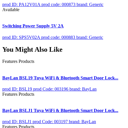
prod ID: PA12V01A
prod code: 000873
brand: Generic
Available
Switching Power Supply 5V 2A
prod ID: SPS5V02A
prod code: 000883
brand: Generic
You Might Also Like
Features Products
BayLan BSL19 Tuya WiFi & Bluetooth Smart Door Lock...
prod ID: BSL19
prod Code: 003196
brand: BayLan
Features Products
BayLan BSLJ1 Tuya WiFi & Bluetooth Smart Door Lock...
prod ID: BSLJ1
prod Code: 003197
brand: BayLan
Features Products