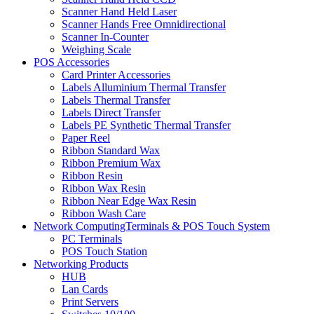
Scanner Hand Held Laser
Scanner Hands Free Omnidirectional
Scanner In-Counter
Weighing Scale
POS Accessories
Card Printer Accessories
Labels Alluminium Thermal Transfer
Labels Thermal Transfer
Labels Direct Transfer
Labels PE Synthetic Thermal Transfer
Paper Reel
Ribbon Standard Wax
Ribbon Premium Wax
Ribbon Resin
Ribbon Wax Resin
Ribbon Near Edge Wax Resin
Ribbon Wash Care
Network ComputingTerminals & POS Touch System
PC Terminals
POS Touch Station
Networking Products
HUB
Lan Cards
Print Servers