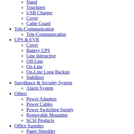
Stand
Touchpen
USB Charger
Cover
Cable Guard
Tele-Communication
Tele-Communication
UPS & EVR
Cover
Battery UPS
Line Interactive
Off-Line
On-Line
On-Line Long Backup
Stabilizer
Survillance & Security System
Alarm System
Others
Power Adapters
Power Cables
Power Switching Supply
Removable Mounting
SCSI Products
Office Supplies
Paper Shredder