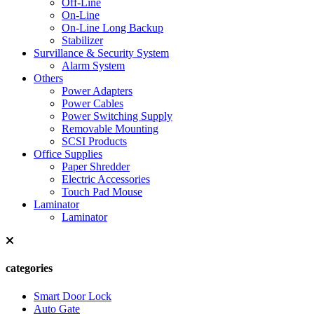
Off-Line
On-Line
On-Line Long Backup
Stabilizer
Survillance & Security System
Alarm System
Others
Power Adapters
Power Cables
Power Switching Supply
Removable Mounting
SCSI Products
Office Supplies
Paper Shredder
Electric Accessories
Touch Pad Mouse
Laminator
Laminator
categories
Smart Door Lock
Auto Gate