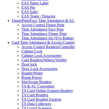
EAS Paper Label
EAS Pin
EAS Safer
EAS Tester / Detactor
FingerPrint/Face Time Attendance & AC
Access Control Finger Print
Time Attendance Face Pass
Time Attendance Finger Print
Time Attendance Iris (Eye Ratina)
Card Time Attendance & Access Control
Access Control Readers/Controller
Cabinet Lock
Cabinet Lock Accessories
Card Readers/Writers/Verifier
Door lock
Door Lock Accessories
Reader/Writer
Room Power
Slot/Swipe Readers
TA & AC Converters
TA Card Online Express Readers
TA Card Readers
TA Card Readers Express
TA Data Collectors
TA Guard Scanners