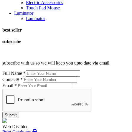
Electric Accessories
Touch Pad Mouse
Laminator
Laminator
best seller
subscribe
subscribe with us so we will keep you upto date via email
Full Name
*
Contact#
*
Email
*
Submit
Web Disabled
Print Catalogue