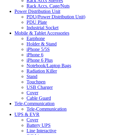
Rack Accs Shelves
Rack Accs. Cage/Nuts
Power Distribution Unit
PDU(Power Distribution Unit)
PDU Plate
Industrial Socket
Mobile & Tablet Accessories
Earphone
Holder & Stand
iPhone 5/5S
iPhone 6
iPhone 6 Plus
Notebook/Laptop Bags
Radiation Killer
Stand
Touchpen
USB Charger
Cover
Cable Guard
Tele-Communication
Tele-Communication
UPS & EVR
Cover
Battery UPS
Line Interactive