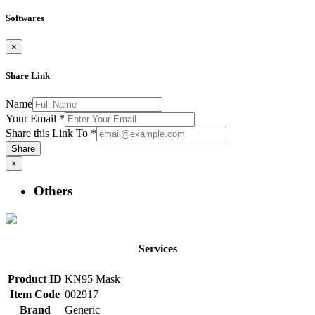
Softwares
×
Share Link
Name
Your Email
*
Share this Link To
*
Share
×
Others
Services
Product ID
KN95 Mask
Item Code
002917
Brand
Generic