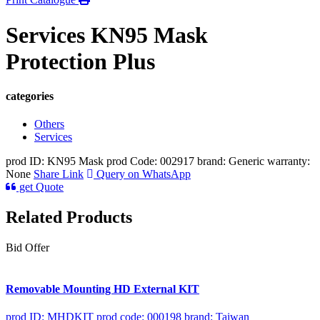
Services KN95 Mask
Protection Plus
categories
Others
Services
prod ID: KN95 Mask
prod Code: 002917
brand: Generic
warranty:
None
Share Link
Query on WhatsApp
get Quote
Related Products
Bid Offer
Removable Mounting HD External KIT
prod ID: MHDKIT
prod code: 000198
brand: Taiwan