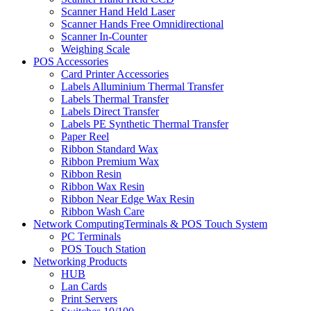
Scanner Hand Held Laser
Scanner Hands Free Omnidirectional
Scanner In-Counter
Weighing Scale
POS Accessories
Card Printer Accessories
Labels Alluminium Thermal Transfer
Labels Thermal Transfer
Labels Direct Transfer
Labels PE Synthetic Thermal Transfer
Paper Reel
Ribbon Standard Wax
Ribbon Premium Wax
Ribbon Resin
Ribbon Wax Resin
Ribbon Near Edge Wax Resin
Ribbon Wash Care
Network ComputingTerminals & POS Touch System
PC Terminals
POS Touch Station
Networking Products
HUB
Lan Cards
Print Servers