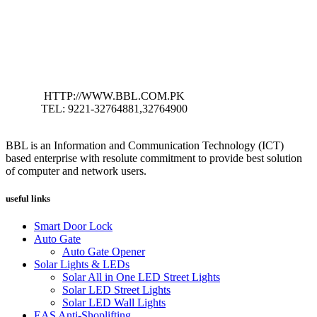
HTTP://WWW.BBL.COM.PK
TEL: 9221-32764881,32764900
BBL is an Information and Communication Technology (ICT)
based enterprise with resolute commitment to provide best solution
of computer and network users.
useful links
Smart Door Lock
Auto Gate
Auto Gate Opener
Solar Lights & LEDs
Solar All in One LED Street Lights
Solar LED Street Lights
Solar LED Wall Lights
EAS Anti-Shoplifting