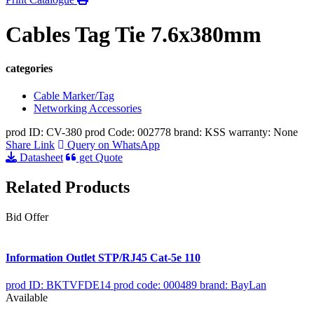
Cables Tag Tie 7.6x380mm
categories
Cable Marker/Tag
Networking Accessories
prod ID: CV-380
prod Code: 002778
brand: KSS
warranty: None
Share Link
Query on WhatsApp
Datasheet
get Quote
Related Products
Bid Offer
Information Outlet STP/RJ45 Cat-5e 110
prod ID: BKTVFDE14
prod code: 000489
brand: BayLan
Available