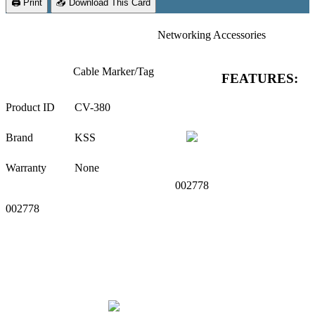
🖨 Print
📥 Download This Card
Networking Accessories
Cable Marker/Tag
FEATURES:
Product ID
CV-380
Brand
KSS
Warranty
None
002778
002778