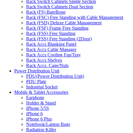
Rack Switch Cabinets Single Section
Rack Switch Cabinets Dual Section
Rack (FS) BareBone
Rack (FSC) Free Standing with Cable Management
Rack (FSD) Deluxe Cable Management
Rack (FSF) Frame Free Standing
Rack (FSS) Free Standing
Rack (FSS) Free Standing (2Door)
Rack Accs Blanking Panel
Rack Accs Cable Manager
Rack Accs Cooling Fan/Tray
Rack Accs Shelves
Rack Accs. Cage/Nuts
Power Distribution Unit
PDU(Power Distribution Unit)
PDU Plate
Industrial Socket
Mobile & Tablet Accessories
Earphone
Holder & Stand
iPhone 5/5S
iPhone 6
iPhone 6 Plus
Notebook/Laptop Bags
Radiation Killer