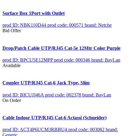
Surface Box 1Port with Outlet
prod ID: NBK110D44
prod code: 000571
brand: Netche
Bid Offer
Drop/Patch Cable UTP/RJ45 Cat-5e 12Mtr Color Purple
prod ID: BPCU5E12MPP
prod code: 000346
brand: BayLan
Available
Coupler UTP/RJ45 Cat-6 Jack Type, Slim
prod ID: BICUJJ46A
prod code: 002378
brand: BayLan
On Order
Cable Indoor UTP/RJ45 Cat-6 Actassi (Schneider)
prod ID: ACT4P6UCM3RBBU4
prod code: 003082
brand:
Generic