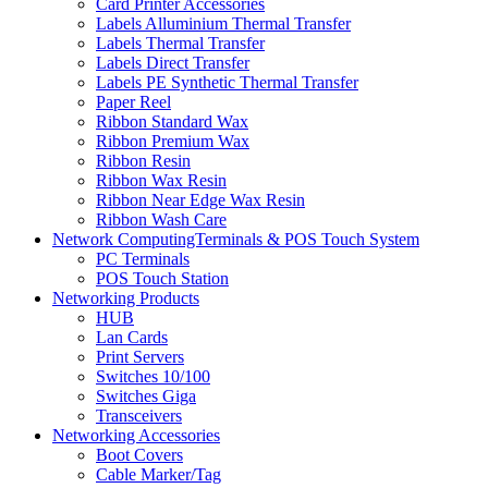
Card Printer Accessories
Labels Alluminium Thermal Transfer
Labels Thermal Transfer
Labels Direct Transfer
Labels PE Synthetic Thermal Transfer
Paper Reel
Ribbon Standard Wax
Ribbon Premium Wax
Ribbon Resin
Ribbon Wax Resin
Ribbon Near Edge Wax Resin
Ribbon Wash Care
Network ComputingTerminals & POS Touch System
PC Terminals
POS Touch Station
Networking Products
HUB
Lan Cards
Print Servers
Switches 10/100
Switches Giga
Transceivers
Networking Accessories
Boot Covers
Cable Marker/Tag