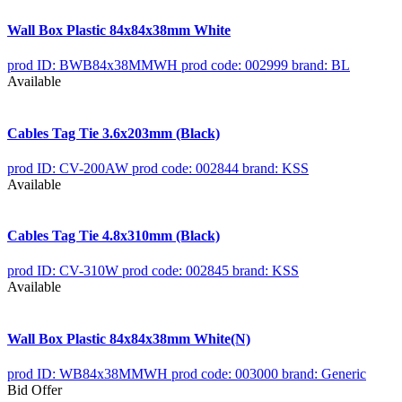
Wall Box Plastic 84x84x38mm White
prod ID: BWB84x38MMWH
prod code: 002999
brand: BL
Available
Cables Tag Tie 3.6x203mm (Black)
prod ID: CV-200AW
prod code: 002844
brand: KSS
Available
Cables Tag Tie 4.8x310mm (Black)
prod ID: CV-310W
prod code: 002845
brand: KSS
Available
Wall Box Plastic 84x84x38mm White(N)
prod ID: WB84x38MMWH
prod code: 003000
brand: Generic
Bid Offer