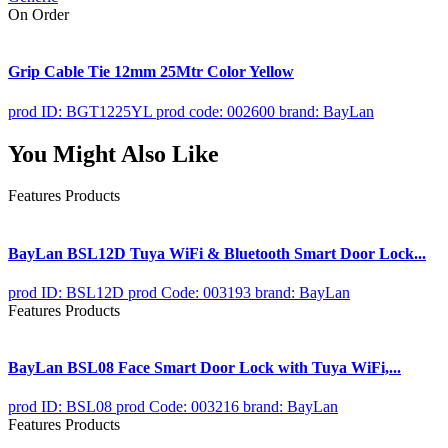
On Order
Grip Cable Tie 12mm 25Mtr Color Yellow
prod ID: BGT1225YL
prod code: 002600
brand: BayLan
You Might Also Like
Features Products
BayLan BSL12D Tuya WiFi & Bluetooth Smart Door Lock...
prod ID: BSL12D
prod Code: 003193
brand: BayLan
Features Products
BayLan BSL08 Face Smart Door Lock with Tuya WiFi,...
prod ID: BSL08
prod Code: 003216
brand: BayLan
Features Products