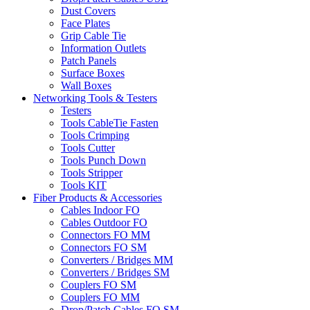
Dust Covers
Face Plates
Grip Cable Tie
Information Outlets
Patch Panels
Surface Boxes
Wall Boxes
Networking Tools & Testers
Testers
Tools CableTie Fasten
Tools Crimping
Tools Cutter
Tools Punch Down
Tools Stripper
Tools KIT
Fiber Products & Accessories
Cables Indoor FO
Cables Outdoor FO
Connectors FO MM
Connectors FO SM
Converters / Bridges MM
Converters / Bridges SM
Couplers FO SM
Couplers FO MM
Drop/Patch Cables FO SM