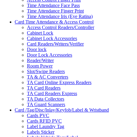
Time Attendance Face Pass
Time Attendance Finger Print
Time Attendance Iris (Eye Ratina)
Card Time Attendance & Access Control
Access Control Readers/Controller
Cabinet Lock
Cabinet Lock Accessories
Card Readers/Writers/Verifier
Door lock
Door Lock Accessories
Reader/Writer
Room Power
Slot/Swipe Readers
TA & AC Converters
TA Card Online Express Readers
TA Card Readers
TA Card Readers Express
TA Data Collectors
TA Guard Scanners
Card /Tag/Disc/Inlay/Keyfob/Label & Wristband
Cards PVC
Cards RFID PVC
Label Laundry Tag
Labels Sticker