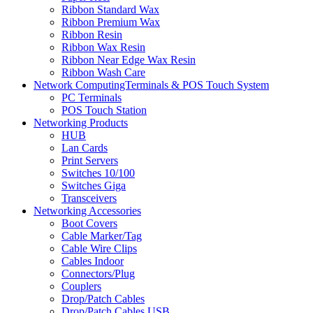
Ribbon Standard Wax
Ribbon Premium Wax
Ribbon Resin
Ribbon Wax Resin
Ribbon Near Edge Wax Resin
Ribbon Wash Care
Network ComputingTerminals & POS Touch System
PC Terminals
POS Touch Station
Networking Products
HUB
Lan Cards
Print Servers
Switches 10/100
Switches Giga
Transceivers
Networking Accessories
Boot Covers
Cable Marker/Tag
Cable Wire Clips
Cables Indoor
Connectors/Plug
Couplers
Drop/Patch Cables
Drop/Patch Cables USB