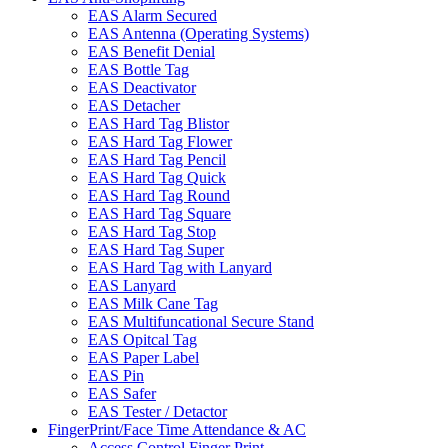
EAS Alarm Secured
EAS Antenna (Operating Systems)
EAS Benefit Denial
EAS Bottle Tag
EAS Deactivator
EAS Detacher
EAS Hard Tag Blistor
EAS Hard Tag Flower
EAS Hard Tag Pencil
EAS Hard Tag Quick
EAS Hard Tag Round
EAS Hard Tag Square
EAS Hard Tag Stop
EAS Hard Tag Super
EAS Hard Tag with Lanyard
EAS Lanyard
EAS Milk Cane Tag
EAS Multifuncational Secure Stand
EAS Opitcal Tag
EAS Paper Label
EAS Pin
EAS Safer
EAS Tester / Detactor
FingerPrint/Face Time Attendance & AC
Access Control Finger Print