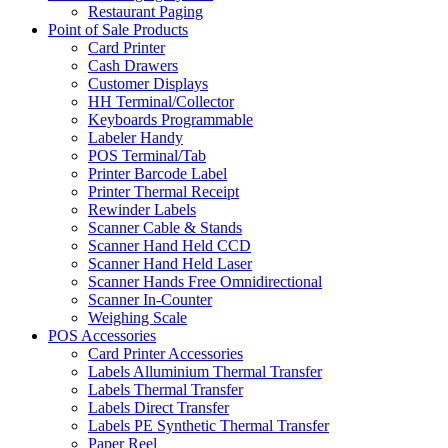
Restaurant Paging
Point of Sale Products
Card Printer
Cash Drawers
Customer Displays
HH Terminal/Collector
Keyboards Programmable
Labeler Handy
POS Terminal/Tab
Printer Barcode Label
Printer Thermal Receipt
Rewinder Labels
Scanner Cable & Stands
Scanner Hand Held CCD
Scanner Hand Held Laser
Scanner Hands Free Omnidirectional
Scanner In-Counter
Weighing Scale
POS Accessories
Card Printer Accessories
Labels Alluminium Thermal Transfer
Labels Thermal Transfer
Labels Direct Transfer
Labels PE Synthetic Thermal Transfer
Paper Reel