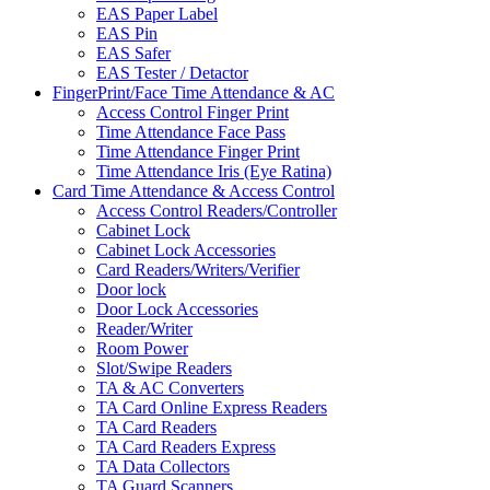
EAS Paper Label
EAS Pin
EAS Safer
EAS Tester / Detactor
FingerPrint/Face Time Attendance & AC
Access Control Finger Print
Time Attendance Face Pass
Time Attendance Finger Print
Time Attendance Iris (Eye Ratina)
Card Time Attendance & Access Control
Access Control Readers/Controller
Cabinet Lock
Cabinet Lock Accessories
Card Readers/Writers/Verifier
Door lock
Door Lock Accessories
Reader/Writer
Room Power
Slot/Swipe Readers
TA & AC Converters
TA Card Online Express Readers
TA Card Readers
TA Card Readers Express
TA Data Collectors
TA Guard Scanners