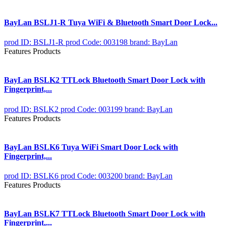
BayLan BSLJ1-R Tuya WiFi & Bluetooth Smart Door Lock...
prod ID: BSLJ1-R
prod Code: 003198
brand: BayLan
Features Products
BayLan BSLK2 TTLock Bluetooth Smart Door Lock with
Fingerprint,...
prod ID: BSLK2
prod Code: 003199
brand: BayLan
Features Products
BayLan BSLK6 Tuya WiFi Smart Door Lock with
Fingerprint,...
prod ID: BSLK6
prod Code: 003200
brand: BayLan
Features Products
BayLan BSLK7 TTLock Bluetooth Smart Door Lock with
Fingerprint,...