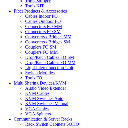
Tools Stripper
Tools KIT
Fiber Products & Accessories
Cables Indoor FO
Cables Outdoor FO
Connectors FO MM
Connectors FO SM
Converters / Bridges MM
Converters / Bridges SM
Couplers FO SM
Couplers FO MM
Drop/Patch Cables FO SM
Drop/Patch Cables FO MM
Light Interconnection Unit
Switch Modules
Tools FO
Multi Sharing Devices/KVM
Audio Video Extender
KVM Cables
KVM Switches Auto
KVM Switches Manual
VGA Cables
VGA Splitters
Communication & Server Racks
Rack Switch Cabinets SOHO