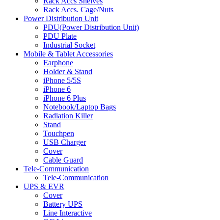
Rack Accs Shelves
Rack Accs. Cage/Nuts
Power Distribution Unit
PDU(Power Distribution Unit)
PDU Plate
Industrial Socket
Mobile & Tablet Accessories
Earphone
Holder & Stand
iPhone 5/5S
iPhone 6
iPhone 6 Plus
Notebook/Laptop Bags
Radiation Killer
Stand
Touchpen
USB Charger
Cover
Cable Guard
Tele-Communication
Tele-Communication
UPS & EVR
Cover
Battery UPS
Line Interactive