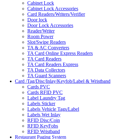
Cabinet Lock
Cabinet Lock Accessories
Card Readers/Writers/Verifier
Door lock
Door Lock Accessories
Reader/Writer
Room Power
Slot/Swipe Readers
TA & AC Converters
TA Card Online Express Readers
TA Card Readers
TA Card Readers Express
TA Data Collectors
TA Guard Scanners
Card /Tag/Disc/Inlay/Keyfob/Label & Wristband
Cards PVC
Cards RFID PVC
Label Laundry Tag
Labels Sticker
Labels Vehicle Tags/Label
Labels Wet Inlay
RFID Disc/Coin
RFID KeyFobs
RFID Wristband
Restaurant Paging System