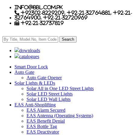
info@bbl.com.pk
+92302-8229209, +92-21-32764881, +92-21-
32764900, +92-21-32720969
+92-21-32737819
downloads
catalogues
Smart Door Lock
Auto Gate
Auto Gate Opener
Solar Lights & LEDs
Solar All in One LED Street Lights
Solar LED Street Lights
Solar LED Wall Lights
EAS Anti-Shoplifting
EAS Alarm Secured
EAS Antenna (Operating Systems)
EAS Benefit Denial
EAS Bottle Tag
EAS Deactivator