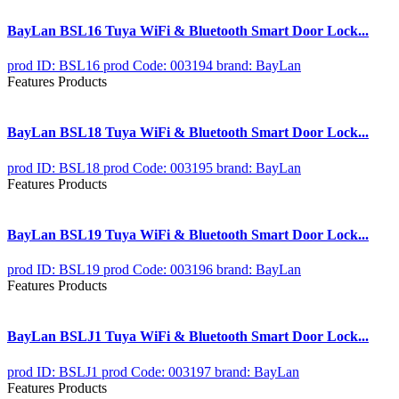
BayLan BSL16 Tuya WiFi & Bluetooth Smart Door Lock...
prod ID: BSL16
prod Code: 003194
brand: BayLan
Features Products
BayLan BSL18 Tuya WiFi & Bluetooth Smart Door Lock...
prod ID: BSL18
prod Code: 003195
brand: BayLan
Features Products
BayLan BSL19 Tuya WiFi & Bluetooth Smart Door Lock...
prod ID: BSL19
prod Code: 003196
brand: BayLan
Features Products
BayLan BSLJ1 Tuya WiFi & Bluetooth Smart Door Lock...
prod ID: BSLJ1
prod Code: 003197
brand: BayLan
Features Products