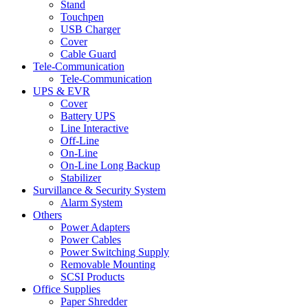
Stand
Touchpen
USB Charger
Cover
Cable Guard
Tele-Communication
Tele-Communication
UPS & EVR
Cover
Battery UPS
Line Interactive
Off-Line
On-Line
On-Line Long Backup
Stabilizer
Survillance & Security System
Alarm System
Others
Power Adapters
Power Cables
Power Switching Supply
Removable Mounting
SCSI Products
Office Supplies
Paper Shredder