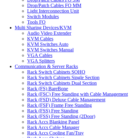
Drop/Patch Cables FO MM
Light Interconnection Unit
Switch Modules
Tools FO
Multi Sharing Devices/KVM
Audio Video Extender
KVM Cables
KVM Switches Auto
KVM Switches Manual
VGA Cables
VGA Splitters
Communication & Server Racks
Rack Switch Cabinets SOHO
Rack Switch Cabinets Single Section
Rack Switch Cabinets Dual Section
Rack (FS) BareBone
Rack (FSC) Free Standing with Cable Management
Rack (FSD) Deluxe Cable Management
Rack (FSF) Frame Free Standing
Rack (FSS) Free Standing
Rack (FSS) Free Standing (2Door)
Rack Accs Blanking Panel
Rack Accs Cable Manager
Rack Accs Cooling Fan/Tray