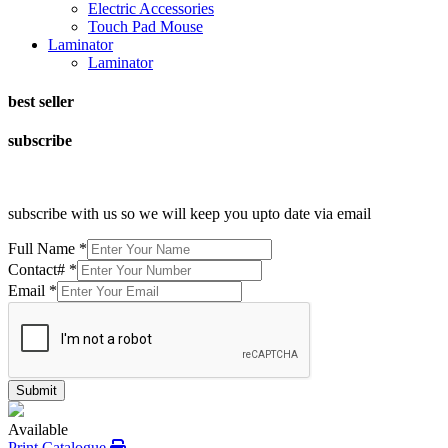
Electric Accessories
Touch Pad Mouse
Laminator
Laminator
best seller
subscribe
subscribe with us so we will keep you upto date via email
Full Name
*
Contact#
*
Email
*
Submit
Available
Print Catalogue