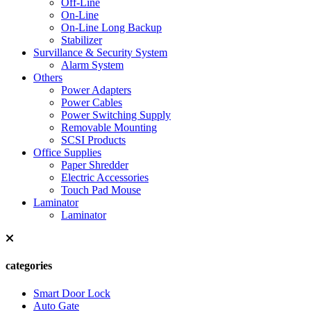
Off-Line
On-Line
On-Line Long Backup
Stabilizer
Survillance & Security System
Alarm System
Others
Power Adapters
Power Cables
Power Switching Supply
Removable Mounting
SCSI Products
Office Supplies
Paper Shredder
Electric Accessories
Touch Pad Mouse
Laminator
Laminator
categories
Smart Door Lock
Auto Gate