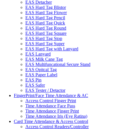
EAS Detacher
EAS Hard Tag Blistor
EAS Hard Tag Flower
EAS Hard Tag Pencil
EAS Hard Tag Quick
EAS Hard Tag Round
EAS Hard Tag Square
EAS Hard Tag Stop
EAS Hard Tag Super
EAS Hard Tag with Lanyard
EAS Lanyard
EAS Milk Cane Tag
EAS Multifuncational Secure Stand
EAS Opitcal Tag
EAS Paper Label
EAS Pin
EAS Safer
EAS Tester / Detactor
FingerPrint/Face Time Attendance & AC
Access Control Finger Print
Time Attendance Face Pass
Time Attendance Finger Print
Time Attendance Iris (Eye Ratina)
Card Time Attendance & Access Control
Access Control Readers/Controller