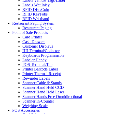
Labels Vehicle Tags/Label
Labels Wet Inlay
RFID Disc/Coin
RFID KeyFobs
RFID Wristband
Restaurant Paging System
Restaurant Paging
Point of Sale Products
Card Printer
Cash Drawers
Customer Displays
HH Terminal/Collector
Keyboards Programmable
Labeler Handy
POS Terminal/Tab
Printer Barcode Label
Printer Thermal Receipt
Rewinder Labels
Scanner Cable & Stands
Scanner Hand Held CCD
Scanner Hand Held Laser
Scanner Hands Free Omnidirectional
Scanner In-Counter
Weighing Scale
POS Accessories