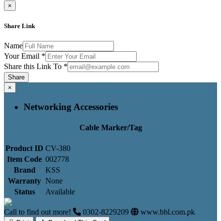
×
Share Link
Name
Your Email
*
Share this Link To
*
Share
×
Networking Accessories
Cable Marker/Tag
Product ID
CV-380
Item Code
002778
Brand
KSS
Warranty
None
Status
Available
Call to find out more!
0302-8229209
www.bbl.com.pk