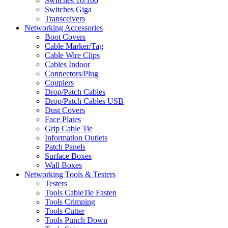
Switches 10/100
Switches Giga
Transceivers
Networking Accessories
Boot Covers
Cable Marker/Tag
Cable Wire Clips
Cables Indoor
Connectors/Plug
Couplers
Drop/Patch Cables
Drop/Patch Cables USB
Dust Covers
Face Plates
Grip Cable Tie
Information Outlets
Patch Panels
Surface Boxes
Wall Boxes
Networking Tools & Testers
Testers
Tools CableTie Fasten
Tools Crimping
Tools Cutter
Tools Punch Down