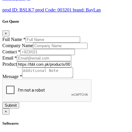
prod ID: BSLK7
prod Code: 003201
brand: BayLan
Get Quote
×
Full Name
*
Company Name
Contact
*
Email
*
Product
Message
*
Submit
×
Softwares