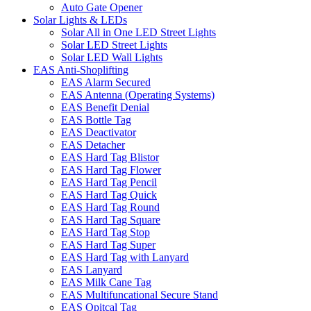
Auto Gate Opener
Solar Lights & LEDs
Solar All in One LED Street Lights
Solar LED Street Lights
Solar LED Wall Lights
EAS Anti-Shoplifting
EAS Alarm Secured
EAS Antenna (Operating Systems)
EAS Benefit Denial
EAS Bottle Tag
EAS Deactivator
EAS Detacher
EAS Hard Tag Blistor
EAS Hard Tag Flower
EAS Hard Tag Pencil
EAS Hard Tag Quick
EAS Hard Tag Round
EAS Hard Tag Square
EAS Hard Tag Stop
EAS Hard Tag Super
EAS Hard Tag with Lanyard
EAS Lanyard
EAS Milk Cane Tag
EAS Multifuncational Secure Stand
EAS Opitcal Tag