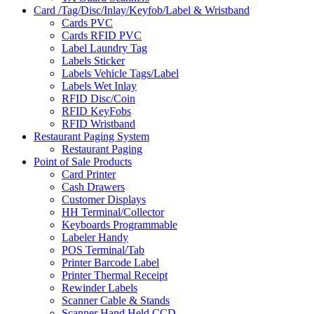
Card /Tag/Disc/Inlay/Keyfob/Label & Wristband
Cards PVC
Cards RFID PVC
Label Laundry Tag
Labels Sticker
Labels Vehicle Tags/Label
Labels Wet Inlay
RFID Disc/Coin
RFID KeyFobs
RFID Wristband
Restaurant Paging System
Restaurant Paging
Point of Sale Products
Card Printer
Cash Drawers
Customer Displays
HH Terminal/Collector
Keyboards Programmable
Labeler Handy
POS Terminal/Tab
Printer Barcode Label
Printer Thermal Receipt
Rewinder Labels
Scanner Cable & Stands
Scanner Hand Held CCD