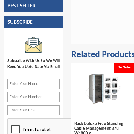
BEST SELLER
SUBSCRIBE
Related Product
Subscribe With Us So We Will
Keep You Upto Date Via Email
e
On Order
On Order
Rack Deluxe Free Standing
Rack Deluxe Free Standing
Cable Management 42u
Cable Management 37u
W*600 x...
W*800 x...