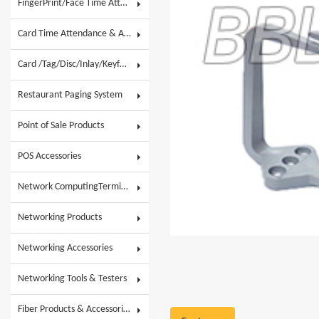
FingerPrint/Face Time Attendance & AC
Card Time Attendance & Access Control
Card /Tag/Disc/Inlay/Keyfob/Label & Wristband
Restaurant Paging System
Point of Sale Products
POS Accessories
Network ComputingTerminals & POS Touch System
Networking Products
Networking Accessories
Networking Tools & Testers
Fiber Products & Accessories