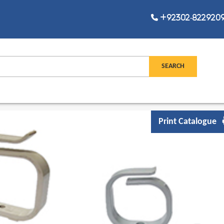
+92302-8229209,
Print Catalogue