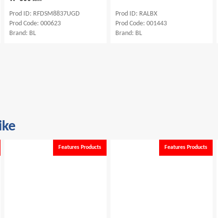
Prod ID: RFDSM8837UGD
Prod ID: RALBX
Prod Code: 000623
Prod Code: 001443
Brand: BL
Brand: BL
ike
Features Products
Features Products