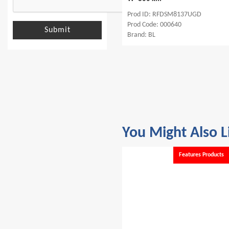
Prod ID: RFDSR6642UGD
Prod ID: RFDSM8137UGD
Prod Code: 000641
Prod Code: 000640
Submit
Brand: BL
Brand: BL
You Might Also L
s
Features Products
Features Products