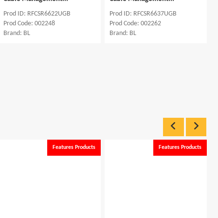
Prod ID: RFCSR6622UGB
Prod ID: RFCSR6637UGB
Prod Code: 002248
Prod Code: 002262
Brand: BL
Brand: BL
Features Products
Features Products