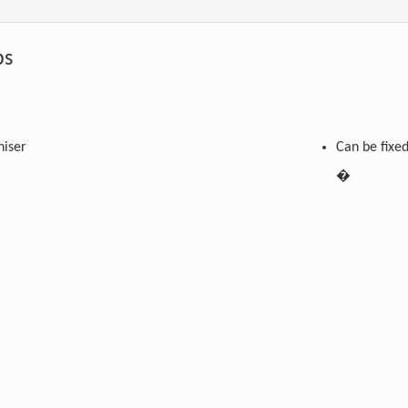
s
niser
Can be fixe
�