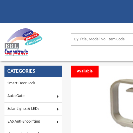
CATEGORIES
Available
Smart Door Lock
Auto Gate
Solar Lights & LEDs
EAS Anti-Shoplifting