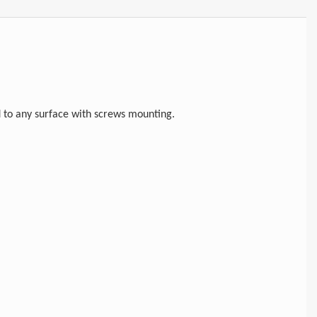
d to any surface with screws mounting.