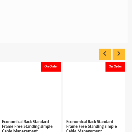
On Order
On Order
Economical Rack Standard
Economical Rack Standard
Frame Free Standing simple
Frame Free Standing simple
Cable Management...
Cable Management...