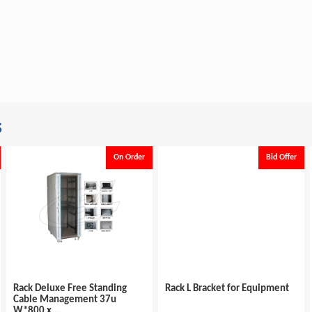
s
On Order
Bid Offer
Rack Deluxe Free Standing
Rack L Bracket for Equipment
Cable Management 37u
W*800 x...