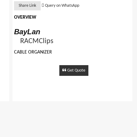
Share Link
Query on WhatsApp
OVERVIEW
BayLan
RACMClips
CABLE ORGANIZER
FEATURES:
Plastic Body Cable Organiser
Get Quote
Multiple Size
Can Be Fixed To Any Surface With Screws Mounting.
�