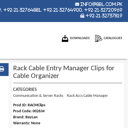
info@bbl.com.pk
 +92-21-32764881, +92-21-32764900, +92-21-32720969
+92-21-32737819
DOWNLOADS
CATALOGUES
Rack Cable Entry Manager Clips for
Cable Organizer
CATEGORIES
Communication & Server Racks
Rack Accs Cable Manager
Prod ID: RACMClips
Prod Code: 002634
Brand: BayLan
Warranty: None