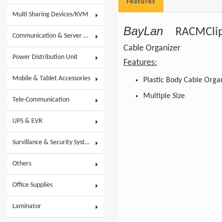
Features
Multi Sharing Devices/KVM
BayLan
RACMClip
Communication & Server Racks
Cable Organizer
Power Distribution Unit
Features:
Mobile & Tablet Accessories
Plastic Body Cable Orga
Multiple Size
Tele-Communication
UPS & EVR
Survillance & Security System
Others
Office Supplies
Laminator