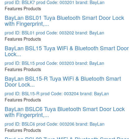
prod ID: BSLK7
prod Code: 003201
brand: BayLan
Features Products
BayLan BSL01 Tuya Bluetooth Smart Door Lock
with Fingerprint,...
prod ID: BSL01
prod Code: 003202
brand: BayLan
Features Products
BayLan BSL15 Tuya WiFi & Bluetooth Smart Door
Lock...
prod ID: BSL15
prod Code: 003203
brand: BayLan
Features Products
BayLan BSL15-R Tuya WiFi & Bluetooth Smart
Door Lock...
prod ID: BSL15-R
prod Code: 003204
brand: BayLan
Features Products
BayLan BSLC6 Tuya Bluetooth Smart Door Lock
with Fingerprint,...
prod ID: BSLC6
prod Code: 003206
brand: BayLan
Features Products