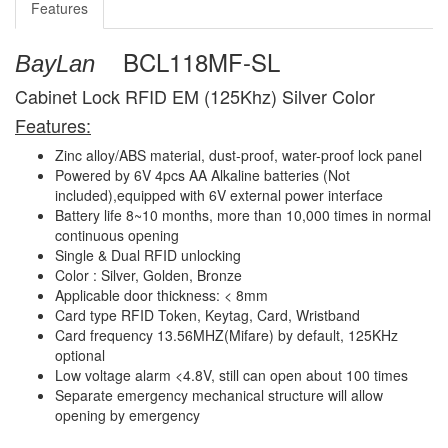
Features
BCL118MF-SL
BayLan
Cabinet Lock RFID EM (125Khz) Silver Color
Features:
Zinc alloy/ABS material, dust-proof, water-proof lock panel
Powered by 6V 4pcs AA Alkaline batteries (Not
included),equipped with 6V external power interface
Battery life 8~10 months, more than 10,000 times in normal
continuous opening
Single & Dual RFID unlocking
Color : Silver, Golden, Bronze
Applicable door thickness: < 8mm
Card type RFID Token, Keytag, Card, Wristband
Card frequency 13.56MHZ(Mifare) by default, 125KHz
optional
Low voltage alarm <4.8V, still can open about 100 times
Separate emergency mechanical structure will allow
opening by emergency