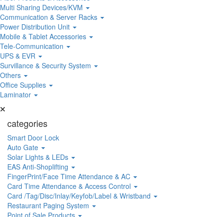
Multi Sharing Devices/KVM
Communication & Server Racks
Power Distribution Unit
Mobile & Tablet Accessories
Tele-Communication
UPS & EVR
Survillance & Security System
Others
Office Supplies
Laminator
categories
Smart Door Lock
Auto Gate
Solar Lights & LEDs
EAS Anti-Shoplifting
FingerPrint/Face Time Attendance & AC
Card Time Attendance & Access Control
Card /Tag/Disc/Inlay/Keyfob/Label & Wristband
Restaurant Paging System
Point of Sale Products