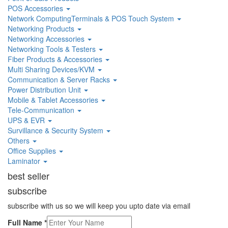
POS Accessories
Network ComputingTerminals & POS Touch System
Networking Products
Networking Accessories
Networking Tools & Testers
Fiber Products & Accessories
Multi Sharing Devices/KVM
Communication & Server Racks
Power Distribution Unit
Mobile & Tablet Accessories
Tele-Communication
UPS & EVR
Survillance & Security System
Others
Office Supplies
Laminator
best seller
subscribe
subscribe with us so we will keep you upto date via email
Full Name
*