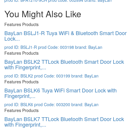
prod ID: BPA1210-9CH
prod code: 002894
brand: BayLan
You Might Also Like
Features Products
BayLan BSLJ1-R Tuya WiFi & Bluetooth Smart Door
Lock...
prod ID: BSLJ1-R
prod Code: 003198
brand: BayLan
Features Products
BayLan BSLK2 TTLock Bluetooth Smart Door Lock
with Fingerprint,...
prod ID: BSLK2
prod Code: 003199
brand: BayLan
Features Products
BayLan BSLK6 Tuya WiFi Smart Door Lock with
Fingerprint,...
prod ID: BSLK6
prod Code: 003200
brand: BayLan
Features Products
BayLan BSLK7 TTLock Bluetooth Smart Door Lock
with Fingerprint,...