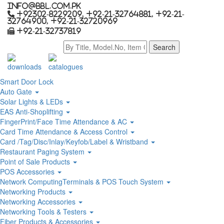
info@bbl.com.pk
+92302-8229209, +92-21-32764881, +92-21-
32764900, +92-21-32720969
+92-21-32737819
downloads
catalogues
Smart Door Lock
Auto Gate
Solar Lights & LEDs
EAS Anti-Shoplifting
FingerPrint/Face Time Attendance & AC
Card Time Attendance & Access Control
Card /Tag/Disc/Inlay/Keyfob/Label & Wristband
Restaurant Paging System
Point of Sale Products
POS Accessories
Network ComputingTerminals & POS Touch System
Networking Products
Networking Accessories
Networking Tools & Testers
Fiber Products & Accessories