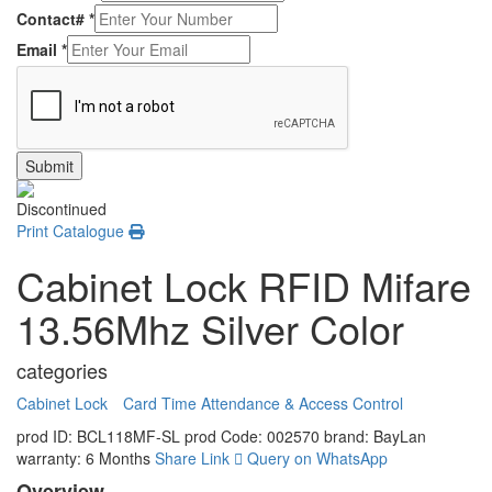
Contact#
*
Email
*
Submit
Discontinued
Print Catalogue
Cabinet Lock RFID Mifare
13.56Mhz Silver Color
categories
Cabinet Lock
Card Time Attendance & Access Control
prod ID: BCL118MF-SL
prod Code: 002570
brand: BayLan
warranty: 6 Months
Share Link
Query on WhatsApp
Overview