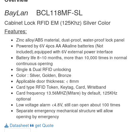
BCL118MF-SL
BayLan
Cabinet Lock RFID EM (125Khz) Silver Color
Features:
Zinc alloy/ABS material, dust-proof, water-proof lock panel
Powered by 6V 4pcs AA Alkaline batteries (Not
included),equipped with 6V external power interface
Battery life 8~10 months, more than 10,000 times in normal
continuous opening
Single & Dual RFID unlocking
Color : Silver, Golden, Bronze
Applicable door thickness: < 8mm
Card type RFID Token, Keytag, Card, Wristband
Card frequency 13.56MHZ(Mifare) by default, 125KHz
optional
Low voltage alarm <4.8V, still can open about 100 times
Separate emergency mechanical structure will allow
opening by emergency
Datasheet
get Quote