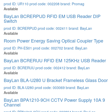
prod ID: UR110
prod code: 002208
brand: Promag
Available
BayLan BCRERPUD RFID EM USB Reader DIP
Switch
prod ID: BCRERPUD
prod code: 002411
brand: BayLan
Available
Room Power Energy Saving Optical Coupler Type
prod ID: PH-ES01
prod code: 002702
brand: BayLan
Available
BayLan BCRERUU RFID EM 125KHz USB Reader
prod ID: BCRERUU
prod code: 002412
brand: BayLan
Available
BayLan BLA-U280 U Bracket Frameless Glass Door
prod ID: BLA-U280
prod code: 003069
brand: BayLan
Available
BayLan BPA1210-9CH CCTV Power Supply 10A 9
Channel