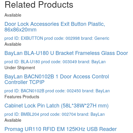
Related Products
Available
Door Lock Accessories Exit Button Plastic,
86x86x20mm
prod ID: EXBUTTON
prod code: 002998
brand: Generic
Available
BayLan BLA-U180 U Bracket Frameless Glass Door
prod ID: BLA-U180
prod code: 003049
brand: BayLan
Under Shipment
BayLan BACN0102B 1 Door Access Control
Controller TCPIP
prod ID: BACN0102B
prod code: 002450
brand: BayLan
Features Products
Cabinet Lock Pin Latch (58L*38W*27H mm)
prod ID: BMBL204
prod code: 002704
brand: BayLan
Available
Promag UR110 RFID EM 125KHz USB Reader