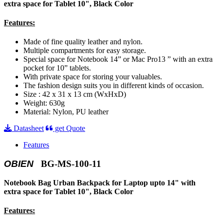
extra space for Tablet 10", Black Color
Features:
Made of fine quality leather and nylon.
Multiple compartments for easy storage.
Special space for Notebook 14” or Mac Pro13 ” with an extra
pocket for 10” tablets.
With private space for storing your valuables.
The fashion design suits you in different kinds of occasion.
Size : 42 x 31 x 13 cm (WxHxD)
Weight: 630g
Material: Nylon, PU leather
Datasheet
get Quote
Features
OBIEN
BG-MS-100-11
Notebook Bag Urban Backpack for Laptop upto 14" with
extra space for Tablet 10", Black Color
Features: