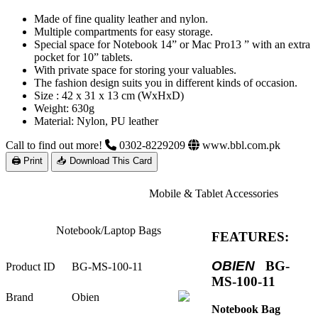
Made of fine quality leather and nylon.
Multiple compartments for easy storage.
Special space for Notebook 14” or Mac Pro13 ” with an extra
pocket for 10” tablets.
With private space for storing your valuables.
The fashion design suits you in different kinds of occasion.
Size : 42 x 31 x 13 cm (WxHxD)
Weight: 630g
Material: Nylon, PU leather
Call to find out more!
0302-8229209
www.bbl.com.pk
🖨 Print
📥 Download This Card
Mobile & Tablet Accessories
Notebook/Laptop Bags
FEATURES:
OBIEN
BG-
Product ID
BG-MS-100-11
MS-100-11
Brand
Obien
Notebook Bag