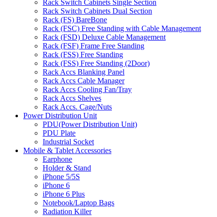
Rack Switch Cabinets Single Section
Rack Switch Cabinets Dual Section
Rack (FS) BareBone
Rack (FSC) Free Standing with Cable Management
Rack (FSD) Deluxe Cable Management
Rack (FSF) Frame Free Standing
Rack (FSS) Free Standing
Rack (FSS) Free Standing (2Door)
Rack Accs Blanking Panel
Rack Accs Cable Manager
Rack Accs Cooling Fan/Tray
Rack Accs Shelves
Rack Accs. Cage/Nuts
Power Distribution Unit
PDU(Power Distribution Unit)
PDU Plate
Industrial Socket
Mobile & Tablet Accessories
Earphone
Holder & Stand
iPhone 5/5S
iPhone 6
iPhone 6 Plus
Notebook/Laptop Bags
Radiation Killer