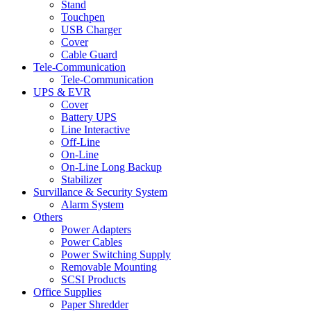
Stand
Touchpen
USB Charger
Cover
Cable Guard
Tele-Communication
Tele-Communication
UPS & EVR
Cover
Battery UPS
Line Interactive
Off-Line
On-Line
On-Line Long Backup
Stabilizer
Survillance & Security System
Alarm System
Others
Power Adapters
Power Cables
Power Switching Supply
Removable Mounting
SCSI Products
Office Supplies
Paper Shredder