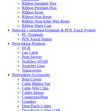
Ribbon Standard Wax
Ribbon Premium Wax
Ribbon Resin
Ribbon Wax Resin
Ribbon Near Edge Wax Resin
Ribbon Wash Care
Network ComputingTerminals & POS Touch System
PC Terminals
POS Touch Station
Networking Products
HUB
Lan Cards
Print Servers
Switches 10/100
Switches Giga
Transceivers
Networking Accessories
Boot Covers
Cable Marker/Tag
Cable Wire Clips
Cables Indoor
Connectors/Plug
Couplers
Drop/Patch Cables
Drop/Patch Cables USB