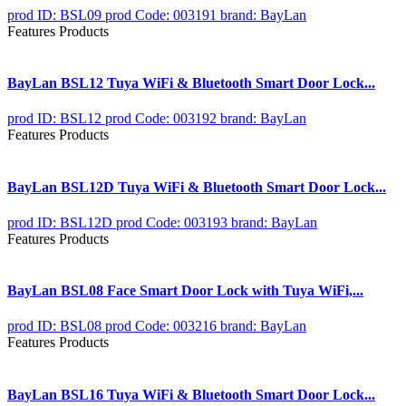
prod ID: BSL09
prod Code: 003191
brand: BayLan
Features Products
BayLan BSL12 Tuya WiFi & Bluetooth Smart Door Lock...
prod ID: BSL12
prod Code: 003192
brand: BayLan
Features Products
BayLan BSL12D Tuya WiFi & Bluetooth Smart Door Lock...
prod ID: BSL12D
prod Code: 003193
brand: BayLan
Features Products
BayLan BSL08 Face Smart Door Lock with Tuya WiFi,...
prod ID: BSL08
prod Code: 003216
brand: BayLan
Features Products
BayLan BSL16 Tuya WiFi & Bluetooth Smart Door Lock...