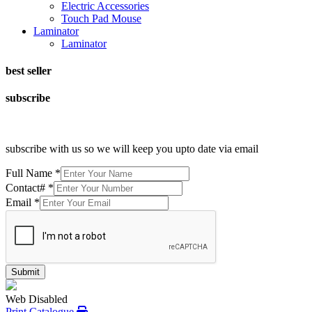
Electric Accessories
Touch Pad Mouse
Laminator
Laminator
best seller
subscribe
subscribe with us so we will keep you upto date via email
Full Name
*
Contact#
*
Email
*
Submit
Web Disabled
Print Catalogue