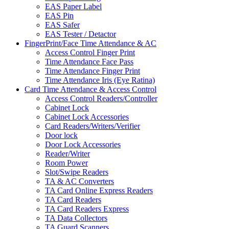
EAS Paper Label
EAS Pin
EAS Safer
EAS Tester / Detactor
FingerPrint/Face Time Attendance & AC
Access Control Finger Print
Time Attendance Face Pass
Time Attendance Finger Print
Time Attendance Iris (Eye Ratina)
Card Time Attendance & Access Control
Access Control Readers/Controller
Cabinet Lock
Cabinet Lock Accessories
Card Readers/Writers/Verifier
Door lock
Door Lock Accessories
Reader/Writer
Room Power
Slot/Swipe Readers
TA & AC Converters
TA Card Online Express Readers
TA Card Readers
TA Card Readers Express
TA Data Collectors
TA Guard Scanners