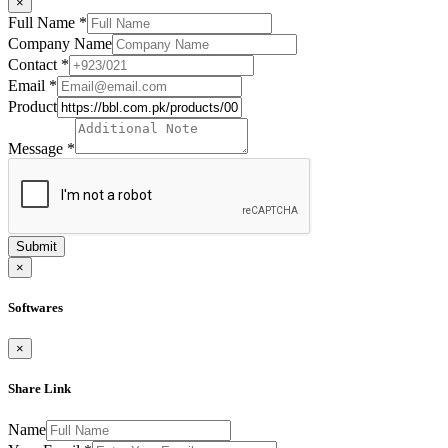
×
Full Name
*
Company Name
Contact
*
Email
*
Product
Message
*
Submit
×
Softwares
×
Share Link
Name