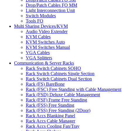
Drop/Patch Cables FO MM
Light Interconnection Unit
Switch Modules
Tools FO
Multi Sharing Devices/KVM
Audio Video Extender
KVM Cables
KVM Switches Auto
KVM Switches Manual
VGA Cables
VGA Splitters
Communication & Server Racks
Rack Switch Cabinets SOHO
Rack Switch Cabinets Single Section
Rack Switch Cabinets Dual Section
Rack (FS) BareBone
Rack (FSC) Free Standing with Cable Management
Rack (FSD) Deluxe Cable Management
Rack (FSF) Frame Free Standing
Rack (FSS) Free Standing
Rack (FSS) Free Standing (2Door)
Rack Accs Blanking Panel
Rack Accs Cable Manager
Rack Accs Cooling Fan/Tray