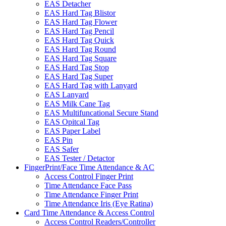
EAS Detacher
EAS Hard Tag Blistor
EAS Hard Tag Flower
EAS Hard Tag Pencil
EAS Hard Tag Quick
EAS Hard Tag Round
EAS Hard Tag Square
EAS Hard Tag Stop
EAS Hard Tag Super
EAS Hard Tag with Lanyard
EAS Lanyard
EAS Milk Cane Tag
EAS Multifuncational Secure Stand
EAS Opitcal Tag
EAS Paper Label
EAS Pin
EAS Safer
EAS Tester / Detactor
FingerPrint/Face Time Attendance & AC
Access Control Finger Print
Time Attendance Face Pass
Time Attendance Finger Print
Time Attendance Iris (Eye Ratina)
Card Time Attendance & Access Control
Access Control Readers/Controller