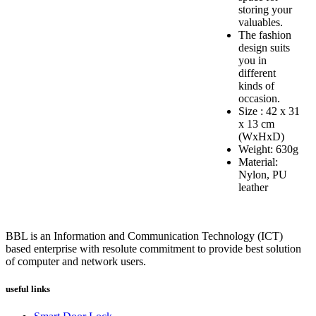
storing your
valuables.
The fashion
design suits
you in
different
kinds of
occasion.
Size : 42 x 31
x 13 cm
(WxHxD)
Weight: 630g
Material:
Nylon, PU
leather
BBL is an Information and Communication Technology (ICT)
based enterprise with resolute commitment to provide best solution
of computer and network users.
useful links