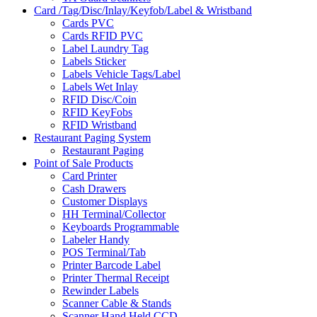
Card /Tag/Disc/Inlay/Keyfob/Label & Wristband
Cards PVC
Cards RFID PVC
Label Laundry Tag
Labels Sticker
Labels Vehicle Tags/Label
Labels Wet Inlay
RFID Disc/Coin
RFID KeyFobs
RFID Wristband
Restaurant Paging System
Restaurant Paging
Point of Sale Products
Card Printer
Cash Drawers
Customer Displays
HH Terminal/Collector
Keyboards Programmable
Labeler Handy
POS Terminal/Tab
Printer Barcode Label
Printer Thermal Receipt
Rewinder Labels
Scanner Cable & Stands
Scanner Hand Held CCD