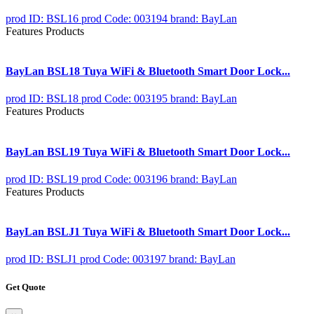
prod ID: BSL16
prod Code: 003194
brand: BayLan
Features Products
BayLan BSL18 Tuya WiFi & Bluetooth Smart Door Lock...
prod ID: BSL18
prod Code: 003195
brand: BayLan
Features Products
BayLan BSL19 Tuya WiFi & Bluetooth Smart Door Lock...
prod ID: BSL19
prod Code: 003196
brand: BayLan
Features Products
BayLan BSLJ1 Tuya WiFi & Bluetooth Smart Door Lock...
prod ID: BSLJ1
prod Code: 003197
brand: BayLan
Get Quote