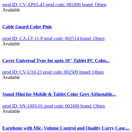
prod ID: CV-AP65-43
prod code: 002496
brand: Obien
Available
Cable Guard Color Pink
prod ID: CA-LT-11-P
prod code: 002514
brand: Obien
Available
Cover Universal Type for upto 10" Tablet PC Color...
prod ID: CV-U10-23
prod code: 002509
brand: Obien
Available
Stand Mini for Mobile & Tablet Color Grey Adjustable...
prod ID: SN-100S-01
prod code: 002490
brand: Obien
Available
Earphone with Mic, Volume Control and Quality Carry Case....