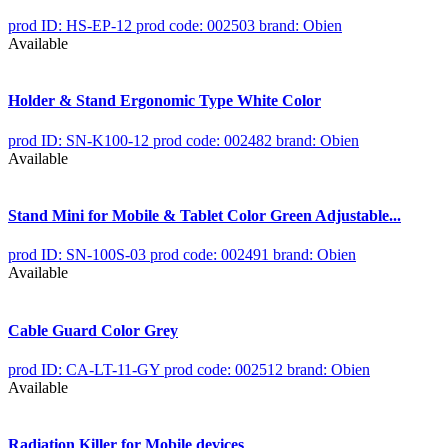
prod ID: HS-EP-12
prod code: 002503
brand: Obien
Available
Holder & Stand Ergonomic Type White Color
prod ID: SN-K100-12
prod code: 002482
brand: Obien
Available
Stand Mini for Mobile & Tablet Color Green Adjustable...
prod ID: SN-100S-03
prod code: 002491
brand: Obien
Available
Cable Guard Color Grey
prod ID: CA-LT-11-GY
prod code: 002512
brand: Obien
Available
Radiation Killer for Mobile devices