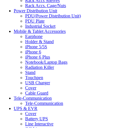
Rack Accs Shelves
Rack Accs. Cage/Nuts
Power Distribution Unit
PDU(Power Distribution Unit)
PDU Plate
Industrial Socket
Mobile & Tablet Accessories
Earphone
Holder & Stand
iPhone 5/5S
iPhone 6
iPhone 6 Plus
Notebook/Laptop Bags
Radiation Killer
Stand
Touchpen
USB Charger
Cover
Cable Guard
Tele-Communication
Tele-Communication
UPS & EVR
Cover
Battery UPS
Line Interactive