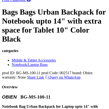
Bags Bags Urban Backpack for
Notebook upto 14" with extra
space for Tablet 10" Color
Black
categories
Mobile & Tablet Accessories
Notebook/Laptop Bags
prod ID: BG-MS-100-11
prod Code: 002517
brand: Obien
warranty: None
Share Link
Query on WhatsApp
Overview
OBIEN
BG-MS-100-11
Notebook Bag Urban Backpack for Laptop upto 14" with