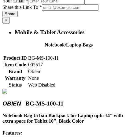
Your Email
*
Share this Link To
*
Share
×
Mobile & Tablet Accessories
Notebook/Laptop Bags
Product ID
BG-MS-100-11
Item Code
002517
Brand
Obien
Warranty
None
Status
Web Disabled
OBIEN
BG-MS-100-11
Notebook Bag Urban Backpack for Laptop upto 14" with
extra space for Tablet 10", Black Color
Features: