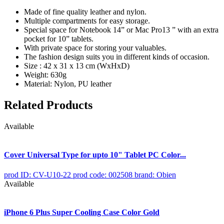
Made of fine quality leather and nylon.
Multiple compartments for easy storage.
Special space for Notebook 14” or Mac Pro13 ” with an extra
pocket for 10” tablets.
With private space for storing your valuables.
The fashion design suits you in different kinds of occasion.
Size : 42 x 31 x 13 cm (WxHxD)
Weight: 630g
Material: Nylon, PU leather
Related Products
Available
Cover Universal Type for upto 10" Tablet PC Color...
prod ID: CV-U10-22
prod code: 002508
brand: Obien
Available
iPhone 6 Plus Super Cooling Case Color Gold