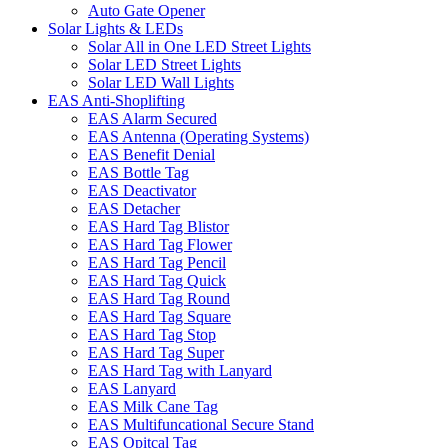
Auto Gate Opener
Solar Lights & LEDs
Solar All in One LED Street Lights
Solar LED Street Lights
Solar LED Wall Lights
EAS Anti-Shoplifting
EAS Alarm Secured
EAS Antenna (Operating Systems)
EAS Benefit Denial
EAS Bottle Tag
EAS Deactivator
EAS Detacher
EAS Hard Tag Blistor
EAS Hard Tag Flower
EAS Hard Tag Pencil
EAS Hard Tag Quick
EAS Hard Tag Round
EAS Hard Tag Square
EAS Hard Tag Stop
EAS Hard Tag Super
EAS Hard Tag with Lanyard
EAS Lanyard
EAS Milk Cane Tag
EAS Multifuncational Secure Stand
EAS Opitcal Tag