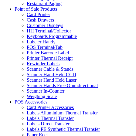
Restaurant Paging
Point of Sale Products
Card Printer
Cash Drawers
Customer Displays
HH Terminal/Collector
Keyboards Programmable
Labeler Handy
POS Terminal/Tab
Printer Barcode Label
Printer Thermal Receipt
Rewinder Labels
Scanner Cable & Stands
Scanner Hand Held CCD
Scanner Hand Held Laser
Scanner Hands Free Omnidirectional
Scanner In-Counter
Weighing Scale
POS Accessories
Card Printer Accessories
Labels Alluminium Thermal Transfer
Labels Thermal Transfer
Labels Direct Transfer
Labels PE Synthetic Thermal Transfer
Paper Reel