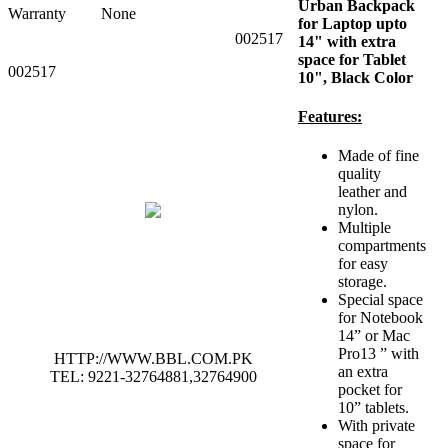
Urban Backpack
Warranty
None
for Laptop upto
002517
14" with extra
space for Tablet
002517
10", Black Color
Features:
Made of fine
quality
leather and
nylon.
Multiple
compartments
for easy
storage.
Special space
for Notebook
14” or Mac
Pro13 ” with
HTTP://WWW.BBL.COM.PK
an extra
TEL: 9221-32764881,32764900
pocket for
10” tablets.
With private
space for