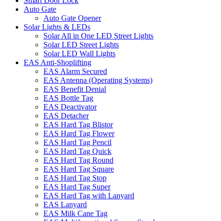
Smart Door Lock
Auto Gate
Auto Gate Opener
Solar Lights & LEDs
Solar All in One LED Street Lights
Solar LED Street Lights
Solar LED Wall Lights
EAS Anti-Shoplifting
EAS Alarm Secured
EAS Antenna (Operating Systems)
EAS Benefit Denial
EAS Bottle Tag
EAS Deactivator
EAS Detacher
EAS Hard Tag Blistor
EAS Hard Tag Flower
EAS Hard Tag Pencil
EAS Hard Tag Quick
EAS Hard Tag Round
EAS Hard Tag Square
EAS Hard Tag Stop
EAS Hard Tag Super
EAS Hard Tag with Lanyard
EAS Lanyard
EAS Milk Cane Tag