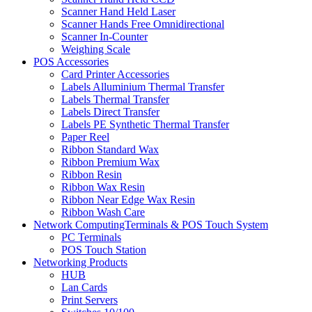
Scanner Hand Held Laser
Scanner Hands Free Omnidirectional
Scanner In-Counter
Weighing Scale
POS Accessories
Card Printer Accessories
Labels Alluminium Thermal Transfer
Labels Thermal Transfer
Labels Direct Transfer
Labels PE Synthetic Thermal Transfer
Paper Reel
Ribbon Standard Wax
Ribbon Premium Wax
Ribbon Resin
Ribbon Wax Resin
Ribbon Near Edge Wax Resin
Ribbon Wash Care
Network ComputingTerminals & POS Touch System
PC Terminals
POS Touch Station
Networking Products
HUB
Lan Cards
Print Servers