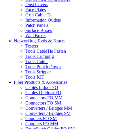
Dust Covers
Face Plates
Grip Cable Tie
Information Outlets
Patch Panels
Surface Boxes
Wall Boxes
Networking Tools & Testers
Testers
Tools CableTie Fasten
Tools Crimping
Tools Cutter
Tools Punch Down
Tools Stripper
Tools KIT
Fiber Products & Accessories
Cables Indoor FO
Cables Outdoor FO
Connectors FO MM
Connectors FO SM
Converters / Bridges MM
Converters / Bridges SM
Couplers FO SM
Couplers FO MM
Drop/Patch Cables FO SM