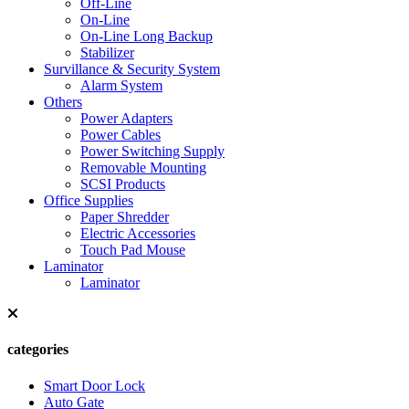
Off-Line
On-Line
On-Line Long Backup
Stabilizer
Survillance & Security System
Alarm System
Others
Power Adapters
Power Cables
Power Switching Supply
Removable Mounting
SCSI Products
Office Supplies
Paper Shredder
Electric Accessories
Touch Pad Mouse
Laminator
Laminator
categories
Smart Door Lock
Auto Gate