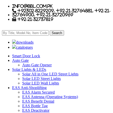
info@bbl.com.pk
+92302-8229209, +92-21-32764881, +92-21-
32764900, +92-21-32720969
+92-21-32737819
downloads
catalogues
Smart Door Lock
Auto Gate
Auto Gate Opener
Solar Lights & LEDs
Solar All in One LED Street Lights
Solar LED Street Lights
Solar LED Wall Lights
EAS Anti-Shoplifting
EAS Alarm Secured
EAS Antenna (Operating Systems)
EAS Benefit Denial
EAS Bottle Tag
EAS Deactivator