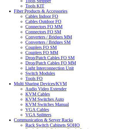
Tools Stripper
Tools KIT
Fiber Products & Accessories
Cables Indoor FO
Cables Outdoor FO
Connectors FO MM
Connectors FO SM
Converters / Bridges MM
Converters / Bridges SM
Couplers FO SM
Couplers FO MM
Drop/Patch Cables FO SM
Drop/Patch Cables FO MM
Light Interconnection Unit
Switch Modules
Tools FO
Multi Sharing Devices/KVM
Audio Video Extender
KVM Cables
KVM Switches Auto
KVM Switches Manual
VGA Cables
VGA Splitters
Communication & Server Racks
Rack Switch Cabinets SOHO