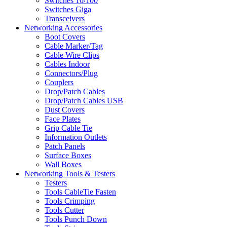
Switches 10/100
Switches Giga
Transceivers
Networking Accessories
Boot Covers
Cable Marker/Tag
Cable Wire Clips
Cables Indoor
Connectors/Plug
Couplers
Drop/Patch Cables
Drop/Patch Cables USB
Dust Covers
Face Plates
Grip Cable Tie
Information Outlets
Patch Panels
Surface Boxes
Wall Boxes
Networking Tools & Testers
Testers
Tools CableTie Fasten
Tools Crimping
Tools Cutter
Tools Punch Down