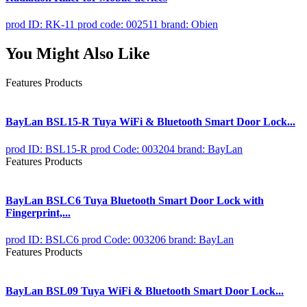
prod ID: RK-11
prod code: 002511
brand: Obien
You Might Also Like
Features Products
BayLan BSL15-R Tuya WiFi & Bluetooth Smart Door Lock...
prod ID: BSL15-R
prod Code: 003204
brand: BayLan
Features Products
BayLan BSLC6 Tuya Bluetooth Smart Door Lock with
Fingerprint,...
prod ID: BSLC6
prod Code: 003206
brand: BayLan
Features Products
BayLan BSL09 Tuya WiFi & Bluetooth Smart Door Lock...