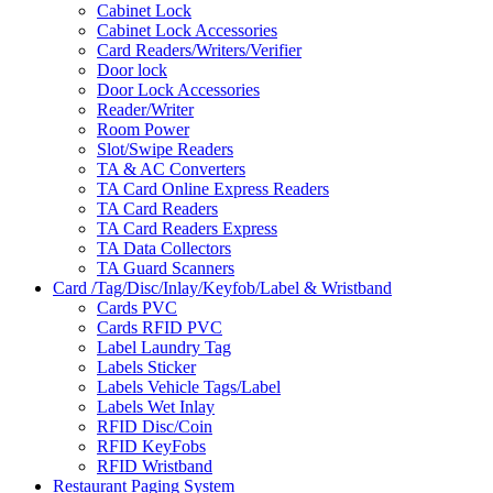
Cabinet Lock
Cabinet Lock Accessories
Card Readers/Writers/Verifier
Door lock
Door Lock Accessories
Reader/Writer
Room Power
Slot/Swipe Readers
TA & AC Converters
TA Card Online Express Readers
TA Card Readers
TA Card Readers Express
TA Data Collectors
TA Guard Scanners
Card /Tag/Disc/Inlay/Keyfob/Label & Wristband
Cards PVC
Cards RFID PVC
Label Laundry Tag
Labels Sticker
Labels Vehicle Tags/Label
Labels Wet Inlay
RFID Disc/Coin
RFID KeyFobs
RFID Wristband
Restaurant Paging System