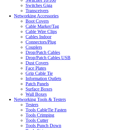
Switches 10/100
Switches Giga
Transceivers
Networking Accessories
Boot Covers
Cable Marker/Tag
Cable Wire Clips
Cables Indoor
Connectors/Plug
Couplers
Drop/Patch Cables
Drop/Patch Cables USB
Dust Covers
Face Plates
Grip Cable Tie
Information Outlets
Patch Panels
Surface Boxes
Wall Boxes
Networking Tools & Testers
Testers
Tools CableTie Fasten
Tools Crimping
Tools Cutter
Tools Punch Down