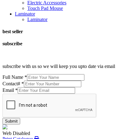
Electric Accessories
Touch Pad Mouse
Laminator
Laminator
best seller
subscribe
subscribe with us so we will keep you upto date via email
Full Name
*
Contact#
*
Email
*
Submit
Web Disabled
Print Catalogue