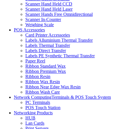
Scanner Hand Held CCD
Scanner Hand Held Laser
Scanner Hands Free Omnidirectional
Scanner In-Counter
Weighing Scale
POS Accessories
Card Printer Accessories
Labels Alluminium Thermal Transfer
Labels Thermal Transfer
Labels Direct Transfer
Labels PE Synthetic Thermal Transfer
Paper Reel
Ribbon Standard Wax
Ribbon Premium Wax
Ribbon Resin
Ribbon Wax Resin
Ribbon Near Edge Wax Resin
Ribbon Wash Care
Network ComputingTerminals & POS Touch System
PC Terminals
POS Touch Station
Networking Products
HUB
Lan Cards
Print Servers