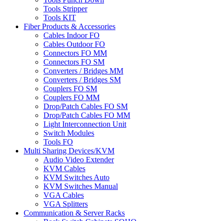
Tools Stripper
Tools KIT
Fiber Products & Accessories
Cables Indoor FO
Cables Outdoor FO
Connectors FO MM
Connectors FO SM
Converters / Bridges MM
Converters / Bridges SM
Couplers FO SM
Couplers FO MM
Drop/Patch Cables FO SM
Drop/Patch Cables FO MM
Light Interconnection Unit
Switch Modules
Tools FO
Multi Sharing Devices/KVM
Audio Video Extender
KVM Cables
KVM Switches Auto
KVM Switches Manual
VGA Cables
VGA Splitters
Communication & Server Racks