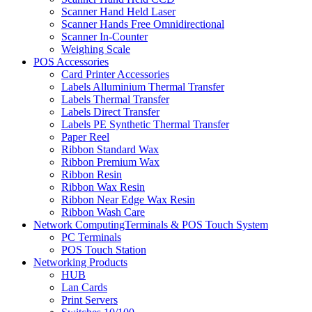
Scanner Hand Held Laser
Scanner Hands Free Omnidirectional
Scanner In-Counter
Weighing Scale
POS Accessories
Card Printer Accessories
Labels Alluminium Thermal Transfer
Labels Thermal Transfer
Labels Direct Transfer
Labels PE Synthetic Thermal Transfer
Paper Reel
Ribbon Standard Wax
Ribbon Premium Wax
Ribbon Resin
Ribbon Wax Resin
Ribbon Near Edge Wax Resin
Ribbon Wash Care
Network ComputingTerminals & POS Touch System
PC Terminals
POS Touch Station
Networking Products
HUB
Lan Cards
Print Servers