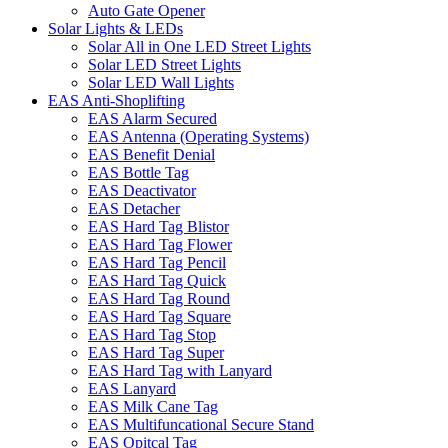
Auto Gate Opener
Solar Lights & LEDs
Solar All in One LED Street Lights
Solar LED Street Lights
Solar LED Wall Lights
EAS Anti-Shoplifting
EAS Alarm Secured
EAS Antenna (Operating Systems)
EAS Benefit Denial
EAS Bottle Tag
EAS Deactivator
EAS Detacher
EAS Hard Tag Blistor
EAS Hard Tag Flower
EAS Hard Tag Pencil
EAS Hard Tag Quick
EAS Hard Tag Round
EAS Hard Tag Square
EAS Hard Tag Stop
EAS Hard Tag Super
EAS Hard Tag with Lanyard
EAS Lanyard
EAS Milk Cane Tag
EAS Multifuncational Secure Stand
EAS Opitcal Tag