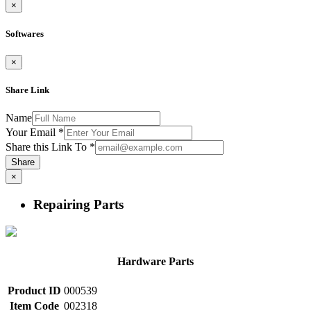
×
Softwares
×
Share Link
Name
Your Email
*
Share this Link To
*
Share
×
Repairing Parts
Hardware Parts
Product ID
000539
Item Code
002318