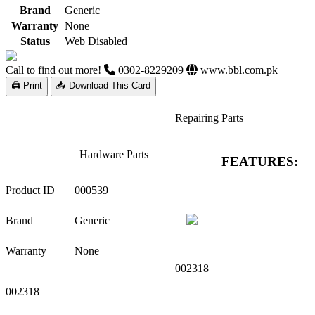
Brand
Generic
Warranty
None
Status
Web Disabled
Call to find out more!
0302-8229209
www.bbl.com.pk
🖨 Print
📥 Download This Card
Repairing Parts
Hardware Parts
FEATURES:
Product ID
000539
Brand
Generic
Warranty
None
002318
002318