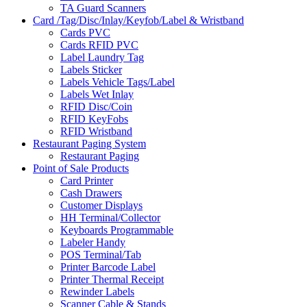
TA Guard Scanners
Card /Tag/Disc/Inlay/Keyfob/Label & Wristband
Cards PVC
Cards RFID PVC
Label Laundry Tag
Labels Sticker
Labels Vehicle Tags/Label
Labels Wet Inlay
RFID Disc/Coin
RFID KeyFobs
RFID Wristband
Restaurant Paging System
Restaurant Paging
Point of Sale Products
Card Printer
Cash Drawers
Customer Displays
HH Terminal/Collector
Keyboards Programmable
Labeler Handy
POS Terminal/Tab
Printer Barcode Label
Printer Thermal Receipt
Rewinder Labels
Scanner Cable & Stands