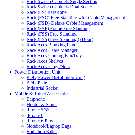
Rack Switch Cabinets Single Section
Rack Switch Cabinets Dual Section
Rack (FS) BareBone
Rack (FSC) Free Standing with Cable Management
Rack (FSD) Deluxe Cable Management
Rack (FSF) Frame Free Standing
Rack (FSS) Free Standing
Rack (FSS) Free Standing (2Door)
Rack Accs Blanking Panel
Rack Accs Cable Manager
Rack Accs Cooling Fan/Tray
Rack Accs Shelves
Rack Accs. Cage/Nuts
Power Distribution Unit
PDU(Power Distribution Unit)
PDU Plate
Industrial Socket
Mobile & Tablet Accessories
Earphone
Holder & Stand
iPhone 5/5S
iPhone 6
iPhone 6 Plus
Notebook/Laptop Bags
Radiation Killer