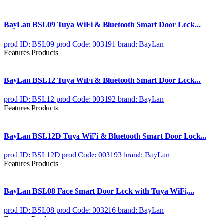
BayLan BSL09 Tuya WiFi & Bluetooth Smart Door Lock...
prod ID: BSL09
prod Code: 003191
brand: BayLan
Features Products
BayLan BSL12 Tuya WiFi & Bluetooth Smart Door Lock...
prod ID: BSL12
prod Code: 003192
brand: BayLan
Features Products
BayLan BSL12D Tuya WiFi & Bluetooth Smart Door Lock...
prod ID: BSL12D
prod Code: 003193
brand: BayLan
Features Products
BayLan BSL08 Face Smart Door Lock with Tuya WiFi,...
prod ID: BSL08
prod Code: 003216
brand: BayLan