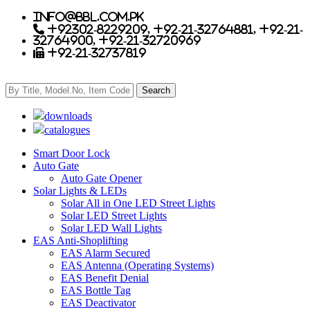
info@bbl.com.pk
+92302-8229209, +92-21-32764881, +92-21-
32764900, +92-21-32720969
+92-21-32737819
downloads
catalogues
Smart Door Lock
Auto Gate
Auto Gate Opener
Solar Lights & LEDs
Solar All in One LED Street Lights
Solar LED Street Lights
Solar LED Wall Lights
EAS Anti-Shoplifting
EAS Alarm Secured
EAS Antenna (Operating Systems)
EAS Benefit Denial
EAS Bottle Tag
EAS Deactivator