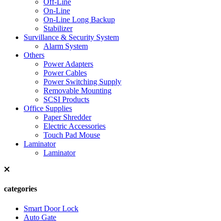
Off-Line
On-Line
On-Line Long Backup
Stabilizer
Survillance & Security System
Alarm System
Others
Power Adapters
Power Cables
Power Switching Supply
Removable Mounting
SCSI Products
Office Supplies
Paper Shredder
Electric Accessories
Touch Pad Mouse
Laminator
Laminator
categories
Smart Door Lock
Auto Gate