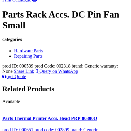
Parts Rack Accs. DC Pin Fan
Small
categories
Hardware Parts
Repairing Parts
prod ID: 000539
prod Code: 002318
brand: Generic
warranty:
None
Share Link
Query on WhatsApp
get Quote
Related Products
Available
Parts Thermal Printer Accs. Head PRP-80300O
prod ID: 000651
prod code: 002899
brand: Generic