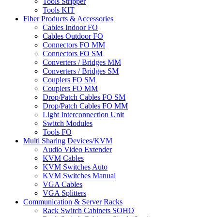
Tools Stripper
Tools KIT
Fiber Products & Accessories
Cables Indoor FO
Cables Outdoor FO
Connectors FO MM
Connectors FO SM
Converters / Bridges MM
Converters / Bridges SM
Couplers FO SM
Couplers FO MM
Drop/Patch Cables FO SM
Drop/Patch Cables FO MM
Light Interconnection Unit
Switch Modules
Tools FO
Multi Sharing Devices/KVM
Audio Video Extender
KVM Cables
KVM Switches Auto
KVM Switches Manual
VGA Cables
VGA Splitters
Communication & Server Racks
Rack Switch Cabinets SOHO