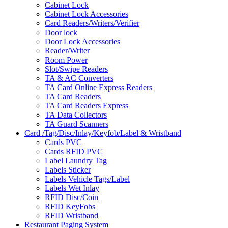
Cabinet Lock
Cabinet Lock Accessories
Card Readers/Writers/Verifier
Door lock
Door Lock Accessories
Reader/Writer
Room Power
Slot/Swipe Readers
TA & AC Converters
TA Card Online Express Readers
TA Card Readers
TA Card Readers Express
TA Data Collectors
TA Guard Scanners
Card /Tag/Disc/Inlay/Keyfob/Label & Wristband
Cards PVC
Cards RFID PVC
Label Laundry Tag
Labels Sticker
Labels Vehicle Tags/Label
Labels Wet Inlay
RFID Disc/Coin
RFID KeyFobs
RFID Wristband
Restaurant Paging System