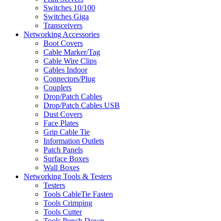
Switches 10/100
Switches Giga
Transceivers
Networking Accessories
Boot Covers
Cable Marker/Tag
Cable Wire Clips
Cables Indoor
Connectors/Plug
Couplers
Drop/Patch Cables
Drop/Patch Cables USB
Dust Covers
Face Plates
Grip Cable Tie
Information Outlets
Patch Panels
Surface Boxes
Wall Boxes
Networking Tools & Testers
Testers
Tools CableTie Fasten
Tools Crimping
Tools Cutter
Tools Punch Down