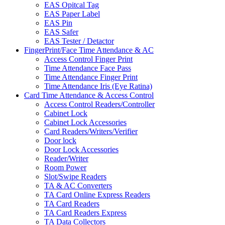
EAS Opitcal Tag
EAS Paper Label
EAS Pin
EAS Safer
EAS Tester / Detactor
FingerPrint/Face Time Attendance & AC
Access Control Finger Print
Time Attendance Face Pass
Time Attendance Finger Print
Time Attendance Iris (Eye Ratina)
Card Time Attendance & Access Control
Access Control Readers/Controller
Cabinet Lock
Cabinet Lock Accessories
Card Readers/Writers/Verifier
Door lock
Door Lock Accessories
Reader/Writer
Room Power
Slot/Swipe Readers
TA & AC Converters
TA Card Online Express Readers
TA Card Readers
TA Card Readers Express
TA Data Collectors