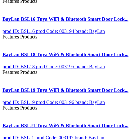
Features Products
BayLan BSL16 Tuya WiFi & Bluetooth Smart Door Lock...
prod ID: BSL16
prod Code: 003194
brand: BayLan
Features Products
BayLan BSL18 Tuya WiFi & Bluetooth Smart Door Lock...
prod ID: BSL18
prod Code: 003195
brand: BayLan
Features Products
BayLan BSL19 Tuya WiFi & Bluetooth Smart Door Lock...
prod ID: BSL19
prod Code: 003196
brand: BayLan
Features Products
BayLan BSLJ1 Tuya WiFi & Bluetooth Smart Door Lock...
prod ID: BSLJ1
prod Code: 003197
brand: BayLan