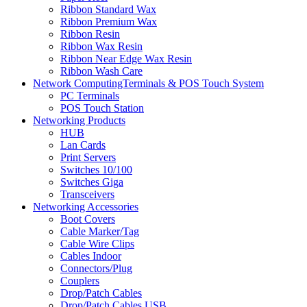
Ribbon Standard Wax
Ribbon Premium Wax
Ribbon Resin
Ribbon Wax Resin
Ribbon Near Edge Wax Resin
Ribbon Wash Care
Network ComputingTerminals & POS Touch System
PC Terminals
POS Touch Station
Networking Products
HUB
Lan Cards
Print Servers
Switches 10/100
Switches Giga
Transceivers
Networking Accessories
Boot Covers
Cable Marker/Tag
Cable Wire Clips
Cables Indoor
Connectors/Plug
Couplers
Drop/Patch Cables
Drop/Patch Cables USB