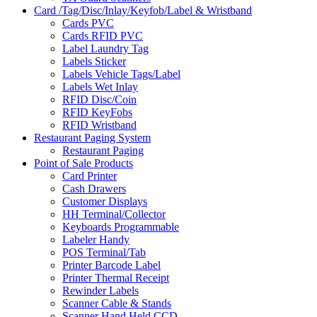
Card /Tag/Disc/Inlay/Keyfob/Label & Wristband
Cards PVC
Cards RFID PVC
Label Laundry Tag
Labels Sticker
Labels Vehicle Tags/Label
Labels Wet Inlay
RFID Disc/Coin
RFID KeyFobs
RFID Wristband
Restaurant Paging System
Restaurant Paging
Point of Sale Products
Card Printer
Cash Drawers
Customer Displays
HH Terminal/Collector
Keyboards Programmable
Labeler Handy
POS Terminal/Tab
Printer Barcode Label
Printer Thermal Receipt
Rewinder Labels
Scanner Cable & Stands
Scanner Hand Held CCD