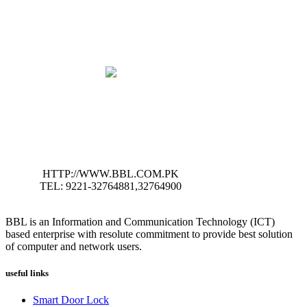
HTTP://WWW.BBL.COM.PK
TEL: 9221-32764881,32764900
BBL is an Information and Communication Technology (ICT)
based enterprise with resolute commitment to provide best solution
of computer and network users.
useful links
Smart Door Lock