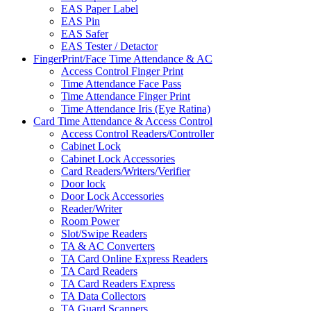
EAS Paper Label
EAS Pin
EAS Safer
EAS Tester / Detactor
FingerPrint/Face Time Attendance & AC
Access Control Finger Print
Time Attendance Face Pass
Time Attendance Finger Print
Time Attendance Iris (Eye Ratina)
Card Time Attendance & Access Control
Access Control Readers/Controller
Cabinet Lock
Cabinet Lock Accessories
Card Readers/Writers/Verifier
Door lock
Door Lock Accessories
Reader/Writer
Room Power
Slot/Swipe Readers
TA & AC Converters
TA Card Online Express Readers
TA Card Readers
TA Card Readers Express
TA Data Collectors
TA Guard Scanners