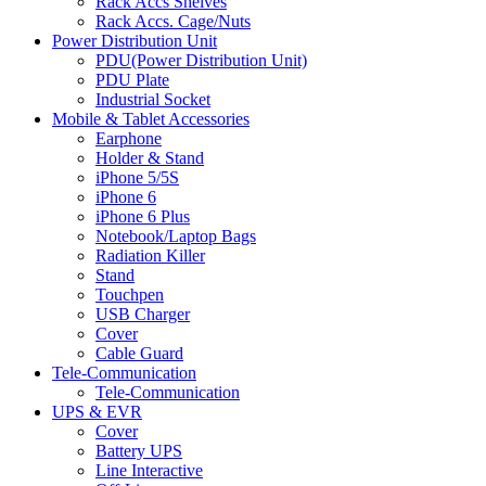
Rack Accs Shelves
Rack Accs. Cage/Nuts
Power Distribution Unit
PDU(Power Distribution Unit)
PDU Plate
Industrial Socket
Mobile & Tablet Accessories
Earphone
Holder & Stand
iPhone 5/5S
iPhone 6
iPhone 6 Plus
Notebook/Laptop Bags
Radiation Killer
Stand
Touchpen
USB Charger
Cover
Cable Guard
Tele-Communication
Tele-Communication
UPS & EVR
Cover
Battery UPS
Line Interactive