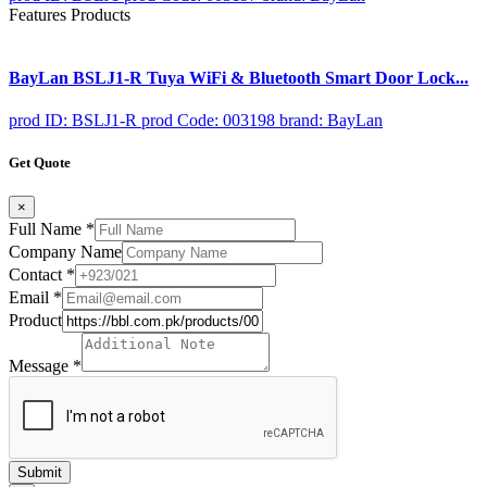
Features Products
BayLan BSLJ1-R Tuya WiFi & Bluetooth Smart Door Lock...
prod ID: BSLJ1-R
prod Code: 003198
brand: BayLan
Get Quote
×
Full Name
*
Company Name
Contact
*
Email
*
Product
Message
*
Submit