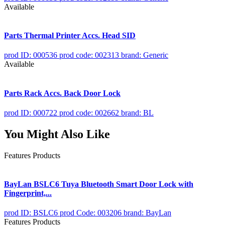
Available
Parts Thermal Printer Accs. Head SID
prod ID: 000536
prod code: 002313
brand: Generic
Available
Parts Rack Accs. Back Door Lock
prod ID: 000722
prod code: 002662
brand: BL
You Might Also Like
Features Products
BayLan BSLC6 Tuya Bluetooth Smart Door Lock with
Fingerprint,...
prod ID: BSLC6
prod Code: 003206
brand: BayLan
Features Products