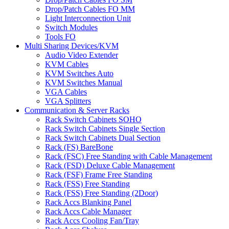
Drop/Patch Cables FO MM
Light Interconnection Unit
Switch Modules
Tools FO
Multi Sharing Devices/KVM
Audio Video Extender
KVM Cables
KVM Switches Auto
KVM Switches Manual
VGA Cables
VGA Splitters
Communication & Server Racks
Rack Switch Cabinets SOHO
Rack Switch Cabinets Single Section
Rack Switch Cabinets Dual Section
Rack (FS) BareBone
Rack (FSC) Free Standing with Cable Management
Rack (FSD) Deluxe Cable Management
Rack (FSF) Frame Free Standing
Rack (FSS) Free Standing
Rack (FSS) Free Standing (2Door)
Rack Accs Blanking Panel
Rack Accs Cable Manager
Rack Accs Cooling Fan/Tray