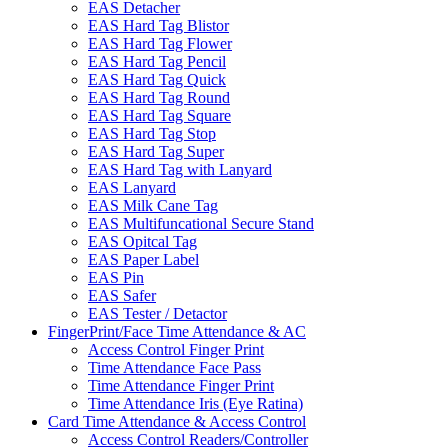
EAS Detacher
EAS Hard Tag Blistor
EAS Hard Tag Flower
EAS Hard Tag Pencil
EAS Hard Tag Quick
EAS Hard Tag Round
EAS Hard Tag Square
EAS Hard Tag Stop
EAS Hard Tag Super
EAS Hard Tag with Lanyard
EAS Lanyard
EAS Milk Cane Tag
EAS Multifuncational Secure Stand
EAS Opitcal Tag
EAS Paper Label
EAS Pin
EAS Safer
EAS Tester / Detactor
FingerPrint/Face Time Attendance & AC
Access Control Finger Print
Time Attendance Face Pass
Time Attendance Finger Print
Time Attendance Iris (Eye Ratina)
Card Time Attendance & Access Control
Access Control Readers/Controller