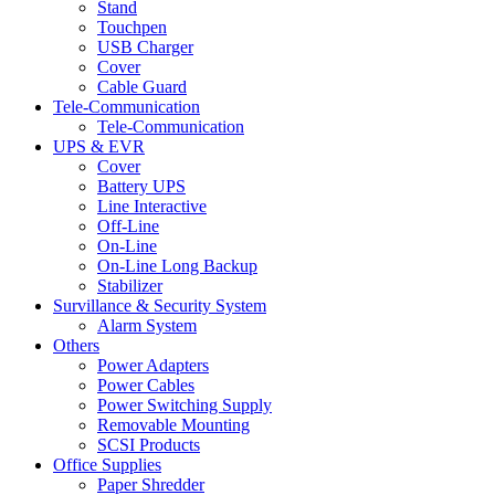
Stand
Touchpen
USB Charger
Cover
Cable Guard
Tele-Communication
Tele-Communication
UPS & EVR
Cover
Battery UPS
Line Interactive
Off-Line
On-Line
On-Line Long Backup
Stabilizer
Survillance & Security System
Alarm System
Others
Power Adapters
Power Cables
Power Switching Supply
Removable Mounting
SCSI Products
Office Supplies
Paper Shredder