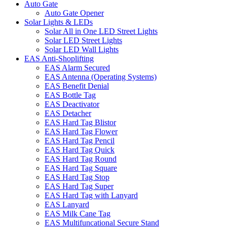
Auto Gate
Auto Gate Opener
Solar Lights & LEDs
Solar All in One LED Street Lights
Solar LED Street Lights
Solar LED Wall Lights
EAS Anti-Shoplifting
EAS Alarm Secured
EAS Antenna (Operating Systems)
EAS Benefit Denial
EAS Bottle Tag
EAS Deactivator
EAS Detacher
EAS Hard Tag Blistor
EAS Hard Tag Flower
EAS Hard Tag Pencil
EAS Hard Tag Quick
EAS Hard Tag Round
EAS Hard Tag Square
EAS Hard Tag Stop
EAS Hard Tag Super
EAS Hard Tag with Lanyard
EAS Lanyard
EAS Milk Cane Tag
EAS Multifuncational Secure Stand