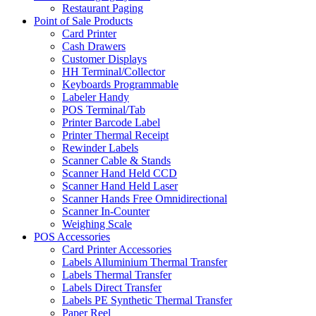
Restaurant Paging
Point of Sale Products
Card Printer
Cash Drawers
Customer Displays
HH Terminal/Collector
Keyboards Programmable
Labeler Handy
POS Terminal/Tab
Printer Barcode Label
Printer Thermal Receipt
Rewinder Labels
Scanner Cable & Stands
Scanner Hand Held CCD
Scanner Hand Held Laser
Scanner Hands Free Omnidirectional
Scanner In-Counter
Weighing Scale
POS Accessories
Card Printer Accessories
Labels Alluminium Thermal Transfer
Labels Thermal Transfer
Labels Direct Transfer
Labels PE Synthetic Thermal Transfer
Paper Reel