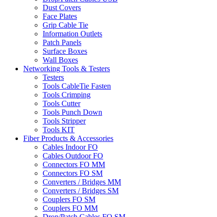
Dust Covers
Face Plates
Grip Cable Tie
Information Outlets
Patch Panels
Surface Boxes
Wall Boxes
Networking Tools & Testers
Testers
Tools CableTie Fasten
Tools Crimping
Tools Cutter
Tools Punch Down
Tools Stripper
Tools KIT
Fiber Products & Accessories
Cables Indoor FO
Cables Outdoor FO
Connectors FO MM
Connectors FO SM
Converters / Bridges MM
Converters / Bridges SM
Couplers FO SM
Couplers FO MM
Drop/Patch Cables FO SM