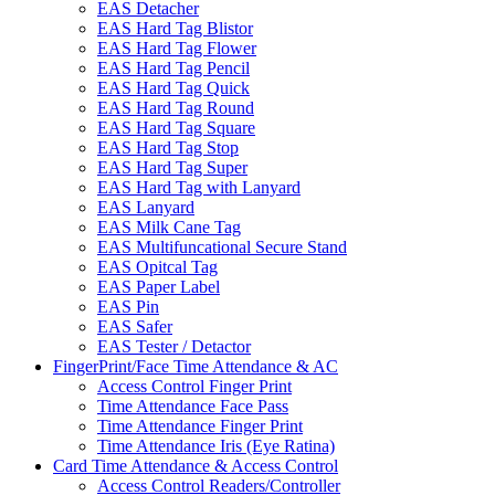
EAS Detacher
EAS Hard Tag Blistor
EAS Hard Tag Flower
EAS Hard Tag Pencil
EAS Hard Tag Quick
EAS Hard Tag Round
EAS Hard Tag Square
EAS Hard Tag Stop
EAS Hard Tag Super
EAS Hard Tag with Lanyard
EAS Lanyard
EAS Milk Cane Tag
EAS Multifuncational Secure Stand
EAS Opitcal Tag
EAS Paper Label
EAS Pin
EAS Safer
EAS Tester / Detactor
FingerPrint/Face Time Attendance & AC
Access Control Finger Print
Time Attendance Face Pass
Time Attendance Finger Print
Time Attendance Iris (Eye Ratina)
Card Time Attendance & Access Control
Access Control Readers/Controller