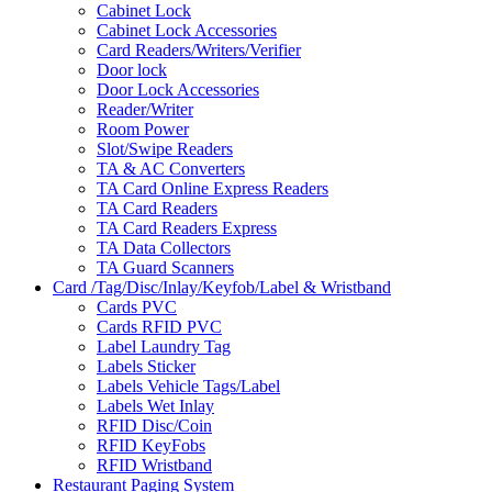
Cabinet Lock
Cabinet Lock Accessories
Card Readers/Writers/Verifier
Door lock
Door Lock Accessories
Reader/Writer
Room Power
Slot/Swipe Readers
TA & AC Converters
TA Card Online Express Readers
TA Card Readers
TA Card Readers Express
TA Data Collectors
TA Guard Scanners
Card /Tag/Disc/Inlay/Keyfob/Label & Wristband
Cards PVC
Cards RFID PVC
Label Laundry Tag
Labels Sticker
Labels Vehicle Tags/Label
Labels Wet Inlay
RFID Disc/Coin
RFID KeyFobs
RFID Wristband
Restaurant Paging System