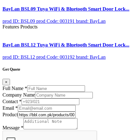
BayLan BSL09 Tuya WiFi & Bluetooth Smart Door Lock...
prod ID: BSL09
prod Code: 003191
brand: BayLan
Features Products
BayLan BSL12 Tuya WiFi & Bluetooth Smart Door Lock...
prod ID: BSL12
prod Code: 003192
brand: BayLan
Get Quote
×
Full Name
*
Company Name
Contact
*
Email
*
Product
Message
*