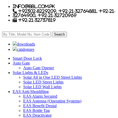
info@bbl.com.pk
+92302-8229209, +92-21-32764881, +92-21-
32764900, +92-21-32720969
+92-21-32737819
downloads
catalogues
Smart Door Lock
Auto Gate
Auto Gate Opener
Solar Lights & LEDs
Solar All in One LED Street Lights
Solar LED Street Lights
Solar LED Wall Lights
EAS Anti-Shoplifting
EAS Alarm Secured
EAS Antenna (Operating Systems)
EAS Benefit Denial
EAS Bottle Tag
EAS Deactivator