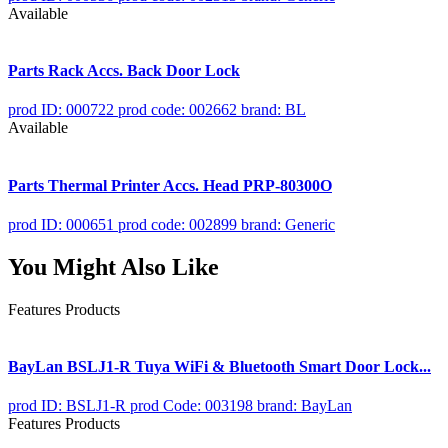
Available
Parts Rack Accs. Back Door Lock
prod ID: 000722
prod code: 002662
brand: BL
Available
Parts Thermal Printer Accs. Head PRP-80300O
prod ID: 000651
prod code: 002899
brand: Generic
You Might Also Like
Features Products
BayLan BSLJ1-R Tuya WiFi & Bluetooth Smart Door Lock...
prod ID: BSLJ1-R
prod Code: 003198
brand: BayLan
Features Products