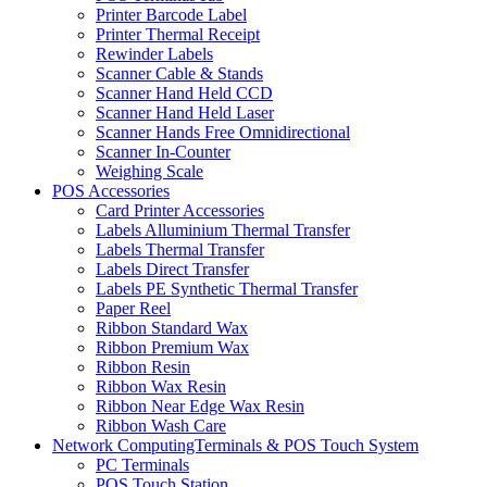
Printer Barcode Label
Printer Thermal Receipt
Rewinder Labels
Scanner Cable & Stands
Scanner Hand Held CCD
Scanner Hand Held Laser
Scanner Hands Free Omnidirectional
Scanner In-Counter
Weighing Scale
POS Accessories
Card Printer Accessories
Labels Alluminium Thermal Transfer
Labels Thermal Transfer
Labels Direct Transfer
Labels PE Synthetic Thermal Transfer
Paper Reel
Ribbon Standard Wax
Ribbon Premium Wax
Ribbon Resin
Ribbon Wax Resin
Ribbon Near Edge Wax Resin
Ribbon Wash Care
Network ComputingTerminals & POS Touch System
PC Terminals
POS Touch Station