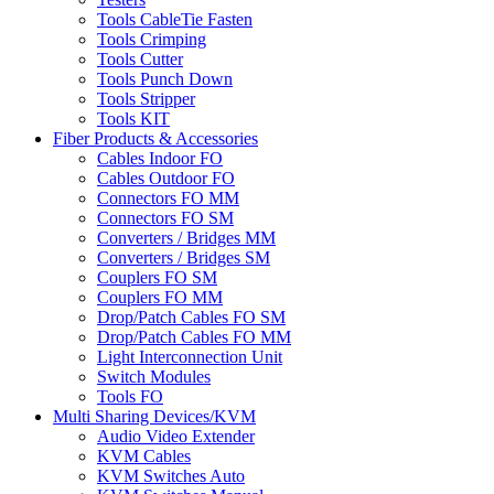
Tools CableTie Fasten
Tools Crimping
Tools Cutter
Tools Punch Down
Tools Stripper
Tools KIT
Fiber Products & Accessories
Cables Indoor FO
Cables Outdoor FO
Connectors FO MM
Connectors FO SM
Converters / Bridges MM
Converters / Bridges SM
Couplers FO SM
Couplers FO MM
Drop/Patch Cables FO SM
Drop/Patch Cables FO MM
Light Interconnection Unit
Switch Modules
Tools FO
Multi Sharing Devices/KVM
Audio Video Extender
KVM Cables
KVM Switches Auto