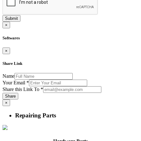
Submit
×
Softwares
×
Share Link
Name
Your Email
*
Share this Link To
*
Share
×
Repairing Parts