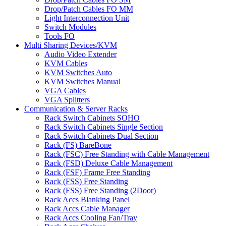
Drop/Patch Cables FO MM
Light Interconnection Unit
Switch Modules
Tools FO
Multi Sharing Devices/KVM
Audio Video Extender
KVM Cables
KVM Switches Auto
KVM Switches Manual
VGA Cables
VGA Splitters
Communication & Server Racks
Rack Switch Cabinets SOHO
Rack Switch Cabinets Single Section
Rack Switch Cabinets Dual Section
Rack (FS) BareBone
Rack (FSC) Free Standing with Cable Management
Rack (FSD) Deluxe Cable Management
Rack (FSF) Frame Free Standing
Rack (FSS) Free Standing
Rack (FSS) Free Standing (2Door)
Rack Accs Blanking Panel
Rack Accs Cable Manager
Rack Accs Cooling Fan/Tray