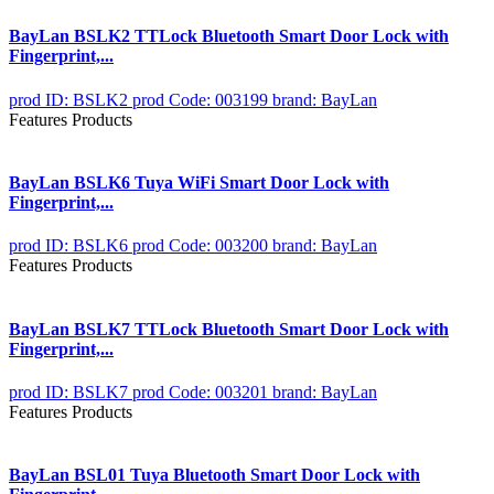
BayLan BSLK2 TTLock Bluetooth Smart Door Lock with
Fingerprint,...
prod ID: BSLK2
prod Code: 003199
brand: BayLan
Features Products
BayLan BSLK6 Tuya WiFi Smart Door Lock with
Fingerprint,...
prod ID: BSLK6
prod Code: 003200
brand: BayLan
Features Products
BayLan BSLK7 TTLock Bluetooth Smart Door Lock with
Fingerprint,...
prod ID: BSLK7
prod Code: 003201
brand: BayLan
Features Products
BayLan BSL01 Tuya Bluetooth Smart Door Lock with