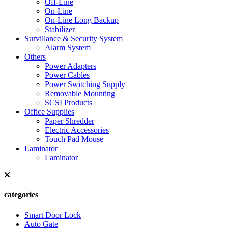
Off-Line
On-Line
On-Line Long Backup
Stabilizer
Survillance & Security System
Alarm System
Others
Power Adapters
Power Cables
Power Switching Supply
Removable Mounting
SCSI Products
Office Supplies
Paper Shredder
Electric Accessories
Touch Pad Mouse
Laminator
Laminator
categories
Smart Door Lock
Auto Gate