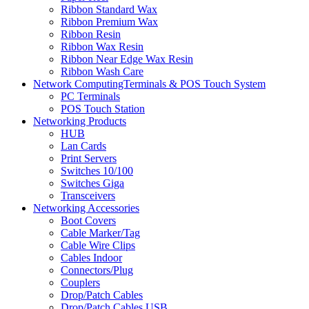
Ribbon Standard Wax
Ribbon Premium Wax
Ribbon Resin
Ribbon Wax Resin
Ribbon Near Edge Wax Resin
Ribbon Wash Care
Network ComputingTerminals & POS Touch System
PC Terminals
POS Touch Station
Networking Products
HUB
Lan Cards
Print Servers
Switches 10/100
Switches Giga
Transceivers
Networking Accessories
Boot Covers
Cable Marker/Tag
Cable Wire Clips
Cables Indoor
Connectors/Plug
Couplers
Drop/Patch Cables
Drop/Patch Cables USB