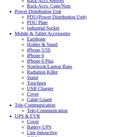
Rack Accs Shelves
Rack Accs. Cage/Nuts
Power Distribution Unit
PDU(Power Distribution Unit)
PDU Plate
Industrial Socket
Mobile & Tablet Accessories
Earphone
Holder & Stand
iPhone 5/5S
iPhone 6
iPhone 6 Plus
Notebook/Laptop Bags
Radiation Killer
Stand
Touchpen
USB Charger
Cover
Cable Guard
Tele-Communication
Tele-Communication
UPS & EVR
Cover
Battery UPS
Line Interactive