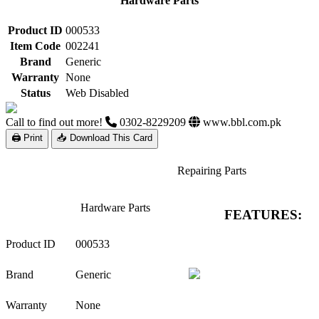
Hardware Parts
Product ID
000533
Item Code
002241
Brand
Generic
Warranty
None
Status
Web Disabled
Call to find out more!
0302-8229209
www.bbl.com.pk
🖨 Print
📥 Download This Card
Repairing Parts
Hardware Parts
FEATURES:
Product ID
000533
Brand
Generic
Warranty
None