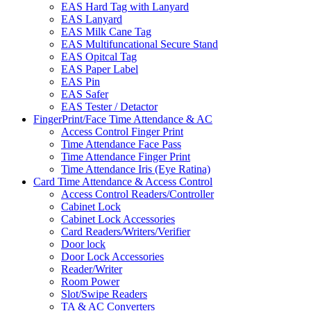
EAS Hard Tag with Lanyard
EAS Lanyard
EAS Milk Cane Tag
EAS Multifuncational Secure Stand
EAS Opitcal Tag
EAS Paper Label
EAS Pin
EAS Safer
EAS Tester / Detactor
FingerPrint/Face Time Attendance & AC
Access Control Finger Print
Time Attendance Face Pass
Time Attendance Finger Print
Time Attendance Iris (Eye Ratina)
Card Time Attendance & Access Control
Access Control Readers/Controller
Cabinet Lock
Cabinet Lock Accessories
Card Readers/Writers/Verifier
Door lock
Door Lock Accessories
Reader/Writer
Room Power
Slot/Swipe Readers
TA & AC Converters