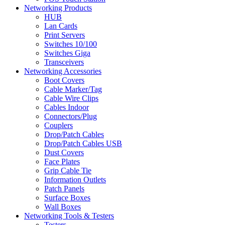
Networking Products
HUB
Lan Cards
Print Servers
Switches 10/100
Switches Giga
Transceivers
Networking Accessories
Boot Covers
Cable Marker/Tag
Cable Wire Clips
Cables Indoor
Connectors/Plug
Couplers
Drop/Patch Cables
Drop/Patch Cables USB
Dust Covers
Face Plates
Grip Cable Tie
Information Outlets
Patch Panels
Surface Boxes
Wall Boxes
Networking Tools & Testers
Testers