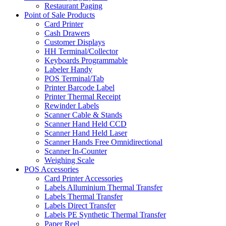
Restaurant Paging
Point of Sale Products
Card Printer
Cash Drawers
Customer Displays
HH Terminal/Collector
Keyboards Programmable
Labeler Handy
POS Terminal/Tab
Printer Barcode Label
Printer Thermal Receipt
Rewinder Labels
Scanner Cable & Stands
Scanner Hand Held CCD
Scanner Hand Held Laser
Scanner Hands Free Omnidirectional
Scanner In-Counter
Weighing Scale
POS Accessories
Card Printer Accessories
Labels Alluminium Thermal Transfer
Labels Thermal Transfer
Labels Direct Transfer
Labels PE Synthetic Thermal Transfer
Paper Reel