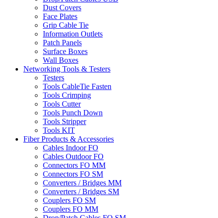
Dust Covers
Face Plates
Grip Cable Tie
Information Outlets
Patch Panels
Surface Boxes
Wall Boxes
Networking Tools & Testers
Testers
Tools CableTie Fasten
Tools Crimping
Tools Cutter
Tools Punch Down
Tools Stripper
Tools KIT
Fiber Products & Accessories
Cables Indoor FO
Cables Outdoor FO
Connectors FO MM
Connectors FO SM
Converters / Bridges MM
Converters / Bridges SM
Couplers FO SM
Couplers FO MM
Drop/Patch Cables FO SM