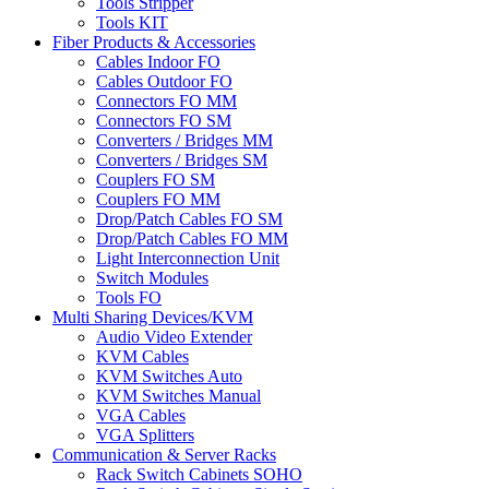
Tools Stripper
Tools KIT
Fiber Products & Accessories
Cables Indoor FO
Cables Outdoor FO
Connectors FO MM
Connectors FO SM
Converters / Bridges MM
Converters / Bridges SM
Couplers FO SM
Couplers FO MM
Drop/Patch Cables FO SM
Drop/Patch Cables FO MM
Light Interconnection Unit
Switch Modules
Tools FO
Multi Sharing Devices/KVM
Audio Video Extender
KVM Cables
KVM Switches Auto
KVM Switches Manual
VGA Cables
VGA Splitters
Communication & Server Racks
Rack Switch Cabinets SOHO