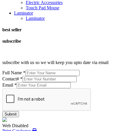
Electric Accessories
Touch Pad Mouse
Laminator
Laminator
best seller
subscribe
subscribe with us so we will keep you upto date via email
Full Name
*
Contact#
*
Email
*
Submit
Web Disabled
Print Catalogue