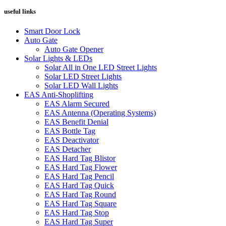
useful links
Smart Door Lock
Auto Gate
Auto Gate Opener
Solar Lights & LEDs
Solar All in One LED Street Lights
Solar LED Street Lights
Solar LED Wall Lights
EAS Anti-Shoplifting
EAS Alarm Secured
EAS Antenna (Operating Systems)
EAS Benefit Denial
EAS Bottle Tag
EAS Deactivator
EAS Detacher
EAS Hard Tag Blistor
EAS Hard Tag Flower
EAS Hard Tag Pencil
EAS Hard Tag Quick
EAS Hard Tag Round
EAS Hard Tag Square
EAS Hard Tag Stop
EAS Hard Tag Super