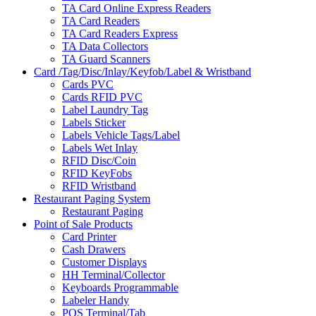
TA Card Online Express Readers
TA Card Readers
TA Card Readers Express
TA Data Collectors
TA Guard Scanners
Card /Tag/Disc/Inlay/Keyfob/Label & Wristband
Cards PVC
Cards RFID PVC
Label Laundry Tag
Labels Sticker
Labels Vehicle Tags/Label
Labels Wet Inlay
RFID Disc/Coin
RFID KeyFobs
RFID Wristband
Restaurant Paging System
Restaurant Paging
Point of Sale Products
Card Printer
Cash Drawers
Customer Displays
HH Terminal/Collector
Keyboards Programmable
Labeler Handy
POS Terminal/Tab