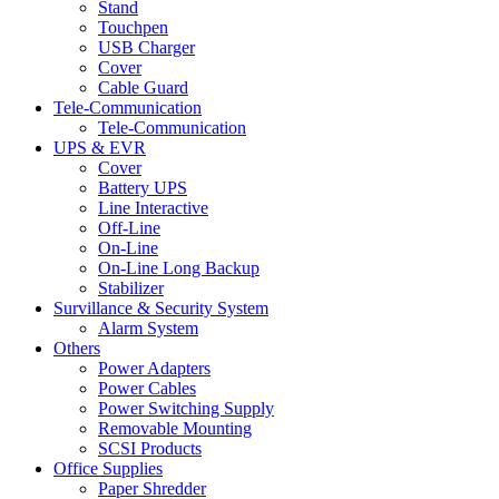
Stand
Touchpen
USB Charger
Cover
Cable Guard
Tele-Communication
Tele-Communication
UPS & EVR
Cover
Battery UPS
Line Interactive
Off-Line
On-Line
On-Line Long Backup
Stabilizer
Survillance & Security System
Alarm System
Others
Power Adapters
Power Cables
Power Switching Supply
Removable Mounting
SCSI Products
Office Supplies
Paper Shredder