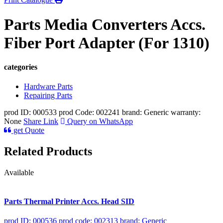
Parts Media Converters Accs.
Fiber Port Adapter (For 1310)
categories
Hardware Parts
Repairing Parts
prod ID: 000533
prod Code: 002241
brand: Generic
warranty:
None
Share Link
Query on WhatsApp
get Quote
Related Products
Available
Parts Thermal Printer Accs. Head SID
prod ID: 000536
prod code: 002313
brand: Generic