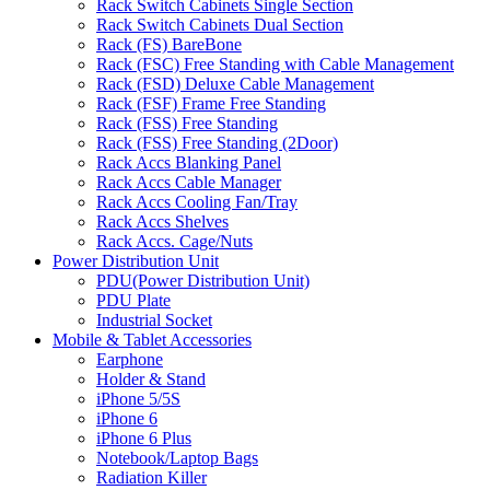
Rack Switch Cabinets Single Section
Rack Switch Cabinets Dual Section
Rack (FS) BareBone
Rack (FSC) Free Standing with Cable Management
Rack (FSD) Deluxe Cable Management
Rack (FSF) Frame Free Standing
Rack (FSS) Free Standing
Rack (FSS) Free Standing (2Door)
Rack Accs Blanking Panel
Rack Accs Cable Manager
Rack Accs Cooling Fan/Tray
Rack Accs Shelves
Rack Accs. Cage/Nuts
Power Distribution Unit
PDU(Power Distribution Unit)
PDU Plate
Industrial Socket
Mobile & Tablet Accessories
Earphone
Holder & Stand
iPhone 5/5S
iPhone 6
iPhone 6 Plus
Notebook/Laptop Bags
Radiation Killer