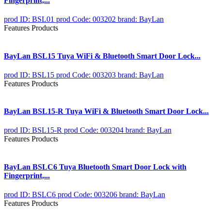
Fingerprint,...
prod ID: BSL01
prod Code: 003202
brand: BayLan
Features Products
BayLan BSL15 Tuya WiFi & Bluetooth Smart Door Lock...
prod ID: BSL15
prod Code: 003203
brand: BayLan
Features Products
BayLan BSL15-R Tuya WiFi & Bluetooth Smart Door Lock...
prod ID: BSL15-R
prod Code: 003204
brand: BayLan
Features Products
BayLan BSLC6 Tuya Bluetooth Smart Door Lock with
Fingerprint,...
prod ID: BSLC6
prod Code: 003206
brand: BayLan
Features Products