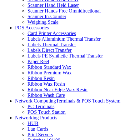
Scanner Hand Held Laser
Scanner Hands Free Omnidirectional
Scanner In-Counter
Weighing Scale
POS Accessories
Card Printer Accessories
Labels Alluminium Thermal Transfer
Labels Thermal Transfer
Labels Direct Transfer
Labels PE Synthetic Thermal Transfer
Paper Reel
Ribbon Standard Wax
Ribbon Premium Wax
Ribbon Resin
Ribbon Wax Resin
Ribbon Near Edge Wax Resin
Ribbon Wash Care
Network ComputingTerminals & POS Touch System
PC Terminals
POS Touch Station
Networking Products
HUB
Lan Cards
Print Servers