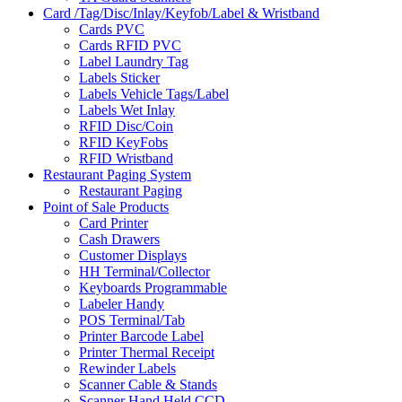
Card /Tag/Disc/Inlay/Keyfob/Label & Wristband
Cards PVC
Cards RFID PVC
Label Laundry Tag
Labels Sticker
Labels Vehicle Tags/Label
Labels Wet Inlay
RFID Disc/Coin
RFID KeyFobs
RFID Wristband
Restaurant Paging System
Restaurant Paging
Point of Sale Products
Card Printer
Cash Drawers
Customer Displays
HH Terminal/Collector
Keyboards Programmable
Labeler Handy
POS Terminal/Tab
Printer Barcode Label
Printer Thermal Receipt
Rewinder Labels
Scanner Cable & Stands
Scanner Hand Held CCD