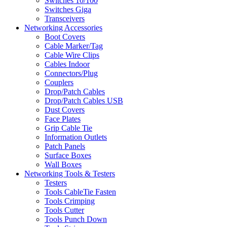
Switches 10/100
Switches Giga
Transceivers
Networking Accessories
Boot Covers
Cable Marker/Tag
Cable Wire Clips
Cables Indoor
Connectors/Plug
Couplers
Drop/Patch Cables
Drop/Patch Cables USB
Dust Covers
Face Plates
Grip Cable Tie
Information Outlets
Patch Panels
Surface Boxes
Wall Boxes
Networking Tools & Testers
Testers
Tools CableTie Fasten
Tools Crimping
Tools Cutter
Tools Punch Down