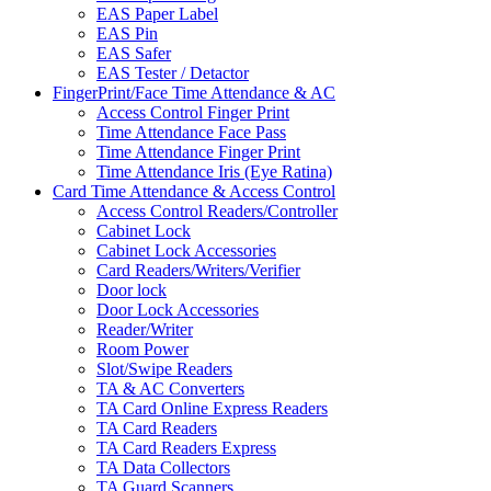
EAS Paper Label
EAS Pin
EAS Safer
EAS Tester / Detactor
FingerPrint/Face Time Attendance & AC
Access Control Finger Print
Time Attendance Face Pass
Time Attendance Finger Print
Time Attendance Iris (Eye Ratina)
Card Time Attendance & Access Control
Access Control Readers/Controller
Cabinet Lock
Cabinet Lock Accessories
Card Readers/Writers/Verifier
Door lock
Door Lock Accessories
Reader/Writer
Room Power
Slot/Swipe Readers
TA & AC Converters
TA Card Online Express Readers
TA Card Readers
TA Card Readers Express
TA Data Collectors
TA Guard Scanners