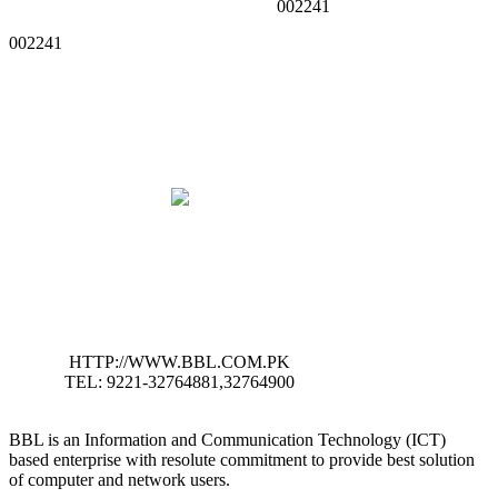
002241
002241
HTTP://WWW.BBL.COM.PK
TEL: 9221-32764881,32764900
BBL is an Information and Communication Technology (ICT)
based enterprise with resolute commitment to provide best solution
of computer and network users.