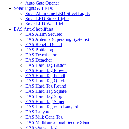
Auto Gate Opener
Solar Lights & LEDs
Solar All in One LED Street Lights
Solar LED Street Lights
Solar LED Wall Lights
EAS Anti-Shoplifting
EAS Alarm Secured
EAS Antenna (Operating Systems)
EAS Benefit Denial
EAS Bottle Tag
EAS Deactivator
EAS Detacher
EAS Hard Tag Blistor
EAS Hard Tag Flower
EAS Hard Tag Pencil
EAS Hard Tag Quick
EAS Hard Tag Round
EAS Hard Tag Square
EAS Hard Tag Stop
EAS Hard Tag Super
EAS Hard Tag with Lanyard
EAS Lanyard
EAS Milk Cane Tag
EAS Multifuncational Secure Stand
EAS Opitcal Tag