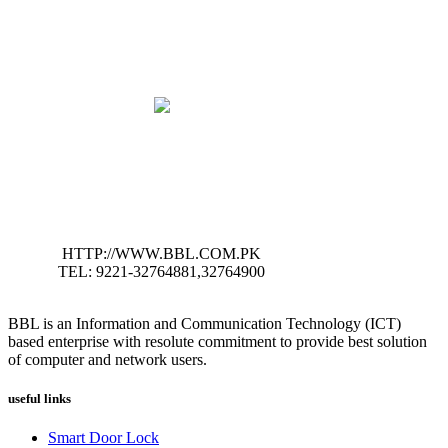
HTTP://WWW.BBL.COM.PK
TEL: 9221-32764881,32764900
BBL is an Information and Communication Technology (ICT)
based enterprise with resolute commitment to provide best solution
of computer and network users.
useful links
Smart Door Lock