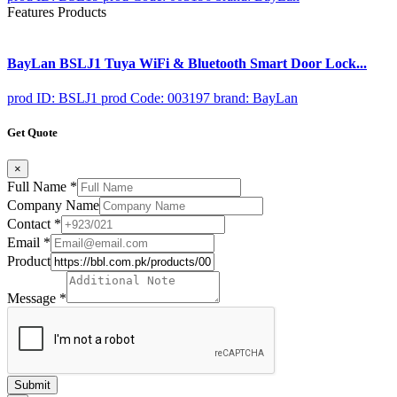
Features Products
BayLan BSLJ1 Tuya WiFi & Bluetooth Smart Door Lock...
prod ID: BSLJ1
prod Code: 003197
brand: BayLan
Get Quote
×
Full Name
*
Company Name
Contact
*
Email
*
Product
Message
*
Submit