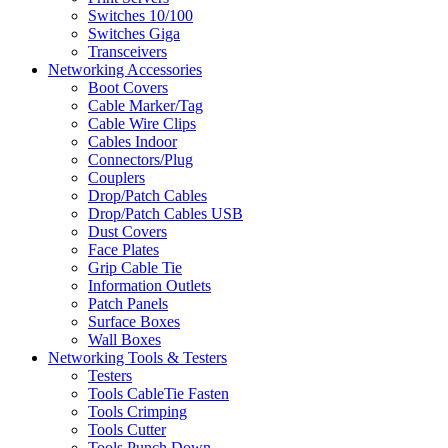
Switches 10/100
Switches Giga
Transceivers
Networking Accessories
Boot Covers
Cable Marker/Tag
Cable Wire Clips
Cables Indoor
Connectors/Plug
Couplers
Drop/Patch Cables
Drop/Patch Cables USB
Dust Covers
Face Plates
Grip Cable Tie
Information Outlets
Patch Panels
Surface Boxes
Wall Boxes
Networking Tools & Testers
Testers
Tools CableTie Fasten
Tools Crimping
Tools Cutter
Tools Punch Down