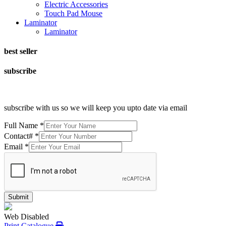
Electric Accessories
Touch Pad Mouse
Laminator
Laminator
best seller
subscribe
subscribe with us so we will keep you upto date via email
Full Name
*
Contact#
*
Email
*
Submit
Web Disabled
Print Catalogue