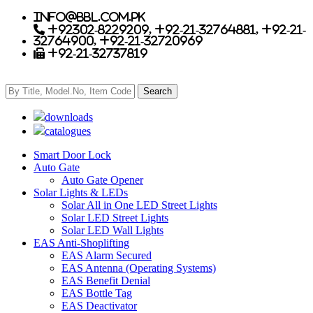
info@bbl.com.pk
+92302-8229209, +92-21-32764881, +92-21-
32764900, +92-21-32720969
+92-21-32737819
downloads
catalogues
Smart Door Lock
Auto Gate
Auto Gate Opener
Solar Lights & LEDs
Solar All in One LED Street Lights
Solar LED Street Lights
Solar LED Wall Lights
EAS Anti-Shoplifting
EAS Alarm Secured
EAS Antenna (Operating Systems)
EAS Benefit Denial
EAS Bottle Tag
EAS Deactivator