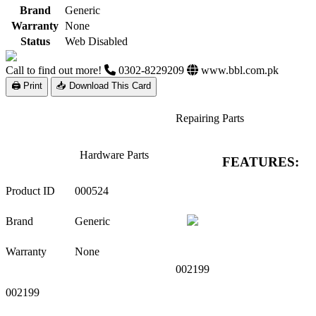
Brand
Generic
Warranty
None
Status
Web Disabled
Call to find out more!
0302-8229209
www.bbl.com.pk
🖨 Print
📥 Download This Card
Repairing Parts
Hardware Parts
FEATURES:
Product ID
000524
Brand
Generic
Warranty
None
002199
002199