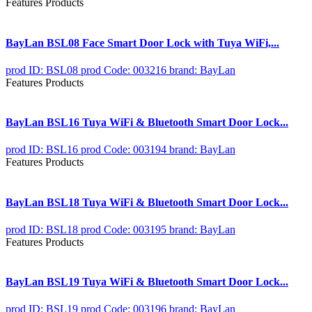
Features Products
BayLan BSL08 Face Smart Door Lock with Tuya WiFi,...
prod ID: BSL08
prod Code: 003216
brand: BayLan
Features Products
BayLan BSL16 Tuya WiFi & Bluetooth Smart Door Lock...
prod ID: BSL16
prod Code: 003194
brand: BayLan
Features Products
BayLan BSL18 Tuya WiFi & Bluetooth Smart Door Lock...
prod ID: BSL18
prod Code: 003195
brand: BayLan
Features Products
BayLan BSL19 Tuya WiFi & Bluetooth Smart Door Lock...
prod ID: BSL19
prod Code: 003196
brand: BayLan