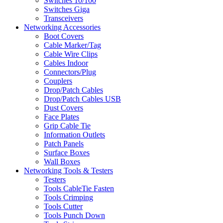
Switches 10/100
Switches Giga
Transceivers
Networking Accessories
Boot Covers
Cable Marker/Tag
Cable Wire Clips
Cables Indoor
Connectors/Plug
Couplers
Drop/Patch Cables
Drop/Patch Cables USB
Dust Covers
Face Plates
Grip Cable Tie
Information Outlets
Patch Panels
Surface Boxes
Wall Boxes
Networking Tools & Testers
Testers
Tools CableTie Fasten
Tools Crimping
Tools Cutter
Tools Punch Down