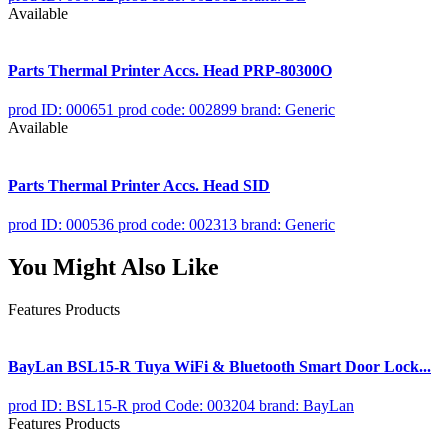
Available
Parts Thermal Printer Accs. Head PRP-80300O
prod ID: 000651
prod code: 002899
brand: Generic
Available
Parts Thermal Printer Accs. Head SID
prod ID: 000536
prod code: 002313
brand: Generic
You Might Also Like
Features Products
BayLan BSL15-R Tuya WiFi & Bluetooth Smart Door Lock...
prod ID: BSL15-R
prod Code: 003204
brand: BayLan
Features Products