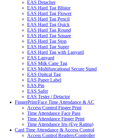
EAS Detacher
EAS Hard Tag Blistor
EAS Hard Tag Flower
EAS Hard Tag Pencil
EAS Hard Tag Quick
EAS Hard Tag Round
EAS Hard Tag Square
EAS Hard Tag Stop
EAS Hard Tag Super
EAS Hard Tag with Lanyard
EAS Lanyard
EAS Milk Cane Tag
EAS Multifuncational Secure Stand
EAS Opitcal Tag
EAS Paper Label
EAS Pin
EAS Safer
EAS Tester / Detactor
FingerPrint/Face Time Attendance & AC
Access Control Finger Print
Time Attendance Face Pass
Time Attendance Finger Print
Time Attendance Iris (Eye Ratina)
Card Time Attendance & Access Control
Access Control Readers/Controller