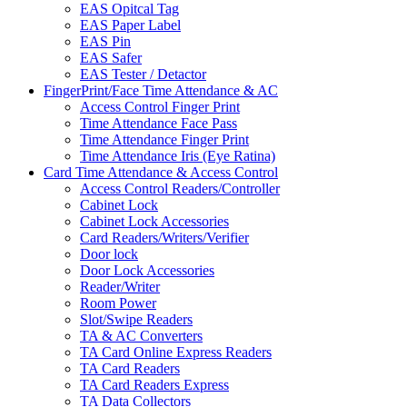
EAS Opitcal Tag
EAS Paper Label
EAS Pin
EAS Safer
EAS Tester / Detactor
FingerPrint/Face Time Attendance & AC
Access Control Finger Print
Time Attendance Face Pass
Time Attendance Finger Print
Time Attendance Iris (Eye Ratina)
Card Time Attendance & Access Control
Access Control Readers/Controller
Cabinet Lock
Cabinet Lock Accessories
Card Readers/Writers/Verifier
Door lock
Door Lock Accessories
Reader/Writer
Room Power
Slot/Swipe Readers
TA & AC Converters
TA Card Online Express Readers
TA Card Readers
TA Card Readers Express
TA Data Collectors