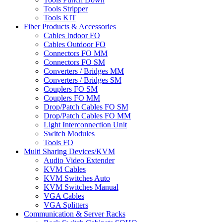
Tools Stripper
Tools KIT
Fiber Products & Accessories
Cables Indoor FO
Cables Outdoor FO
Connectors FO MM
Connectors FO SM
Converters / Bridges MM
Converters / Bridges SM
Couplers FO SM
Couplers FO MM
Drop/Patch Cables FO SM
Drop/Patch Cables FO MM
Light Interconnection Unit
Switch Modules
Tools FO
Multi Sharing Devices/KVM
Audio Video Extender
KVM Cables
KVM Switches Auto
KVM Switches Manual
VGA Cables
VGA Splitters
Communication & Server Racks