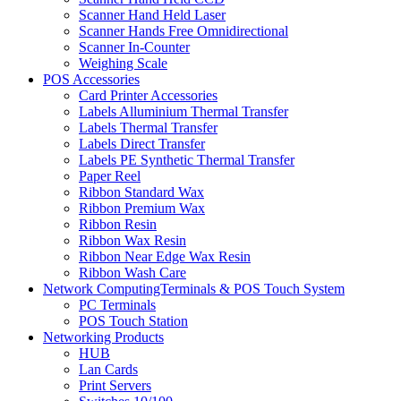
Scanner Hand Held Laser
Scanner Hands Free Omnidirectional
Scanner In-Counter
Weighing Scale
POS Accessories
Card Printer Accessories
Labels Alluminium Thermal Transfer
Labels Thermal Transfer
Labels Direct Transfer
Labels PE Synthetic Thermal Transfer
Paper Reel
Ribbon Standard Wax
Ribbon Premium Wax
Ribbon Resin
Ribbon Wax Resin
Ribbon Near Edge Wax Resin
Ribbon Wash Care
Network ComputingTerminals & POS Touch System
PC Terminals
POS Touch Station
Networking Products
HUB
Lan Cards
Print Servers