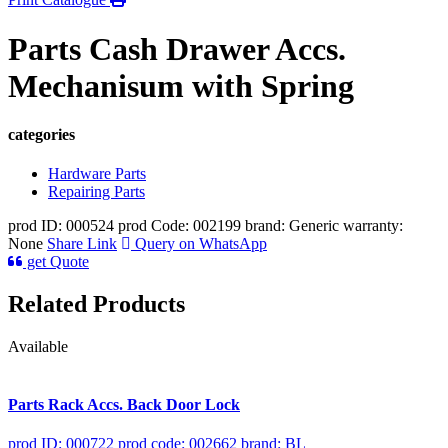
Parts Cash Drawer Accs.
Mechanisum with Spring
categories
Hardware Parts
Repairing Parts
prod ID: 000524
prod Code: 002199
brand: Generic
warranty:
None
Share Link
Query on WhatsApp
get Quote
Related Products
Available
Parts Rack Accs. Back Door Lock
prod ID: 000722
prod code: 002662
brand: BL