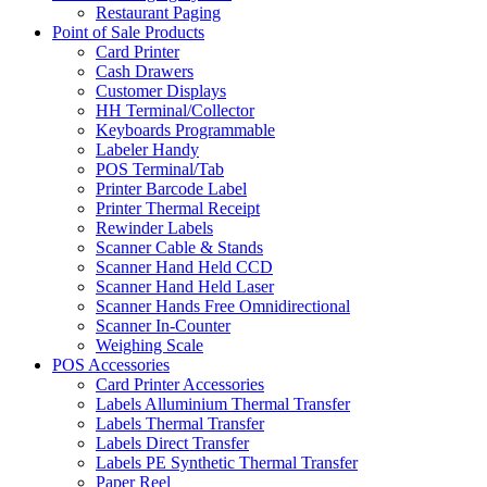
Restaurant Paging
Point of Sale Products
Card Printer
Cash Drawers
Customer Displays
HH Terminal/Collector
Keyboards Programmable
Labeler Handy
POS Terminal/Tab
Printer Barcode Label
Printer Thermal Receipt
Rewinder Labels
Scanner Cable & Stands
Scanner Hand Held CCD
Scanner Hand Held Laser
Scanner Hands Free Omnidirectional
Scanner In-Counter
Weighing Scale
POS Accessories
Card Printer Accessories
Labels Alluminium Thermal Transfer
Labels Thermal Transfer
Labels Direct Transfer
Labels PE Synthetic Thermal Transfer
Paper Reel