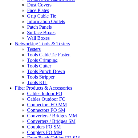
Dust Covers
Face Plates
Grip Cable Tie
Information Outlets
Patch Panels
Surface Boxes
Wall Boxes
Networking Tools & Testers
Testers
Tools CableTie Fasten
Tools Crimping
Tools Cutter
Tools Punch Down
Tools Stripper
Tools KIT
Fiber Products & Accessories
Cables Indoor FO
Cables Outdoor FO
Connectors FO MM
Connectors FO SM
Converters / Bridges MM
Converters / Bridges SM
Couplers FO SM
Couplers FO MM
Drop/Patch Cables FO SM