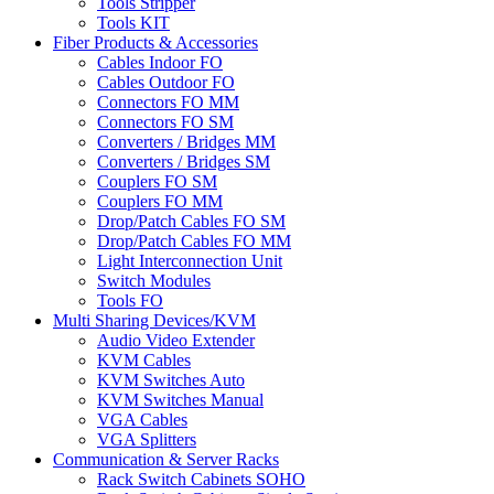
Tools Stripper
Tools KIT
Fiber Products & Accessories
Cables Indoor FO
Cables Outdoor FO
Connectors FO MM
Connectors FO SM
Converters / Bridges MM
Converters / Bridges SM
Couplers FO SM
Couplers FO MM
Drop/Patch Cables FO SM
Drop/Patch Cables FO MM
Light Interconnection Unit
Switch Modules
Tools FO
Multi Sharing Devices/KVM
Audio Video Extender
KVM Cables
KVM Switches Auto
KVM Switches Manual
VGA Cables
VGA Splitters
Communication & Server Racks
Rack Switch Cabinets SOHO