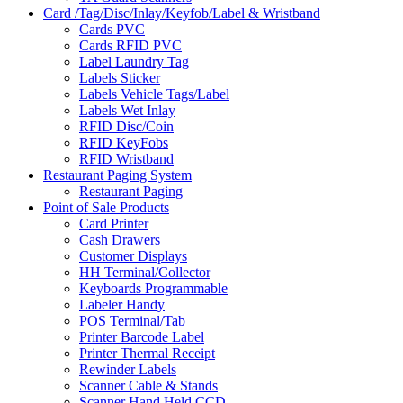
Card /Tag/Disc/Inlay/Keyfob/Label & Wristband
Cards PVC
Cards RFID PVC
Label Laundry Tag
Labels Sticker
Labels Vehicle Tags/Label
Labels Wet Inlay
RFID Disc/Coin
RFID KeyFobs
RFID Wristband
Restaurant Paging System
Restaurant Paging
Point of Sale Products
Card Printer
Cash Drawers
Customer Displays
HH Terminal/Collector
Keyboards Programmable
Labeler Handy
POS Terminal/Tab
Printer Barcode Label
Printer Thermal Receipt
Rewinder Labels
Scanner Cable & Stands
Scanner Hand Held CCD