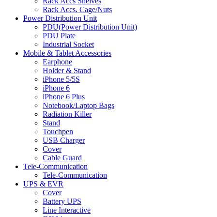
Rack Accs Shelves
Rack Accs. Cage/Nuts
Power Distribution Unit
PDU(Power Distribution Unit)
PDU Plate
Industrial Socket
Mobile & Tablet Accessories
Earphone
Holder & Stand
iPhone 5/5S
iPhone 6
iPhone 6 Plus
Notebook/Laptop Bags
Radiation Killer
Stand
Touchpen
USB Charger
Cover
Cable Guard
Tele-Communication
Tele-Communication
UPS & EVR
Cover
Battery UPS
Line Interactive