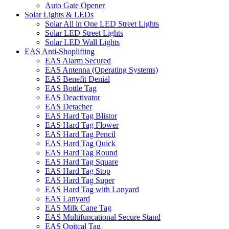
Auto Gate Opener
Solar Lights & LEDs
Solar All in One LED Street Lights
Solar LED Street Lights
Solar LED Wall Lights
EAS Anti-Shoplifting
EAS Alarm Secured
EAS Antenna (Operating Systems)
EAS Benefit Denial
EAS Bottle Tag
EAS Deactivator
EAS Detacher
EAS Hard Tag Blistor
EAS Hard Tag Flower
EAS Hard Tag Pencil
EAS Hard Tag Quick
EAS Hard Tag Round
EAS Hard Tag Square
EAS Hard Tag Stop
EAS Hard Tag Super
EAS Hard Tag with Lanyard
EAS Lanyard
EAS Milk Cane Tag
EAS Multifuncational Secure Stand
EAS Opitcal Tag