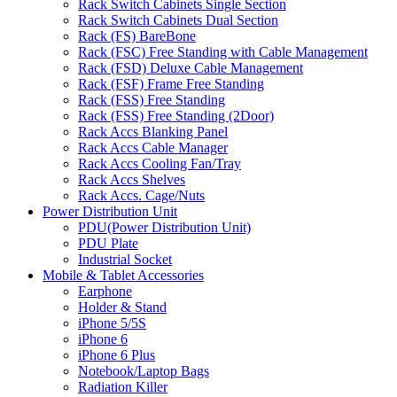
Rack Switch Cabinets Single Section
Rack Switch Cabinets Dual Section
Rack (FS) BareBone
Rack (FSC) Free Standing with Cable Management
Rack (FSD) Deluxe Cable Management
Rack (FSF) Frame Free Standing
Rack (FSS) Free Standing
Rack (FSS) Free Standing (2Door)
Rack Accs Blanking Panel
Rack Accs Cable Manager
Rack Accs Cooling Fan/Tray
Rack Accs Shelves
Rack Accs. Cage/Nuts
Power Distribution Unit
PDU(Power Distribution Unit)
PDU Plate
Industrial Socket
Mobile & Tablet Accessories
Earphone
Holder & Stand
iPhone 5/5S
iPhone 6
iPhone 6 Plus
Notebook/Laptop Bags
Radiation Killer