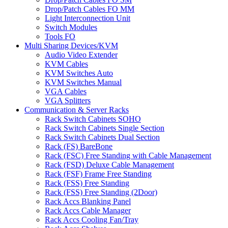
Drop/Patch Cables FO MM
Light Interconnection Unit
Switch Modules
Tools FO
Multi Sharing Devices/KVM
Audio Video Extender
KVM Cables
KVM Switches Auto
KVM Switches Manual
VGA Cables
VGA Splitters
Communication & Server Racks
Rack Switch Cabinets SOHO
Rack Switch Cabinets Single Section
Rack Switch Cabinets Dual Section
Rack (FS) BareBone
Rack (FSC) Free Standing with Cable Management
Rack (FSD) Deluxe Cable Management
Rack (FSF) Frame Free Standing
Rack (FSS) Free Standing
Rack (FSS) Free Standing (2Door)
Rack Accs Blanking Panel
Rack Accs Cable Manager
Rack Accs Cooling Fan/Tray