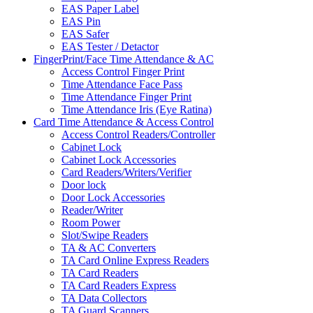
EAS Paper Label
EAS Pin
EAS Safer
EAS Tester / Detactor
FingerPrint/Face Time Attendance & AC
Access Control Finger Print
Time Attendance Face Pass
Time Attendance Finger Print
Time Attendance Iris (Eye Ratina)
Card Time Attendance & Access Control
Access Control Readers/Controller
Cabinet Lock
Cabinet Lock Accessories
Card Readers/Writers/Verifier
Door lock
Door Lock Accessories
Reader/Writer
Room Power
Slot/Swipe Readers
TA & AC Converters
TA Card Online Express Readers
TA Card Readers
TA Card Readers Express
TA Data Collectors
TA Guard Scanners