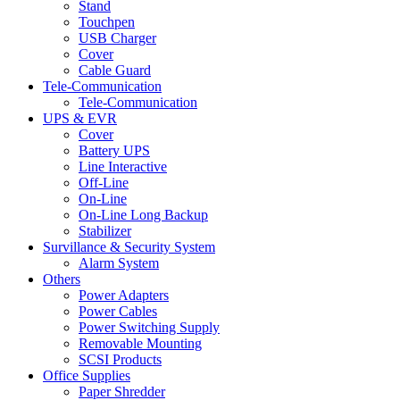
Stand
Touchpen
USB Charger
Cover
Cable Guard
Tele-Communication
Tele-Communication
UPS & EVR
Cover
Battery UPS
Line Interactive
Off-Line
On-Line
On-Line Long Backup
Stabilizer
Survillance & Security System
Alarm System
Others
Power Adapters
Power Cables
Power Switching Supply
Removable Mounting
SCSI Products
Office Supplies
Paper Shredder