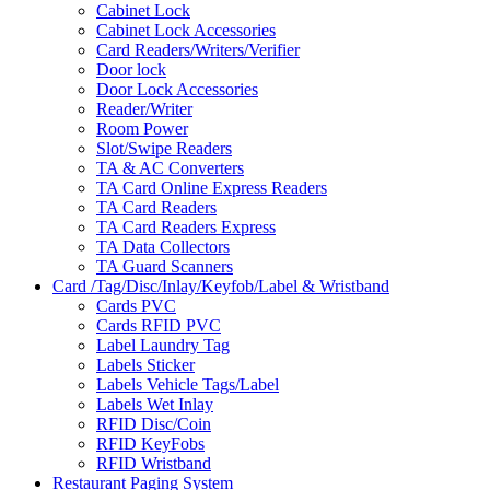
Cabinet Lock
Cabinet Lock Accessories
Card Readers/Writers/Verifier
Door lock
Door Lock Accessories
Reader/Writer
Room Power
Slot/Swipe Readers
TA & AC Converters
TA Card Online Express Readers
TA Card Readers
TA Card Readers Express
TA Data Collectors
TA Guard Scanners
Card /Tag/Disc/Inlay/Keyfob/Label & Wristband
Cards PVC
Cards RFID PVC
Label Laundry Tag
Labels Sticker
Labels Vehicle Tags/Label
Labels Wet Inlay
RFID Disc/Coin
RFID KeyFobs
RFID Wristband
Restaurant Paging System