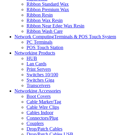
Ribbon Standard Wax
Ribbon Premium Wax
Ribbon Resin
Ribbon Wax Resin
Ribbon Near Edge Wax Resin
Ribbon Wash Care
Network ComputingTerminals & POS Touch System
PC Terminals
POS Touch Station
Networking Products
HUB
Lan Cards
Print Servers
Switches 10/100
Switches Giga
Transceivers
Networking Accessories
Boot Covers
Cable Marker/Tag
Cable Wire Clips
Cables Indoor
Connectors/Plug
Couplers
Drop/Patch Cables
Drop/Patch Cables USB