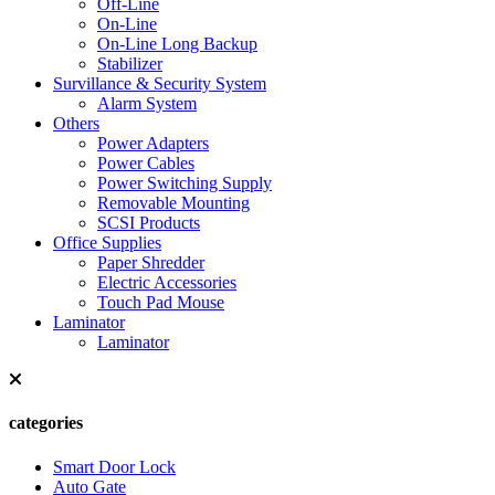
Off-Line
On-Line
On-Line Long Backup
Stabilizer
Survillance & Security System
Alarm System
Others
Power Adapters
Power Cables
Power Switching Supply
Removable Mounting
SCSI Products
Office Supplies
Paper Shredder
Electric Accessories
Touch Pad Mouse
Laminator
Laminator
categories
Smart Door Lock
Auto Gate