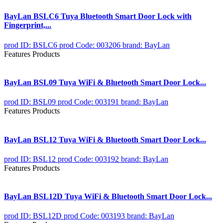
BayLan BSLC6 Tuya Bluetooth Smart Door Lock with
Fingerprint,...
prod ID: BSLC6
prod Code: 003206
brand: BayLan
Features Products
BayLan BSL09 Tuya WiFi & Bluetooth Smart Door Lock...
prod ID: BSL09
prod Code: 003191
brand: BayLan
Features Products
BayLan BSL12 Tuya WiFi & Bluetooth Smart Door Lock...
prod ID: BSL12
prod Code: 003192
brand: BayLan
Features Products
BayLan BSL12D Tuya WiFi & Bluetooth Smart Door Lock...
prod ID: BSL12D
prod Code: 003193
brand: BayLan