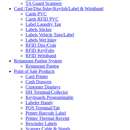
TA Guard Scanners
Card /Tag/Disc/Inlay/Keyfob/Label & Wristband
Cards PVC
Cards RFID PVC
Label Laundry Tag
Labels Sticker
Labels Vehicle Tags/Label
Labels Wet Inlay
RFID Disc/Coin
RFID KeyFobs
RFID Wristband
Restaurant Paging System
Restaurant Paging
Point of Sale Products
Card Printer
Cash Drawers
Customer Displays
HH Terminal/Collector
Keyboards Programmable
Labeler Handy
POS Terminal/Tab
Printer Barcode Label
Printer Thermal Receipt
Rewinder Labels
Scanner Cable & Stands