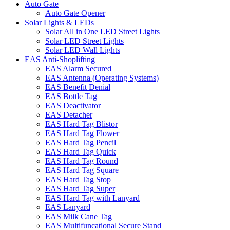
Auto Gate
Auto Gate Opener
Solar Lights & LEDs
Solar All in One LED Street Lights
Solar LED Street Lights
Solar LED Wall Lights
EAS Anti-Shoplifting
EAS Alarm Secured
EAS Antenna (Operating Systems)
EAS Benefit Denial
EAS Bottle Tag
EAS Deactivator
EAS Detacher
EAS Hard Tag Blistor
EAS Hard Tag Flower
EAS Hard Tag Pencil
EAS Hard Tag Quick
EAS Hard Tag Round
EAS Hard Tag Square
EAS Hard Tag Stop
EAS Hard Tag Super
EAS Hard Tag with Lanyard
EAS Lanyard
EAS Milk Cane Tag
EAS Multifuncational Secure Stand