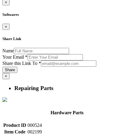
×
Softwares
×
Share Link
Name
Your Email
*
Share this Link To
*
Share
×
Repairing Parts
Hardware Parts
Product ID
000524
Item Code
002199