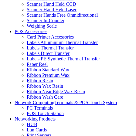
Scanner Hand Held CCD
Scanner Hand Held Laser
Scanner Hands Free Omnidirectional
Scanner In-Counter
Weighing Scale
POS Accessories
Card Printer Accessories
Labels Alluminium Thermal Transfer
Labels Thermal Transfer
Labels Direct Transfer
Labels PE Synthetic Thermal Transfer
Paper Reel
Ribbon Standard Wax
Ribbon Premium Wax
Ribbon Resin
Ribbon Wax Resin
Ribbon Near Edge Wax Resin
Ribbon Wash Care
Network ComputingTerminals & POS Touch System
PC Terminals
POS Touch Station
Networking Products
HUB
Lan Cards
Print Servers