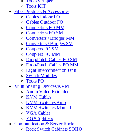
Tools Stripper
Tools KIT
Fiber Products & Accessories
Cables Indoor FO
Cables Outdoor FO
Connectors FO MM
Connectors FO SM
Converters / Bridges MM
Converters / Bridges SM
Couplers FO SM
Couplers FO MM
Drop/Patch Cables FO SM
Drop/Patch Cables FO MM
Light Interconnection Unit
Switch Modules
Tools FO
Multi Sharing Devices/KVM
Audio Video Extender
KVM Cables
KVM Switches Auto
KVM Switches Manual
VGA Cables
VGA Splitters
Communication & Server Racks
Rack Switch Cabinets SOHO