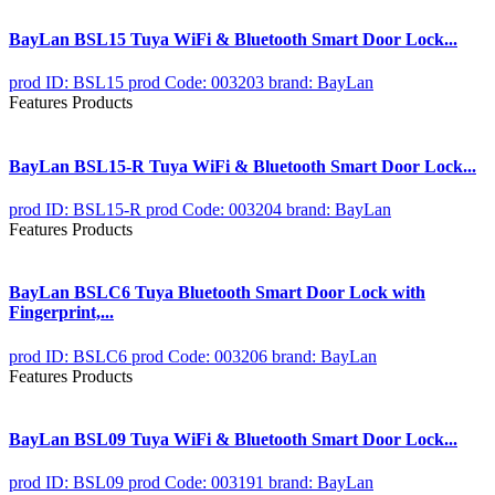
BayLan BSL15 Tuya WiFi & Bluetooth Smart Door Lock...
prod ID: BSL15
prod Code: 003203
brand: BayLan
Features Products
BayLan BSL15-R Tuya WiFi & Bluetooth Smart Door Lock...
prod ID: BSL15-R
prod Code: 003204
brand: BayLan
Features Products
BayLan BSLC6 Tuya Bluetooth Smart Door Lock with
Fingerprint,...
prod ID: BSLC6
prod Code: 003206
brand: BayLan
Features Products
BayLan BSL09 Tuya WiFi & Bluetooth Smart Door Lock...
prod ID: BSL09
prod Code: 003191
brand: BayLan