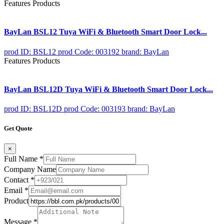
Features Products
BayLan BSL12 Tuya WiFi & Bluetooth Smart Door Lock...
prod ID: BSL12
prod Code: 003192
brand: BayLan
Features Products
BayLan BSL12D Tuya WiFi & Bluetooth Smart Door Lock...
prod ID: BSL12D
prod Code: 003193
brand: BayLan
Get Quote
×
Full Name
*
Company Name
Contact
*
Email
*
Product
Message
*