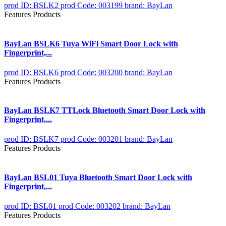
prod ID: BSLK2
prod Code: 003199
brand: BayLan
Features Products
BayLan BSLK6 Tuya WiFi Smart Door Lock with
Fingerprint,...
prod ID: BSLK6
prod Code: 003200
brand: BayLan
Features Products
BayLan BSLK7 TTLock Bluetooth Smart Door Lock with
Fingerprint,...
prod ID: BSLK7
prod Code: 003201
brand: BayLan
Features Products
BayLan BSL01 Tuya Bluetooth Smart Door Lock with
Fingerprint,...
prod ID: BSL01
prod Code: 003202
brand: BayLan
Features Products