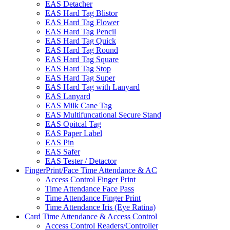
EAS Detacher
EAS Hard Tag Blistor
EAS Hard Tag Flower
EAS Hard Tag Pencil
EAS Hard Tag Quick
EAS Hard Tag Round
EAS Hard Tag Square
EAS Hard Tag Stop
EAS Hard Tag Super
EAS Hard Tag with Lanyard
EAS Lanyard
EAS Milk Cane Tag
EAS Multifuncational Secure Stand
EAS Opitcal Tag
EAS Paper Label
EAS Pin
EAS Safer
EAS Tester / Detactor
FingerPrint/Face Time Attendance & AC
Access Control Finger Print
Time Attendance Face Pass
Time Attendance Finger Print
Time Attendance Iris (Eye Ratina)
Card Time Attendance & Access Control
Access Control Readers/Controller