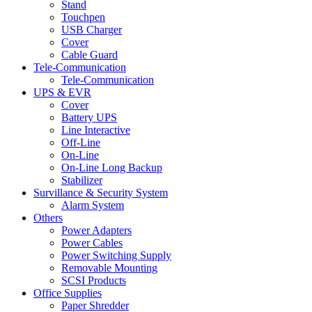
Stand
Touchpen
USB Charger
Cover
Cable Guard
Tele-Communication
Tele-Communication
UPS & EVR
Cover
Battery UPS
Line Interactive
Off-Line
On-Line
On-Line Long Backup
Stabilizer
Survillance & Security System
Alarm System
Others
Power Adapters
Power Cables
Power Switching Supply
Removable Mounting
SCSI Products
Office Supplies
Paper Shredder