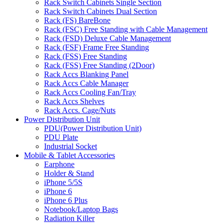
Rack Switch Cabinets Single Section
Rack Switch Cabinets Dual Section
Rack (FS) BareBone
Rack (FSC) Free Standing with Cable Management
Rack (FSD) Deluxe Cable Management
Rack (FSF) Frame Free Standing
Rack (FSS) Free Standing
Rack (FSS) Free Standing (2Door)
Rack Accs Blanking Panel
Rack Accs Cable Manager
Rack Accs Cooling Fan/Tray
Rack Accs Shelves
Rack Accs. Cage/Nuts
Power Distribution Unit
PDU(Power Distribution Unit)
PDU Plate
Industrial Socket
Mobile & Tablet Accessories
Earphone
Holder & Stand
iPhone 5/5S
iPhone 6
iPhone 6 Plus
Notebook/Laptop Bags
Radiation Killer