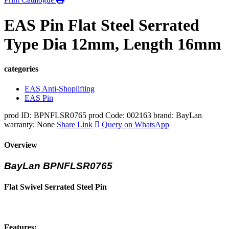
EAS Pin Flat Steel Serrated
Type Dia 12mm, Length 16mm
categories
EAS Anti-Shoplifting
EAS Pin
prod ID: BPNFLSR0765
prod Code: 002163
brand: BayLan
warranty: None
Share Link
Query on WhatsApp
Overview
BayLan BPNFLSR0765
Flat Swivel Serrated Steel Pin
Features: