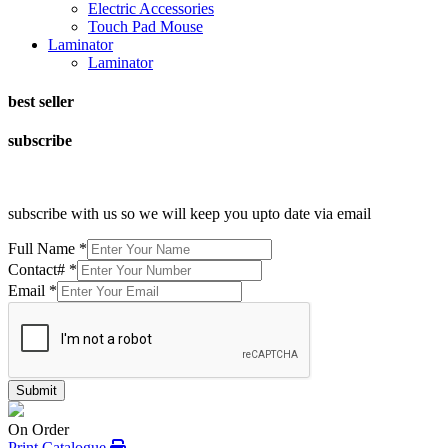
Electric Accessories
Touch Pad Mouse
Laminator
Laminator
best seller
subscribe
subscribe with us so we will keep you upto date via email
Full Name
*
Contact#
*
Email
*
Submit
On Order
Print Catalogue