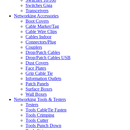
Switches 10/100
Switches Giga
Transceivers
Networking Accessories
Boot Covers
Cable Marker/Tag
Cable Wire Clips
Cables Indoor
Connectors/Plug
Couplers
Drop/Patch Cables
Drop/Patch Cables USB
Dust Covers
Face Plates
Grip Cable Tie
Information Outlets
Patch Panels
Surface Boxes
Wall Boxes
Networking Tools & Testers
Testers
Tools CableTie Fasten
Tools Crimping
Tools Cutter
Tools Punch Down