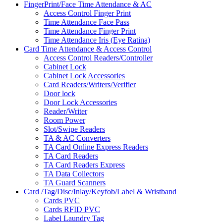
FingerPrint/Face Time Attendance & AC
Access Control Finger Print
Time Attendance Face Pass
Time Attendance Finger Print
Time Attendance Iris (Eye Ratina)
Card Time Attendance & Access Control
Access Control Readers/Controller
Cabinet Lock
Cabinet Lock Accessories
Card Readers/Writers/Verifier
Door lock
Door Lock Accessories
Reader/Writer
Room Power
Slot/Swipe Readers
TA & AC Converters
TA Card Online Express Readers
TA Card Readers
TA Card Readers Express
TA Data Collectors
TA Guard Scanners
Card /Tag/Disc/Inlay/Keyfob/Label & Wristband
Cards PVC
Cards RFID PVC
Label Laundry Tag