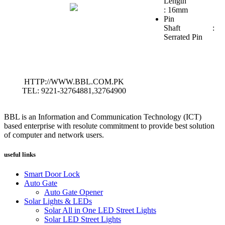
Length
: 16mm
Pin
Shaft :
Serrated Pin
HTTP://WWW.BBL.COM.PK
TEL: 9221-32764881,32764900
BBL is an Information and Communication Technology (ICT)
based enterprise with resolute commitment to provide best solution
of computer and network users.
useful links
Smart Door Lock
Auto Gate
Auto Gate Opener
Solar Lights & LEDs
Solar All in One LED Street Lights
Solar LED Street Lights