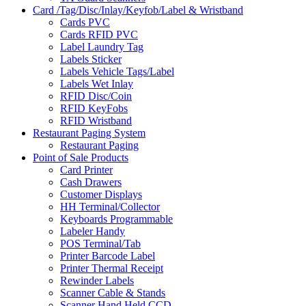
Card /Tag/Disc/Inlay/Keyfob/Label & Wristband
Cards PVC
Cards RFID PVC
Label Laundry Tag
Labels Sticker
Labels Vehicle Tags/Label
Labels Wet Inlay
RFID Disc/Coin
RFID KeyFobs
RFID Wristband
Restaurant Paging System
Restaurant Paging
Point of Sale Products
Card Printer
Cash Drawers
Customer Displays
HH Terminal/Collector
Keyboards Programmable
Labeler Handy
POS Terminal/Tab
Printer Barcode Label
Printer Thermal Receipt
Rewinder Labels
Scanner Cable & Stands
Scanner Hand Held CCD