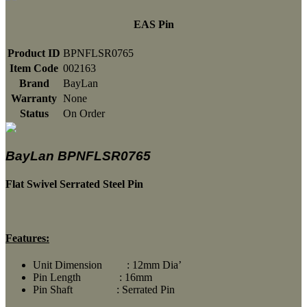
EAS Pin
Product ID
BPNFLSR0765
Item Code
002163
Brand
BayLan
Warranty
None
Status
On Order
BayLan BPNFLSR0765
Flat Swivel Serrated Steel Pin
Features:
Unit Dimension : 12mm Dia’
Pin Length : 16mm
Pin Shaft : Serrated Pin