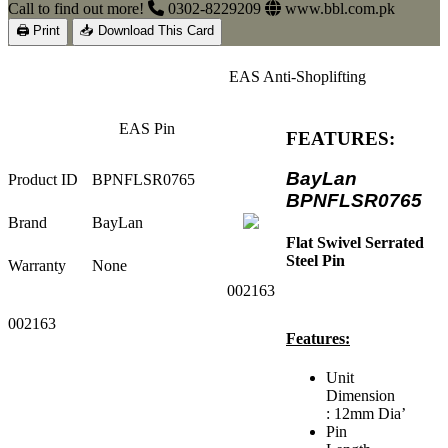
Call to find out more!
0302-8229209
www.bbl.com.pk
🖨 Print
📥 Download This Card
EAS Anti-Shoplifting
EAS Pin
FEATURES:
BayLan
Product ID
BPNFLSR0765
BPNFLSR0765
Brand
BayLan
Flat Swivel Serrated
Steel Pin
Warranty
None
002163
002163
Features:
Unit
Dimension
: 12mm Dia’
Pin