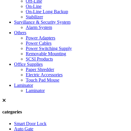
Off-Line
On-Line
On-Line Long Backup
Stabilizer
Survillance & Security System
Alarm System
Others
Power Adapters
Power Cables
Power Switching Supply
Removable Mounting
SCSI Products
Office Supplies
Paper Shredder
Electric Accessories
Touch Pad Mouse
Laminator
Laminator
categories
Smart Door Lock
Auto Gate