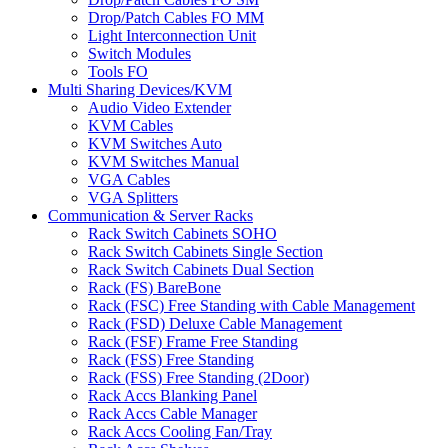
Drop/Patch Cables FO MM
Light Interconnection Unit
Switch Modules
Tools FO
Multi Sharing Devices/KVM
Audio Video Extender
KVM Cables
KVM Switches Auto
KVM Switches Manual
VGA Cables
VGA Splitters
Communication & Server Racks
Rack Switch Cabinets SOHO
Rack Switch Cabinets Single Section
Rack Switch Cabinets Dual Section
Rack (FS) BareBone
Rack (FSC) Free Standing with Cable Management
Rack (FSD) Deluxe Cable Management
Rack (FSF) Frame Free Standing
Rack (FSS) Free Standing
Rack (FSS) Free Standing (2Door)
Rack Accs Blanking Panel
Rack Accs Cable Manager
Rack Accs Cooling Fan/Tray