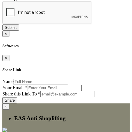
Submit
×
Softwares
×
Share Link
Name
Your Email
*
Share this Link To
*
Share
×
EAS Anti-Shoplifting