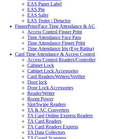
EAS Paper Label
EAS Pin
EAS Safer
EAS Tester / Detactor
FingerPrint/Face Time Attendance & AC
Access Control Finger Print
Time Attendance Face Pass
Time Attendance Finger Print
Time Attendance Iris (Eye Ratina)
Card Time Attendance & Access Control
Access Control Readers/Controller
Cabinet Lock
Cabinet Lock Accessories
Card Readers/Writers/Verifier
Door lock
Door Lock Accessories
Reader/Writer
Room Power
Slot/Swipe Readers
TA & AC Converters
TA Card Online Express Readers
TA Card Readers
TA Card Readers Express
TA Data Collectors
TA Guard Scanners