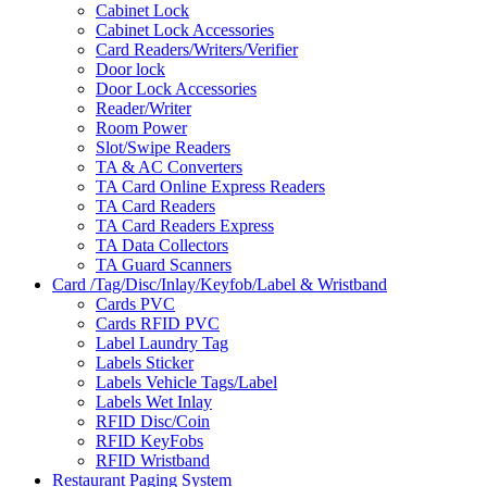
Cabinet Lock
Cabinet Lock Accessories
Card Readers/Writers/Verifier
Door lock
Door Lock Accessories
Reader/Writer
Room Power
Slot/Swipe Readers
TA & AC Converters
TA Card Online Express Readers
TA Card Readers
TA Card Readers Express
TA Data Collectors
TA Guard Scanners
Card /Tag/Disc/Inlay/Keyfob/Label & Wristband
Cards PVC
Cards RFID PVC
Label Laundry Tag
Labels Sticker
Labels Vehicle Tags/Label
Labels Wet Inlay
RFID Disc/Coin
RFID KeyFobs
RFID Wristband
Restaurant Paging System