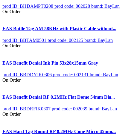
prod ID: BHDAMPT0208
prod code: 002028
brand: BayLan
On Order
EAS Bottle Tag AM 58KHz with Plastic Cable without...
prod ID: BBTAM0501
prod code: 002125
brand: BayLan
On Order
EAS Benefit Denial Ink Pin 53x28x15mm Gray
prod ID: BBDDYIK0306
prod code: 002131
brand: BayLan
On Order
EAS Benefit Denial RF 8.2MHz Flat Dome 54mm Dia...
prod ID: BBDRFIK0307
prod code: 002039
brand: BayLan
On Order
EAS Hard Tag Round RF 8.2MHz Cone Micro 45mm...