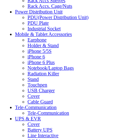
Rack Accs Shelves
Rack Accs. Cage/Nuts
Power Distribution Unit
PDU(Power Distribution Unit)
PDU Plate
Industrial Socket
Mobile & Tablet Accessories
Earphone
Holder & Stand
iPhone 5/5S
iPhone 6
iPhone 6 Plus
Notebook/Laptop Bags
Radiation Killer
Stand
Touchpen
USB Charger
Cover
Cable Guard
Tele-Communication
Tele-Communication
UPS & EVR
Cover
Battery UPS
Line Interactive