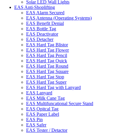
Solar LED Wall Lights
EAS Anti-Shoplifting
EAS Alarm Secured
EAS Antenna (Operating Systems)
EAS Benefit Denial
EAS Bottle Tag
EAS Deactivator
EAS Detacher
EAS Hard Tag Blistor
EAS Hard Tag Flower
EAS Hard Tag Pencil
EAS Hard Tag Quick
EAS Hard Tag Round
EAS Hard Tag Square
EAS Hard Tag Stop
EAS Hard Tag Super
EAS Hard Tag with Lanyard
EAS Lanyard
EAS Milk Cane Tag
EAS Multifuncational Secure Stand
EAS Opitcal Tag
EAS Paper Label
EAS Pin
EAS Safer
EAS Tester / Detactor