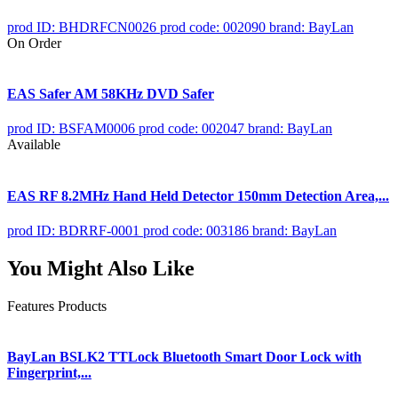
prod ID: BHDRFCN0026
prod code: 002090
brand: BayLan
On Order
EAS Safer AM 58KHz DVD Safer
prod ID: BSFAM0006
prod code: 002047
brand: BayLan
Available
EAS RF 8.2MHz Hand Held Detector 150mm Detection Area,...
prod ID: BDRRF-0001
prod code: 003186
brand: BayLan
You Might Also Like
Features Products
BayLan BSLK2 TTLock Bluetooth Smart Door Lock with
Fingerprint,...