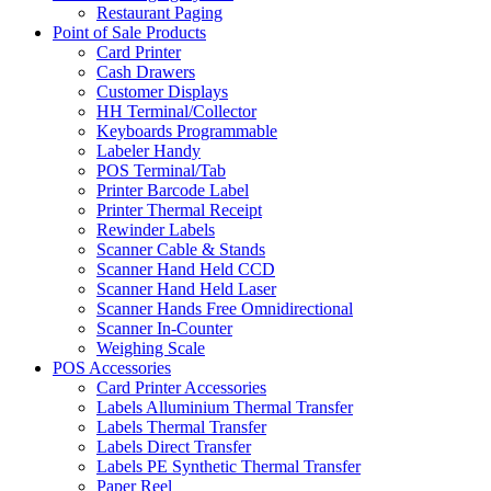
Restaurant Paging
Point of Sale Products
Card Printer
Cash Drawers
Customer Displays
HH Terminal/Collector
Keyboards Programmable
Labeler Handy
POS Terminal/Tab
Printer Barcode Label
Printer Thermal Receipt
Rewinder Labels
Scanner Cable & Stands
Scanner Hand Held CCD
Scanner Hand Held Laser
Scanner Hands Free Omnidirectional
Scanner In-Counter
Weighing Scale
POS Accessories
Card Printer Accessories
Labels Alluminium Thermal Transfer
Labels Thermal Transfer
Labels Direct Transfer
Labels PE Synthetic Thermal Transfer
Paper Reel