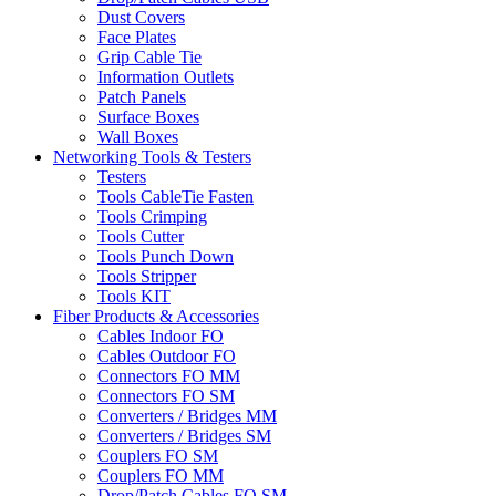
Dust Covers
Face Plates
Grip Cable Tie
Information Outlets
Patch Panels
Surface Boxes
Wall Boxes
Networking Tools & Testers
Testers
Tools CableTie Fasten
Tools Crimping
Tools Cutter
Tools Punch Down
Tools Stripper
Tools KIT
Fiber Products & Accessories
Cables Indoor FO
Cables Outdoor FO
Connectors FO MM
Connectors FO SM
Converters / Bridges MM
Converters / Bridges SM
Couplers FO SM
Couplers FO MM
Drop/Patch Cables FO SM