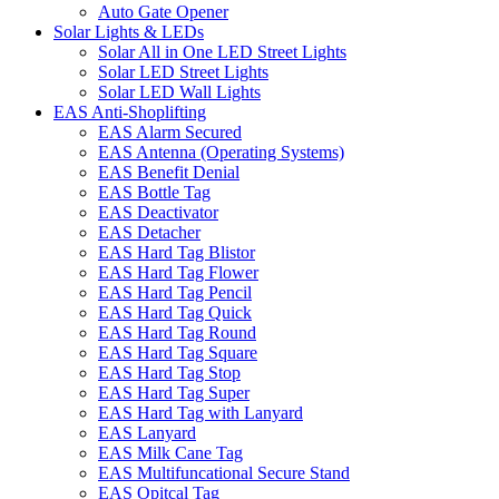
Auto Gate Opener
Solar Lights & LEDs
Solar All in One LED Street Lights
Solar LED Street Lights
Solar LED Wall Lights
EAS Anti-Shoplifting
EAS Alarm Secured
EAS Antenna (Operating Systems)
EAS Benefit Denial
EAS Bottle Tag
EAS Deactivator
EAS Detacher
EAS Hard Tag Blistor
EAS Hard Tag Flower
EAS Hard Tag Pencil
EAS Hard Tag Quick
EAS Hard Tag Round
EAS Hard Tag Square
EAS Hard Tag Stop
EAS Hard Tag Super
EAS Hard Tag with Lanyard
EAS Lanyard
EAS Milk Cane Tag
EAS Multifuncational Secure Stand
EAS Opitcal Tag