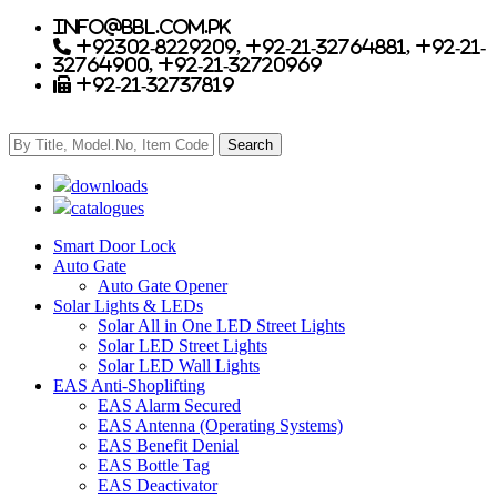
info@bbl.com.pk
+92302-8229209, +92-21-32764881, +92-21-
32764900, +92-21-32720969
+92-21-32737819
downloads
catalogues
Smart Door Lock
Auto Gate
Auto Gate Opener
Solar Lights & LEDs
Solar All in One LED Street Lights
Solar LED Street Lights
Solar LED Wall Lights
EAS Anti-Shoplifting
EAS Alarm Secured
EAS Antenna (Operating Systems)
EAS Benefit Denial
EAS Bottle Tag
EAS Deactivator