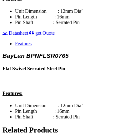
Unit Dimension : 12mm Dia’
Pin Length : 16mm
Pin Shaft : Serrated Pin
Datasheet
get Quote
Features
BayLan BPNFLSR0765
Flat Swivel Serrated Steel Pin
Features:
Unit Dimension : 12mm Dia’
Pin Length : 16mm
Pin Shaft : Serrated Pin
Related Products