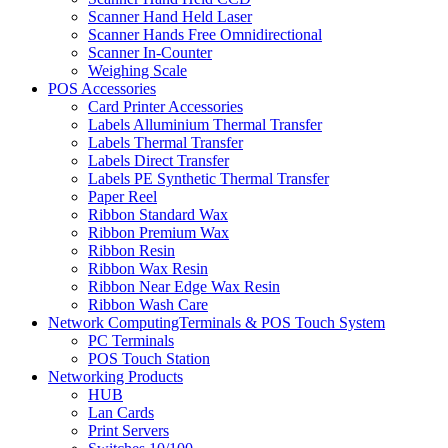
Scanner Hand Held Laser
Scanner Hands Free Omnidirectional
Scanner In-Counter
Weighing Scale
POS Accessories
Card Printer Accessories
Labels Alluminium Thermal Transfer
Labels Thermal Transfer
Labels Direct Transfer
Labels PE Synthetic Thermal Transfer
Paper Reel
Ribbon Standard Wax
Ribbon Premium Wax
Ribbon Resin
Ribbon Wax Resin
Ribbon Near Edge Wax Resin
Ribbon Wash Care
Network ComputingTerminals & POS Touch System
PC Terminals
POS Touch Station
Networking Products
HUB
Lan Cards
Print Servers