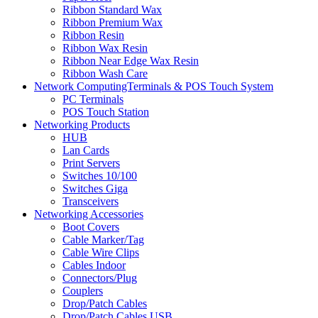
Ribbon Standard Wax
Ribbon Premium Wax
Ribbon Resin
Ribbon Wax Resin
Ribbon Near Edge Wax Resin
Ribbon Wash Care
Network ComputingTerminals & POS Touch System
PC Terminals
POS Touch Station
Networking Products
HUB
Lan Cards
Print Servers
Switches 10/100
Switches Giga
Transceivers
Networking Accessories
Boot Covers
Cable Marker/Tag
Cable Wire Clips
Cables Indoor
Connectors/Plug
Couplers
Drop/Patch Cables
Drop/Patch Cables USB