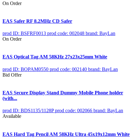
On Order
EAS Safer RF 8.2MHz CD Safer
prod ID: BSFRF0013
prod code: 002048
brand: BayLan
On Order
EAS Optical Tag AM 58KHz 27x23x25mm White
prod ID: BOPAM0550
prod code: 002140
brand: BayLan
Bid Offer
EAS Secure Display Stand Dummy Mobile Phone holder
(with...
prod ID: BDS1135/1128P
prod code: 002066
brand: BayLan
Available
EAS Hard Tag Pencil AM 58KHz Ultra 45x19x12mm White