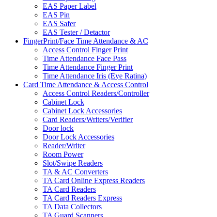
EAS Paper Label
EAS Pin
EAS Safer
EAS Tester / Detactor
FingerPrint/Face Time Attendance & AC
Access Control Finger Print
Time Attendance Face Pass
Time Attendance Finger Print
Time Attendance Iris (Eye Ratina)
Card Time Attendance & Access Control
Access Control Readers/Controller
Cabinet Lock
Cabinet Lock Accessories
Card Readers/Writers/Verifier
Door lock
Door Lock Accessories
Reader/Writer
Room Power
Slot/Swipe Readers
TA & AC Converters
TA Card Online Express Readers
TA Card Readers
TA Card Readers Express
TA Data Collectors
TA Guard Scanners