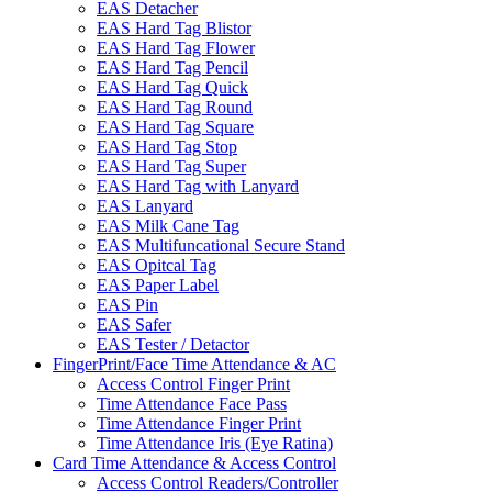
EAS Detacher
EAS Hard Tag Blistor
EAS Hard Tag Flower
EAS Hard Tag Pencil
EAS Hard Tag Quick
EAS Hard Tag Round
EAS Hard Tag Square
EAS Hard Tag Stop
EAS Hard Tag Super
EAS Hard Tag with Lanyard
EAS Lanyard
EAS Milk Cane Tag
EAS Multifuncational Secure Stand
EAS Opitcal Tag
EAS Paper Label
EAS Pin
EAS Safer
EAS Tester / Detactor
FingerPrint/Face Time Attendance & AC
Access Control Finger Print
Time Attendance Face Pass
Time Attendance Finger Print
Time Attendance Iris (Eye Ratina)
Card Time Attendance & Access Control
Access Control Readers/Controller