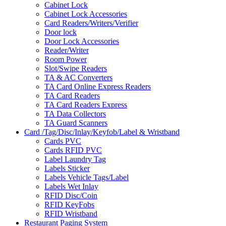
Cabinet Lock
Cabinet Lock Accessories
Card Readers/Writers/Verifier
Door lock
Door Lock Accessories
Reader/Writer
Room Power
Slot/Swipe Readers
TA & AC Converters
TA Card Online Express Readers
TA Card Readers
TA Card Readers Express
TA Data Collectors
TA Guard Scanners
Card /Tag/Disc/Inlay/Keyfob/Label & Wristband
Cards PVC
Cards RFID PVC
Label Laundry Tag
Labels Sticker
Labels Vehicle Tags/Label
Labels Wet Inlay
RFID Disc/Coin
RFID KeyFobs
RFID Wristband
Restaurant Paging System