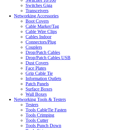
Switches 10/100
Switches Giga
Transceivers
Networking Accessories
Boot Covers
Cable Marker/Tag
Cable Wire Clips
Cables Indoor
Connectors/Plug
Couplers
Drop/Patch Cables
Drop/Patch Cables USB
Dust Covers
Face Plates
Grip Cable Tie
Information Outlets
Patch Panels
Surface Boxes
Wall Boxes
Networking Tools & Testers
Testers
Tools CableTie Fasten
Tools Crimping
Tools Cutter
Tools Punch Down