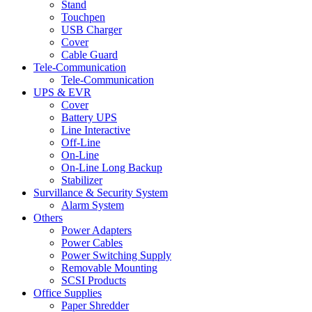
Stand
Touchpen
USB Charger
Cover
Cable Guard
Tele-Communication
Tele-Communication
UPS & EVR
Cover
Battery UPS
Line Interactive
Off-Line
On-Line
On-Line Long Backup
Stabilizer
Survillance & Security System
Alarm System
Others
Power Adapters
Power Cables
Power Switching Supply
Removable Mounting
SCSI Products
Office Supplies
Paper Shredder