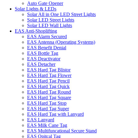
Auto Gate Opener
Solar Lights & LEDs
Solar All in One LED Street Lights
Solar LED Street Lights
Solar LED Wall Lights
EAS Anti-Shoplifting
EAS Alarm Secured
EAS Antenna (Operating Systems)
EAS Benefit Denial
EAS Bottle Tag
EAS Deactivator
EAS Detacher
EAS Hard Tag Blistor
EAS Hard Tag Flower
EAS Hard Tag Pencil
EAS Hard Tag Quick
EAS Hard Tag Round
EAS Hard Tag Square
EAS Hard Tag Stop
EAS Hard Tag Super
EAS Hard Tag with Lanyard
EAS Lanyard
EAS Milk Cane Tag
EAS Multifuncational Secure Stand
EAS Opitcal Tag