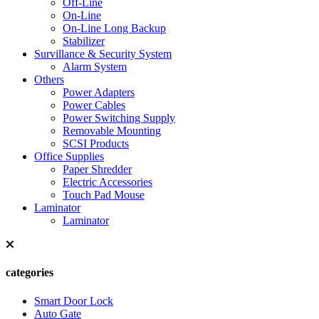
Off-Line
On-Line
On-Line Long Backup
Stabilizer
Survillance & Security System
Alarm System
Others
Power Adapters
Power Cables
Power Switching Supply
Removable Mounting
SCSI Products
Office Supplies
Paper Shredder
Electric Accessories
Touch Pad Mouse
Laminator
Laminator
categories
Smart Door Lock
Auto Gate