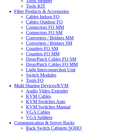
Tools Stripper
Tools KIT
Fiber Products & Accessories
Cables Indoor FO
Cables Outdoor FO
Connectors FO MM
Connectors FO SM
Converters / Bridges MM
Converters / Bridges SM
Couplers FO SM
Couplers FO MM
Drop/Patch Cables FO SM
Drop/Patch Cables FO MM
Light Interconnection Unit
Switch Modules
Tools FO
Multi Sharing Devices/KVM
Audio Video Extender
KVM Cables
KVM Switches Auto
KVM Switches Manual
VGA Cables
VGA Splitters
Communication & Server Racks
Rack Switch Cabinets SOHO