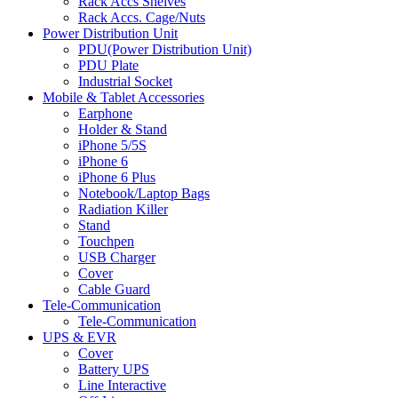
Rack Accs Shelves
Rack Accs. Cage/Nuts
Power Distribution Unit
PDU(Power Distribution Unit)
PDU Plate
Industrial Socket
Mobile & Tablet Accessories
Earphone
Holder & Stand
iPhone 5/5S
iPhone 6
iPhone 6 Plus
Notebook/Laptop Bags
Radiation Killer
Stand
Touchpen
USB Charger
Cover
Cable Guard
Tele-Communication
Tele-Communication
UPS & EVR
Cover
Battery UPS
Line Interactive