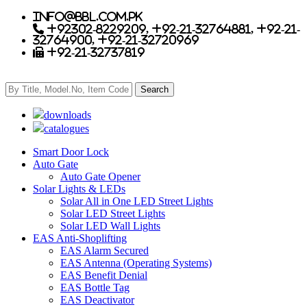
info@bbl.com.pk
+92302-8229209, +92-21-32764881, +92-21-
32764900, +92-21-32720969
+92-21-32737819
downloads
catalogues
Smart Door Lock
Auto Gate
Auto Gate Opener
Solar Lights & LEDs
Solar All in One LED Street Lights
Solar LED Street Lights
Solar LED Wall Lights
EAS Anti-Shoplifting
EAS Alarm Secured
EAS Antenna (Operating Systems)
EAS Benefit Denial
EAS Bottle Tag
EAS Deactivator