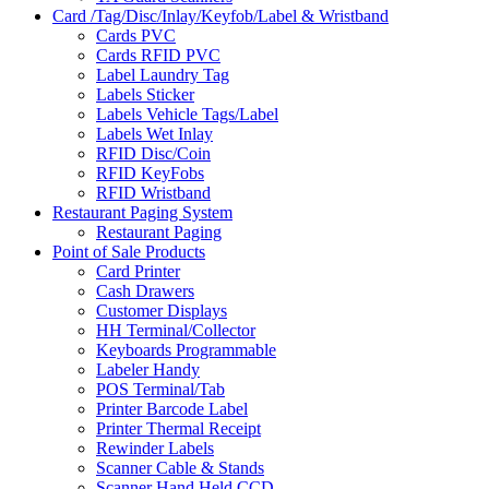
Card /Tag/Disc/Inlay/Keyfob/Label & Wristband
Cards PVC
Cards RFID PVC
Label Laundry Tag
Labels Sticker
Labels Vehicle Tags/Label
Labels Wet Inlay
RFID Disc/Coin
RFID KeyFobs
RFID Wristband
Restaurant Paging System
Restaurant Paging
Point of Sale Products
Card Printer
Cash Drawers
Customer Displays
HH Terminal/Collector
Keyboards Programmable
Labeler Handy
POS Terminal/Tab
Printer Barcode Label
Printer Thermal Receipt
Rewinder Labels
Scanner Cable & Stands
Scanner Hand Held CCD