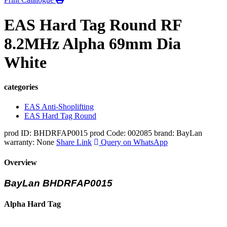
EAS Hard Tag Round RF
8.2MHz Alpha 69mm Dia
White
categories
EAS Anti-Shoplifting
EAS Hard Tag Round
prod ID: BHDRFAP0015
prod Code: 002085
brand: BayLan
warranty: None
Share Link
Query on WhatsApp
Overview
BayLan BHDRFAP0015
Alpha Hard Tag