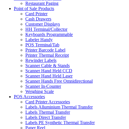
Restaurant Paging
Point of Sale Products
Card Printer
Cash Drawers
Customer Displays
HH Terminal/Collector
Keyboards Programmable
Labeler Handy
POS Terminal/Tab
Printer Barcode Label
Printer Thermal Receipt
Rewinder Labels
Scanner Cable & Stands
Scanner Hand Held CCD
Scanner Hand Held Laser
Scanner Hands Free Omnidirectional
Scanner In-Counter
Weighing Scale
POS Accessories
Card Printer Accessories
Labels Alluminium Thermal Transfer
Labels Thermal Transfer
Labels Direct Transfer
Labels PE Synthetic Thermal Transfer
Paper Reel