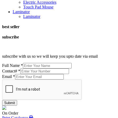
Electric Accessories
Touch Pad Mouse
Laminator
Laminator
best seller
subscribe
subscribe with us so we will keep you upto date via email
Full Name
*
Contact#
*
Email
*
Submit
On Order
Print Catalogue