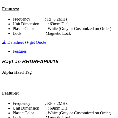
Features:
Frequency : RF 8.2MHz
Unit Dimension : 69mm Dia'
Plastic Color : White (Gray or Customized on Order)
Lock : Magnetic Lock
Datasheet
get Quote
Features
BayLan BHDRFAP0015
Alpha Hard Tag
Features:
Frequency : RF 8.2MHz
Unit Dimension : 69mm Dia'
Plastic Color : White (Gray or Customized on Order)
Lock : Magnetic Lock