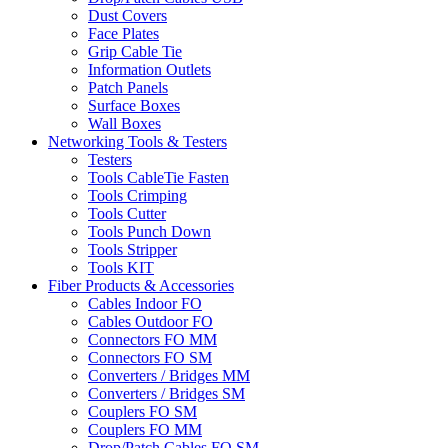
Dust Covers
Face Plates
Grip Cable Tie
Information Outlets
Patch Panels
Surface Boxes
Wall Boxes
Networking Tools & Testers
Testers
Tools CableTie Fasten
Tools Crimping
Tools Cutter
Tools Punch Down
Tools Stripper
Tools KIT
Fiber Products & Accessories
Cables Indoor FO
Cables Outdoor FO
Connectors FO MM
Connectors FO SM
Converters / Bridges MM
Converters / Bridges SM
Couplers FO SM
Couplers FO MM
Drop/Patch Cables FO SM