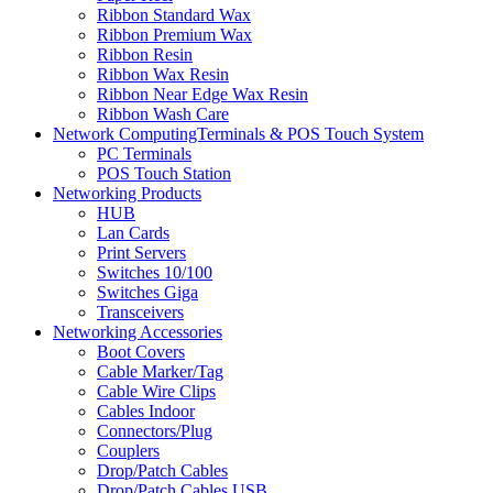
Ribbon Standard Wax
Ribbon Premium Wax
Ribbon Resin
Ribbon Wax Resin
Ribbon Near Edge Wax Resin
Ribbon Wash Care
Network ComputingTerminals & POS Touch System
PC Terminals
POS Touch Station
Networking Products
HUB
Lan Cards
Print Servers
Switches 10/100
Switches Giga
Transceivers
Networking Accessories
Boot Covers
Cable Marker/Tag
Cable Wire Clips
Cables Indoor
Connectors/Plug
Couplers
Drop/Patch Cables
Drop/Patch Cables USB