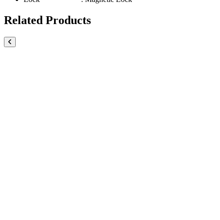
Related Products