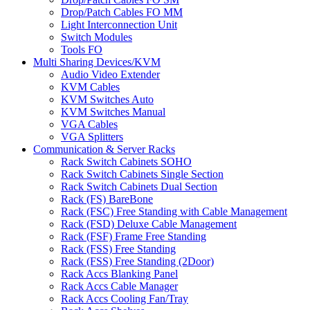
Drop/Patch Cables FO MM
Light Interconnection Unit
Switch Modules
Tools FO
Multi Sharing Devices/KVM
Audio Video Extender
KVM Cables
KVM Switches Auto
KVM Switches Manual
VGA Cables
VGA Splitters
Communication & Server Racks
Rack Switch Cabinets SOHO
Rack Switch Cabinets Single Section
Rack Switch Cabinets Dual Section
Rack (FS) BareBone
Rack (FSC) Free Standing with Cable Management
Rack (FSD) Deluxe Cable Management
Rack (FSF) Frame Free Standing
Rack (FSS) Free Standing
Rack (FSS) Free Standing (2Door)
Rack Accs Blanking Panel
Rack Accs Cable Manager
Rack Accs Cooling Fan/Tray