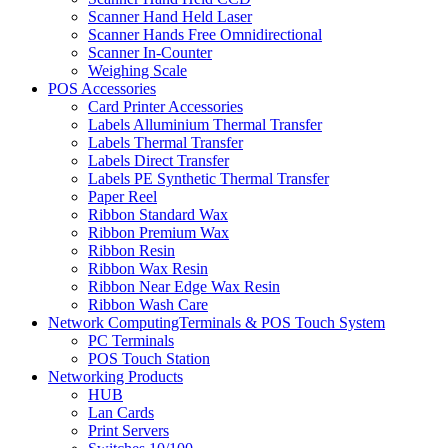
Scanner Hand Held Laser
Scanner Hands Free Omnidirectional
Scanner In-Counter
Weighing Scale
POS Accessories
Card Printer Accessories
Labels Alluminium Thermal Transfer
Labels Thermal Transfer
Labels Direct Transfer
Labels PE Synthetic Thermal Transfer
Paper Reel
Ribbon Standard Wax
Ribbon Premium Wax
Ribbon Resin
Ribbon Wax Resin
Ribbon Near Edge Wax Resin
Ribbon Wash Care
Network ComputingTerminals & POS Touch System
PC Terminals
POS Touch Station
Networking Products
HUB
Lan Cards
Print Servers