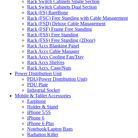
Rack Switch Cabinets Single Section
Rack Switch Cabinets Dual Section
Rack (FS) BareBone
Rack (FSC) Free Standing with Cable Management
Rack (FSD) Deluxe Cable Management
Rack (FSF) Frame Free Standing
Rack (FSS) Free Standing
Rack (FSS) Free Standing (2Door)
Rack Accs Blanking Panel
Rack Accs Cable Manager
Rack Accs Cooling Fan/Tray
Rack Accs Shelves
Rack Accs. Cage/Nuts
Power Distribution Unit
PDU(Power Distribution Unit)
PDU Plate
Industrial Socket
Mobile & Tablet Accessories
Earphone
Holder & Stand
iPhone 5/5S
iPhone 6
iPhone 6 Plus
Notebook/Laptop Bags
Radiation Killer