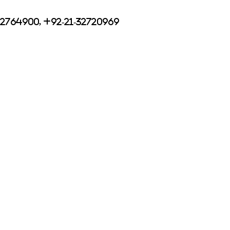
32764900, +92-21-32720969