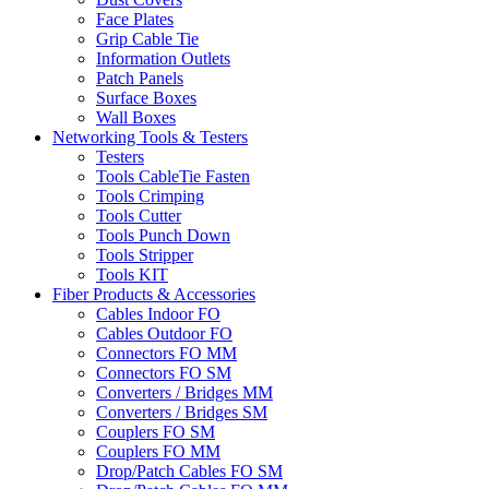
Face Plates
Grip Cable Tie
Information Outlets
Patch Panels
Surface Boxes
Wall Boxes
Networking Tools & Testers
Testers
Tools CableTie Fasten
Tools Crimping
Tools Cutter
Tools Punch Down
Tools Stripper
Tools KIT
Fiber Products & Accessories
Cables Indoor FO
Cables Outdoor FO
Connectors FO MM
Connectors FO SM
Converters / Bridges MM
Converters / Bridges SM
Couplers FO SM
Couplers FO MM
Drop/Patch Cables FO SM