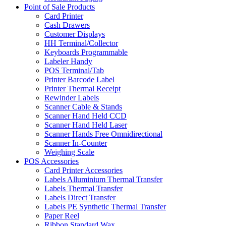
Point of Sale Products
Card Printer
Cash Drawers
Customer Displays
HH Terminal/Collector
Keyboards Programmable
Labeler Handy
POS Terminal/Tab
Printer Barcode Label
Printer Thermal Receipt
Rewinder Labels
Scanner Cable & Stands
Scanner Hand Held CCD
Scanner Hand Held Laser
Scanner Hands Free Omnidirectional
Scanner In-Counter
Weighing Scale
POS Accessories
Card Printer Accessories
Labels Alluminium Thermal Transfer
Labels Thermal Transfer
Labels Direct Transfer
Labels PE Synthetic Thermal Transfer
Paper Reel
Ribbon Standard Wax