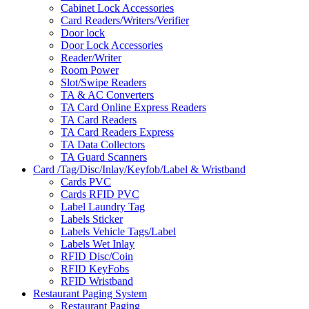
Cabinet Lock Accessories
Card Readers/Writers/Verifier
Door lock
Door Lock Accessories
Reader/Writer
Room Power
Slot/Swipe Readers
TA & AC Converters
TA Card Online Express Readers
TA Card Readers
TA Card Readers Express
TA Data Collectors
TA Guard Scanners
Card /Tag/Disc/Inlay/Keyfob/Label & Wristband
Cards PVC
Cards RFID PVC
Label Laundry Tag
Labels Sticker
Labels Vehicle Tags/Label
Labels Wet Inlay
RFID Disc/Coin
RFID KeyFobs
RFID Wristband
Restaurant Paging System
Restaurant Paging