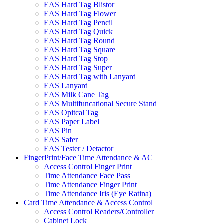
EAS Hard Tag Blistor
EAS Hard Tag Flower
EAS Hard Tag Pencil
EAS Hard Tag Quick
EAS Hard Tag Round
EAS Hard Tag Square
EAS Hard Tag Stop
EAS Hard Tag Super
EAS Hard Tag with Lanyard
EAS Lanyard
EAS Milk Cane Tag
EAS Multifuncational Secure Stand
EAS Opitcal Tag
EAS Paper Label
EAS Pin
EAS Safer
EAS Tester / Detactor
FingerPrint/Face Time Attendance & AC
Access Control Finger Print
Time Attendance Face Pass
Time Attendance Finger Print
Time Attendance Iris (Eye Ratina)
Card Time Attendance & Access Control
Access Control Readers/Controller
Cabinet Lock