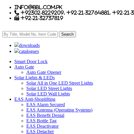
info@bbl.com.pk
+92302-8229209, +92-21-32764881, +92-21-
+92-21-32737819
downloads
catalogues
Smart Door Lock
Auto Gate
Auto Gate Opener
Solar Lights & LEDs
Solar All in One LED Street Lights
Solar LED Street Lights
Solar LED Wall Lights
EAS Anti-Shoplifting
EAS Alarm Secured
EAS Antenna (Operating Systems)
EAS Benefit Denial
EAS Bottle Tag
EAS Deactivator
EAS Detacher