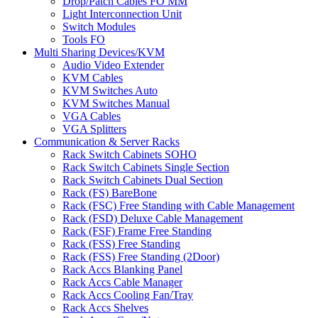
Drop/Patch Cables FO MM
Light Interconnection Unit
Switch Modules
Tools FO
Multi Sharing Devices/KVM
Audio Video Extender
KVM Cables
KVM Switches Auto
KVM Switches Manual
VGA Cables
VGA Splitters
Communication & Server Racks
Rack Switch Cabinets SOHO
Rack Switch Cabinets Single Section
Rack Switch Cabinets Dual Section
Rack (FS) BareBone
Rack (FSC) Free Standing with Cable Management
Rack (FSD) Deluxe Cable Management
Rack (FSF) Frame Free Standing
Rack (FSS) Free Standing
Rack (FSS) Free Standing (2Door)
Rack Accs Blanking Panel
Rack Accs Cable Manager
Rack Accs Cooling Fan/Tray
Rack Accs Shelves