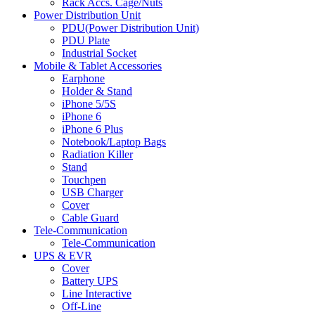
Rack Accs. Cage/Nuts
Power Distribution Unit
PDU(Power Distribution Unit)
PDU Plate
Industrial Socket
Mobile & Tablet Accessories
Earphone
Holder & Stand
iPhone 5/5S
iPhone 6
iPhone 6 Plus
Notebook/Laptop Bags
Radiation Killer
Stand
Touchpen
USB Charger
Cover
Cable Guard
Tele-Communication
Tele-Communication
UPS & EVR
Cover
Battery UPS
Line Interactive
Off-Line