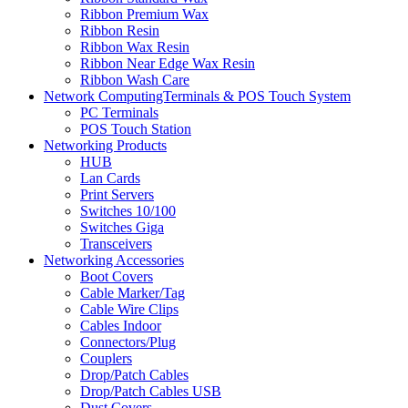
Ribbon Premium Wax
Ribbon Resin
Ribbon Wax Resin
Ribbon Near Edge Wax Resin
Ribbon Wash Care
Network ComputingTerminals & POS Touch System
PC Terminals
POS Touch Station
Networking Products
HUB
Lan Cards
Print Servers
Switches 10/100
Switches Giga
Transceivers
Networking Accessories
Boot Covers
Cable Marker/Tag
Cable Wire Clips
Cables Indoor
Connectors/Plug
Couplers
Drop/Patch Cables
Drop/Patch Cables USB
Dust Covers