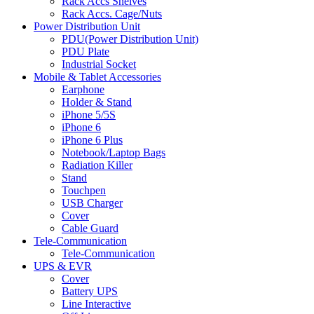
Rack Accs Shelves
Rack Accs. Cage/Nuts
Power Distribution Unit
PDU(Power Distribution Unit)
PDU Plate
Industrial Socket
Mobile & Tablet Accessories
Earphone
Holder & Stand
iPhone 5/5S
iPhone 6
iPhone 6 Plus
Notebook/Laptop Bags
Radiation Killer
Stand
Touchpen
USB Charger
Cover
Cable Guard
Tele-Communication
Tele-Communication
UPS & EVR
Cover
Battery UPS
Line Interactive