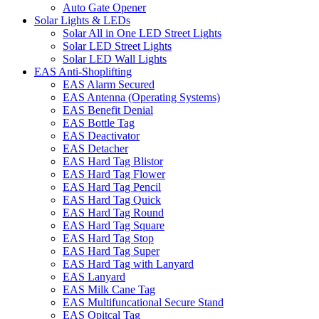
Auto Gate Opener
Solar Lights & LEDs
Solar All in One LED Street Lights
Solar LED Street Lights
Solar LED Wall Lights
EAS Anti-Shoplifting
EAS Alarm Secured
EAS Antenna (Operating Systems)
EAS Benefit Denial
EAS Bottle Tag
EAS Deactivator
EAS Detacher
EAS Hard Tag Blistor
EAS Hard Tag Flower
EAS Hard Tag Pencil
EAS Hard Tag Quick
EAS Hard Tag Round
EAS Hard Tag Square
EAS Hard Tag Stop
EAS Hard Tag Super
EAS Hard Tag with Lanyard
EAS Lanyard
EAS Milk Cane Tag
EAS Multifuncational Secure Stand
EAS Opitcal Tag