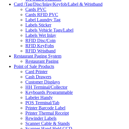
Card /Tag/Disc/Inlay/Keyfob/Label & Wristband
Cards PVC
Cards RFID PVC
Label Laundry Tag
Labels Sticker
Labels Vehicle Tags/Label
Labels Wet Inlay
RFID Disc/Coin
RFID KeyFobs
RFID Wristband
Restaurant Paging System
Restaurant Paging
Point of Sale Products
Card Printer
Cash Drawers
Customer Displays
HH Terminal/Collector
Keyboards Programmable
Labeler Handy
POS Terminal/Tab
Printer Barcode Label
Printer Thermal Receipt
Rewinder Labels
Scanner Cable & Stands
Scanner Hand Held CCD