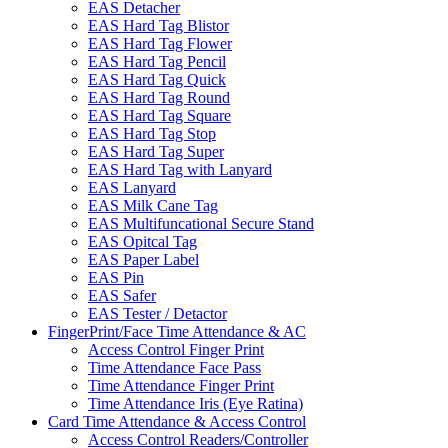
EAS Detacher
EAS Hard Tag Blistor
EAS Hard Tag Flower
EAS Hard Tag Pencil
EAS Hard Tag Quick
EAS Hard Tag Round
EAS Hard Tag Square
EAS Hard Tag Stop
EAS Hard Tag Super
EAS Hard Tag with Lanyard
EAS Lanyard
EAS Milk Cane Tag
EAS Multifuncational Secure Stand
EAS Opitcal Tag
EAS Paper Label
EAS Pin
EAS Safer
EAS Tester / Detactor
FingerPrint/Face Time Attendance & AC
Access Control Finger Print
Time Attendance Face Pass
Time Attendance Finger Print
Time Attendance Iris (Eye Ratina)
Card Time Attendance & Access Control
Access Control Readers/Controller