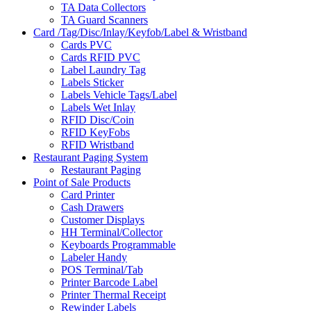
TA Data Collectors
TA Guard Scanners
Card /Tag/Disc/Inlay/Keyfob/Label & Wristband
Cards PVC
Cards RFID PVC
Label Laundry Tag
Labels Sticker
Labels Vehicle Tags/Label
Labels Wet Inlay
RFID Disc/Coin
RFID KeyFobs
RFID Wristband
Restaurant Paging System
Restaurant Paging
Point of Sale Products
Card Printer
Cash Drawers
Customer Displays
HH Terminal/Collector
Keyboards Programmable
Labeler Handy
POS Terminal/Tab
Printer Barcode Label
Printer Thermal Receipt
Rewinder Labels