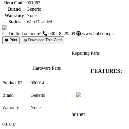
Item Code
001087
Brand
Generic
Warranty
None
Status
Web Disabled
Call to find out more!
0302-8229209
www.bbl.com.pk
🖨 Print
📥 Download This Card
Repairing Parts
Hardware Parts
FEATURES:
Product ID
000014
Brand
Generic
Warranty
None
001087
001087