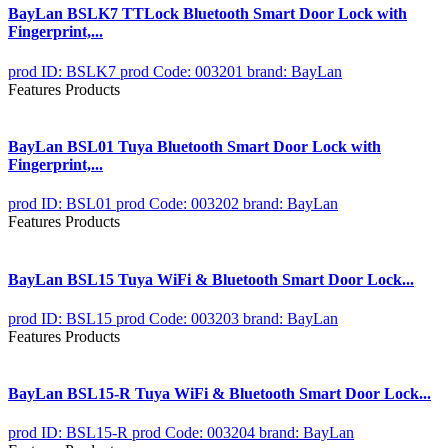
BayLan BSLK7 TTLock Bluetooth Smart Door Lock with
Fingerprint,...
prod ID: BSLK7
prod Code: 003201
brand: BayLan
Features Products
BayLan BSL01 Tuya Bluetooth Smart Door Lock with
Fingerprint,...
prod ID: BSL01
prod Code: 003202
brand: BayLan
Features Products
BayLan BSL15 Tuya WiFi & Bluetooth Smart Door Lock...
prod ID: BSL15
prod Code: 003203
brand: BayLan
Features Products
BayLan BSL15-R Tuya WiFi & Bluetooth Smart Door Lock...
prod ID: BSL15-R
prod Code: 003204
brand: BayLan