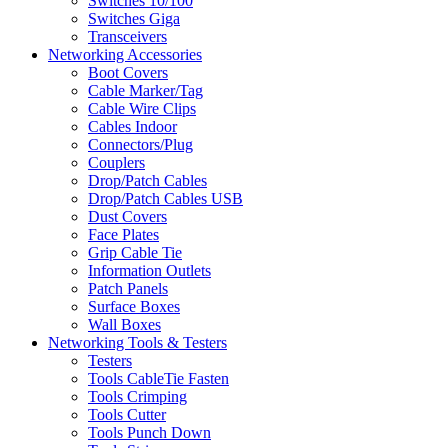
Switches 10/100
Switches Giga
Transceivers
Networking Accessories
Boot Covers
Cable Marker/Tag
Cable Wire Clips
Cables Indoor
Connectors/Plug
Couplers
Drop/Patch Cables
Drop/Patch Cables USB
Dust Covers
Face Plates
Grip Cable Tie
Information Outlets
Patch Panels
Surface Boxes
Wall Boxes
Networking Tools & Testers
Testers
Tools CableTie Fasten
Tools Crimping
Tools Cutter
Tools Punch Down