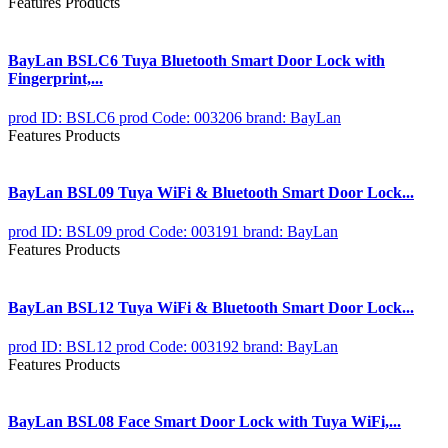
Features Products
BayLan BSLC6 Tuya Bluetooth Smart Door Lock with
Fingerprint,...
prod ID: BSLC6
prod Code: 003206
brand: BayLan
Features Products
BayLan BSL09 Tuya WiFi & Bluetooth Smart Door Lock...
prod ID: BSL09
prod Code: 003191
brand: BayLan
Features Products
BayLan BSL12 Tuya WiFi & Bluetooth Smart Door Lock...
prod ID: BSL12
prod Code: 003192
brand: BayLan
Features Products
BayLan BSL08 Face Smart Door Lock with Tuya WiFi,...