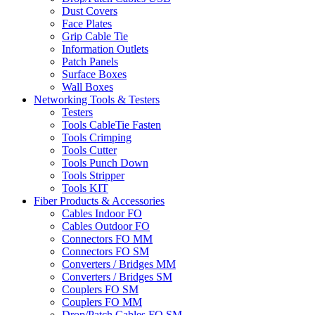
Dust Covers
Face Plates
Grip Cable Tie
Information Outlets
Patch Panels
Surface Boxes
Wall Boxes
Networking Tools & Testers
Testers
Tools CableTie Fasten
Tools Crimping
Tools Cutter
Tools Punch Down
Tools Stripper
Tools KIT
Fiber Products & Accessories
Cables Indoor FO
Cables Outdoor FO
Connectors FO MM
Connectors FO SM
Converters / Bridges MM
Converters / Bridges SM
Couplers FO SM
Couplers FO MM
Drop/Patch Cables FO SM