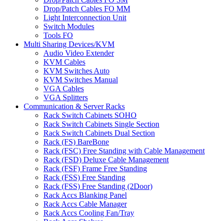
Drop/Patch Cables FO MM
Light Interconnection Unit
Switch Modules
Tools FO
Multi Sharing Devices/KVM
Audio Video Extender
KVM Cables
KVM Switches Auto
KVM Switches Manual
VGA Cables
VGA Splitters
Communication & Server Racks
Rack Switch Cabinets SOHO
Rack Switch Cabinets Single Section
Rack Switch Cabinets Dual Section
Rack (FS) BareBone
Rack (FSC) Free Standing with Cable Management
Rack (FSD) Deluxe Cable Management
Rack (FSF) Frame Free Standing
Rack (FSS) Free Standing
Rack (FSS) Free Standing (2Door)
Rack Accs Blanking Panel
Rack Accs Cable Manager
Rack Accs Cooling Fan/Tray