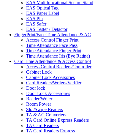
EAS Multifuncational Secure Stand
EAS Opitcal Tag
EAS Paper Label
EAS Pin
EAS Safer
EAS Tester / Detactor
FingerPrint/Face Time Attendance & AC
Access Control Finger Print
Time Attendance Face Pass
Time Attendance Finger Print
Time Attendance Iris (Eye Ratina)
Card Time Attendance & Access Control
Access Control Readers/Controller
Cabinet Lock
Cabinet Lock Accessories
Card Readers/Writers/Verifier
Door lock
Door Lock Accessories
Reader/Writer
Room Power
Slot/Swipe Readers
TA & AC Converters
TA Card Online Express Readers
TA Card Readers
TA Card Readers Express