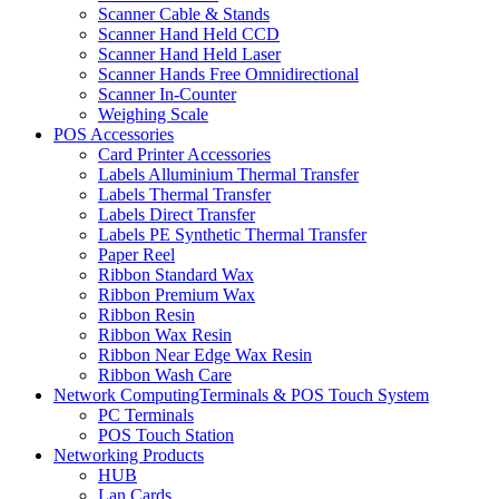
Scanner Cable & Stands
Scanner Hand Held CCD
Scanner Hand Held Laser
Scanner Hands Free Omnidirectional
Scanner In-Counter
Weighing Scale
POS Accessories
Card Printer Accessories
Labels Alluminium Thermal Transfer
Labels Thermal Transfer
Labels Direct Transfer
Labels PE Synthetic Thermal Transfer
Paper Reel
Ribbon Standard Wax
Ribbon Premium Wax
Ribbon Resin
Ribbon Wax Resin
Ribbon Near Edge Wax Resin
Ribbon Wash Care
Network ComputingTerminals & POS Touch System
PC Terminals
POS Touch Station
Networking Products
HUB
Lan Cards