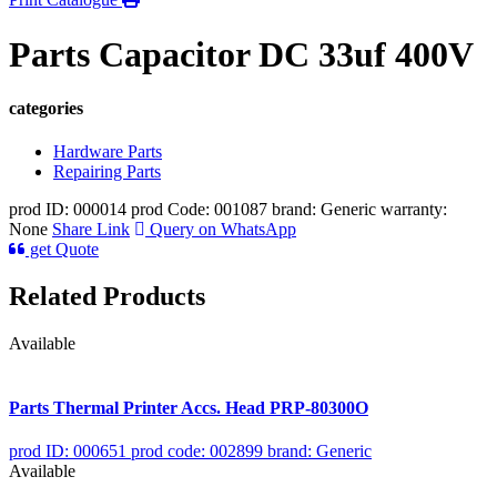
Parts Capacitor DC 33uf 400V
categories
Hardware Parts
Repairing Parts
prod ID: 000014
prod Code: 001087
brand: Generic
warranty:
None
Share Link
Query on WhatsApp
get Quote
Related Products
Available
Parts Thermal Printer Accs. Head PRP-80300O
prod ID: 000651
prod code: 002899
brand: Generic
Available