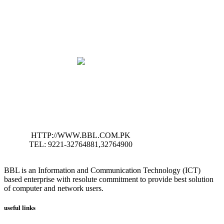
HTTP://WWW.BBL.COM.PK
TEL: 9221-32764881,32764900
BBL is an Information and Communication Technology (ICT)
based enterprise with resolute commitment to provide best solution
of computer and network users.
useful links