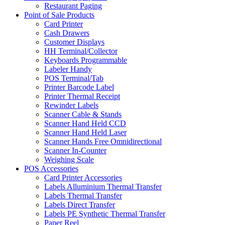
Restaurant Paging
Point of Sale Products
Card Printer
Cash Drawers
Customer Displays
HH Terminal/Collector
Keyboards Programmable
Labeler Handy
POS Terminal/Tab
Printer Barcode Label
Printer Thermal Receipt
Rewinder Labels
Scanner Cable & Stands
Scanner Hand Held CCD
Scanner Hand Held Laser
Scanner Hands Free Omnidirectional
Scanner In-Counter
Weighing Scale
POS Accessories
Card Printer Accessories
Labels Alluminium Thermal Transfer
Labels Thermal Transfer
Labels Direct Transfer
Labels PE Synthetic Thermal Transfer
Paper Reel