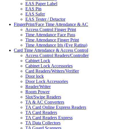
EAS Paper Label
EAS Pin
EAS Safer
EAS Tester / Detactor
FingerPrint/Face Time Attendance & AC
Access Control Finger Print
Time Attendance Face Pass
Time Attendance Finger Print
Time Attendance Iris (Eye Ratina)
Card Time Attendance & Access Control
Access Control Readers/Controller
Cabinet Lock
Cabinet Lock Accessories
Card Readers/Writers/Verifier
Door lock
Door Lock Accessories
Reader/Writer
Room Power
Slot/Swipe Readers
TA & AC Converters
TA Card Online Express Readers
TA Card Readers
TA Card Readers Express
TA Data Collectors
TA Guard Scanners