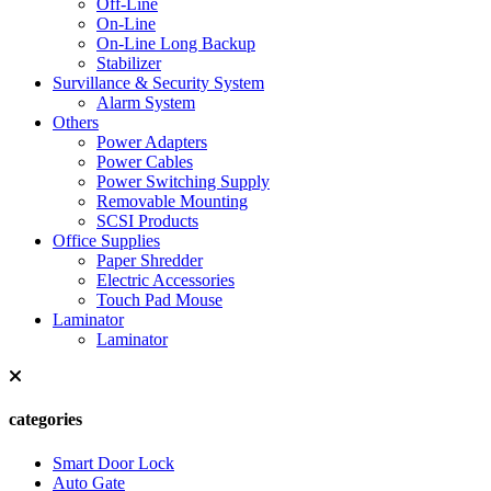
Off-Line
On-Line
On-Line Long Backup
Stabilizer
Survillance & Security System
Alarm System
Others
Power Adapters
Power Cables
Power Switching Supply
Removable Mounting
SCSI Products
Office Supplies
Paper Shredder
Electric Accessories
Touch Pad Mouse
Laminator
Laminator
categories
Smart Door Lock
Auto Gate