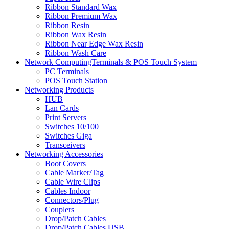
Ribbon Standard Wax
Ribbon Premium Wax
Ribbon Resin
Ribbon Wax Resin
Ribbon Near Edge Wax Resin
Ribbon Wash Care
Network ComputingTerminals & POS Touch System
PC Terminals
POS Touch Station
Networking Products
HUB
Lan Cards
Print Servers
Switches 10/100
Switches Giga
Transceivers
Networking Accessories
Boot Covers
Cable Marker/Tag
Cable Wire Clips
Cables Indoor
Connectors/Plug
Couplers
Drop/Patch Cables
Drop/Patch Cables USB