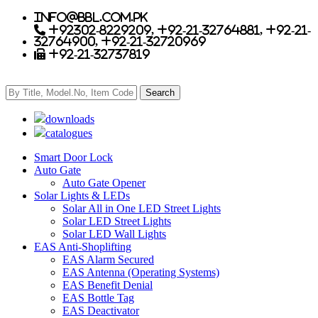
info@bbl.com.pk
+92302-8229209, +92-21-32764881, +92-21-
32764900, +92-21-32720969
+92-21-32737819
downloads
catalogues
Smart Door Lock
Auto Gate
Auto Gate Opener
Solar Lights & LEDs
Solar All in One LED Street Lights
Solar LED Street Lights
Solar LED Wall Lights
EAS Anti-Shoplifting
EAS Alarm Secured
EAS Antenna (Operating Systems)
EAS Benefit Denial
EAS Bottle Tag
EAS Deactivator