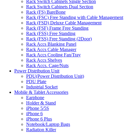
Rack Switch Cabinets Single Section
Rack Switch Cabinets Dual Section
Rack (FS) BareBone
Rack (FSC) Free Standing with Cable Management
Rack (FSD) Deluxe Cable Management
Rack (FSF) Frame Free Standing
Rack (FSS) Free Standing
Rack (FSS) Free Standing (2Door)
Rack Accs Blanking Panel
Rack Accs Cable Manager
Rack Accs Cooling Fan/Tray
Rack Accs Shelves
Rack Accs. Cage/Nuts
Power Distribution Unit
PDU(Power Distribution Unit)
PDU Plate
Industrial Socket
Mobile & Tablet Accessories
Earphone
Holder & Stand
iPhone 5/5S
iPhone 6
iPhone 6 Plus
Notebook/Laptop Bags
Radiation Killer