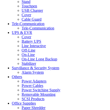
Stand
Touchpen
USB Charger
Cover
Cable Guard
Tele-Communication
Tele-Communication
UPS & EVR
Cover
Battery UPS
Line Interactive
Off-Line
On-Line
On-Line Long Backup
Stabilizer
Survillance & Security System
Alarm System
Others
Power Adapters
Power Cables
Power Switching Supply
Removable Mounting
SCSI Products
Office Supplies
Paper Shredder