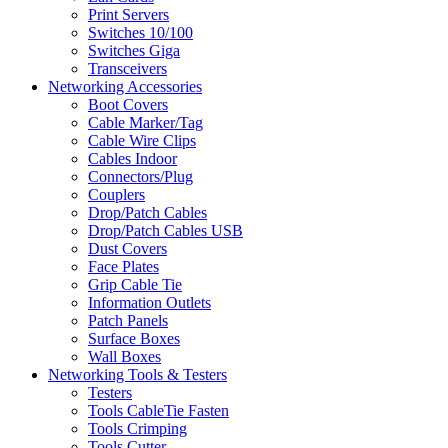
Print Servers
Switches 10/100
Switches Giga
Transceivers
Networking Accessories
Boot Covers
Cable Marker/Tag
Cable Wire Clips
Cables Indoor
Connectors/Plug
Couplers
Drop/Patch Cables
Drop/Patch Cables USB
Dust Covers
Face Plates
Grip Cable Tie
Information Outlets
Patch Panels
Surface Boxes
Wall Boxes
Networking Tools & Testers
Testers
Tools CableTie Fasten
Tools Crimping
Tools Cutter