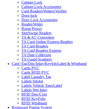
Cabinet Lock
Cabinet Lock Accessories
Card Readers/Writers/Verifier
Door lock
Door Lock Accessories
Reader/Writer
Room Power
Slot/Swipe Readers
TA & AC Converters
TA Card Online Express Readers
TA Card Readers
TA Card Readers Express
TA Data Collectors
TA Guard Scanners
Card /Tag/Disc/Inlay/Keyfob/Label & Wristband
Cards PVC
Cards RFID PVC
Label Laundry Tag
Labels Sticker
Labels Vehicle Tags/Label
Labels Wet Inlay
RFID Disc/Coin
RFID KeyFobs
RFID Wristband
Restaurant Paging System