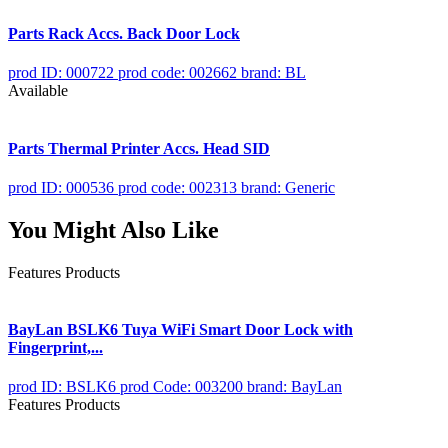
Parts Rack Accs. Back Door Lock
prod ID: 000722
prod code: 002662
brand: BL
Available
Parts Thermal Printer Accs. Head SID
prod ID: 000536
prod code: 002313
brand: Generic
You Might Also Like
Features Products
BayLan BSLK6 Tuya WiFi Smart Door Lock with
Fingerprint,...
prod ID: BSLK6
prod Code: 003200
brand: BayLan
Features Products