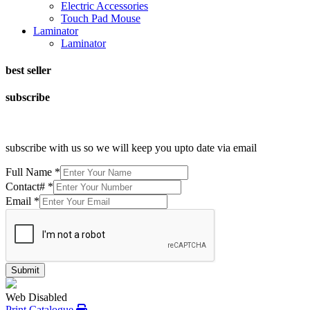
Electric Accessories
Touch Pad Mouse
Laminator
Laminator
best seller
subscribe
subscribe with us so we will keep you upto date via email
Full Name
*
Contact#
*
Email
*
Submit
Web Disabled
Print Catalogue