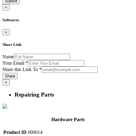
Submit
×
Softwares
×
Share Link
Name
Your Email
*
Share this Link To
*
Share
×
Repairing Parts
Hardware Parts
Product ID
000014