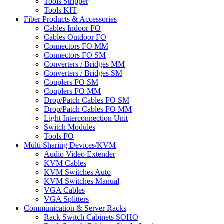
Tools Stripper
Tools KIT
Fiber Products & Accessories
Cables Indoor FO
Cables Outdoor FO
Connectors FO MM
Connectors FO SM
Converters / Bridges MM
Converters / Bridges SM
Couplers FO SM
Couplers FO MM
Drop/Patch Cables FO SM
Drop/Patch Cables FO MM
Light Interconnection Unit
Switch Modules
Tools FO
Multi Sharing Devices/KVM
Audio Video Extender
KVM Cables
KVM Switches Auto
KVM Switches Manual
VGA Cables
VGA Splitters
Communication & Server Racks
Rack Switch Cabinets SOHO