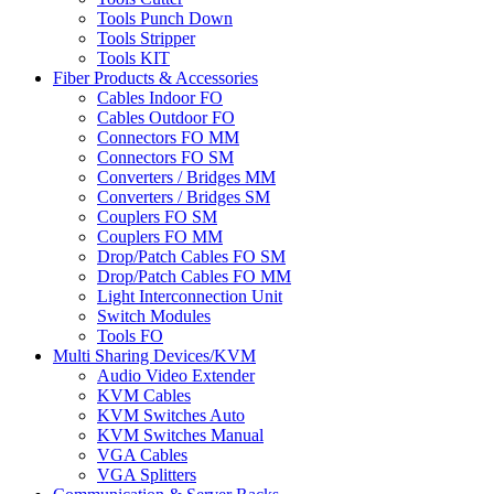
Tools Punch Down
Tools Stripper
Tools KIT
Fiber Products & Accessories
Cables Indoor FO
Cables Outdoor FO
Connectors FO MM
Connectors FO SM
Converters / Bridges MM
Converters / Bridges SM
Couplers FO SM
Couplers FO MM
Drop/Patch Cables FO SM
Drop/Patch Cables FO MM
Light Interconnection Unit
Switch Modules
Tools FO
Multi Sharing Devices/KVM
Audio Video Extender
KVM Cables
KVM Switches Auto
KVM Switches Manual
VGA Cables
VGA Splitters