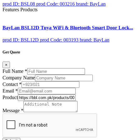
prod ID: BSL08
prod Code: 003216
brand: BayLan
Features Products
BayLan BSL12D Tuya WiFi & Bluetooth Smart Door Lock...
prod ID: BSL12D
prod Code: 003193
brand: BayLan
Get Quote
×
Full Name
*
Company Name
Contact
*
Email
*
Product
Message
*