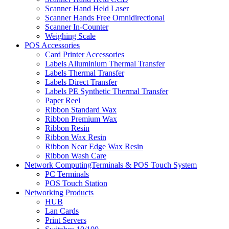
Scanner Hand Held Laser
Scanner Hands Free Omnidirectional
Scanner In-Counter
Weighing Scale
POS Accessories
Card Printer Accessories
Labels Alluminium Thermal Transfer
Labels Thermal Transfer
Labels Direct Transfer
Labels PE Synthetic Thermal Transfer
Paper Reel
Ribbon Standard Wax
Ribbon Premium Wax
Ribbon Resin
Ribbon Wax Resin
Ribbon Near Edge Wax Resin
Ribbon Wash Care
Network ComputingTerminals & POS Touch System
PC Terminals
POS Touch Station
Networking Products
HUB
Lan Cards
Print Servers