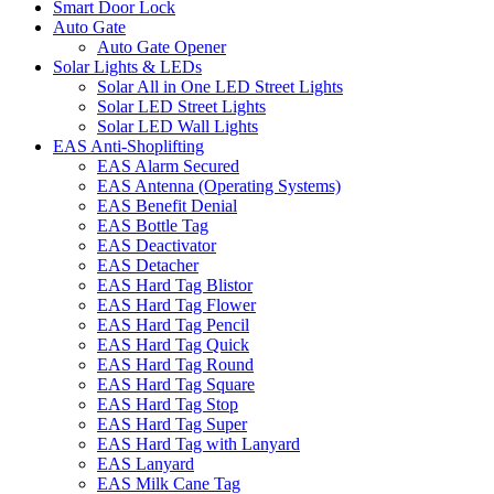
Smart Door Lock
Auto Gate
Auto Gate Opener
Solar Lights & LEDs
Solar All in One LED Street Lights
Solar LED Street Lights
Solar LED Wall Lights
EAS Anti-Shoplifting
EAS Alarm Secured
EAS Antenna (Operating Systems)
EAS Benefit Denial
EAS Bottle Tag
EAS Deactivator
EAS Detacher
EAS Hard Tag Blistor
EAS Hard Tag Flower
EAS Hard Tag Pencil
EAS Hard Tag Quick
EAS Hard Tag Round
EAS Hard Tag Square
EAS Hard Tag Stop
EAS Hard Tag Super
EAS Hard Tag with Lanyard
EAS Lanyard
EAS Milk Cane Tag