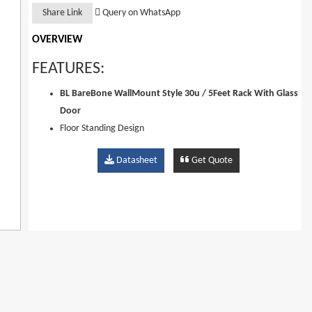
Share Link
Query on WhatsApp
OVERVIEW
FEATURES:
BL BareBone WallMount Style 30u / 5Feet Rack With Glass
Door
Floor Standing Design
Easy Installation And Maintenance
Datasheet
Get Quote
Removable Front (Rear) Toughened Glass 2 Plate Door With
Lock
Quick Release Door With Pins