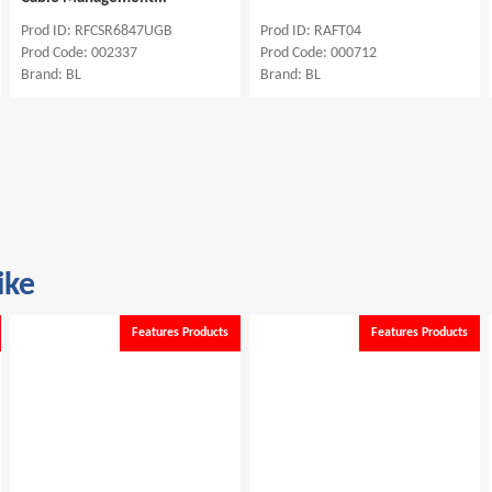
SR6847UGB
Prod ID: RAFT04
Prod ID: RFCS
2337
Prod Code: 000712
Prod Code: 0022
Brand: BL
Brand: BL
ike
Features Products
Features Products