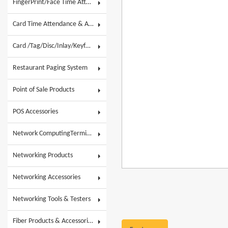
FingerPrint/Face Time Attendance & AC
Card Time Attendance & Access Control
Card /Tag/Disc/Inlay/Keyfob/Label & Wristband
Restaurant Paging System
Point of Sale Products
POS Accessories
Network ComputingTerminals & POS Touch System
Networking Products
Networking Accessories
Networking Tools & Testers
Fiber Products & Accessories