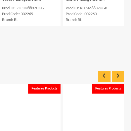
M8837UGG
Prod ID: RFCSM8832UGB
Prod ID: RFSSR66
65
Prod Code: 002260
Prod Code: 000702
Brand: BL
Brand: BL
Features Products
Features Products