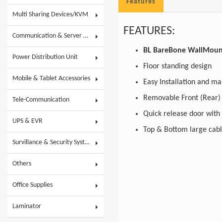
Features
Multi Sharing Devices/KVM
FEATURES:
Communication & Server Racks
BL BareBone WallMount 
Power Distribution Unit
Floor standing design
Mobile & Tablet Accessories
Easy Installation and 
Removable Front
Tele-Communication
Quick release door wit
UPS & EVR
Top & Bottom large cab
Survillance & Security System
Others
Office Supplies
Laminator