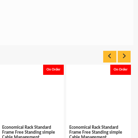
On Order
On Order
k Standard
Economical Rack Standard
Rack Standard Fr
nding simple
Frame Free Standing simple
42u W*600 x D* 6
ent...
Cable Management...