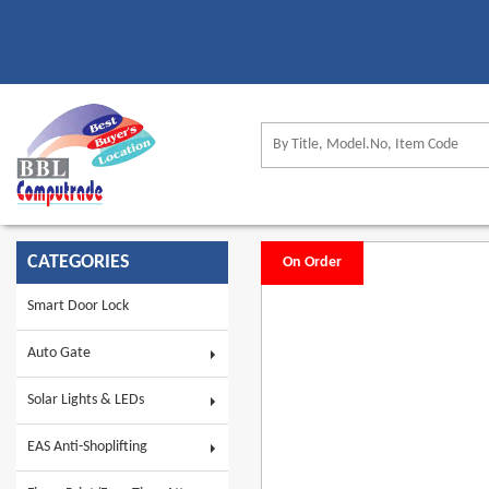
CATEGORIES
On Order
Smart Door Lock
Auto Gate
Solar Lights & LEDs
EAS Anti-Shoplifting