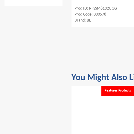
SFD88
Prod ID: RFSSM8132UGG
Prod ID: RFC
001071
Prod Code: 000578
Prod Code: 00
Brand: BL
Brand: BL
You Might Also L
Features Products
Features Products