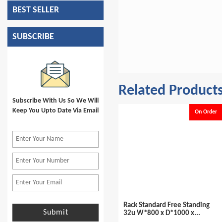
BEST SELLER
SUBSCRIBE
Related Product
Subscribe With Us So We Will
Keep You Upto Date Via Email
On Order
On Order
helf 800x 800mm
Rack Standard Free Standing
Economical R
Submit
32u W*800 x D*1000 x...
Frame Free S
Cable Manag