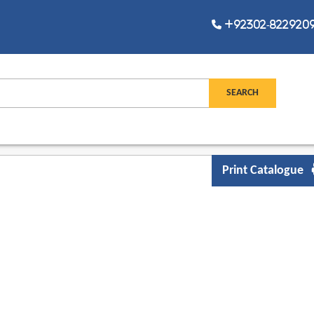
+92302-8229209,
Print Catalogue