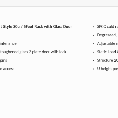
Style 30u / 5Feet Rack with Glass Door
SPCC cold ro
maintenance
A
 (Rear) toughened glass 2 plate door with lock
Static Load
h pins
St
le access