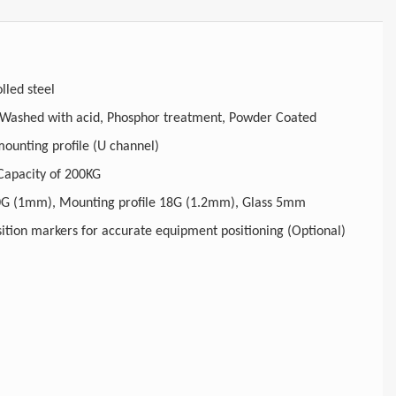
lled steel
Degreased, Washed with acid, Phosphor treatment, Powder Coated
djustable mounting profile (U channel)
 Capacity of 200KG
ructure 20G (1mm), Mounting profile 18G (1.2mm), Glass 5mm
U height position markers for accurate equipment positioning (Optional)