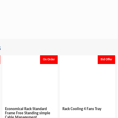
s
On Order
Bid Offer
ack Standard
Rack Cooling 4 Fans Tray
Economical Rac
tanding simple
Frame Free Sta
ement...
Cable Managem