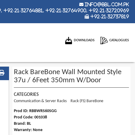
info@bbl.com.pk
 +92-21-32764881, +92-21-32764900, +92-21-32720969
+92-21-32737819
DOWNLOADS
CATALOGUES
Rack BareBone Wall Mounted Style
37u / 6Feet 350mm W/Door
CATEGORIES
Communication & Server Racks
Rack (FS) BareBone
Prod ID: RBBWRS60SGG
Prod Code: 001038
Brand: BL
Warranty: None